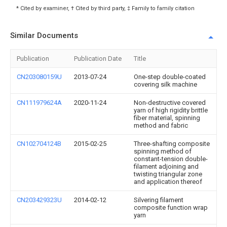
* Cited by examiner, † Cited by third party, ‡ Family to family citation
Similar Documents
Publication
Publication Date
Title
CN203080159U
2013-07-24
One-step double-coated
covering silk machine
CN111979624A
2020-11-24
Non-destructive covered
yarn of high rigidity brittle
fiber material, spinning
method and fabric
CN102704124B
2015-02-25
Three-shafting composite
spinning method of
constant-tension double-
filament adjoining and
twisting triangular zone
and application thereof
CN203429323U
2014-02-12
Silvering filament
composite function wrap
yarn