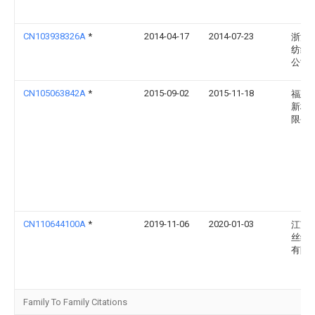
CN103938326A
*
2014-04-17
2014-07-23
浙江
纺织
公司
CN105063842A
*
2015-09-02
2015-11-18
福建
新材
限公
CN110644100A
*
2019-11-06
2020-01-03
江苏
丝绸
有限
Family To Family Citations