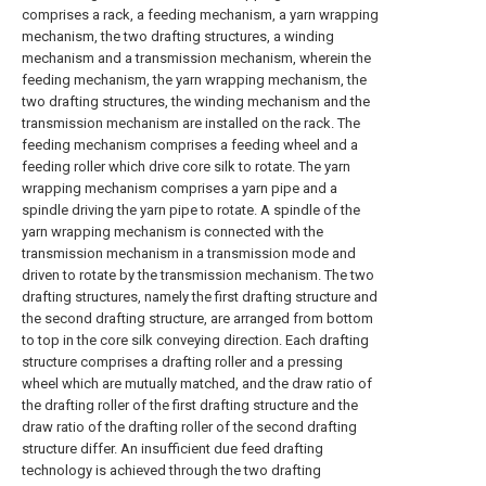
comprises a rack, a feeding mechanism, a yarn wrapping
mechanism, the two drafting structures, a winding
mechanism and a transmission mechanism, wherein the
feeding mechanism, the yarn wrapping mechanism, the
two drafting structures, the winding mechanism and the
transmission mechanism are installed on the rack. The
feeding mechanism comprises a feeding wheel and a
feeding roller which drive core silk to rotate. The yarn
wrapping mechanism comprises a yarn pipe and a
spindle driving the yarn pipe to rotate. A spindle of the
yarn wrapping mechanism is connected with the
transmission mechanism in a transmission mode and
driven to rotate by the transmission mechanism. The two
drafting structures, namely the first drafting structure and
the second drafting structure, are arranged from bottom
to top in the core silk conveying direction. Each drafting
structure comprises a drafting roller and a pressing
wheel which are mutually matched, and the draw ratio of
the drafting roller of the first drafting structure and the
draw ratio of the drafting roller of the second drafting
structure differ. An insufficient due feed drafting
technology is achieved through the two drafting