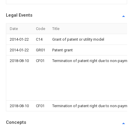
Legal Events
Date
Code
Title
2014-01-22
C14
Grant of patent or utility model
2014-01-22
GR01
Patent grant
2018-08-10
CF01
Termination of patent right due to non-payment
2018-08-10
CF01
Termination of patent right due to non-payment
Concepts