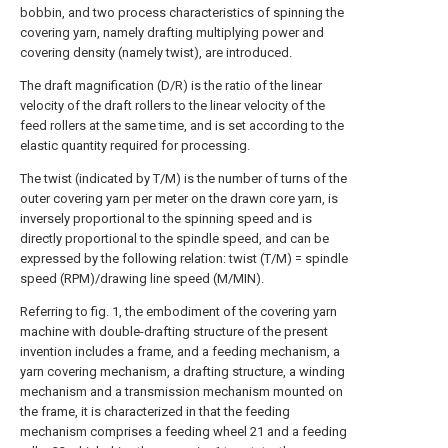
bobbin, and two process characteristics of spinning the
covering yarn, namely drafting multiplying power and
covering density (namely twist), are introduced.
The draft magnification (D/R) is the ratio of the linear
velocity of the draft rollers to the linear velocity of the
feed rollers at the same time, and is set according to the
elastic quantity required for processing.
The twist (indicated by T/M) is the number of turns of the
outer covering yarn per meter on the drawn core yarn, is
inversely proportional to the spinning speed and is
directly proportional to the spindle speed, and can be
expressed by the following relation: twist (T/M) = spindle
speed (RPM)/drawing line speed (M/MIN).
Referring to fig. 1, the embodiment of the covering yarn
machine with double-drafting structure of the present
invention includes a frame, and a feeding mechanism, a
yarn covering mechanism, a drafting structure, a winding
mechanism and a transmission mechanism mounted on
the frame, it is characterized in that the feeding
mechanism comprises a feeding wheel 21 and a feeding