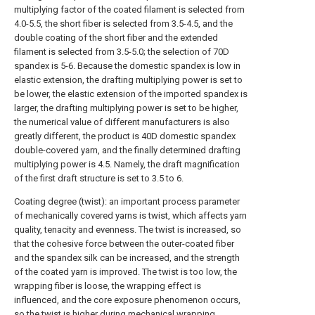
multiplying factor of the coated filament is selected from
4.0-5.5, the short fiber is selected from 3.5-4.5, and the
double coating of the short fiber and the extended
filament is selected from 3.5-5.0; the selection of 70D
spandex is 5-6. Because the domestic spandex is low in
elastic extension, the drafting multiplying power is set to
be lower, the elastic extension of the imported spandex is
larger, the drafting multiplying power is set to be higher,
the numerical value of different manufacturers is also
greatly different, the product is 40D domestic spandex
double-covered yarn, and the finally determined drafting
multiplying power is 4.5. Namely, the draft magnification
of the first draft structure is set to 3.5 to 6.
Coating degree (twist): an important process parameter
of mechanically covered yarns is twist, which affects yarn
quality, tenacity and evenness. The twist is increased, so
that the cohesive force between the outer-coated fiber
and the spandex silk can be increased, and the strength
of the coated yarn is improved. The twist is too low, the
wrapping fiber is loose, the wrapping effect is
influenced, and the core exposure phenomenon occurs,
so the twist is higher during mechanical wrapping.