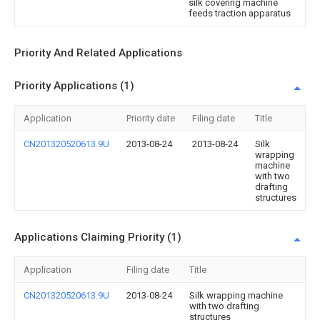
silk covering machine
feeds traction apparatus
Priority And Related Applications
Priority Applications (1)
Application
Priority date
Filing date
Title
CN201320520613.9U
2013-08-24
2013-08-24
Silk
wrapping
machine
with two
drafting
structures
Applications Claiming Priority (1)
Application
Filing date
Title
CN201320520613.9U
2013-08-24
Silk wrapping machine
with two drafting
structures