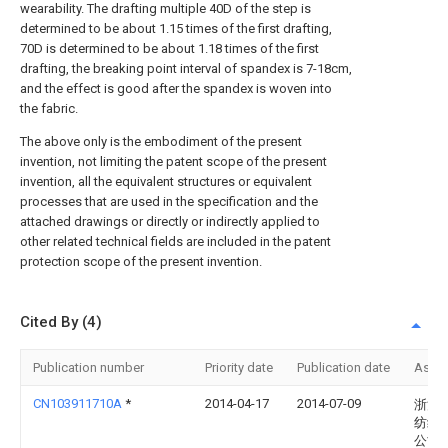
wearability. The drafting multiple 40D of the step is
determined to be about 1.15 times of the first drafting,
70D is determined to be about 1.18 times of the first
drafting, the breaking point interval of spandex is 7-18cm,
and the effect is good after the spandex is woven into
the fabric.
The above only is the embodiment of the present
invention, not limiting the patent scope of the present
invention, all the equivalent structures or equivalent
processes that are used in the specification and the
attached drawings or directly or indirectly applied to
other related technical fields are included in the patent
protection scope of the present invention.
Cited By (4)
Publication number
Priority date
Publication date
Assi
CN103911710A
*
2014-04-17
2014-07-09
浙江
纺织
公司