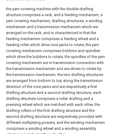
the yarn covering machine with the double-drafting
structure comprises a rack, and a feeding mechanism, a
yarn covering mechanism, drafting structures, a winding
mechanism and a transmission mechanism which are
arranged on the rack, and is characterized in that the
feeding mechanism comprises a feeding wheel and a
feeding roller which drive core yarns to rotate, the yarn
covering mechanism comprises bobbins and spindles
which drive the bobbins to rotate, the spindles of the yarn
covering mechanism are in transmission connection with
the transmission mechanism and are driven to rotate by
the transmission mechanism, the two drafting structures
are arranged from bottom to top along the transmission
direction of the core yarns and are respectively a first
drafting structure and a second drafting structure, each
drafting structure comprises a roller drafting and a
pressing wheel which are matched with each other, the
drafting rollers of the first drafting structure and the
second drafting structure are respectively provided with
different multiplying powers, and the winding mechanism
comprises a winding wheel and a winding assembly