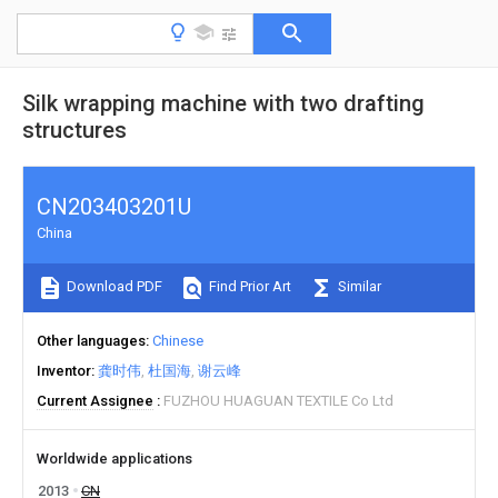
Silk wrapping machine with two drafting
structures
CN203403201U
China
Download PDF
Find Prior Art
Similar
Other languages
Chinese
Inventor
龚时伟
杜国海
谢云峰
Current Assignee
FUZHOU HUAGUAN TEXTILE Co Ltd
Worldwide applications
2013
CN