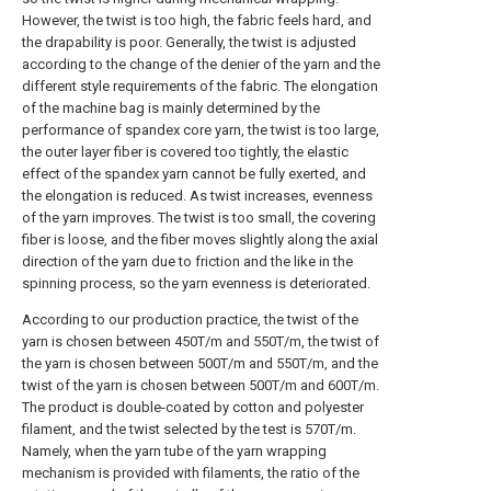
However, the twist is too high, the fabric feels hard, and
the drapability is poor. Generally, the twist is adjusted
according to the change of the denier of the yarn and the
different style requirements of the fabric. The elongation
of the machine bag is mainly determined by the
performance of spandex core yarn, the twist is too large,
the outer layer fiber is covered too tightly, the elastic
effect of the spandex yarn cannot be fully exerted, and
the elongation is reduced. As twist increases, evenness
of the yarn improves. The twist is too small, the covering
fiber is loose, and the fiber moves slightly along the axial
direction of the yarn due to friction and the like in the
spinning process, so the yarn evenness is deteriorated.
According to our production practice, the twist of the
yarn is chosen between 450T/m and 550T/m, the twist of
the yarn is chosen between 500T/m and 550T/m, and the
twist of the yarn is chosen between 500T/m and 600T/m.
The product is double-coated by cotton and polyester
filament, and the twist selected by the test is 570T/m.
Namely, when the yarn tube of the yarn wrapping
mechanism is provided with filaments, the ratio of the