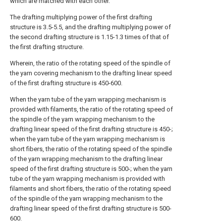
which are matched with each other.
The drafting multiplying power of the first drafting
structure is 3.5-5.5, and the drafting multiplying power of
the second drafting structure is 1.15-1.3 times of that of
the first drafting structure.
Wherein, the ratio of the rotating speed of the spindle of
the yarn covering mechanism to the drafting linear speed
of the first drafting structure is 450-600.
When the yarn tube of the yarn wrapping mechanism is
provided with filaments, the ratio of the rotating speed of
the spindle of the yarn wrapping mechanism to the
drafting linear speed of the first drafting structure is 450-;
when the yarn tube of the yarn wrapping mechanism is
short fibers, the ratio of the rotating speed of the spindle
of the yarn wrapping mechanism to the drafting linear
speed of the first drafting structure is 500-; when the yarn
tube of the yarn wrapping mechanism is provided with
filaments and short fibers, the ratio of the rotating speed
of the spindle of the yarn wrapping mechanism to the
drafting linear speed of the first drafting structure is 500-
600.