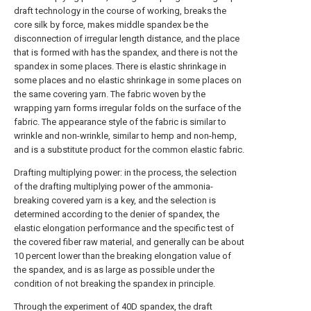
draft technology in the course of working, breaks the
core silk by force, makes middle spandex be the
disconnection of irregular length distance, and the place
that is formed with has the spandex, and there is not the
spandex in some places. There is elastic shrinkage in
some places and no elastic shrinkage in some places on
the same covering yarn. The fabric woven by the
wrapping yarn forms irregular folds on the surface of the
fabric. The appearance style of the fabric is similar to
wrinkle and non-wrinkle, similar to hemp and non-hemp,
and is a substitute product for the common elastic fabric.
Drafting multiplying power: in the process, the selection
of the drafting multiplying power of the ammonia-
breaking covered yarn is a key, and the selection is
determined according to the denier of spandex, the
elastic elongation performance and the specific test of
the covered fiber raw material, and generally can be about
10 percent lower than the breaking elongation value of
the spandex, and is as large as possible under the
condition of not breaking the spandex in principle.
Through the experiment of 40D spandex, the draft