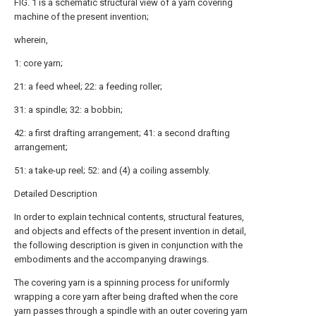
FIG. 1 is a schematic structural view of a yarn covering
machine of the present invention;
wherein,
1: core yarn;
21: a feed wheel; 22: a feeding roller;
31: a spindle; 32: a bobbin;
42: a first drafting arrangement; 41: a second drafting
arrangement;
51: a take-up reel; 52: and (4) a coiling assembly.
Detailed Description
In order to explain technical contents, structural features,
and objects and effects of the present invention in detail,
the following description is given in conjunction with the
embodiments and the accompanying drawings.
The covering yarn is a spinning process for uniformly
wrapping a core yarn after being drafted when the core
yarn passes through a spindle with an outer covering yarn