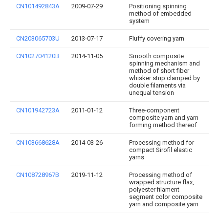
CN101492843A
2009-07-29
Positioning spinning
method of embedded
system
CN203065703U
2013-07-17
Fluffy covering yarn
CN102704120B
2014-11-05
Smooth composite
spinning mechanism and
method of short fiber
whisker strip clamped by
double filaments via
unequal tension
CN101942723A
2011-01-12
Three-component
composite yarn and yarn
forming method thereof
CN103668628A
2014-03-26
Processing method for
compact Sirofil elastic
yarns
CN108728967B
2019-11-12
Processing method of
wrapped structure flax,
polyester filament
segment color composite
yarn and composite yarn