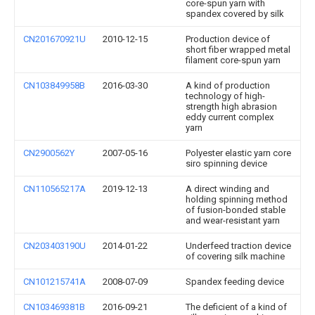
core-spun yarn with
spandex covered by silk
CN201670921U
2010-12-15
Production device of
short fiber wrapped metal
filament core-spun yarn
CN103849958B
2016-03-30
A kind of production
technology of high-
strength high abrasion
eddy current complex
yarn
CN2900562Y
2007-05-16
Polyester elastic yarn core
siro spinning device
CN110565217A
2019-12-13
A direct winding and
holding spinning method
of fusion-bonded stable
and wear-resistant yarn
CN203403190U
2014-01-22
Underfeed traction device
of covering silk machine
CN101215741A
2008-07-09
Spandex feeding device
CN103469381B
2016-09-21
The deficient of a kind of