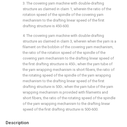
3. The covering yarn machine with double-drafting
structure as claimed in claim 1, wherein the ratio of the
rotation speed of the spindle of the covering yarn
mechanism to the drafting linear speed of the first
drafting structure is 450-600.
4. The covering yarn machine with double-drafting
structure as claimed in claim 3, wherein when the yarn is a
filament on the bobbin of the covering yarn mechanism,
the ratio of the rotation speed of the spindle of the
covering yarn mechanism to the drafting linear speed of
the first drafting structure is 450-; when the yarn tube of
the yarn wrapping mechanism is short fibers, the ratio of
the rotating speed of the spindle of the yarn wrapping
mechanism to the drafting linear speed of the first
drafting structure is 500-; when the yarn tube of the yarn
wrapping mechanism is provided with filaments and
short fibers, the ratio of the rotating speed of the spindle
of the yarn wrapping mechanism to the drafting linear
speed of the first drafting structure is 500-600.
Description