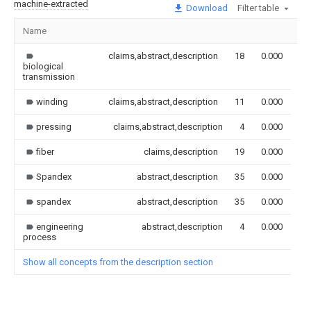
machine-extracted
Download
Filter table
Name
Im
claims,abstract,description
18
0.000
biological
transmission
winding
claims,abstract,description
11
0.000
pressing
claims,abstract,description
4
0.000
fiber
claims,description
19
0.000
Spandex
abstract,description
35
0.000
spandex
abstract,description
35
0.000
engineering
abstract,description
4
0.000
process
Show all concepts from the description section