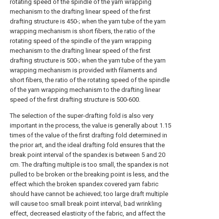
rotating speed of the spindle of the yarn wrapping
mechanism to the drafting linear speed of the first
drafting structure is 450-; when the yarn tube of the yarn
wrapping mechanism is short fibers, the ratio of the
rotating speed of the spindle of the yarn wrapping
mechanism to the drafting linear speed of the first
drafting structure is 500-; when the yarn tube of the yarn
wrapping mechanism is provided with filaments and
short fibers, the ratio of the rotating speed of the spindle
of the yarn wrapping mechanism to the drafting linear
speed of the first drafting structure is 500-600.
The selection of the super-drafting fold is also very
important in the process, the value is generally about 1.15
times of the value of the first drafting fold determined in
the prior art, and the ideal drafting fold ensures that the
break point interval of the spandex is between 5 and 20
cm. The drafting multiple is too small, the spandex is not
pulled to be broken or the breaking point is less, and the
effect which the broken spandex covered yarn fabric
should have cannot be achieved; too large draft multiple
will cause too small break point interval, bad wrinkling
effect, decreased elasticity of the fabric, and affect the