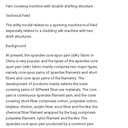
Yarn covering machine with double-drafting structure
Technical Field
The utility model relates to a spinning machine tool field
especially relates to a cladding silk machine with two
draft structures.
Background
At present, the spandex core-spun yarn (silk) fabric in
China is very popular, and the types of the spandex core-
spun yarn (silk) fabric mainly comprise two major types,
namely core-spun yarns of spandex filaments and short
fibers and core-spun yarns of the filaments. The
development of products mainly selects the outer
covering yarns of different fiber raw materials. The core
yarn is continuous spandex filament yarn, and the outer
covering short fiber comprises cotton, polyester cotton,
terylene, chinlon, acrylic fiber, wool fiber and the like; the
chemical fiber filament wrapped by the bag comprises
polyester filament, nylon filament and the like. The
spandex core-spun yarn produced by a common yarn