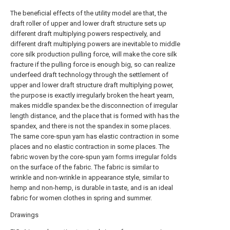
The beneficial effects of the utility model are that, the
draft roller of upper and lower draft structure sets up
different draft multiplying powers respectively, and
different draft multiplying powers are inevitable to middle
core silk production pulling force, will make the core silk
fracture if the pulling force is enough big, so can realize
underfeed draft technology through the settlement of
upper and lower draft structure draft multiplying power,
the purpose is exactly irregularly broken the heart yearn,
makes middle spandex be the disconnection of irregular
length distance, and the place that is formed with has the
spandex, and there is not the spandex in some places.
The same core-spun yarn has elastic contraction in some
places and no elastic contraction in some places. The
fabric woven by the core-spun yarn forms irregular folds
on the surface of the fabric. The fabric is similar to
wrinkle and non-wrinkle in appearance style, similar to
hemp and non-hemp, is durable in taste, and is an ideal
fabric for women clothes in spring and summer.
Drawings