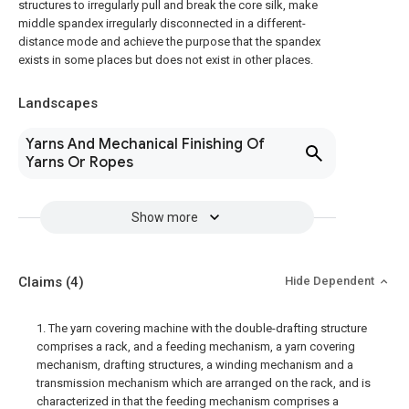
structures to irregularly pull and break the core silk, make
middle spandex irregularly disconnected in a different-
distance mode and achieve the purpose that the spandex
exists in some places but does not exist in other places.
Landscapes
Yarns And Mechanical Finishing Of
Yarns Or Ropes
Show more
Claims
(4)
Hide Dependent
1. The yarn covering machine with the double-drafting structure
comprises a rack, and a feeding mechanism, a yarn covering
mechanism, drafting structures, a winding mechanism and a
transmission mechanism which are arranged on the rack, and is
characterized in that the feeding mechanism comprises a