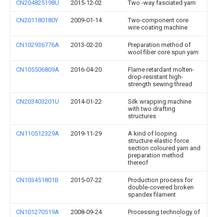
CN204825198U
2015-12-02
Two -way fasciated yarn
CN201180180Y
2009-01-14
Two-component core
wire coating machine
CN102936776A
2013-02-20
Preparation method of
wool fiber core spun yarn
CN105506809A
2016-04-20
Flame retardant molten-
drop-resistant high-
strength sewing thread
CN203403201U
2014-01-22
Silk wrapping machine
with two drafting
structures
CN110512329A
2019-11-29
A kind of looping
structure elastic force
section coloured yarn and
preparation method
thereof
CN103451801B
2015-07-22
Production process for
double-covered broken
spandex filament
CN101270519A
2008-09-24
Processing technology of