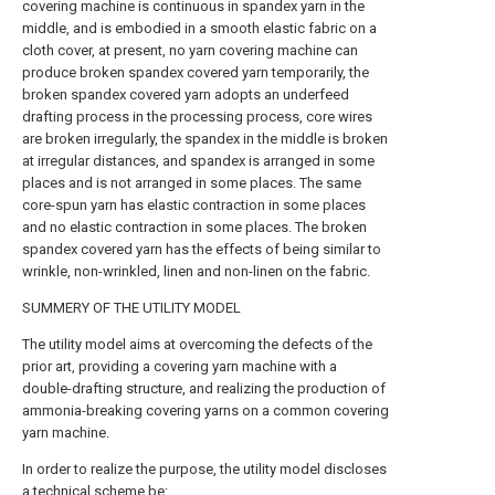
covering machine is continuous in spandex yarn in the
middle, and is embodied in a smooth elastic fabric on a
cloth cover, at present, no yarn covering machine can
produce broken spandex covered yarn temporarily, the
broken spandex covered yarn adopts an underfeed
drafting process in the processing process, core wires
are broken irregularly, the spandex in the middle is broken
at irregular distances, and spandex is arranged in some
places and is not arranged in some places. The same
core-spun yarn has elastic contraction in some places
and no elastic contraction in some places. The broken
spandex covered yarn has the effects of being similar to
wrinkle, non-wrinkled, linen and non-linen on the fabric.
SUMMERY OF THE UTILITY MODEL
The utility model aims at overcoming the defects of the
prior art, providing a covering yarn machine with a
double-drafting structure, and realizing the production of
ammonia-breaking covering yarns on a common covering
yarn machine.
In order to realize the purpose, the utility model discloses
a technical scheme be: