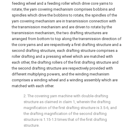
feeding wheel and a feeding roller which drive core yarns to
rotate, the yarn covering mechanism comprises bobbins and
spindles which drive the bobbins to rotate, the spindles of the
yarn covering mechanism are in transmission connection with
the transmission mechanism and are driven to rotate by the
transmission mechanism, the two drafting structures are
arranged from bottom to top along the transmission direction of
the core yarns and are respectively a first drafting structure and a
second drafting structure, each drafting structure comprises a
roller drafting and a pressing wheel which are matched with
each other, the drafting rollers of the first drafting structure and
the second drafting structure are respectively provided with
different multiplying powers, and the winding mechanism
comprises a winding wheel and a winding assembly which are
matched with each other.
2. The covering yarn machine with double-drafting
structure as claimed in claim 1, wherein the drafting
magnification of the first drafting structure is 3.5-6, and
the drafting magnification of the second drafting
structure is 1.15-1.3 times that of the first drafting
structure.