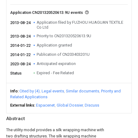
Application CN201320520613.9U events
Application filed by FUZHOU HUAGUAN TEXTILE
2013-08-24
Co Ltd
Priority to CN201320520613.9U
2013-08-24
Application granted
2014-01-22
Publication of CN203403201U
2014-01-22
Anticipated expiration
2023-08-24
Expired - Fee Related
Status
Info
Cited by (4)
Legal events
Similar documents
Priority and
Related Applications
External links
Espacenet
Global Dossier
Discuss
Abstract
The utility model provides a silk wrapping machine with
two drafting structures. The silk wrapping machine