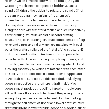
roller 22 which drive the core wire 1 to rotate, the yarn
wrapping mechanism comprises a bobbin 32 and a
spindle 31 driving the bobbin to rotate, the spindle 31 of
the yarn wrapping mechanism is in transmission
connection with the transmission mechanism, the two
drafting structures are arranged from bottom to top
along the core wire transfer direction and are respectively
a first drafting structure 42 and a second drafting
structure 41, each drafting structure comprises a drafting
roller and a pressing roller which are matched with each
other, the drafting rollers of the first drafting structure 42
and the second drafting structure 41 are respectively
provided with different drafting multiplying powers, and
the coiling mechanism comprises a coiling wheel 51 and
a coiling assembly 52 which are matched with each other.
The utility model discloses the draft roller of upper and
lower draft structure sets up different draft multiplying
powers respectively, and different draft multiplying
powers must produce the pulling force to middle core
silk, will make the core silk fracture if the pulling force is
enough big, so can realize underfeed draft technology
through the settlement of upper and lower draft structure
draft multiplying power, through adopting cladding-super