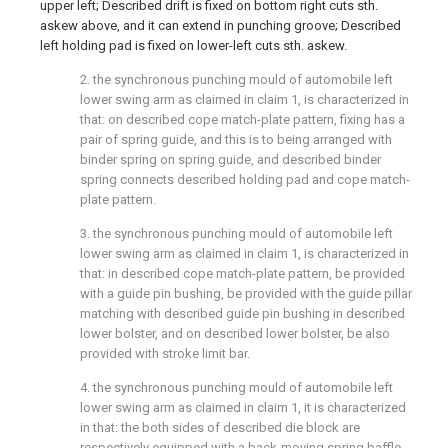
upper left; Described drift is fixed on bottom right cuts sth.
askew above, and it can extend in punching groove; Described
left holding pad is fixed on lower-left cuts sth. askew.
2. the synchronous punching mould of automobile left
lower swing arm as claimed in claim 1, is characterized in
that: on described cope match-plate pattern, fixing has a
pair of spring guide, and this is to being arranged with
binder spring on spring guide, and described binder
spring connects described holding pad and cope match-
plate pattern.
3. the synchronous punching mould of automobile left
lower swing arm as claimed in claim 1, is characterized in
that: in described cope match-plate pattern, be provided
with a guide pin bushing, be provided with the guide pillar
matching with described guide pin bushing in described
lower bolster, and on described lower bolster, be also
provided with stroke limit bar.
4. the synchronous punching mould of automobile left
lower swing arm as claimed in claim 1, it is characterized
in that: the both sides of described die block are
respectively equipped with a back-moving spring baffle