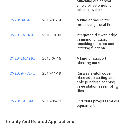
punching die of heat
shield of automobile
exhaust system
CN204093943U
2015-01-14
A kind of mould for
processing metal floor
CN203253820U
2013-10-30
Integrated die with edge
trimming function,
punching function and
lettering function
CN204262139U
2015-04-15
A kind of support
blanking units
CN203944724U
2014-11-19
Railway switch cover
plate edge-cutting and
hole-punching shaping
three station assembling
dies
CN204381198U
2015-06-10
End plate progressive die
equipment
Priority And Related Applications