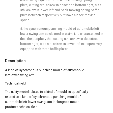
plate, cutting sth. askew in described bottom right, cuts
sth. askew in lower-left and back-moving spring baffle
plate between respectively butt have a back-moving
spring.
5. the synchronous punching mould of automobile left
lower swing arm as claimed in claim 1, is characterized in
that: the periphery that cutting sth. askew in described
bottom right, cuts sth. askew in lower-left is respectively
equipped with three baffle plates.
Description
A kind of synchronous punching mould of automobile
left lower swing arm
Technical field
The utility model relates to a kind of mould, is specifically
related to a kind of synchronous punching mould of
automobile left lower swing arm, belongs to mould
product technical field.