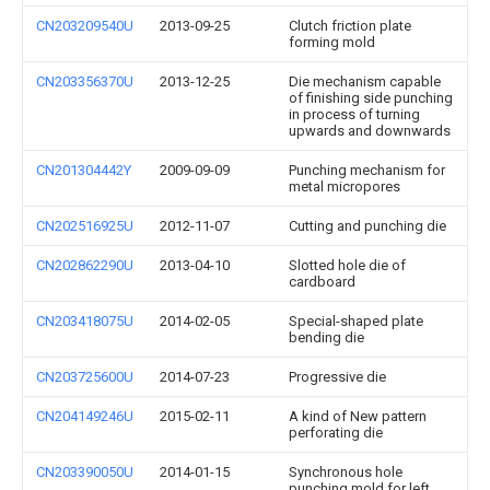
CN203209540U
2013-09-25
Clutch friction plate
forming mold
CN203356370U
2013-12-25
Die mechanism capable
of finishing side punching
in process of turning
upwards and downwards
CN201304442Y
2009-09-09
Punching mechanism for
metal micropores
CN202516925U
2012-11-07
Cutting and punching die
CN202862290U
2013-04-10
Slotted hole die of
cardboard
CN203418075U
2014-02-05
Special-shaped plate
bending die
CN203725600U
2014-07-23
Progressive die
CN204149246U
2015-02-11
A kind of New pattern
perforating die
CN203390050U
2014-01-15
Synchronous hole
punching mold for left