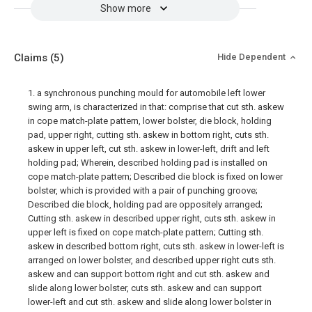
Show more
Claims
(5)
Hide Dependent
1. a synchronous punching mould for automobile left lower
swing arm, is characterized in that: comprise that cut sth. askew
in cope match-plate pattern, lower bolster, die block, holding
pad, upper right, cutting sth. askew in bottom right, cuts sth.
askew in upper left, cut sth. askew in lower-left, drift and left
holding pad; Wherein, described holding pad is installed on
cope match-plate pattern; Described die block is fixed on lower
bolster, which is provided with a pair of punching groove;
Described die block, holding pad are oppositely arranged;
Cutting sth. askew in described upper right, cuts sth. askew in
upper left is fixed on cope match-plate pattern; Cutting sth.
askew in described bottom right, cuts sth. askew in lower-left is
arranged on lower bolster, and described upper right cuts sth.
askew and can support bottom right and cut sth. askew and
slide along lower bolster, cuts sth. askew and can support
lower-left and cut sth. askew and slide along lower bolster in