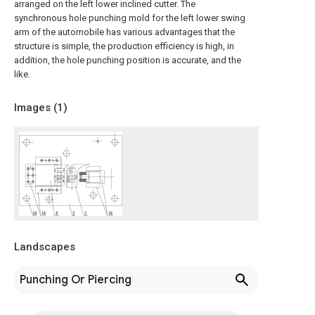
arranged on the left lower inclined cutter. The
synchronous hole punching mold for the left lower swing
arm of the automobile has various advantages that the
structure is simple, the production efficiency is high, in
addition, the hole punching position is accurate, and the
like.
Images (
1
)
Landscapes
Punching Or Piercing