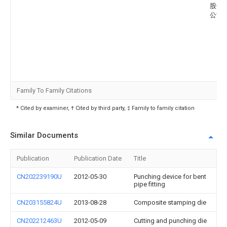
股份
公司
Family To Family Citations
* Cited by examiner, † Cited by third party, ‡ Family to family citation
Similar Documents
Publication
Publication Date
Title
CN202239190U
2012-05-30
Punching device for bent
pipe fitting
CN203155824U
2013-08-28
Composite stamping die
CN202212463U
2012-05-09
Cutting and punching die