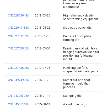
lower swing arm of
automobile
CN202803948U
2013-03-20
High-efficiency elastic
sheet forming equipment
CN202943136U
2013-05-22
Side edge punch die
CN202701152U
2013-01-30
Guide rail front plate
forming die
CN202762842U
2013-03-06
Drawing mould with hole
flanging function used for
positioning following
mould
CN202343696U
2012-07-25
Punching die for U-
shaped sheet metal parts
CN204974926U
2016-01-20
Corner cut one shot
forming mould that
punches
CN104275395A
2015-01-14
Stamping die
CN204545119U
2015-08-12
A kind of incision