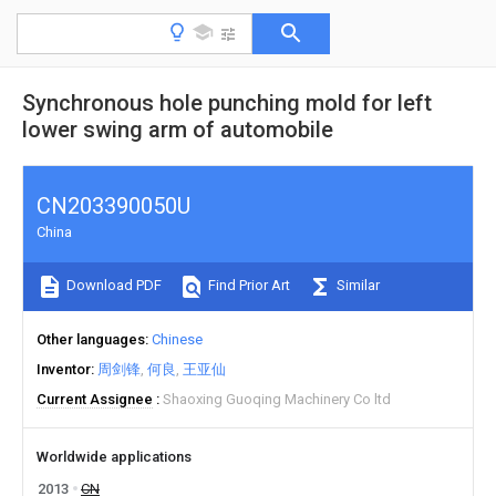
Synchronous hole punching mold for left
lower swing arm of automobile
CN203390050U
China
Download PDF
Find Prior Art
Similar
Other languages
Chinese
Inventor
周剑锋
何良
王亚仙
Current Assignee
Shaoxing Guoqing Machinery Co ltd
Worldwide applications
2013
CN