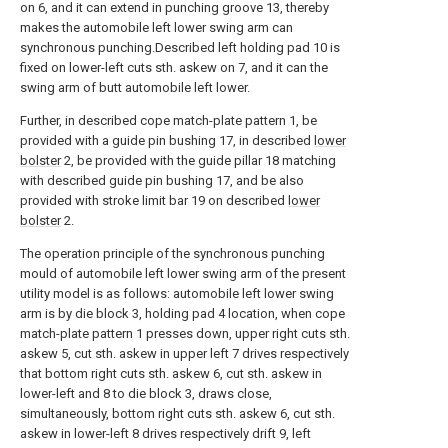
on 6, and it can extend in punching groove 13, thereby
makes the automobile left lower swing arm can
synchronous punching.Described left holding pad 10 is
fixed on lower-left cuts sth. askew on 7, and it can the
swing arm of butt automobile left lower.
Further, in described cope match-plate pattern 1, be
provided with a guide pin bushing 17, in described
lower
bolster
2, be provided with the guide pillar 18 matching
with described guide pin bushing 17, and be also
provided with stroke limit bar 19 on described
lower
bolster
2.
The operation principle of the synchronous punching
mould of automobile left lower swing arm of the present
utility model is as follows: automobile left lower swing
arm is by die block 3, holding pad 4 location, when cope
match-plate pattern 1 presses down, upper right cuts sth.
askew 5, cut sth. askew in upper left 7 drives respectively
that bottom right cuts sth. askew 6, cut sth. askew in
lower-left and 8 to die block 3, draws close,
simultaneously, bottom right cuts sth. askew 6, cut sth.
askew in lower-left 8 drives respectively drift 9, left