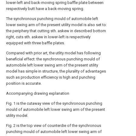
lower-left and back-moving spring baffle plate between
respectively butt have a back-moving spring.
The synchronous punching mould of automobile left
lower swing arm of the present utility model is also set to:
the periphery that cutting sth. askew in described bottom
right, cuts sth. askew in lower-left is respectively
equipped with three baffle plates.
Compared with prior art, the utlity model has following
beneficial effect: the synchronous punching mould of
automobile left lower swing arm of the present utility
model has simple in structure, the plurality of advantages
such as production efficiency is high and punching
position is accurate.
Accompanying drawing explanation
Fig. 1 is the cutaway view of the synchronous punching
mould of automobile left lower swing arm of the present
utility model.
Fig. 2 is the top view of counterdie of the synchronous
punching mould of automobile left lower swing arm of