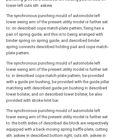
lower-left cuts sth. askew.
The synchronous punching mould of automobile left
lower swing arm of the present utility model is further set
to: on described cope match-plate pattern, fixing has a
pair of spring guide, and this is to being arranged with
binder spring on spring guide, and described binder
spring connects described holding pad and cope match-
plate pattern.
The synchronous punching mould of automobile left
lower swing arm of the present utility model is further set
to: in described cope match-plate pattern, be provided
with a guide pin bushing, be provided with the guide pillar
matching with described guide pin bushing in described
lower bolster, and on described lower bolster, be also
provided with stroke limit bar.
The synchronous punching mould of automobile left
lower swing arm of the present utility model is further set
to: the both sides of described die block are respectively
equipped with a back-moving spring baffle plate, cutting
sth. askew in described bottom right, cuts sth. askew in