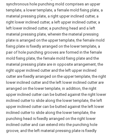
synchronous hole punching mold comprises an upper
template, a lower template, a female mold fixing plate, a
material pressing plate, a right upper inclined cutter, a
right lower inclined cutter, a left upper inclined cutter, a
left lower inclined cutter, a punching head and a left
material pressing plate, wherein the material pressing
plate is arranged on the upper template, the female mold
fixing plate is fixedly arranged on the lower template, a
pair of hole punching grooves are formed in the female
mold fixing plate, the female mold fixing plate and the
material pressing plate are in opposite arrangement, the
right upper inclined cutter and the left upper inclined
cutter are fixedly arranged on the upper template, the right
lower inclined cutter and the left lower inclined cutter are
arranged on the lower template, in addition, the right
upper inclined cutter can be butted against the right lower
inclined cutter to slide along the lower template, the left
upper inclined cutter can be butted against the left lower
inclined cutter to slide along the lower template, the
punching head is fixedly arranged on the right lower
inclined cutter and can extend into the punching hole
groove, and the left material pressing plate is fixedly