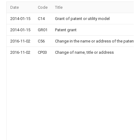
Date
Code
Title
2014-01-15
C14
Grant of patent or utility model
2014-01-15
GR01
Patent grant
2016-11-02
C56
Change in the name or address of the patentee
2016-11-02
CP03
Change of name, title or address