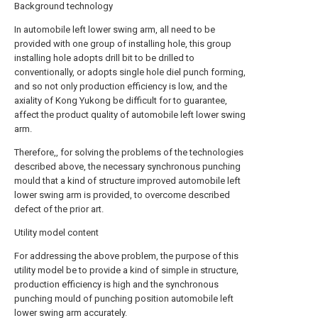
Background technology
In automobile left lower swing arm, all need to be
provided with one group of installing hole, this group
installing hole adopts drill bit to be drilled to
conventionally, or adopts single hole diel punch forming,
and so not only production efficiency is low, and the
axiality of Kong Yukong be difficult for to guarantee,
affect the product quality of automobile left lower swing
arm.
Therefore,, for solving the problems of the technologies
described above, the necessary synchronous punching
mould that a kind of structure improved automobile left
lower swing arm is provided, to overcome described
defect of the prior art.
Utility model content
For addressing the above problem, the purpose of this
utility model be to provide a kind of simple in structure,
production efficiency is high and the synchronous
punching mould of punching position automobile left
lower swing arm accurately.