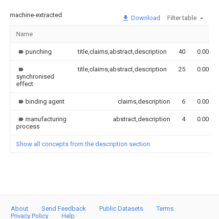
machine-extracted
Download
Filter table
Name
punching
title,claims,abstract,description
40
0.000
title,claims,abstract,description
25
0.000
synchronised
effect
binding agent
claims,description
6
0.000
manufacturing
abstract,description
4
0.000
process
Show all concepts from the description section
About
Send Feedback
Public Datasets
Terms
Privacy Policy
Help