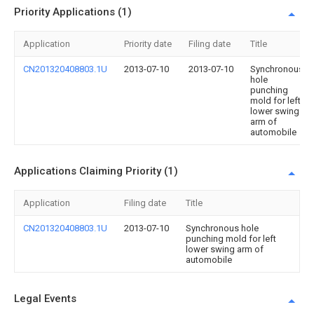
Priority Applications (1)
Application
Priority date
Filing date
Title
CN201320408803.1U
2013-07-10
2013-07-10
Synchronous
hole
punching
mold for left
lower swing
arm of
automobile
Applications Claiming Priority (1)
Application
Filing date
Title
CN201320408803.1U
2013-07-10
Synchronous hole
punching mold for left
lower swing arm of
automobile
Legal Events