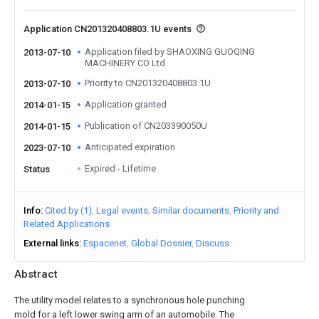
Application CN201320408803.1U events
Application filed by SHAOXING GUOQING
2013-07-10
MACHINERY CO Ltd
Priority to CN201320408803.1U
2013-07-10
Application granted
2014-01-15
Publication of CN203390050U
2014-01-15
Anticipated expiration
2023-07-10
Expired - Lifetime
Status
Info
Cited by (1)
Legal events
Similar documents
Priority and
Related Applications
External links
Espacenet
Global Dossier
Discuss
Abstract
The utility model relates to a synchronous hole punching
mold for a left lower swing arm of an automobile. The