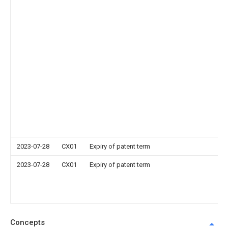
2023-07-28
CX01
Expiry of patent term
2023-07-28
CX01
Expiry of patent term
Concepts