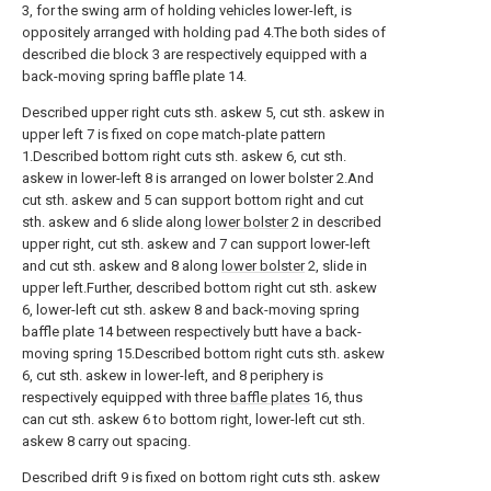
3, for the swing arm of holding vehicles lower-left, is
oppositely arranged with holding pad 4.The both sides of
described die block 3 are respectively equipped with a
back-moving spring baffle plate 14.
Described upper right cuts sth. askew 5, cut sth. askew in
upper left 7 is fixed on cope match-plate pattern
1.Described bottom right cuts sth. askew 6, cut sth.
askew in lower-left 8 is arranged on lower bolster 2.And
cut sth. askew and 5 can support bottom right and cut
sth. askew and 6 slide along
lower bolster
2 in described
upper right, cut sth. askew and 7 can support lower-left
and cut sth. askew and 8 along
lower bolster
2, slide in
upper left.Further, described bottom right cut sth. askew
6, lower-left cut sth. askew 8 and back-moving spring
baffle plate 14 between respectively butt have a back-
moving spring 15.Described bottom right cuts sth. askew
6, cut sth. askew in lower-left, and 8 periphery is
respectively equipped with three
baffle plates
16, thus
can cut sth. askew 6 to bottom right, lower-left cut sth.
askew 8 carry out spacing.
Described drift 9 is fixed on bottom right cuts sth. askew