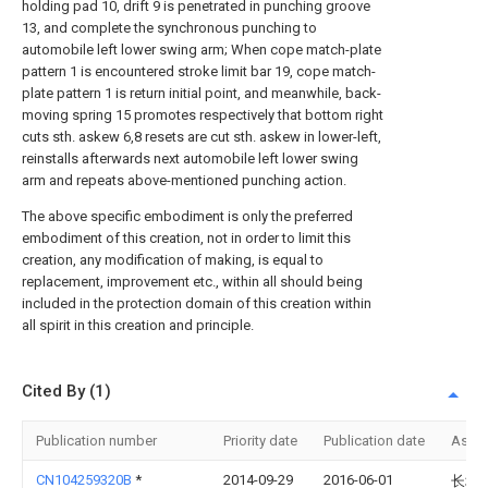
holding pad 10, drift 9 is penetrated in punching groove
13, and complete the synchronous punching to
automobile left lower swing arm; When cope match-plate
pattern 1 is encountered stroke limit bar 19, cope match-
plate pattern 1 is return initial point, and meanwhile, back-
moving spring 15 promotes respectively that bottom right
cuts sth. askew 6,8 resets are cut sth. askew in lower-left,
reinstalls afterwards next automobile left lower swing
arm and repeats above-mentioned punching action.
The above specific embodiment is only the preferred
embodiment of this creation, not in order to limit this
creation, any modification of making, is equal to
replacement, improvement etc., within all should being
included in the protection domain of this creation within
all spirit in this creation and principle.
Cited By (1)
Publication number
Priority date
Publication date
Assi
CN104259320B
*
2014-09-29
2016-06-01
长城