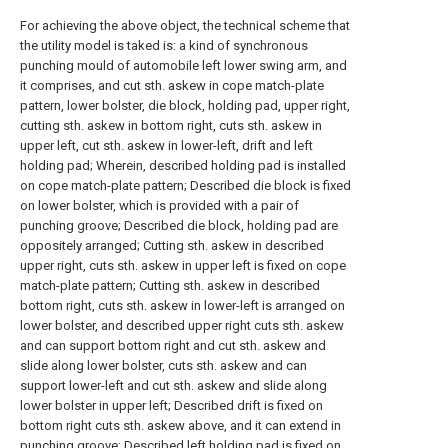
For achieving the above object, the technical scheme that
the utility model is taked is: a kind of synchronous
punching mould of automobile left lower swing arm, and
it comprises, and cut sth. askew in cope match-plate
pattern, lower bolster, die block, holding pad, upper right,
cutting sth. askew in bottom right, cuts sth. askew in
upper left, cut sth. askew in lower-left, drift and left
holding pad; Wherein, described holding pad is installed
on cope match-plate pattern; Described die block is fixed
on lower bolster, which is provided with a pair of
punching groove; Described die block, holding pad are
oppositely arranged; Cutting sth. askew in described
upper right, cuts sth. askew in upper left is fixed on cope
match-plate pattern; Cutting sth. askew in described
bottom right, cuts sth. askew in lower-left is arranged on
lower bolster, and described upper right cuts sth. askew
and can support bottom right and cut sth. askew and
slide along lower bolster, cuts sth. askew and can
support lower-left and cut sth. askew and slide along
lower bolster in upper left; Described drift is fixed on
bottom right cuts sth. askew above, and it can extend in
punching groove; Described left holding pad is fixed on