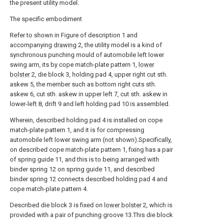
the present utility model.
The specific embodiment
Refer to shown in Figure of description 1 and
accompanying
drawing
2, the utility model is a kind of
synchronous punching mould of automobile left lower
swing arm, its by cope match-plate pattern 1,
lower
bolster
2, die block 3, holding pad 4, upper right cut sth.
askew 5, the member such as bottom right cuts sth.
askew 6, cut sth. askew in upper left 7, cut sth. askew in
lower-left 8, drift 9 and left holding pad 10 is assembled.
Wherein, described holding pad 4 is installed on cope
match-plate pattern 1, and it is for compressing
automobile left lower swing arm (not shown).Specifically,
on described cope match-plate pattern 1, fixing has a pair
of spring guide 11, and this is to being arranged with
binder spring 12 on spring guide 11, and described
binder spring 12 connects described holding pad 4 and
cope match-plate pattern 4.
Described die block 3 is fixed on
lower bolster
2, which is
provided with a pair of punching groove 13.This die block