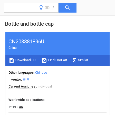
Bottle and bottle cap
CN203381896U
China
Download PDF
Find Prior Art
Similar
Other languages
Chinese
Inventor
史飞
Current Assignee
Individual
Worldwide applications
2013
CN