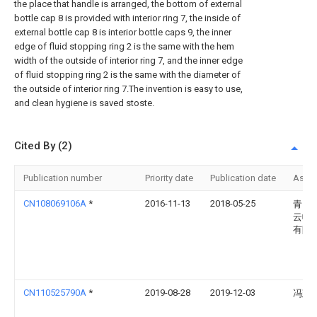
the place that handle is arranged, the bottom of external
bottle cap 8 is provided with interior ring 7, the inside of
external bottle cap 8 is interior bottle caps 9, the inner
edge of fluid stopping ring 2 is the same with the hem
width of the outside of interior ring 7, and the inner edge
of fluid stopping ring 2 is the same with the diameter of
the outside of interior ring 7.The invention is easy to use,
and clean hygiene is saved stoste.
Cited By (2)
Publication number
Priority date
Publication date
Assi
CN108069106A
*
2016-11-13
2018-05-25
青岛
云帆
有限
CN110525790A
*
2019-08-28
2019-12-03
冯建