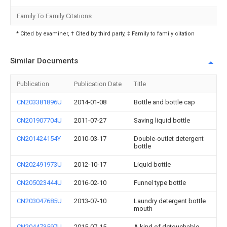
Family To Family Citations
* Cited by examiner, † Cited by third party, ‡ Family to family citation
Similar Documents
Publication
Publication Date
Title
CN203381896U
2014-01-08
Bottle and bottle cap
CN201907704U
2011-07-27
Saving liquid bottle
CN201424154Y
2010-03-17
Double-outlet detergent
bottle
CN202491973U
2012-10-17
Liquid bottle
CN205023444U
2016-02-10
Funnel type bottle
CN203047685U
2013-07-10
Laundry detergent bottle
mouth
CN204473597U
2015-07-15
A kind of detouchable