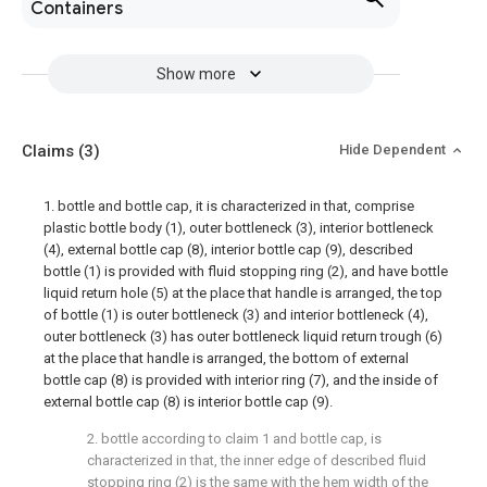
Containers
Show more
Claims
(3)
Hide Dependent
1. bottle and bottle cap, it is characterized in that, comprise
plastic bottle body (1), outer bottleneck (3), interior bottleneck
(4), external bottle cap (8), interior bottle cap (9), described
bottle (1) is provided with fluid stopping ring (2), and have bottle
liquid return hole (5) at the place that handle is arranged, the top
of bottle (1) is outer bottleneck (3) and interior bottleneck (4),
outer bottleneck (3) has outer bottleneck liquid return trough (6)
at the place that handle is arranged, the bottom of external
bottle cap (8) is provided with interior ring (7), and the inside of
external bottle cap (8) is interior bottle cap (9).
2. bottle according to claim 1 and bottle cap, is
characterized in that, the inner edge of described fluid
stopping ring (2) is the same with the hem width of the