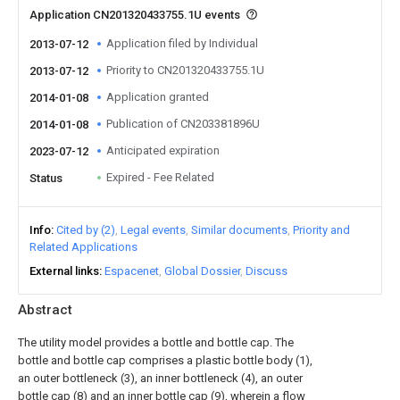
Application CN201320433755.1U events
Application filed by Individual
2013-07-12
Priority to CN201320433755.1U
2013-07-12
Application granted
2014-01-08
Publication of CN203381896U
2014-01-08
Anticipated expiration
2023-07-12
Expired - Fee Related
Status
Info
Cited by (2)
Legal events
Similar documents
Priority and
Related Applications
External links
Espacenet
Global Dossier
Discuss
Abstract
The utility model provides a bottle and bottle cap. The
bottle and bottle cap comprises a plastic bottle body (1),
an outer bottleneck (3), an inner bottleneck (4), an outer
bottle cap (8) and an inner bottle cap (9), wherein a flow