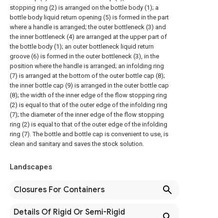
stopping ring (2) is arranged on the bottle body (1); a
bottle body liquid return opening (5) is formed in the part
where a handle is arranged; the outer bottleneck (3) and
the inner bottleneck (4) are arranged at the upper part of
the bottle body (1); an outer bottleneck liquid return
groove (6) is formed in the outer bottleneck (3), in the
position where the handle is arranged; an infolding ring
(7) is arranged at the bottom of the outer bottle cap (8);
the inner bottle cap (9) is arranged in the outer bottle cap
(8); the width of the inner edge of the flow stopping ring
(2) is equal to that of the outer edge of the infolding ring
(7); the diameter of the inner edge of the flow stopping
ring (2) is equal to that of the outer edge of the infolding
ring (7). The bottle and bottle cap is convenient to use, is
clean and sanitary and saves the stock solution.
Landscapes
Closures For Containers
Details Of Rigid Or Semi-Rigid