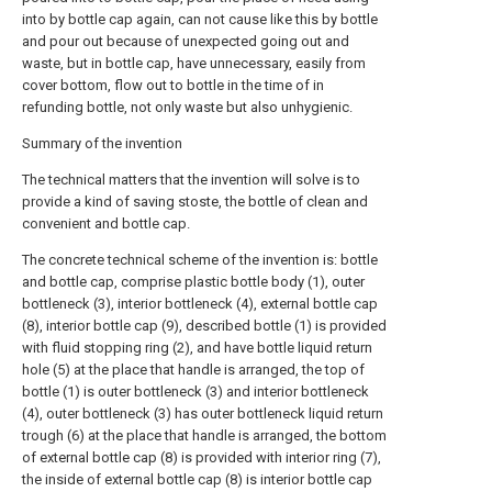
into by bottle cap again, can not cause like this by bottle
and pour out because of unexpected going out and
waste, but in bottle cap, have unnecessary, easily from
cover bottom, flow out to bottle in the time of in
refunding bottle, not only waste but also unhygienic.
Summary of the invention
The technical matters that the invention will solve is to
provide a kind of saving stoste, the bottle of clean and
convenient and bottle cap.
The concrete technical scheme of the invention is: bottle
and bottle cap, comprise plastic bottle body (1), outer
bottleneck (3), interior bottleneck (4), external bottle cap
(8), interior bottle cap (9), described bottle (1) is provided
with fluid stopping ring (2), and have bottle liquid return
hole (5) at the place that handle is arranged, the top of
bottle (1) is outer bottleneck (3) and interior bottleneck
(4), outer bottleneck (3) has outer bottleneck liquid return
trough (6) at the place that handle is arranged, the bottom
of external bottle cap (8) is provided with interior ring (7),
the inside of external bottle cap (8) is interior bottle cap