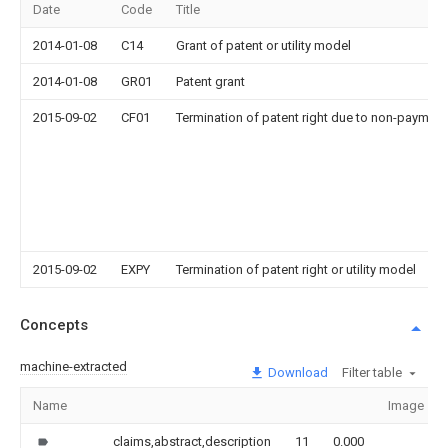
Date
Code
Title
2014-01-08
C14
Grant of patent or utility model
2014-01-08
GR01
Patent grant
2015-09-02
CF01
Termination of patent right due to non-payment
2015-09-02
EXPY
Termination of patent right or utility model
Concepts
machine-extracted
Download
Filter table
Name
Image
claims,abstract,description
11
0.000