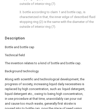
outside of interior ring (7).
3. bottle according to claim 1 and bottle cap, is
characterized in that, the inner edge of described fluid
stopping ring (2) is the same with the diameter of the
outside of interior ring (7).
Description
Bottle and bottle cap
Technical field
The invention relates to a kind of bottle and bottle cap.
Background technology
Along with scientific and technological development, the
progress of society, increasing liquid daily necessities is
replaced by high concentration, such as: liquid detergent,
liquid detergent etc., owing to being high concentration,
in use procedure at that time, unavoidably can pour out
and cause too much waste, generally first stoste is
poured into to bottle cap, pour the place of need using