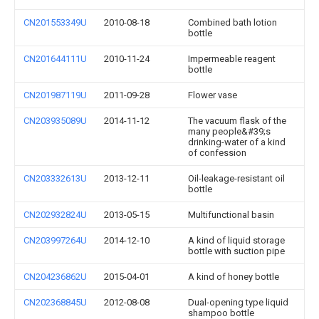
CN201553349U
2010-08-18
Combined bath lotion
bottle
CN201644111U
2010-11-24
Impermeable reagent
bottle
CN201987119U
2011-09-28
Flower vase
CN203935089U
2014-11-12
The vacuum flask of the
many people&#39;s
drinking-water of a kind
of confession
CN203332613U
2013-12-11
Oil-leakage-resistant oil
bottle
CN202932824U
2013-05-15
Multifunctional basin
CN203997264U
2014-12-10
A kind of liquid storage
bottle with suction pipe
CN204236862U
2015-04-01
A kind of honey bottle
CN202368845U
2012-08-08
Dual-opening type liquid
shampoo bottle