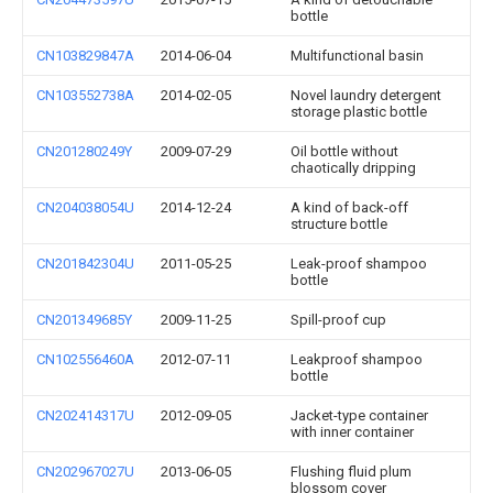
bottle
CN103829847A
2014-06-04
Multifunctional basin
CN103552738A
2014-02-05
Novel laundry detergent
storage plastic bottle
CN201280249Y
2009-07-29
Oil bottle without
chaotically dripping
CN204038054U
2014-12-24
A kind of back-off
structure bottle
CN201842304U
2011-05-25
Leak-proof shampoo
bottle
CN201349685Y
2009-11-25
Spill-proof cup
CN102556460A
2012-07-11
Leakproof shampoo
bottle
CN202414317U
2012-09-05
Jacket-type container
with inner container
CN202967027U
2013-06-05
Flushing fluid plum
blossom cover