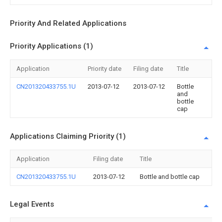
Priority And Related Applications
Priority Applications (1)
Application
Priority date
Filing date
Title
CN201320433755.1U
2013-07-12
2013-07-12
Bottle
and
bottle
cap
Applications Claiming Priority (1)
Application
Filing date
Title
CN201320433755.1U
2013-07-12
Bottle and bottle cap
Legal Events