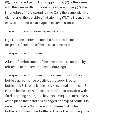
(9), the inner edge of fluid stopping ring (2) is the same
with the hem width of the outside of interior ring (7), the
inner edge of fluid stopping ring (2) is the same with the
diameter of the outside of interior ring (7).The invention is
easy to use, and clean hygiene is saved stoste.
The accompanying drawing explanation
Fig. 1: be the center sectional structure schematic
diagram of creation of the present invention.
The specific embodiment
A kind of embodiment of the invention is described by
reference to the accompanying drawings.
The specific embodiment of the invention is: bottle and
bottle cap, comprise plastic bottle body 1, outer
bottleneck 3, interior bottleneck 4, external bottle cap 8,
interior bottle cap 9, described bottle 1 is provided with
fluid stopping ring 2, and have bottle liquid return hole 5
at the place that handle is arranged, the top of bottle 1 is
outer bottleneck 3 and interior bottleneck 4, outer
bottleneck 3 has outer bottleneck liquid return trough 6 at