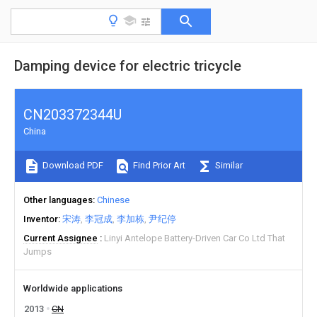
Damping device for electric tricycle
CN203372344U
China
Download PDF
Find Prior Art
Similar
Other languages
Chinese
Inventor
宋涛
李冠成
李加栋
尹纪停
Current Assignee
Linyi Antelope Battery-Driven Car Co Ltd That
Jumps
Worldwide applications
2013
CN