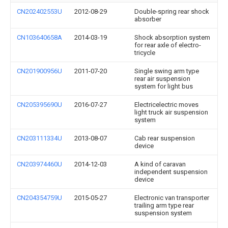
CN202402553U
2012-08-29
Double-spring rear shock
absorber
CN103640658A
2014-03-19
Shock absorption system
for rear axle of electro-
tricycle
CN201900956U
2011-07-20
Single swing arm type
rear air suspension
system for light bus
CN205395690U
2016-07-27
Electricelectric moves
light truck air suspension
system
CN203111334U
2013-08-07
Cab rear suspension
device
CN203974460U
2014-12-03
A kind of caravan
independent suspension
device
CN204354759U
2015-05-27
Electronic van transporter
trailing arm type rear
suspension system