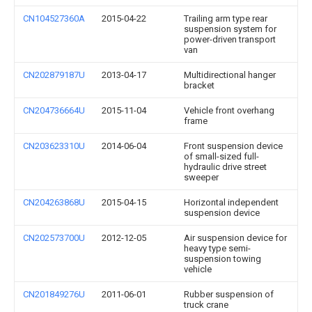
CN104527360A
2015-04-22
Trailing arm type rear
suspension system for
power-driven transport
van
CN202879187U
2013-04-17
Multidirectional hanger
bracket
CN204736664U
2015-11-04
Vehicle front overhang
frame
CN203623310U
2014-06-04
Front suspension device
of small-sized full-
hydraulic drive street
sweeper
CN204263868U
2015-04-15
Horizontal independent
suspension device
CN202573700U
2012-12-05
Air suspension device for
heavy type semi-
suspension towing
vehicle
CN201849276U
2011-06-01
Rubber suspension of
truck crane