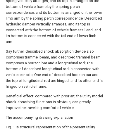
spring vertically arranges, and its top is arranged on the
bottom of vehicle frame by the spring perch
correspondence, and its bottom is arranged on the lower
limb arm by the spring perch correspondence; Described
hydraulic damper vertically arranges, and its top is
connected with the bottom of vehicle frame tail end, and
its bottom is connected with the tail end of lower limb
arm.
Say further, described shock absorption device also
comprises trammel beam, and described trammel beam
comprises a horizon bar and a longitudinal rod; The
bottom of described longitudinal rod is connected with
vehicle rear axle; One end of described horizon bar and
the top of longitudinal rod are hinged, and its other end is
hinged on vehicle frame.
Beneficial effect: compared with prior art, the utility model
shock-absorbing functions is obvious, can greatly
improve the travelling comfort of vehicle.
The accompanying drawing explanation
Fig. 1 is structural representation of the present utility