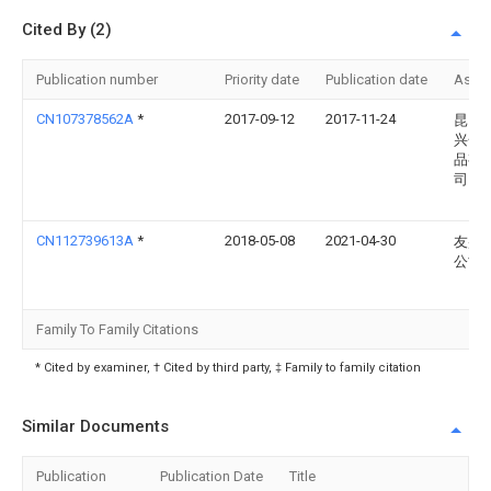
Cited By (2)
Publication number
Priority date
Publication date
Assi
CN107378562A
*
2017-09-12
2017-11-24
昆山
兴金
品有
司
CN112739613A
*
2018-05-08
2021-04-30
友盛
公司
Family To Family Citations
* Cited by examiner, † Cited by third party, ‡ Family to family citation
Similar Documents
Publication
Publication Date
Title