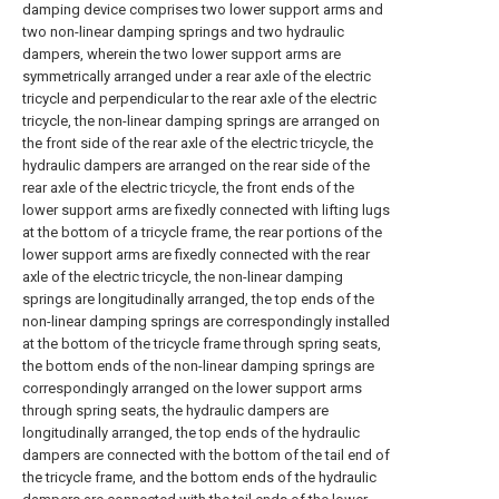
damping device comprises two lower support arms and
two non-linear damping springs and two hydraulic
dampers, wherein the two lower support arms are
symmetrically arranged under a rear axle of the electric
tricycle and perpendicular to the rear axle of the electric
tricycle, the non-linear damping springs are arranged on
the front side of the rear axle of the electric tricycle, the
hydraulic dampers are arranged on the rear side of the
rear axle of the electric tricycle, the front ends of the
lower support arms are fixedly connected with lifting lugs
at the bottom of a tricycle frame, the rear portions of the
lower support arms are fixedly connected with the rear
axle of the electric tricycle, the non-linear damping
springs are longitudinally arranged, the top ends of the
non-linear damping springs are correspondingly installed
at the bottom of the tricycle frame through spring seats,
the bottom ends of the non-linear damping springs are
correspondingly arranged on the lower support arms
through spring seats, the hydraulic dampers are
longitudinally arranged, the top ends of the hydraulic
dampers are connected with the bottom of the tail end of
the tricycle frame, and the bottom ends of the hydraulic