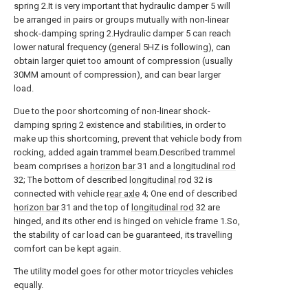
spring 2.It is very important that hydraulic damper 5 will
be arranged in pairs or groups mutually with non-linear
shock-damping spring 2.Hydraulic damper 5 can reach
lower natural frequency (general 5HZ is following), can
obtain larger quiet too amount of compression (usually
30MM amount of compression), and can bear larger
load.
Due to the poor shortcoming of non-linear shock-
damping
spring
2 existence and stabilities, in order to
make up this shortcoming, prevent that vehicle body from
rocking, added again trammel beam.Described trammel
beam comprises a
horizon bar
31 and a
longitudinal rod
32; The bottom of described
longitudinal rod
32 is
connected with vehicle
rear axle
4; One end of described
horizon bar
31 and the top of
longitudinal rod
32 are
hinged, and its other end is hinged on vehicle frame 1.So,
the stability of car load can be guaranteed, its travelling
comfort can be kept again.
The utility model goes for other motor tricycles vehicles
equally.