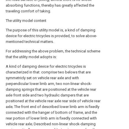
absorbing functions, thereby has greatly affected the
traveling comfort of taking.
The utility model content
The purpose of this utility model is, a kind of damping
device for electric tricycles is provided, to solve above-
mentioned technical matters.
For addressing the above problem, the technical scheme
that the utility model adopts is:
A kind of damping device for electric tricycles is
characterized in that: comprise two belows that are
symmetricly set on vehicle rear axle and with
perpendicular lower limb arm, two non-linear shock-
damping springs that are positioned at the vehicle rear
axle front side and two hydraulic dampers that are
positioned at the vehicle rear axle rear side of vehicle rear
axle; The front end of described lower limb arm is fixedly
connected with the hanger of bottom of frame, and the
rear portion of lower limb arm is fixedly connected with
vehicle rear axle; Described non-linear shock-damping