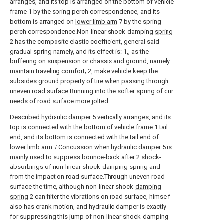
arranges, and its top is arranged on the bottom of vehicle
frame 1 by the spring perch correspondence, and its
bottom is arranged on
lower limb arm
7 by the spring
perch correspondence.Non-linear shock-damping
spring
2 has the composite elastic coefficient, general said
gradual spring namely, and its effect is: 1,, as the
buffering on suspension or chassis and ground, namely
maintain traveling comfort; 2, make vehicle keep the
subsides ground property of tire when passing through
uneven road surface.Running into the softer spring of our
needs of road surface more jolted.
Described hydraulic damper 5 vertically arranges, and its
top is connected with the bottom of vehicle frame 1 tail
end, and its bottom is connected with the tail end of
lower limb arm 7.Concussion when hydraulic damper 5 is
mainly used to suppress bounce-back after 2 shock-
absorbings of non-linear shock-damping spring and
from the impact on road surface.Through uneven road
surface the time, although non-linear shock-
damping
spring
2 can filter the vibrations on road surface, himself
also has crank motion, and hydraulic damper is exactly
for suppressing this jump of non-linear shock-damping