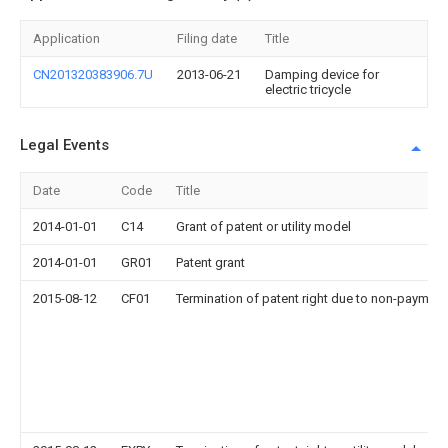
Application
Filing date
Title
CN201320383906.7U
2013-06-21
Damping device for
electric tricycle
Legal Events
Date
Code
Title
2014-01-01
C14
Grant of patent or utility model
2014-01-01
GR01
Patent grant
2015-08-12
CF01
Termination of patent right due to non-payment