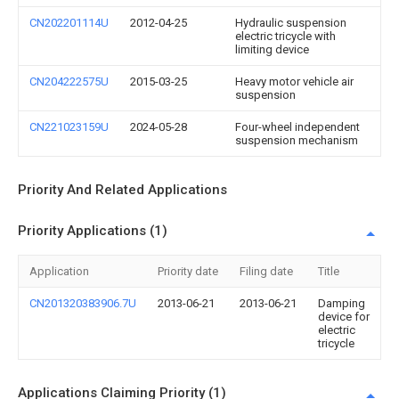
CN202201114U
2012-04-25
Hydraulic suspension
electric tricycle with
limiting device
CN204222575U
2015-03-25
Heavy motor vehicle air
suspension
CN221023159U
2024-05-28
Four-wheel independent
suspension mechanism
Priority And Related Applications
Priority Applications (1)
Application
Priority date
Filing date
Title
CN201320383906.7U
2013-06-21
2013-06-21
Damping
device for
electric
tricycle
Applications Claiming Priority (1)