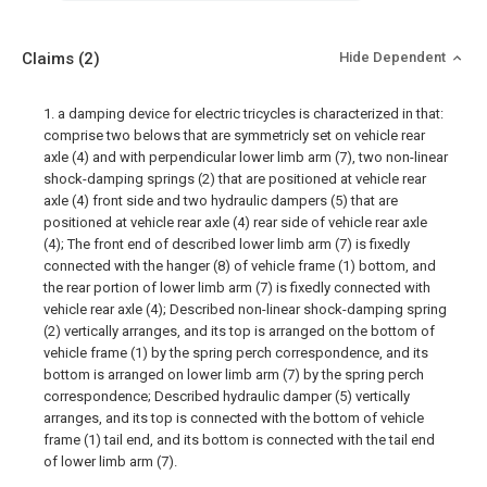
Claims
(2)
Hide Dependent
1. a damping device for electric tricycles is characterized in that:
comprise two belows that are symmetricly set on vehicle rear
axle (4) and with perpendicular lower limb arm (7), two non-linear
shock-damping springs (2) that are positioned at vehicle rear
axle (4) front side and two hydraulic dampers (5) that are
positioned at vehicle rear axle (4) rear side of vehicle rear axle
(4); The front end of described lower limb arm (7) is fixedly
connected with the hanger (8) of vehicle frame (1) bottom, and
the rear portion of lower limb arm (7) is fixedly connected with
vehicle rear axle (4); Described non-linear shock-damping spring
(2) vertically arranges, and its top is arranged on the bottom of
vehicle frame (1) by the spring perch correspondence, and its
bottom is arranged on lower limb arm (7) by the spring perch
correspondence; Described hydraulic damper (5) vertically
arranges, and its top is connected with the bottom of vehicle
frame (1) tail end, and its bottom is connected with the tail end
of lower limb arm (7).