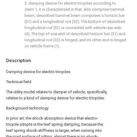
2. damping device for electric tricycles according to
claim 1, it is characterized in that: also comprise trammel
beam, described trammel beam comprises a horizon bar
(31) and a longitudinal rod (32); The bottom of described
longitudinal rod (32) is connected with vehicle rear axle
(4); The top of one end of described horizon bar (31) and
longitudinal rod (32) is hinged, and its other end is hinged
on vehicle frame (1).
Description
Damping device for electric tricycles
Technical field
The utility model relates to damper of vehicle, specifically,
relates to a kind of damping device for electric tricycles.
Background technology
In prior art, the shock absorption device that electro-
tricycle adopts is the leaf spring damping, because the
leaf spring shock-stiffness is larger, when running into
the road surface of jolting, almost there is no shock-