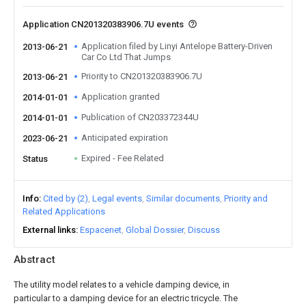
Application CN201320383906.7U events
Application filed by Linyi Antelope Battery-Driven
2013-06-21
Car Co Ltd That Jumps
Priority to CN201320383906.7U
2013-06-21
Application granted
2014-01-01
Publication of CN203372344U
2014-01-01
Anticipated expiration
2023-06-21
Expired - Fee Related
Status
Info
Cited by (2)
Legal events
Similar documents
Priority and
Related Applications
External links
Espacenet
Global Dossier
Discuss
Abstract
The utility model relates to a vehicle damping device, in
particular to a damping device for an electric tricycle. The