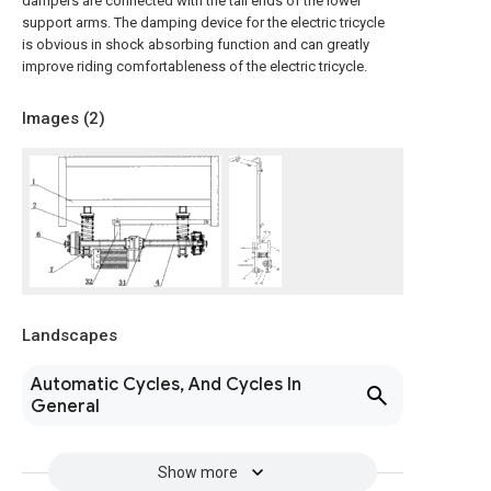
dampers are connected with the tail ends of the lower
support arms. The damping device for the electric tricycle
is obvious in shock absorbing function and can greatly
improve riding comfortableness of the electric tricycle.
Images (
2
)
Landscapes
Automatic Cycles, And Cycles In
General
Show more