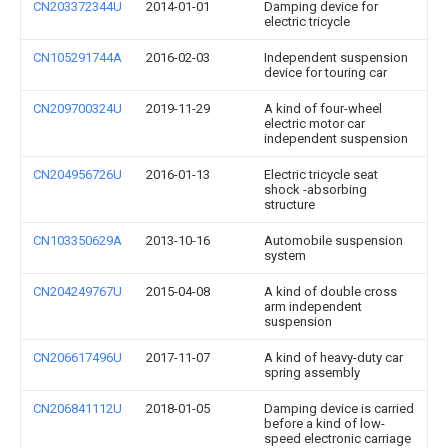
CN203372344U
2014-01-01
Damping device for
electric tricycle
CN105291744A
2016-02-03
Independent suspension
device for touring car
CN209700324U
2019-11-29
A kind of four-wheel
electric motor car
independent suspension
CN204956726U
2016-01-13
Electric tricycle seat
shock -absorbing
structure
CN103350629A
2013-10-16
Automobile suspension
system
CN204249767U
2015-04-08
A kind of double cross
arm independent
suspension
CN206617496U
2017-11-07
A kind of heavy-duty car
spring assembly
CN206841112U
2018-01-05
Damping device is carried
before a kind of low-
speed electronic carriage