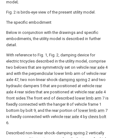
model;
Fig. 2 is birds-eye view of the present utility model.
The specific embodiment
Below in conjunction with the drawings and specific
embodiments, the utility model is described in further
detail.
With reference to Fig. 1, Fig. 2, damping device for
electric tricycles described in the utility model, comprise
two belows that are symmetricly set on vehicle
rear axle
4
and with the perpendicular lower limb arm of vehicle rear
axle 47, two non-linear shock-
damping spring
2 and two
hydraulic dampers 5 that are positioned at vehicle
rear
axle
4 rear sides that are positioned at vehicle
rear axle
4
front sides.The front end of described
lower limb arm
7 is
fixedly connected with the hanger 8 of vehicle frame 1
bottom by bolt 9, and the rear portion of
lower limb arm
7
is fixedly connected with vehicle
rear axle
4 by
clevis bolt
6.
Described non-linear shock-damping
spring
2 vertically