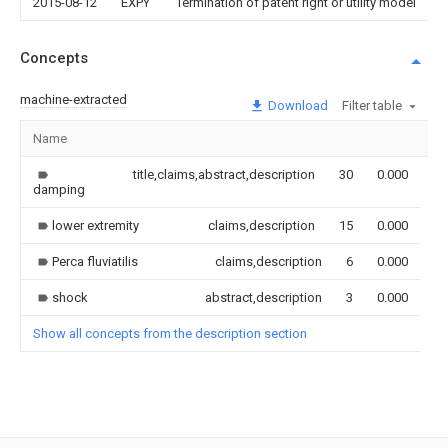
2015-08-12
EXPY
Termination of patent right or utility model
Concepts
machine-extracted
Download
Filter table
Name
Im
title,claims,abstract,description
30
0.000
damping
lower extremity
claims,description
15
0.000
Perca fluviatilis
claims,description
6
0.000
shock
abstract,description
3
0.000
Show all concepts from the description section