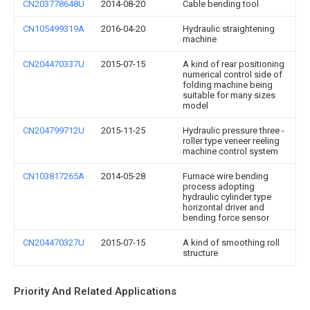
CN203778648U
2014-08-20
Cable bending tool
CN105499319A
2016-04-20
Hydraulic straightening
machine
CN204470337U
2015-07-15
A kind of rear positioning
numerical control side of
folding machine being
suitable for many sizes
model
CN204799712U
2015-11-25
Hydraulic pressure three -
roller type veneer reeling
machine control system
CN103817265A
2014-05-28
Furnace wire bending
process adopting
hydraulic cylinder type
horizontal driver and
bending force sensor
CN204470327U
2015-07-15
A kind of smoothing roll
structure
Priority And Related Applications