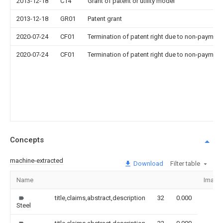
2013-12-18
C14
Grant of patent or utility model
2013-12-18
GR01
Patent grant
2020-07-24
CF01
Termination of patent right due to non-payment
2020-07-24
CF01
Termination of patent right due to non-payment
Concepts
machine-extracted
Download
Filter table
Name
Image
title,claims,abstract,description
32
0.000
Steel