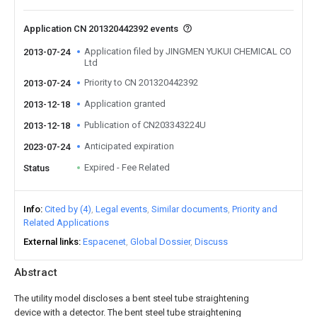
Application CN 201320442392 events
Application filed by JINGMEN YUKUI CHEMICAL CO
2013-07-24
Ltd
Priority to CN 201320442392
2013-07-24
Application granted
2013-12-18
Publication of CN203343224U
2013-12-18
Anticipated expiration
2023-07-24
Expired - Fee Related
Status
Info
Cited by (4)
Legal events
Similar documents
Priority and
Related Applications
External links
Espacenet
Global Dossier
Discuss
Abstract
The utility model discloses a bent steel tube straightening
device with a detector. The bent steel tube straightening