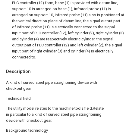
PLC controller (12) form, base (1) is provided with datum line,
support 10 is arranged on base (1), infrared probe (11) is
arranged on support 10, infrared probe (11) also is positioned at
the vertical direction place of datum line, the signal output part
of infrared probe (11) is electrically connected to the signal
input part of PLC controller (12), left cylinder (2), right cylinder (3)
and cylinder (4) are respectively electric cylinder, the signal
output part of PLC controller (12) and left cylinder (2), the signal
input part of right cylinder (3) and cylinder (4) is electrically
connected to.
Description
A kind of curved steel pipe straightening device with
checkout gear
Technical field
The utility model relates to the machine tools field.Relate
in particular to a kind of curved steel pipe straightening
device with checkout gear.
Background technology