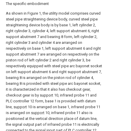
The specific embodiment
As shown in Figure 1, the utility model comprises curved
steel pipe straightening device body, curved steel pipe
straightening device body is by base 1, left cylinder 2,
right cylinder 3, cylinder 4, left support abutment 6, right
support abutment 7 and bearing 8 form, left cylinder 2,
right cylinder 3 and cylinder 4 are arranged on
respectively on base 1, left support abutment 6 and right
support abutment 7 are arranged on respectively on the
piston rod of left cylinder 2 and right cylinder 3, be
respectively equipped with steel pipe arc bayonet socket
on left support abutment 6 and right support abutment 7,
bearing 8 is arranged on the piston rod of cylinder 4,
bearing 8 is provided with steel pipe arc bayonet socket,
it is characterized in that it also has checkout gear,
checkout gear is by
support
10, infrared probe 11 and
PLC controller 12 form, base 1 is provided with datum
line,
support
10 is arranged on base 1, infrared probe 11
is arranged on
support
10, infrared probe 11 also is
positioned at the vertical direction place of datum line,
the signal output part of infrared probe 11 is electrically
connected to the signal input part of PLC controller 12,