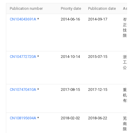
Publication number
Priority date
Publication date
Assi
CN104043691A
*
2014-06-16
2014-09-17
岑溪
正动
技开
限公
CN104772720A
*
2014-10-14
2015-07-15
浙江
工具
公司
CN107470410A
*
2017-08-15
2017-12-15
重庆
机械
有限
CN108195694A
*
2018-02-02
2018-06-22
芜湖
南造
限公