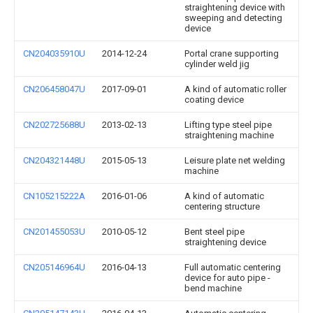
straightening device with
sweeping and detecting
device
CN204035910U
2014-12-24
Portal crane supporting
cylinder weld jig
CN206458047U
2017-09-01
A kind of automatic roller
coating device
CN202725688U
2013-02-13
Lifting type steel pipe
straightening machine
CN204321448U
2015-05-13
Leisure plate net welding
machine
CN105215222A
2016-01-06
A kind of automatic
centering structure
CN201455053U
2010-05-12
Bent steel pipe
straightening device
CN205146964U
2016-04-13
Full automatic centering
device for auto pipe -
bend machine