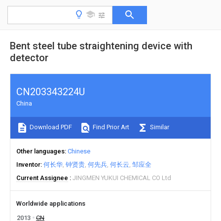
Bent steel tube straightening device with
detector
CN203343224U
China
Download PDF
Find Prior Art
Similar
Other languages
Chinese
Inventor
何长华
钟贤贵
何先兵
何长云
邹应全
Current Assignee
JINGMEN YUKUI CHEMICAL CO Ltd
Worldwide applications
2013
CN