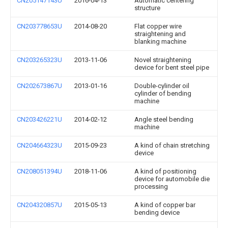
CN205147143U
2016-04-13
Automatic centering
structure
CN203778653U
2014-08-20
Flat copper wire
straightening and
blanking machine
CN203265323U
2013-11-06
Novel straightening
device for bent steel pipe
CN202673867U
2013-01-16
Double-cylinder oil
cylinder of bending
machine
CN203426221U
2014-02-12
Angle steel bending
machine
CN204664323U
2015-09-23
A kind of chain stretching
device
CN208051394U
2018-11-06
A kind of positioning
device for automobile die
processing
CN204320857U
2015-05-13
A kind of copper bar
bending device