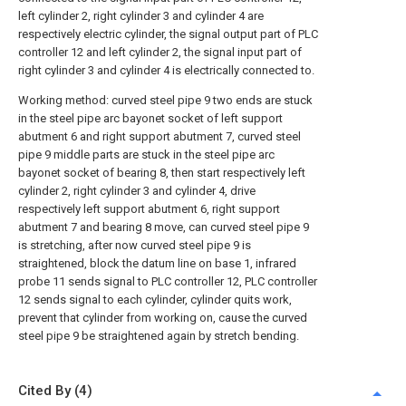
left cylinder 2, right cylinder 3 and cylinder 4 are
respectively electric cylinder, the signal output part of PLC
controller 12 and left cylinder 2, the signal input part of
right cylinder 3 and cylinder 4 is electrically connected to.
Working method: curved steel pipe 9 two ends are stuck
in the steel pipe arc bayonet socket of left support
abutment 6 and right support abutment 7, curved steel
pipe 9 middle parts are stuck in the steel pipe arc
bayonet socket of bearing 8, then start respectively left
cylinder 2, right cylinder 3 and cylinder 4, drive
respectively left support abutment 6, right support
abutment 7 and bearing 8 move, can curved steel pipe 9
is stretching, after now curved steel pipe 9 is
straightened, block the datum line on base 1, infrared
probe 11 sends signal to PLC controller 12, PLC controller
12 sends signal to each cylinder, cylinder quits work,
prevent that cylinder from working on, cause the curved
steel pipe 9 be straightened again by stretch bending.
Cited By (4)