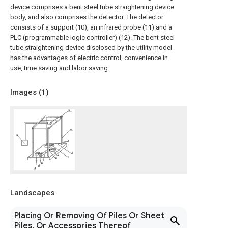
device comprises a bent steel tube straightening device
body, and also comprises the detector. The detector
consists of a support (10), an infrared probe (11) and a
PLC (programmable logic controller) (12). The bent steel
tube straightening device disclosed by the utility model
has the advantages of electric control, convenience in
use, time saving and labor saving.
Images (
1
)
Landscapes
Placing Or Removing Of Piles Or Sheet
Piles, Or Accessories Thereof