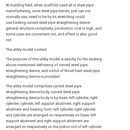
At building field, when scaffold used all is steel pipe
manufacturing, once steel pipe bends, just can not
normally use, need to be by its stretching could
use.Existing curved steel pipe straightening device
general structure complexity, production cost is high, and
some uses are convenient not, and effect is also good
not.
The utility model content
The purpose of this utility model is exactly for the existing
above-mentioned deficiency of curved steel pipe
straightening device, and a kind of Novel bent steel pipe
straightening device is provided.
The utility model comprises curved steel pipe
straightening device body, curved steel pipe
straightening device body is by base, left cylinder, right
cylinder, cylinder, left support abutment, right support
abutment and bearing form, left cylinder, right cylinder
and cylinder are arranged on respectively on base, left
support abutment and right support abutment are
arranged on respectively on the piston rod of left cylinder