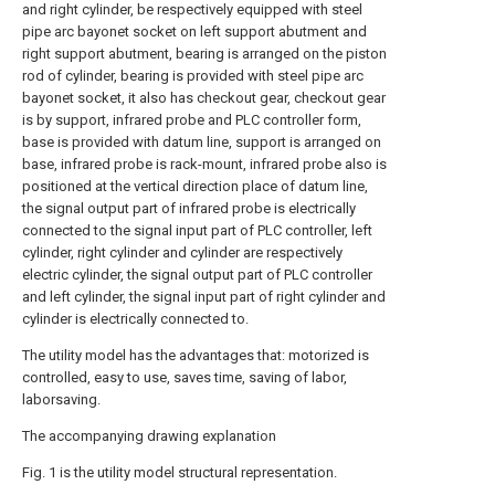
and right cylinder, be respectively equipped with steel
pipe arc bayonet socket on left support abutment and
right support abutment, bearing is arranged on the piston
rod of cylinder, bearing is provided with steel pipe arc
bayonet socket, it also has checkout gear, checkout gear
is by support, infrared probe and PLC controller form,
base is provided with datum line, support is arranged on
base, infrared probe is rack-mount, infrared probe also is
positioned at the vertical direction place of datum line,
the signal output part of infrared probe is electrically
connected to the signal input part of PLC controller, left
cylinder, right cylinder and cylinder are respectively
electric cylinder, the signal output part of PLC controller
and left cylinder, the signal input part of right cylinder and
cylinder is electrically connected to.
The utility model has the advantages that: motorized is
controlled, easy to use, saves time, saving of labor,
laborsaving.
The accompanying drawing explanation
Fig. 1 is the utility model structural representation.