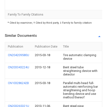
Family To Family Citations
* Cited by examiner, † Cited by third party, ‡ Family to family citation
Similar Documents
Publication
Publication Date
Title
CN204209580U
2015-03-18
Tire automatic clamping
device
CN203343224U
2013-12-18
Bent steel tube
straightening device with
detector
CN103286242B
2015-03-18
Parallel multi-head full-
automatic reinforcing bar
straightening and hoop
bending device and use
method thereof
CN203265321U
2013-11-06
Bent steel pipe