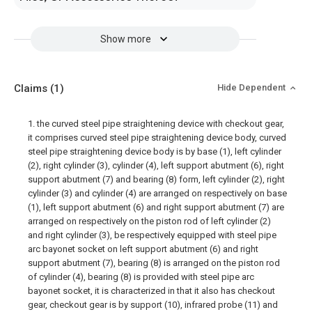
Show more
Claims
(1)
Hide Dependent
1. the curved steel pipe straightening device with checkout gear,
it comprises curved steel pipe straightening device body, curved
steel pipe straightening device body is by base (1), left cylinder
(2), right cylinder (3), cylinder (4), left support abutment (6), right
support abutment (7) and bearing (8) form, left cylinder (2), right
cylinder (3) and cylinder (4) are arranged on respectively on base
(1), left support abutment (6) and right support abutment (7) are
arranged on respectively on the piston rod of left cylinder (2)
and right cylinder (3), be respectively equipped with steel pipe
arc bayonet socket on left support abutment (6) and right
support abutment (7), bearing (8) is arranged on the piston rod
of cylinder (4), bearing (8) is provided with steel pipe arc
bayonet socket, it is characterized in that it also has checkout
gear, checkout gear is by support (10), infrared probe (11) and