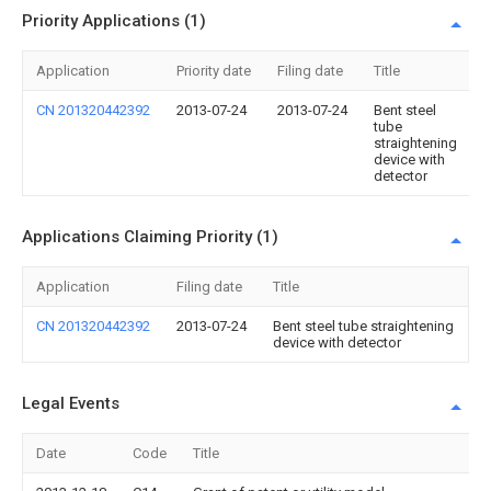
Priority Applications (1)
Application
Priority date
Filing date
Title
CN 201320442392
2013-07-24
2013-07-24
Bent steel
tube
straightening
device with
detector
Applications Claiming Priority (1)
Application
Filing date
Title
CN 201320442392
2013-07-24
Bent steel tube straightening
device with detector
Legal Events
Date
Code
Title