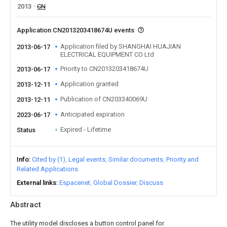
2013
CN
Application CN2013203418674U events
Application filed by SHANGHAI HUAJIAN
2013-06-17
ELECTRICAL EQUIPMENT CO Ltd
Priority to CN2013203418674U
2013-06-17
Application granted
2013-12-11
Publication of CN203340069U
2013-12-11
Anticipated expiration
2023-06-17
Expired - Lifetime
Status
Info
Cited by (1)
Legal events
Similar documents
Priority and
Related Applications
External links
Espacenet
Global Dossier
Discuss
Abstract
The utility model discloses a button control panel for