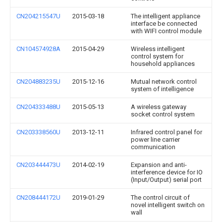
CN204215547U
2015-03-18
The intelligent appliance
interface be connected
with WIFI control module
CN104574928A
2015-04-29
Wireless intelligent
control system for
household appliances
CN204883235U
2015-12-16
Mutual network control
system of intelligence
CN204333488U
2015-05-13
A wireless gateway
socket control system
CN203338560U
2013-12-11
Infrared control panel for
power line carrier
communication
CN203444473U
2014-02-19
Expansion and anti-
interference device for IO
(Input/Output) serial port
CN208444172U
2019-01-29
The control circuit of
novel intelligent switch on
wall