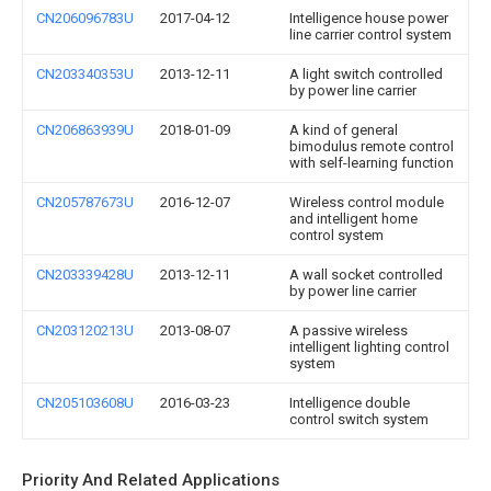
CN206096783U
2017-04-12
Intelligence house power
line carrier control system
CN203340353U
2013-12-11
A light switch controlled
by power line carrier
CN206863939U
2018-01-09
A kind of general
bimodulus remote control
with self-learning function
CN205787673U
2016-12-07
Wireless control module
and intelligent home
control system
CN203339428U
2013-12-11
A wall socket controlled
by power line carrier
CN203120213U
2013-08-07
A passive wireless
intelligent lighting control
system
CN205103608U
2016-03-23
Intelligence double
control switch system
Priority And Related Applications