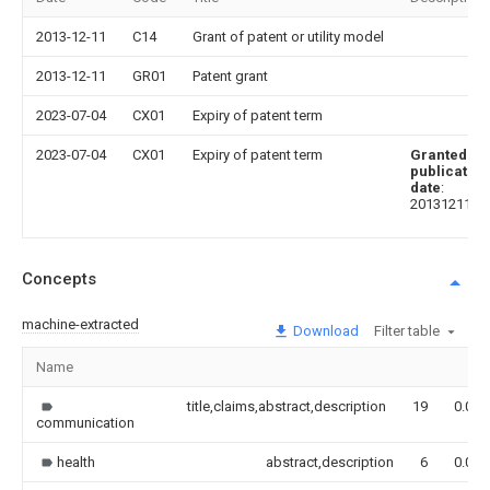
2013-12-11
C14
Grant of patent or utility model
2013-12-11
GR01
Patent grant
2023-07-04
CX01
Expiry of patent term
2023-07-04
CX01
Expiry of patent term
Granted
publication
date
:
20131211
Concepts
machine-extracted
Download
Filter table
Name
title,claims,abstract,description
19
0.000
communication
health
abstract,description
6
0.000