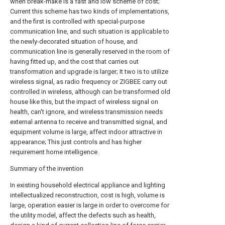
when break-make is a fast and low scheme of cost;
Current this scheme has two kinds of implementations,
and the first is controlled with special-purpose
communication line, and such situation is applicable to
the newly-decorated situation of house, and
communication line is generally reserved in the room of
having fitted up, and the cost that carries out
transformation and upgrade is larger; It two is to utilize
wireless signal, as radio frequency or ZIGBEE carry out
controlled in wireless, although can be transformed old
house like this, but the impact of wireless signal on
health, can't ignore, and wireless transmission needs
external antenna to receive and transmitted signal, and
equipment volume is large, affect indoor attractive in
appearance; This just controls and has higher
requirement home intelligence.
Summary of the invention
In existing household electrical appliance and lighting
intellectualized reconstruction, cost is high, volume is
large, operation easier is large in order to overcome for
the utility model, affect the defects such as health,