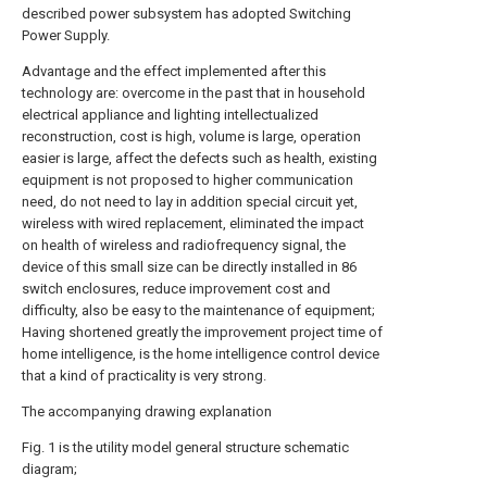
described power subsystem has adopted Switching
Power Supply.
Advantage and the effect implemented after this
technology are: overcome in the past that in household
electrical appliance and lighting intellectualized
reconstruction, cost is high, volume is large, operation
easier is large, affect the defects such as health, existing
equipment is not proposed to higher communication
need, do not need to lay in addition special circuit yet,
wireless with wired replacement, eliminated the impact
on health of wireless and radiofrequency signal, the
device of this small size can be directly installed in 86
switch enclosures, reduce improvement cost and
difficulty, also be easy to the maintenance of equipment;
Having shortened greatly the improvement project time of
home intelligence, is the home intelligence control device
that a kind of practicality is very strong.
The accompanying drawing explanation
Fig. 1 is the utility model general structure schematic
diagram;