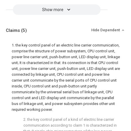
Show more
Claims
(5)
Hide Dependent
1. the key control panel of an electric line carrier communication,
comprise the structure of power subsystem, CPU control unit,
power line carrier unit, push-button unit, LED display unit, linkage
unit; It is characterized in that: its connection is that CPU control
unit, power line carrier unit, push-button unit, LED display unit are
connected by linkage unit, CPU control unit and power line
carrier unit communicate by the serial ports of CPU control unit
inside, CPU control unit and push-button unit partly
communicate by the universal serial bus of linkage unit, CPU
control unit and LED display unit communicate by the parallel
bus of linkage unit, and power subsystem provides other unit
required working power.
2. the key control panel of a kind of electric line carrier
communication according to claim 1 is characterized in