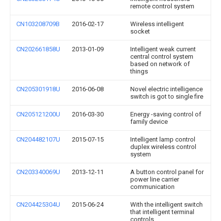
remote control system
CN103208709B
2016-02-17
Wireless intelligent
socket
CN202661858U
2013-01-09
Intelligent weak current
central control system
based on network of
things
CN205301918U
2016-06-08
Novel electric intelligence
switch is got to single fire
CN205121200U
2016-03-30
Energy -saving control of
family device
CN204482107U
2015-07-15
Intelligent lamp control
duplex wireless control
system
CN203340069U
2013-12-11
A button control panel for
power line carrier
communication
CN204425304U
2015-06-24
With the intelligent switch
that intelligent terminal
controls