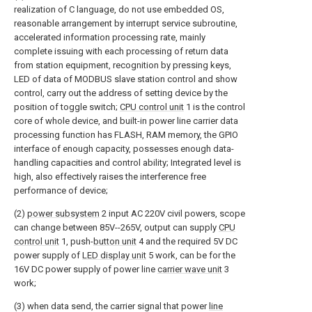
realization of C language, do not use embedded OS,
reasonable arrangement by interrupt service subroutine,
accelerated information processing rate, mainly
complete issuing with each processing of return data
from station equipment, recognition by pressing keys,
LED of data of MODBUS slave station control and show
control, carry out the address of setting device by the
position of toggle switch;
CPU control unit
1 is the control
core of whole device, and built-in power line carrier data
processing function has FLASH, RAM memory, the GPIO
interface of enough capacity, possesses enough data-
handling capacities and control ability; Integrated level is
high, also effectively raises the interference free
performance of device;
(2)
power subsystem
2 input AC 220V civil powers, scope
can change between 85V--265V, output can supply
CPU
control unit
1, push-
button unit
4 and the required 5V DC
power supply of
LED display unit
5 work, can be for the
16V DC power supply of power line
carrier wave unit
3
work;
(3) when data send, the carrier signal that power
line