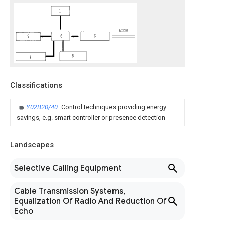
Classifications
Y02B20/40
Control techniques providing energy
savings, e.g. smart controller or presence detection
Landscapes
Selective Calling Equipment
Cable Transmission Systems,
Equalization Of Radio And Reduction Of
Echo