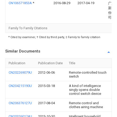
CN106571853A
*
2016-08-29
2017-04-19
广东
新电
份有
司
Family To Family Citations
* Cited by examiner, † Cited by third party, ‡ Family to family citation
Similar Documents
Publication
Publication Date
Title
CN202269079U
2012-06-06
Remote-controlled touch
switch
CN204215190U
2015-03-18
A kind of intelligence
singly opens double
control switch device
CN206376127U
2017-08-04
Remote control and
clothes airing machine
CN203260174U
2013-10-30
Intelligent household