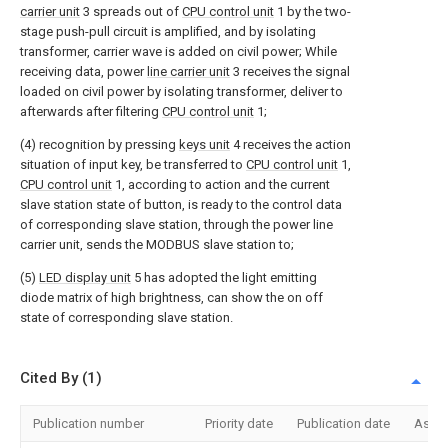
carrier unit
3 spreads out of
CPU control unit
1 by the two-
stage push-pull circuit is amplified, and by isolating
transformer, carrier wave is added on civil power; While
receiving data, power
line carrier unit
3 receives the signal
loaded on civil power by isolating transformer, deliver to
afterwards after filtering
CPU control unit
1;
(4) recognition by pressing
keys unit
4 receives the action
situation of input key, be transferred to
CPU control unit
1,
CPU control unit
1, according to action and the current
slave station state of button, is ready to the control data
of corresponding slave station, through the power line
carrier unit, sends the MODBUS slave station to;
(5)
LED display unit
5 has adopted the light emitting
diode matrix of high brightness, can show the on off
state of corresponding slave station.
Cited By (1)
Publication number
Priority date
Publication date
Assi