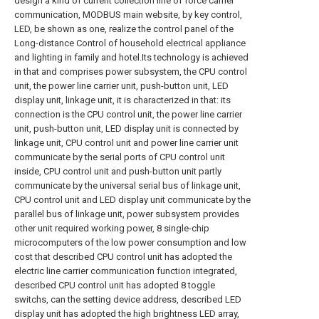
design a kind of current collection line of force carrier
communication, MODBUS main website, by key control,
LED, be shown as one, realize the control panel of the
Long-distance Control of household electrical appliance
and lighting in family and hotel.Its technology is achieved
in that and comprises power subsystem, the CPU control
unit, the power line carrier unit, push-button unit, LED
display unit, linkage unit, it is characterized in that: its
connection is the CPU control unit, the power line carrier
unit, push-button unit, LED display unit is connected by
linkage unit, CPU control unit and power line carrier unit
communicate by the serial ports of CPU control unit
inside, CPU control unit and push-button unit partly
communicate by the universal serial bus of linkage unit,
CPU control unit and LED display unit communicate by the
parallel bus of linkage unit, power subsystem provides
other unit required working power, 8 single-chip
microcomputers of the low power consumption and low
cost that described CPU control unit has adopted the
electric line carrier communication function integrated,
described CPU control unit has adopted 8 toggle
switchs, can the setting device address, described LED
display unit has adopted the high brightness LED array,