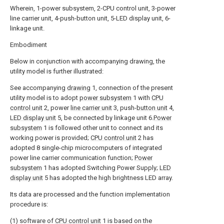
Wherein, 1-power subsystem, 2-CPU control unit, 3-power
line carrier unit, 4-push-button unit, 5-LED display unit, 6-
linkage unit.
Embodiment
Below in conjunction with accompanying drawing, the
utility model is further illustrated:
See accompanying
drawing
1, connection of the present
utility model is to adopt
power subsystem
1 with
CPU
control unit
2, power
line carrier unit
3, push-
button unit
4,
LED display unit
5, be connected by linkage unit 6.
Power
subsystem
1 is followed other unit to connect and its
working power is provided;
CPU control unit
2 has
adopted 8 single-chip microcomputers of integrated
power line carrier communication function;
Power
subsystem
1 has adopted Switching Power Supply;
LED
display unit
5 has adopted the high brightness LED array.
Its data are processed and the function implementation
procedure is:
(1) software of
CPU control unit
1 is based on the