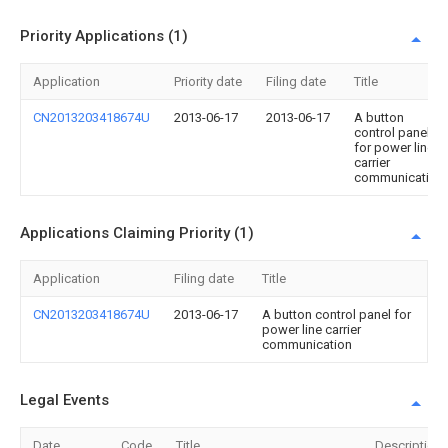
Priority Applications (1)
Application
Priority date
Filing date
Title
CN2013203418674U
2013-06-17
2013-06-17
A button
control panel
for power line
carrier
communication
Applications Claiming Priority (1)
Application
Filing date
Title
CN2013203418674U
2013-06-17
A button control panel for
power line carrier
communication
Legal Events
Date
Code
Title
Description