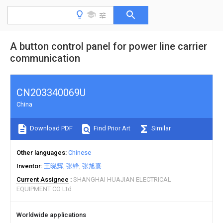
A button control panel for power line carrier
communication
CN203340069U
China
Download PDF
Find Prior Art
Similar
Other languages
Chinese
Inventor
王晓辉
张锋
张旭熹
Current Assignee
SHANGHAI HUAJIAN ELECTRICAL
EQUIPMENT CO Ltd
Worldwide applications