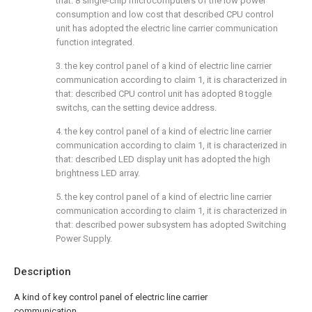
that: 8 single-chip microcomputers of the low power
consumption and low cost that described CPU control
unit has adopted the electric line carrier communication
function integrated.
3. the key control panel of a kind of electric line carrier
communication according to claim 1, it is characterized in
that: described CPU control unit has adopted 8 toggle
switchs, can the setting device address.
4. the key control panel of a kind of electric line carrier
communication according to claim 1, it is characterized in
that: described LED display unit has adopted the high
brightness LED array.
5. the key control panel of a kind of electric line carrier
communication according to claim 1, it is characterized in
that: described power subsystem has adopted Switching
Power Supply.
Description
A kind of key control panel of electric line carrier
communication