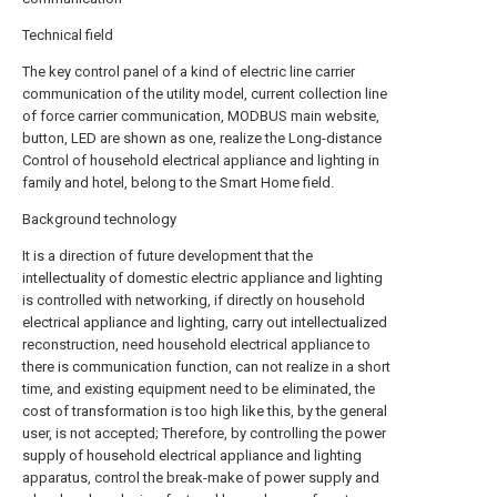
Technical field
The key control panel of a kind of electric line carrier
communication of the utility model, current collection line
of force carrier communication, MODBUS main website,
button, LED are shown as one, realize the Long-distance
Control of household electrical appliance and lighting in
family and hotel, belong to the Smart Home field.
Background technology
It is a direction of future development that the
intellectuality of domestic electric appliance and lighting
is controlled with networking, if directly on household
electrical appliance and lighting, carry out intellectualized
reconstruction, need household electrical appliance to
there is communication function, can not realize in a short
time, and existing equipment need to be eliminated, the
cost of transformation is too high like this, by the general
user, is not accepted; Therefore, by controlling the power
supply of household electrical appliance and lighting
apparatus, control the break-make of power supply and