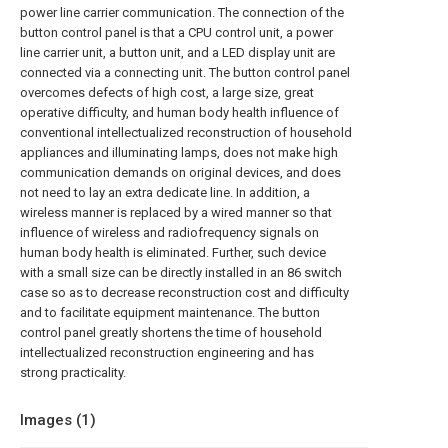
power line carrier communication. The connection of the
button control panel is that a CPU control unit, a power
line carrier unit, a button unit, and a LED display unit are
connected via a connecting unit. The button control panel
overcomes defects of high cost, a large size, great
operative difficulty, and human body health influence of
conventional intellectualized reconstruction of household
appliances and illuminating lamps, does not make high
communication demands on original devices, and does
not need to lay an extra dedicate line. In addition, a
wireless manner is replaced by a wired manner so that
influence of wireless and radiofrequency signals on
human body health is eliminated. Further, such device
with a small size can be directly installed in an 86 switch
case so as to decrease reconstruction cost and difficulty
and to facilitate equipment maintenance. The button
control panel greatly shortens the time of household
intellectualized reconstruction engineering and has
strong practicality.
Images (
1
)