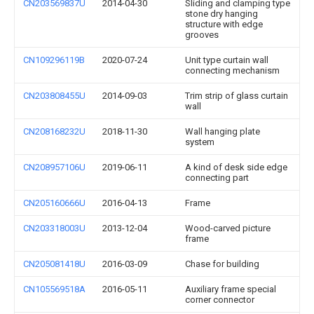
CN203569837U
2014-04-30
Sliding and clamping type
stone dry hanging
structure with edge
grooves
CN109296119B
2020-07-24
Unit type curtain wall
connecting mechanism
CN203808455U
2014-09-03
Trim strip of glass curtain
wall
CN208168232U
2018-11-30
Wall hanging plate
system
CN208957106U
2019-06-11
A kind of desk side edge
connecting part
CN205160666U
2016-04-13
Frame
CN203318003U
2013-12-04
Wood-carved picture
frame
CN205081418U
2016-03-09
Chase for building
CN105569518A
2016-05-11
Auxiliary frame special
corner connector