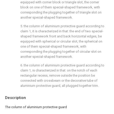
equipped with corner block or triangle slot, the corner
block on one of them special-shaped framework, with
corresponding the plugging together of triangle slot on
another special-shaped framework.
5. the column of aluminium protective guard according to
claim 1, it is characterized in that: the end of two special-
shaped framework front and back horizontal edges, be
equipped with spherical or circular slot, the spherical on
one of them special-shaped framework, with
corresponding the plugging together of circular slot on
another special-shaped framework.
6. the column of aluminium protective guard according to
claim 1, is characterized in that: on the notch of each
rectangular recess, remove outside the position be
connected with crossbeam or the decorative tube of
aluminium protective guard, all plugged together trim.
Description
The column of aluminium protective guard