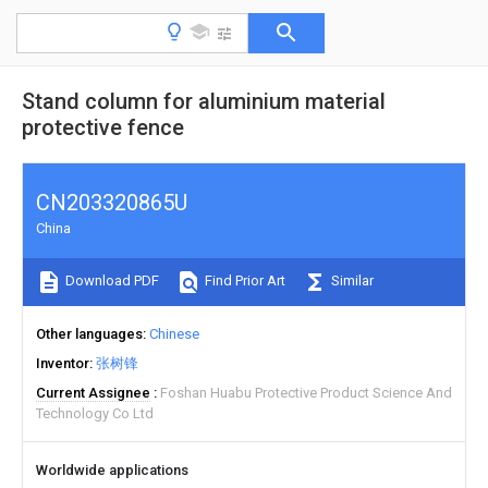
Stand column for aluminium material
protective fence
CN203320865U
China
Download PDF
Find Prior Art
Similar
Other languages
Chinese
Inventor
张树锋
Current Assignee
Foshan Huabu Protective Product Science And
Technology Co Ltd
Worldwide applications