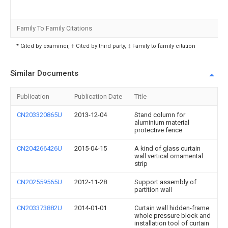
Family To Family Citations
* Cited by examiner, † Cited by third party, ‡ Family to family citation
Similar Documents
Publication
Publication Date
Title
CN203320865U
2013-12-04
Stand column for
aluminium material
protective fence
CN204266426U
2015-04-15
A kind of glass curtain
wall vertical ornamental
strip
CN202559565U
2012-11-28
Support assembly of
partition wall
CN203373882U
2014-01-01
Curtain wall hidden-frame
whole pressure block and
installation tool of curtain