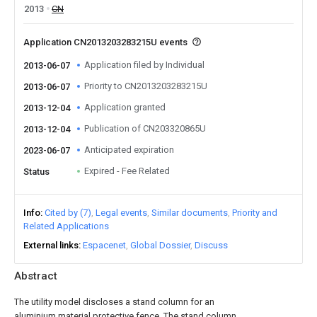
2013
CN
Application CN2013203283215U events
Application filed by Individual
2013-06-07
Priority to CN2013203283215U
2013-06-07
Application granted
2013-12-04
Publication of CN203320865U
2013-12-04
Anticipated expiration
2023-06-07
Expired - Fee Related
Status
Info
Cited by (7)
Legal events
Similar documents
Priority and
Related Applications
External links
Espacenet
Global Dossier
Discuss
Abstract
The utility model discloses a stand column for an
aluminium material protective fence. The stand column