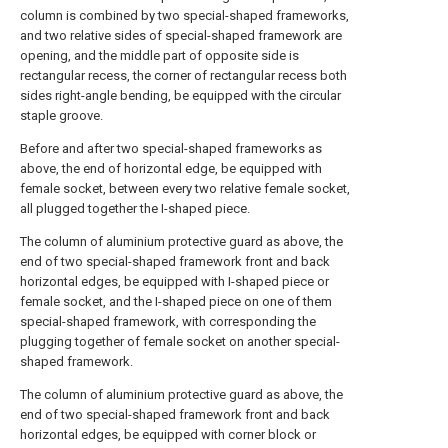
column is combined by two special-shaped frameworks,
and two relative sides of special-shaped framework are
opening, and the middle part of opposite side is
rectangular recess, the corner of rectangular recess both
sides right-angle bending, be equipped with the circular
staple groove.
Before and after two special-shaped frameworks as
above, the end of horizontal edge, be equipped with
female socket, between every two relative female socket,
all plugged together the I-shaped piece.
The column of aluminium protective guard as above, the
end of two special-shaped framework front and back
horizontal edges, be equipped with I-shaped piece or
female socket, and the I-shaped piece on one of them
special-shaped framework, with corresponding the
plugging together of female socket on another special-
shaped framework.
The column of aluminium protective guard as above, the
end of two special-shaped framework front and back
horizontal edges, be equipped with corner block or