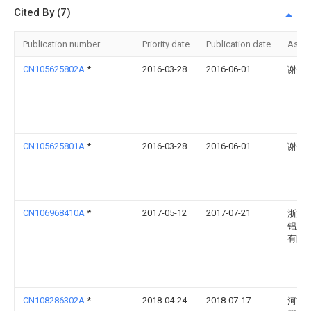
Cited By (7)
Publication number
Priority date
Publication date
Assi
CN105625802A
*
2016-03-28
2016-06-01
谢奇
CN105625801A
*
2016-03-28
2016-06-01
谢奇
CN106968410A
*
2017-05-12
2017-07-21
浙江
铝业
有限
CN108286302A
*
2018-04-24
2018-07-17
河南