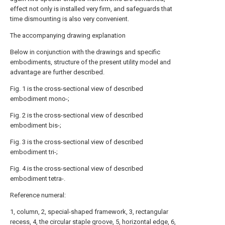
effect not only is installed very firm, and safeguards that
time dismounting is also very convenient.
The accompanying drawing explanation
Below in conjunction with the drawings and specific
embodiments, structure of the present utility model and
advantage are further described.
Fig. 1 is the cross-sectional view of described
embodiment mono-;
Fig. 2 is the cross-sectional view of described
embodiment bis-;
Fig. 3 is the cross-sectional view of described
embodiment tri-;
Fig. 4 is the cross-sectional view of described
embodiment tetra-.
Reference numeral:
1, column, 2, special-shaped framework, 3, rectangular
recess, 4, the circular staple groove, 5, horizontal edge, 6,