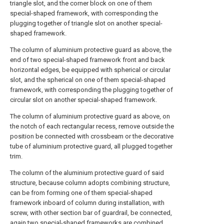
triangle slot, and the corner block on one of them
special-shaped framework, with corresponding the
plugging together of triangle slot on another special-
shaped framework.
The column of aluminium protective guard as above, the
end of two special-shaped framework front and back
horizontal edges, be equipped with spherical or circular
slot, and the spherical on one of them special-shaped
framework, with corresponding the plugging together of
circular slot on another special-shaped framework.
The column of aluminium protective guard as above, on
the notch of each rectangular recess, remove outside the
position be connected with crossbeam or the decorative
tube of aluminium protective guard, all plugged together
trim.
The column of the aluminium protective guard of said
structure, because column adopts combining structure,
can be from forming one of them special-shaped
framework inboard of column during installation, with
screw, with other section bar of guardrail, be connected,
again two special-shaped frameworks are combined,