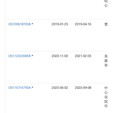
铝业
公司
CN109618730A
*
2019-01-25
2019-04-16
曹树
CN112323685A
*
2020-11-03
2021-02-05
美图
建）
有限
CN116716793A
*
2023-06-02
2023-09-08
中交
公路
设计
院有
司