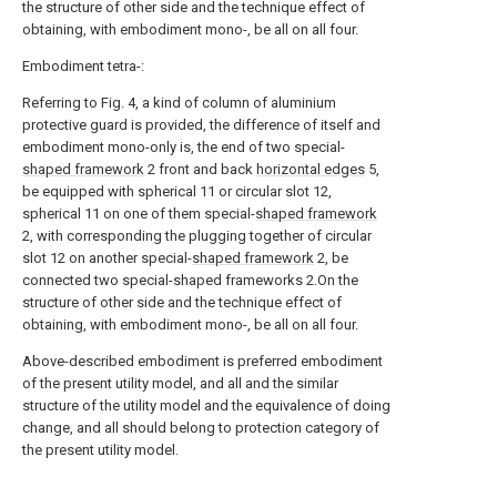
the structure of other side and the technique effect of
obtaining, with embodiment mono-, be all on all four.
Embodiment tetra-:
Referring to Fig. 4, a kind of column of aluminium
protective guard is provided, the difference of itself and
embodiment mono-only is, the end of two special-
shaped framework
2 front and back
horizontal edges
5,
be equipped with spherical 11 or circular slot 12,
spherical 11 on one of them special-
shaped framework
2, with corresponding the plugging together of circular
slot 12 on another special-
shaped framework
2, be
connected two special-shaped frameworks 2.On the
structure of other side and the technique effect of
obtaining, with embodiment mono-, be all on all four.
Above-described embodiment is preferred embodiment
of the present utility model, and all and the similar
structure of the utility model and the equivalence of doing
change, and all should belong to protection category of
the present utility model.