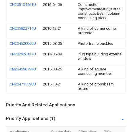
CN205134561U
2016-04-06
Construction
improvement&#39;s steel
constructs beam column
connecting piece
CN205822714U
2016-12-21
A kind of corner corner
protector
CN204520060U
2015-08-05
Photo frame buckles
CN202926137U
2013-05-08
Plug type building external
window
CN204590794U
2015-08-26
A kind of square
connecting member
CN204715590U
2015-10-21
A kind of crossbeam
fixture
Priority And Related Applications
Priority Applications (1)
Application
Priority date
Filing date
Title