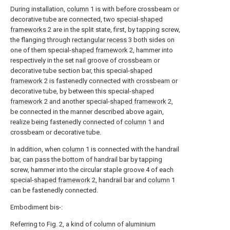
During installation,
column
1 is with before crossbeam or
decorative tube are connected, two special-
shaped
frameworks
2 are in the split state, first, by tapping screw,
the flanging through
rectangular recess
3 both sides on
one of them special-
shaped framework
2, hammer into
respectively in the set nail groove of crossbeam or
decorative tube section bar, this special-
shaped
framework
2 is fastenedly connected with crossbeam or
decorative tube, by between this special-
shaped
framework
2 and another special-
shaped framework
2,
be connected in the manner described above again,
realize being fastenedly connected of
column
1 and
crossbeam or decorative tube.
In addition, when
column
1 is connected with the handrail
bar, can pass the bottom of handrail bar by tapping
screw, hammer into the circular staple groove 4 of each
special-
shaped framework
2, handrail bar and
column
1
can be fastenedly connected.
Embodiment bis-:
Referring to Fig. 2, a kind of column of aluminium