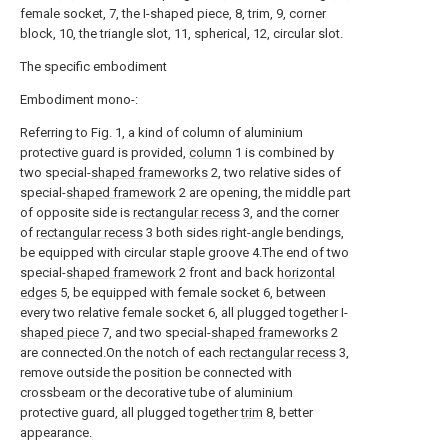
female socket, 7, the I-shaped piece, 8, trim, 9, corner
block, 10, the triangle slot, 11, spherical, 12, circular slot.
The specific embodiment
Embodiment mono-:
Referring to Fig. 1, a kind of column of aluminium
protective guard is provided,
column
1 is combined by
two special-
shaped frameworks
2, two relative sides of
special-
shaped framework
2 are opening, the middle part
of opposite side is
rectangular recess
3, and the corner
of
rectangular recess
3 both sides right-angle bendings,
be equipped with circular staple groove 4.The end of two
special-
shaped framework
2 front and back
horizontal
edges
5, be equipped with female socket 6, between
every two relative female socket 6, all plugged together I-
shaped piece
7, and two special-
shaped frameworks
2
are connected.On the notch of each
rectangular recess
3,
remove outside the position be connected with
crossbeam or the decorative tube of aluminium
protective guard, all plugged together
trim
8, better
appearance.