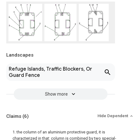
Landscapes
Refuge Islands, Traffic Blockers, Or
Guard Fence
Show more
Claims
(6)
Hide Dependent
1. the column of an aluminium protective guard, it is
characterized in that: column is combined by two special-