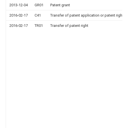
2013-12-04
GR01
Patent grant
2016-02-17
C41
Transfer of patent application or patent right or
2016-02-17
TR01
Transfer of patent right