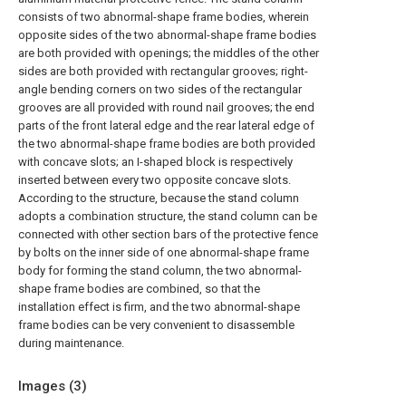
consists of two abnormal-shape frame bodies, wherein
opposite sides of the two abnormal-shape frame bodies
are both provided with openings; the middles of the other
sides are both provided with rectangular grooves; right-
angle bending corners on two sides of the rectangular
grooves are all provided with round nail grooves; the end
parts of the front lateral edge and the rear lateral edge of
the two abnormal-shape frame bodies are both provided
with concave slots; an I-shaped block is respectively
inserted between every two opposite concave slots.
According to the structure, because the stand column
adopts a combination structure, the stand column can be
connected with other section bars of the protective fence
by bolts on the inner side of one abnormal-shape frame
body for forming the stand column, the two abnormal-
shape frame bodies are combined, so that the
installation effect is firm, and the two abnormal-shape
frame bodies can be very convenient to disassemble
during maintenance.
Images (
3
)