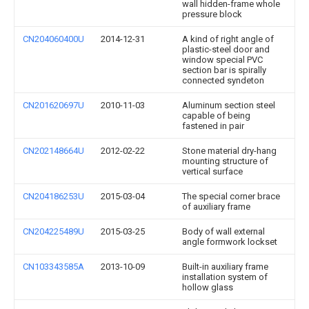
wall hidden-frame whole
pressure block
CN204060400U
2014-12-31
A kind of right angle of
plastic-steel door and
window special PVC
section bar is spirally
connected syndeton
CN201620697U
2010-11-03
Aluminum section steel
capable of being
fastened in pair
CN202148664U
2012-02-22
Stone material dry-hang
mounting structure of
vertical surface
CN204186253U
2015-03-04
The special corner brace
of auxiliary frame
CN204225489U
2015-03-25
Body of wall external
angle formwork lockset
CN103343585A
2013-10-09
Built-in auxiliary frame
installation system of
hollow glass