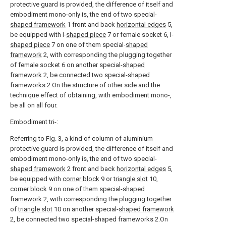
protective guard is provided, the difference of itself and
embodiment mono-only is, the end of two special-
shaped framework
1 front and back
horizontal edges
5,
be equipped with I-
shaped piece
7 or female socket 6, I-
shaped piece
7 on one of them special-
shaped
framework
2, with corresponding the plugging together
of female socket 6 on another special-
shaped
framework
2, be connected two special-shaped
frameworks 2.On the structure of other side and the
technique effect of obtaining, with embodiment mono-,
be all on all four.
Embodiment tri-:
Referring to Fig. 3, a kind of column of aluminium
protective guard is provided, the difference of itself and
embodiment mono-only is, the end of two special-
shaped framework
2 front and back
horizontal edges
5,
be equipped with
corner block
9 or
triangle slot
10,
corner block
9 on one of them special-
shaped
framework
2, with corresponding the plugging together
of
triangle slot
10 on another special-
shaped framework
2, be connected two special-shaped frameworks 2.On