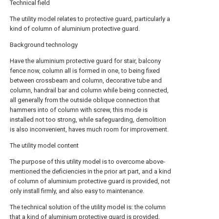
Technical field
The utility model relates to protective guard, particularly a
kind of column of aluminium protective guard.
Background technology
Have the aluminium protective guard for stair, balcony
fence now, column all is formed in one, to being fixed
between crossbeam and column, decorative tube and
column, handrail bar and column while being connected,
all generally from the outside oblique connection that
hammers into of column with screw, this mode is
installed not too strong, while safeguarding, demolition
is also inconvenient, haves much room for improvement.
The utility model content
The purpose of this utility model is to overcome above-
mentioned the deficiencies in the prior art part, and a kind
of column of aluminium protective guard is provided, not
only install firmly, and also easy to maintenance.
The technical solution of the utility model is: the column
that a kind of aluminium protective guard is provided,