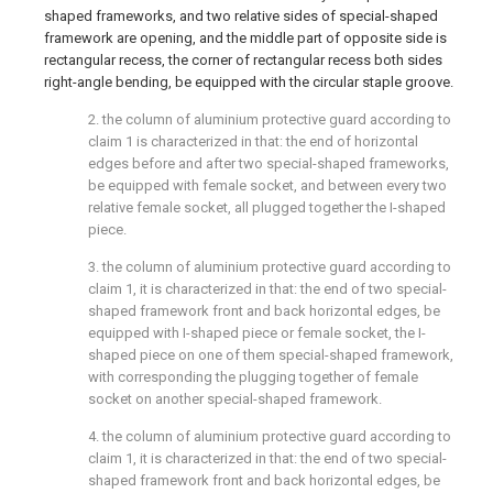
shaped frameworks, and two relative sides of special-shaped
framework are opening, and the middle part of opposite side is
rectangular recess, the corner of rectangular recess both sides
right-angle bending, be equipped with the circular staple groove.
2. the column of aluminium protective guard according to
claim 1 is characterized in that: the end of horizontal
edges before and after two special-shaped frameworks,
be equipped with female socket, and between every two
relative female socket, all plugged together the I-shaped
piece.
3. the column of aluminium protective guard according to
claim 1, it is characterized in that: the end of two special-
shaped framework front and back horizontal edges, be
equipped with I-shaped piece or female socket, the I-
shaped piece on one of them special-shaped framework,
with corresponding the plugging together of female
socket on another special-shaped framework.
4. the column of aluminium protective guard according to
claim 1, it is characterized in that: the end of two special-
shaped framework front and back horizontal edges, be