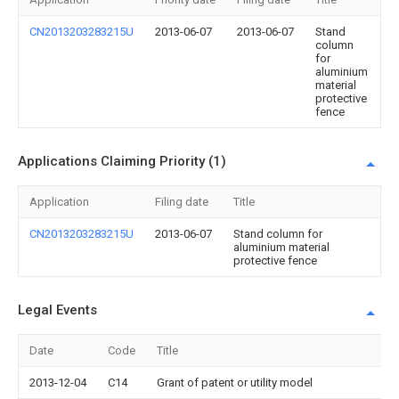
CN2013203283215U
2013-06-07
2013-06-07
Stand
column
for
aluminium
material
protective
fence
Applications Claiming Priority (1)
Application
Filing date
Title
CN2013203283215U
2013-06-07
Stand column for
aluminium material
protective fence
Legal Events
Date
Code
Title
2013-12-04
C14
Grant of patent or utility model