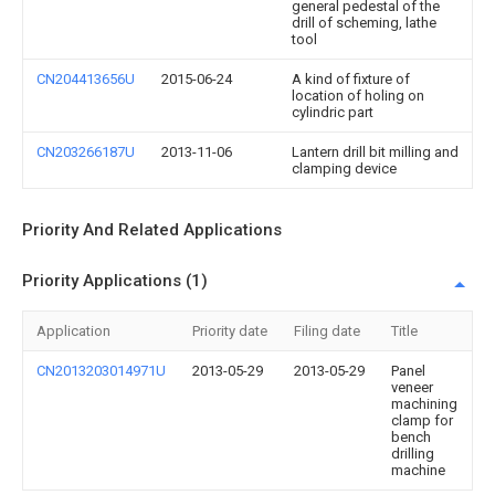
general pedestal of the
drill of scheming, lathe
tool
CN204413656U
2015-06-24
A kind of fixture of
location of holing on
cylindric part
CN203266187U
2013-11-06
Lantern drill bit milling and
clamping device
Priority And Related Applications
Priority Applications (1)
Application
Priority date
Filing date
Title
CN2013203014971U
2013-05-29
2013-05-29
Panel
veneer
machining
clamp for
bench
drilling
machine