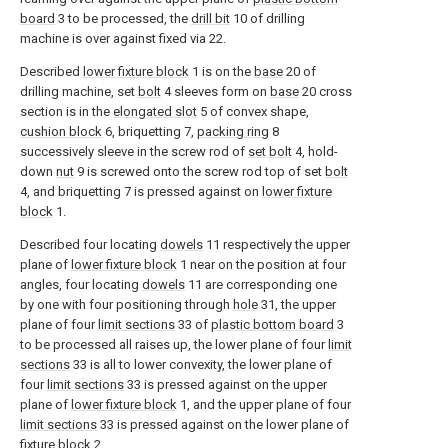
board
3 to be processed, the
drill bit
10 of drilling
machine is over against fixed via 22.
Described
lower fixture block
1 is on the
base
20 of
drilling machine, set
bolt
4 sleeves form on
base
20 cross
section is in the
elongated slot
5 of convex shape,
cushion block
6, briquetting 7,
packing ring
8
successively sleeve in the screw rod of
set bolt
4, hold-
down
nut
9 is screwed onto the screw rod top of set
bolt
4, and briquetting 7 is pressed against on
lower fixture
block
1.
Described four locating
dowels
11 respectively the upper
plane of
lower fixture block
1 near on the position at four
angles, four locating
dowels
11 are corresponding one
by one with four positioning through
hole
31, the upper
plane of four
limit sections
33 of
plastic bottom board
3
to be processed all raises up, the lower plane of four
limit
sections
33 is all to lower convexity, the lower plane of
four
limit sections
33 is pressed against on the upper
plane of
lower fixture block
1, and the upper plane of four
limit sections
33 is pressed against on the lower plane of
fixture block
2.