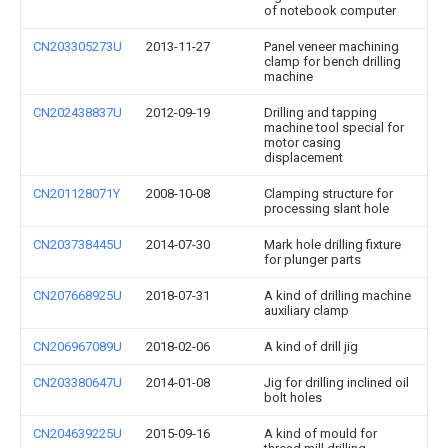
of notebook computer
CN203305273U
2013-11-27
Panel veneer machining
clamp for bench drilling
machine
CN202438837U
2012-09-19
Drilling and tapping
machine tool special for
motor casing
displacement
CN201128071Y
2008-10-08
Clamping structure for
processing slant hole
CN203738445U
2014-07-30
Mark hole drilling fixture
for plunger parts
CN207668925U
2018-07-31
A kind of drilling machine
auxiliary clamp
CN206967089U
2018-02-06
A kind of drill jig
CN203380647U
2014-01-08
Jig for drilling inclined oil
bolt holes
CN204639225U
2015-09-16
A kind of mould for