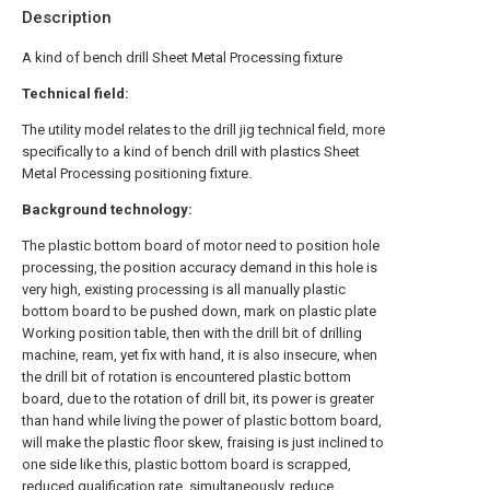
Description
A kind of bench drill Sheet Metal Processing fixture
Technical field:
The utility model relates to the drill jig technical field, more
specifically to a kind of bench drill with plastics Sheet
Metal Processing positioning fixture.
Background technology:
The plastic bottom board of motor need to position hole
processing, the position accuracy demand in this hole is
very high, existing processing is all manually plastic
bottom board to be pushed down, mark on plastic plate
Working position table, then with the drill bit of drilling
machine, ream, yet fix with hand, it is also insecure, when
the drill bit of rotation is encountered plastic bottom
board, due to the rotation of drill bit, its power is greater
than hand while living the power of plastic bottom board,
will make the plastic floor skew, fraising is just inclined to
one side like this, plastic bottom board is scrapped,
reduced qualification rate, simultaneously, reduce