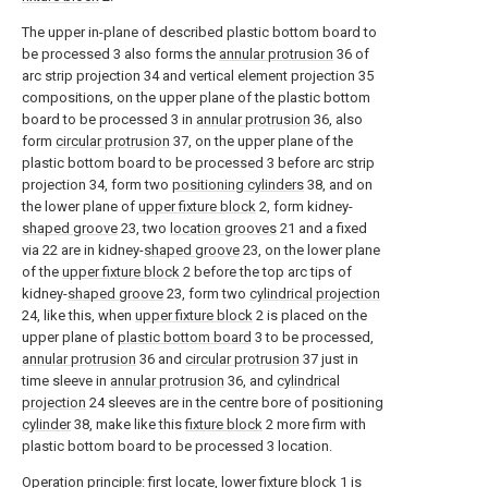
The upper in-plane of described plastic bottom board to
be processed 3 also forms the
annular protrusion
36 of
arc strip projection 34 and vertical element projection 35
compositions, on the upper plane of the plastic bottom
board to be processed 3 in
annular protrusion
36, also
form
circular protrusion
37, on the upper plane of the
plastic bottom board to be processed 3 before arc strip
projection 34, form two
positioning cylinders
38, and on
the lower plane of
upper fixture block
2, form kidney-
shaped groove
23, two
location grooves
21 and a fixed
via 22 are in kidney-
shaped groove
23, on the lower plane
of the
upper fixture block
2 before the top arc tips of
kidney-
shaped groove
23, form two
cylindrical projection
24, like this, when
upper fixture block
2 is placed on the
upper plane of
plastic bottom board
3 to be processed,
annular protrusion
36 and
circular protrusion
37 just in
time sleeve in
annular protrusion
36, and
cylindrical
projection
24 sleeves are in the centre bore of positioning
cylinder
38, make like this
fixture block
2 more firm with
plastic bottom board to be processed 3 location.
Operation principle: first locate,
lower fixture block
1 is