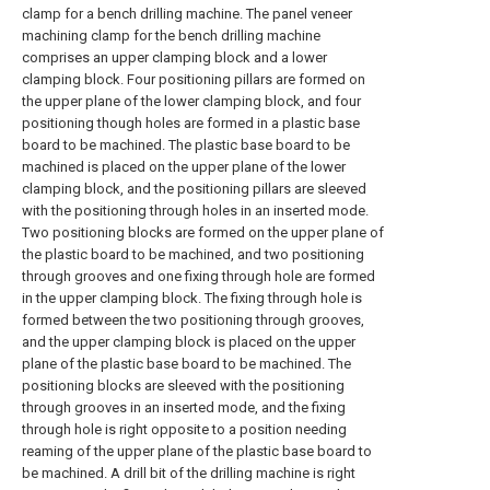
clamp for a bench drilling machine. The panel veneer
machining clamp for the bench drilling machine
comprises an upper clamping block and a lower
clamping block. Four positioning pillars are formed on
the upper plane of the lower clamping block, and four
positioning though holes are formed in a plastic base
board to be machined. The plastic base board to be
machined is placed on the upper plane of the lower
clamping block, and the positioning pillars are sleeved
with the positioning through holes in an inserted mode.
Two positioning blocks are formed on the upper plane of
the plastic board to be machined, and two positioning
through grooves and one fixing through hole are formed
in the upper clamping block. The fixing through hole is
formed between the two positioning through grooves,
and the upper clamping block is placed on the upper
plane of the plastic base board to be machined. The
positioning blocks are sleeved with the positioning
through grooves in an inserted mode, and the fixing
through hole is right opposite to a position needing
reaming of the upper plane of the plastic base board to
be machined. A drill bit of the drilling machine is right