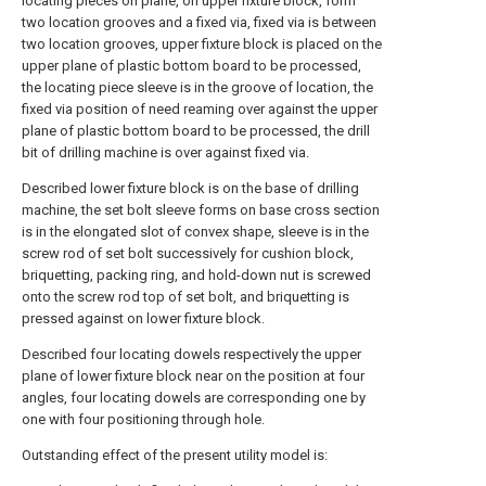
locating pieces on plane, on upper fixture block, form
two location grooves and a fixed via, fixed via is between
two location grooves, upper fixture block is placed on the
upper plane of plastic bottom board to be processed,
the locating piece sleeve is in the groove of location, the
fixed via position of need reaming over against the upper
plane of plastic bottom board to be processed, the drill
bit of drilling machine is over against fixed via.
Described lower fixture block is on the base of drilling
machine, the set bolt sleeve forms on base cross section
is in the elongated slot of convex shape, sleeve is in the
screw rod of set bolt successively for cushion block,
briquetting, packing ring, and hold-down nut is screwed
onto the screw rod top of set bolt, and briquetting is
pressed against on lower fixture block.
Described four locating dowels respectively the upper
plane of lower fixture block near on the position at four
angles, four locating dowels are corresponding one by
one with four positioning through hole.
Outstanding effect of the present utility model is: