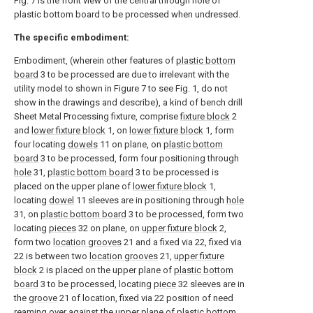
Fig. 7 is the front view of the central through hole of
plastic bottom board to be processed when undressed.
The specific embodiment:
Embodiment, (wherein other features of
plastic bottom
board
3 to be processed are due to irrelevant with the
utility model to shown in Figure 7 to see Fig. 1, do not
show in the drawings and describe), a kind of bench drill
Sheet Metal Processing fixture, comprise
fixture block
2
and
lower fixture block
1, on
lower fixture block
1, form
four locating
dowels
11 on plane, on
plastic bottom
board
3 to be processed, form four positioning through
hole
31,
plastic bottom board
3 to be processed is
placed on the upper plane of
lower fixture block
1,
locating
dowel
11 sleeves are in positioning through
hole
31, on
plastic bottom board
3 to be processed, form two
locating
pieces
32 on plane, on
upper fixture block
2,
form two
location grooves
21 and a fixed via 22, fixed via
22 is between two
location grooves
21,
upper fixture
block
2 is placed on the upper plane of
plastic bottom
board
3 to be processed, locating
piece
32 sleeves are in
the
groove
21 of location, fixed via 22 position of need
reaming over against the upper plane of
plastic bottom