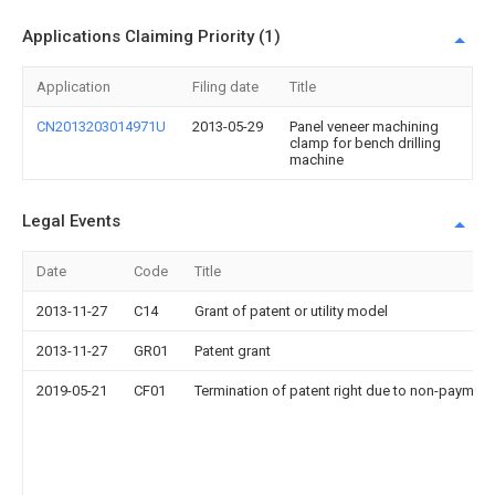
Applications Claiming Priority (1)
Application
Filing date
Title
CN2013203014971U
2013-05-29
Panel veneer machining
clamp for bench drilling
machine
Legal Events
Date
Code
Title
2013-11-27
C14
Grant of patent or utility model
2013-11-27
GR01
Patent grant
2019-05-21
CF01
Termination of patent right due to non-payment