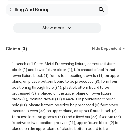
Drilling And Boring
Show more
Claims
(3)
Hide Dependent
1. bench drill Sheet Metal Processing fixture, comprise fixture
block (2) and lower fixture block (1), it is characterized in that:
lower fixture block (1) forms four locating dowels (11) on upper
plane, on plastic bottom board to be processed (3), form four
positioning through hole (31), plastic bottom board to be
processed (3) is placed on the upper plane of lower fixture
block (1), locating dowel (11) sleeve is in positioning through
hole (31), plastic bottom board to be processed (3) forms two
locating pieces (32) on upper plane, on upper fixture block (2),
form two location grooves (21) and a fixed via (22), fixed via (22)
is between two location grooves (21), upper fixture block (2) is
placed on the upper plane of plastic bottom board to be