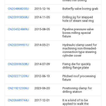
thread mill drilling
CN204868200U
2015-12-16
Butterfly valve boring grab
CN203918568U
2014-11-05
Drilling jig for stepped
hole of steam seal ring
CN204524889U
2015-08-05
Pipeline pressure valve
bores milling special
fixture
CN203599931U
2014-05-21
Hydraulic clamp used for
machining non-threaded-
connection type steering
cylinder cover
CN203696508U
2014-07-09
Fixing die for quickly
drilling flange plate
CN202271209U
2012-06-13
Pitched roof processing
fixture
CN219212306U
2023-06-20
Positioning clamp for
drilling station
CN206689744U
2017-12-01
It is a kind of to be
applied to walk the