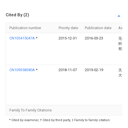
Cited By (2)
Publication number
Priority date
Publication date
Assi
CN105415047A
*
2015-12-31
2016-03-23
无锡
科技
有限
CN109358380A
*
2018-11-07
2019-02-19
天津
大学
Family To Family Citations
* Cited by examiner, † Cited by third party, ‡ Family to family citation