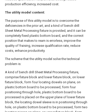
production efficiency, increased cost.
The utility model content:
The purpose of this utility model is to overcome the
deficiencies in the prior art, and a kind of bench drill
Sheet Metal Processing fixture is provided, and it can be
completely fixed plastic bottom board, and the correct
position that makes to ream is errorless, improve the
quality of fraising, increase qualification rate, reduce
costs, enhance productivity.
The scheme that the utility model solve the technical
problem is:
A kind of bench drill Sheet Metal Processing fixture,
comprise fixture block and lower fixture block, on lower
fixture block, form four locating dowels on plane, on
plastic bottom board to be processed, form four
positioning through hole, plastic bottom board to be
processed is placed on the upper plane of lower fixture
block, the locating dowel sleeve is in positioning through
hole, on plastic bottom board to be processed, form two