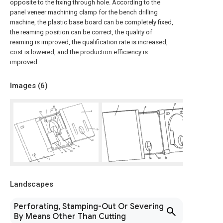
opposite to the fixing through hole. According to the
panel veneer machining clamp for the bench drilling
machine, the plastic base board can be completely fixed,
the reaming position can be correct, the quality of
reaming is improved, the qualification rate is increased,
cost is lowered, and the production efficiency is
improved.
Images (
6
)
Landscapes
Perforating, Stamping-Out Or Severing
By Means Other Than Cutting