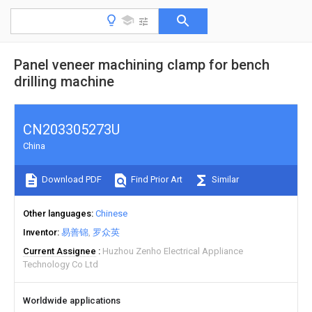
Panel veneer machining clamp for bench
drilling machine
CN203305273U
China
Download PDF
Find Prior Art
Similar
Other languages
Chinese
Inventor
易善锦
罗众英
Current Assignee
Huzhou Zenho Electrical Appliance
Technology Co Ltd
Worldwide applications