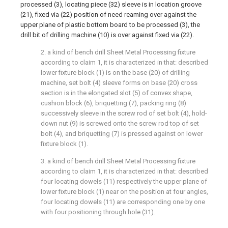
processed (3), locating piece (32) sleeve is in location groove
(21), fixed via (22) position of need reaming over against the
upper plane of plastic bottom board to be processed (3), the
drill bit of drilling machine (10) is over against fixed via (22).
2. a kind of bench drill Sheet Metal Processing fixture
according to claim 1, it is characterized in that: described
lower fixture block (1) is on the base (20) of drilling
machine, set bolt (4) sleeve forms on base (20) cross
section is in the elongated slot (5) of convex shape,
cushion block (6), briquetting (7), packing ring (8)
successively sleeve in the screw rod of set bolt (4), hold-
down nut (9) is screwed onto the screw rod top of set
bolt (4), and briquetting (7) is pressed against on lower
fixture block (1).
3. a kind of bench drill Sheet Metal Processing fixture
according to claim 1, it is characterized in that: described
four locating dowels (11) respectively the upper plane of
lower fixture block (1) near on the position at four angles,
four locating dowels (11) are corresponding one by one
with four positioning through hole (31).