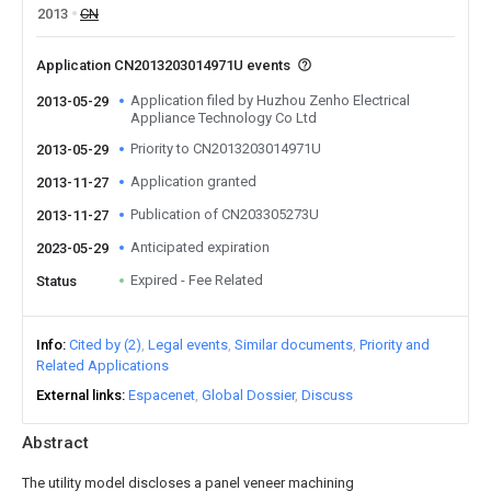
2013
CN
Application CN2013203014971U events
Application filed by Huzhou Zenho Electrical
2013-05-29
Appliance Technology Co Ltd
Priority to CN2013203014971U
2013-05-29
Application granted
2013-11-27
Publication of CN203305273U
2013-11-27
Anticipated expiration
2023-05-29
Expired - Fee Related
Status
Info
Cited by (2)
Legal events
Similar documents
Priority and
Related Applications
External links
Espacenet
Global Dossier
Discuss
Abstract
The utility model discloses a panel veneer machining