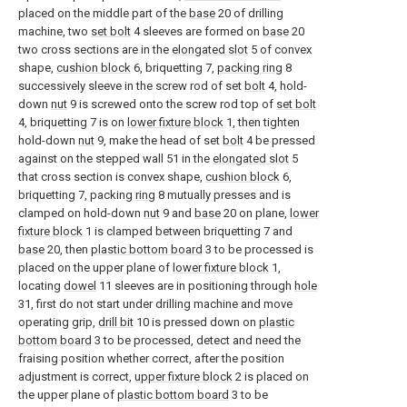
placed on the middle part of the
base
20 of drilling
machine, two
set bolt
4 sleeves are formed on
base
20
two cross sections are in the
elongated slot
5 of convex
shape,
cushion block
6, briquetting 7,
packing ring
8
successively sleeve in the screw rod of set
bolt
4, hold-
down
nut
9 is screwed onto the screw rod top of
set bolt
4, briquetting 7 is on
lower fixture block
1, then tighten
hold-down
nut
9, make the head of set
bolt
4 be pressed
against on the stepped wall 51 in the
elongated slot
5
that cross section is convex shape,
cushion block
6,
briquetting 7, packing
ring
8 mutually presses and is
clamped on hold-down
nut
9 and
base
20 on plane,
lower
fixture block
1 is clamped between briquetting 7 and
base
20, then
plastic bottom board
3 to be processed is
placed on the upper plane of
lower fixture block
1,
locating
dowel
11 sleeves are in positioning through
hole
31, first do not start under drilling machine and move
operating grip,
drill bit
10 is pressed down on
plastic
bottom board
3 to be processed, detect and need the
fraising position whether correct, after the position
adjustment is correct,
upper fixture block
2 is placed on
the upper plane of
plastic bottom board
3 to be