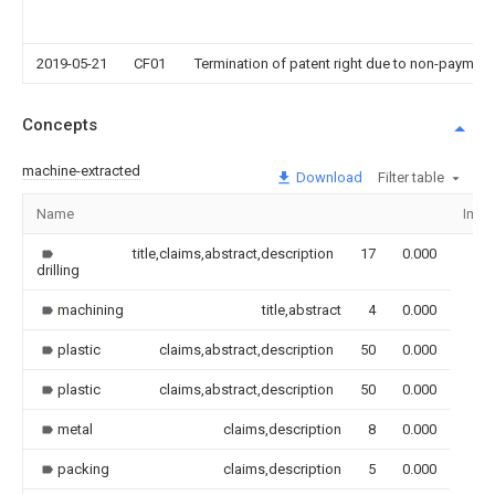
2019-05-21
CF01
Termination of patent right due to non-payment
Concepts
machine-extracted
Download
Filter table
Name
Imag
title,claims,abstract,description
17
0.000
drilling
machining
title,abstract
4
0.000
plastic
claims,abstract,description
50
0.000
plastic
claims,abstract,description
50
0.000
metal
claims,description
8
0.000
packing
claims,description
5
0.000