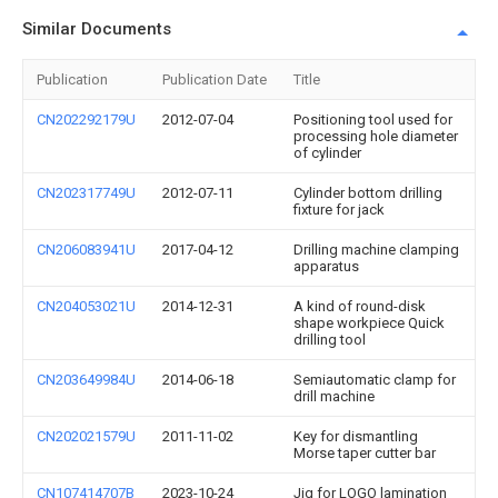
Similar Documents
Publication
Publication Date
Title
CN202292179U
2012-07-04
Positioning tool used for
processing hole diameter
of cylinder
CN202317749U
2012-07-11
Cylinder bottom drilling
fixture for jack
CN206083941U
2017-04-12
Drilling machine clamping
apparatus
CN204053021U
2014-12-31
A kind of round-disk
shape workpiece Quick
drilling tool
CN203649984U
2014-06-18
Semiautomatic clamp for
drill machine
CN202021579U
2011-11-02
Key for dismantling
Morse taper cutter bar
CN107414707B
2023-10-24
Jig for LOGO lamination