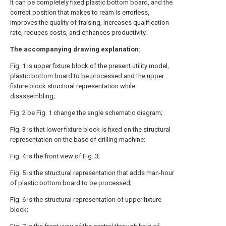
It can be completely fixed plastic bottom board, and the
correct position that makes to ream is errorless,
improves the quality of fraising, increases qualification
rate, reduces costs, and enhances productivity.
The accompanying drawing explanation:
Fig. 1 is upper fixture block of the present utility model,
plastic bottom board to be processed and the upper
fixture block structural representation while
disassembling;
Fig. 2 be Fig. 1 change the angle schematic diagram;
Fig. 3 is that lower fixture block is fixed on the structural
representation on the base of drilling machine;
Fig. 4 is the front view of Fig. 3;
Fig. 5 is the structural representation that adds man-hour
of plastic bottom board to be processed;
Fig. 6 is the structural representation of upper fixture
block;