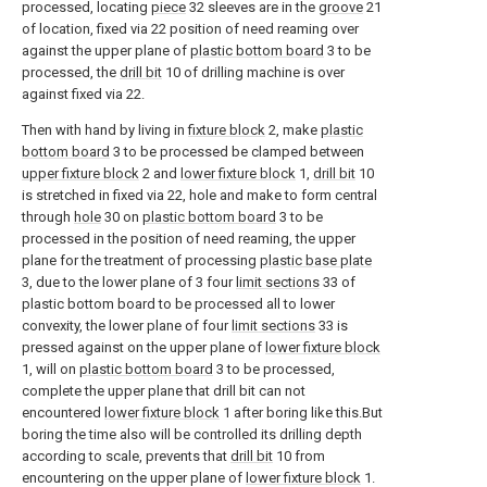
processed, locating
piece
32 sleeves are in the
groove
21
of location, fixed via 22 position of need reaming over
against the upper plane of
plastic bottom board
3 to be
processed, the
drill bit
10 of drilling machine is over
against fixed via 22.
Then with hand by living in
fixture block
2, make
plastic
bottom board
3 to be processed be clamped between
upper fixture block
2 and
lower fixture block
1,
drill bit
10
is stretched in fixed via 22, hole and make to form central
through
hole
30 on
plastic bottom board
3 to be
processed in the position of need reaming, the upper
plane for the treatment of processing
plastic base plate
3, due to the lower plane of 3 four
limit sections
33 of
plastic bottom board to be processed all to lower
convexity, the lower plane of four
limit sections
33 is
pressed against on the upper plane of
lower fixture block
1, will on
plastic bottom board
3 to be processed,
complete the upper plane that drill bit can not
encountered
lower fixture block
1 after boring like this.But
boring the time also will be controlled its drilling depth
according to scale, prevents that
drill bit
10 from
encountering on the upper plane of
lower fixture block
1.