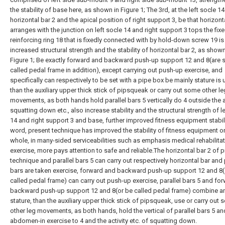
the stability of base here, as shown in Figure 1; The 3rd, at the left socle 14
horizontal bar 2 and the apical position of right support 3, be that horizont
arranges with the junction on left socle 14 and right support 3 tops the fixe
reinforcing ring 18 that is fixedly connected with by hold-down screw 19 is 
increased structural strength and the stability of horizontal bar 2, as shown
Figure 1; Be exactly forward and backward push-up support 12 and 8(are s
called pedal frame in addition), except carrying out push-up exercise, and
specifically can respectively to be set with a pipe box be mainly stature is
than the auxiliary upper thick stick of pipsqueak or carry out some other le
movements, as both hands hold parallel bars 5 vertically do 4 outside the a
squatting down etc., also increase stability and the structural strength of l
14 and right support 3 and base, further improved fitness equipment stabili
word, present technique has improved the stability of fitness equipment o
whole, in many-sided serviceabilities such as emphasis medical rehabilita
exercise, more pays attention to safe and reliable.The horizontal bar 2 of 
technique and parallel bars 5 can carry out respectively horizontal bar and 
bars are taken exercise, forward and backward push-up support 12 and 8(
called pedal frame) can carry out push-up exercise, parallel bars 5 and fo
backward push-up support 12 and 8(or be called pedal frame) combine a
stature, than the auxiliary upper thick stick of pipsqueak, use or carry out
other leg movements, as both hands, hold the vertical of parallel bars 5 a
abdomen-in exercise to 4 and the activity etc. of squatting down.