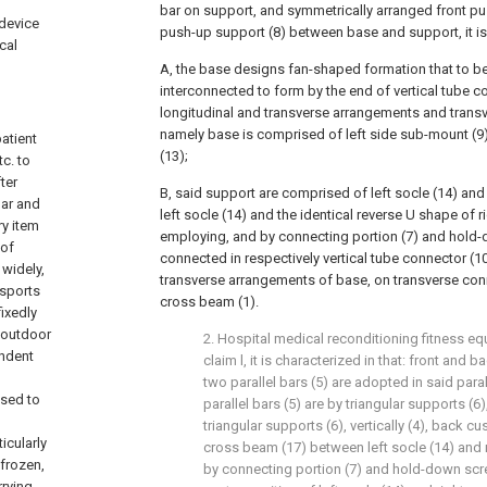
bar on support, and symmetrically arranged front pu
 device
push-up support (8) between base and support, it is 
cal
A, the base designs fan-shaped formation that to b
interconnected to form by the end of vertical tube c
longitudinal and transverse arrangements and transv
namely base is comprised of left side sub-mount (9
patient
(13);
tc. to
ter
B, said support are comprised of left socle (14) and 
bar and
left socle (14) and the identical reverse U shape of 
ry item
employing, and by connecting portion (7) and hold-
 of
connected in respectively vertical tube connector (1
widely,
transverse arrangements of base, on transverse conn
 sports
cross beam (1).
fixedly
 outdoor
2. Hospital medical reconditioning fitness e
endent
claim l, it is characterized in that: front and
two parallel bars (5) are adopted in said para
used to
parallel bars (5) are by triangular supports (6)
triangular supports (6), vertically (4), back 
icularly
cross beam (17) between left socle (14) and 
 frozen,
by connecting portion (7) and hold-down scre
rrying