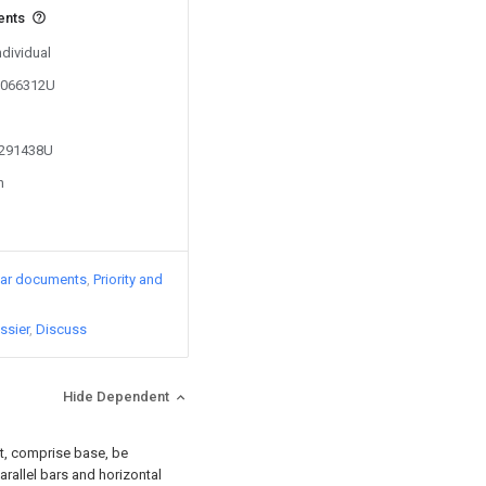
ents
ndividual
01066312U
3291438U
n
lar documents
Priority and
ssier
Discuss
Hide Dependent
t, comprise base, be
rallel bars and horizontal