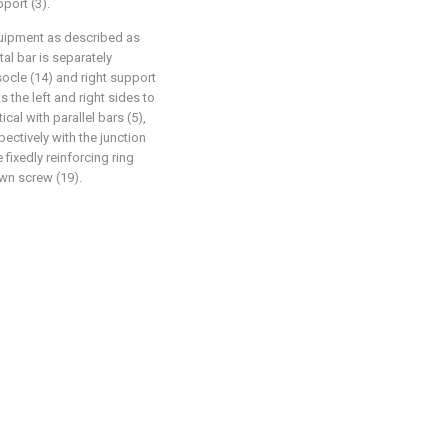
pport (3).
quipment as described as
ntal bar is separately
socle (14) and right support
s the left and right sides to
cal with parallel bars (5),
ectively with the junction
 fixedly reinforcing ring
own screw (19).