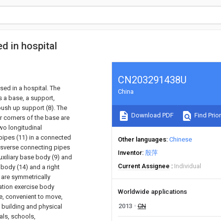
ed in hospital
CN203291438U
sed in a hospital. The
China
s a base, a support,
 push up support (8). The
Download PDF
Find Prior
ur corners of the base are
wo longitudinal
pipes (11) in a connected
Other languages
Chinese
nsverse connecting pipes
Inventor
殷萍
uxiliary base body (9) and
Current Assignee
Individual
 body (14) and a right
) are symmetrically
tation exercise body
Worldwide applications
re, convenient to move,
2013
CN
 building and physical
als, schools,