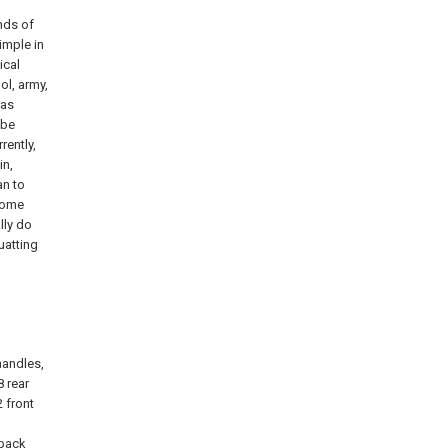
inds of
imple in
ical
ol, army,
 as
 be
rently,
in,
an to
 some
lly do
uatting
 handles,
8 rear
 front
 back