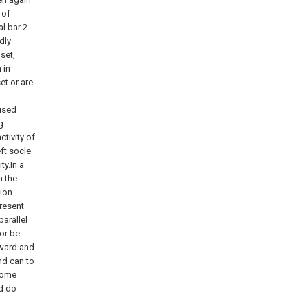
 of
al bar 2
dly
set,
 in
et or are
 used
g
ctivity of
eft socle
ty.In a
n the
tion
present
parallel
or be
rward and
nd can to
 some
nd do