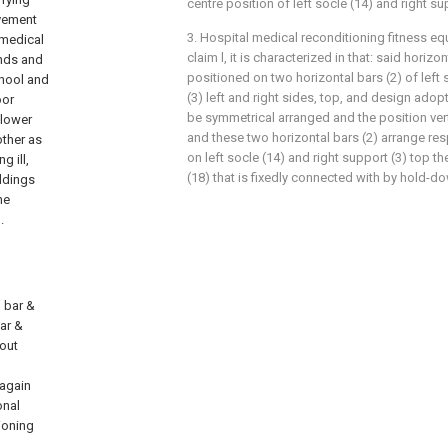
centre position of left socle (14) and right su
ovement
3. Hospital medical reconditioning fitness e
 medical
claim l, it is characterized in that: said horizo
ands and
positioned on two horizontal bars (2) of left 
chool and
(3) left and right sides, top, and design adopt
oor
be symmetrical arranged and the position verti
 lower
and these two horizontal bars (2) arrange resp
other as
on left socle (14) and right support (3) top the
g ill,
(18) that is fixedly connected with by hold-d
ldings
he
.
l bar &
bar &
 out
 again
onal
ioning