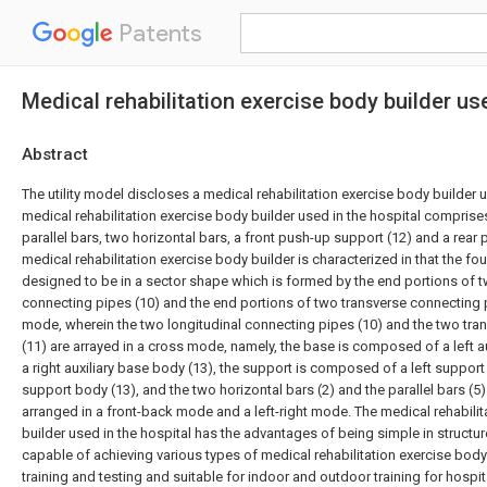
Patents
Medical rehabilitation exercise body builder us
Abstract
The utility model discloses a medical rehabilitation exercise body builder u
medical rehabilitation exercise body builder used in the hospital comprise
parallel bars, two horizontal bars, a front push-up support (12) and a rear
medical rehabilitation exercise body builder is characterized in that the fo
designed to be in a sector shape which is formed by the end portions of t
connecting pipes (10) and the end portions of two transverse connecting 
mode, wherein the two longitudinal connecting pipes (10) and the two tra
(11) are arrayed in a cross mode, namely, the base is composed of a left a
a right auxiliary base body (13), the support is composed of a left support
support body (13), and the two horizontal bars (2) and the parallel bars (5
arranged in a front-back mode and a left-right mode. The medical rehabili
builder used in the hospital has the advantages of being simple in structu
capable of achieving various types of medical rehabilitation exercise body
training and testing and suitable for indoor and outdoor training for hospit