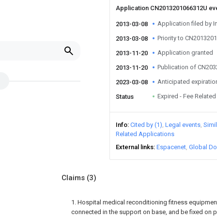
Application CN2013201066312U ev
Application filed by I
2013-03-08
Priority to CN20132
2013-03-08
Application granted
2013-11-20
Publication of CN20
2013-11-20
Anticipated expiratio
2023-03-08
Expired - Fee Related
Status
Info
Cited by (1)
Legal events
Simi
Related Applications
External links
Espacenet
Global Do
Claims
(3)
1. Hospital medical reconditioning fitness equipmen
connected in the support on base, and be fixed on pa