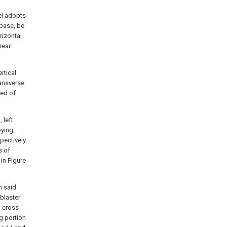
el adopts
 base, be
rizontal
rear
rtical
ransverse
sed of
 left
oying,
pectively
s of
in Figure
n said
 blaster
g cross
g portion