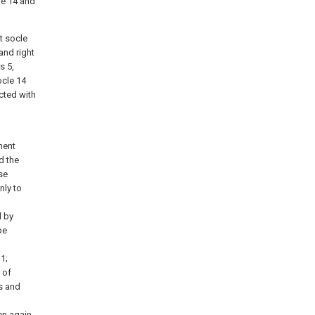
le 14 and
t socle
and right
s 5,
ocle 14
ected with
ment
d the
se
nly to
d by
be
1;
 of
s and
en again