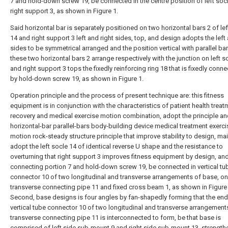
7 and hold-down screw 19, be connected in the centre position of left soc
right support 3, as shown in Figure 1.
Said horizontal bar is separately positioned on two horizontal bars 2 of lef
14 and right support 3 left and right sides, top, and design adopts the left 
sides to be symmetrical arranged and the position vertical with parallel bar
these two horizontal bars 2 arrange respectively with the junction on left s
and right support 3 tops the fixedly reinforcing ring 18 that is fixedly conn
by hold-down screw 19, as shown in Figure 1.
Operation principle and the process of present technique are: this fitness
equipment is in conjunction with the characteristics of patient health treat
recovery and medical exercise motion combination, adopt the principle an
horizontal-bar parallel-bars body-building device medical treatment exerci
motion rock-steady structure principle that improve stability to design, mai
adopt the left socle 14 of identical reverse U shape and the resistance to
overturning that right support 3 improves fitness equipment by design, an
connecting portion 7 and hold-down screw 19, be connected in vertical tu
connector 10 of two longitudinal and transverse arrangements of base, on
transverse connecting pipe 11 and fixed cross beam 1, as shown in Figure 
Second, base designs is four angles by fan-shapedly forming that the end
vertical tube connector 10 of two longitudinal and transverse arrangement
transverse connecting pipe 11 is interconnected to form, be that base is
comprised of left side sub-mount 9 and right side sub-mount 13, strength