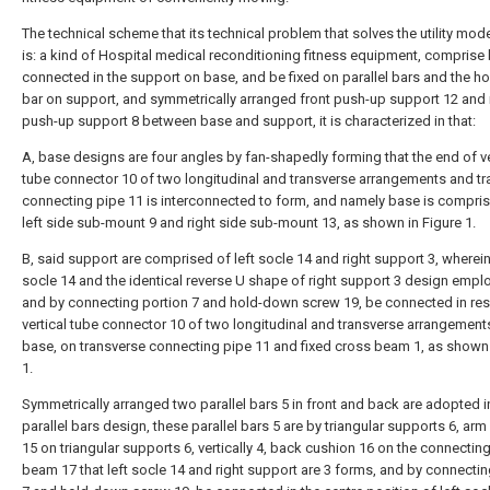
The technical scheme that its technical problem that solves the utility mod
is: a kind of Hospital medical reconditioning fitness equipment, comprise
connected in the support on base, and be fixed on parallel bars and the ho
bar on support, and symmetrically arranged front push-up support 12 and 
push-up support 8 between base and support, it is characterized in that:
A, base designs are four angles by fan-shapedly forming that the end of ve
tube connector 10 of two longitudinal and transverse arrangements and t
connecting pipe 11 is interconnected to form, and namely base is compri
left side sub-mount 9 and right side sub-mount 13, as shown in Figure 1.
B, said support are comprised of left socle 14 and right support 3, wherein,
socle 14 and the identical reverse U shape of right support 3 design empl
and by connecting portion 7 and hold-down screw 19, be connected in res
vertical tube connector 10 of two longitudinal and transverse arrangement
base, on transverse connecting pipe 11 and fixed cross beam 1, as shown 
1.
Symmetrically arranged two parallel bars 5 in front and back are adopted i
parallel bars design, these parallel bars 5 are by triangular supports 6, arm
15 on triangular supports 6, vertically 4, back cushion 16 on the connectin
beam 17 that left socle 14 and right support are 3 forms, and by connectin