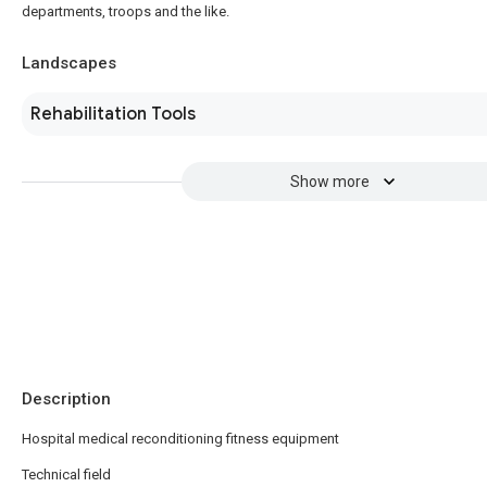
departments, troops and the like.
Landscapes
Rehabilitation Tools
Show more
Description
Hospital medical reconditioning fitness equipment
Technical field