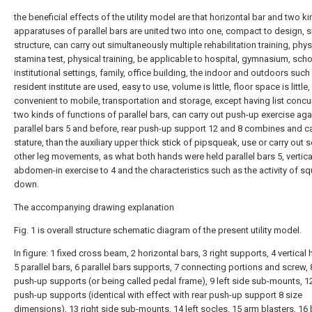
the beneficial effects of the utility model are that horizontal bar and two k
apparatuses of parallel bars are united two into one, compact to design, s
structure, can carry out simultaneously multiple rehabilitation training, phys
stamina test, physical training, be applicable to hospital, gymnasium, scho
institutional settings, family, office building, the indoor and outdoors such
resident institute are used, easy to use, volume is little, floor space is little,
convenient to mobile, transportation and storage, except having list concur
two kinds of functions of parallel bars, can carry out push-up exercise aga
parallel bars 5 and before, rear push-up support 12 and 8 combines and c
stature, than the auxiliary upper thick stick of pipsqueak, use or carry out
other leg movements, as what both hands were held parallel bars 5, vertica
abdomen-in exercise to 4 and the characteristics such as the activity of sq
down.
The accompanying drawing explanation
Fig. 1 is overall structure schematic diagram of the present utility model.
In figure: 1 fixed cross beam, 2 horizontal bars, 3 right supports, 4 vertical
5 parallel bars, 6 parallel bars supports, 7 connecting portions and screw, 
push-up supports (or being called pedal frame), 9 left side sub-mounts, 12
push-up supports (identical with effect with rear push-up support 8 size
dimensions), 13 right side sub-mounts, 14 left socles, 15 arm blasters, 16