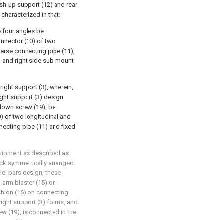
sh-up support (12) and rear
characterized in that:
e four angles be
onnector (10) of two
erse connecting pipe (11),
) and right side sub-mount
right support (3), wherein,
right support (3) design
down screw (19), be
0) of two longitudinal and
ecting pipe (11) and fixed
quipment as described as
 back symmetrically arranged
llel bars design, these
, arm blaster (15) on
cushion (16) on connecting
right support (3) forms, and
w (19), is connected in the