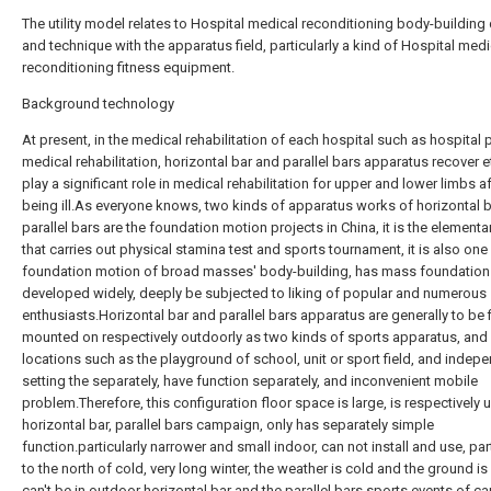
The utility model relates to Hospital medical reconditioning body-building
and technique with the apparatus field, particularly a kind of Hospital medi
reconditioning fitness equipment.
Background technology
At present, in the medical rehabilitation of each hospital such as hospital 
medical rehabilitation, horizontal bar and parallel bars apparatus recover e
play a significant role in medical rehabilitation for upper and lower limbs af
being ill.As everyone knows, two kinds of apparatus works of horizontal 
parallel bars are the foundation motion projects in China, it is the elementa
that carries out physical stamina test and sports tournament, it is also one
foundation motion of broad masses' body-building, has mass foundation 
developed widely, deeply be subjected to liking of popular and numerous
enthusiasts.Horizontal bar and parallel bars apparatus are generally to be 
mounted on respectively outdoorly as two kinds of sports apparatus, and
locations such as the playground of school, unit or sport field, and indep
setting the separately, have function separately, and inconvenient mobile
problem.Therefore, this configuration floor space is large, is respectively 
horizontal bar, parallel bars campaign, only has separately simple
function.particularly narrower and small indoor, can not install and use, part
to the north of cold, very long winter, the weather is cold and the ground is
can't be in outdoor horizontal bar and the parallel bars sports events of ca