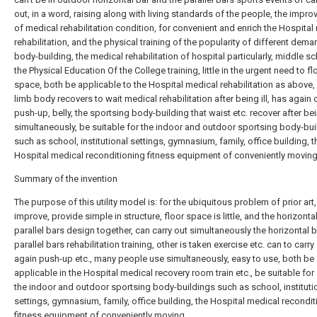
out, in a word, raising along with living standards of the people, the impr
of medical rehabilitation condition, for convenient and enrich the Hospital
rehabilitation, and the physical training of the popularity of different dem
body-building, the medical rehabilitation of hospital particularly, middle s
the Physical Education Of the College training, little in the urgent need to fl
space, both be applicable to the Hospital medical rehabilitation as above,
limb body recovers to wait medical rehabilitation after being ill, has again 
push-up, belly, the sportsing body-building that waist etc. recover after bein
simultaneously, be suitable for the indoor and outdoor sportsing body-bui
such as school, institutional settings, gymnasium, family, office building, t
Hospital medical reconditioning fitness equipment of conveniently moving
Summary of the invention
The purpose of this utility model is: for the ubiquitous problem of prior art,
improve, provide simple in structure, floor space is little, and the horizonta
parallel bars design together, can carry out simultaneously the horizontal 
parallel bars rehabilitation training, other is taken exercise etc. can to carry
again push-up etc., many people use simultaneously, easy to use, both be
applicable in the Hospital medical recovery room train etc., be suitable for
the indoor and outdoor sportsing body-buildings such as school, instituti
settings, gymnasium, family, office building, the Hospital medical recondit
fitness equipment of conveniently moving.