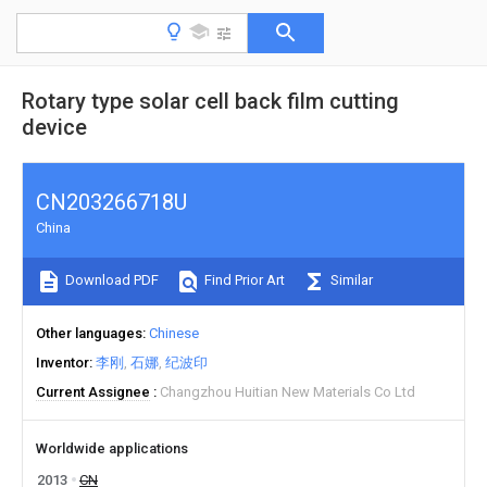
Rotary type solar cell back film cutting
device
CN203266718U
China
Download PDF
Find Prior Art
Similar
Other languages
Chinese
Inventor
李刚
石娜
纪波印
Current Assignee
Changzhou Huitian New Materials Co Ltd
Worldwide applications
2013
CN