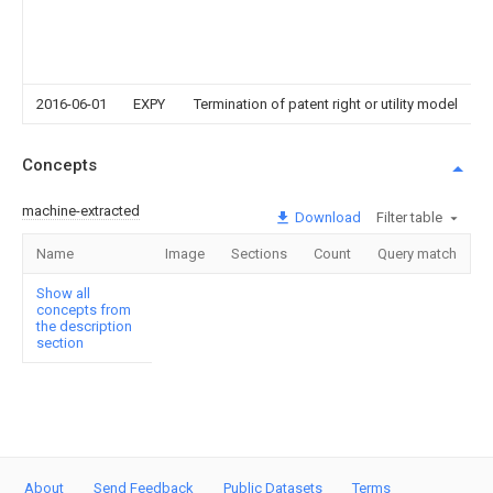
2016-06-01
EXPY
Termination of patent right or utility model
Concepts
machine-extracted
Download
Filter table
Name
Image
Sections
Count
Query match
Show all
concepts from
the description
section
About
Send Feedback
Public Datasets
Terms