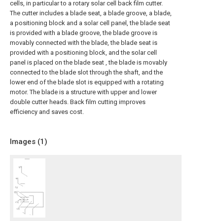
cells, in particular to a rotary solar cell back film cutter.
The cutter includes a blade seat, a blade groove, a blade,
a positioning block and a solar cell panel, the blade seat
is provided with a blade groove, the blade groove is
movably connected with the blade, the blade seat is
provided with a positioning block, and the solar cell
panel is placed on the blade seat , the blade is movably
connected to the blade slot through the shaft, and the
lower end of the blade slot is equipped with a rotating
motor. The blade is a structure with upper and lower
double cutter heads. Back film cutting improves
efficiency and saves cost.
Images (
1
)