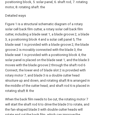
positioning block, 5. solar panel, 6. shaft rod, 7. rotating
motor, 8. rotating shaft. the
Detailed ways
Figure 1 is a structural schematic diagram of a rotary
solar cell back film cutter, a rotary solar cell back film
cutter, including a blade seat 1, a blade groove 2, a blade
3, a positioning block 4 and a
solar cell panel
5, The
blade seat 1 is provided with a blade groove 2, the blade
groove 2 is movably connected with the blade 3, the
blade seat 1 is provided with a positioning block 4, the
solar panel is placed on the blade seat 1, and the blade 3
moves with the blade groove 2 through the shaft rod 6
Connect, the lower end of blade slot 2 is provided with
rotary motor 7, and blade 3 is a double cutter head
structure up and down, and rotating
shaft
8 is arranged in
the middle of the cutter head, and shaft rod 6 is placed in
rotating
shaft
8. the
When the back film needs to be cut, the rotating motor 7
will start the shaft rod 6 to drive the blade 3 to rotate, and
the fan-shaped blade 3 with double cutter heads will
rotate and cut the back film, which can improve the