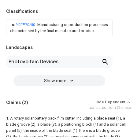
Classifications
Y02P70/50
Manufacturing or production processes
characterised by the final manufactured product
Landscapes
Photovoltaic Devices
Show more
Claims
(2)
Hide Dependent
translated from Chinese
1. A rotary solar battery back film cutter, including a blade seat (1), a
blade groove (2), a blade (3), a positioning block (4) and a solar cell
panel (5), the inside of the blade seat (1) There is a blade groove
(2), the blade groove (2) is movably connected with the blade (3),