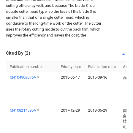
cutting efficiency well, and because The blade 3 is a
double cutter head type, so the loss of the blade 3 is
smaller than that of a single cutter head, which is
conducive to the long-time work of the cutter. The cutter
uses the rotary cutting mode to cut the back film, which
improves the efficiency and saves the cost. the
Cited By (2)
Publication number
Priority date
Publication date
Assi
CN104908076A
*
2015-06-17
2015-09-16
高金
CN108214595A
*
2017-12-29
2018-06-29
南京
自动
技有
司