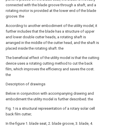
connected with the blade groove through a shaft, and a
rotating motor is provided at the lower end of the blade
groove. the
According to another embodiment of the utility model, it
further includes that the blade has a structure of upper
and lower double cutter heads, a rotating shaft is
arranged in the middle of the cutter head, and the shaft is
placed inside the rotating shaft. the
The beneficial effect of the utility model is that the cutting
device uses a rotating cutting method to cut the back
film, which improves the efficiency and saves the cost.
the
Description of drawings
Below in conjunction with accompanying drawing and
embodiment the utility model is further described. the
Fig. 1 is a structural representation of a rotary solar cell
back film cutter;
In the figure 1. blade seat, 2. blade groove, 3. blade, 4.