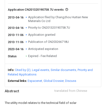
Application CN201320190758.7U events
Application filed by Changzhou Huitian New
2013-04-16
Materials Co Ltd
Priority to CN201320190758.7U
2013-04-16
Application granted
2013-11-06
Publication of CN203266718U
2013-11-06
Anticipated expiration
2023-04-16
Expired - Fee Related
Status
Info
Cited by (2)
Legal events
Similar documents
Priority and
Related Applications
External links
Espacenet
Global Dossier
Discuss
Abstract
translated from Chinese
The utility model relates to the technical field of solar