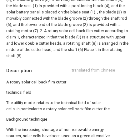
the blade seat (1) is provided with a positioning block (4), and the
solar battery panel is placed on the blade seat (1). , the blade (3) is
movably connected with the blade groove (2) through the shaft rod
(6), and the lower end of the blade groove (2) is provided with a
rotating motor (7).
2. A rotary solar cell back film cutter according to
claim 1, characterized in that the blade (3) is a structure with upper
and lower double cutter heads, a rotating shaft (8) is arranged in the
middle of the cutter head, and the shaft (6) Place it in the rotating
shaft (8).
Description
translated from Chinese
A rotary solar cell back film cutter
technical field
The utility model relates to the technical field of solar
cells, in particular to a rotary solar cell back film cutter. the
Background technique
With the increasing shortage of non-renewable energy
sources, solar cells have been used as a green alternative