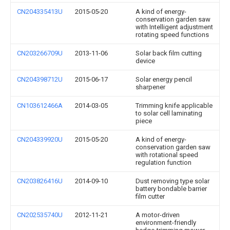
CN204335413U
2015-05-20
A kind of energy-
conservation garden saw
with Intelligent adjustment
rotating speed functions
CN203266709U
2013-11-06
Solar back film cutting
device
CN204398712U
2015-06-17
Solar energy pencil
sharpener
CN103612466A
2014-03-05
Trimming knife applicable
to solar cell laminating
piece
CN204339920U
2015-05-20
A kind of energy-
conservation garden saw
with rotational speed
regulation function
CN203826416U
2014-09-10
Dust removing type solar
battery bondable barrier
film cutter
CN202535740U
2012-11-21
A motor-driven
environment-friendly