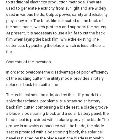
to traditional electricity production methods. They are
used to generate electricity from sunlight and are widely
used in various fields. Output power, safety and reliability
play a key role. The back film is located on the back of
the solar panel, which protects and supports the battery.
At present, it is necessary to use a knife to cut the back
film when laying the back film, while the existing The
cutter cuts by pushing the blade, which is less efficient.
the
Contents of the invention
In order to overcome the disadvantage of poor efficiency
of the existing cutter, the utility model provides a rotary
solar cell back film cutter. the
The technical solution adopted by the utility model to
solve the technical problems is: a rotary solar battery
back film cutter, comprising a blade seat, a blade groove,
a blade, a positioning block and a solar battery panel, the
blade seat is provided with a blade groove, the blade The
groove is movably connected with the blade, the blade
seat is provided with a positioning block, the solar cell
panel is placed on the blade seat, the blade is movably