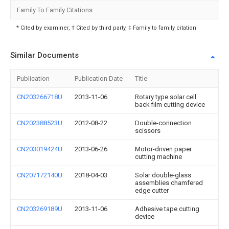
Family To Family Citations
* Cited by examiner, † Cited by third party, ‡ Family to family citation
Similar Documents
Publication
Publication Date
Title
CN203266718U
2013-11-06
Rotary type solar cell
back film cutting device
CN202388523U
2012-08-22
Double-connection
scissors
CN203019424U
2013-06-26
Motor-driven paper
cutting machine
CN207172140U
2018-04-03
Solar double-glass
assemblies chamfered
edge cutter
CN203269189U
2013-11-06
Adhesive tape cutting
device