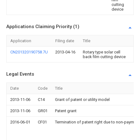
cutting
device
Applications Claiming Priority (1)
Application
Filing date
Title
CN201320190758.7U
2013-04-16
Rotary type solar cell
back film cutting device
Legal Events
Date
Code
Title
2013-11-06
C14
Grant of patent or utility model
2013-11-06
GR01
Patent grant
2016-06-01
CF01
Termination of patent right due to non-payment