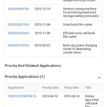
hedge-trimming mower
CN202606974U
2012-12-19
Section cutting machine
for producing lead-acid
storage battery pole plate
CN203266710U
2013-11-06
Solar back film cutter
CN203266706U
2013-11-06
Efficient solar cell back
film cutter
CN202231475U
2012-05-23
Back-up power charging
circuit of alternating-
current driver
Priority And Related Applications
Priority Applications (1)
Application
Priority date
Filing date
Title
CN201320190758.7U
2013-04-16
2013-04-16
Rotary
type solar
cell back
film