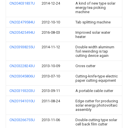
CN204031837U
2014-12-24
A kind of new type solar
energy tea picking
machine
CN202479584U
2012-10-10
Tab splitting machine
CN205425494U
2016-08-03
Improved solar water
heater
CN203938255U
2014-11-12
Double width aluminum
foil rewinding is tap
cutting device again
CN203228243U
2013-10-09
Cross cutter
CN203045806U
2013-07-10
Cutting-knife-type electric
paper cutting equipment
CN203193203U
2013-09-11
A portable cable cutter
CN201941010U
2011-08-24
Edge cutter for producing
solar energy photovoltaic
assembly
CN203266755U
2013-11-06
Double-cutting type solar
cell back film cutter