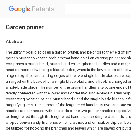
Patents
Garden pruner
Abstract
The utility model discloses a garden pruner, and belongs to the field of s
garden pruner solves the problem that handles of an existing pruner are sh
comprises a pruner head, pruner handles, lengthened handles and a magni
head comprises two single-blade blades, wherein the lower ends of the t
hinged together, and cutting edges of the two single-blade blades are opp
arranged on the back of one single-blade blade, and a hook is arranged on
single-blade blade. The number of the pruner handles is two, one ends of 
fixedly connected with the lower ends of the two single-blade blades respe
connecting position of one pruner handle and the single-blade blades is f
magnifying lens. The number of the lengthened handles is two, and one e
handles are connected with one ends of the two pruner handles respective
be lengthened through the lengthened handles according to demands, and
clipped conveniently. Branches which are thick and difficult to clip can b
be utilized for hooking the branches and leaves which are sawed off but do