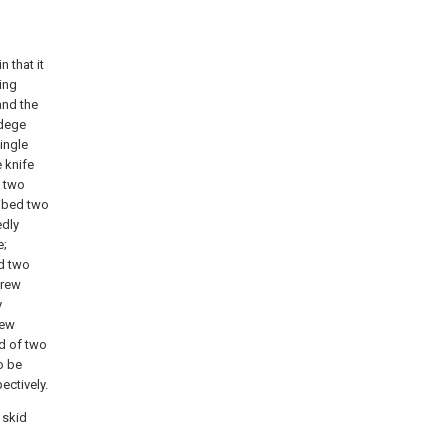
n that it
ing
and the
 dege
ingle
 knife
d two
ribed two
edly
e;
ed two
crew
y
rew
d of two
o be
ectively.
 skid