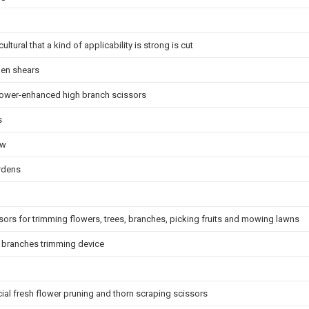
ltural that a kind of applicability is strong is cut
den shears
power-enhanced high branch scissors
s
aw
ardens
ssors for trimming flowers, trees, branches, picking fruits and mowing lawns
h branches trimming device
cial fresh flower pruning and thorn scraping scissors