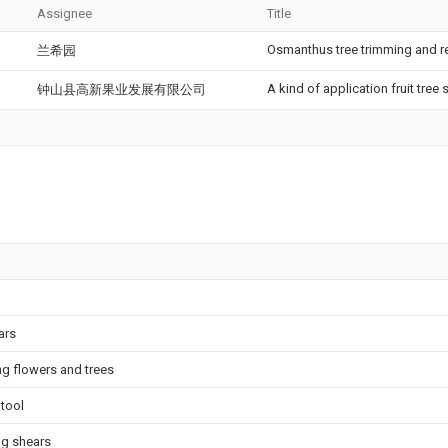
Assignee
Title
Osmanthus tree trimming and 
兰希园
A kind of application fruit tree
钟山县高新果业发展有限公司
ars
ng flowers and trees
 tool
ng shears