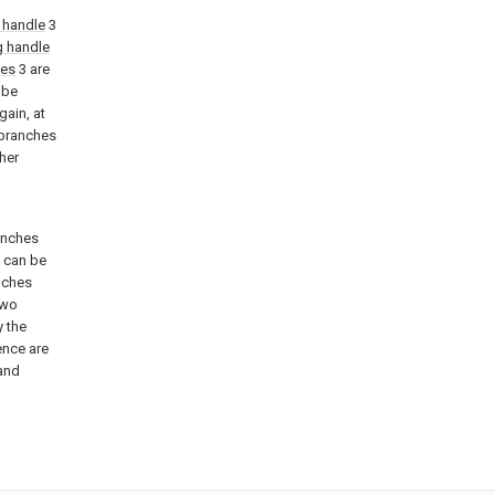
 handle
3
g handle
les
3 are
 be
gain, at
 branches
her
anches
f can be
anches
two
y the
ence are
 and