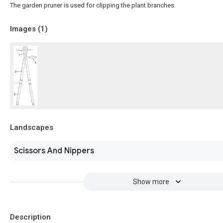
The garden pruner is used for clipping the plant branches.
Images (
1
)
Landscapes
Scissors And Nippers
Show more
Description