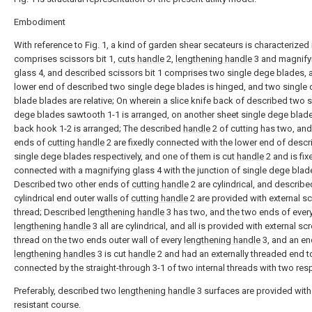
Embodiment
With reference to Fig. 1, a kind of garden shear secateurs is characterized i
comprises scissors bit 1,
cuts handle
2,
lengthening handle
3 and magnify
glass 4, and described scissors bit 1 comprises two single dege blades, 
lower end of described two single dege blades is hinged, and two single
blade blades are relative; On wherein a slice knife back of described two s
dege blades sawtooth 1-1 is arranged, on another sheet single dege blade
back hook 1-2 is arranged; The described
handle
2 of cutting has two, an
ends of
cutting handle
2 are fixedly connected with the lower end of desc
single dege blades respectively, and one of them is cut
handle
2 and is fix
connected with a magnifying glass 4 with the junction of single dege blad
Described two other ends of
cutting handle
2 are cylindrical, and describ
cylindrical end outer walls of
cutting handle
2 are provided with external s
thread; Described
lengthening handle
3 has two, and the two ends of ever
lengthening handle
3 all are cylindrical, and all is provided with external sc
thread on the two ends outer wall of every
lengthening handle
3, and an en
lengthening handles
3 is cut
handle
2 and had an externally threaded end t
connected by the straight-through 3-1 of two internal threads with two resp
Preferably, described two
lengthening handle
3 surfaces are provided with
resistant course.