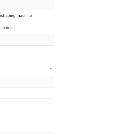
reshaping machine
 secateur