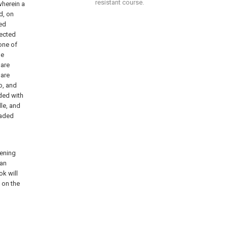
resistant course.
wherein a
d, on
bed
nected
one of
he
 are
 are
o, and
ided with
le, and
eaded
hening
Can
ok will
 on the