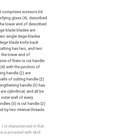
 it comprises scissors bit
nifying glass (4), described
the lower end of described
ege blade blades are
 two single dege blades
 dege blade knife back
cutting has two, and two
h the lower end of
one of them is cut handle
(4) with the junction of
ing handle (2) are
alls of cutting handle (2)
lengthening handle (3) has
are cylindrical, and all be
outer wall of every
ndles (3) is cut handle (2)
ed by two internal threads
1 is characterized in that
e is provided with skid