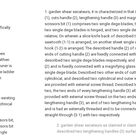
1. garden shear secateurs, it is characterized in that
(1), cuts handle (2), lengthening handle (3) and mag
scissors bit (1) comprises two single dege blades, 
fically
two single dege blades is hinged, and two single d
relative; On wherein a slice knife back of described
sawtooth (1-1) is arranged, on another sheet single
hook (1-2) is arranged; The described handle (2) of 
ees
ends of cutting handle (2) are fixedly connected wit
h.When
described two single dege blades respectively, and 
uner is
(2) and is fixedly connected with a magnifying glass 
he ladder
single dege blade; Described two other ends of cutt
r.
cylindrical, and described two cylindrical end outer w
are provided with external screw thread; Described 
two, the two ends of every lengthening handle (3) all 
provided with external screw thread on the two ends 
 existing
lengthening handle (3), an end of two lengthening ha
echnical
and is had an externally threaded end to be connect
straight-through (3-1) with two respectively.
sors bit,
2. garden shear secateurs as claimed in claim 
sors bit
described two lengthening handles (3) surfac
ngle