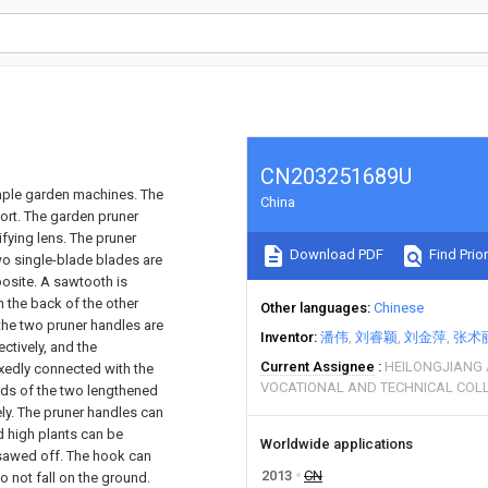
CN203251689U
imple garden machines. The
China
ort. The garden pruner
fying lens. The pruner
Download PDF
Find Prior
wo single-blade blades are
osite. A sawtooth is
 the back of the other
Other languages
Chinese
the two pruner handles are
Inventor
潘伟
刘睿颖
刘金萍
张术
ctively, and the
Current Assignee
HEILONGJIANG
ixedly connected with the
VOCATIONAL AND TECHNICAL COL
nds of the two lengthened
ly. The pruner handles can
 high plants can be
Worldwide applications
e sawed off. The hook can
2013
CN
 not fall on the ground.