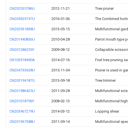
CN202535786U
2012-11-21
Tree pruner
CN204929747U
2016-01-06
The Combined horticu
CN202931838U
2013-05-15
Multifunctional gar
CN201440836U
2010-04-28
Parrot mouth type 
CN201286255Y
2009-08-12
Collapsible scissor
CN103918490A
2014-07-16
Fruit tree pruning s
CN204733638U
2015-11-04
Pruner is used in g
CN203194187U
2013-09-18
Tree trimmer
CN201986425U
2011-09-28
Multifunctional sci
CN201018796Y
2008-02-13
Multifunctional hig
CN203467279U
2014-03-12
Lopping shear
CN201967388U
2011-09-14
Multifunctional spe