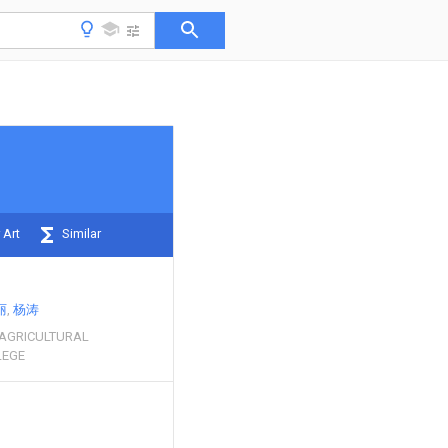
 Art
Similar
丽
杨涛
 AGRICULTURAL
LEGE