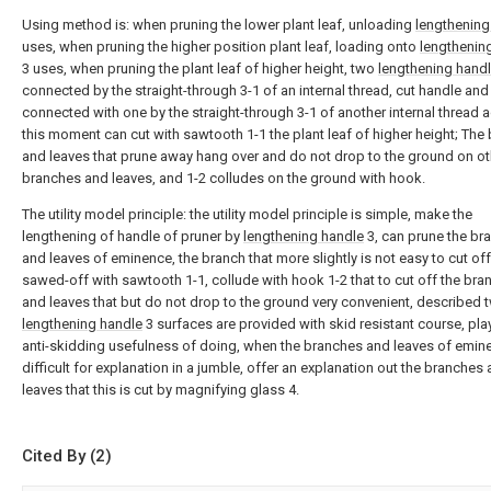
Using method is: when pruning the lower plant leaf, unloading
lengthening
uses, when pruning the higher position plant leaf, loading onto
lengthenin
3 uses, when pruning the plant leaf of higher height, two
lengthening hand
connected by the straight-through 3-1 of an internal thread, cut handle and
connected with one by the straight-through 3-1 of another internal thread a
this moment can cut with sawtooth 1-1 the plant leaf of higher height; The
and leaves that prune away hang over and do not drop to the ground on ot
branches and leaves, and 1-2 colludes on the ground with hook.
The utility model principle: the utility model principle is simple, make the
lengthening of handle of pruner by
lengthening handle
3, can prune the br
and leaves of eminence, the branch that more slightly is not easy to cut of
sawed-off with sawtooth 1-1, collude with hook 1-2 that to cut off the br
and leaves that but do not drop to the ground very convenient, described 
lengthening handle
3 surfaces are provided with skid resistant course, pla
anti-skidding usefulness of doing, when the branches and leaves of emin
difficult for explanation in a jumble, offer an explanation out the branches
leaves that this is cut by magnifying glass 4.
Cited By (2)