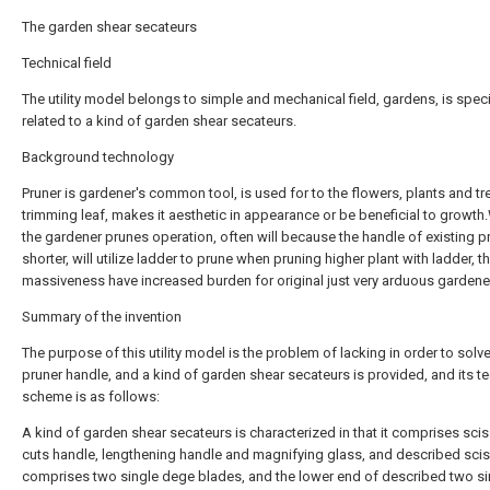
The garden shear secateurs
Technical field
The utility model belongs to simple and mechanical field, gardens, is speci
related to a kind of garden shear secateurs.
Background technology
Pruner is gardener's common tool, is used for to the flowers, plants and tr
trimming leaf, makes it aesthetic in appearance or be beneficial to growt
the gardener prunes operation, often will because the handle of existing pr
shorter, will utilize ladder to prune when pruning higher plant with ladder, t
massiveness have increased burden for original just very arduous gardene
Summary of the invention
The purpose of this utility model is the problem of lacking in order to solve
pruner handle, and a kind of garden shear secateurs is provided, and its t
scheme is as follows:
A kind of garden shear secateurs is characterized in that it comprises scis
cuts handle, lengthening handle and magnifying glass, and described scis
comprises two single dege blades, and the lower end of described two si