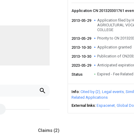
Application CN 201320301761 even
Application filed b
2013-05-29
AGRICULTURAL VOC
COLLEGE
Priority to CN 20132
2013-05-29
Application granted
2013-10-30
Publication of CN20
2013-10-30
Anticipated expiratio
2023-05-29
Expired - Fee Related
Status
Info
Cited by (2)
Legal events
Simi
Related Applications
External links
Espacenet
Global Do
Claims
(2)