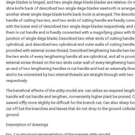
dege blades is hinged, and two single dege blade blades are relative; On 
slice knife back of described two single dege blades sawtooth is arrange
another sheet single dege blade knife back hook is arranged; The descri
handle of cutting has two, and two ends of cutting handle are fixedly con
with the lower end of described two single dege blades respectively, and 
them is cut handle and is fixedly connected with a magnifying glass with t
junction of single dege blade; Described two other ends of cutting handle
cylindrical, and described two cylindrical end outer walls of cutting handle
provided with external screw thread; Described lengthening handle has tw
the two ends of every lengthening handle all are cylindrical, and all is prov
external screw thread on the two ends outer wall of every lengthening hand
an end of two lengthening handles is cut handle and had an externally thr
end to be connected by two internal threads are straight-through with two
respectively.
The beneficial effects of the utility model are: can utilize as required lengt
handle will cut handle and lengthen, conveniently higher plant be pruned; 
sawed-offly more slightly be difficult for the branch cut; Can also sharp ho
cut off but the branches and leaves that do not drop to the ground collude
ground.
Description of drawings
Fig. 1 is structural representation of the present utility model.