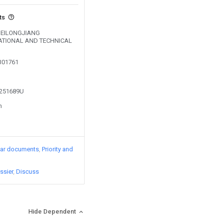
ts
y HEILONGJIANG
ATIONAL AND TECHNICAL
0301761
3251689U
n
lar documents
Priority and
ssier
Discuss
Hide Dependent