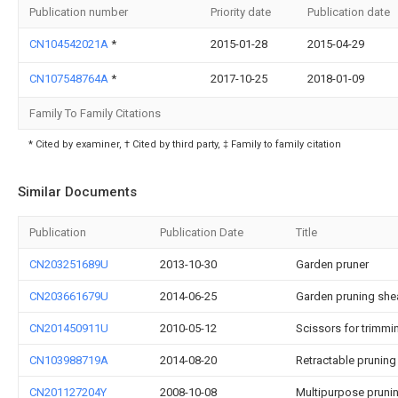
Publication number
Priority date
Publication date
CN104542021A
*
2015-01-28
2015-04-29
CN107548764A
*
2017-10-25
2018-01-09
Family To Family Citations
* Cited by examiner, † Cited by third party, ‡ Family to family citation
Similar Documents
Publication
Publication Date
Title
CN203251689U
2013-10-30
Garden pruner
CN203661679U
2014-06-25
Garden pruning she
CN201450911U
2010-05-12
Scissors for trimmi
CN103988719A
2014-08-20
Retractable pruning
CN201127204Y
2008-10-08
Multipurpose pruni