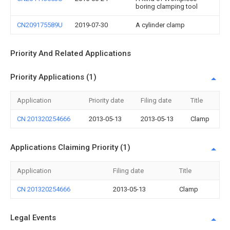
boring clamping tool
CN209175589U
2019-07-30
A cylinder clamp
Priority And Related Applications
Priority Applications (1)
Application
Priority date
Filing date
Title
CN 201320254666
2013-05-13
2013-05-13
Clamp
Applications Claiming Priority (1)
Application
Filing date
Title
CN 201320254666
2013-05-13
Clamp
Legal Events