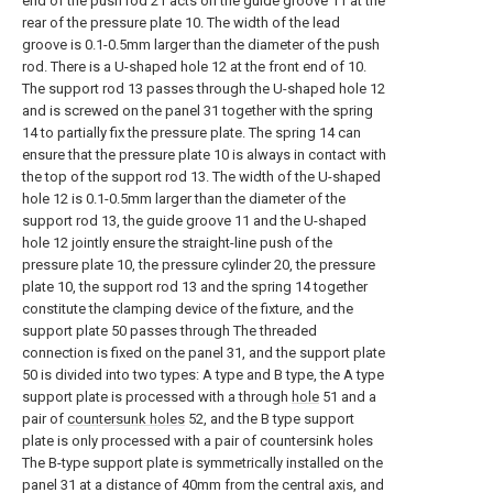
end of the push rod 21 acts on the guide groove 11 at the
rear of the pressure plate 10. The width of the lead
groove is 0.1-0.5mm larger than the diameter of the push
rod. There is a U-shaped hole 12 at the front end of 10.
The support rod 13 passes through the U-shaped hole 12
and is screwed on the panel 31 together with the spring
14 to partially fix the pressure plate. The spring 14 can
ensure that the pressure plate 10 is always in contact with
the top of the support rod 13. The width of the U-shaped
hole 12 is 0.1-0.5mm larger than the diameter of the
support rod 13, the guide groove 11 and the U-shaped
hole 12 jointly ensure the straight-line push of the
pressure plate 10, the pressure cylinder 20, the pressure
plate 10, the support rod 13 and the spring 14 together
constitute the clamping device of the fixture, and the
support plate 50 passes through The threaded
connection is fixed on the panel 31, and the support plate
50 is divided into two types: A type and B type, the A type
support plate is processed with a through
hole
51 and a
pair of
countersunk holes
52, and the B type support
plate is only processed with a pair of countersink holes
The B-type support plate is symmetrically installed on the
panel 31 at a distance of 40mm from the central axis, and