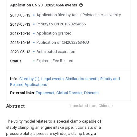
Application CN 201320254666 events
Application filed by Anhui Polytechnic University
2013-05-13
Priority to CN 201320254666
2013-05-13
Application granted
2013-10-16
Publication of CN203236346U
2013-10-16
Anticipated expiration
2023-05-13
Expired - Fee Related
Status
Info
Cited by (1)
Legal events
Similar documents
Priority and
Related Applications
External links
Espacenet
Global Dossier
Discuss
Abstract
translated from Chinese
The utility model relates to a special clamp capable of
stably clamping an engine intake pipe. It consists of a
pressure plate, a pressure cylinder, a clamp body, a