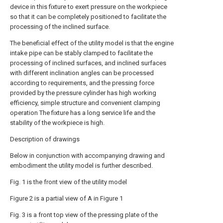
device in this fixture to exert pressure on the workpiece
so that it can be completely positioned to facilitate the
processing of the inclined surface.
The beneficial effect of the utility model is that the engine
intake pipe can be stably clamped to facilitate the
processing of inclined surfaces, and inclined surfaces
with different inclination angles can be processed
according to requirements, and the pressing force
provided by the pressure cylinder has high working
efficiency, simple structure and convenient clamping
operation The fixture has a long service life and the
stability of the workpiece is high.
Description of drawings
Below in conjunction with accompanying drawing and
embodiment the utility model is further described.
Fig. 1 is the front view of the utility model
Figure 2 is a partial view of A in Figure 1
Fig. 3 is a front top view of the pressing plate of the