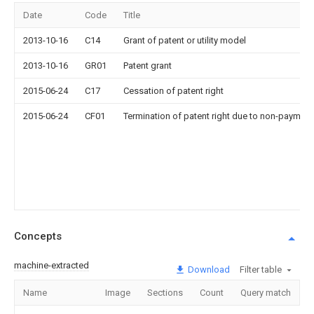
Date
Code
Title
2013-10-16
C14
Grant of patent or utility model
2013-10-16
GR01
Patent grant
2015-06-24
C17
Cessation of patent right
2015-06-24
CF01
Termination of patent right due to non-payment
Concepts
machine-extracted
Download
Filter table
Name
Image
Sections
Count
Query match