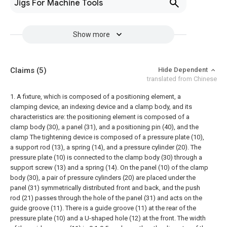
Jigs For Machine Tools
Show more
Claims
(5)
Hide Dependent
translated from Chinese
1. A fixture, which is composed of a positioning element, a
clamping device, an indexing device and a clamp body, and its
characteristics are: the positioning element is composed of a
clamp body (30), a panel (31), and a positioning pin (40), and the
clamp The tightening device is composed of a pressure plate (10),
a support rod (13), a spring (14), and a pressure cylinder (20). The
pressure plate (10) is connected to the clamp body (30) through a
support screw (13) and a spring (14). On the panel (10) of the clamp
body (30), a pair of pressure cylinders (20) are placed under the
panel (31) symmetrically distributed front and back, and the push
rod (21) passes through the hole of the panel (31) and acts on the
guide groove (11). There is a guide groove (11) at the rear of the
pressure plate (10) and a U-shaped hole (12) at the front. The width