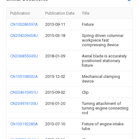
Publication
Publication Date
Title
CN103286597A
2013-09-11
Fixture
CN204209454U
2015-03-18
Spring-driven columnar
workpiece fast
compressing device
CN206855045U
2018-01-09
Aerial blade is accurately
positioned stationary
fixture
CN105108532A
2015-12-02
Mechanical clamping
device
CN204610451U
2015-09-02
Clip
CN204976130U
2016-01-20
Turning attachment of
turning engine connecting
rod
CN103192285A
2013-07-10
Fixture of engine intake
tube