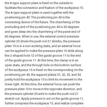
the A-type support plate is fixed on the outside to
facilitate the connection and fixation of the
workpiece
15.
The A-type support plate is used together with the
positioning pin 40. The positioning pin 40 is the
connecting device of the fixture. The chamfering of the
protruding end of the positioning pin 40 is 30 degrees
and goes deep into the chamfering of the panel end of
60 degrees. When in use, the external control pressure
cylinder 20 drives the push rod 21 shrinks, the pressure
plate 10 is in a non-working state, and an external force
can be applied to make the pressure plate 10 slide along
the U-shaped hole 12 of the guide groove 11 to the end
of the guide groove 11. At this time, the clamp is in an
open state, and the through hole on the bottom surface
of the
workpiece
15 is fixed on the corresponding On the
positioning pin 40, the
support plates
51, 52, 53, and 54
jointly hold the
workpiece
15 to limit its movement to the
lower right. At this time, the external force can push the
pressure plate 10 to move in the opposite direction, and
the pressure cylinder 20 acts to make the push rod 21
stretch out. Apply pressure to act on the guide groove 11,
further compress the
workpiece
15, and realize complete