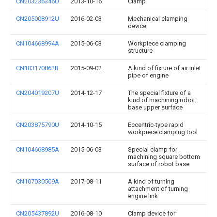
CN203236346U
2013-10-16
Clamp
CN205008912U
2016-02-03
Mechanical clamping
device
CN104668994A
2015-06-03
Workpiece clamping
structure
CN103170862B
2015-09-02
A kind of fixture of air inlet
pipe of engine
CN204019207U
2014-12-17
The special fixture of a
kind of machining robot
base upper surface
CN203875790U
2014-10-15
Eccentric-type rapid
workpiece clamping tool
CN104668985A
2015-06-03
Special clamp for
machining square bottom
surface of robot base
CN107030509A
2017-08-11
A kind of turning
attachment of turning
engine link
CN205437892U
2016-08-10
Clamp device for