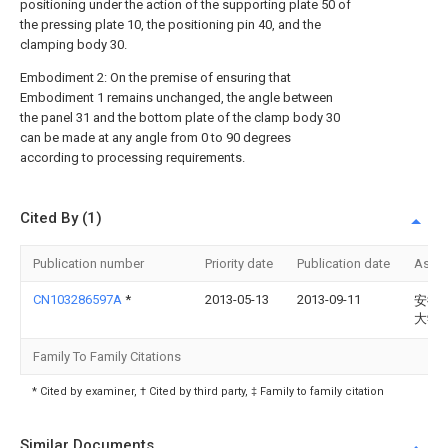
positioning under the action of the supporting plate 50 of
the pressing plate 10, the positioning pin 40, and the
clamping body 30.
Embodiment 2: On the premise of ensuring that
Embodiment 1 remains unchanged, the angle between
the panel 31 and the bottom plate of the clamp body 30
can be made at any angle from 0 to 90 degrees
according to processing requirements.
Cited By (1)
Publication number
Priority date
Publication date
Assi
CN103286597A
*
2013-05-13
2013-09-11
安徽
大学
Family To Family Citations
* Cited by examiner, † Cited by third party, ‡ Family to family citation
Similar Documents