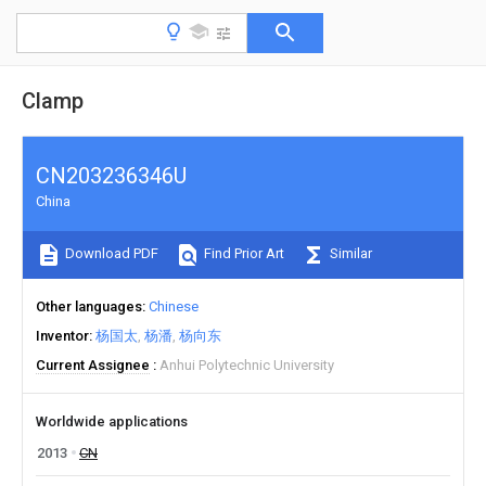
Clamp
CN203236346U
China
Download PDF
Find Prior Art
Similar
Other languages
Chinese
Inventor
杨国太
杨潘
杨向东
Current Assignee
Anhui Polytechnic University
Worldwide applications
2013
CN