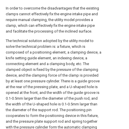
In order to overcome the disadvantages that the existing
clamps cannot effectively fix the engine intake pipe and
require manual clamping, the utility model provides a
clamp, which can effectively fix the engine intake pipe
and facilitate the processing of the inclined surface.
The technical solution adopted by the utility model to
solve the technical problem is: a fixture, which is
composed of a positioning element, a clamping device, a
knife setting guide element, an indexing device, a
connecting element and a clamping body, etc. The
clamped object is fixed by the pressure of the clamping
device, and the clamping force of the clamp is provided
by at least one pressure cylinder. There is a guide groove
at the rear of the pressing plate, and a U-shaped hole is
opened at the front, and the width of the guide groove is
0.1-0.5mm larger than the diameter of the push rod, and
the width of the U-shaped hole is 0.1-0.5mm larger than
the diameter of the support rod. The positioning pin
cooperates to form the positioning device in this fixture,
and the pressure plate support rod and spring together
with the pressure cylinder form the automatic clamping