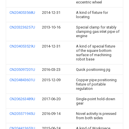
eccentric wheel
CN204053568U
2014-12-31
A kind of fixture for
locating
CN203236257U
2013-10-16
Special clamp for stably
clamping gas inlet pipe of
engine
CN204053529U
2014-12-31
A kind of special fixture
of the square bottom
surface of machining
robot base
CN205097201U
2016-03-23
Quick positioning jig
CN204843601U
2015-12-09
Copper pipe positioning
fixture of portable
regulation
CN206263489U
2017-06-20
Single-point hold-down
gear
CN205571945U
2016-09-14
Novel activity is pressed
from both sides
CN204413653U
2015-06-24
A kind of Workpiece