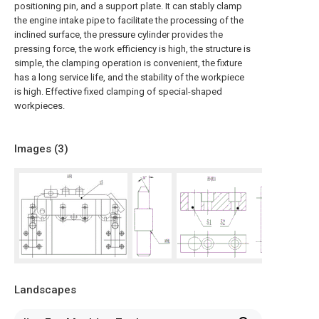
positioning pin, and a support plate. It can stably clamp
the engine intake pipe to facilitate the processing of the
inclined surface, the pressure cylinder provides the
pressing force, the work efficiency is high, the structure is
simple, the clamping operation is convenient, the fixture
has a long service life, and the stability of the workpiece
is high. Effective fixed clamping of special-shaped
workpieces.
Images (
3
)
Landscapes