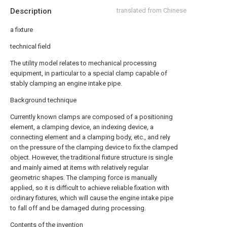
Description
translated from Chinese
a fixture
technical field
The utility model relates to mechanical processing
equipment, in particular to a special clamp capable of
stably clamping an engine intake pipe.
Background technique
Currently known clamps are composed of a positioning
element, a clamping device, an indexing device, a
connecting element and a clamping body, etc., and rely
on the pressure of the clamping device to fix the clamped
object. However, the traditional fixture structure is single
and mainly aimed at items with relatively regular
geometric shapes. The clamping force is manually
applied, so it is difficult to achieve reliable fixation with
ordinary fixtures, which will cause the engine intake pipe
to fall off and be damaged during processing.
Contents of the invention