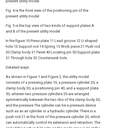
present utility model
Fig. 4 is the front view of the positioning pin of the
present utility model
Fig. 5 is the top view of two kinds of support plates A
and B of the present utility model
In the figure 10 Press plate 11 Lead groove 12 U-shaped
hole 13 Support rod 14
Spring
15 Work piece 21 Push rod
30 Clamp body 31 Panel 40 Locating pin 50
Support plate
51 Through
hole
52 Countersunk hole
Detailed ways
As shown in Figure 1 and Figure 2, the utility model
consists of a pressing plate 10, a pressure cylinder 20, a
clamp body 30, a positioning pin 40, and a support plate
50, wherein two pressure cylinders 20 are arranged
symmetrically between the two ribs of the clamp body 30,
and the pressure The cylinder can be a pressure device
such as an air cylinder or a hydraulic cylinder. There is a
push rod 21 at the front of the pressure cylinder 20, which
can automatically control its extension and retraction. The