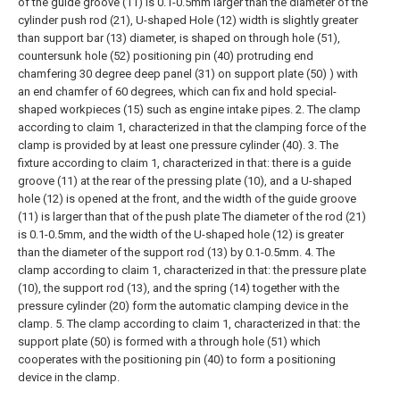
of the guide groove (11) is 0.1-0.5mm larger than the diameter of the
cylinder push rod (21), U-shaped Hole (12) width is slightly greater
than support bar (13) diameter, is shaped on through hole (51),
countersunk hole (52) positioning pin (40) protruding end
chamfering 30 degree deep panel (31) on support plate (50) ) with
an end chamfer of 60 degrees, which can fix and hold special-
shaped workpieces (15) such as engine intake pipes.
2. The clamp
according to claim 1, characterized in that the clamping force of the
clamp is provided by at least one pressure cylinder (40).
3. The
fixture according to claim 1, characterized in that: there is a guide
groove (11) at the rear of the pressing plate (10), and a U-shaped
hole (12) is opened at the front, and the width of the guide groove
(11) is larger than that of the push plate The diameter of the rod (21)
is 0.1-0.5mm, and the width of the U-shaped hole (12) is greater
than the diameter of the support rod (13) by 0.1-0.5mm.
4. The
clamp according to claim 1, characterized in that: the pressure plate
(10), the support rod (13), and the spring (14) together with the
pressure cylinder (20) form the automatic clamping device in the
clamp.
5. The clamp according to claim 1, characterized in that: the
support plate (50) is formed with a through hole (51) which
cooperates with the positioning pin (40) to form a positioning
device in the clamp.