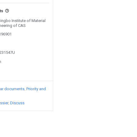
ts
ingbo Institute of Material
neering of CAS
0196901
3231547U
n
lar documents
Priority and
ssier
Discuss