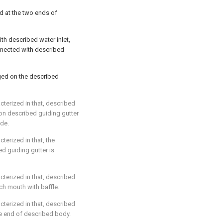
ed at the two ends of
th described water inlet,
nnected with described
ged on the described
acterized in that, described
on described guiding gutter
ide.
cterized in that, the
ed guiding gutter is
acterized in that, described
ch mouth with baffle.
acterized in that, described
e end of described body.