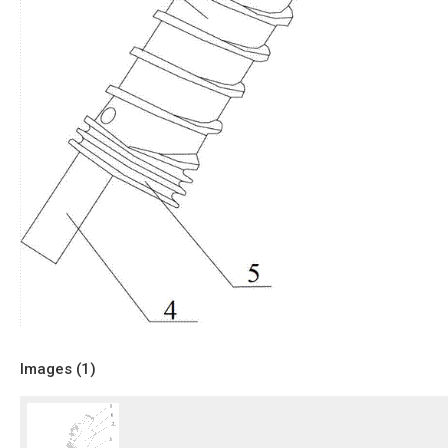
Images (
1
)