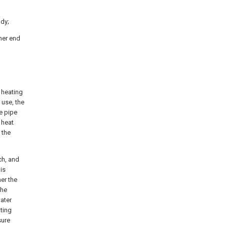
ody;
ther end
 heating
 use, the
e pipe
 heat
 the
ch, and
is
er the
the
water
ting
sure