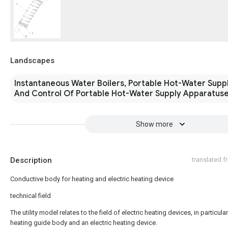
Landscapes
Instantaneous Water Boilers, Portable Hot-Water Supp
And Control Of Portable Hot-Water Supply Apparatus
Show more
Description
translated 
Conductive body for heating and electric heating device
technical field
The utility model relates to the field of electric heating devices, in particular
heating guide body and an electric heating device.