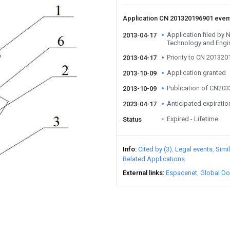
Application CN 201320196901 even
Application filed by N
2013-04-17
Technology and Engi
Priority to CN 20132
2013-04-17
Application granted
2013-10-09
Publication of CN20
2013-10-09
Anticipated expiratio
2023-04-17
Expired - Lifetime
Status
Info
Cited by (3)
Legal events
Simi
Related Applications
External links
Espacenet
Global Do