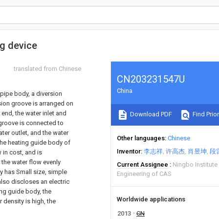
ng device
translated from Chinese
CN203231547U
China
pipe body, a diversion
rsion groove is arranged on
 end, the water inlet and
Download PDF
Find Prior
 groove is connected to
ater outlet, and the water
Other languages
Chinese
 the heating guide body of
Inventor
李志祥
许高杰
肖昱坤
段
 in cost, and is
 the water flow evenly
Current Assignee
Ningbo Institute
dy has Small size, simple
Engineering of CAS
also discloses an electric
ing guide body, the
Worldwide applications
 density is high, the
2013
CN