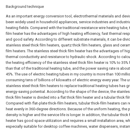
Background technique
As an important energy conversion tool, electrothermal materials and dev
been widely used in household appliances, service industries and industri
heating fields. Compared with the traditional resistance wire heating tube, 
film heater has the advantages of high heating efficiency, fast thermal re
and good safety. According to different substrate materials, it can be divi
stainless steel thick film heaters, quartz thick film heaters, glass and ceram
film heaters. The stainless steel thick film heater has the advantages of hi
thermal conductivity and resistance to hydraulic shock. According to calcu
the heating efficiency of the stainless steel thick film heater is 10% to 35%
than that of the traditional heating tube, and the power saving rate is abou
45%. The use of electric heating tubes in my country is more than 100 millio
consuming tens of billions of kilowatts of electric energy every year. The u
stainless steel thick film heaters to replace traditional heating tubes has g
energy-saving potential. According to the shape of the device, the stainles
thick film heater is divided into a flat thick film heater and a tubular thick fi
Compared with flat-plate thick-film heaters, tubular thick-film heaters can r
heat evenly in 360-degree directions. Because of the uniform heating, the
density is higher and the service life is longer. In addition, the tubular thick 
heater has good space utilization and requires a small installation area, wh
especially suitable for desktop coffee machines, water dispensers, instan