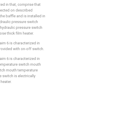
rized in that, comprise that
nected on described
he baffle and is installed in
draulic pressure switch
 hydraulic pressure switch
ose thick film heater.
laim 6 is characterized in
provided with on-off switch.
laim 6 is characterized in
 temperature switch mouth
witch mouth temperature
 switch is electrically
heater.