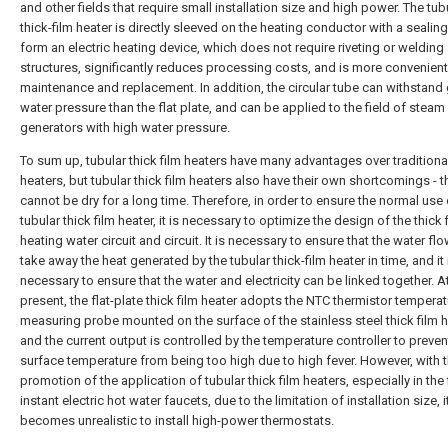
and other fields that require small installation size and high power. The tub
thick-film heater is directly sleeved on the heating conductor with a sealing
form an electric heating device, which does not require riveting or welding
structures, significantly reduces processing costs, and is more convenient
maintenance and replacement. In addition, the circular tube can withstand 
water pressure than the flat plate, and can be applied to the field of steam
generators with high water pressure.
To sum up, tubular thick film heaters have many advantages over traditiona
heaters, but tubular thick film heaters also have their own shortcomings - t
cannot be dry for a long time. Therefore, in order to ensure the normal use 
tubular thick film heater, it is necessary to optimize the design of the thick 
heating water circuit and circuit. It is necessary to ensure that the water fl
take away the heat generated by the tubular thick-film heater in time, and it 
necessary to ensure that the water and electricity can be linked together. A
present, the flat-plate thick film heater adopts the NTC thermistor tempera
measuring probe mounted on the surface of the stainless steel thick film h
and the current output is controlled by the temperature controller to preven
surface temperature from being too high due to high fever. However, with 
promotion of the application of tubular thick film heaters, especially in the 
instant electric hot water faucets, due to the limitation of installation size, i
becomes unrealistic to install high-power thermostats.