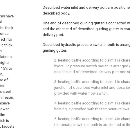
Described water inlet and delivery port are position
described body;
ices have
al
One end of described guiding gutter is connected wi
the thick
and the other end of described guiding gutter is co
sponse
delivery port;
ded into
Described hydraulic pressure switch mouth is arran
ic thick
guiding gutter.
gh
lations,
2. heating baffle according to claim 1 is char
 higher
hydraulic pressure switch mouth is arranged 
t 15% to
near the end of described delivery port one s
n,
se of
3. heating baffle according to claim 1 is chara
reat
junction of described water inlet and describ
s steel
provided with water flow switch.
lm heater.
eceive
4. heating baffle according to claim 1 is char
 power
heating is provided with the temperature swit
film
5. heating baffle according to claim 4 is char
ich is
temperature switch mouth is positioned at th
t faucets