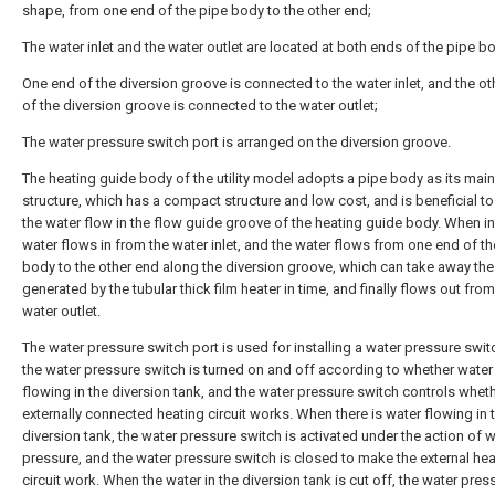
shape, from one end of the pipe body to the other end;
The water inlet and the water outlet are located at both ends of the pipe b
One end of the diversion groove is connected to the water inlet, and the o
of the diversion groove is connected to the water outlet;
The water pressure switch port is arranged on the diversion groove.
The heating guide body of the utility model adopts a pipe body as its main
structure, which has a compact structure and low cost, and is beneficial to
the water flow in the flow guide groove of the heating guide body. When in
water flows in from the water inlet, and the water flows from one end of th
body to the other end along the diversion groove, which can take away the
generated by the tubular thick film heater in time, and finally flows out from
water outlet.
The water pressure switch port is used for installing a water pressure swit
the water pressure switch is turned on and off according to whether water 
flowing in the diversion tank, and the water pressure switch controls wheth
externally connected heating circuit works. When there is water flowing in 
diversion tank, the water pressure switch is activated under the action of 
pressure, and the water pressure switch is closed to make the external hea
circuit work. When the water in the diversion tank is cut off, the water pres