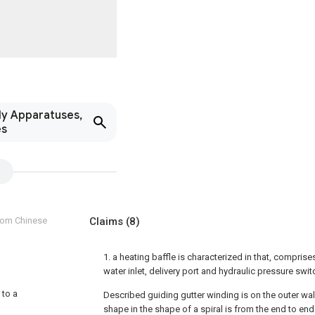
ly Apparatuses,
es
from Chinese
Claims
(8)
1. a heating baffle is characterized in that, comprise
water inlet, delivery port and hydraulic pressure swi
 to a
Described guiding gutter winding is on the outer wa
shape in the shape of a spiral is from the end to en