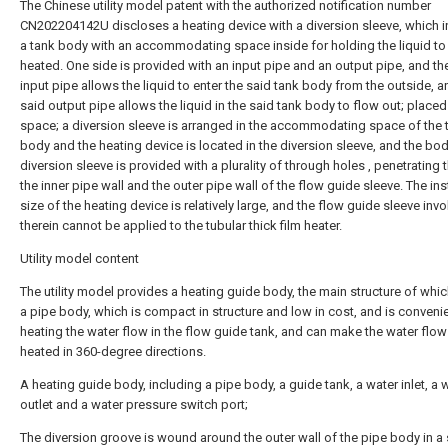
The Chinese utility model patent with the authorized notification number
CN202204142U discloses a heating device with a diversion sleeve, which i
a tank body with an accommodating space inside for holding the liquid to
heated. One side is provided with an input pipe and an output pipe, and th
input pipe allows the liquid to enter the said tank body from the outside, a
said output pipe allows the liquid in the said tank body to flow out; placed 
space; a diversion sleeve is arranged in the accommodating space of the 
body and the heating device is located in the diversion sleeve, and the bod
diversion sleeve is provided with a plurality of through holes , penetrating
the inner pipe wall and the outer pipe wall of the flow guide sleeve. The ins
size of the heating device is relatively large, and the flow guide sleeve inv
therein cannot be applied to the tubular thick film heater.
Utility model content
The utility model provides a heating guide body, the main structure of whi
a pipe body, which is compact in structure and low in cost, and is convenie
heating the water flow in the flow guide tank, and can make the water flow
heated in 360-degree directions.
A heating guide body, including a pipe body, a guide tank, a water inlet, a 
outlet and a water pressure switch port;
The diversion groove is wound around the outer wall of the pipe body in a 