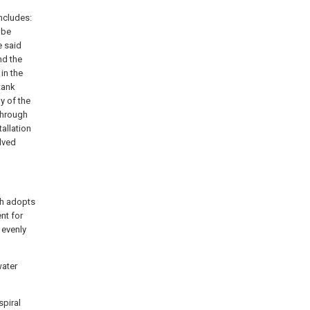
ncludes:
 be
e said
nd the
in the
tank
y of the
 through
tallation
olved
ch adopts
nt for
 evenly
water
spiral