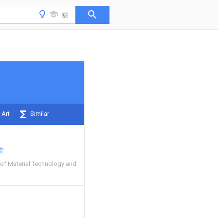
 Art
Similar
雷
 of Material Technology and