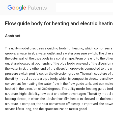
Patents
Flow guide body for heating and electric heati
Abstract
The utility model discloses a guiding body for heating, which comprises a 
groove, a water inlet, a water outlet and a water pressure switch. The dive
the outer wall of the pipe body in a spiral shape. From one end to the other
outlet are located at both ends of the pipe body, one end of the diversion
the water inlet, the other end of the diversion groove is connected to the w
pressure switch port is set on the diversion groove. The main structure of
the utility model adopts a pipe body, which is compact in structure and low
convenient for heating the water flow in the flow guide tank, and can make
heated in the direction of 360 degrees. The utility model heating guide bo
structure, high reliability, low cost and other advantages. The utility model 
heating device, in which the tubular thick film heater is sleeved on the heat
structure is compact, the heat conversion efficiency is improved, the power
service life is long, and the space utilization rate is good.