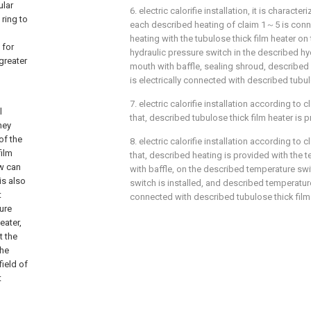
ular
6. electric calorifie installation, it is characte
 ring to
each described heating of claim 1～5 is con
heating with the tubulose thick film heater on t
 for
hydraulic pressure switch in the described hy
greater
mouth with baffle, sealing shroud, described
is electrically connected with described tubul
7. electric calorifie installation according to c
l
that, described tubulose thick film heater is 
hey
of the
8. electric calorifie installation according to c
film
that, described heating is provided with the
ow can
with baffle, on the described temperature s
is also
switch is installed, and described temperature
t
connected with described tubulose thick film 
ture
eater,
t the
the
field of
t