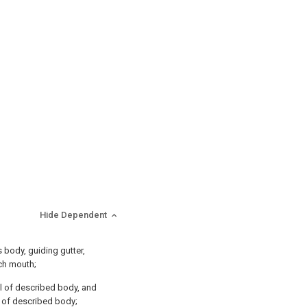
Hide Dependent
s body, guiding gutter,
tch mouth;
ll of described body, and
d of described body;