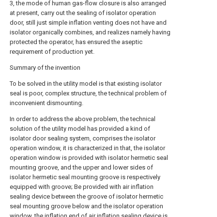
3, the mode of human gas-flow closure is also arranged
at present, carry out the sealing of isolator operation
door, still just simple inflation venting does not have and
isolator organically combines, and realizes namely having
protected the operator, has ensured the aseptic
requirement of production yet.
Summary of the invention
To be solved in the utility model is that existing isolator
seal is poor, complex structure, the technical problem of
inconvenient dismounting.
In order to address the above problem, the technical
solution of the utility model has provided a kind of
isolator door sealing system, comprises the isolator
operation window, it is characterized in that, the isolator
operation window is provided with isolator hermetic seal
mounting groove, and the upper and lower sides of
isolator hermetic seal mounting groove is respectively
equipped with groove; Be provided with air inflation
sealing device between the groove of isolator hermetic
seal mounting groove below and the isolator operation
window, the inflation end of air inflation sealing device is