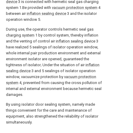
device
3 is connected with hermetic seal gas charging
system 1.Be provided with
vacuum protection system
4
between air
inflation sealing device
3 and the isolator
operation window 5.
During use, the operator controls hermetic seal
gas
charging system
1 by control system, thereby inflation
and the venting of control air
inflation sealing device
3
have realized 5 sealings of isolator operation window,
whole internal pair production environment and external
environment isolator are opened, guaranteed the
tightness of isolator; Under the situation of air
inflation
sealing device
3 and 5 sealings of isolator operation
window, vacuumize protection by
vacuum protection
system
4, prevented from causing the cross pollution of
internal and external environment because hermetic seal
damages.
By using isolator door sealing system, namely made
things convenient for the care and maintenance of
equipment, also strengthened the reliability of isolator
simultaneously.