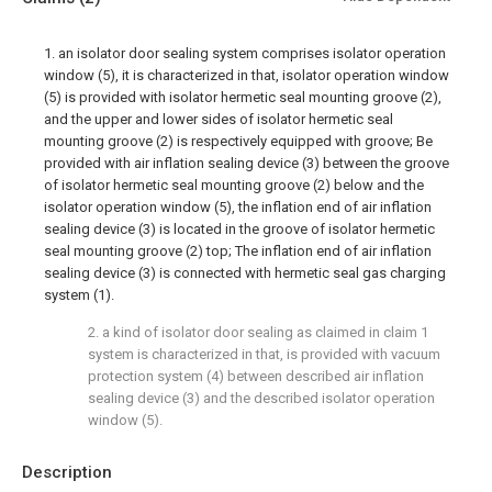
1. an isolator door sealing system comprises isolator operation
window (5), it is characterized in that, isolator operation window
(5) is provided with isolator hermetic seal mounting groove (2),
and the upper and lower sides of isolator hermetic seal
mounting groove (2) is respectively equipped with groove; Be
provided with air inflation sealing device (3) between the groove
of isolator hermetic seal mounting groove (2) below and the
isolator operation window (5), the inflation end of air inflation
sealing device (3) is located in the groove of isolator hermetic
seal mounting groove (2) top; The inflation end of air inflation
sealing device (3) is connected with hermetic seal gas charging
system (1).
2. a kind of isolator door sealing as claimed in claim 1
system is characterized in that, is provided with vacuum
protection system (4) between described air inflation
sealing device (3) and the described isolator operation
window (5).
Description