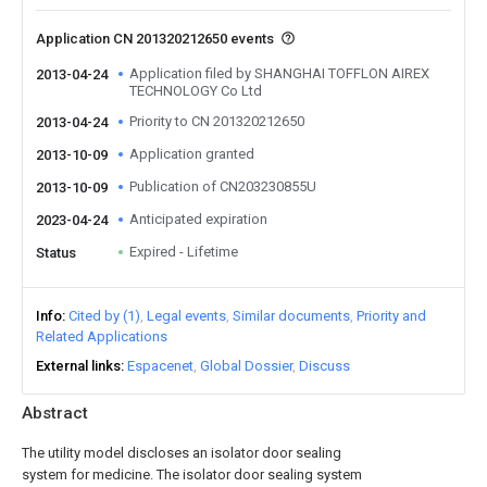
Application CN 201320212650 events
Application filed by SHANGHAI TOFFLON AIREX
2013-04-24
TECHNOLOGY Co Ltd
Priority to CN 201320212650
2013-04-24
Application granted
2013-10-09
Publication of CN203230855U
2013-10-09
Anticipated expiration
2023-04-24
Expired - Lifetime
Status
Info
Cited by (1)
Legal events
Similar documents
Priority and
Related Applications
External links
Espacenet
Global Dossier
Discuss
Abstract
The utility model discloses an isolator door sealing
system for medicine. The isolator door sealing system