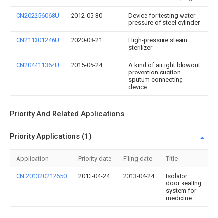
CN202256068U
2012-05-30
Device for testing water
pressure of steel cylinder
CN211301246U
2020-08-21
High-pressure steam
sterilizer
CN204411364U
2015-06-24
A kind of airtight blowout
prevention suction
sputum connecting
device
Priority And Related Applications
Priority Applications (1)
Application
Priority date
Filing date
Title
CN 201320212650
2013-04-24
2013-04-24
Isolator
door sealing
system for
medicine