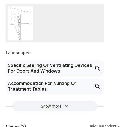
Landscapes
Specific Sealing Or Ventilating Devices
For Doors And Windows
Accommodation For Nursing Or
Treatment Tables
Show more
Claims
(2)
Hide Dependent