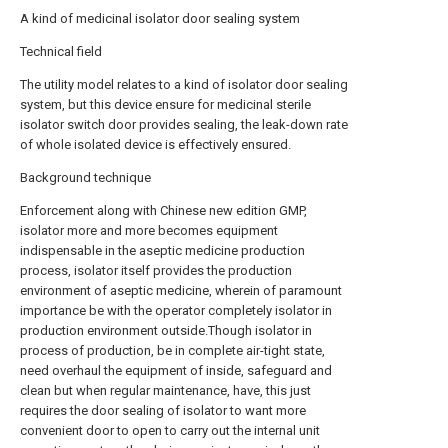
A kind of medicinal isolator door sealing system
Technical field
The utility model relates to a kind of isolator door sealing
system, but this device ensure for medicinal sterile
isolator switch door provides sealing, the leak-down rate
of whole isolated device is effectively ensured.
Background technique
Enforcement along with Chinese new edition GMP,
isolator more and more becomes equipment
indispensable in the aseptic medicine production
process, isolator itself provides the production
environment of aseptic medicine, wherein of paramount
importance be with the operator completely isolator in
production environment outside.Though isolator in
process of production, be in complete air-tight state,
need overhaul the equipment of inside, safeguard and
clean but when regular maintenance, have, this just
requires the door sealing of isolator to want more
convenient door to open to carry out the internal unit