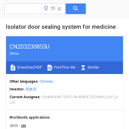
Isolator door sealing system for medicine
CN203230855U
China
Download PDF
Find Prior Art
Similar
Other languages
Chinese
Inventor
郑效东
Current Assignee
SHANGHAI TOFFLON AIREX TECHNOLOGY Co
Ltd
Worldwide applications
2013
CN