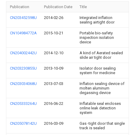
Publication
Publication Date
Title
CN203452598U
2014-02-26
Integrated inflation
sealing airtight door
CN104984772A
2015-10-21
Portable bio-safety
inspection isolation
device
CN204002442U
2014-12-10
A kind of Aerated sealed
slide air tight door
CN203230855U
2013-10-09
Isolator door sealing
system for medicine
CN203034068U
2013-07-03
Inflation sealing device of
molten aluminum
degassing device
CN205333264U
2016-06-22
Inflatable seal encloses
online leak detection
system
CN205078142U
2016-03-09
Gas -tight door that single
track is sealed