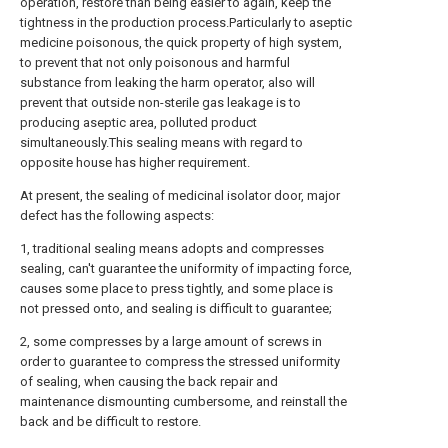
operation, restore than being easier to again, keep the
tightness in the production process.Particularly to aseptic
medicine poisonous, the quick property of high system,
to prevent that not only poisonous and harmful
substance from leaking the harm operator, also will
prevent that outside non-sterile gas leakage is to
producing aseptic area, polluted product
simultaneously.This sealing means with regard to
opposite house has higher requirement.
At present, the sealing of medicinal isolator door, major
defect has the following aspects:
1, traditional sealing means adopts and compresses
sealing, can't guarantee the uniformity of impacting force,
causes some place to press tightly, and some place is
not pressed onto, and sealing is difficult to guarantee;
2, some compresses by a large amount of screws in
order to guarantee to compress the stressed uniformity
of sealing, when causing the back repair and
maintenance dismounting cumbersome, and reinstall the
back and be difficult to restore.