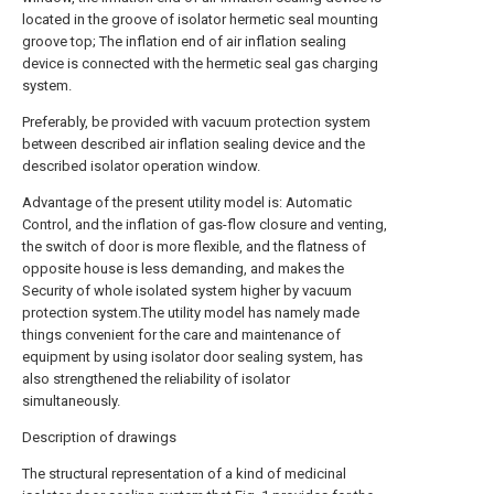
located in the groove of isolator hermetic seal mounting
groove top; The inflation end of air inflation sealing
device is connected with the hermetic seal gas charging
system.
Preferably, be provided with vacuum protection system
between described air inflation sealing device and the
described isolator operation window.
Advantage of the present utility model is: Automatic
Control, and the inflation of gas-flow closure and venting,
the switch of door is more flexible, and the flatness of
opposite house is less demanding, and makes the
Security of whole isolated system higher by vacuum
protection system.The utility model has namely made
things convenient for the care and maintenance of
equipment by using isolator door sealing system, has
also strengthened the reliability of isolator
simultaneously.
Description of drawings
The structural representation of a kind of medicinal