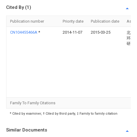
Cited By (1)
Publication number
Priority date
Publication date
Assi
CN104455466A
*
2014-11-07
2015-03-25
北京
环境
研究
Family To Family Citations
* Cited by examiner, † Cited by third party, ‡ Family to family citation
Similar Documents