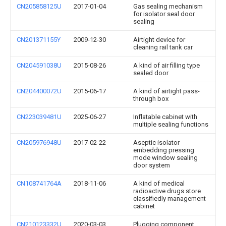
CN205858125U
2017-01-04
Gas sealing mechanism
for isolator seal door
sealing
CN201371155Y
2009-12-30
Airtight device for
cleaning rail tank car
CN204591038U
2015-08-26
A kind of air filling type
sealed door
CN204400072U
2015-06-17
A kind of airtight pass-
through box
CN223039481U
2025-06-27
Inflatable cabinet with
multiple sealing functions
CN205976948U
2017-02-22
Aseptic isolator
embedding pressing
mode window sealing
door system
CN108741764A
2018-11-06
A kind of medical
radioactive drugs store
classifiedly management
cabinet
CN210123332U
2020-03-03
Plugging component