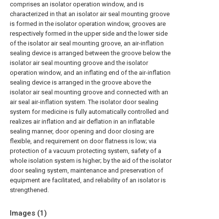
comprises an isolator operation window, and is
characterized in that an isolator air seal mounting groove
is formed in the isolator operation window, grooves are
respectively formed in the upper side and the lower side
of the isolator air seal mounting groove, an air-inflation
sealing device is arranged between the groove below the
isolator air seal mounting groove and the isolator
operation window, and an inflating end of the air-inflation
sealing device is arranged in the groove above the
isolator air seal mounting groove and connected with an
air seal air-inflation system. The isolator door sealing
system for medicine is fully automatically controlled and
realizes air inflation and air deflation in an inflatable
sealing manner, door opening and door closing are
flexible, and requirement on door flatness is low; via
protection of a vacuum protecting system, safety of a
whole isolation system is higher; by the aid of the isolator
door sealing system, maintenance and preservation of
equipment are facilitated, and reliability of an isolator is
strengthened.
Images (
1
)