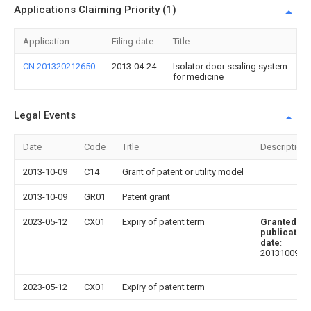
Applications Claiming Priority (1)
Application
Filing date
Title
CN 201320212650
2013-04-24
Isolator door sealing system
for medicine
Legal Events
Date
Code
Title
Description
2013-10-09
C14
Grant of patent or utility model
2013-10-09
GR01
Patent grant
2023-05-12
CX01
Expiry of patent term
Granted
publication
date
:
20131009
2023-05-12
CX01
Expiry of patent term