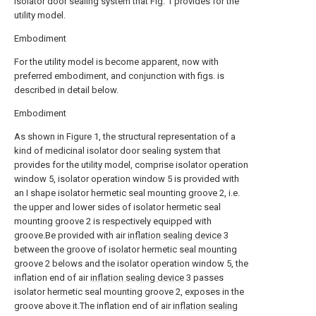
isolator door sealing system that Fig. 1 provides for the
utility model.
Embodiment
For the utility model is become apparent, now with
preferred embodiment, and conjunction with figs. is
described in detail below.
Embodiment
As shown in Figure 1, the structural representation of a
kind of medicinal isolator door sealing system that
provides for the utility model, comprise isolator operation
window 5, isolator operation window 5 is provided with
an I shape isolator hermetic seal mounting groove 2, i.e.
the upper and lower sides of isolator hermetic seal
mounting groove 2 is respectively equipped with
groove.Be provided with air
inflation sealing device
3
between the groove of isolator hermetic seal mounting
groove 2 belows and the isolator operation window 5, the
inflation end of air
inflation sealing device
3 passes
isolator hermetic seal mounting groove 2, exposes in the
groove above it.The inflation end of air
inflation sealing