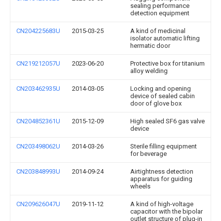
sealing performance
detection equipment
CN204225683U
2015-03-25
A kind of medicinal
isolator automatic lifting
hermatic door
CN219212057U
2023-06-20
Protective box for titanium
alloy welding
CN203462935U
2014-03-05
Locking and opening
device of sealed cabin
door of glove box
CN204852361U
2015-12-09
High sealed SF6 gas valve
device
CN203498062U
2014-03-26
Sterile filling equipment
for beverage
CN203848993U
2014-09-24
Airtightness detection
apparatus for guiding
wheels
CN209626047U
2019-11-12
A kind of high-voltage
capacitor with the bipolar
outlet structure of plug-in