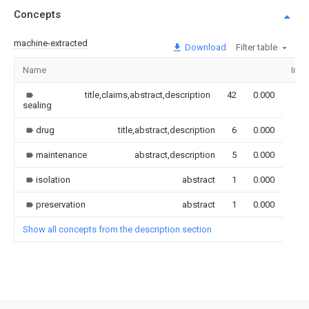
Concepts
machine-extracted
Download
Filter table
Name
Ima
title,claims,abstract,description
42
0.000
sealing
drug
title,abstract,description
6
0.000
maintenance
abstract,description
5
0.000
isolation
abstract
1
0.000
preservation
abstract
1
0.000
Show all concepts from the description section