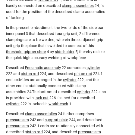
fixedly connected on described
clamp assemblies
24, is
used for the position of the described clamp assemblies
of locking.
In the present embodiment, the two ends of the side bar
inner panel 3 that described four grip unit, 2 difference
clampings are to be welded, wherein three adjacent grip
unit grip the place that is welded to connect of this
threshold gripper shoe
4 by
side holder
5, thereby realize
the quick high accuracy welding of workpiece.
Described
Pneumatic assembly
22 comprises
cylinder
222 and
piston rod
224, and described
piston rod
224 1
end activities are arranged in the
cylinder
222, and the
other end is rotationally connected with clamp
assemblies 24.The bottom of described
cylinder
222 also
is provided with
lock nut
226, is used for described
cylinder
222 is locked in
workbench
1.
Described
clamp assemblies
24 further comprises
pressure arm
242 and
support plate
244, and described
pressure arm
242 1 ends are rotationally connected with
described
piston rod
224, and described
pressure arm