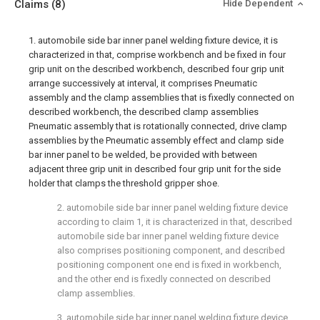
Claims
(8)
Hide Dependent
1. automobile side bar inner panel welding fixture device, it is
characterized in that, comprise workbench and be fixed in four
grip unit on the described workbench, described four grip unit
arrange successively at interval, it comprises Pneumatic
assembly and the clamp assemblies that is fixedly connected on
described workbench, the described clamp assemblies
Pneumatic assembly that is rotationally connected, drive clamp
assemblies by the Pneumatic assembly effect and clamp side
bar inner panel to be welded, be provided with between
adjacent three grip unit in described four grip unit for the side
holder that clamps the threshold gripper shoe.
2. automobile side bar inner panel welding fixture device
according to claim 1, it is characterized in that, described
automobile side bar inner panel welding fixture device
also comprises positioning component, and described
positioning component one end is fixed in workbench,
and the other end is fixedly connected on described
clamp assemblies.
3. automobile side bar inner panel welding fixture device