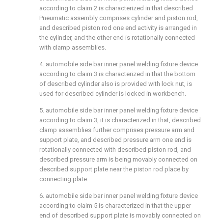
according to claim 2 is characterized in that described
Pneumatic assembly comprises cylinder and piston rod,
and described piston rod one end activity is arranged in
the cylinder, and the other end is rotationally connected
with clamp assemblies.
4. automobile side bar inner panel welding fixture device
according to claim 3 is characterized in that the bottom
of described cylinder also is provided with lock nut, is
used for described cylinder is locked in workbench.
5. automobile side bar inner panel welding fixture device
according to claim 3, it is characterized in that, described
clamp assemblies further comprises pressure arm and
support plate, and described pressure arm one end is
rotationally connected with described piston rod, and
described pressure arm is being movably connected on
described support plate near the piston rod place by
connecting plate.
6. automobile side bar inner panel welding fixture device
according to claim 5 is characterized in that the upper
end of described support plate is movably connected on