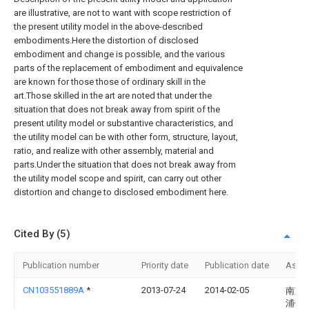
are illustrative, are not to want with scope restriction of
the present utility model in the above-described
embodiments.Here the distortion of disclosed
embodiment and change is possible, and the various
parts of the replacement of embodiment and equivalence
are known for those those of ordinary skill in the
art.Those skilled in the art are noted that under the
situation that does not break away from spirit of the
present utility model or substantive characteristics, and
the utility model can be with other form, structure, layout,
ratio, and realize with other assembly, material and
parts.Under the situation that does not break away from
the utility model scope and spirit, can carry out other
distortion and change to disclosed embodiment here.
Cited By (5)
Publication number
Priority date
Publication date
Assi
CN103551889A
*
2013-07-24
2014-02-05
南京
浦镇