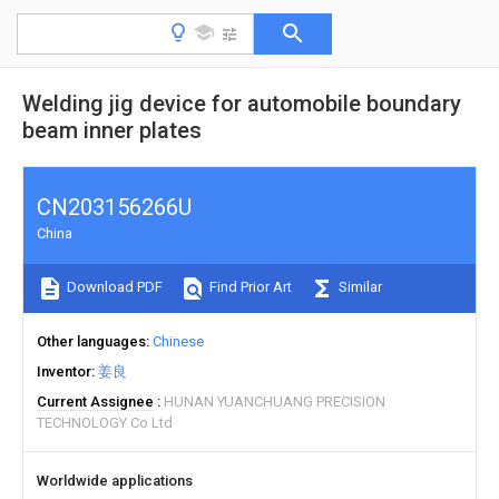
Welding jig device for automobile boundary
beam inner plates
CN203156266U
China
Download PDF
Find Prior Art
Similar
Other languages
Chinese
Inventor
姜良
Current Assignee
HUNAN YUANCHUANG PRECISION
TECHNOLOGY Co Ltd
Worldwide applications