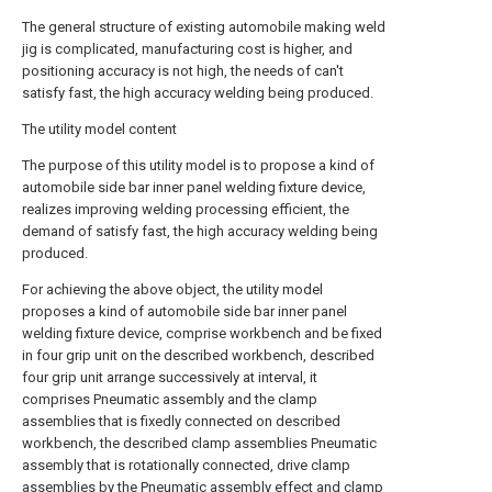
The general structure of existing automobile making weld
jig is complicated, manufacturing cost is higher, and
positioning accuracy is not high, the needs of can't
satisfy fast, the high accuracy welding being produced.
The utility model content
The purpose of this utility model is to propose a kind of
automobile side bar inner panel welding fixture device,
realizes improving welding processing efficient, the
demand of satisfy fast, the high accuracy welding being
produced.
For achieving the above object, the utility model
proposes a kind of automobile side bar inner panel
welding fixture device, comprise workbench and be fixed
in four grip unit on the described workbench, described
four grip unit arrange successively at interval, it
comprises Pneumatic assembly and the clamp
assemblies that is fixedly connected on described
workbench, the described clamp assemblies Pneumatic
assembly that is rotationally connected, drive clamp
assemblies by the Pneumatic assembly effect and clamp