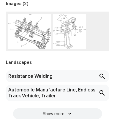
Images (
2
)
Landscapes
Resistance Welding
Automobile Manufacture Line, Endless
Track Vehicle, Trailer
Show more