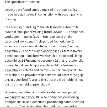
The specific embodiment
Describe preferred embodiment of the present utility
model in detail below in conjunction with accompanying
drawing.
See also Fig. 1 and Fig. 2, the utility model automobile
side bar inner panel
welding fixture device
100 comprises
workbench
1 and is fixed in four grip unit 2 on the
described
workbench
1, described four grip unit 2
arrange successively at interval, it comprises
Pneumatic
assembly
22 and the
clamp assemblies
24 that is fixedly
connected on described
workbench
1, described
clamp
assemblies
24
Pneumatic assembly
22 that is rotationally
connected, drive
clamp assemblies
24 by
Pneumatic
assembly
22 effects and clamp side bar inner panel 3 to
be welded, be provided with between adjacent three grip
unit in described four grip unit 2 for the
side holder
5 that
clamps
threshold gripper shoe
4.
Wherein, described automobile side bar inner panel
welding fixture device
100 also comprises positioning
component 28, and described positioning component 28
1 ends are fixed in
workbench
1, and the other end is