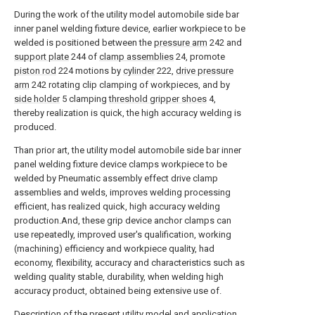
During the work of the utility model automobile side bar
inner panel welding fixture device, earlier workpiece to be
welded is positioned between the
pressure arm
242 and
support plate
244 of
clamp assemblies
24, promote
piston rod
224 motions by
cylinder
222,
drive pressure
arm
242 rotating clip clamping of workpieces, and by
side holder
5 clamping
threshold gripper shoes
4,
thereby realization is quick, the high accuracy welding is
produced.
Than prior art, the utility model automobile side bar inner
panel welding fixture device clamps workpiece to be
welded by Pneumatic assembly effect drive clamp
assemblies and welds, improves welding processing
efficient, has realized quick, high accuracy welding
production.And, these grip device anchor clamps can
use repeatedly, improved user's qualification, working
(machining) efficiency and workpiece quality, had
economy, flexibility, accuracy and characteristics such as
welding quality stable, durability, when welding high
accuracy product, obtained being extensive use of.
Description of the present utility model and application