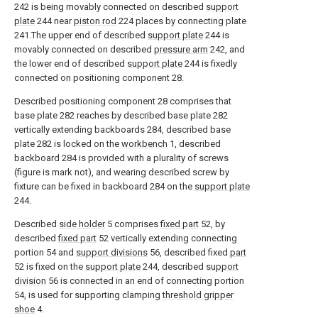
242 is being movably connected on described
support
plate
244 near
piston rod
224 places by connecting plate
241.The upper end of described
support plate
244 is
movably connected on described
pressure arm
242, and
the lower end of described
support plate
244 is fixedly
connected on positioning component 28.
Described positioning component 28 comprises that
base plate 282 reaches by described base plate 282
vertically extending backboards 284, described base
plate 282 is locked on the
workbench
1, described
backboard 284 is provided with a plurality of screws
(figure is mark not), and wearing described screw by
fixture can be fixed in backboard 284 on the
support plate
244.
Described
side holder
5 comprises
fixed part
52, by
described
fixed part
52 vertically extending connecting
portion 54 and
support divisions
56, described fixed
part
52 is fixed on the
support plate
244, described
support
division
56 is connected in an end of connecting portion
54, is used for supporting clamping
threshold gripper
shoe
4.