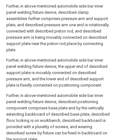
Further, in above-mentioned automobile side bar inner
panel welding fixture device, described clamp
assemblies further comprises pressure arm and support
plate, and described pressure arm one end is rotationally
connected with described piston rod, and described
pressure arm is being movably connected on described
support plate near the piston rod place by connecting
plate.
Further, in above-mentioned automobile side bar inner
panel welding fixture device, the upper end of described
support plate is movably connected on described
pressure arm, and the lower end of described support
plate is fixedly connected on positioning component.
Further, in above-mentioned automobile side bar inner
panel welding fixture device, described positioning
component comprises base plate and by the vertically
extending backboard of described base plate, described
floor locking is on workbench, described backboard is
provided with a plurality of screws, and wearing
described screw by fixture can be fixed in backboard on
the support plate.