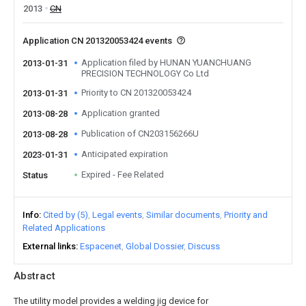
2013
CN
Application CN 201320053424 events
Application filed by HUNAN YUANCHUANG
2013-01-31
PRECISION TECHNOLOGY Co Ltd
Priority to CN 201320053424
2013-01-31
Application granted
2013-08-28
Publication of CN203156266U
2013-08-28
Anticipated expiration
2023-01-31
Expired - Fee Related
Status
Info
Cited by (5)
Legal events
Similar documents
Priority and
Related Applications
External links
Espacenet
Global Dossier
Discuss
Abstract
The utility model provides a welding jig device for