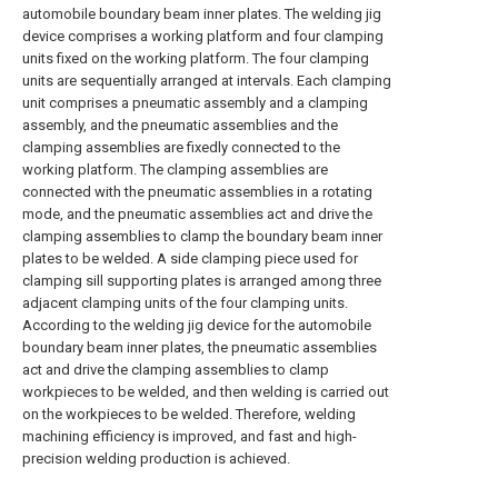
automobile boundary beam inner plates. The welding jig
device comprises a working platform and four clamping
units fixed on the working platform. The four clamping
units are sequentially arranged at intervals. Each clamping
unit comprises a pneumatic assembly and a clamping
assembly, and the pneumatic assemblies and the
clamping assemblies are fixedly connected to the
working platform. The clamping assemblies are
connected with the pneumatic assemblies in a rotating
mode, and the pneumatic assemblies act and drive the
clamping assemblies to clamp the boundary beam inner
plates to be welded. A side clamping piece used for
clamping sill supporting plates is arranged among three
adjacent clamping units of the four clamping units.
According to the welding jig device for the automobile
boundary beam inner plates, the pneumatic assemblies
act and drive the clamping assemblies to clamp
workpieces to be welded, and then welding is carried out
on the workpieces to be welded. Therefore, welding
machining efficiency is improved, and fast and high-
precision welding production is achieved.