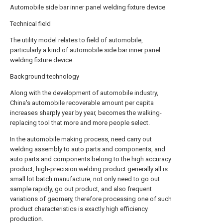
Automobile side bar inner panel welding fixture device
Technical field
The utility model relates to field of automobile,
particularly a kind of automobile side bar inner panel
welding fixture device.
Background technology
Along with the development of automobile industry,
China's automobile recoverable amount per capita
increases sharply year by year, becomes the walking-
replacing tool that more and more people select.
In the automobile making process, need carry out
welding assembly to auto parts and components, and
auto parts and components belong to the high accuracy
product, high-precision welding product generally all is
small lot batch manufacture, not only need to go out
sample rapidly, go out product, and also frequent
variations of geomery, therefore processing one of such
product characteristics is exactly high efficiency
production.