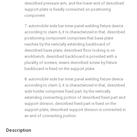
described pressure arm, and the lower end of described
support plate is fixedly connected on positioning
component.
7. automobile side bar inner panel welding fixture device
according to claim 6, it is characterized in that, described
positioning component comprises that base plate
reaches by the vertically extending backboard of
described base plate, described floor locking is on
workbench, described backboard is provided with a
plurality of screws, wears described screw by fixture
backboard is fixed on the support plate.
8. automobile side bar inner panel welding fixture device
according to claim 5, it is characterized in that, described
side holder comprises fixed part, by the vertically
extending connecting portion of described fixed part and
support division, described fixed part is fixed on the
support plate, described support division is connected in
an end of connecting portion.
Description