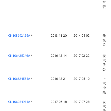
车辆
责任
CN103692125A
*
2013-11-20
2014-04-02
无锡
模具
公司
CN106425246A
*
2016-12-14
2017-02-22
安徽
汽车
股份
公司
CN106624554A
*
2016-12-21
2017-05-10
上海
汽车
冲压
限公
CN106984934A
*
2017-05-18
2017-07-28
安徽
汽车
股份