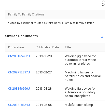
公司
Family To Family Citations
* Cited by examiner, † Cited by third party, ‡ Family to family citation
Similar Documents
Publication
Publication Date
Title
CN203156262U
2013-08-28
Welding jig device for
automobile rear-wheel
cover inner plates
CN202752897U
2013-02-27
Machining fixture for
parallel holes and coaxial
holes
CN203156266U
2013-08-28
Welding jig device for
automobile boundary
beam inner plates
CN203418324U
2014-02-05
Multifunction clamp