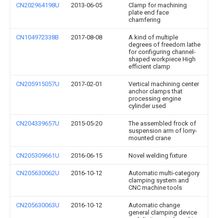
CN202964198U
2013-06-05
Clamp for machining
plate end face
chamfering
CN104972338B
2017-08-08
A kind of multiple
degrees of freedom lathe
for configuring channel-
shaped workpiece High
efficient clamp
CN205915057U
2017-02-01
Vertical machining center
anchor clamps that
processing engine
cylinder used
CN204339657U
2015-05-20
The assembled frock of
suspension arm of lorry-
mounted crane
CN205309661U
2016-06-15
Novel welding fixture
CN205630062U
2016-10-12
Automatic multi-category
clamping system and
CNC machine tools
CN205630063U
2016-10-12
Automatic change
general clamping device