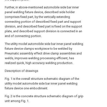
Further, in above-mentioned automobile side bar inner
panel welding fixture device, described side holder
comprises fixed part, by the vertically extending
connecting portion of described fixed part and support
division, and described fixed part is fixed on the support
plate, and described support division is connected in an
end of connecting portion.
The utility model automobile side bar inner panel welding
fixture device clamps workpiece to be welded by
Pneumatic assembly effect drive clamp assemblies and
welds, improves welding processing efficient, has
realized quick, high accuracy welding production.
Description of drawings
Fig. 1 is the overall structure schematic diagram of the
utility model automobile side bar inner panel welding
fixture device one embodiment.
Fig. 2 is the concrete structure schematic diagram of grip
unit among Fig. 1.