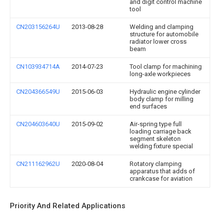
and digit control machine
tool
CN203156264U
2013-08-28
Welding and clamping
structure for automobile
radiator lower cross
beam
CN103934714A
2014-07-23
Tool clamp for machining
long-axle workpieces
CN204366549U
2015-06-03
Hydraulic engine cylinder
body clamp for milling
end surfaces
CN204603640U
2015-09-02
Air-spring type full
loading carriage back
segment skeleton
welding fixture special
CN211162962U
2020-08-04
Rotatory clamping
apparatus that adds of
crankcase for aviation
Priority And Related Applications