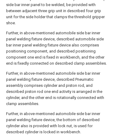
side bar inner panel to be welded, be provided with
between adjacent three grip unit in described four grip
unit for the side holder that clamps the threshold gripper
shoe.
Further, in above-mentioned automobile side bar inner
panel welding fixture device, described automobile side
bar inner panel welding fixture device also comprises
positioning component, and described positioning
component one end is fixed in workbench, and the other
end is fixedly connected on described clamp assemblies.
Further, in above-mentioned automobile side bar inner
panel welding fixture device, described Pneumatic
assembly comprises cylinder and piston rod, and
described piston rod one end activity is arranged in the
cylinder, and the other end is rotationally connected with
clamp assemblies.
Further, in above-mentioned automobile side bar inner
panel welding fixture device, the bottom of described
cylinder also is provided with lock nut, is used for
described cylinder is locked in workbench.