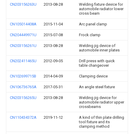
CN203156263U
2013-08-28
Welding fixture device for
automobile radiator lower
cross beam
CN105014408A
2015-11-04
Arc panel clamp
CN204449971U
2015-07-08
Frock clamp
CN203156261U
2013-08-28
Welding jig device of
automobile inner plates
CN202411465U
2012-09-05
Drill press with quick
table changeover
CN102699715B
2014-04-09
Clamping device
CN106736765A
2017-05-31
An angle steel fixture
CN203156265U
2013-08-28
Welding jig device for
automobile radiator upper
crossbeams
CN110434372A
2019-11-12
A kind of thin plate drilling
tool fixture and its
clamping method