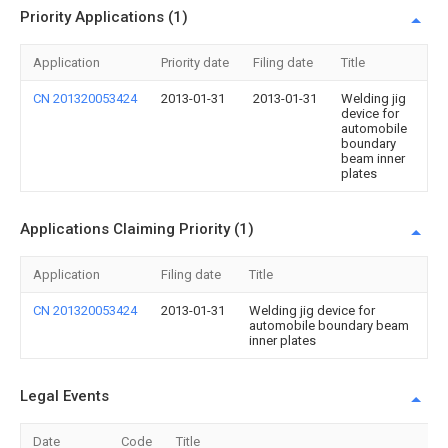
Priority Applications (1)
Application
Priority date
Filing date
Title
CN 201320053424
2013-01-31
2013-01-31
Welding jig
device for
automobile
boundary
beam inner
plates
Applications Claiming Priority (1)
Application
Filing date
Title
CN 201320053424
2013-01-31
Welding jig device for
automobile boundary beam
inner plates
Legal Events
Date
Code
Title