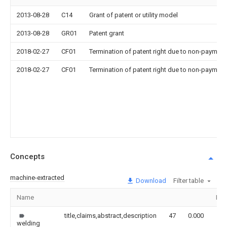
2013-08-28
C14
Grant of patent or utility model
2013-08-28
GR01
Patent grant
2018-02-27
CF01
Termination of patent right due to non-payment
2018-02-27
CF01
Termination of patent right due to non-payment
Concepts
machine-extracted
Download
Filter table
Name
Ima
title,claims,abstract,description
47
0.000
welding