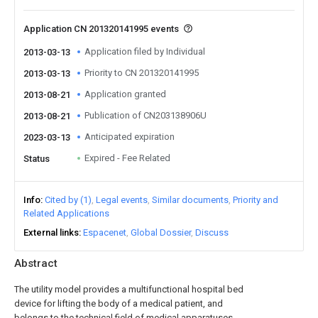
Application CN 201320141995 events
Application filed by Individual
2013-03-13
Priority to CN 201320141995
2013-03-13
Application granted
2013-08-21
Publication of CN203138906U
2013-08-21
Anticipated expiration
2023-03-13
Expired - Fee Related
Status
Info
Cited by (1)
Legal events
Similar documents
Priority and
Related Applications
External links
Espacenet
Global Dossier
Discuss
Abstract
The utility model provides a multifunctional hospital bed
device for lifting the body of a medical patient, and
belongs to the technical field of medical apparatuses