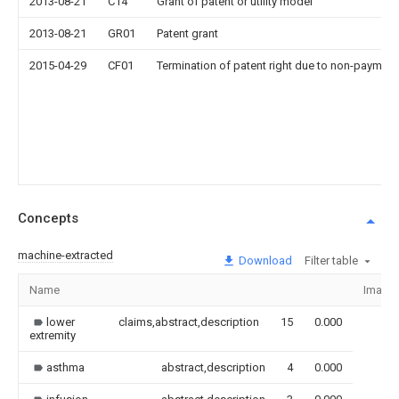
2013-08-21
C14
Grant of patent or utility model
2013-08-21
GR01
Patent grant
2015-04-29
CF01
Termination of patent right due to non-payment
Concepts
machine-extracted
Download
Filter table
Name
Image
lower
claims,abstract,description
15
0.000
extremity
asthma
abstract,description
4
0.000