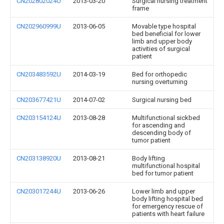
CN202802024U
2013-03-20
Surgical nursing treatment
frame
CN202960999U
2013-06-05
Movable type hospital
bed beneficial for lower
limb and upper body
activities of surgical
patient
CN203483592U
2014-03-19
Bed for orthopedic
nursing overturning
CN203677421U
2014-07-02
Surgical nursing bed
CN203154124U
2013-08-28
Multifunctional sickbed
for ascending and
descending body of
tumor patient
CN203138920U
2013-08-21
Body lifting
multifunctional hospital
bed for tumor patient
CN203017244U
2013-06-26
Lower limb and upper
body lifting hospital bed
for emergency rescue of
patients with heart failure