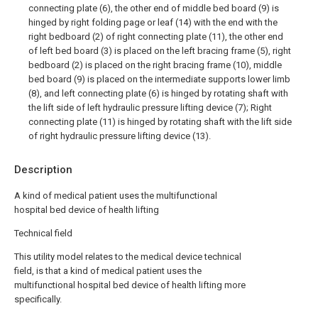
connecting plate (6), the other end of middle bed board (9) is
hinged by right folding page or leaf (14) with the end with the
right bedboard (2) of right connecting plate (11), the other end
of left bed board (3) is placed on the left bracing frame (5), right
bedboard (2) is placed on the right bracing frame (10), middle
bed board (9) is placed on the intermediate supports lower limb
(8), and left connecting plate (6) is hinged by rotating shaft with
the lift side of left hydraulic pressure lifting device (7); Right
connecting plate (11) is hinged by rotating shaft with the lift side
of right hydraulic pressure lifting device (13).
Description
A kind of medical patient uses the multifunctional
hospital bed device of health lifting
Technical field
This utility model relates to the medical device technical
field, is that a kind of medical patient uses the
multifunctional hospital bed device of health lifting more
specifically.