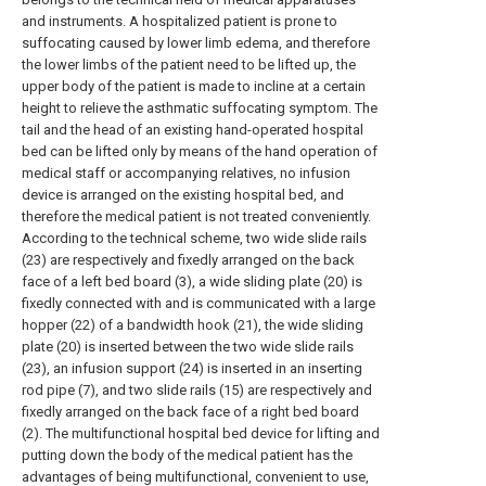
and instruments. A hospitalized patient is prone to
suffocating caused by lower limb edema, and therefore
the lower limbs of the patient need to be lifted up, the
upper body of the patient is made to incline at a certain
height to relieve the asthmatic suffocating symptom. The
tail and the head of an existing hand-operated hospital
bed can be lifted only by means of the hand operation of
medical staff or accompanying relatives, no infusion
device is arranged on the existing hospital bed, and
therefore the medical patient is not treated conveniently.
According to the technical scheme, two wide slide rails
(23) are respectively and fixedly arranged on the back
face of a left bed board (3), a wide sliding plate (20) is
fixedly connected with and is communicated with a large
hopper (22) of a bandwidth hook (21), the wide sliding
plate (20) is inserted between the two wide slide rails
(23), an infusion support (24) is inserted in an inserting
rod pipe (7), and two slide rails (15) are respectively and
fixedly arranged on the back face of a right bed board
(2). The multifunctional hospital bed device for lifting and
putting down the body of the medical patient has the
advantages of being multifunctional, convenient to use,