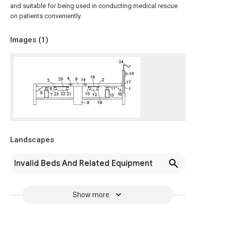
and suitable for being used in conducting medical rescue
on patients conveniently.
Images (
1
)
Landscapes
Invalid Beds And Related Equipment
Show more