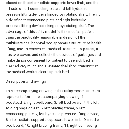
placed on the intermediate supports lower limb, and the
lift side of left connecting plate and left hydraulic
pressure lifting device is hinged by rotating shaft; The lift
side of right connecting plate and right hydraulic
pressure lifting device is hinged by rotating shaft.The
advantage of this utility model is: this medical patient
uses the practicality reasonable in design of the
multifunctional hospital bed apparatus structure of health
lifting, use its convenient medical treatment to patient, it
has two covers and collects the devices of garbages and
make things convenient for patient to use sick bed is
cleaned very much and alleviated the labor intensity that
the medical worker clears up sick bed.
Description of drawings
This accompanying drawing is this utility model structural
representation.In the accompanying drawing: 1,
bedstead, 2, right bedboard, 3, left bed board, 4, the left
folding page or leaf, 5, left bracing frame, 6, left
connecting plate, 7, left hydraulic pressure lifting device,
8, intermediate supports cupboard lower limb, 9, middle
bed board, 10, right bracing frame, 11, right connecting