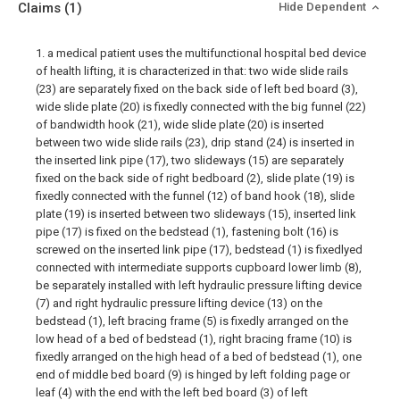
Claims
(1)
Hide Dependent
1. a medical patient uses the multifunctional hospital bed device
of health lifting, it is characterized in that: two wide slide rails
(23) are separately fixed on the back side of left bed board (3),
wide slide plate (20) is fixedly connected with the big funnel (22)
of bandwidth hook (21), wide slide plate (20) is inserted
between two wide slide rails (23), drip stand (24) is inserted in
the inserted link pipe (17), two slideways (15) are separately
fixed on the back side of right bedboard (2), slide plate (19) is
fixedly connected with the funnel (12) of band hook (18), slide
plate (19) is inserted between two slideways (15), inserted link
pipe (17) is fixed on the bedstead (1), fastening bolt (16) is
screwed on the inserted link pipe (17), bedstead (1) is fixedlyed
connected with intermediate supports cupboard lower limb (8),
be separately installed with left hydraulic pressure lifting device
(7) and right hydraulic pressure lifting device (13) on the
bedstead (1), left bracing frame (5) is fixedly arranged on the
low head of a bed of bedstead (1), right bracing frame (10) is
fixedly arranged on the high head of a bed of bedstead (1), one
end of middle bed board (9) is hinged by left folding page or
leaf (4) with the end with the left bed board (3) of left