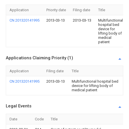
Application
Priority date
Filing date
Title
CN 201320141995
2013-03-13
2013-03-13
Multifunctional
hospital bed
device for
lifting body of
medical
patient
Applications Claiming Priority (1)
Application
Filing date
Title
CN 201320141995
2013-03-13
Multifunctional hospital bed
device for lifting body of
medical patient
Legal Events
Date
Code
Title