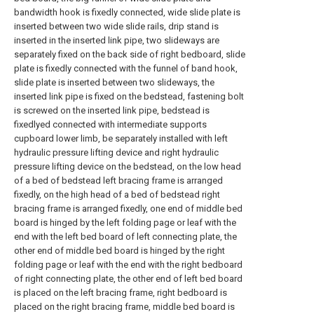
bandwidth hook is fixedly connected, wide slide plate is
inserted between two wide slide rails, drip stand is
inserted in the inserted link pipe, two slideways are
separately fixed on the back side of right bedboard, slide
plate is fixedly connected with the funnel of band hook,
slide plate is inserted between two slideways, the
inserted link pipe is fixed on the bedstead, fastening bolt
is screwed on the inserted link pipe, bedstead is
fixedlyed connected with intermediate supports
cupboard lower limb, be separately installed with left
hydraulic pressure lifting device and right hydraulic
pressure lifting device on the bedstead, on the low head
of a bed of bedstead left bracing frame is arranged
fixedly, on the high head of a bed of bedstead right
bracing frame is arranged fixedly, one end of middle bed
board is hinged by the left folding page or leaf with the
end with the left bed board of left connecting plate, the
other end of middle bed board is hinged by the right
folding page or leaf with the end with the right bedboard
of right connecting plate, the other end of left bed board
is placed on the left bracing frame, right bedboard is
placed on the right bracing frame, middle bed board is