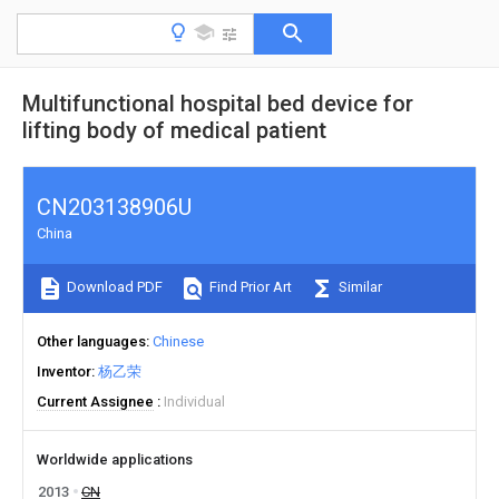
Multifunctional hospital bed device for
lifting body of medical patient
CN203138906U
China
Download PDF
Find Prior Art
Similar
Other languages
Chinese
Inventor
杨乙荣
Current Assignee
Individual
Worldwide applications
2013
CN