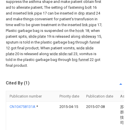
suppress the asthma shape and make patient obtain first
aid to alleviate patient; The setting of fastening
bolt
16
and inserted
link pipe
17 can be inserted in
drip stand
24
and make things convenient for patient's transfusion in
time well to be given treatment in the inserted
link pipe
17;
Plastic garbage bag is suspended on the
hook
18, when
patient spits,
slide plate
19 is released along
slideway
15,
sputum is told in the plastic garbage bag through
funnel
12 got final product; When patient vomits,
wide slide
plate
20 is released along
wide slide rail
23, vomitus is
told in the plastic garbage bag through
big funnel
22 got
final product.
Cited By (1)
Publication number
Priority date
Publication date
Assi
CN104758131A
*
2015-04-15
2015-07-08
苏州
群生
技有
司