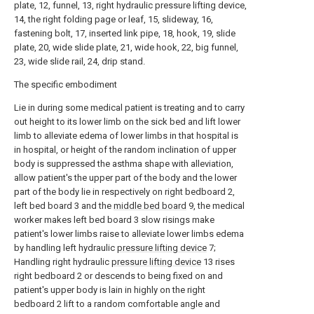
plate, 12, funnel, 13, right hydraulic pressure lifting device,
14, the right folding page or leaf, 15, slideway, 16,
fastening bolt, 17, inserted link pipe, 18, hook, 19, slide
plate, 20, wide slide plate, 21, wide hook, 22, big funnel,
23, wide slide rail, 24, drip stand.
The specific embodiment
Lie in during some medical patient is treating and to carry
out height to its lower limb on the sick bed and lift lower
limb to alleviate edema of lower limbs in that hospital is
in hospital, or height of the random inclination of upper
body is suppressed the asthma shape with alleviation,
allow patient's the upper part of the body and the lower
part of the body lie in respectively on right bedboard 2,
left bed board 3 and the
middle bed board
9, the medical
worker makes left bed board 3 slow risings make
patient's lower limbs raise to alleviate lower limbs edema
by handling left hydraulic
pressure lifting device
7;
Handling right hydraulic
pressure lifting device
13 rises
right bedboard 2 or descends to being fixed on and
patient's upper body is lain in highly on the right
bedboard 2 lift to a random comfortable angle and