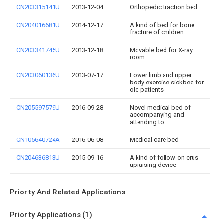
CN203315141U
2013-12-04
Orthopedic traction bed
CN204016681U
2014-12-17
A kind of bed for bone
fracture of children
CN203341745U
2013-12-18
Movable bed for X-ray
room
CN203060136U
2013-07-17
Lower limb and upper
body exercise sickbed for
old patients
CN205597579U
2016-09-28
Novel medical bed of
accompanying and
attending to
CN105640724A
2016-06-08
Medical care bed
CN204636813U
2015-09-16
A kind of follow-on crus
upraising device
Priority And Related Applications
Priority Applications (1)