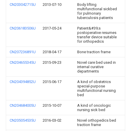
CN203042715U
2013-07-10
Body lifting
multifunctional sickbed
for pulmonary
tuberculosis patients
CN206183506U
2017-05-24
Patient&#39;s
postoperative resumes
transfer device suitable
for orthopedics
CN207236891U
2018-04-17
Bone traction frame
CN204655345U
2015-09-23
Novel care bed used in
internal curative
departments
CN204394852U
2015-06-17
A kind of obstetrics
special-purpose
multifunctional nursing
bed
CN204684005U
2015-10-07
A kind of oncologic
nursing sick bed
CN205054535U
2016-03-02
Novel orthopedics bed
traction frame