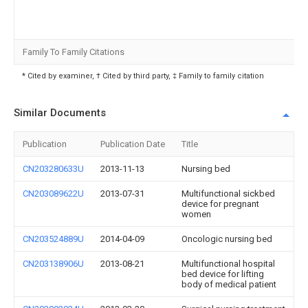
Family To Family Citations
* Cited by examiner, † Cited by third party, ‡ Family to family citation
Similar Documents
Publication
Publication Date
Title
CN203280633U
2013-11-13
Nursing bed
CN203089622U
2013-07-31
Multifunctional sickbed
device for pregnant
women
CN203524889U
2014-04-09
Oncologic nursing bed
CN203138906U
2013-08-21
Multifunctional hospital
bed device for lifting
body of medical patient