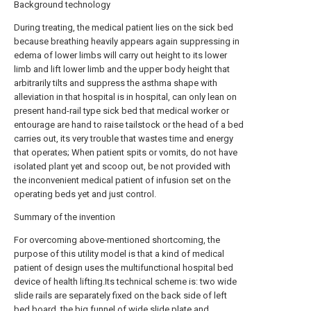
Background technology
During treating, the medical patient lies on the sick bed
because breathing heavily appears again suppressing in
edema of lower limbs will carry out height to its lower
limb and lift lower limb and the upper body height that
arbitrarily tilts and suppress the asthma shape with
alleviation in that hospital is in hospital, can only lean on
present hand-rail type sick bed that medical worker or
entourage are hand to raise tailstock or the head of a bed
carries out, its very trouble that wastes time and energy
that operates; When patient spits or vomits, do not have
isolated plant yet and scoop out, be not provided with
the inconvenient medical patient of infusion set on the
operating beds yet and just control.
Summary of the invention
For overcoming above-mentioned shortcoming, the
purpose of this utility model is that a kind of medical
patient of design uses the multifunctional hospital bed
device of health lifting.Its technical scheme is: two wide
slide rails are separately fixed on the back side of left
bed board, the big funnel of wide slide plate and