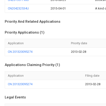
CN204232534U
2015-04-01
A kind 
Priority And Related Applications
Priority Applications (1)
Application
Priority date
CN 201320095274
2013-02-28
Applications Claiming Priority (1)
Application
Filing date
CN 201320095274
2013-02-28
Legal Events