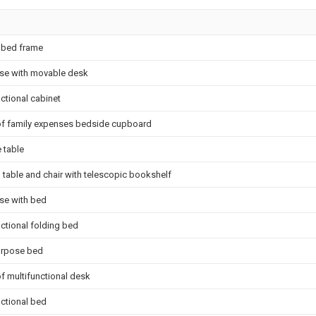
e bed frame
se with movable desk
ctional cabinet
of family expenses bedside cupboard
 table
n table and chair with telescopic bookshelf
se with bed
nctional folding bed
urpose bed
of multifunctional desk
nctional bed