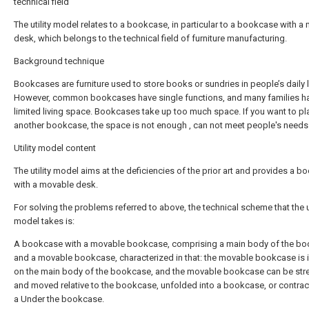
technical field
The utility model relates to a bookcase, in particular to a bookcase with a
desk, which belongs to the technical field of furniture manufacturing.
Background technique
Bookcases are furniture used to store books or sundries in people’s daily l
However, common bookcases have single functions, and many families h
limited living space. Bookcases take up too much space. If you want to pl
another bookcase, the space is not enough , can not meet people's needs
Utility model content
The utility model aims at the deficiencies of the prior art and provides a 
with a movable desk.
For solving the problems referred to above, the technical scheme that the ut
model takes is:
A bookcase with a movable bookcase, comprising a main body of the b
and a movable bookcase, characterized in that: the movable bookcase is i
on the main body of the bookcase, and the movable bookcase can be str
and moved relative to the bookcase, unfolded into a bookcase, or contrac
a Under the bookcase.