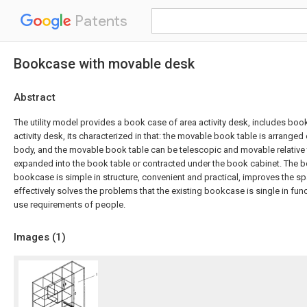
Patents
Bookcase with movable desk
Abstract
The utility model provides a book case of area activity desk, includes bo
activity desk, its characterized in that: the movable book table is arrange
body, and the movable book table can be telescopic and movable relative 
expanded into the book table or contracted under the book cabinet. The 
bookcase is simple in structure, convenient and practical, improves the spa
effectively solves the problems that the existing bookcase is single in fu
use requirements of people.
Images (
1
)