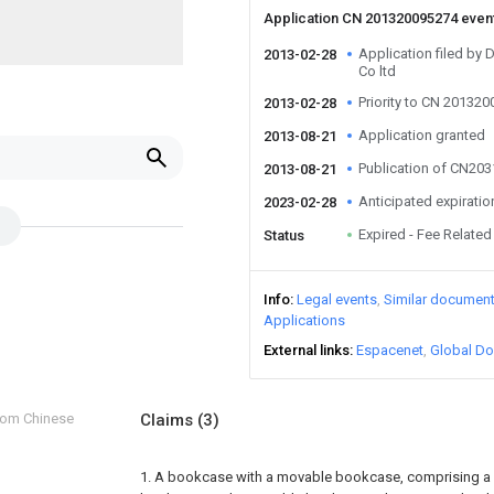
Application CN 201320095274 even
Application filed by 
2013-02-28
Co ltd
Priority to CN 20132
2013-02-28
Application granted
2013-08-21
Publication of CN20
2013-08-21
Anticipated expiratio
2023-02-28
Expired - Fee Related
Status
Info
Legal events
Similar documen
Applications
External links
Espacenet
Global Do
from Chinese
Claims
(3)
1. A bookcase with a movable bookcase, comprising a 