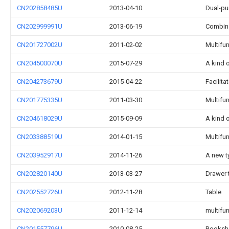
CN202858485U
2013-04-10
Dual-pu
CN202999991U
2013-06-19
Combine
CN201727002U
2011-02-02
Multifu
CN204500070U
2015-07-29
A kind 
CN204273679U
2015-04-22
Facilit
CN201775335U
2011-03-30
Multifu
CN204618029U
2015-09-09
A kind 
CN203388519U
2014-01-15
Multifu
CN203952917U
2014-11-26
A new t
CN202820140U
2013-03-27
Drawer 
CN202552726U
2012-11-28
Table
CN202069203U
2011-12-14
multifu
CN201557796U
2010-08-25
Bookshe