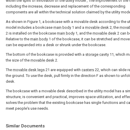
within the spirit of innovation of the utility model , The improvement of the 
including the increase, decrease and replacement of the corresponding
components are all within the technical solution claimed by the utility mode
As shown in Figure 1, a bookcase with a movable desk according to the uti
model includes a bookcase
main body
1 and a
movable desk
2, the
movab
2 is installed on the bookcase
main body
1, and the
movable desk
2 can b
Relative to the
main body
1 of the bookcase, it can be stretched and move
can be expanded into a desk or shrunk under the bookcase.
The bottom of the bookcase is provided with a
storage cavity
11, which m
the size of the
movable desk
2.
The
movable desk legs
21 are equipped with
casters
22, which can slide re
the ground. To use the desk, pull firmly in the direction F as shown to unfol
desk.
The bookcase with a movable desk described in the utility model has a si
structure, is convenient and practical, improves space utilization, and effec
solves the problem that the existing bookcase has single functions and c
meet people's use needs.
Similar Documents