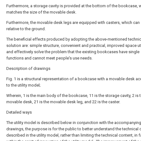
Furthermore, a storage cavity is provided at the bottom of the bookcase, 
matches the size of the movable desk.
Furthermore, the movable desk legs are equipped with casters, which can 
relative to the ground.
The beneficial effects produced by adopting the above-mentioned technic
solution are: simple structure, convenient and practical, improved space uti
and effectively solve the problem that the existing bookcases have single
functions and cannot meet people's use needs.
Description of drawings
Fig. 1 is a structural representation of a bookcase with a movable desk a
to the utility model;
Wherein, 1 is the main body of the bookcase, 11 is the storage cavity, 2 is 
movable desk, 21 is the movable desk leg, and 22 is the caster.
Detailed ways
The utility model is described below in conjunction with the accompanyin
drawings, the purpose is for the public to better understand the technical 
described in the utility model, rather than limiting the technical content, in f