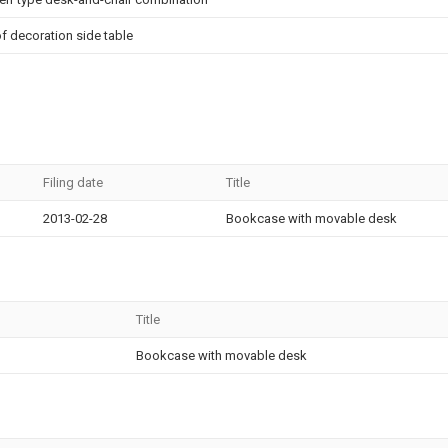
of decoration side table
Filing date
Title
2013-02-28
Bookcase with movable desk
Title
Bookcase with movable desk