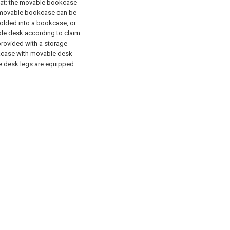
hat: the movable bookcase
e movable bookcase can be
olded into a bookcase, or
le desk according to claim
provided with a storage
kcase with movable desk
le desk legs are equipped