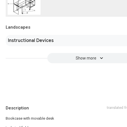
Landscapes
Instructional Devices
Show more
Description
translated 
Bookcase with movable desk