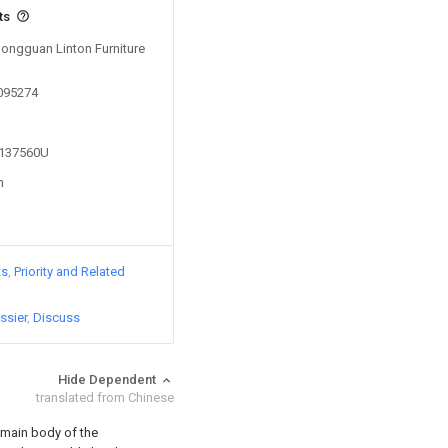
ts
Dongguan Linton Furniture
0095274
3137560U
n
ts
Priority and Related
ssier
Discuss
Hide Dependent
translated from Chinese
main body of the