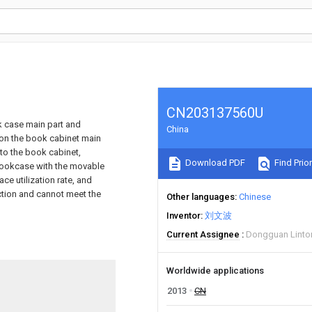
CN203137560U
ok case main part and
China
d on the book cabinet main
to the book cabinet,
Download PDF
Find Prior
bookcase with the movable
ce utilization rate, and
nction and cannot meet the
Other languages
Chinese
Inventor
刘文波
Current Assignee
Dongguan Linton 
Worldwide applications
2013
CN