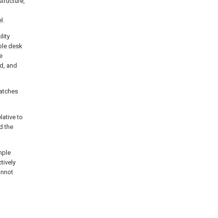
structure,
l.
lity
le desk
e
d, and
atches
lative to
d the
mple
tively
annot