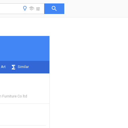
 Art
Similar
Furniture Co ltd