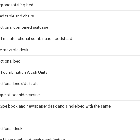
rpose rotating bed
d table and chairs
nctional combined suitcase
of multifunctional combination bedstead
ate movable desk
nctional bed
of combination Wash Units
nctional bedside table
ype of bedside cabinet
type book and newspaper desk and single bed with the same
nctional desk
lf type desk-and-chair combination