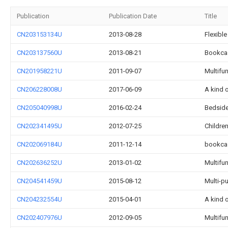
Publication
Publication Date
Title
CN203153134U
2013-08-28
Flexibl
CN203137560U
2013-08-21
Bookca
CN201958221U
2011-09-07
Multifun
CN206228008U
2017-06-09
A kind 
CN205040998U
2016-02-24
Bedside
CN202341495U
2012-07-25
Childre
CN202069184U
2011-12-14
bookca
CN202636252U
2013-01-02
Multifu
CN204541459U
2015-08-12
Multi-p
CN204232554U
2015-04-01
A kind 
CN202407976U
2012-09-05
Multifu