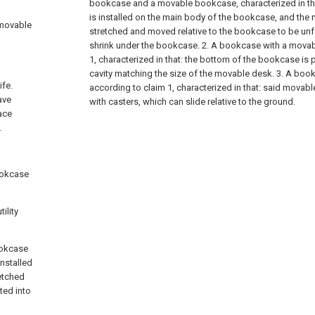
bookcase and a movable bookcase, characterized in t
is installed on the main body of the bookcase, and th
 movable
stretched and moved relative to the bookcase to be unf
shrink under the bookcase.
2. A bookcase with a movab
1, characterized in that: the bottom of the bookcase is 
cavity matching the size of the movable desk.
3. A boo
ife.
according to claim 1, characterized in that: said movab
ave
with casters, which can slide relative to the ground.
ace
.
bookcase
ility
ookcase
nstalled
etched
ted into