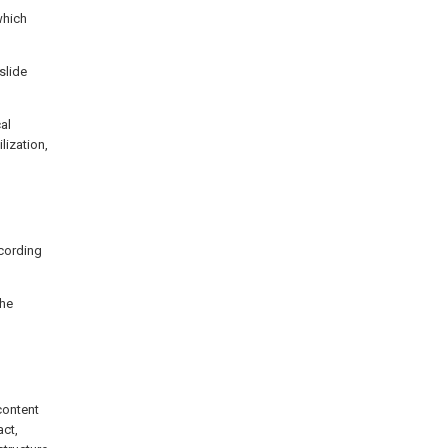
which
slide
al
lization,
ccording
the
g
content
act,