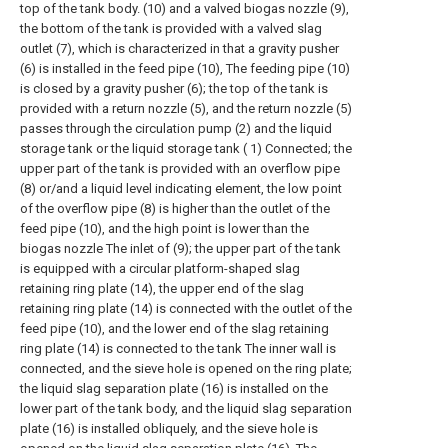
top of the tank body. (10) and a valved biogas nozzle (9),
the bottom of the tank is provided with a valved slag
outlet (7), which is characterized in that a gravity pusher
(6) is installed in the feed pipe (10), The feeding pipe (10)
is closed by a gravity pusher (6); the top of the tank is
provided with a return nozzle (5), and the return nozzle (5)
passes through the circulation pump (2) and the liquid
storage tank or the liquid storage tank ( 1) Connected; the
upper part of the tank is provided with an overflow pipe
(8) or/and a liquid level indicating element, the low point
of the overflow pipe (8) is higher than the outlet of the
feed pipe (10), and the high point is lower than the
biogas nozzle The inlet of (9); the upper part of the tank
is equipped with a circular platform-shaped slag
retaining ring plate (14), the upper end of the slag
retaining ring plate (14) is connected with the outlet of the
feed pipe (10), and the lower end of the slag retaining
ring plate (14) is connected to the tank The inner wall is
connected, and the sieve hole is opened on the ring plate;
the liquid slag separation plate (16) is installed on the
lower part of the tank body, and the liquid slag separation
plate (16) is installed obliquely, and the sieve hole is