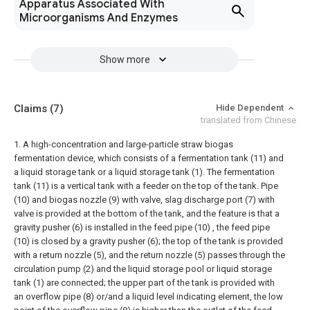
Apparatus Associated With
Microorganisms And Enzymes
Show more
Claims
(7)
Hide Dependent
translated from Chinese
1. A high-concentration and large-particle straw biogas
fermentation device, which consists of a fermentation tank (11) and
a liquid storage tank or a liquid storage tank (1). The fermentation
tank (11) is a vertical tank with a feeder on the top of the tank. Pipe
(10) and biogas nozzle (9) with valve, slag discharge port (7) with
valve is provided at the bottom of the tank, and the feature is that a
gravity pusher (6) is installed in the feed pipe (10) , the feed pipe
(10) is closed by a gravity pusher (6); the top of the tank is provided
with a return nozzle (5), and the return nozzle (5) passes through the
circulation pump (2) and the liquid storage pool or liquid storage
tank (1) are connected; the upper part of the tank is provided with
an overflow pipe (8) or/and a liquid level indicating element, the low