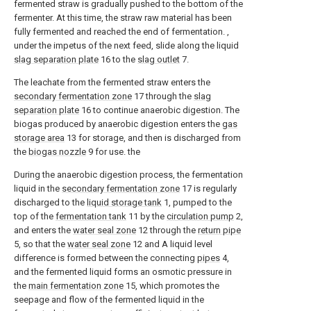
fermented straw is gradually pushed to the bottom of the
fermenter. At this time, the straw raw material has been
fully fermented and reached the end of fermentation. ,
under the impetus of the next feed, slide along the liquid
slag separation plate
16 to the
slag outlet
7.
The leachate from the fermented straw enters the
secondary fermentation zone
17 through the
slag
separation plate
16 to continue anaerobic digestion. The
biogas produced by anaerobic digestion enters the
gas
storage area
13 for storage, and then is discharged from
the
biogas nozzle
9 for use. the
During the anaerobic digestion process, the fermentation
liquid in the
secondary fermentation zone
17 is regularly
discharged to the
liquid storage tank
1, pumped to the
top of the
fermentation tank
11 by the
circulation pump
2,
and enters the
water seal zone
12 through the
return pipe
5, so that the
water seal zone
12 and A liquid level
difference is formed between the connecting
pipes
4,
and the fermented liquid forms an osmotic pressure in
the
main fermentation zone
15, which promotes the
seepage and flow of the fermented liquid in the