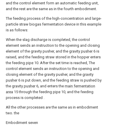
and the control element form an automatic feeding unit,
and the rest are the same as in the fourth embodiment.
The feeding process of the high-concentration and large-
particle straw biogas fermentation device in this example
is as follows:
When the slag discharge is completed, the control
element sends an instruction to the opening and closing
element of the gravity pusher, and the
gravity pusher
6 is
raised, and the feeding straw stored in the hopper enters
the feeding
pipe
10. After the set time is reached, The
control element sends an instruction to the opening and
closing element of the gravity pusher, and the
gravity
pusher
6 is put down, and the feeding straw is pushed by
the
gravity pusher
6, and enters the
main fermentation
area
15 through the feeding
pipe
10, and the feeding
process is completed .
All the other processes are the same as in embodiment
two. the
Embodiment seven