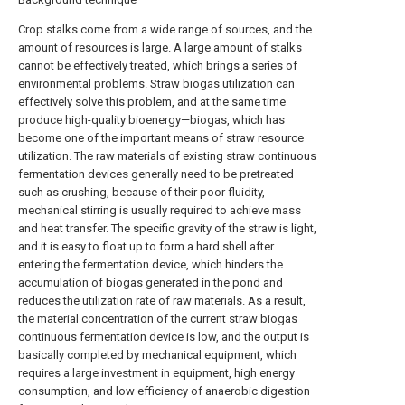
Crop stalks come from a wide range of sources, and the
amount of resources is large. A large amount of stalks
cannot be effectively treated, which brings a series of
environmental problems. Straw biogas utilization can
effectively solve this problem, and at the same time
produce high-quality bioenergy—biogas, which has
become one of the important means of straw resource
utilization. The raw materials of existing straw continuous
fermentation devices generally need to be pretreated
such as crushing, because of their poor fluidity,
mechanical stirring is usually required to achieve mass
and heat transfer. The specific gravity of the straw is light,
and it is easy to float up to form a hard shell after
entering the fermentation device, which hinders the
accumulation of biogas generated in the pond and
reduces the utilization rate of raw materials. As a result,
the material concentration of the current straw biogas
continuous fermentation device is low, and the output is
basically completed by mechanical equipment, which
requires a large investment in equipment, high energy
consumption, and low efficiency of anaerobic digestion