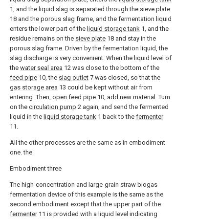
1, and the liquid slag is separated through the
sieve plate
18 and the porous slag frame, and the fermentation liquid
enters the lower part of the
liquid storage tank
1, and the
residue remains on the
sieve plate
18 and stay in the
porous slag frame. Driven by the fermentation liquid, the
slag discharge is very convenient. When the liquid level of
the
water seal area
12 was close to the bottom of the
feed pipe
10, the
slag outlet
7 was closed, so that the
gas storage area
13 could be kept without air from
entering. Then,
open feed pipe
10, add new material. Turn
on the
circulation pump
2 again, and send the fermented
liquid in the
liquid storage tank
1 back to the
fermenter
11.
All the other processes are the same as in embodiment
one. the
Embodiment three
The high-concentration and large-grain straw biogas
fermentation device of this example is the same as the
second embodiment except that the upper part of the
fermenter
11 is provided with a liquid level indicating