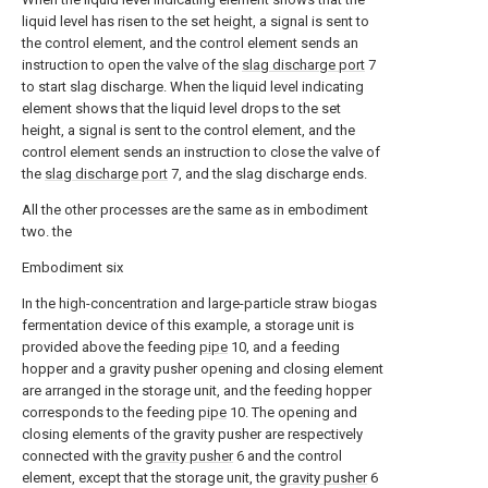
liquid level has risen to the set height, a signal is sent to
the control element, and the control element sends an
instruction to open the valve of the
slag discharge port
7
to start slag discharge. When the liquid level indicating
element shows that the liquid level drops to the set
height, a signal is sent to the control element, and the
control element sends an instruction to close the valve of
the
slag discharge port
7, and the slag discharge ends.
All the other processes are the same as in embodiment
two. the
Embodiment six
In the high-concentration and large-particle straw biogas
fermentation device of this example, a storage unit is
provided above the feeding
pipe
10, and a feeding
hopper and a gravity pusher opening and closing element
are arranged in the storage unit, and the feeding hopper
corresponds to the feeding
pipe
10. The opening and
closing elements of the gravity pusher are respectively
connected with the
gravity pusher
6 and the control
element, except that the storage unit, the
gravity pusher
6