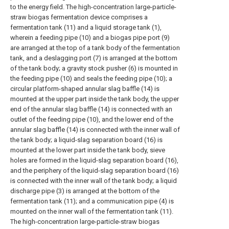
to the energy field. The high-concentration large-particle-
straw biogas fermentation device comprises a
fermentation tank (11) and a liquid storage tank (1),
wherein a feeding pipe (10) and a biogas pipe port (9)
are arranged at the top of a tank body of the fermentation
tank, and a deslagging port (7) is arranged at the bottom
of the tank body; a gravity stock pusher (6) is mounted in
the feeding pipe (10) and seals the feeding pipe (10); a
circular platform-shaped annular slag baffle (14) is
mounted at the upper part inside the tank body, the upper
end of the annular slag baffle (14) is connected with an
outlet of the feeding pipe (10), and the lower end of the
annular slag baffle (14) is connected with the inner wall of
the tank body; a liquid-slag separation board (16) is
mounted at the lower part inside the tank body, sieve
holes are formed in the liquid-slag separation board (16),
and the periphery of the liquid-slag separation board (16)
is connected with the inner wall of the tank body; a liquid
discharge pipe (3) is arranged at the bottom of the
fermentation tank (11); and a communication pipe (4) is
mounted on the inner wall of the fermentation tank (11).
The high-concentration large-particle-straw biogas