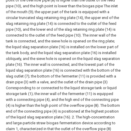
point of the overflow pipe (8) is higher than the outlet of the feed
pipe (10), and the high point is lower than the biogas pipe The inlet
of the mouth (9); the upper part of the tank is equipped with a
circular truncated slag retaining ring plate (14), the upper end of the
slag retaining ring plate (14) is connected to the outlet of the feed
pipe (10), and the lower end of the slag retaining ring plate (14) is
connected to the outlet of the feed pipe (10). The inner wall of the
tank is connected, and the sieve hole is opened on the ring plate;
the liquid slag separation plate (16) is installed on the lower part of
the tank body, and the liquid slag separation plate (16) is installed
obliquely, and the sieve hole is opened on the liquid slag separation
plate (16). The inner wall is connected, and the lowest part of the
liquid slag separation plate (16) is connected with the bottom of the
slag outlet (7); the bottom of the fermenter (11) is provided with a
drain pipe (3) with a valve, and the outlet of the drain pipe (3)
Corresponding to or connected to the liquid storage tank or liquid
storage tank (1); the inner wall of the fermenter (11) is equipped
with a connecting pipe (4), and the high end of the connecting pipe
(4) is higher than the high point of the overflow pipe (8). The bottom
end of the connecting pipe (4) is positioned at the highest position
of the liquid slag separation plate (16).
2. The high-concentration
and large-particle straw biogas fermentation device according to
claim 1, characterized in that the outlet of the overflow pipe (8)