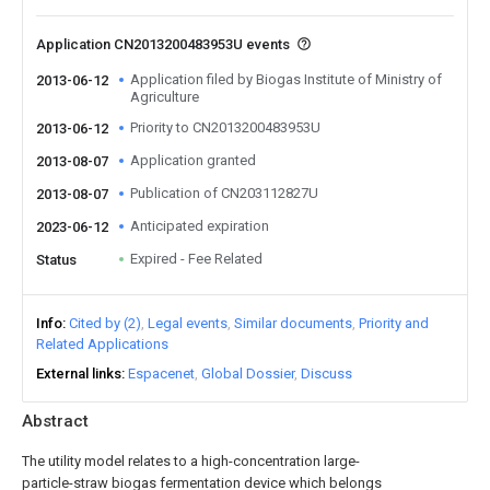
Application CN2013200483953U events
Application filed by Biogas Institute of Ministry of
2013-06-12
Agriculture
Priority to CN2013200483953U
2013-06-12
Application granted
2013-08-07
Publication of CN203112827U
2013-08-07
Anticipated expiration
2023-06-12
Expired - Fee Related
Status
Info
Cited by (2)
Legal events
Similar documents
Priority and
Related Applications
External links
Espacenet
Global Dossier
Discuss
Abstract
The utility model relates to a high-concentration large-
particle-straw biogas fermentation device which belongs