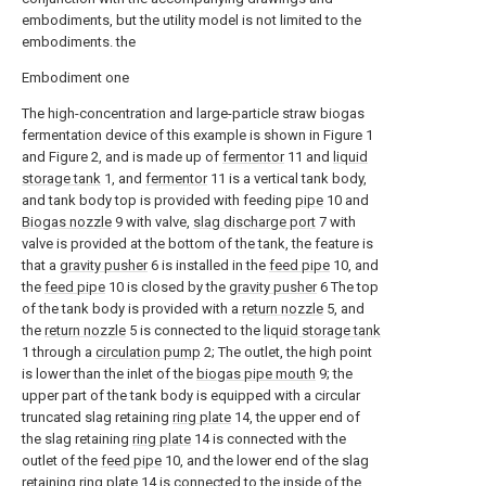
embodiments, but the utility model is not limited to the
embodiments. the
Embodiment one
The high-concentration and large-particle straw biogas
fermentation device of this example is shown in Figure 1
and Figure 2, and is made up of
fermentor
11 and
liquid
storage tank
1, and
fermentor
11 is a vertical tank body,
and tank body top is provided with feeding
pipe
10 and
Biogas nozzle
9 with valve,
slag discharge port
7 with
valve is provided at the bottom of the tank, the feature is
that a
gravity pusher
6 is installed in the
feed pipe
10, and
the
feed pipe
10 is closed by the
gravity pusher
6 The top
of the tank body is provided with a
return nozzle
5, and
the
return nozzle
5 is connected to the
liquid storage tank
1 through a
circulation pump
2; The outlet, the high point
is lower than the inlet of the
biogas pipe mouth
9; the
upper part of the tank body is equipped with a circular
truncated slag retaining
ring plate
14, the upper end of
the slag retaining
ring plate
14 is connected with the
outlet of the
feed pipe
10, and the lower end of the slag
retaining
ring plate
14 is connected to the inside of the