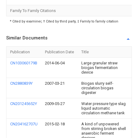
Family To Family Citations
* Cited by examiner, † Cited by third party, ‡ Family to family citation
Similar Documents
Publication
Publication Date
Title
CN103060179B
2014-06-04
Large granular straw
biogas fermentation
device
CN2880839Y
2007-03-21
Biogas slurry self-
circulation biogas
digester
CN201245652Y
2009-05-27
Water pressure type slag
liquid automatic
circulation methane tank
CN204162707U
2015-02-18
A kind of unpowered
from stirring broken shell
anaerobic ferment
devices