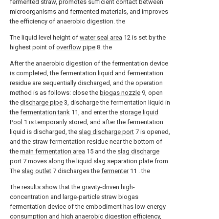
fermented straw, promotes sufficient contact between
microorganisms and fermented materials, and improves
the efficiency of anaerobic digestion. the
The liquid level height of
water seal area
12 is set by the
highest point of
overflow pipe
8. the
After the anaerobic digestion of the fermentation device
is completed, the fermentation liquid and fermentation
residue are sequentially discharged, and the operation
method is as follows: close the
biogas nozzle
9, open
the
discharge pipe
3, discharge the fermentation liquid in
the
fermentation tank
11, and enter the
storage liquid
Pool
1 is temporarily stored, and after the fermentation
liquid is discharged, the
slag discharge port
7 is opened,
and the straw fermentation residue near the bottom of
the
main fermentation area
15 and the
slag discharge
port
7 moves along the liquid slag separation plate from
The
slag outlet
7 discharges the
fermenter
11 . the
The results show that the gravity-driven high-
concentration and large-particle straw biogas
fermentation device of the embodiment has low energy
consumption and high anaerobic digestion efficiency,