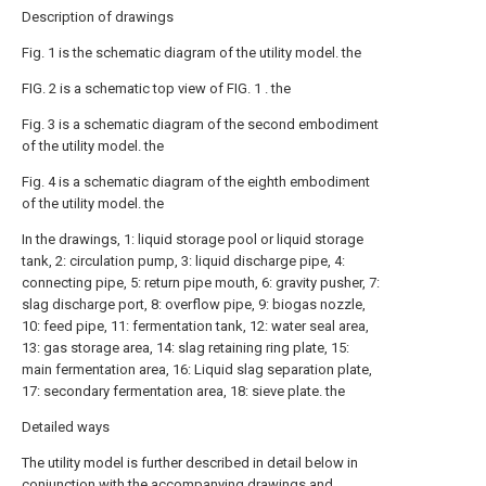
Description of drawings
Fig. 1 is the schematic diagram of the utility model. the
FIG. 2 is a schematic top view of FIG. 1 . the
Fig. 3 is a schematic diagram of the second embodiment
of the utility model. the
Fig. 4 is a schematic diagram of the eighth embodiment
of the utility model. the
In the drawings, 1: liquid storage pool or liquid storage
tank, 2: circulation pump, 3: liquid discharge pipe, 4:
connecting pipe, 5: return pipe mouth, 6: gravity pusher, 7:
slag discharge port, 8: overflow pipe, 9: biogas nozzle,
10: feed pipe, 11: fermentation tank, 12: water seal area,
13: gas storage area, 14: slag retaining ring plate, 15:
main fermentation area, 16: Liquid slag separation plate,
17: secondary fermentation area, 18: sieve plate. the
Detailed ways
The utility model is further described in detail below in
conjunction with the accompanying drawings and