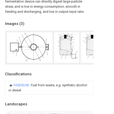
fermentation device can directly digest large-particle
straw, and is low in energy consumption, smooth in
feeding and discharging, and low in output-input ratio.
Images (
3
)
Classifications
Y02E50/30
Fuel from waste, e.g. synthetic alcohol
or diesel
Landscapes