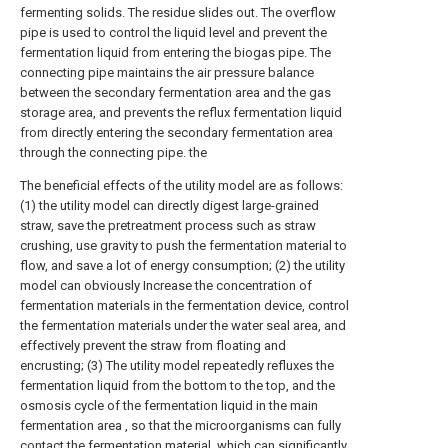
fermenting solids. The residue slides out. The overflow
pipe is used to control the liquid level and prevent the
fermentation liquid from entering the biogas pipe. The
connecting pipe maintains the air pressure balance
between the secondary fermentation area and the gas
storage area, and prevents the reflux fermentation liquid
from directly entering the secondary fermentation area
through the connecting pipe. the
The beneficial effects of the utility model are as follows:
(1) the utility model can directly digest large-grained
straw, save the pretreatment process such as straw
crushing, use gravity to push the fermentation material to
flow, and save a lot of energy consumption; (2) the utility
model can obviously Increase the concentration of
fermentation materials in the fermentation device, control
the fermentation materials under the water seal area, and
effectively prevent the straw from floating and
encrusting; (3) The utility model repeatedly refluxes the
fermentation liquid from the bottom to the top, and the
osmosis cycle of the fermentation liquid in the main
fermentation area , so that the microorganisms can fully
contact the fermentation material, which can significantly