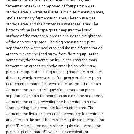
fermentation device of the present invention, the
fermentation tank is composed of four parts: a gas
storage area, a water seal area, a main fermentation area,
and a secondary fermentation area. The top is a gas
storage area, and the bottom is a water seal area. The
bottom of the feed pipe goes deep into the liquid
surface of the water seal area to ensure the airtightness
of the gas storage area. The slag retaining ring plate
separates the water seal area and the main fermentation
area to prevent the feed straw from floating up. At the
same time, the fermentation liquid can enter the main
fermentation area through the small holes of the ring
plate. The taper of the slag retaining ring plate is greater
than 30°, which is convenient for gravity pusher to push
Fermentation material moves to the bottom of the main
fermentation zone. The liquid slag separation plate
separates the main fermentation area and the secondary
fermentation area, preventing the fermentation straw
from entering the secondary fermentation area. The
fermentation liquid can enter the secondary fermentation
area through the small holes of the liquid slag separation
plate. The inclination angle of the liquid slag separation
plate is greater than 15°, which is convenient for