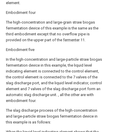
element.
Embodiment four
The high-concentration and large-grain straw biogas
fermentation device of this example is the same as the
third embodiment except that no overflow pipe is
provided on the upper part of the
fermenter
11.
Embodiment five
In the high-concentration and large-particle straw biogas
fermentation device in this example, the liquid level
indicating element is connected to the control element,
the control element is connected to the 7 valves of the
slag discharge port, and the liquid level indicator, control
element and 7 valves of the slag discharge port form an
automatic slag discharge unit. , all the other are with
embodiment four.
The slag discharge process of the high-concentration
and large-particle straw biogas fermentation device in
this example is as follows:
When the liquid level indicating element shows that the