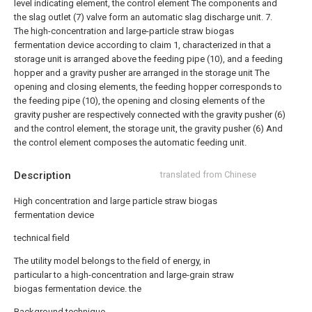
level indicating element, the control element The components and
the slag outlet (7) valve form an automatic slag discharge unit.
7.
The high-concentration and large-particle straw biogas
fermentation device according to claim 1, characterized in that a
storage unit is arranged above the feeding pipe (10), and a feeding
hopper and a gravity pusher are arranged in the storage unit The
opening and closing elements, the feeding hopper corresponds to
the feeding pipe (10), the opening and closing elements of the
gravity pusher are respectively connected with the gravity pusher (6)
and the control element, the storage unit, the gravity pusher (6) And
the control element composes the automatic feeding unit.
Description
translated from Chinese
High concentration and large particle straw biogas
fermentation device
technical field
The utility model belongs to the field of energy, in
particular to a high-concentration and large-grain straw
biogas fermentation device. the
Background technique