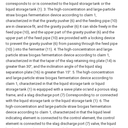
corresponds to or is connected to the liquid storage tank or the
liquid storage tank (1).
3. The high-concentration and large-particle
straw biogas fermentation device according to claim 1,
characterized in that the gravity pusher (6) and the feeding pipe (10)
are in clearance fit, and the gravity pusher (6) It can slide freely in the
feed pipe (10), and the upper part of the gravity pusher (6) and the
upper part of the feed pipe (10) are provided with a locking device
to prevent the gravity pusher (6) from passing through the feed pipe
(10) ) into the fermenter (11).
4. The high-concentration and large-
particle straw biogas fermentation device according to claim 1,
characterized in that the taper of the slag retaining ring plate (14) is
greater than 30°, and the inclination angle of the liquid slag
separation plate (16) is greater than 15°.
5. The high-concentration
and large-particle straw biogas fermentation device according to
claim 1, characterized in that the liquid storage tank or liquid
storage tank (1) is equipped with a sieve plate or/and a porous slag
frame, and a slag discharge port (7) Corresponding to or connected
with the liquid storage tank or the liquid storage tank (1).
6. The
high-concentration and large-particle straw biogas fermentation
device according to claim 1, characterized in that the liquid level
indicating element is connected to the control element, the control
element is connected to the slag discharge port (7) valve, the liquid