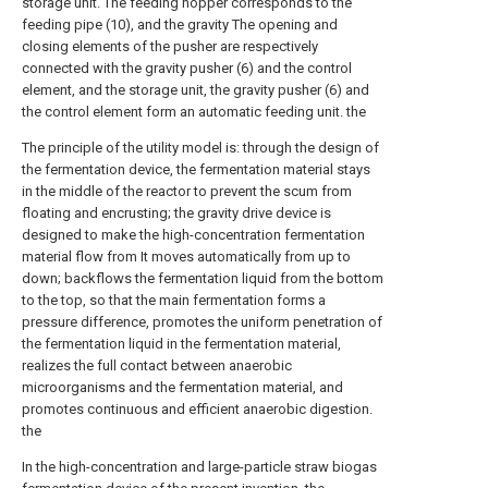
storage unit. The feeding hopper corresponds to the
feeding pipe (10), and the gravity The opening and
closing elements of the pusher are respectively
connected with the gravity pusher (6) and the control
element, and the storage unit, the gravity pusher (6) and
the control element form an automatic feeding unit. the
The principle of the utility model is: through the design of
the fermentation device, the fermentation material stays
in the middle of the reactor to prevent the scum from
floating and encrusting; the gravity drive device is
designed to make the high-concentration fermentation
material flow from It moves automatically from up to
down; backflows the fermentation liquid from the bottom
to the top, so that the main fermentation forms a
pressure difference, promotes the uniform penetration of
the fermentation liquid in the fermentation material,
realizes the full contact between anaerobic
microorganisms and the fermentation material, and
promotes continuous and efficient anaerobic digestion.
the
In the high-concentration and large-particle straw biogas