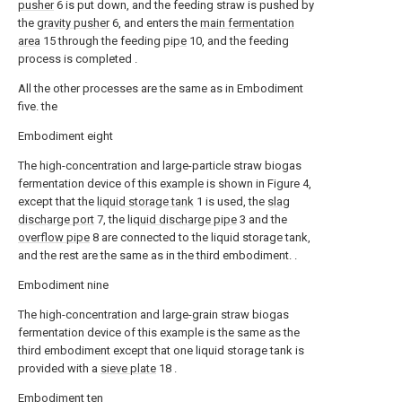
pusher
6 is put down, and the feeding straw is pushed by
the
gravity pusher
6, and enters the
main fermentation
area
15 through the feeding
pipe
10, and the feeding
process is completed .
All the other processes are the same as in Embodiment
five. the
Embodiment eight
The high-concentration and large-particle straw biogas
fermentation device of this example is shown in Figure 4,
except that the
liquid storage tank
1 is used, the
slag
discharge port
7, the
liquid discharge pipe
3 and the
overflow pipe
8 are connected to the liquid storage tank,
and the rest are the same as in the third embodiment. .
Embodiment nine
The high-concentration and large-grain straw biogas
fermentation device of this example is the same as the
third embodiment except that one liquid storage tank is
provided with a
sieve plate
18 .
Embodiment ten