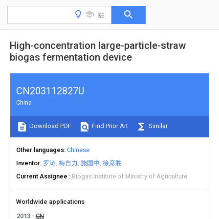
High-concentration large-particle-straw
biogas fermentation device
CN203112827U
China
Download PDF
Find Prior Art
Similar
Other languages
Chinese
Inventor
罗涛
梅自力
施国中
徐彦胜
Current Assignee
Biogas Institute of Ministry of Agriculture
Worldwide applications
2013
CN