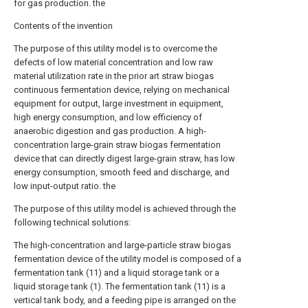
for gas production. the
Contents of the invention
The purpose of this utility model is to overcome the
defects of low material concentration and low raw
material utilization rate in the prior art straw biogas
continuous fermentation device, relying on mechanical
equipment for output, large investment in equipment,
high energy consumption, and low efficiency of
anaerobic digestion and gas production. A high-
concentration large-grain straw biogas fermentation
device that can directly digest large-grain straw, has low
energy consumption, smooth feed and discharge, and
low input-output ratio. the
The purpose of this utility model is achieved through the
following technical solutions:
The high-concentration and large-particle straw biogas
fermentation device of the utility model is composed of a
fermentation tank (11) and a liquid storage tank or a
liquid storage tank (1). The fermentation tank (11) is a
vertical tank body, and a feeding pipe is arranged on the