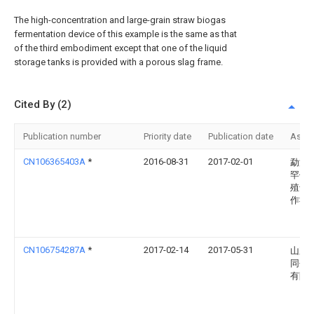
The high-concentration and large-grain straw biogas
fermentation device of this example is the same as that
of the third embodiment except that one of the liquid
storage tanks is provided with a porous slag frame.
Cited By (2)
Publication number
Priority date
Publication date
Assi
CN106365403A
*
2016-08-31
2017-02-01
勐海
罕傣
殖专
作社
CN106754287A
*
2017-02-14
2017-05-31
山东
同创
有限