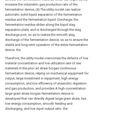
increase the volumetric gas production rate of the
fermentation device; (4) The utility model can realize
automatic solid-liquid separation of the fermentation
residue and the fermentation liquid. Discharge, the
fermentation residue slides along the liquid slag
separation plate, and is discharged through the slag
discharge port, so as to realize the smooth slag
discharge of the fermentation device, so as to ensure the
stable and long-term operation of the entire fermentation
device. the
Therefore, the utility model overcomes the defects of low
material concentration and low utilization rate of raw
materials in the prior art straw biogas continuous
fermentation device, relying on mechanical equipment for
output, large investment in equipment, high energy
consumption, and low efficiency of anaerobic digestion
and gas production, and provides A high-concentration
large-grain straw biogas fermentation device is
developed that can directly digest large-grain straw, has
low energy consumption, smooth feeding and
discharging, and low input-output ratio. the