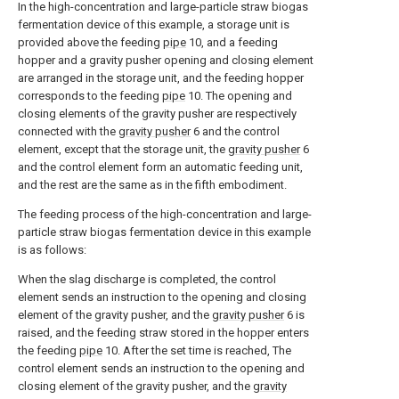
In the high-concentration and large-particle straw biogas
fermentation device of this example, a storage unit is
provided above the feeding
pipe
10, and a feeding
hopper and a gravity pusher opening and closing element
are arranged in the storage unit, and the feeding hopper
corresponds to the feeding
pipe
10. The opening and
closing elements of the gravity pusher are respectively
connected with the
gravity pusher
6 and the control
element, except that the storage unit, the
gravity pusher
6
and the control element form an automatic feeding unit,
and the rest are the same as in the fifth embodiment.
The feeding process of the high-concentration and large-
particle straw biogas fermentation device in this example
is as follows:
When the slag discharge is completed, the control
element sends an instruction to the opening and closing
element of the gravity pusher, and the
gravity pusher
6 is
raised, and the feeding straw stored in the hopper enters
the feeding
pipe
10. After the set time is reached, The
control element sends an instruction to the opening and
closing element of the gravity pusher, and the
gravity