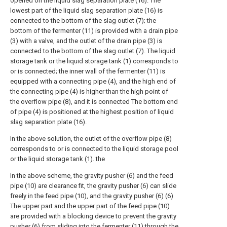
opened on the liquid slag separation plate (16). The
lowest part of the liquid slag separation plate (16) is
connected to the bottom of the slag outlet (7); the
bottom of the fermenter (11) is provided with a drain pipe
(3) with a valve, and the outlet of the drain pipe (3) is
connected to the bottom of the slag outlet (7). The liquid
storage tank or the liquid storage tank (1) corresponds to
or is connected; the inner wall of the fermenter (11) is
equipped with a connecting pipe (4), and the high end of
the connecting pipe (4) is higher than the high point of
the overflow pipe (8), and it is connected The bottom end
of pipe (4) is positioned at the highest position of liquid
slag separation plate (16).
In the above solution, the outlet of the overflow pipe (8)
corresponds to or is connected to the liquid storage pool
or the liquid storage tank (1). the
In the above scheme, the gravity pusher (6) and the feed
pipe (10) are clearance fit, the gravity pusher (6) can slide
freely in the feed pipe (10), and the gravity pusher (6) (6)
The upper part and the upper part of the feed pipe (10)
are provided with a blocking device to prevent the gravity
pusher (6) from sliding into the fermenter (11) through the