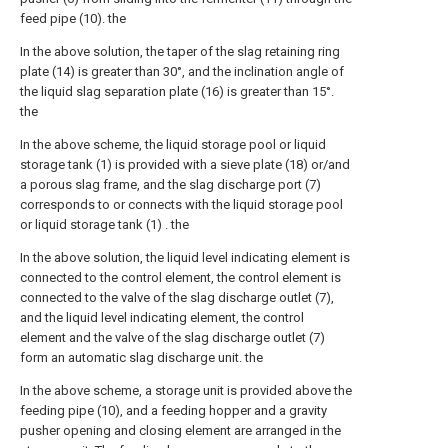
feed pipe (10). the
In the above solution, the taper of the slag retaining ring
plate (14) is greater than 30°, and the inclination angle of
the liquid slag separation plate (16) is greater than 15°.
the
In the above scheme, the liquid storage pool or liquid
storage tank (1) is provided with a sieve plate (18) or/and
a porous slag frame, and the slag discharge port (7)
corresponds to or connects with the liquid storage pool
or liquid storage tank (1) . the
In the above solution, the liquid level indicating element is
connected to the control element, the control element is
connected to the valve of the slag discharge outlet (7),
and the liquid level indicating element, the control
element and the valve of the slag discharge outlet (7)
form an automatic slag discharge unit. the
In the above scheme, a storage unit is provided above the
feeding pipe (10), and a feeding hopper and a gravity
pusher opening and closing element are arranged in the