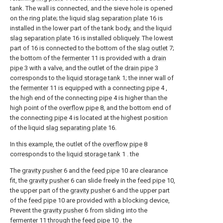
tank. The wall is connected, and the sieve hole is opened
on the ring plate; the liquid
slag separation plate
16 is
installed in the lower part of the tank body, and the liquid
slag separation plate
16 is installed obliquely. The lowest
part of 16 is connected to the bottom of the
slag outlet
7;
the bottom of the
fermenter
11 is provided with a
drain
pipe
3 with a valve, and the outlet of the
drain pipe
3
corresponds to the
liquid storage tank
1; the inner wall of
the
fermenter
11 is equipped with a connecting
pipe
4 ,
the high end of the connecting
pipe
4 is higher than the
high point of the
overflow pipe
8, and the bottom end of
the connecting
pipe
4 is located at the highest position
of the liquid
slag separating plate
16.
In this example, the outlet of the
overflow pipe
8
corresponds to the
liquid storage tank
1 . the
The
gravity pusher
6 and the
feed pipe
10 are clearance
fit, the
gravity pusher
6 can slide freely in the
feed pipe
10,
the upper part of the
gravity pusher
6 and the upper part
of the
feed pipe
10 are provided with a blocking device,
Prevent the
gravity pusher
6 from sliding into the
fermenter
11 through the
feed pipe
10 . the