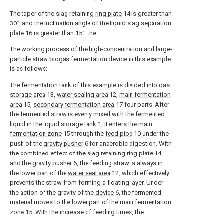
The taper of the slag retaining
ring plate
14 is greater than
30°, and the inclination angle of the liquid
slag separation
plate
16 is greater than 15°. the
The working process of the high-concentration and large-
particle straw biogas fermentation device in this example
is as follows:
The fermentation tank of this example is divided into
gas
storage area
13,
water sealing area
12,
main fermentation
area
15,
secondary fermentation area
17 four parts. After
the fermented straw is evenly mixed with the fermented
liquid in the
liquid storage tank
1, it enters the
main
fermentation zone
15 through the
feed pipe
10 under the
push of the
gravity pusher
6 for anaerobic digestion. With
the combined effect of the slag retaining
ring plate
14
and the
gravity pusher
6, the feeding straw is always in
the lower part of the
water seal area
12, which effectively
prevents the straw from forming a floating layer. Under
the action of the gravity of the
device
6, the fermented
material moves to the lower part of the
main fermentation
zone
15. With the increase of feeding times, the