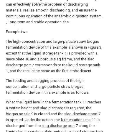
can effectively solve the problem of discharging
materials, realize smooth discharging, and ensure the
continuous operation of the anaerobic digestion system.
, Long-term and stable operation. the
Example two
The high-concentration and large-particle straw biogas
fermentation device of this example is shown in Figure 3,
except that the
liquid storage tank
1 is provided with a
sieve plate
18 and a porous slag frame, and the
slag
discharge port
7 corresponds to the
liquid storage tank
1, and the rest is the same as the first embodiment.
The feeding and slagging process of the high-
concentration and large-particle straw biogas
fermentation device in this example is as follows:
When the liquid level in the
fermentation tank
11 reaches
a certain height and slag discharge is required, the
biogas nozzle
9 is closed and the
slag discharge port
7
is opened. Under the action, the
fermentation tank
11 is
discharged from the
slag discharge port
7 along the
liquid slag separation plate, enters the
liquid storage tank