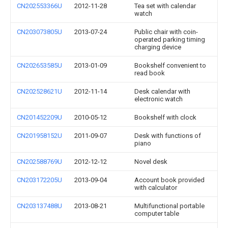
CN202553366U
2012-11-28
Tea set with calendar
watch
CN203073805U
2013-07-24
Public chair with coin-
operated parking timing
charging device
CN202653585U
2013-01-09
Bookshelf convenient to
read book
CN202528621U
2012-11-14
Desk calendar with
electronic watch
CN201452209U
2010-05-12
Bookshelf with clock
CN201958152U
2011-09-07
Desk with functions of
piano
CN202588769U
2012-12-12
Novel desk
CN203172205U
2013-09-04
Account book provided
with calculator
CN203137488U
2013-08-21
Multifunctional portable
computer table