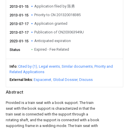
Application filed by 陈勇
2013-01-15
Priority to CN 201320018385
2013-01-15
Application granted
2013-07-17
Publication of CN203063949U
2013-07-17
Anticipated expiration
2023-01-15
Expired - Fee Related
Status
Info
Cited by (1)
Legal events
Similar documents
Priority and
Related Applications
External links
Espacenet
Global Dossier
Discuss
Abstract
Provided is a train seat with a book support. The train
seat with the book support is characterized in that the
train seat is connected with the support through a
rotating shaft, and the support is connected with a book
supporting frame in a welding mode. The train seat with