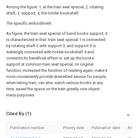
Among the figure: 1, at the train seat special, 2, rotating
shaft, 3, support, 4, the holder bookshelf.
The specific embodiment
As figure, the train seat special of band books support, it
is characterized in that: train seat special 1 is connected
by rotating shaft 2 with support 3, and support 3 is
weldingly connected with holder bookshelf 4 and
connects.Its beneficial effect is: set up the books
support at common train seat special, on original
function, increased the function of reading again, make it
more conveniently provide diversified service for people,
when taking train, can also watch various books at any
time, saved the space on the train greatly, one-object-
many-purposes.
Cited By (1)
Publication number
Priority date
Publication date
Assi