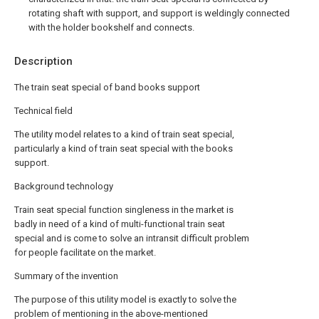
rotating shaft with support, and support is weldingly connected
with the holder bookshelf and connects.
Description
The train seat special of band books support
Technical field
The utility model relates to a kind of train seat special,
particularly a kind of train seat special with the books
support.
Background technology
Train seat special function singleness in the market is
badly in need of a kind of multi-functional train seat
special and is come to solve an intransit difficult problem
for people facilitate on the market.
Summary of the invention
The purpose of this utility model is exactly to solve the
problem of mentioning in the above-mentioned