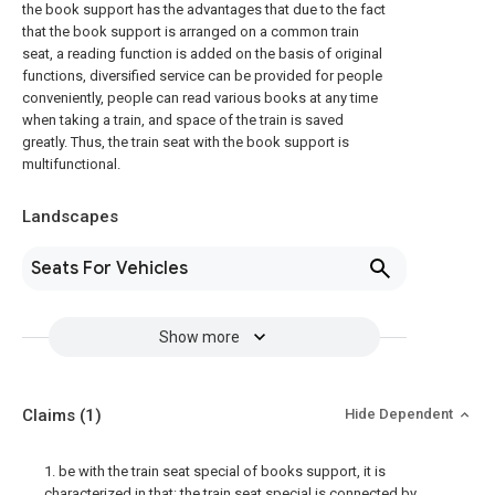
the book support has the advantages that due to the fact
that the book support is arranged on a common train
seat, a reading function is added on the basis of original
functions, diversified service can be provided for people
conveniently, people can read various books at any time
when taking a train, and space of the train is saved
greatly. Thus, the train seat with the book support is
multifunctional.
Landscapes
Seats For Vehicles
Show more
Claims
(1)
Hide Dependent
1. be with the train seat special of books support, it is
characterized in that: the train seat special is connected by