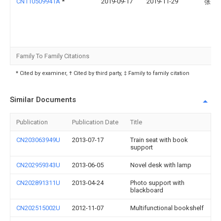
CN110509941A
*
2019-09-17
2019-11-29
张国
Family To Family Citations
* Cited by examiner, † Cited by third party, ‡ Family to family citation
Similar Documents
Publication
Publication Date
Title
CN203063949U
2013-07-17
Train seat with book
support
CN202959343U
2013-06-05
Novel desk with lamp
CN202891311U
2013-04-24
Photo support with
blackboard
CN202515002U
2012-11-07
Multifunctional bookshelf