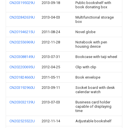
CN203195029U
2013-09-18
Public bookshelf with
book donating box
CN202842639U
2013-04-03
Multifunctional storage
box
CN201946215U
2011-08-24
Novel globe
CN202556969U
2012-11-28
Notebook with pen
housing device
CN203088149U
2013-07-31
Bookcase with taiji wheel
CN202200695U
2012-04-25
Clip with clip
CN201824660U
2011-05-11
Book envelope
CN203192960U
2013-09-11
Socket board with desk
calendar watch
CN203032139U
2013-07-03
Business card holder
capable of displaying
time
CN202525522U
2012-11-14
Adjustable bookshelf