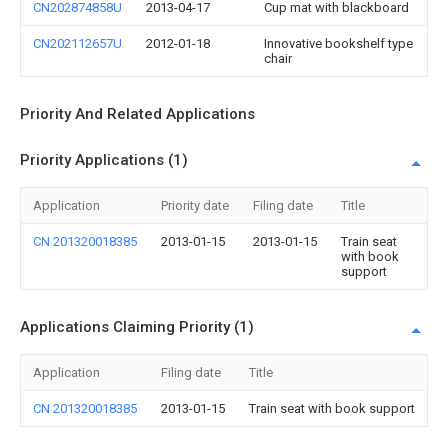
CN202874858U
2013-04-17
Cup mat with blackboard
CN202112657U
2012-01-18
Innovative bookshelf type
chair
Priority And Related Applications
Priority Applications (1)
Application
Priority date
Filing date
Title
CN 201320018385
2013-01-15
2013-01-15
Train seat
with book
support
Applications Claiming Priority (1)
Application
Filing date
Title
CN 201320018385
2013-01-15
Train seat with book support