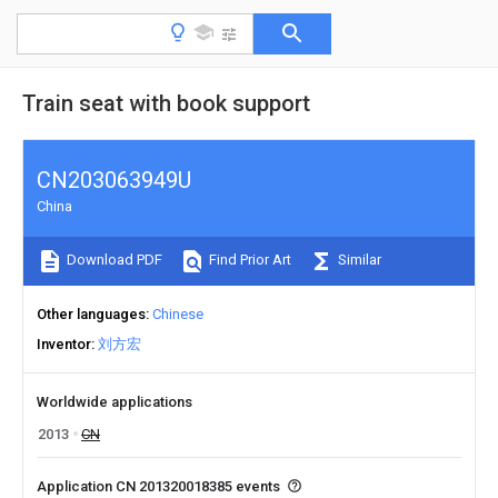
Train seat with book support
CN203063949U
China
Download PDF
Find Prior Art
Similar
Other languages
Chinese
Inventor
刘方宏
Worldwide applications
2013
CN
Application CN 201320018385 events