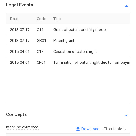
Legal Events
Date
Code
Title
2013-07-17
C14
Grant of patent or utility model
2013-07-17
GR01
Patent grant
2015-04-01
C17
Cessation of patent right
2015-04-01
CF01
Termination of patent right due to non-payment
Concepts
machine-extracted
Download
Filter table