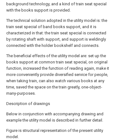
background technology, and a kind of train seat special
with the books support is provided.
The technical solution adopted in the utility model is: the
train seat special of band books support, and it is
characterized in that: the train seat special is connected
by rotating shaft with support, and support is weldingly
connected with the holder bookshelf and connects.
The beneficial effects of the utility model are: set up the
books support at common train seat special, on original
function, increased the function of reading again, make it
more conveniently provide diversified service for people,
when taking train, can also watch various books at any
time, saved the space on the train greatly, one-object-
many-purposes.
Description of drawings
Below in conjunction with accompanying drawing and
example the utility model is described in further detail.
Figure is structural representation of the present utility
model.