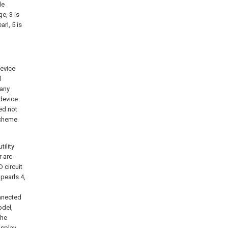
de
e, 3 is
arl, 5 is
evice
d
 any
 device
eed not
 scheme
tility
r arc-
 circuit
pearls
4,
nnected
odel,
the
isplay