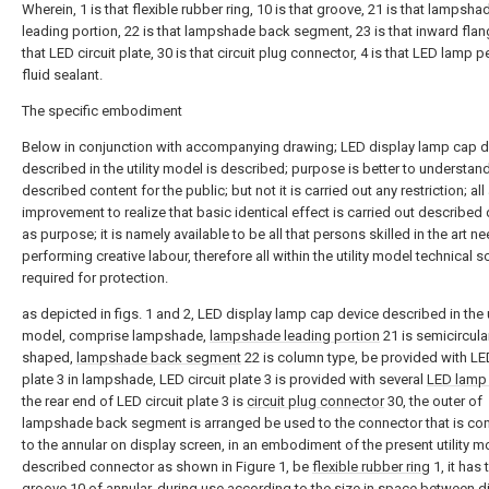
Wherein, 1 is that flexible rubber ring, 10 is that groove, 21 is that lampsha
leading portion, 22 is that lampshade back segment, 23 is that inward flang
that LED circuit plate, 30 is that circuit plug connector, 4 is that LED lamp pe
fluid sealant.
The specific embodiment
Below in conjunction with accompanying drawing; LED display lamp cap d
described in the utility model is described; purpose is better to understan
described content for the public; but not it is carried out any restriction; all
improvement to realize that basic identical effect is carried out described
as purpose; it is namely available to be all that persons skilled in the art n
performing creative labour, therefore all within the utility model technical
required for protection.
as depicted in figs. 1 and 2, LED display lamp cap device described in the u
model, comprise lampshade,
lampshade leading portion
21 is semicircula
shaped,
lampshade back segment
22 is column type, be provided with LED
plate 3 in lampshade, LED circuit plate 3 is provided with several
LED lamp 
the rear end of LED circuit plate 3 is
circuit plug connector
30, the outer of
lampshade back segment is arranged be used to the connector that is co
to the annular on display screen, in an embodiment of the present utility m
described connector as shown in Figure 1, be
flexible rubber ring
1, it has 
groove
10 of annular, during use according to the size in space between d