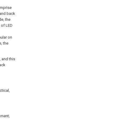
omprise
 and back
de, the
d of LED
ular on
, the
, and this
back
tical,
iment;