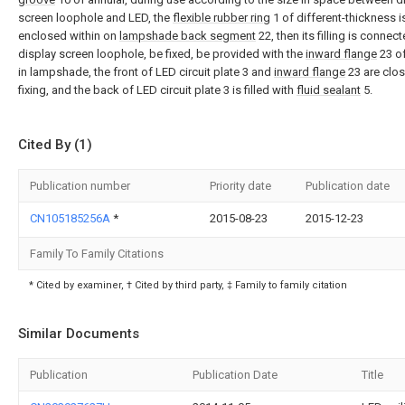
screen loophole and LED, the
flexible rubber ring
1 of different-thickness i
enclosed within on
lampshade back segment
22, then its filling is connect
display screen loophole, be fixed, be provided with the
inward flange
23 of
in lampshade, the front of LED circuit plate 3 and
inward flange
23 are clos
fixing, and the back of LED circuit plate 3 is filled with
fluid sealant
5.
Cited By (1)
Publication number
Priority date
Publication date
CN105185256A
*
2015-08-23
2015-12-23
Family To Family Citations
* Cited by examiner, † Cited by third party, ‡ Family to family citation
Similar Documents
Publication
Publication Date
Title