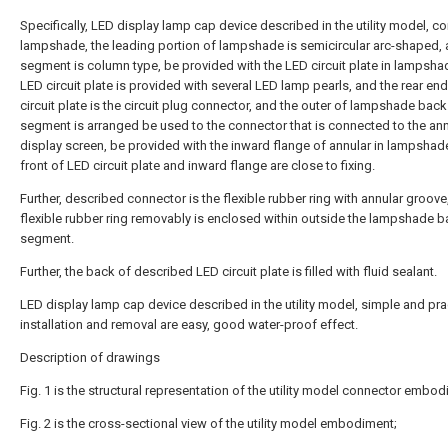
Specifically, LED display lamp cap device described in the utility model, c
lampshade, the leading portion of lampshade is semicircular arc-shaped,
segment is column type, be provided with the LED circuit plate in lampsha
LED circuit plate is provided with several LED lamp pearls, and the rear en
circuit plate is the circuit plug connector, and the outer of lampshade back
segment is arranged be used to the connector that is connected to the ann
display screen, be provided with the inward flange of annular in lampshade
front of LED circuit plate and inward flange are close to fixing.
Further, described connector is the flexible rubber ring with annular groove
flexible rubber ring removably is enclosed within outside the lampshade 
segment.
Further, the back of described LED circuit plate is filled with fluid sealant.
LED display lamp cap device described in the utility model, simple and prac
installation and removal are easy, good water-proof effect.
Description of drawings
Fig. 1 is the structural representation of the utility model connector embod
Fig. 2 is the cross-sectional view of the utility model embodiment;