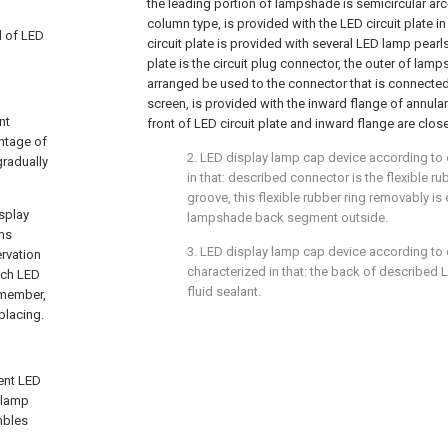
the leading portion of lampshade is semicircular a
column type, is provided with the LED circuit plate 
d of LED
circuit plate is provided with several LED lamp pearls
plate is the circuit plug connector, the outer of la
arranged be used to the connector that is connected
screen, is provided with the inward flange of annula
nt
front of LED circuit plate and inward flange are close 
antage of
2. LED display lamp cap device according to cl
gradually
in that: described connector is the flexible ru
groove, this flexible rubber ring removably is
isplay
lampshade back segment outside.
rms
3. LED display lamp cap device according to cl
rvation
characterized in that: the back of described LED
ach LED
fluid sealant.
 member,
placing.
sent LED
y lamp
mbles