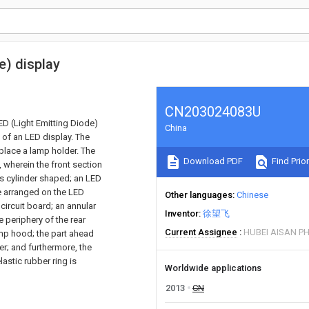
e) display
CN203024083U
LED (Light Emitting Diode)
China
e of an LED display. The
place a lamp holder. The
Download PDF
Find Prior
 wherein the front section
is cylinder shaped; an LED
re arranged on the LED
Other languages
Chinese
 circuit board; an annular
Inventor
徐望飞
 periphery of the rear
Current Assignee
HUBEI AISAN P
amp hood; the part ahead
er; and furthermore, the
astic rubber ring is
Worldwide applications
2013
CN