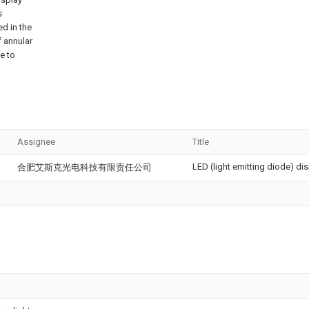
s
ed in the
 annular
e to
Assignee
Title
LED (light emitting diode) d
合肥艾斯克光电科技有限责任公司