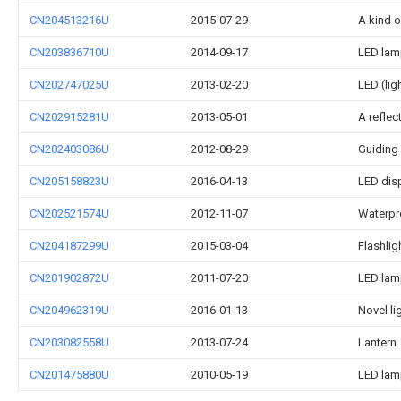
CN204513216U
2015-07-29
A kind o
CN203836710U
2014-09-17
LED lamp
CN202747025U
2013-02-20
LED (lig
CN202915281U
2013-05-01
A reflect
CN202403086U
2012-08-29
Guiding 
CN205158823U
2016-04-13
LED dis
CN202521574U
2012-11-07
Waterpr
CN204187299U
2015-03-04
Flashlig
CN201902872U
2011-07-20
LED lamp
CN204962319U
2016-01-13
Novel li
CN203082558U
2013-07-24
Lantern
CN201475880U
2010-05-19
LED lam