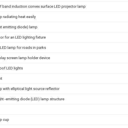
f band induction convex surface LED projector lamp
 radiating heat easily
ht emitting diode) lamp
or for an LED lighting fixture
LED lamp for roads in parks
play screen lamp holder device
oof LED lights
ht
 with elliptical light source reflector
ght -emitting diode (LED) lamp structure
p cup