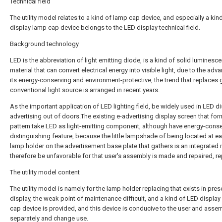
Technical field
The utility model relates to a kind of lamp cap device, and especially a kin
display lamp cap device belongs to the LED display technical field.
Background technology
LED is the abbreviation of light emitting diode, is a kind of solid luminesce
material that can convert electrical energy into visible light, due to the adv
its energy-conserving and environment-protective, the trend that replaces 
conventional light source is arranged in recent years.
As the important application of LED lighting field, be widely used in LED d
advertising out of doors.The existing e-advertising display screen that fo
pattern take LED as light-emitting component, although have energy-conse
distinguishing feature, because the little lampshade of being located at e
lamp holder on the advertisement base plate that gathers is an integrated
therefore be unfavorable for that user's assembly is made and repaired, re
The utility model content
The utility model is namely for the lamp holder replacing that exists in pre
display, the weak point of maintenance difficult, and a kind of LED displa
cap device is provided, and this device is conducive to the user and asse
separately and change use.