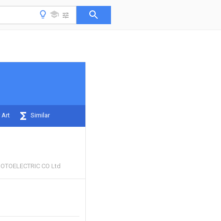
 Art
Similar
HOTOELECTRIC CO Ltd