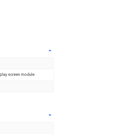
isplay screen module