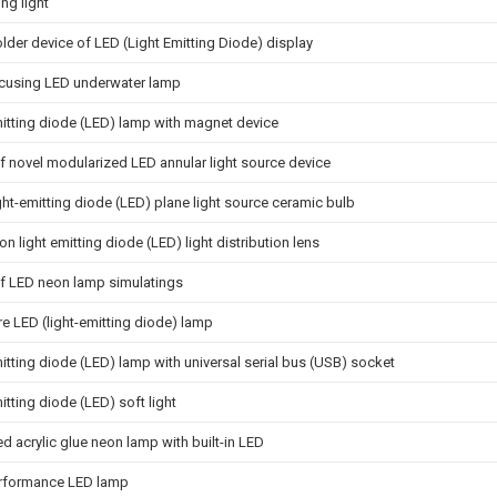
ing light
der device of LED (Light Emitting Diode) display
ocusing LED underwater lamp
itting diode (LED) lamp with magnet device
f novel modularized LED annular light source device
ght-emitting diode (LED) plane light source ceramic bulb
ion light emitting diode (LED) light distribution lens
of LED neon lamp simulatings
e LED (light-emitting diode) lamp
itting diode (LED) lamp with universal serial bus (USB) socket
itting diode (LED) soft light
ed acrylic glue neon lamp with built-in LED
rformance LED lamp