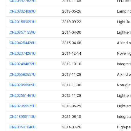
CN203927627U
2014-11-05
LED ceil
CN203024083U
2013-06-26
Lamp hol
CN201589091U
2010-09-22
Light-f
CN203571559U
2014-04-30
Light-em
CN204254426U
2015-04-08
A kind o
CN202074261U
2011-12-14
Novel li
CN202484872U
2012-10-10
Integrat
CN206682657U
2017-11-28
A kind 
CN202056569U
2011-11-30
Non-glar
CN202561461U
2012-11-28
Light-em
CN202955575U
2013-05-29
Light-em
CN213955115U
2021-08-13
Integrat
CN203501040U
2014-03-26
High-pe