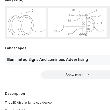
Landscapes
Illuminated Signs And Luminous Advertising
Show more
Description
The LED display lamp cap device