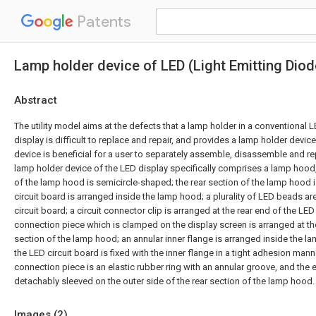
Patents
Lamp holder device of LED (Light Emitting Diod
Abstract
The utility model aims at the defects that a lamp holder in a conventional 
display is difficult to replace and repair, and provides a lamp holder devic
device is beneficial for a user to separately assemble, disassemble and re
lamp holder device of the LED display specifically comprises a lamp hood,
of the lamp hood is semicircle-shaped; the rear section of the lamp hood 
circuit board is arranged inside the lamp hood; a plurality of LED beads a
circuit board; a circuit connector clip is arranged at the rear end of the LED
connection piece which is clamped on the display screen is arranged at the
section of the lamp hood; an annular inner flange is arranged inside the l
the LED circuit board is fixed with the inner flange in a tight adhesion mann
connection piece is an elastic rubber ring with an annular groove, and the el
detachably sleeved on the outer side of the rear section of the lamp hood.
Images (
2
)