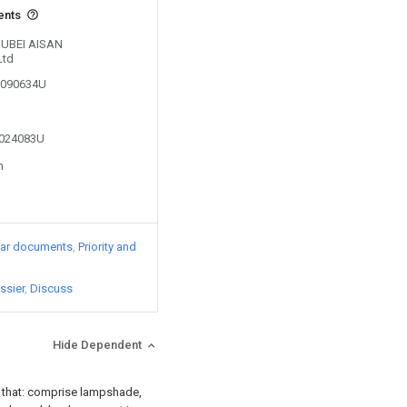
ents
 HUBEI AISAN
Ltd
00090634U
3024083U
n
lar documents
Priority and
ssier
Discuss
Hide Dependent
in that: comprise lampshade,