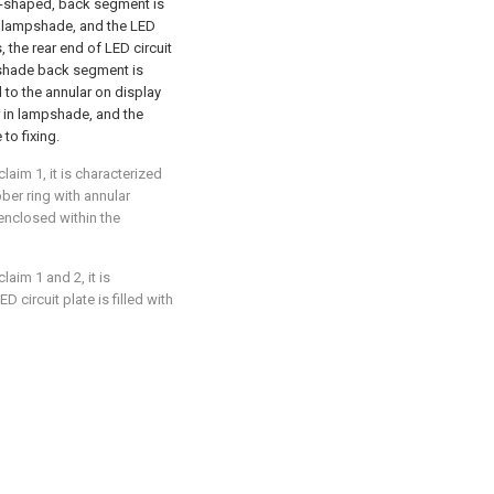
rc-shaped, back segment is
in lampshade, and the LED
, the rear end of LED circuit
mpshade back segment is
 to the annular on display
r in lampshade, and the
to fixing.
aim 1, it is characterized
bber ring with annular
 enclosed within the
aim 1 and 2, it is
 circuit plate is filled with