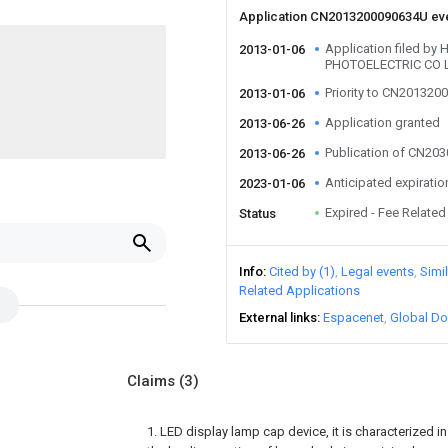
Application CN2013200090634U ev
Application filed by
2013-01-06
PHOTOELECTRIC CO 
Priority to CN20132
2013-01-06
Application granted
2013-06-26
Publication of CN20
2013-06-26
Anticipated expiratio
2023-01-06
Expired - Fee Related
Status
Info
Cited by (1)
Legal events
Simi
Related Applications
External links
Espacenet
Global Do
Claims
(3)
1. LED display lamp cap device, it is characterized 