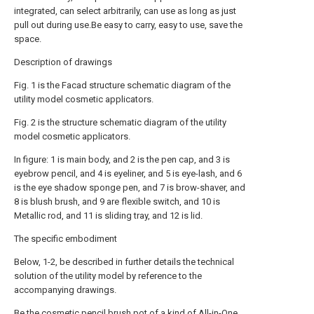
integrated, can select arbitrarily, can use as long as just
pull out during use.Be easy to carry, easy to use, save the
space.
Description of drawings
Fig. 1 is the Facad structure schematic diagram of the
utility model cosmetic applicators.
Fig. 2 is the structure schematic diagram of the utility
model cosmetic applicators.
In figure: 1 is main body, and 2 is the pen cap, and 3 is
eyebrow pencil, and 4 is eyeliner, and 5 is eye-lash, and 6
is the eye shadow sponge pen, and 7 is brow-shaver, and
8 is blush brush, and 9 are flexible switch, and 10 is
Metallic rod, and 11 is sliding tray, and 12 is lid.
The specific embodiment
Below, 1-2, be described in further details the technical
solution of the utility model by reference to the
accompanying drawings.
Be the cosmetic pencil brush pot of a kind of All-in-One