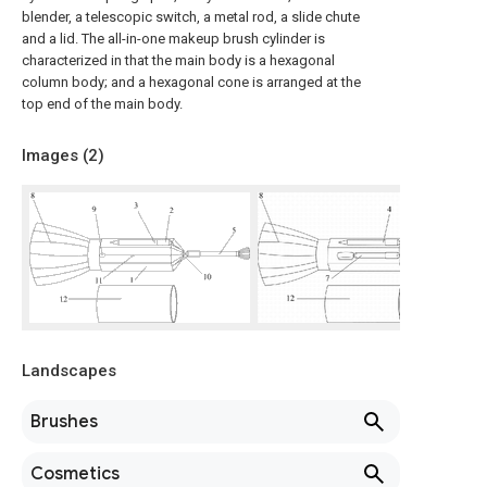
blender, a telescopic switch, a metal rod, a slide chute
and a lid. The all-in-one makeup brush cylinder is
characterized in that the main body is a hexagonal
column body; and a hexagonal cone is arranged at the
top end of the main body.
Images (
2
)
Landscapes
Brushes
Cosmetics