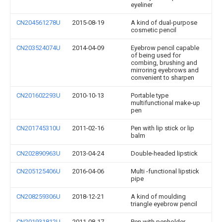
eyeliner
CN204561278U
2015-08-19
A kind of dual-purpose
cosmetic pencil
CN203524074U
2014-04-09
Eyebrow pencil capable
of being used for
combing, brushing and
mirroring eyebrows and
convenient to sharpen
CN201602293U
2010-10-13
Portable type
multifunctional make-up
pen
CN201745310U
2011-02-16
Pen with lip stick or lip
balm
CN202890963U
2013-04-24
Double-headed lipstick
CN205125406U
2016-04-06
Multi -functional lipstick
pipe
CN208259306U
2018-12-21
A kind of moulding
triangle eyebrow pencil
CN201931812U
2011-08-17
Pen with penholder