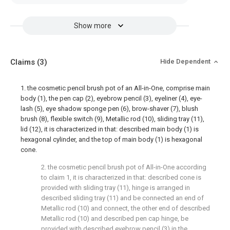
Show more
Claims
(3)
Hide Dependent
1. the cosmetic pencil brush pot of an All-in-One, comprise main
body (1), the pen cap (2), eyebrow pencil (3), eyeliner (4), eye-
lash (5), eye shadow sponge pen (6), brow-shaver (7), blush
brush (8), flexible switch (9), Metallic rod (10), sliding tray (11),
lid (12), it is characterized in that: described main body (1) is
hexagonal cylinder, and the top of main body (1) is hexagonal
cone.
2. the cosmetic pencil brush pot of All-in-One according
to claim 1, it is characterized in that: described cone is
provided with sliding tray (11), hinge is arranged in
described sliding tray (11) and be connected an end of
Metallic rod (10) and connect, the other end of described
Metallic rod (10) and described pen cap hinge, be
provided with described eyebrow pencil (3) in the