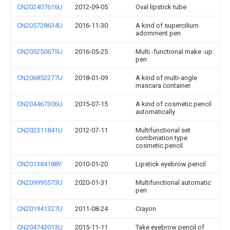
CN202407616U
2012-09-05
Oval lipstick tube
CN205728634U
2016-11-30
A kind of supercilium
adornment pen
CN205250675U
2016-05-25
Multi -functional make -up
pen
CN206852277U
2018-01-09
A kind of multi-angle
mascara container
CN204467306U
2015-07-15
A kind of cosmetic pencil
automatically
CN202311841U
2012-07-11
Multifunctional set
combination type
cosmetic pencil
CN201384188Y
2010-01-20
Lipstick eyebrow pencil
CN209995573U
2020-01-31
Multifunctional automatic
pen
CN201941327U
2011-08-24
Crayon
CN204743013U
2015-11-11
Take eyebrow pencil of