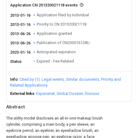
Application CN 201320021118 events
Application filed by Individual
2013-01-16
Priority to CN 201320021118
2013-01-16
Application granted
2013-06-26
Publication of CN203016128U
2013-06-26
Anticipated expiration
2023-01-16
Expired - Fee Related
Status
Info
Cited by (1)
Legal events
Similar documents
Priority and
Related Applications
External links
Espacenet
Global Dossier
Discuss
Abstract
The utility model discloses an all-in-one makeup brush
cylinder, comprising a main body, a pen sleeve, an
eyebrow pencil, an eyeliner, an eyeshadow brush, an
eyeshadow sponge pen, an eyebrow razor, a face