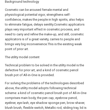
Background technology
Cosmetic can be aroused female mental and
physiological potential vigor, strengthens self-
confidence, makes the people in high spirits, also helps
to eliminate fatigue, delays senility.Cosmetic applicators
plays very important effect in cosmetic process, and
need to carry and refine the make-up, and still, cosmetic
applicators is of a great variety, carries to people and
brings very big inconvenience.This is the existing weak
point of prior art.
The utility model content
Technical problem to be solved in the utility model is the
defective for prior art, and a kind of cosmetic pencil
brush pot of All-in-One is provided.
For solving the problems of the technologies described
above, the utility model adopts following technical
scheme: a kind of cosmetic pencil brush pot of All-in-One
comprises main body, the pen cap, eyebrow pencil,
eyeliner, eye-lash, eye shadow sponge pen, brow-shaver,
blush brush, flexible switch, Metallic rod, sliding tray, lid is