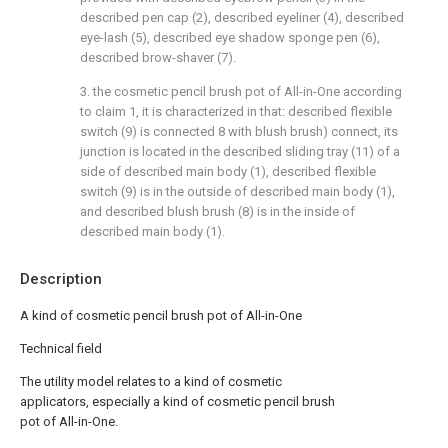
described pen cap (2), described eyeliner (4), described
eye-lash (5), described eye shadow sponge pen (6),
described brow-shaver (7).
3. the cosmetic pencil brush pot of All-in-One according
to claim 1, it is characterized in that: described flexible
switch (9) is connected 8 with blush brush) connect, its
junction is located in the described sliding tray (11) of a
side of described main body (1), described flexible
switch (9) is in the outside of described main body (1),
and described blush brush (8) is in the inside of
described main body (1).
Description
A kind of cosmetic pencil brush pot of All-in-One
Technical field
The utility model relates to a kind of cosmetic
applicators, especially a kind of cosmetic pencil brush
pot of All-in-One.