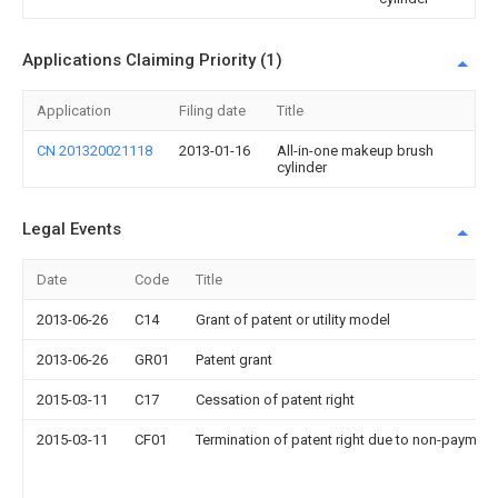
Applications Claiming Priority (1)
Application
Filing date
Title
CN 201320021118
2013-01-16
All-in-one makeup brush
cylinder
Legal Events
Date
Code
Title
2013-06-26
C14
Grant of patent or utility model
2013-06-26
GR01
Patent grant
2015-03-11
C17
Cessation of patent right
2015-03-11
CF01
Termination of patent right due to non-payment