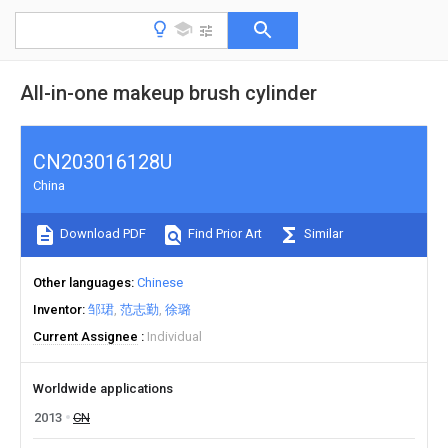
All-in-one makeup brush cylinder
CN203016128U
China
Download PDF
Find Prior Art
Similar
Other languages
Chinese
Inventor
邹珺
范志勤
徐璐
Current Assignee
Individual
Worldwide applications
2013
CN