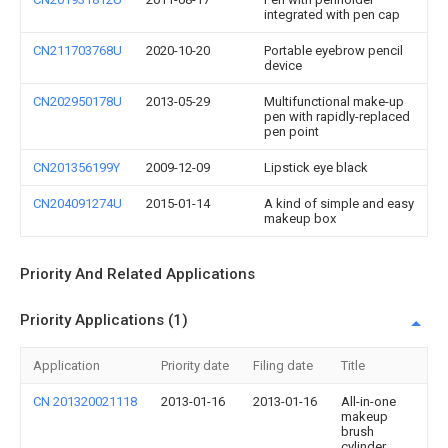
integrated with pen cap
CN211703768U
2020-10-20
Portable eyebrow pencil
device
CN202950178U
2013-05-29
Multifunctional make-up
pen with rapidly-replaced
pen point
CN201356199Y
2009-12-09
Lipstick eye black
CN204091274U
2015-01-14
A kind of simple and easy
makeup box
Priority And Related Applications
Priority Applications (1)
Application
Priority date
Filing date
Title
CN 201320021118
2013-01-16
2013-01-16
All-in-one
makeup
brush
cylinder