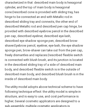
characterized in that: described main body is hexagonal
cylinder, and the top of main body is hexagonal
cone.Described cone is provided with sliding tray, has
hinge to be connected an end with Metallic rod in
described sliding tray and connects, the other end of
described Metallic rod and described pen cap hinge, be
provided with described eyebrow pencil in the described
pen cap, described eyeliner, described eye-lash,
described eye shadow sponge pen, described brow-
shaver.Eyebrow pencil, eyeliner, eye-lash, the eye shadow
sponge pen, brow-shaver can take out from the pen cap,
freely dismantles and replaces.Described flexible switch
is connected with blush brush, and its junction is located
in the described sliding tray of a side of described main
body, and described flexible switch is in the outside of
described main body, and described blush brush is in the
inside of described main body.
The utility model adopts above technical scheme to have
following technique effect: the utility model is simple in
structure, and is easy to use, and cost performance is
higher; Several cosmetic applicators are designed to a
sub-assembly, multiple cosmetic applicators is