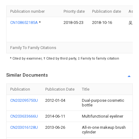
Publication number
Priority date
Publication date
Assi
CN108652185A
*
2018-05-23
2018-10-16
吴玉
Family To Family Citations
* Cited by examiner, † Cited by third party, ‡ Family to family citation
Similar Documents
Publication
Publication Date
Title
CN202095750U
2012-01-04
Dual-purpose cosmetic
bottle
CN203633666U
2014-06-11
Multifunctional eyeliner
CN203016128U
2013-06-26
All-in-one makeup brush
cylinder