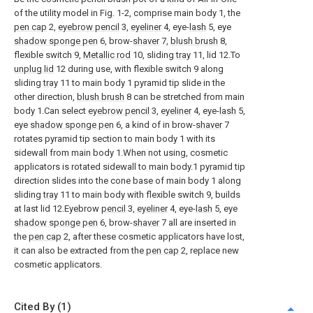
of the utility model in Fig. 1-2, comprise main body 1, the
pen cap
2,
eyebrow pencil
3,
eyeliner
4, eye-
lash
5, eye
shadow sponge pen
6, brow-
shaver
7,
blush brush
8,
flexible switch 9,
Metallic rod
10, sliding
tray
11, lid 12.To
unplug lid
12 during use, with flexible switch 9 along
sliding
tray
11 to main body 1 pyramid tip slide in the
other direction,
blush brush
8 can be stretched from main
body 1.Can select
eyebrow pencil
3,
eyeliner
4, eye-
lash
5,
eye
shadow sponge pen
6, a kind of in brow-
shaver
7
rotates pyramid tip section to main body 1 with its
sidewall from main body 1.When not using, cosmetic
applicators is rotated sidewall to main body.1 pyramid tip
direction slides into the cone base of main body 1 along
sliding
tray
11 to main body with flexible switch 9, builds
at last lid 12.Eyebrow
pencil
3,
eyeliner
4, eye-
lash
5, eye
shadow sponge pen
6, brow-
shaver
7 all are inserted in
the
pen cap
2, after these cosmetic applicators have lost,
it can also be extracted from the
pen cap
2, replace new
cosmetic applicators.
Cited By (1)