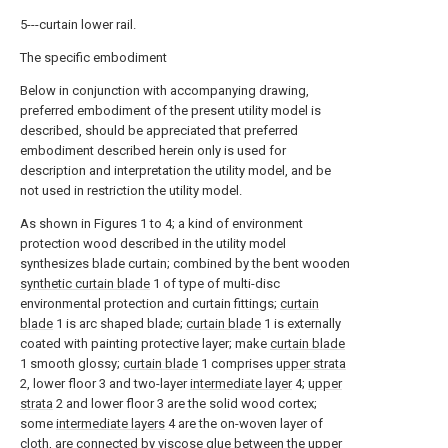
5---curtain lower rail.
The specific embodiment
Below in conjunction with accompanying drawing,
preferred embodiment of the present utility model is
described, should be appreciated that preferred
embodiment described herein only is used for
description and interpretation the utility model, and be
not used in restriction the utility model.
As shown in Figures 1 to 4; a kind of environment
protection wood described in the utility model
synthesizes blade curtain; combined by the bent wooden
synthetic curtain blade
1 of type of multi-disc
environmental protection and curtain fittings;
curtain
blade
1 is arc shaped blade;
curtain blade
1 is externally
coated with painting protective layer; make
curtain blade
1 smooth glossy;
curtain blade
1 comprises
upper strata
2, lower floor 3 and two-layer
intermediate layer
4;
upper
strata
2 and lower floor 3 are the solid wood cortex;
some
intermediate layers
4 are the on-woven layer of
cloth, are connected by viscose glue between the
upper