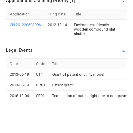
Applications Claiming Priority (1)
Application
Filing date
Title
CN 201220693906
2012-12-14
Environment-friendly
wooden compound slat
shutter
Legal Events
Date
Code
Title
2013-06-19
C14
Grant of patent or utility model
2013-06-19
GR01
Patent grant
2018-12-04
CF01
Termination of patent right due to non-payment