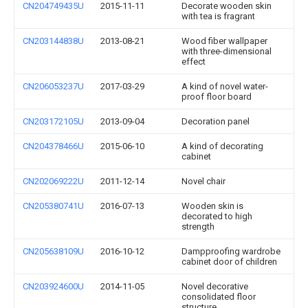
CN204749435U
2015-11-11
Decorate wooden skin
with tea is fragrant
CN203144838U
2013-08-21
Wood fiber wallpaper
with three-dimensional
effect
CN206053237U
2017-03-29
A kind of novel water-
proof floor board
CN203172105U
2013-09-04
Decoration panel
CN204378466U
2015-06-10
A kind of decorating
cabinet
CN202069222U
2011-12-14
Novel chair
CN205380741U
2016-07-13
Wooden skin is
decorated to high
strength
CN205638109U
2016-10-12
Dampproofing wardrobe
cabinet door of children
CN203924600U
2014-11-05
Novel decorative
consolidated floor
structure