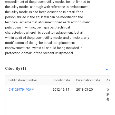
embodiment of the present utility model; be not limited to
the utility model; although with reference to embodiment,
the utility model is had been described in detail; for a
person skilled in the art; it still can be modified to the
technical scheme that aforementioned each embodiment
puts down in writing; perhaps part technical
characterictic wherein is equal to replacement; but all
within spirit of the present utility model and principle; any
modification of doing, be equal to replacement,
improvement etc., within all should being included in
protection domain of the present utility model.
Cited By (1)
Publication number
Priority date
Publication date
Assi
CN102979440A
*
2012-12-14
2013-03-20
立森
罗）
有限