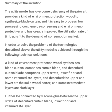
Summary of the invention
The utility model has overcome deficiency of the prior art,
provides a kind of environment protection wood to
synthesize blade curtain, and it is easy to process, low
processing cost, energy-conserving and environment-
protective, and has greatly improved the utilization rate of
timber, is fit to the demand of consumption market.
In order to solve the problems of the technologies
described above, the utility model is achieved through the
following technical solutions:
A kind of environment protection wood synthesizes
blade curtain, comprises curtain blade, and described
curtain blade comprises upper strata, lower floor and
some intermediate layers, and described the upper and
lower are the solid wood cortex, and some intermediate
layers are cloth layer.
Further, be connected by viscose glue between the upper
strata of described curtain blade, lower floor and
intermediate layer.