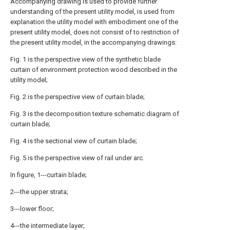
Accompanying drawing is used to provide further
understanding of the present utility model, is used from
explanation the utility model with embodiment one of the
present utility model, does not consist of to restriction of
the present utility model, in the accompanying drawings:
Fig. 1 is the perspective view of the synthetic blade
curtain of environment protection wood described in the
utility model;
Fig. 2 is the perspective view of curtain blade;
Fig. 3 is the decomposition texture schematic diagram of
curtain blade;
Fig. 4 is the sectional view of curtain blade;
Fig. 5 is the perspective view of rail under arc.
In figure, 1---curtain blade;
2---the upper strata;
3---lower floor;
4---the intermediate layer;