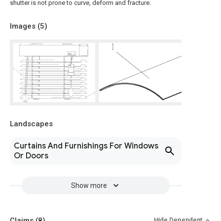
shutter is not prone to curve, deform and fracture.
Images (
5
)
Landscapes
Curtains And Furnishings For Windows
Or Doors
Show more
Claims
(8)
Hide Dependent