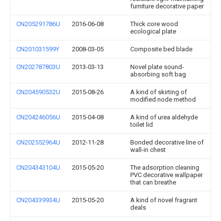
furniture decorative paper
CN205291786U
2016-06-08
Thick core wood
ecological plate
CN201031599Y
2008-03-05
Composite bed blade
CN202787803U
2013-03-13
Novel plate sound-
absorbing soft bag
CN204590532U
2015-08-26
A kind of skirting of
modified node method
CN204246056U
2015-04-08
A kind of urea aldehyde
toilet lid
CN202552964U
2012-11-28
Bonded decorative line of
wall-in chest
CN204343104U
2015-05-20
The adsorption cleaning
PVC decorative wallpaper
that can breathe
CN204339934U
2015-05-20
A kind of novel fragrant
deals