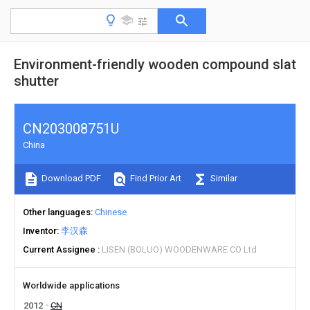
Environment-friendly wooden compound slat
shutter
CN203008751U
China
Download PDF
Find Prior Art
Similar
Other languages
Chinese
Inventor
李汉森
Current Assignee
LISEN (BOLUO) WOODENWARE CO Ltd
Worldwide applications
2012
CN