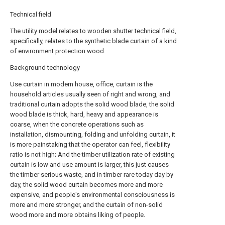
Technical field
The utility model relates to wooden shutter technical field,
specifically, relates to the synthetic blade curtain of a kind
of environment protection wood.
Background technology
Use curtain in modern house, office, curtain is the
household articles usually seen of right and wrong, and
traditional curtain adopts the solid wood blade, the solid
wood blade is thick, hard, heavy and appearance is
coarse, when the concrete operations such as
installation, dismounting, folding and unfolding curtain, it
is more painstaking that the operator can feel, flexibility
ratio is not high; And the timber utilization rate of existing
curtain is low and use amount is larger, this just causes
the timber serious waste, and in timber rare today day by
day, the solid wood curtain becomes more and more
expensive, and people's environmental consciousness is
more and more stronger, and the curtain of non-solid
wood more and more obtains liking of people.