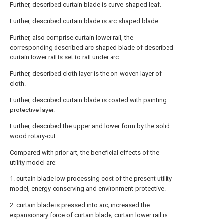
Further, described curtain blade is curve-shaped leaf.
Further, described curtain blade is arc shaped blade.
Further, also comprise curtain lower rail, the
corresponding described arc shaped blade of described
curtain lower rail is set to rail under arc.
Further, described cloth layer is the on-woven layer of
cloth.
Further, described curtain blade is coated with painting
protective layer.
Further, described the upper and lower form by the solid
wood rotary-cut.
Compared with prior art, the beneficial effects of the
utility model are:
1. curtain blade low processing cost of the present utility
model, energy-conserving and environment-protective.
2. curtain blade is pressed into arc; increased the
expansionary force of curtain blade; curtain lower rail is