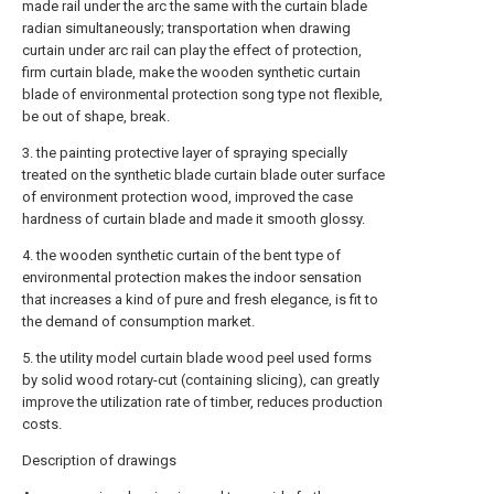
made rail under the arc the same with the curtain blade
radian simultaneously; transportation when drawing
curtain under arc rail can play the effect of protection,
firm curtain blade, make the wooden synthetic curtain
blade of environmental protection song type not flexible,
be out of shape, break.
3. the painting protective layer of spraying specially
treated on the synthetic blade curtain blade outer surface
of environment protection wood, improved the case
hardness of curtain blade and made it smooth glossy.
4. the wooden synthetic curtain of the bent type of
environmental protection makes the indoor sensation
that increases a kind of pure and fresh elegance, is fit to
the demand of consumption market.
5. the utility model curtain blade wood peel used forms
by solid wood rotary-cut (containing slicing), can greatly
improve the utilization rate of timber, reduces production
costs.
Description of drawings