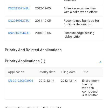
CN202567143U
2012-12-05
A fireplace cabinet trim
with a solid wood effect
CN201998273U
2011-10-05
Recombined bamboo for
furniture decoration
CN201595440U
2010-10-06
Furniture edge sealing
rubber strip
Priority And Related Applications
Priority Applications (1)
Application
Priority date
Filing date
Title
CN 201220693906
2012-12-14
2012-12-14
Environment-
friendly
wooden
compound
slat shutter