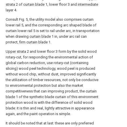
strata
2 of
curtain blade
1, lower floor 3 and
intermediate
layer
4.
Consult Fig. 5, the utility model also comprises curtain
lower rail 5, and the corresponding arc shaped blade of
curtain lower rail 5 is set to rail under arc, in transportation
when drawing
curtain blade
1 in, under arc rail can
protect,
firm curtain blade
1.
Upper strata
2 and lower floor 3 form by the solid wood
rotary-cut, for responding the environmental action of
global carbon reduction, use rotary-cut (containing
slicing) wood peel technology, wood peel is produced
without wood chip, without dust, improved significantly
the utilization of timber resources, not only be conducive
to environmental protection but also the market
competitiveness that can improving product, the
curtain
blade
1 of the synthetic blade curtain of this environment
protection wood is with the difference of solid wood
blade: it is thin and real, lightly attractive in appearance
again, and the paint operation is simple.
It should be noted that at last: these are only preferred