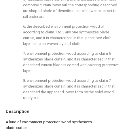
comprise curtain lower rail, the corresponding described
arc shaped blade of described curtain lower rail is set to
rail under arc.
6. the described environment protection wood of
according to claim 1 to 5 any one synthesizes blade
curtain, and it is characterized in that: described cloth
layer is the on-woven layer of cloth.
7. environment protection wood according to claim 6
synthesizes blade curtain, and it is characterized in that:
described curtain blade is coated with painting protective
layer.
8. environment protection wood according to claim 7
synthesizes blade curtain, and it is characterized in that:
described the upper and lower form by the solid wood
rotary-cut.
Description
A kind of environment protection wood synthesizes
blade curtain