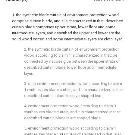
1. the synthetic blade curtain of environment protection wood,
comprise curtain blade, and it is characterized in that: described
curtain blade comprises upper strata, lower floor and some
intermediate layers, and described the upper and lower are the
solid wood cortex, and some intermediate layers are cloth layer.
2. the synthetic blade curtain of environment protection
wood according to claim 1 is characterized in that: be
connected by viscose glue between the upper strata of
described curtain blade, lower floor and intermediate
layer.
3. daily environment protection wood according to claim
1 synthesizes blade curtain, and it is characterized in that:
described curtain blade is curve-shaped leaf.
4. environment protection wood according to claim 3
synthesizes blade curtain, and it is characterized in that:
described curtain blade is arc shaped blade.
5. environment protection wood according to claim 1
synthesizes blade curtain, it is characterized in that: also