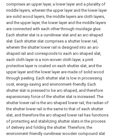
comprises an upper layer, a lower layer and a plurality of
middle layers, wherein the upper layer and the lower layer
are solid wood layers, the middle layers are cloth layers,
and the upper layer, the lower layer and the middle layers
are connected with each other through mucilage glue.
Each shutter slat is a curvilinear slat and an arc-shaped
slat. Each shutter slat comprises a shutter lower rail,
wherein the shutter lower rail is designed into an arc-
shaped rail and corresponds to each arc-shaped slat,
each cloth layer is a non-woven cloth layer, a print
protective layer is coated on each shutter slat, and the
upper layer and the lower layer are made of solid wood
through peeling. Each shutter slat is low in processing
cost, energy-saving and environment-friendly. Each
shutter slat is pressed to be arc-shaped, and therefore
expansionary force of the shutter slat is increased. The
shutter lower rail is the arc-shaped lower rail, the radian of
the shutter lower rail is the same to that of each shutter
slat, and therefore the arc-shaped lower rail has functions
of protecting and stabilizing shutter slats in the process
of delivery and folding the shutter. Therefore, the
environment-friendly curvilinear wooden compound slat