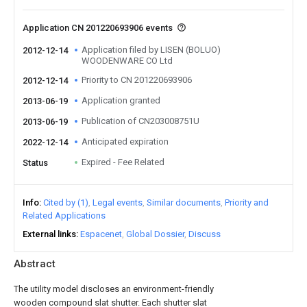
Application CN 201220693906 events
Application filed by LISEN (BOLUO)
2012-12-14
WOODENWARE CO Ltd
Priority to CN 201220693906
2012-12-14
Application granted
2013-06-19
Publication of CN203008751U
2013-06-19
Anticipated expiration
2022-12-14
Expired - Fee Related
Status
Info
Cited by (1)
Legal events
Similar documents
Priority and
Related Applications
External links
Espacenet
Global Dossier
Discuss
Abstract
The utility model discloses an environment-friendly
wooden compound slat shutter. Each shutter slat