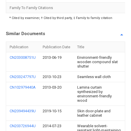
Family To Family Citations
* Cited by examiner, † Cited by third party, ‡ Family to family citation
Similar Documents
Publication
Publication Date
Title
CN203008751U
2013-06-19
Environment-friendly
wooden compound slat
shutter
CN203247797U
2013-10-23
Seamless wall cloth
CN102979440A
2013-03-20
Lamina curtain
synthesized by
environment-friendly
wood
CN209494439U
2019-10-15
Skin door-plate and
leather cabinet
CN203726944U
2014-07-23
Wearable solvent-
resistant light-maintaining