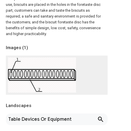
use, biscuits are placed in the holes in the foretaste disc
part, customers can take and taste the biscuits as
required; a safe and sanitary environment is provided for
the customers; and the biscuit foretaste disc has the
benefits of simple design, low cost, safety, convenience
and higher practicability.
Images (
1
)
Landscapes
Table Devices Or Equipment