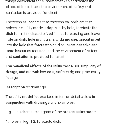
things convenient for customers takes and tastes the
effect of biscuit, and the environment of safety and
sanitation is provided for client.
The technical scheme that its technical problem that
solves the utility model adopts is: by hole, foretaste the
dish form, it is characterized in that foretasting and leave
hole on dish, hole is circular arc, during use, biscuit is put
into the hole that foretastes on dish, client can take and
taste biscuit as required, and the environment of safety
and sanitation is provided for client.
The beneficial effects of the utility model are simplicity of
design, and are with low cost, safe ready, and practicality
is larger.
Description of drawings
The utility model is described in further detail below in
conjunction with drawings and Examples.
Fig. 1 is schematic diagram of the present utility model.
1. holes in Fig. 1 2. foretaste dish.