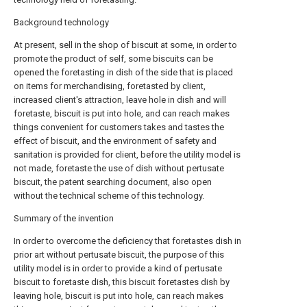
Background technology
At present, sell in the shop of biscuit at some, in order to
promote the product of self, some biscuits can be
opened the foretasting in dish of the side that is placed
on items for merchandising, foretasted by client,
increased client's attraction, leave hole in dish and will
foretaste, biscuit is put into hole, and can reach makes
things convenient for customers takes and tastes the
effect of biscuit, and the environment of safety and
sanitation is provided for client, before the utility model is
not made, foretaste the use of dish without pertusate
biscuit, the patent searching document, also open
without the technical scheme of this technology.
Summary of the invention
In order to overcome the deficiency that foretastes dish in
prior art without pertusate biscuit, the purpose of this
utility model is in order to provide a kind of pertusate
biscuit to foretaste dish, this biscuit foretastes dish by
leaving hole, biscuit is put into hole, can reach makes