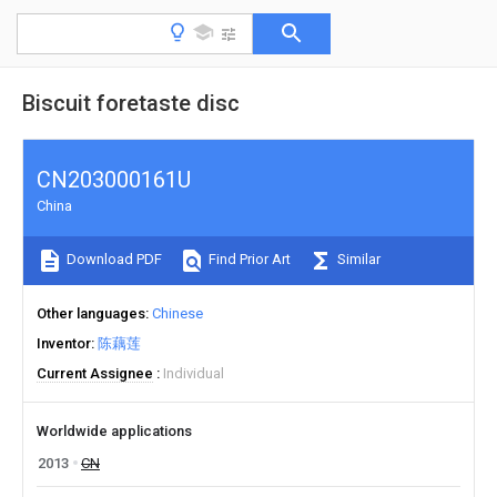
Biscuit foretaste disc
CN203000161U
China
Download PDF
Find Prior Art
Similar
Other languages
Chinese
Inventor
陈藕莲
Current Assignee
Individual
Worldwide applications
2013
CN