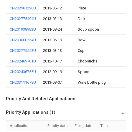
CN202981290U
2013-06-12
Plate
CN202775494U
2013-03-13
Disk
CN201938983U
2011-08-24
Soup spoon
CN203000254U
2013-06-19
Bowl
CN202775558U
2013-03-13
Cup
CN202489701U
2012-10-17
Chopsticks
CN202436755U
2012-09-19
Spoon
CN203111678U
2013-08-07
Wine bottle plug
Priority And Related Applications
Priority Applications (1)
Application
Priority date
Filing date
Title