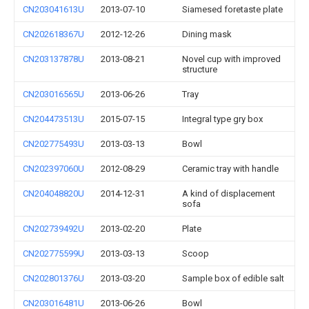
CN203041613U
2013-07-10
Siamesed foretaste plate
CN202618367U
2012-12-26
Dining mask
CN203137878U
2013-08-21
Novel cup with improved
structure
CN203016565U
2013-06-26
Tray
CN204473513U
2015-07-15
Integral type gry box
CN202775493U
2013-03-13
Bowl
CN202397060U
2012-08-29
Ceramic tray with handle
CN204048820U
2014-12-31
A kind of displacement
sofa
CN202739492U
2013-02-20
Plate
CN202775599U
2013-03-13
Scoop
CN202801376U
2013-03-20
Sample box of edible salt
CN203016481U
2013-06-26
Bowl