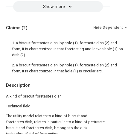
Show more
Claims
(2)
Hide Dependent
1. a biscuit foretastes dish, by hole (1), foretaste dish (2) and
form, it is characterized in that foretasting and leaves hole (1) on
dish (2).
2. a biscuit foretastes dish, by hole (1), foretaste dish (2) and
form, it is characterized in that hole (1) is circular arc.
Description
A kind of biscuit foretastes dish
Technical field
The utility model relates to a kind of biscuit and
foretastes dish, relates in particular to a kind of pertusate
biscuit and foretastes dish, belongs to the disk
technology field of foretasting.