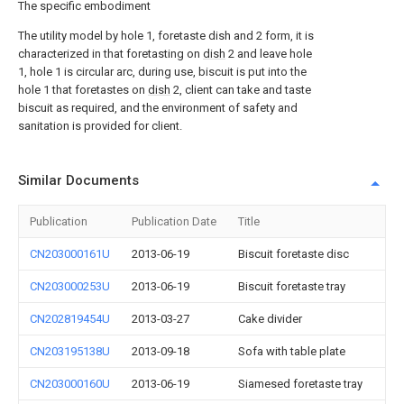
The specific embodiment
The utility model by hole 1, foretaste dish and 2 form, it is
characterized in that foretasting on
dish
2 and leave hole
1, hole 1 is circular arc, during use, biscuit is put into the
hole 1 that foretastes on
dish
2, client can take and taste
biscuit as required, and the environment of safety and
sanitation is provided for client.
Similar Documents
Publication
Publication Date
Title
CN203000161U
2013-06-19
Biscuit foretaste disc
CN203000253U
2013-06-19
Biscuit foretaste tray
CN202819454U
2013-03-27
Cake divider
CN203195138U
2013-09-18
Sofa with table plate
CN203000160U
2013-06-19
Siamesed foretaste tray