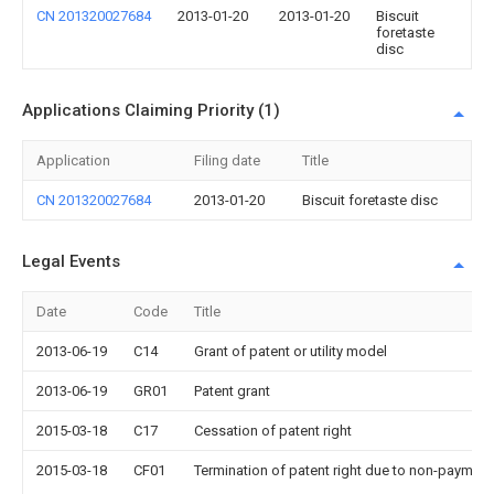
CN 201320027684
2013-01-20
2013-01-20
Biscuit
foretaste
disc
Applications Claiming Priority (1)
Application
Filing date
Title
CN 201320027684
2013-01-20
Biscuit foretaste disc
Legal Events
Date
Code
Title
2013-06-19
C14
Grant of patent or utility model
2013-06-19
GR01
Patent grant
2015-03-18
C17
Cessation of patent right
2015-03-18
CF01
Termination of patent right due to non-payment