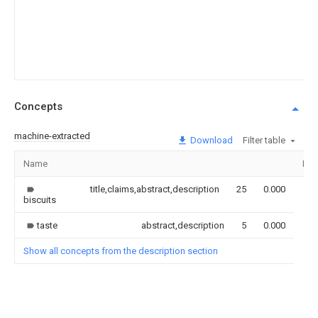
Concepts
machine-extracted
Download
Filter table
Name
Ima
title,claims,abstract,description
25
0.000
biscuits
taste
abstract,description
5
0.000
Show all concepts from the description section