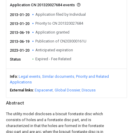
Application CN 201320027684 events
Application filed by Individual
2013-01-20
Priority to CN 201320027684
2013-01-20
Application granted
2013-06-19
Publication of CN203000161U
2013-06-19
Anticipated expiration
2023-01-20
Expired - Fee Related
Status
Info
Legal events
Similar documents
Priority and Related
Applications
External links
Espacenet
Global Dossier
Discuss
Abstract
The utility model discloses a biscuit foretaste disc which
consists of holes and a foretaste disc part, and is
characterized in that the holes are formed in the foretaste
disc part and are arc; when the biscuit foretaste disc is in