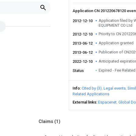
Application CN 201220678120 even
Application filed 
2012-12-10
EQUIPMENT CO Ltd
Priority to CN 20122
2012-12-10
Application granted
2013-06-12
Publication of CN20
2013-06-12
Anticipated expiratio
2022-12-10
Expired - Fee Related
Status
Info
Cited by (3)
Legal events
Simi
Related Applications
External links
Espacenet
Global Do
Claims
(1)