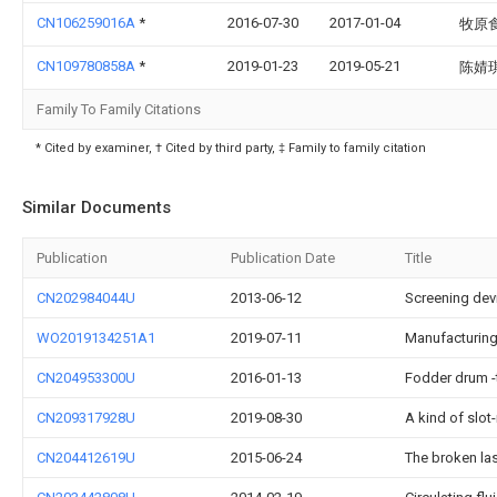
CN106259016A
*
2016-07-30
2017-01-04
牧原
CN109780858A
*
2019-01-23
2019-05-21
陈婧
Family To Family Citations
* Cited by examiner, † Cited by third party, ‡ Family to family citation
Similar Documents
Publication
Publication Date
Title
CN202984044U
2013-06-12
Screening devi
WO2019134251A1
2019-07-11
Manufacturing
CN204953300U
2016-01-13
Fodder drum -
CN209317928U
2019-08-30
A kind of slot
CN204412619U
2015-06-24
The broken las