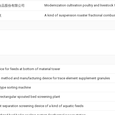
Modernization cultivation poultry and livestock
食品股份有限公司
A kind of suspension roaster fractional combu
琪
ce for feeds at bottom of material tower
 method and manufacturing device for trace element supplement granules
type sorting machine
-rectangular spouted bed screening plant
t separation screening device of a kind of aquatic feeds