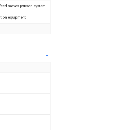
 feed moves jettison system
stion equipment