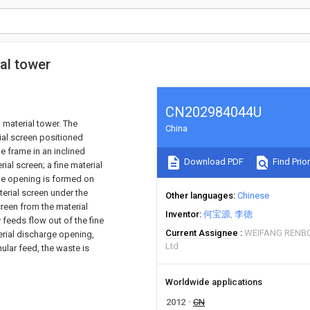
al tower
CN202984044U
 material tower. The
China
ial screen positioned
e frame in an inclined
Download PDF
Find Prior
ial screen; a fine material
ge opening is formed on
erial screen under the
Other languages
Chinese
creen from the material
Inventor
何宝源
李德
feeds flow out of the fine
Current Assignee
WEIFANG RENB
erial discharge opening,
Ltd
ular feed, the waste is
Worldwide applications
2012
CN