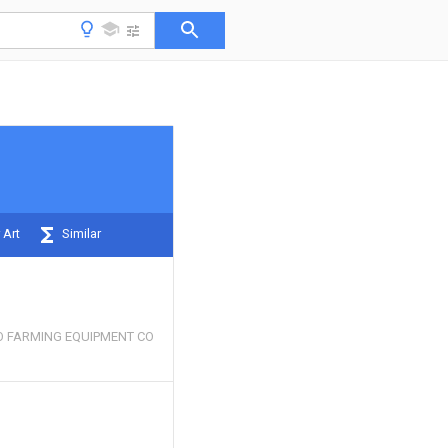
 Art
Similar
O FARMING EQUIPMENT CO