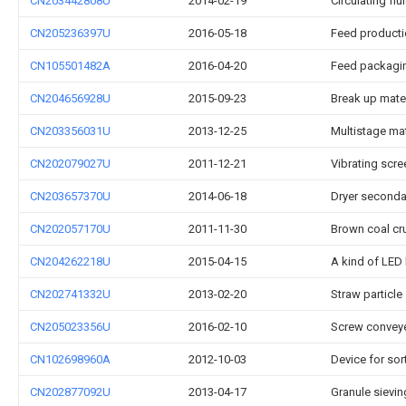
CN203442808U
2014-02-19
Circulating fl
CN205236397U
2016-05-18
Feed producti
CN105501482A
2016-04-20
Feed packagi
CN204656928U
2015-09-23
Break up mate
CN203356031U
2013-12-25
Multistage mat
CN202079027U
2011-12-21
Vibrating scre
CN203657370U
2014-06-18
Dryer secondar
CN202057170U
2011-11-30
Brown coal cr
CN204262218U
2015-04-15
A kind of LED 
CN202741332U
2013-02-20
Straw particle
CN205023356U
2016-02-10
Screw conveyer
CN102698960A
2012-10-03
Device for sort
CN202877092U
2013-04-17
Granule sievin