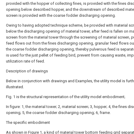
provided with the hopper of collecting fines, is provided with the fines di
opening below described hopper, and the downstream of described mater
screen is provided with the coarse fodder discharging opening.
Owing to having adopted technique scheme, be provided with material sc
below the discharging opening of material tower, after feed is fallen on ma
screen from the material tower through the screening of material screen, 
feed flows out from the fines discharging opening, granular feed flows ou
the coarse fodder discharging opening, thereby pulverous feed is separat
is used for the just pellet of feeding bird, prevent from causing waste, imp
utilization rate of feed.
Description of drawings
Below in conjunction with drawings and Examples, the utility model is furth
illustrated.
Fig. 1 is the structural representation of the utility model embodiment;
In figure: 1, the material tower; 2, material screen; 3, hopper; 4, the fines di
opening; 5, the coarse fodder discharging opening; 6, frame.
The specific embodiment
As shown in Figure 1, a kind of material tower bottom feeding grid separa