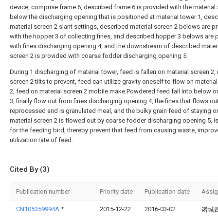
device, comprise frame 6, described frame 6 is provided with the material
below the discharging opening that is positioned at material tower 1, des
material screen 2 slant settings, described material screen 2 belows are p
with the hopper 3 of collecting fines, and described hopper 3 belows are 
with fines discharging opening 4, and the downstream of described mater
screen 2 is provided with coarse fodder discharging opening 5.
During 1 discharging of material tower, feed is fallen on material screen 2, 
screen 2 tilts to prevent, feed can utilize gravity oneself to flow on materia
2, feed on material screen 2 mobile make Powdered feed fall into below 
3, finally flow out from fines discharging opening 4, the fines that flows ou
reprocessed and is granulated meal, and the bulky grain feed of staying o
material screen 2 is flowed out by coarse fodder discharging opening 5, i
for the feeding bird, thereby prevent that feed from causing waste, improv
utilization rate of feed.
Cited By (3)
Publication number
Priority date
Publication date
Assi
CN105359994A
*
2015-12-22
2016-03-02
诸城