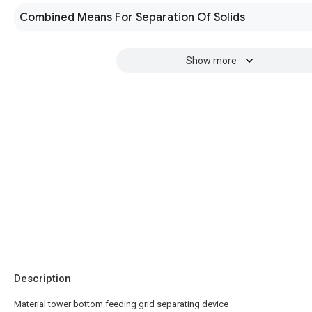
Combined Means For Separation Of Solids
Show more
Description
Material tower bottom feeding grid separating device