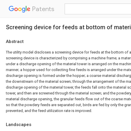
Patents
Screening device for feeds at bottom of materi
Abstract
The utility model discloses a screening device for feeds at the bottom of a
screening device is characterized by comprising a machine frame; a mater
under a discharge opening of the material tower is arranged on the machin
manner; a hopper used for collecting fine feeds is arranged under the mater
discharge opening is formed under the hopper; a coarse material dischar
the downstream of the material screen; through the arrangement of the mat
discharge opening of the material tower, the feeds fall onto the material s
tower, and then are screened through the material screen; and the powdery 
material discharge opening, the granular feeds flow out of the coarse mat
so that the powdery feeds are separated out, birds are fed by only the gran
prevented, and the feed utilization rate is improved.
Landscapes