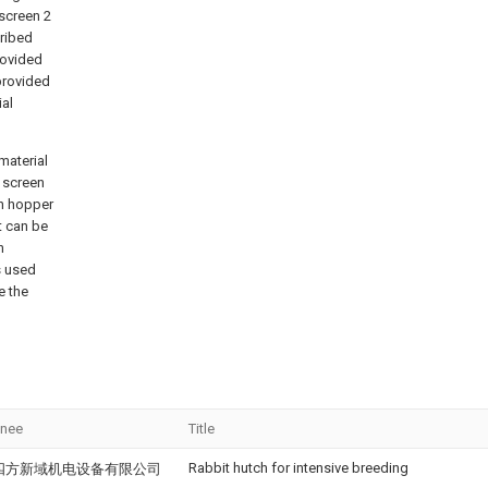
 screen 2
cribed
rovided
provided
ial
material
l screen
on hopper
t can be
n
s used
e the
gnee
Title
Rabbit hutch for intensive breeding
四方新域机电设备有限公司