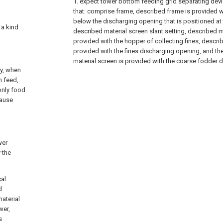
1. expect tower bottom feeding grid separating device
that: comprise frame, described frame is provided w
below the discharging opening that is positioned at 
 a kind
described material screen slant setting, described m
provided with the hopper of collecting fines, descr
provided with the fines discharging opening, and t
material screen is provided with the coarse fodder 
ly, when
n feed,
only food
cause
wer
 the
cal
d
aterial
wer,
s