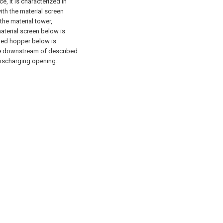
, it is characterized in
ith the material screen
the material tower,
aterial screen below is
ibed hopper below is
he downstream of described
discharging opening.