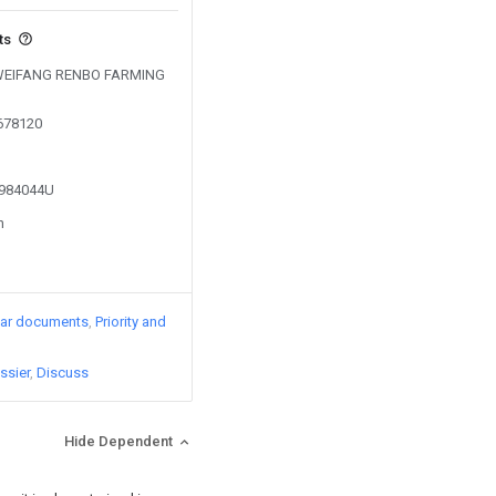
ts
by WEIFANG RENBO FARMING
0678120
2984044U
n
lar documents
Priority and
ssier
Discuss
Hide Dependent