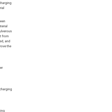
scharging
ial
reen
terial
pulverous
t from
ed, and
rove the
er
scharging
ting