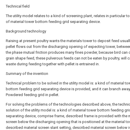
Technical field
The utility model relates to a kind of screening plant, relates in particular to
of material tower bottom feeding grid separating device.
Background technology
Raising at present poultry wants the materials tower to deposit feed usual
pellet flows out from the discharging opening of expecting tower, betwee
the phase mutual friction produces many fines powder, because bird can 
grain shape feed, these pulverous feeds can not be eaten by poultry, will 
waste during feeding together with pellet is entrained in.
Summary of the invention
Technical problem to be solved in the utility model is: a kind of material to
bottom feeding grid separating device is provided, and it can branch away
Powdered feeding grid in pellet.
For solving the problems of the technologies described above, the techni
solution of the utility model is: a kind of material tower bottom feeding gri
separating device, comprise frame, described frame is provided with the m
screen below the discharging opening that is positioned at the material to
described material screen slant setting, described material screen below i