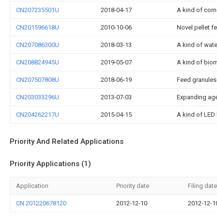
CN207235501U
2018-04-17
A kind of cor
CN201596618U
2010-10-06
Novel pellet f
CN207086300U
2018-03-13
A kind of water
CN208824945U
2019-05-07
A kind of biom
CN207507808U
2018-06-19
Feed granules
CN203033296U
2013-07-03
Expanding age
CN204262217U
2015-04-15
A kind of LED 
Priority And Related Applications
Priority Applications (1)
Application
Priority date
Filing date
CN 201220678120
2012-12-10
2012-12-1