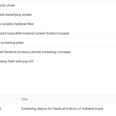
ncob chute
eed classifying screen
-soluble fertilizer filter
ass fuel pellet material screen fraction hopper
 screening plant
nt finished product particle screening conveyer
lamp heat sink pay-off
Title
0
Screening device for feeds at bottom of material tower