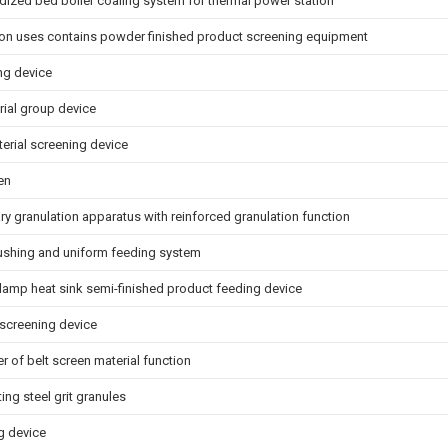
uidized bed boiler coaling system for thermal power station
on uses contains powder finished product screening equipment
ng device
rial group device
erial screening device
en
y granulation apparatus with reinforced granulation function
ushing and uniform feeding system
lamp heat sink semi-finished product feeding device
 screening device
 of belt screen material function
ing steel grit granules
g device