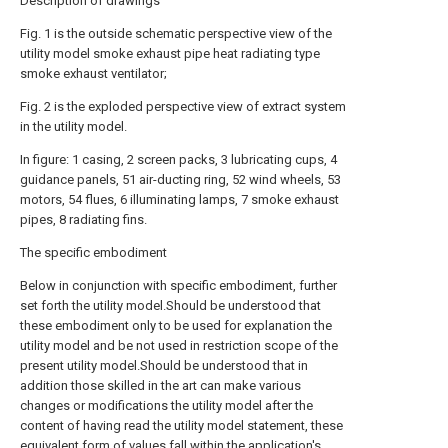
Description of drawings
Fig. 1 is the outside schematic perspective view of the
utility model smoke exhaust pipe heat radiating type
smoke exhaust ventilator;
Fig. 2 is the exploded perspective view of extract system
in the utility model.
In figure: 1 casing, 2 screen packs, 3 lubricating cups, 4
guidance panels, 51 air-ducting ring, 52 wind wheels, 53
motors, 54 flues, 6 illuminating lamps, 7 smoke exhaust
pipes, 8 radiating fins.
The specific embodiment
Below in conjunction with specific embodiment, further
set forth the utility model.Should be understood that
these embodiment only to be used for explanation the
utility model and be not used in restriction scope of the
present utility model.Should be understood that in
addition those skilled in the art can make various
changes or modifications the utility model after the
content of having read the utility model statement, these
equivalent form of values fall within the application's