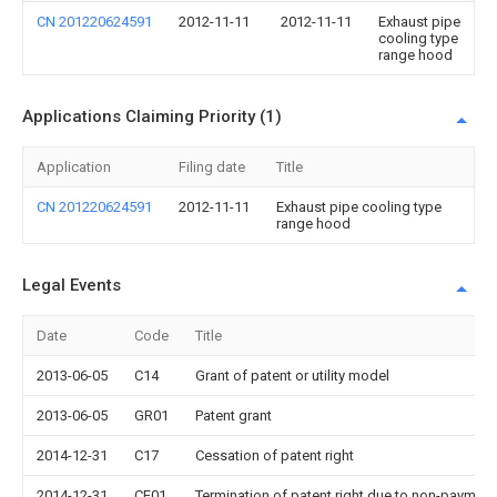
CN 201220624591
2012-11-11
2012-11-11
Exhaust pipe
cooling type
range hood
Applications Claiming Priority (1)
Application
Filing date
Title
CN 201220624591
2012-11-11
Exhaust pipe cooling type
range hood
Legal Events
Date
Code
Title
2013-06-05
C14
Grant of patent or utility model
2013-06-05
GR01
Patent grant
2014-12-31
C17
Cessation of patent right
2014-12-31
CF01
Termination of patent right due to non-payment