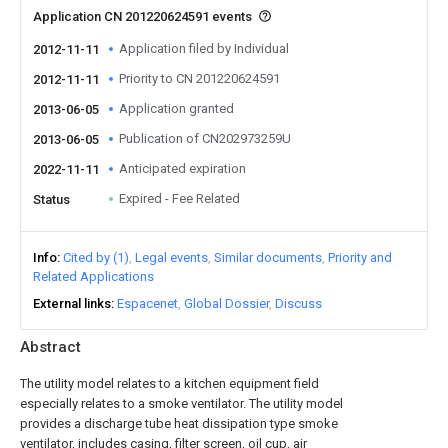
Application CN 201220624591 events
Application filed by Individual
2012-11-11
Priority to CN 201220624591
2012-11-11
Application granted
2013-06-05
Publication of CN202973259U
2013-06-05
Anticipated expiration
2022-11-11
Expired - Fee Related
Status
Info
Cited by (1)
Legal events
Similar documents
Priority and
Related Applications
External links
Espacenet
Global Dossier
Discuss
Abstract
The utility model relates to a kitchen equipment field
especially relates to a smoke ventilator. The utility model
provides a discharge tube heat dissipation type smoke
ventilator, includes casing, filter screen, oil cup, air