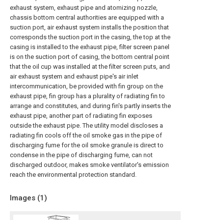
exhaust system, exhaust pipe and atomizing nozzle,
chassis bottom central authorities are equipped with a
suction port, air exhaust system installs the position that
corresponds the suction port in the casing, the top at the
casing is installed to the exhaust pipe, filter screen panel
is on the suction port of casing, the bottom central point
that the oil cup was installed at the filter screen puts, and
air exhaust system and exhaust pipe's air inlet
intercommunication, be provided with fin group on the
exhaust pipe, fin group has a plurality of radiating fin to
arrange and constitutes, and during fin's partly inserts the
exhaust pipe, another part of radiating fin exposes
outside the exhaust pipe. The utility model discloses a
radiating fin cools off the oil smoke gas in the pipe of
discharging fume for the oil smoke granule is direct to
condense in the pipe of discharging fume, can not
discharged outdoor, makes smoke ventilator's emission
reach the environmental protection standard.
Images (
1
)