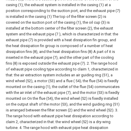
casing (1), the exhaust system is installed in the casing (1) at a
position corresponding to the suction port, and the exhaust pipe (7)
is installed in the casing (1) The top of the filter screen (2) is
covered on the suction port of the casing (1), the oil cup (3) is
installed at the bottom center of the filter screen (2), the exhaust
system and the exhaust pipe (7 ), which is characterized in that: the
exhaust pipe (7) is provided with a heat dissipation fin group, and
the heat dissipation fin group is composed of a number of heat
dissipation fins (8), and the heat dissipation fins (8) A part of it is
inserted in the exhaust pipe (7), and the other part of the cooling
fins (8) is exposed outside the exhaust pipe (7).
2. The range hood
of exhaust pipe cooling type according to claim 1, characterized in
that: the air extraction system includes an air guiding ring (51), a
wind wheel (52), a motor (53) and a flue ( 54); the flue (54) is fixedly
mounted on the casing (1), the outlet of the flue (54) communicates
with the air inlet of the exhaust pipe (7), and the motor (53) is fixedly
mounted on On the flue (54), the wind wheel (52) is fixedly installed
on the output shaft of the motor (53), and the wind guiding ring (51)
is arranged between the filter screen (2) and the wind wheel (52).
3.
The range hood with exhaust pipe heat dissipation according to
claim 2, characterized in that: the wind wheel (52) is a dry-wing
turbine.
4. The range hood with exhaust pipe heat dissipation