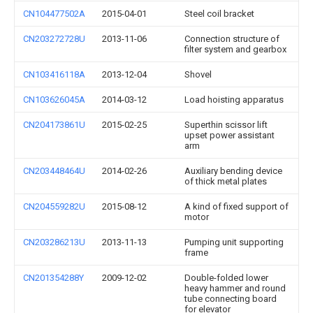
CN104477502A
2015-04-01
Steel coil bracket
CN203272728U
2013-11-06
Connection structure of
filter system and gearbox
CN103416118A
2013-12-04
Shovel
CN103626045A
2014-03-12
Load hoisting apparatus
CN204173861U
2015-02-25
Superthin scissor lift
upset power assistant
arm
CN203448464U
2014-02-26
Auxiliary bending device
of thick metal plates
CN204559282U
2015-08-12
A kind of fixed support of
motor
CN203286213U
2013-11-13
Pumping unit supporting
frame
CN201354288Y
2009-12-02
Double-folded lower
heavy hammer and round
tube connecting board
for elevator