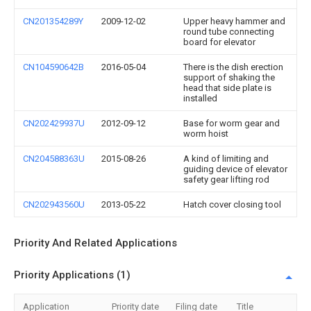
CN201354289Y
2009-12-02
Upper heavy hammer and
round tube connecting
board for elevator
CN104590642B
2016-05-04
There is the dish erection
support of shaking the
head that side plate is
installed
CN202429937U
2012-09-12
Base for worm gear and
worm hoist
CN204588363U
2015-08-26
A kind of limiting and
guiding device of elevator
safety gear lifting rod
CN202943560U
2013-05-22
Hatch cover closing tool
Priority And Related Applications
Priority Applications (1)
Application
Priority date
Filing date
Title