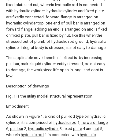
fixed plate and nut, wherein hydraulic rod is connected
with hydraulic cylinder, hydraulic cylinder and fixed plate
are fixedly connected, forward flange is arranged on
hydraulic cylinder top, one end of pull bar is arranged on
forward flange, adding an end is arranged on and is fixed
on fixed plate, pull bar is fixed by nut, like this when the
stressed out of plumb of hydraulic rod ground, hydraulic
cylinder integral body is stressed, is not easy to damage.
This applicable novel beneficial effect is: by increasing
pull bar, make liquid cylinder entity stressed, be not easy
to damage, the workpiece life-span is long, and cost is
low.
Description of drawings
Fig. 1 is the utility model structural representation.
Embodiment
As shown in Figure 1, a kind of pull-rod type oil hydraulic
cylinder, it is comprised of
hydraulic rod
1,
forward flange
6,
pull bar
2,
hydraulic cylinder
3, fixed
plate
4 and
nut
5,
wherein
hydraulic rod
1 is connected with
hydraulic