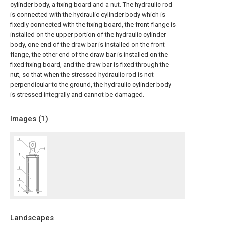
cylinder body, a fixing board and a nut. The hydraulic rod
is connected with the hydraulic cylinder body which is
fixedly connected with the fixing board, the front flange is
installed on the upper portion of the hydraulic cylinder
body, one end of the draw bar is installed on the front
flange, the other end of the draw bar is installed on the
fixed fixing board, and the draw bar is fixed through the
nut, so that when the stressed hydraulic rod is not
perpendicular to the ground, the hydraulic cylinder body
is stressed integrally and cannot be damaged.
Images (
1
)
Landscapes