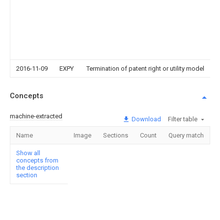
2016-11-09
EXPY
Termination of patent right or utility model
Concepts
machine-extracted
Download
Filter table
Name
Image
Sections
Count
Query match
Show all
concepts from
the description
section