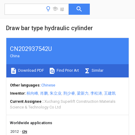
Draw bar type hydraulic cylinder
CN202937542U
China
Download PDF
Find Prior Art
Similar
Other languages
Chinese
Inventor
桓向峰
肖鹏
朱立业
刑少睿
梁新力
李松涛
王建凯
Current Assignee
Xuchang Superlift Construction Materials
Science & Technology Co Ltd
Worldwide applications
2012
CN