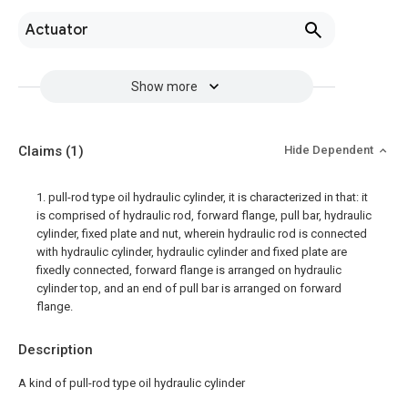
Actuator
Show more
Claims
(1)
Hide Dependent
1. pull-rod type oil hydraulic cylinder, it is characterized in that: it
is comprised of hydraulic rod, forward flange, pull bar, hydraulic
cylinder, fixed plate and nut, wherein hydraulic rod is connected
with hydraulic cylinder, hydraulic cylinder and fixed plate are
fixedly connected, forward flange is arranged on hydraulic
cylinder top, and an end of pull bar is arranged on forward
flange.
Description
A kind of pull-rod type oil hydraulic cylinder