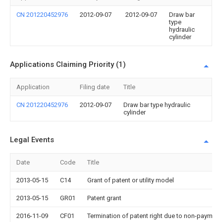
CN 201220452976
2012-09-07
2012-09-07
Draw bar
type
hydraulic
cylinder
Applications Claiming Priority (1)
Application
Filing date
Title
CN 201220452976
2012-09-07
Draw bar type hydraulic
cylinder
Legal Events
Date
Code
Title
2013-05-15
C14
Grant of patent or utility model
2013-05-15
GR01
Patent grant
2016-11-09
CF01
Termination of patent right due to non-payment