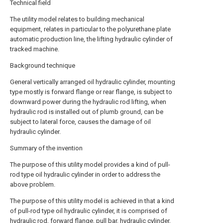
Technical field
The utility model relates to building mechanical
equipment, relates in particular to the polyurethane plate
automatic production line, the lifting hydraulic cylinder of
tracked machine.
Background technique
General vertically arranged oil hydraulic cylinder, mounting
type mostly is forward flange or rear flange, is subject to
downward power during the hydraulic rod lifting, when
hydraulic rod is installed out of plumb ground, can be
subject to lateral force, causes the damage of oil
hydraulic cylinder.
Summary of the invention
The purpose of this utility model provides a kind of pull-
rod type oil hydraulic cylinder in order to address the
above problem.
The purpose of this utility model is achieved in that a kind
of pull-rod type oil hydraulic cylinder, it is comprised of
hydraulic rod, forward flange, pull bar, hydraulic cylinder,