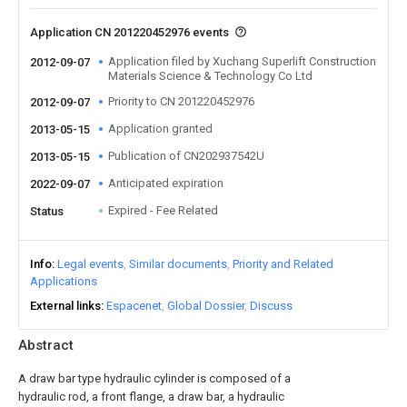
Application CN 201220452976 events
Application filed by Xuchang Superlift Construction
2012-09-07
Materials Science & Technology Co Ltd
Priority to CN 201220452976
2012-09-07
Application granted
2013-05-15
Publication of CN202937542U
2013-05-15
Anticipated expiration
2022-09-07
Expired - Fee Related
Status
Info
Legal events
Similar documents
Priority and Related
Applications
External links
Espacenet
Global Dossier
Discuss
Abstract
A draw bar type hydraulic cylinder is composed of a
hydraulic rod, a front flange, a draw bar, a hydraulic