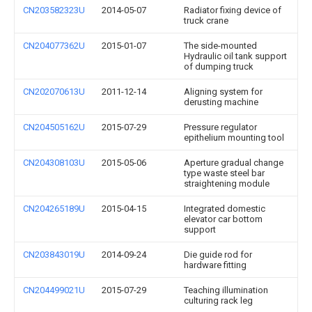
CN203582323U
2014-05-07
Radiator fixing device of
truck crane
CN204077362U
2015-01-07
The side-mounted
Hydraulic oil tank support
of dumping truck
CN202070613U
2011-12-14
Aligning system for
derusting machine
CN204505162U
2015-07-29
Pressure regulator
epithelium mounting tool
CN204308103U
2015-05-06
Aperture gradual change
type waste steel bar
straightening module
CN204265189U
2015-04-15
Integrated domestic
elevator car bottom
support
CN203843019U
2014-09-24
Die guide rod for
hardware fitting
CN204499021U
2015-07-29
Teaching illumination
culturing rack leg