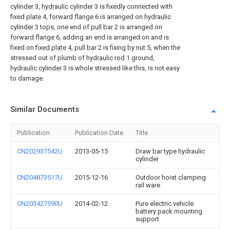
cylinder
3,
hydraulic cylinder
3 is fixedly connected with
fixed
plate
4,
forward flange
6 is arranged on
hydraulic
cylinder
3 tops, one end of
pull bar
2 is arranged on
forward flange
6, adding an end is arranged on and is
fixed on
fixed plate
4,
pull bar
2 is fixing by
nut
5, when the
stressed out of plumb of
hydraulic rod
1 ground,
hydraulic cylinder
3 is whole stressed like this, is not easy
to damage.
Similar Documents
Publication
Publication Date
Title
CN202937542U
2013-05-15
Draw bar type hydraulic
cylinder
CN204873517U
2015-12-16
Outdoor hoist clamping
rail ware
CN203427590U
2014-02-12
Pure electric vehicle
battery pack mounting
support