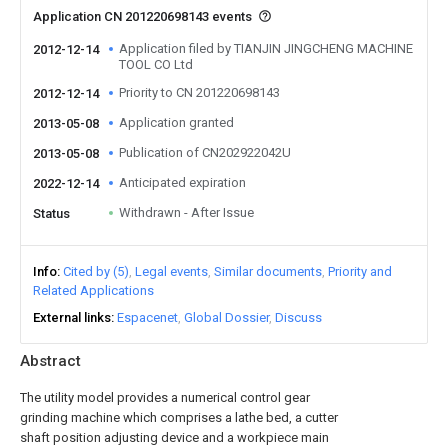
Application CN 201220698143 events
Application filed by TIANJIN JINGCHENG MACHINE
2012-12-14
TOOL CO Ltd
Priority to CN 201220698143
2012-12-14
Application granted
2013-05-08
Publication of CN202922042U
2013-05-08
Anticipated expiration
2022-12-14
Withdrawn - After Issue
Status
Info
Cited by (5)
Legal events
Similar documents
Priority and
Related Applications
External links
Espacenet
Global Dossier
Discuss
Abstract
The utility model provides a numerical control gear
grinding machine which comprises a lathe bed, a cutter
shaft position adjusting device and a workpiece main