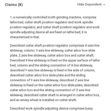
Claims
(8)
Hide Dependent
1. a numerically controlled tooth grinding machine, comprise
lathe bed, cutter shaft position regulator and work spindle
position regulator, and cutter shaft position regulator and work
spindle adjusting device all are fixed on lathe bed, it is
characterized in that:
Described cutter shaft position regulator comprises X-axis line
slideway, column, Y-axis line slideway, cutter arbor box slide
plate, Z axis line slideway, cutter arbor box and cutter shaft;
Described X line slideway is fixed on the upper surface of lathe
bed, column and the sliding connection of X line slideway,
described Y-axis line slideway is fixed in the side of column,
described cutter arbor box slide plate and the sliding
connection of Y-axis line slideway, described Z axis line
slideway is fixed on the cutter arbor box slide plate, described
cutter arbor box and the sliding connection of Z axis line
slideway, described cutter shaft is arranged in cutter arbor box,
and an emery wheel is installed on cutter shaft;
Described work spindle adjusting device comprises base,