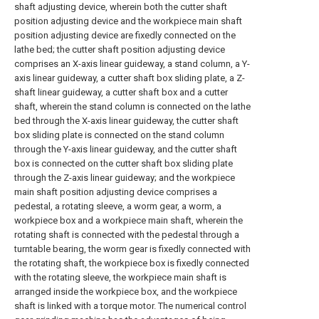
shaft adjusting device, wherein both the cutter shaft
position adjusting device and the workpiece main shaft
position adjusting device are fixedly connected on the
lathe bed; the cutter shaft position adjusting device
comprises an X-axis linear guideway, a stand column, a Y-
axis linear guideway, a cutter shaft box sliding plate, a Z-
shaft linear guideway, a cutter shaft box and a cutter
shaft, wherein the stand column is connected on the lathe
bed through the X-axis linear guideway, the cutter shaft
box sliding plate is connected on the stand column
through the Y-axis linear guideway, and the cutter shaft
box is connected on the cutter shaft box sliding plate
through the Z-axis linear guideway; and the workpiece
main shaft position adjusting device comprises a
pedestal, a rotating sleeve, a worm gear, a worm, a
workpiece box and a workpiece main shaft, wherein the
rotating shaft is connected with the pedestal through a
turntable bearing, the worm gear is fixedly connected with
the rotating shaft, the workpiece box is fixedly connected
with the rotating sleeve, the workpiece main shaft is
arranged inside the workpiece box, and the workpiece
shaft is linked with a torque motor. The numerical control