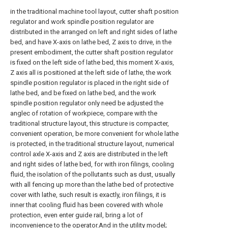
in the traditional machine tool layout, cutter shaft position
regulator and work spindle position regulator are
distributed in the arranged on left and right sides of lathe
bed, and have X-axis on lathe bed, Z axis to drive, in the
present embodiment, the cutter shaft position regulator
is fixed on the left side of lathe bed, this moment X-axis,
Z axis all is positioned at the left side of lathe, the work
spindle position regulator is placed in the right side of
lathe bed, and be fixed on lathe bed, and the work
spindle position regulator only need be adjusted the
anglec of rotation of workpiece, compare with the
traditional structure layout, this structure is compacter,
convenient operation, be more convenient for whole lathe
is protected, in the traditional structure layout, numerical
control axle X-axis and Z axis are distributed in the left
and right sides of lathe bed, for with iron filings, cooling
fluid, the isolation of the pollutants such as dust, usually
with all fencing up more than the lathe bed of protective
cover with lathe, such result is exactly, iron filings, it is
inner that cooling fluid has been covered with whole
protection, even enter guide rail, bring a lot of
inconvenience to the operator.And in the utility model;