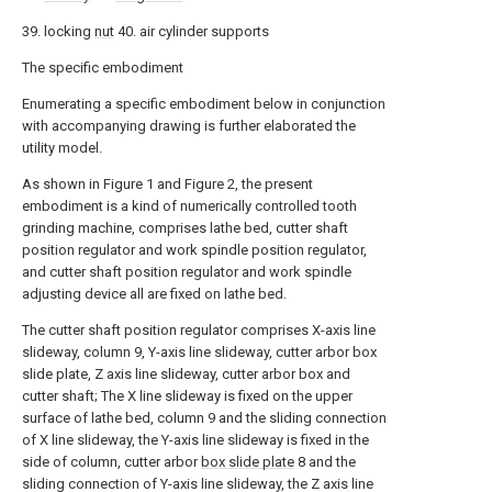
39. locking
nut
40. air cylinder supports
The specific embodiment
Enumerating a specific embodiment below in conjunction
with accompanying drawing is further elaborated the
utility model.
As shown in Figure 1 and Figure 2, the present
embodiment is a kind of numerically controlled tooth
grinding machine, comprises lathe bed, cutter shaft
position regulator and work spindle position regulator,
and cutter shaft position regulator and work spindle
adjusting device all are fixed on lathe bed.
The cutter shaft position regulator comprises X-axis line
slideway, column 9, Y-axis line slideway, cutter arbor box
slide plate, Z axis line slideway, cutter arbor box and
cutter shaft; The X line slideway is fixed on the upper
surface of lathe bed, column 9 and the sliding connection
of X line slideway, the Y-axis line slideway is fixed in the
side of column, cutter arbor
box slide plate
8 and the
sliding connection of Y-axis line slideway, the Z axis line