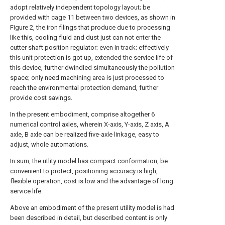
adopt relatively independent topology layout; be
provided with cage 11 between two devices, as shown in
Figure 2, the iron filings that produce due to processing
like this, cooling fluid and dust just can not enter the
cutter shaft position regulator; even in track; effectively
this unit protection is got up, extended the service life of
this device, further dwindled simultaneously the pollution
space; only need machining area is just processed to
reach the environmental protection demand, further
provide cost savings.
In the present embodiment, comprise altogether 6
numerical control axles, wherein X-axis, Y-axis, Z axis, A
axle, B axle can be realized five-axle linkage, easy to
adjust, whole automations.
In sum, the utlity model has compact conformation, be
convenient to protect, positioning accuracy is high,
flexible operation, cost is low and the advantage of long
service life.
Above an embodiment of the present utility model is had
been described in detail, but described content is only