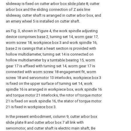
slideway is fixed on cutter arbor
box slide plate
8, cutter
arbor box and the sliding connection of Z axis line
slideway, cutter shaft is arranged in cutter arbor box, and
an
emery wheel
5 is installed on cutter shaft.
as Fig. 3, shown in Figure 4, the work spindle adjusting
device comprises
base
2, turning set 14,
worm gear
17,
worm screw
18,
workpiece box
3 and
work spindle
16,
base
2 is casings that a heart section is provided with
hollow multidiameter, turning set 14 is connected on
hollow multidiameter by a
turntable bearing
15,
worm
gear
17 is affixed with turning set 14,
worm gear
17 is
connected with
worm screw
18 engagement fit,
worm
screw
18 and
servomotor
13 interlocks,
workpiece box
3
is fixed on the upper surface of turning set 14,
work
spindle
16 is arranged in workpiece box,
work spindle
16
and
torque motor
21 interlocks, the rotor of
torque motor
21 is fixed on
work spindle
16, the stator of
torque motor
21 is fixed in
workpiece box
3.
In the present embodiment, column 9, cutter arbor
box
slide plate
8 and
cutter arbor box
7 all link with
servomotor, and cutter shaft is electric main shaft; Be