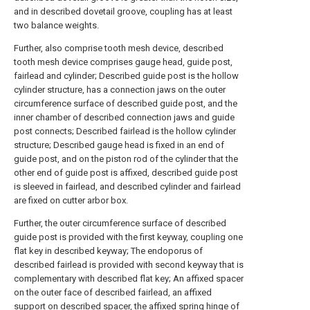
and in described dovetail groove, coupling has at least
two balance weights.
Further, also comprise tooth mesh device, described
tooth mesh device comprises gauge head, guide post,
fairlead and cylinder; Described guide post is the hollow
cylinder structure, has a connection jaws on the outer
circumference surface of described guide post, and the
inner chamber of described connection jaws and guide
post connects; Described fairlead is the hollow cylinder
structure; Described gauge head is fixed in an end of
guide post, and on the piston rod of the cylinder that the
other end of guide post is affixed, described guide post
is sleeved in fairlead, and described cylinder and fairlead
are fixed on cutter arbor box.
Further, the outer circumference surface of described
guide post is provided with the first keyway, coupling one
flat key in described keyway; The endoporus of
described fairlead is provided with second keyway that is
complementary with described flat key; An affixed spacer
on the outer face of described fairlead, an affixed
support on described spacer, the affixed spring hinge of