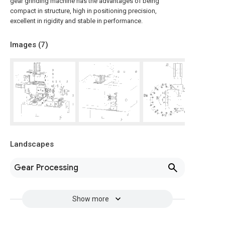
gear grinding machine has the advantages of being
compact in structure, high in positioning precision,
excellent in rigidity and stable in performance.
Images (
7
)
Landscapes
Gear Processing
Show more