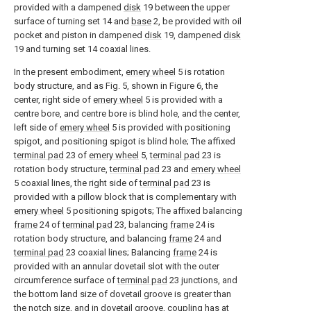
provided with a dampened
disk
19 between the upper
surface of turning set 14 and
base
2, be provided with oil
pocket and piston in dampened
disk
19, dampened
disk
19 and turning set 14 coaxial lines.
In the present embodiment,
emery wheel
5 is rotation
body structure, and as Fig. 5, shown in Figure 6, the
center, right side of
emery wheel
5 is provided with a
centre bore, and centre bore is blind hole, and the center,
left side of
emery wheel
5 is provided with positioning
spigot, and positioning spigot is blind hole; The affixed
terminal pad
23 of
emery wheel
5,
terminal pad
23 is
rotation body structure,
terminal pad
23 and
emery wheel
5 coaxial lines, the right side of
terminal pad
23 is
provided with a pillow block that is complementary with
emery wheel
5 positioning spigots; The affixed balancing
frame
24 of
terminal pad
23, balancing
frame
24 is
rotation body structure, and balancing
frame
24 and
terminal pad
23 coaxial lines; Balancing
frame
24 is
provided with an annular dovetail slot with the outer
circumference surface of
terminal pad
23 junctions, and
the bottom land size of dovetail groove is greater than
the notch size, and in dovetail groove, coupling has at