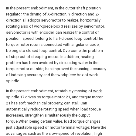
In the present embodiment, in the cutter shaft position
regulator, the driving of X-direction, Y direction and Z-
direction all adopts servomotor to realize, horizontally
rotating also of
workpiece box
3 realizes by servomotor,
servomotor is with encoder, can realize the control of
position, speed, belong to half-closed loop control.The
torque motor rotor is connected with angular encoder,
belongs to closed-loop control; Overcome the problem
of step out of stepping motor; In addition, heating
problem has been avoided by circulating water in the
torque motor outside, has improved the running accuracy
of indexing accuracy and the workpiece box of work
spindle.
In the present embodiment, rotatablely moving of
work
spindle
17 drives by
torque motor
21, and
torque motor
21 has soft mechanical property, can stall; Can
automatically reduce rotating speed when load torque
increases, strengthen simultaneously the output
torque.When being certain value, load torque changes
just adjustable speed of motor terminal voltage; Have the
advantages such as the slow-speed of revolution, high