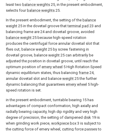
least two
balance weights
25, in the present embodiment,
selects four
balance weights
25.
In the present embodiment, the setting of the
balance
weight
25 in the dovetail groove that
terminal pad
23 and
balancing frame are 24 and dovetail groove, avoided
balance weight
25 because high-speed rotation
produces the centrifugal force annular dovetail slot that
flies out, balance
weight
25 by screw fastening in
dovetail groove, balance
weight
25 can arbitrarily be
adjusted the position in dovetail groove, until reach the
optimum position of
emery wheel
5 High Rotation Speed
dynamic equilibrium states, thus balancing
frame
24,
annular dovetail slot and balance
weight
25 the further
dynamic balancing that guarantees
emery wheel
5 high-
speed rotation is set.
in the present embodiment, turntable bearing 15 has
advantages of compact conformation, high axially and
radially bearing capacity, high dip rigidity and very high
degree of precision, the setting of dampened
disk
19 is
when grinding work piece,
workpiece box
3 is subject to
the cutting force of emery wheel, cutting force passes to