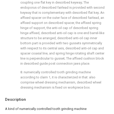
coupling one flat key in described keyway; The
endoporus of described fairlead is provided with second
keyway that is complementary with described flat key; An
affixed spacer on the outer face of described fairlead, an
affixed support on described spacer, the affixed spring
hinge of support, the anti-oil cap of described spring
hinge affixed, described anti-oil cap is one end barrel-like
structure to be arranged, described anti-oil cap inner
bottom part is provided with two gussets symmetrically
with respect to its central axis, described anti-oil cap and
spacer coaxial line, and spring hinge rotating shaft center
line is perpendicular to gusset; The affixed cushion block
in described guide post connection jaws place.
8. numerically controlled tooth grinding machine
according to claim 1, it is characterized in that: also
comprise wheel dressing mechanism, described wheel
dressing mechanism is fixed on workpiece box.
Description
A kind of numerically controlled tooth grinding machine