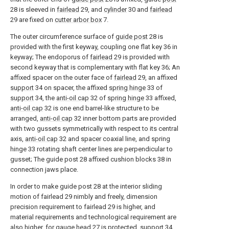
28 is sleeved in
fairlead
29, and
cylinder
30 and
fairlead
29 are fixed on
cutter arbor box
7.
The outer circumference surface of
guide post
28 is
provided with the first keyway, coupling one flat key 36 in
keyway; The endoporus of
fairlead
29 is provided with
second keyway that is complementary with flat key 36; An
affixed spacer on the outer face of
fairlead
29, an affixed
support
34 on spacer, the affixed
spring hinge
33 of
support
34, the
anti-oil cap
32 of
spring hinge
33 affixed,
anti-oil cap
32 is one end barrel-like structure to be
arranged,
anti-oil cap
32 inner bottom parts are provided
with two gussets symmetrically with respect to its central
axis,
anti-oil cap
32 and spacer coaxial line, and spring
hinge 33 rotating shaft center lines are perpendicular to
gusset; The guide post 28 affixed cushion blocks 38 in
connection jaws place.
In order to make guide post 28 at the interior sliding
motion of fairlead 29 nimbly and freely, dimension
precision requirement to fairlead 29 is higher, and
material requirements and technological requirement are
also higher, for gauge head 27 is protected, support 34