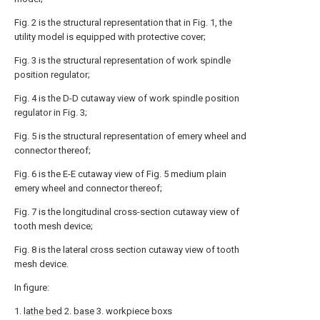
Fig. 2 is the structural representation that in Fig. 1, the
utility model is equipped with protective cover;
Fig. 3 is the structural representation of work spindle
position regulator;
Fig. 4 is the D-D cutaway view of work spindle position
regulator in Fig. 3;
Fig. 5 is the structural representation of emery wheel and
connector thereof;
Fig. 6 is the E-E cutaway view of Fig. 5 medium plain
emery wheel and connector thereof;
Fig. 7 is the longitudinal cross-section cutaway view of
tooth mesh device;
Fig. 8 is the lateral cross section cutaway view of tooth
mesh device.
In figure:
1.
lathe bed
2.
base
3. workpiece boxs