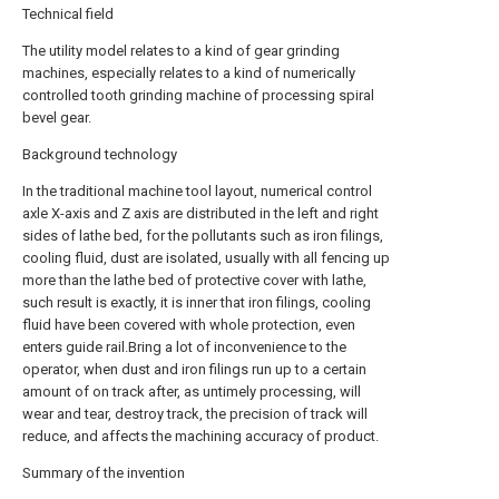
Technical field
The utility model relates to a kind of gear grinding
machines, especially relates to a kind of numerically
controlled tooth grinding machine of processing spiral
bevel gear.
Background technology
In the traditional machine tool layout, numerical control
axle X-axis and Z axis are distributed in the left and right
sides of lathe bed, for the pollutants such as iron filings,
cooling fluid, dust are isolated, usually with all fencing up
more than the lathe bed of protective cover with lathe,
such result is exactly, it is inner that iron filings, cooling
fluid have been covered with whole protection, even
enters guide rail.Bring a lot of inconvenience to the
operator, when dust and iron filings run up to a certain
amount of on track after, as untimely processing, will
wear and tear, destroy track, the precision of track will
reduce, and affects the machining accuracy of product.
Summary of the invention