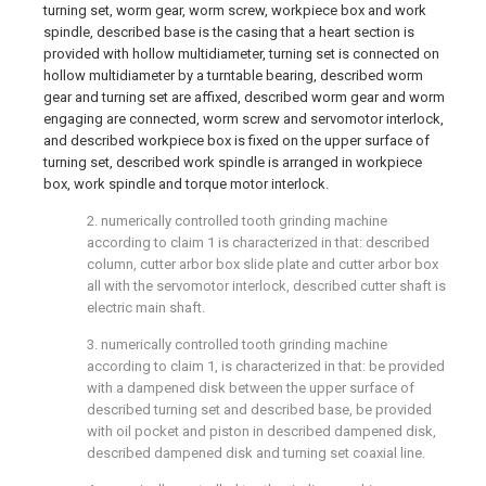
turning set, worm gear, worm screw, workpiece box and work
spindle, described base is the casing that a heart section is
provided with hollow multidiameter, turning set is connected on
hollow multidiameter by a turntable bearing, described worm
gear and turning set are affixed, described worm gear and worm
engaging are connected, worm screw and servomotor interlock,
and described workpiece box is fixed on the upper surface of
turning set, described work spindle is arranged in workpiece
box, work spindle and torque motor interlock.
2. numerically controlled tooth grinding machine
according to claim 1 is characterized in that: described
column, cutter arbor box slide plate and cutter arbor box
all with the servomotor interlock, described cutter shaft is
electric main shaft.
3. numerically controlled tooth grinding machine
according to claim 1, is characterized in that: be provided
with a dampened disk between the upper surface of
described turning set and described base, be provided
with oil pocket and piston in described dampened disk,
described dampened disk and turning set coaxial line.