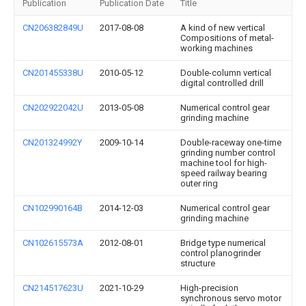
Publication
Publication Date
Title
CN206382849U
2017-08-08
A kind of new vertical
Compositions of metal-
working machines
CN201455338U
2010-05-12
Double-column vertical
digital controlled drill
CN202922042U
2013-05-08
Numerical control gear
grinding machine
CN201324992Y
2009-10-14
Double-raceway one-time
grinding number control
machine tool for high-
speed railway bearing
outer ring
CN102990164B
2014-12-03
Numerical control gear
grinding machine
CN102615573A
2012-08-01
Bridge type numerical
control planogrinder
structure
CN214517623U
2021-10-29
High-precision
synchronous servo motor