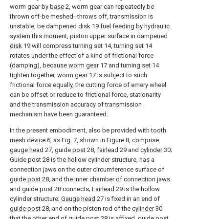
worm gear by
base
2, worm gear can repeatedly be
thrown off-be meshed--throws off, transmission is
unstable, be dampened
disk
19 fuel feeding by hydraulic
system this moment, piston upper surface in dampened
disk
19 will compress turning set 14, turning set 14
rotates under the effect of a kind of frictional force
(damping), because
worm gear
17 and turning set 14
tighten together,
worm gear
17 is subject to such
frictional force equally, the cutting force of emery wheel
can be offset or reduce to frictional force, stationarity
and the transmission accuracy of transmission
mechanism have been guaranteed.
In the present embodiment, also be provided with
tooth
mesh device
6, as Fig. 7, shown in Figure 8, comprise
gauge head
27, guide
post
28,
fairlead
29 and
cylinder
30;
Guide post 28 is the hollow cylinder structure, has a
connection jaws on the outer circumference surface of
guide post
28, and the inner chamber of connection jaws
and guide
post
28 connects;
Fairlead
29 is the hollow
cylinder structure;
Gauge head
27 is fixed in an end of
guide post
28, and on the piston rod of the
cylinder
30
that the other end of
guide post
28 is affixed, guide
post