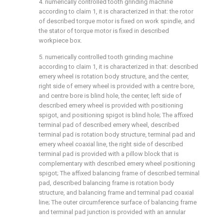
4. numerically controlled tooth grinding machine
according to claim 1, it is characterized in that: the rotor
of described torque motor is fixed on work spindle, and
the stator of torque motor is fixed in described
workpiece box.
5. numerically controlled tooth grinding machine
according to claim 1, it is characterized in that: described
emery wheel is rotation body structure, and the center,
right side of emery wheel is provided with a centre bore,
and centre bore is blind hole, the center, left side of
described emery wheel is provided with positioning
spigot, and positioning spigot is blind hole; The affixed
terminal pad of described emery wheel, described
terminal pad is rotation body structure, terminal pad and
emery wheel coaxial line, the right side of described
terminal pad is provided with a pillow block that is
complementary with described emery wheel positioning
spigot; The affixed balancing frame of described terminal
pad, described balancing frame is rotation body
structure, and balancing frame and terminal pad coaxial
line; The outer circumference surface of balancing frame
and terminal pad junction is provided with an annular