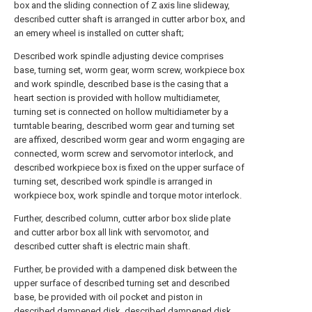
box and the sliding connection of Z axis line slideway,
described cutter shaft is arranged in cutter arbor box, and
an emery wheel is installed on cutter shaft;
Described work spindle adjusting device comprises
base, turning set, worm gear, worm screw, workpiece box
and work spindle, described base is the casing that a
heart section is provided with hollow multidiameter,
turning set is connected on hollow multidiameter by a
turntable bearing, described worm gear and turning set
are affixed, described worm gear and worm engaging are
connected, worm screw and servomotor interlock, and
described workpiece box is fixed on the upper surface of
turning set, described work spindle is arranged in
workpiece box, work spindle and torque motor interlock.
Further, described column, cutter arbor box slide plate
and cutter arbor box all link with servomotor, and
described cutter shaft is electric main shaft.
Further, be provided with a dampened disk between the
upper surface of described turning set and described
base, be provided with oil pocket and piston in
described dampened disk, described dampened disk