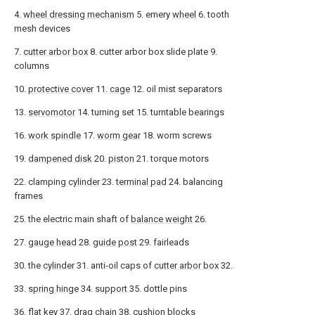
4.
wheel dressing mechanism
5. emery
wheel
6. tooth
mesh devices
7.
cutter arbor box
8. cutter arbor box slide plate 9.
columns
10.
protective cover
11.
cage
12. oil mist separators
13.
servomotor
14. turning set 15. turntable bearings
16.
work spindle
17.
worm gear
18. worm screws
19.
dampened disk
20.
piston
21. torque motors
22. clamping
cylinder
23.
terminal pad
24. balancing
frames
25. the electric main shaft of
balance weight
26.
27.
gauge head
28.
guide post
29. fairleads
30. the
cylinder
31. anti-oil caps of
cutter arbor box
32.
33.
spring hinge
34.
support
35. dottle pins
36.
flat key
37.
drag chain
38. cushion blocks