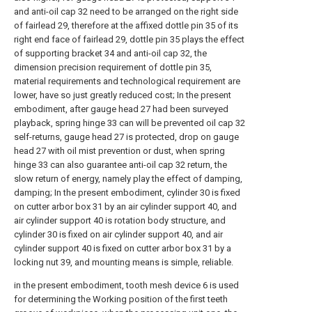
and anti-oil cap 32 need to be arranged on the right side
of fairlead 29, therefore at the affixed dottle pin 35 of its
right end face of fairlead 29, dottle pin 35 plays the effect
of supporting bracket 34 and anti-oil cap 32, the
dimension precision requirement of dottle pin 35,
material requirements and technological requirement are
lower, have so just greatly reduced cost; In the present
embodiment, after gauge head 27 had been surveyed
playback, spring hinge 33 can will be prevented oil cap 32
self-returns, gauge head 27 is protected, drop on gauge
head 27 with oil mist prevention or dust, when spring
hinge 33 can also guarantee anti-oil cap 32 return, the
slow return of energy, namely play the effect of damping,
damping; In the present embodiment, cylinder 30 is fixed
on cutter arbor box 31 by an air cylinder support 40, and
air cylinder support 40 is rotation body structure, and
cylinder 30 is fixed on air cylinder support 40, and air
cylinder support 40 is fixed on cutter arbor box 31 by a
locking nut 39, and mounting means is simple, reliable.
in the present embodiment, tooth mesh device 6 is used
for determining the Working position of the first teeth