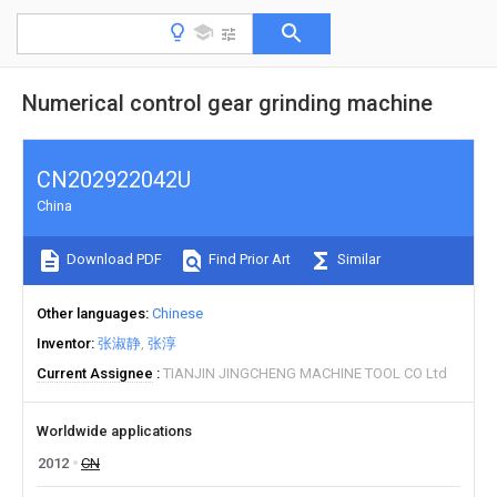
Numerical control gear grinding machine
CN202922042U
China
Download PDF
Find Prior Art
Similar
Other languages
Chinese
Inventor
张淑静
张淳
Current Assignee
TIANJIN JINGCHENG MACHINE TOOL CO Ltd
Worldwide applications
2012
CN