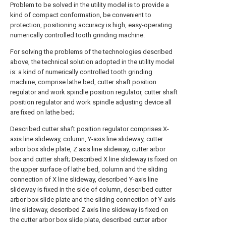
Problem to be solved in the utility model is to provide a
kind of compact conformation, be convenient to
protection, positioning accuracy is high, easy-operating
numerically controlled tooth grinding machine.
For solving the problems of the technologies described
above, the technical solution adopted in the utility model
is: a kind of numerically controlled tooth grinding
machine, comprise lathe bed, cutter shaft position
regulator and work spindle position regulator, cutter shaft
position regulator and work spindle adjusting device all
are fixed on lathe bed;
Described cutter shaft position regulator comprises X-
axis line slideway, column, Y-axis line slideway, cutter
arbor box slide plate, Z axis line slideway, cutter arbor
box and cutter shaft; Described X line slideway is fixed on
the upper surface of lathe bed, column and the sliding
connection of X line slideway, described Y-axis line
slideway is fixed in the side of column, described cutter
arbor box slide plate and the sliding connection of Y-axis
line slideway, described Z axis line slideway is fixed on
the cutter arbor box slide plate, described cutter arbor