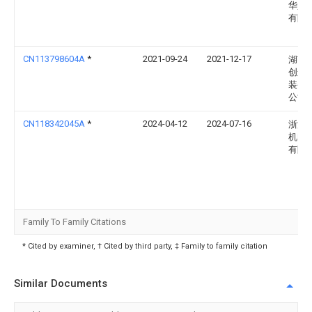
华兴
有限
CN113798604A
*
2021-09-24
2021-12-17
湖南
创远
装备
公司
CN118342045A
*
2024-04-12
2024-07-16
浙江
机电
有限
Family To Family Citations
* Cited by examiner, † Cited by third party, ‡ Family to family citation
Similar Documents