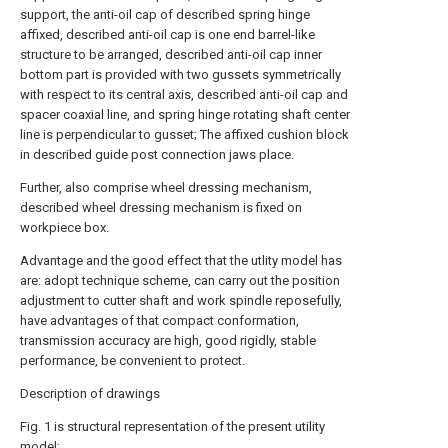
support, the anti-oil cap of described spring hinge
affixed, described anti-oil cap is one end barrel-like
structure to be arranged, described anti-oil cap inner
bottom part is provided with two gussets symmetrically
with respect to its central axis, described anti-oil cap and
spacer coaxial line, and spring hinge rotating shaft center
line is perpendicular to gusset; The affixed cushion block
in described guide post connection jaws place.
Further, also comprise wheel dressing mechanism,
described wheel dressing mechanism is fixed on
workpiece box.
Advantage and the good effect that the utlity model has
are: adopt technique scheme, can carry out the position
adjustment to cutter shaft and work spindle reposefully,
have advantages of that compact conformation,
transmission accuracy are high, good rigidly, stable
performance, be convenient to protect.
Description of drawings
Fig. 1 is structural representation of the present utility
model;