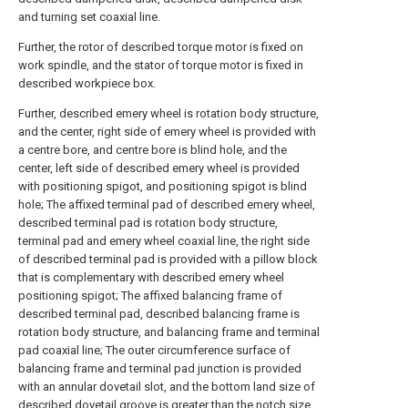
and turning set coaxial line.
Further, the rotor of described torque motor is fixed on
work spindle, and the stator of torque motor is fixed in
described workpiece box.
Further, described emery wheel is rotation body structure,
and the center, right side of emery wheel is provided with
a centre bore, and centre bore is blind hole, and the
center, left side of described emery wheel is provided
with positioning spigot, and positioning spigot is blind
hole; The affixed terminal pad of described emery wheel,
described terminal pad is rotation body structure,
terminal pad and emery wheel coaxial line, the right side
of described terminal pad is provided with a pillow block
that is complementary with described emery wheel
positioning spigot; The affixed balancing frame of
described terminal pad, described balancing frame is
rotation body structure, and balancing frame and terminal
pad coaxial line; The outer circumference surface of
balancing frame and terminal pad junction is provided
with an annular dovetail slot, and the bottom land size of
described dovetail groove is greater than the notch size,