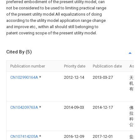
preferred embodiment of the present utility model, can
not be considered to be used to limiting practical range
of the present utility model.All equalizations of doing
according to the utility model application range change
and improve etc., within all should still belonging to
patent covering scope of the present utility model.
Cited By (5)
Publication number
Priority date
Publication date
Assi
CN102990164A
*
2012-12-14
2013-03-27
天津
机床
有限
CN104209763A
*
2014-09-03
2014-12-17
佛山
拉迪
科技
公司
CN107414205A
*
2016-12-09
2017-12-01
盐城