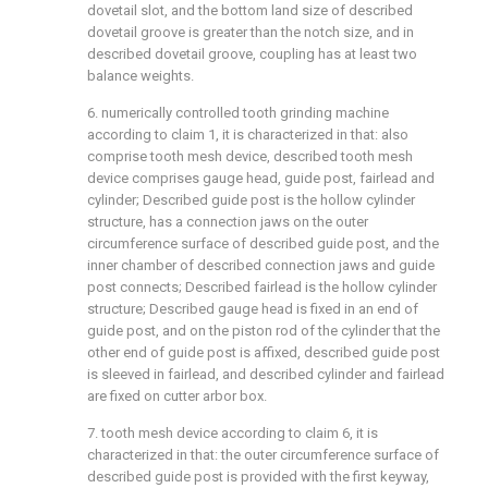
dovetail slot, and the bottom land size of described
dovetail groove is greater than the notch size, and in
described dovetail groove, coupling has at least two
balance weights.
6. numerically controlled tooth grinding machine
according to claim 1, it is characterized in that: also
comprise tooth mesh device, described tooth mesh
device comprises gauge head, guide post, fairlead and
cylinder; Described guide post is the hollow cylinder
structure, has a connection jaws on the outer
circumference surface of described guide post, and the
inner chamber of described connection jaws and guide
post connects; Described fairlead is the hollow cylinder
structure; Described gauge head is fixed in an end of
guide post, and on the piston rod of the cylinder that the
other end of guide post is affixed, described guide post
is sleeved in fairlead, and described cylinder and fairlead
are fixed on cutter arbor box.
7. tooth mesh device according to claim 6, it is
characterized in that: the outer circumference surface of
described guide post is provided with the first keyway,