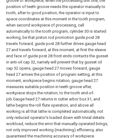
groove of workpiece, when the processing unit one, the
position of teeth groove needs the operator manually to
tooth, after to good position, the operator is input to
space coordinates at this moment in the tooth program,
when second workpiece of processing, call
automatically to the tooth program, cylinder 30 is started
working, be that piston rod promotion guide post 28
travels forward, guide post 28 further drives gauge head
27 and travels forward, at this moment, at first the sleeve
end face of guide post 28 front ends contacts the gusset
in anti-oil cap 32, namely will prevent that by gusset oil
cap 32 opens, gauge head 27 moves forward, gauge
head 27 arrives the position of program setting, at this
moment, workpiece begins rotation, gauge head 27
measures suitable position in teeth groove after,
workpiece stops the rotation, to the tooth end-of-
job.Gauge head 27 returns in cutter arbor box 31, and
lathe begins the roll flute operation, and above all
working is all that lathe is completed automatically, not
only reduced operator's loaded down with trivial details
workload, reduce the error that manually-operated brings,
not only improved working (machining) efficiency, also
guaranteed the machining accuracy of workpiece.