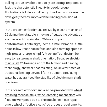
pulling torque, overload capacity are strong, response is
fast, the characteristic linearity is good, torque
fluctuations is little, can directly drive load and save under
drive gear, thereby improved the running precision of
system.
In the present embodiment, realize by electric
main shaft
26 during the rotatablely moving of cutter, the advantage
such as electric
main shaft
26 has compact
conformation, lightweight, inertia is little, vibration is little,
noise is low, response is fast, and also rotating speed is
high, power is large, simplify Machine Tool design, be
easy to realize main shaft orientation; Because electric
main shaft
26 bearings adopt the high-speed bearing
technology, antiwear heat resisting, be several times of
traditional bearing service life, in addition, circulating
water has guaranteed the stability of electric main shaft
precision.
In the present embodiment, also be provided with
wheel
dressing mechanism
4,
wheel dressing mechanism
4 is
fixed on
workpiece box
3; This mechanism can repair
emery wheel effectively, satisfies process requirements.