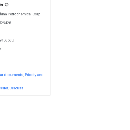
ts
China Petrochemical Corp
0529428
2915353U
n
lar documents
Priority and
ssier
Discuss