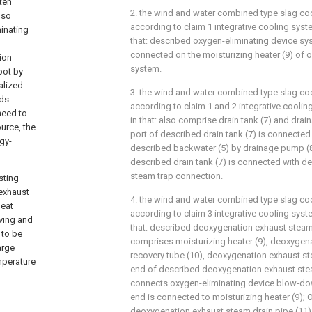
ten
2. the wind and water combined type slag coo
lso
according to claim 1 integrative cooling system
minating
that: described oxygen-eliminating device sy
connected on the moisturizing heater (9) of 
ion
system.
pot by
alized
3. the wind and water combined type slag coo
eds
according to claim 1 and 2 integrative cooling
need to
in that: also comprise drain tank (7) and drai
urce, the
port of described drain tank (7) is connected
rgy-
described backwater (5) by drainage pump (8)
described drain tank (7) is connected with 
steam trap connection.
sting
 exhaust
4. the wind and water combined type slag coo
heat
according to claim 3 integrative cooling system
aving and
that: described deoxygenation exhaust stea
 to be
comprises moisturizing heater (9), deoxygen
arge
recovery tube (10), deoxygenation exhaust st
mperature
end of described deoxygenation exhaust ste
connects oxygen-eliminating device blow-down
end is connected to moisturizing heater (9);
deoxygenation exhaust steam drain pipe (11)