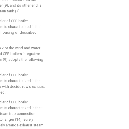
 (9), and its other end is
ain tank (7).
ler of CFB boiler
m is characterized in that:
 housing of described
im 2 or the wind and water
 CFB boilers integrative
r (9) adopts the following
ler of CFB boiler
m is characterized in that:
so with decide row's exhaust
ted.
ler of CFB boiler
m is characterized in that:
steam trap connection
changer (14), surely
rely arrange exhaust steam