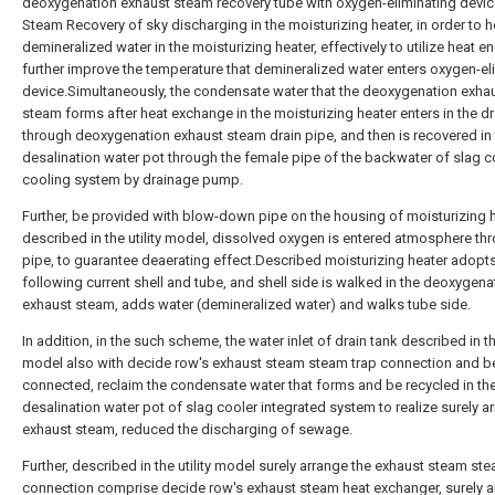
deoxygenation exhaust steam recovery tube with oxygen-eliminating devic
Steam Recovery of sky discharging in the moisturizing heater, in order to h
demineralized water in the moisturizing heater, effectively to utilize heat en
further improve the temperature that demineralized water enters oxygen-el
device.Simultaneously, the condensate water that the deoxygenation exha
steam forms after heat exchange in the moisturizing heater enters in the dr
through deoxygenation exhaust steam drain pipe, and then is recovered in
desalination water pot through the female pipe of the backwater of slag c
cooling system by drainage pump.
Further, be provided with blow-down pipe on the housing of moisturizing 
described in the utility model, dissolved oxygen is entered atmosphere thr
pipe, to guarantee deaerating effect.Described moisturizing heater adopts
following current shell and tube, and shell side is walked in the deoxygena
exhaust steam, adds water (demineralized water) and walks tube side.
In addition, in the such scheme, the water inlet of drain tank described in the
model also with decide row's exhaust steam steam trap connection and b
connected, reclaim the condensate water that forms and be recycled in th
desalination water pot of slag cooler integrated system to realize surely a
exhaust steam, reduced the discharging of sewage.
Further, described in the utility model surely arrange the exhaust steam st
connection comprise decide row's exhaust steam heat exchanger, surely a