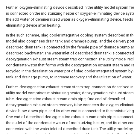
Further, oxygen-eliminating device described in the utility model system 
is connected on the moisturizing heater of oxygen-eliminating device syst
the add water of demineralized water as oxygen-eliminating device, feeds
eliminating device after heating.
In the such scheme, slag cooler integrative cooling system described in the 
model also comprises drain tank and drainage pump, and the delivery port
described drain tank is connected by the female pipe of drainage pump a
described backwater; The water inlet of described drain tank is connected
deoxygenation exhaust steam steam trap connection.The utility model rec
condensate water that forms with the deoxygenation exhaust steam and i
recycled in the desalination water pot of slag cooler integrated system by 
tank and drainage pump, to increase recovery and the utilization of water.
Further, deoxygenation exhaust steam steam trap connection described in
utility model comprises moisturizing heater, deoxygenation exhaust steam
tube, deoxygenation exhaust steam drain pipe; One end of described
deoxygenation exhaust steam recovery tube connects the oxygen-eliminat
device blow-down pipe, and its other end is connected to the moisturizing
One end of described deoxygenation exhaust steam drain pipe is connect
the outlet of the condensate water of moisturizing heater, and its other end
connected with the water inlet of described drain tank.The utility model by