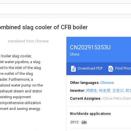
mbined slag cooler of CFB boiler
translated from Chinese
CN202915353U
China
boiler slag cooler,
t water pipeline, a slag
 to the inlet of the slag
Download PDF
Find Prior
he outlet of the slag
ader. Furthermore, a
Other languages
Chinese
alized water pump on the
Inventor
邓雨生
柯史壁
王世川
郑
d exhaust steam and stator
 existing equipment
Current Assignee
China Petrochem
omprehensive utilization
stment and saving energy.
Worldwide applications
2012
CN