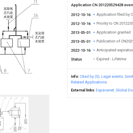
Application CN 201220529428 even
Application filed by 
2012-10-16
Priority to CN 20122
2012-10-16
Application granted
2013-05-01
Publication of CN20
2013-05-01
Anticipated expiratio
2022-10-16
Expired - Lifetime
Status
Info
Cited by (5)
Legal events
Simi
Related Applications
External links
Espacenet
Global Do