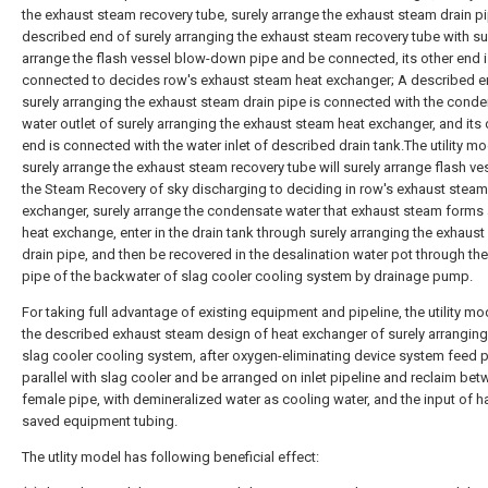
the exhaust steam recovery tube, surely arrange the exhaust steam drain p
described end of surely arranging the exhaust steam recovery tube with su
arrange the flash vessel blow-down pipe and be connected, its other end 
connected to decides row's exhaust steam heat exchanger; A described e
surely arranging the exhaust steam drain pipe is connected with the cond
water outlet of surely arranging the exhaust steam heat exchanger, and its 
end is connected with the water inlet of described drain tank.The utility m
surely arrange the exhaust steam recovery tube will surely arrange flash ve
the Steam Recovery of sky discharging to deciding in row's exhaust steam
exchanger, surely arrange the condensate water that exhaust steam forms 
heat exchange, enter in the drain tank through surely arranging the exhaus
drain pipe, and then be recovered in the desalination water pot through th
pipe of the backwater of slag cooler cooling system by drainage pump.
For taking full advantage of existing equipment and pipeline, the utility mo
the described exhaust steam design of heat exchanger of surely arranging 
slag cooler cooling system, after oxygen-eliminating device system feed 
parallel with slag cooler and be arranged on inlet pipeline and reclaim be
female pipe, with demineralized water as cooling water, and the input of h
saved equipment tubing.
The utlity model has following beneficial effect: