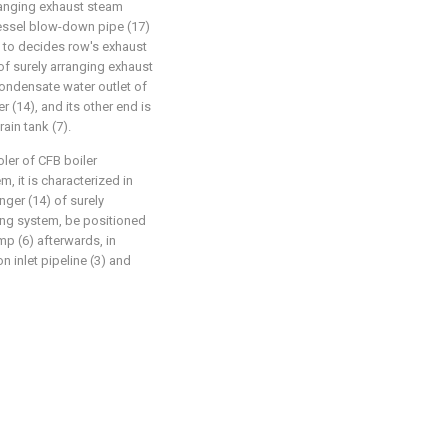
rranging exhaust steam
vessel blow-down pipe (17)
 to decides row's exhaust
f surely arranging exhaust
condensate water outlet of
 (14), and its other end is
ain tank (7).
ler of CFB boiler
, it is characterized in
ger (14) of surely
ling system, be positioned
p (6) afterwards, in
n inlet pipeline (3) and