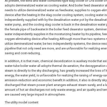
At present, the wind and water combined type slag cooler of CFB boiler of
adopts demineralized water as cooling water; And boiler feed deaerator a
needs to utilize demineralized water as feedwater, supplies to oxygen-eli
device after the heating.In the slag cooler cooling system, cooling water is
independently supplied with by the desalination water pot by the desalinat
water pump, and the cooling slag cooler is back in the desalination water 
the female pipe of backwater.In the boiler feed deaerator system, deminer
water independently supplies in the moisturizing heater by its pipeline, fe
oxygen-eliminating device after heating.Although more than two systems 
utilize demineralized water, be two independently systems, the device reso
pipeline that not only need are more, and are unfavorable for realizing ene
saving and cost-reducing.
In addition, it is that main, chemical deoxidization is auxiliary mode that exi
water-tube boiler water all adopts thermal de-aeration, the deoxygenation
steam is directly to the sky discharging, has greatly increased the loss of 
energy, the water yield, is unfavorable for realizing the raising of energy-s
emission-reduction and economic benefit.In addition, it also is directly sky
discharged that steam power plant arranges exhaust steam surely, and a l
amount of hot air discharges not only waste energy, and air quality and te
are caused very large impact in atmosphere.
The utility model content