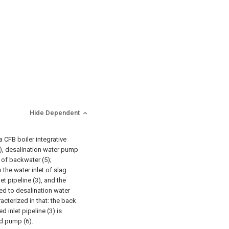
Hide Dependent
 CFB boiler integrative
), desalination water pump
e of backwater (5);
the water inlet of slag
et pipeline (3), and the
ted to desalination water
racterized in that: the back
 inlet pipeline (3) is
d pump (6).