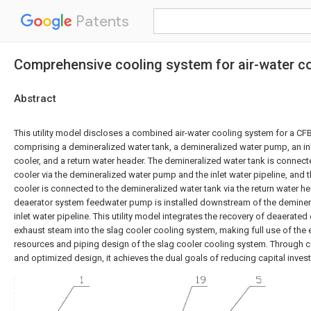
Patents
Comprehensive cooling system for air-water co
Abstract
This utility model discloses a combined air-water cooling system for a CFB 
comprising a demineralized water tank, a demineralized water pump, an inle
cooler, and a return water header. The demineralized water tank is connected
cooler via the demineralized water pump and the inlet water pipeline, and t
cooler is connected to the demineralized water tank via the return water he
deaerator system feedwater pump is installed downstream of the deminer
inlet water pipeline. This utility model integrates the recovery of deaerate
exhaust steam into the slag cooler cooling system, making full use of the
resources and piping design of the slag cooler cooling system. Through c
and optimized design, it achieves the dual goals of reducing capital inve