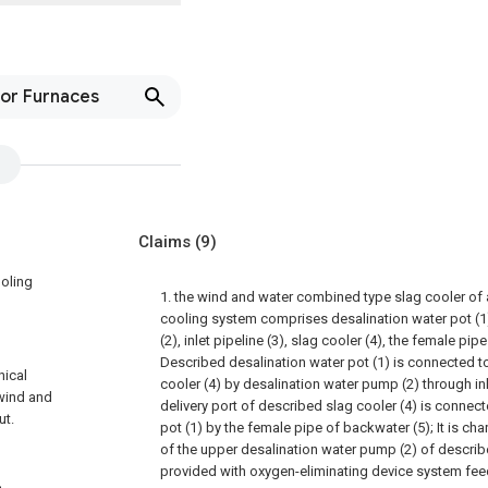
or Furnaces
Claims
(9)
ooling
1. the wind and water combined type slag cooler of a
cooling system comprises desalination water pot (1
(2), inlet pipeline (3), slag cooler (4), the female pip
Described desalination water pot (1) is connected to 
nical
cooler (4) by desalination water pump (2) through inl
 wind and
delivery port of described slag cooler (4) is connec
ut.
pot (1) by the female pipe of backwater (5); It is cha
of the upper desalination water pump (2) of described
provided with oxygen-eliminating device system fee