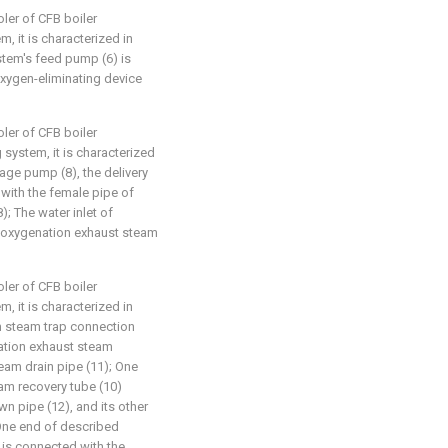
ler of CFB boiler
, it is characterized in
stem's feed pump (6) is
oxygen-eliminating device
ler of CFB boiler
 system, it is characterized
nage pump (8), the delivery
 with the female pipe of
; The water inlet of
deoxygenation exhaust steam
ler of CFB boiler
, it is characterized in
m steam trap connection
ation exhaust steam
eam drain pipe (11); One
am recovery tube (10)
 pipe (12), and its other
 One end of described
 is connected with the