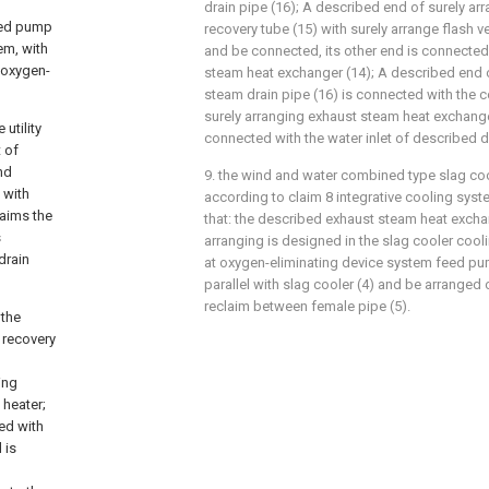
drain pipe (16); A described end of surely a
feed pump
recovery tube (15) with surely arrange flash 
em, with
and be connected, its other end is connected
 oxygen-
steam heat exchanger (14); A described end o
steam drain pipe (16) is connected with the 
surely arranging exhaust steam heat exchanger
utility
connected with the water inlet of described dr
 of
nd
9. the wind and water combined type slag coo
 with
according to claim 8 integrative cooling system
laims the
that: the described exhaust steam heat exchan
s
arranging is designed in the slag cooler coo
drain
at oxygen-eliminating device system feed pum
parallel with slag cooler (4) and be arranged o
reclaim between female pipe (5).
 the
 recovery
ing
 heater;
ed with
 is