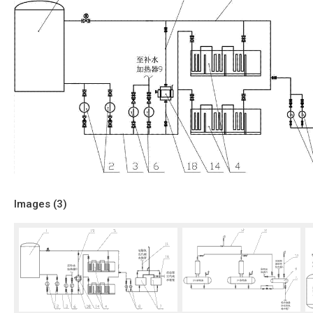
Images (
3
)