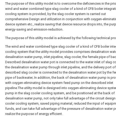
The purpose of this utility model is to overcome the deficiencies in the prior
wind and water combined type slag cooler of a kind of CFB boiler integrat
cooling system is provided, by the slag cooler system is carried out
comprehensive Design and utilization in conjunction with oxygen-eliminat
device system etc., realize saving that device resource drops into, the pur
energy-saving and emission-reduction.
The purpose of this utility model is achieved by the following technical p
The wind and water combined type slag cooler of a kind of CFB boiler inte
cooling system that the utility model provides comprises desalination wate
desalination water pump, inlet pipeline, slag cooler, the female pipe of ba
Described desalination water pot is connected to the water inlet of slag c
the desalination water pump through inlet pipeline, and the delivery port of
described slag cooler is connected to the desalination water pot by the f
pipe of backwater; In addition, the back of desalination water pump is pr
with oxygen-eliminating device system feed pump on the described inlet
pipeline.The utility model is designed into oxygen-eliminating device syst
pump in the slag cooler cooling system, and be positioned at the back of
desalination water pump, not only take full advantage of the circuit design
cooler cooling system, saved piping material, reduced the input of equip
funds, and can take full advantage of the pressure of desalination water 
realize the purpose of energy efficient.