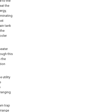
e to the
eat the
ergy,
iminating
ust
ain tank
 the
ooler
heater
ough this
 the
tion
 utility
e
e
rranging
eam trap
rrange