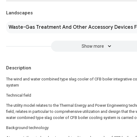
Landscapes
Waste-Gas Treatment And Other Accessory Devices F
Show more
Description
The wind and water combined type slag cooler of CFB boiler integrative c
system
Technical field
The utility model relates to the Thermal Energy and Power Engineering tech
field, relates in particular to comprehensive utilization and design that the
water combined type slag cooler of CFB boiler cooling system is carried o
Background technology