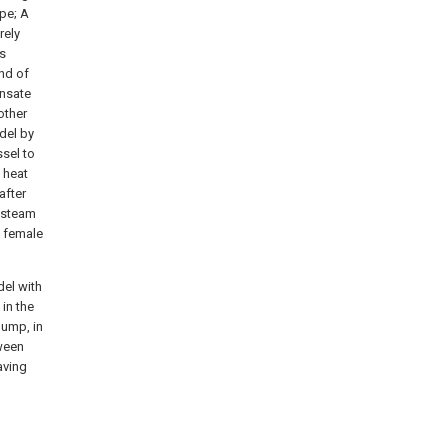
ipe; A
rely
is
nd of
ensate
other
odel by
ssel to
 heat
after
t steam
e female
del with
in the
pump, in
tween
aving