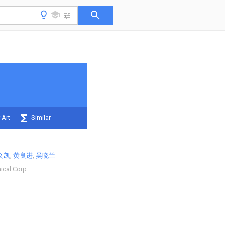
 Art
Similar
文凯
黄良进
吴晓兰
ical Corp