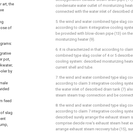
 art, the
condensate water outlet of moisturizing heater
ive
connected with the water inlet of described dr
5. the wind and water combined type slag coo
ing
according to claim 4 integrative cooling syste
pose of
be provided with blow-down pipe (13) on the
moisturizing heater (9).
rograms:
6. it is characterized in that according to cla
grative
combined type slag cooler of 4 or 5 described
r pot,
cooling system: described moisturizing heate
ckwater;
current shell and tube.
ooler by
7. the wind and water combined type slag coo
emale
according to claim 3 integrative cooling syste
ovided
the water inlet of described drain tank (7) al
steam steam trap connection and be connec
em feed
8. the wind and water combined type slag coo
according to claim 7 integrative cooling syste
 of slag
described surely arrange the exhaust steam 
ment
comprise decide row's exhaust steam heat ex
pump,
arrange exhaust steam recovery tube (15), su