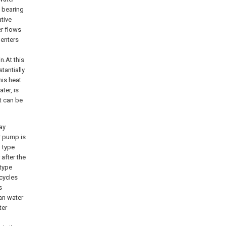
o bearing
ative
er flows
 enters
n.At this
tantially
his heat
ter, is
t can be
ay
r pump is
g type
after the
 type
 cycles
s
an water
ter