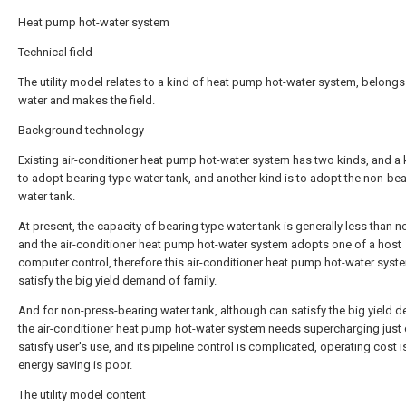
Heat pump hot-water system
Technical field
The utility model relates to a kind of heat pump hot-water system, belongs
water and makes the field.
Background technology
Existing air-conditioner heat pump hot-water system has two kinds, and a k
to adopt bearing type water tank, and another kind is to adopt the non-bea
water tank.
At present, the capacity of bearing type water tank is generally less than n
and the air-conditioner heat pump hot-water system adopts one of a host
computer control, therefore this air-conditioner heat pump hot-water syste
satisfy the big yield demand of family.
And for non-press-bearing water tank, although can satisfy the big yield 
the air-conditioner heat pump hot-water system needs supercharging just
satisfy user's use, and its pipeline control is complicated, operating cost i
energy saving is poor.
The utility model content