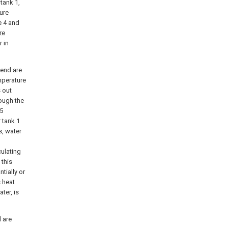
tank 1,
ure
e 4 and
re
 in
 end are
mperature
s out
rough the
 5
 tank 1
s, water
culating
 this
tially or
s heat
ter, is
 are