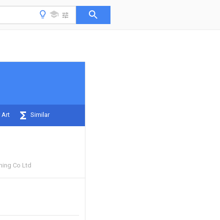
 Art
Similar
ning Co Ltd