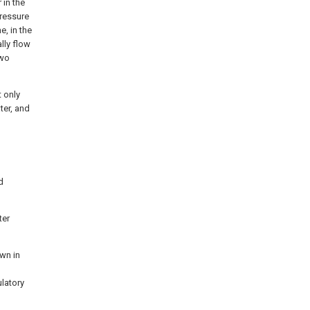
 in the
pressure
e, in the
lly flow
two
t only
ter, and
d
ter
own in
ulatory