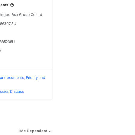
vents
 Ningbo Aux Group Co Ltd
486307.3U
2885238U
n
lar documents
Priority and
ssier
Discuss
Hide Dependent