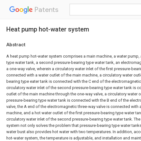
Patents
Heat pump hot-water system
Abstract
A heat pump hot-water system comprises a main machine, a water pump, a 
type water tank, a second pressure-bearing type water tank, an electromag
a one-way valve, wherein a circulatory water inlet of the first pressure-bear
connected with a water outlet of the main machine, a circulatory water outle
bearing type eater tank is connected with the C end of the electromagnetic
circulatory water inlet of the second pressure-bearing type water tank is 
outlet of the main machine through the one-way valve, a circulatory water 
pressure-bearing type water tank is connected with the B end of the elect
valve, the A end of the electromagnetic three-way valve is connected with a
machine, and a hot water outlet of the first pressure-bearing type water ta
circulatory water inlet of the second pressure-bearing type water tank. Th
system not only solves the problem that pressure-bearing type water tank
water bust also provides hot water with two temperatures. In addition, ac
hot-water system, the temperature is adjustable, and installation and mai