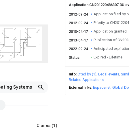
Application CN201220486307.3U e
Application filed by
2012-09-24
Priority to CN201220
2012-09-24
Application granted
2013-04-17
Publication of CN20
2013-04-17
Anticipated expiratio
2022-09-24
Expired - Lifetime
Status
Info
Cited by (1)
Legal events
Simi
Related Applications
eating Systems
External links
Espacenet
Global Do
Claims
(1)