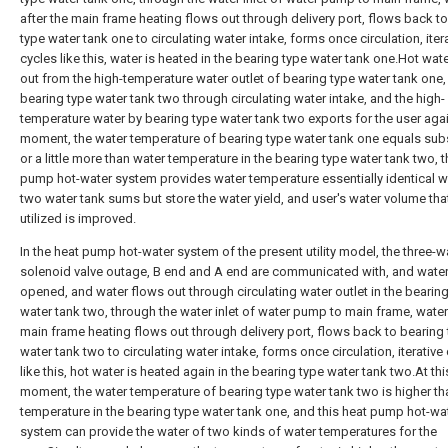
after the main frame heating flows out through delivery port, flows back t
type water tank one to circulating water intake, forms once circulation, iter
cycles like this, water is heated in the bearing type water tank one.Hot wat
out from the high-temperature water outlet of bearing type water tank one,
bearing type water tank two through circulating water intake, and the high-
temperature water by bearing type water tank two exports for the user agai
moment, the water temperature of bearing type water tank one equals subs
or a little more than water temperature in the bearing type water tank two, t
pump hot-water system provides water temperature essentially identical wa
two water tank sums but store the water yield, and user's water volume tha
utilized is improved.
In the heat pump hot-water system of the present utility model, the three-w
solenoid valve outage, B end and A end are communicated with, and wate
opened, and water flows out through circulating water outlet in the bearin
water tank two, through the water inlet of water pump to main frame, water 
main frame heating flows out through delivery port, flows back to bearing
water tank two to circulating water intake, forms once circulation, iterative
like this, hot water is heated again in the bearing type water tank two.At thi
moment, the water temperature of bearing type water tank two is higher th
temperature in the bearing type water tank one, and this heat pump hot-wa
system can provide the water of two kinds of water temperatures for the