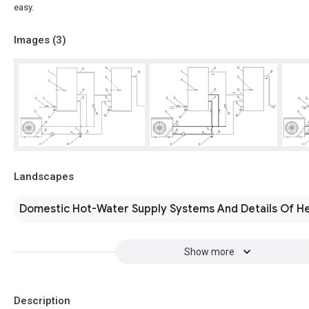
easy.
Images (
3
)
Landscapes
Domestic Hot-Water Supply Systems And Details Of H
Show more
Description