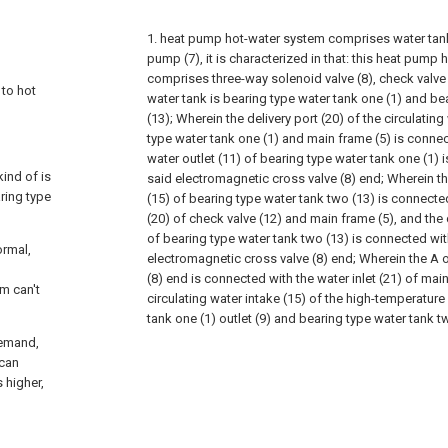
1. heat pump hot-water system comprises water tank
pump (7), it is characterized in that: this heat pump
comprises three-way solenoid valve (8), check valv
 to hot
water tank is bearing type water tank one (1) and be
(13); Wherein the delivery port (20) of the circulating
type water tank one (1) and main frame (5) is connec
water outlet (11) of bearing type water tank one (1) 
ind of is
said electromagnetic cross valve (8) end; Wherein th
ring type
(15) of bearing type water tank two (13) is connecte
(20) of check valve (12) and main frame (5), and the c
of bearing type water tank two (13) is connected wit
ormal,
electromagnetic cross valve (8) end; Wherein the A 
(8) end is connected with the water inlet (21) of mai
m can't
circulating water intake (15) of the high-temperature
tank one (1) outlet (9) and bearing type water tank t
demand,
 can
s higher,