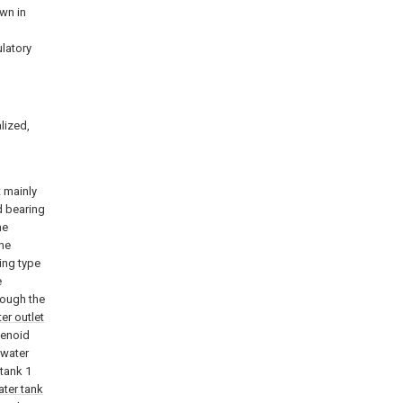
own in
ulatory
alized,
 mainly
d bearing
he
the
ing type
e
rough the
er outlet
lenoid
 water
 tank 1
ater tank