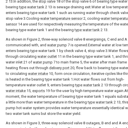
2 13.In addition, the
stop valve
18 of the stop valve 6 of bearing type water 
bearing
type water tank
2 13 is sewage draining exit.Water at low temperat
enters bearing type water tank 1 such as running water through check valv
stop valve 3.Cooling-
water temperature sensor
2, cooling-
water temperatu
sensor
14 are used for respectively measuring the temperature of the water
bearing type water tank 1 and the bearing
type water tank
2 13.
As shown in Figure 2, three-way solenoid valve 8 energisings, C end and A
communicated with, and
water pump
7 is opened.External water at low te
enters bearing type water tank 1 by check valve 4, stop valve 3.Water flow
through circulating
water outlet
11 in the bearing type water tank 1, and th
water inlet 21 of
water pump
7 to main frame 5, the water after main frame
heating flows out through
delivery port
20, flow back to bearing type water
to circulating
water intake
10, form once circulation, iterative cycles like thi
is heated in the bearing type water tank 1.Hot water flows out from high-
temperature water outlet 9, enters bearing
type water tank
2 13 through cir
water intake
15,
exports
19 for the user by high-temperature water again.At
moment, the water temperature of bearing type water tank 1 equals substan
a little more than water temperature in the bearing
type water tank
2 13, thi
pump hot-water system provides water temperature essentially identical wa
two water tank sums but store the water yield.
As shown in Figure 3, three-way solenoid valve 8 outages, B end and A end