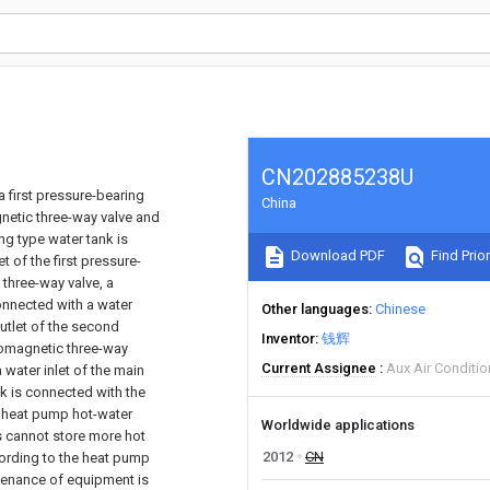
CN202885238U
first pressure-bearing
China
netic three-way valve and
ing type water tank is
Download PDF
Find Prior
t of the first pressure-
 three-way valve, a
connected with a water
Other languages
Chinese
outlet of the second
Inventor
钱辉
romagnetic three-way
Current Assignee
Aux Air Conditio
 water inlet of the main
nk is connected with the
e heat pump hot-water
Worldwide applications
s cannot store more hot
2012
CN
cording to the heat pump
ntenance of equipment is