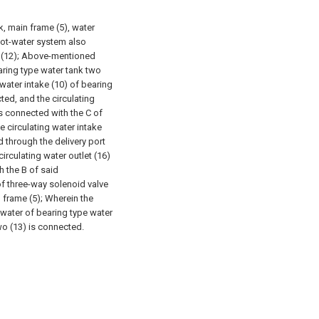
, main frame (5), water
 hot-water system also
e (12); Above-mentioned
aring type water tank two
 water intake (10) of bearing
ted, and the circulating
is connected with the C of
e circulating water intake
d through the delivery port
irculating water outlet (16)
h the B of said
of three-way solenoid valve
n frame (5); Wherein the
 water of bearing type water
wo (13) is connected.