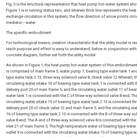
Fig. 3 is the structural representation that heat pump hot-water system sh
Figure 1 is in running status two, and wherein thick line represents the heat
exchange circulation in this system, the flow direction of arrow points circ
mediator---water.
The specific embodiment
For technological means, creation characteristic that the utility model is re
reach purpose and effect is easy to understand, below in conjunction with
concrete diagram, further set forth the utility model.
As shown in Figure 1, the heat pump hot-water system of this embodiment
is comprised of main frame 5,
water pump
7, bearing type water tank 1 an
type water tank
2 13, three-way solenoid valve 8, check valve 12.Wherein, t
circulating
water intake
10 of bearing type water tank 1 is connected with 
delivery port
20 of main frame 5, and the circulating
water outlet
11 of bear
water tank 1 is connected with the C of three-way solenoid valve 8 end; Th
circulating
water intake
15 of bearing
type water tank
2 13 is connected th
delivery port
20 of
check valve
12 and main frame 5, and the circulating
wat
16 of bearing
type water tank
2 13 is connected with the B of three-way so
valve 8 end; The A end of three-way solenoid valve 8 is connected with the
inlet 21 of main frame 5; The high-temperature water of bearing type water
outlet 9 is connected with the circulating
water intake
15 of bearing
type w