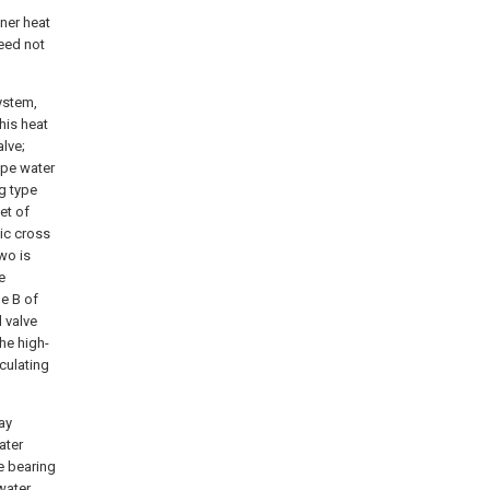
oner heat
eed not
ystem,
his heat
lve;
ype water
ng type
et of
ic cross
wo is
e
he B of
 valve
he high-
culating
ay
ater
e bearing
water