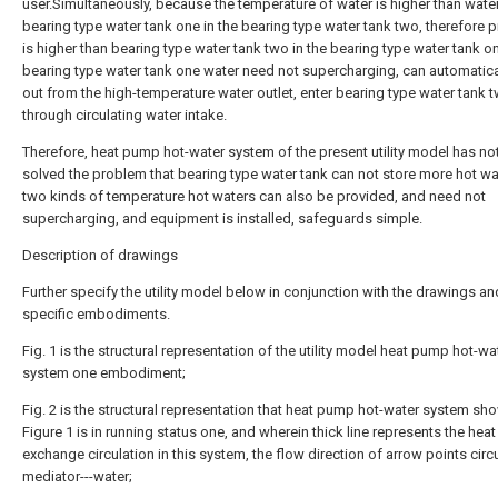
user.Simultaneously, because the temperature of water is higher than water
bearing type water tank one in the bearing type water tank two, therefore 
is higher than bearing type water tank two in the bearing type water tank on
bearing type water tank one water need not supercharging, can automatica
out from the high-temperature water outlet, enter bearing type water tank 
through circulating water intake.
Therefore, heat pump hot-water system of the present utility model has no
solved the problem that bearing type water tank can not store more hot wa
two kinds of temperature hot waters can also be provided, and need not
supercharging, and equipment is installed, safeguards simple.
Description of drawings
Further specify the utility model below in conjunction with the drawings an
specific embodiments.
Fig. 1 is the structural representation of the utility model heat pump hot-wa
system one embodiment;
Fig. 2 is the structural representation that heat pump hot-water system sh
Figure 1 is in running status one, and wherein thick line represents the heat
exchange circulation in this system, the flow direction of arrow points circ
mediator---water;