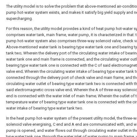
The utility model is to solve the problem that above-mentioned air-conditi
pump hot-water system exists, and makes it satisfy big yield supply and n
supercharging.
For this reason, the utility model provides a kind of heat pump hot-water s
comprises water tank, main frame, water pump, it is characterized in that: t
pump hot-water system also comprises three-way solenoid valve, check va
Above-mentioned water tank is bearing type water tank one and bearing t
tank two; Wherein the delivery port of the circulating water intake of beari
water tank one and main frame is connected, and the circulating water outl
bearing type water tank one is connected with the C of said electromagnet
valve end; Wherein the circulating water intake of bearing type water tank t
connected through the delivery port of check valve and main frame, and th
circulating water outlet of bearing type water tank two is connected with t
said electromagnetic cross valve end; Wherein the A of three-way solenoid
end is connected with the water inlet of main frame; Wherein the outlet of t
temperature water of bearing type water tank one is connected with the cir
water intake of bearing type water tank two.
In the heat pump hot-water system of the present utility model, the three-w
solenoid valve energising, C end and A end are communicated with, and w
pump is opened, and water flows out through circulating water outlet in th
type water tank one, through the water inlet of water pump to main frame, 