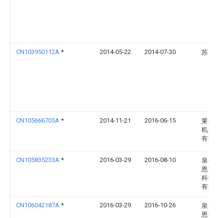
CN103950112A
*
2014-05-22
2014-07-30
苏友
CN105666705A
*
2014-11-21
2016-06-15
莱州
机械
有限
CN105835233A
*
2016-03-29
2016-08-10
泉州
恩德
科技
有限
CN106042187A
*
2016-03-29
2016-10-26
泉州
恩德