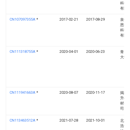
科技
有限
CN107097355A
*
2017-02-21
2017-08-29
泉州
恩德
科技
有限
CN111318755A
*
2020-04-01
2020-06-23
青岛
大学
CN111941663A
*
2020-08-07
2020-11-17
揭阳
升机
材有
司
CN113463512A
*
2021-07-28
2021-10-01
北京
浩达