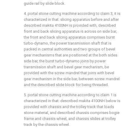
guide rail by slide block.
4. portal stone cutting machine according to claim 3, it is
characterized in that: slicing apparatus before and after
described makita 4100NH is provided with, described
front and back slicing apparatus is across on side bar,
the front and back slicing apparatus comprises burst
turbo-dynamo, the power transmission shaft that is
packed in central authorities and two groups of bevel
gear mechanisms that are positioned at the both sides
side bar, the burst turbo-dynamo joins by power
transmission shaft and bevel gear mechanism, be
provided with the screw mandrel that joins with bevel
gear mechanism in the side bar, between screw mandrel
and the described slide block for being threaded.
5. portal stone cutting machine according to claim 1 is
characterized in that: described makita 4100NH below is
provided with chassis and the trolley track that loads
stone material, and described chassis comprises bogie
frame and chassis wheel, and chassis slides at trolley
track by the chassis wheel.