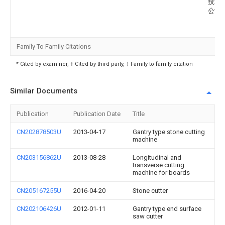
技术
公司
Family To Family Citations
* Cited by examiner, † Cited by third party, ‡ Family to family citation
Similar Documents
Publication
Publication Date
Title
CN202878503U
2013-04-17
Gantry type stone cutting
machine
CN203156862U
2013-08-28
Longitudinal and
transverse cutting
machine for boards
CN205167255U
2016-04-20
Stone cutter
CN202106426U
2012-01-11
Gantry type end surface
saw cutter