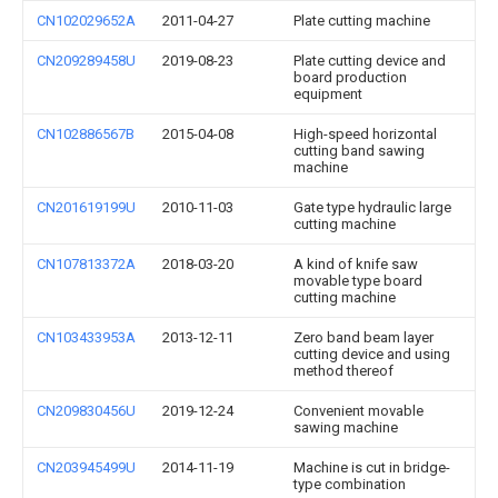
CN102029652A
2011-04-27
Plate cutting machine
CN209289458U
2019-08-23
Plate cutting device and
board production
equipment
CN102886567B
2015-04-08
High-speed horizontal
cutting band sawing
machine
CN201619199U
2010-11-03
Gate type hydraulic large
cutting machine
CN107813372A
2018-03-20
A kind of knife saw
movable type board
cutting machine
CN103433953A
2013-12-11
Zero band beam layer
cutting device and using
method thereof
CN209830456U
2019-12-24
Convenient movable
sawing machine
CN203945499U
2014-11-19
Machine is cut in bridge-
type combination