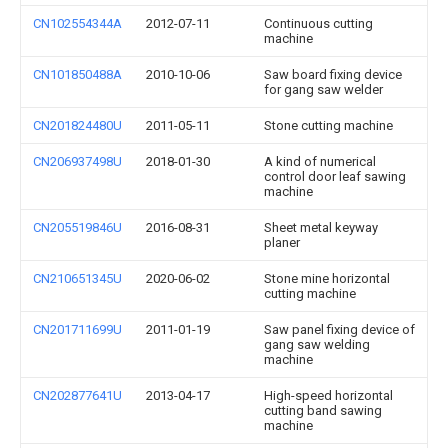
CN102554344A
2012-07-11
Continuous cutting
machine
CN101850488A
2010-10-06
Saw board fixing device
for gang saw welder
CN201824480U
2011-05-11
Stone cutting machine
CN206937498U
2018-01-30
A kind of numerical
control door leaf sawing
machine
CN205519846U
2016-08-31
Sheet metal keyway
planer
CN210651345U
2020-06-02
Stone mine horizontal
cutting machine
CN201711699U
2011-01-19
Saw panel fixing device of
gang saw welding
machine
CN202877641U
2013-04-17
High-speed horizontal
cutting band sawing
machine