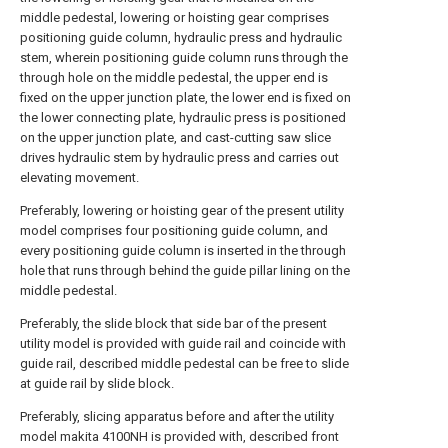
middle pedestal, lowering or hoisting gear comprises
positioning guide column, hydraulic press and hydraulic
stem, wherein positioning guide column runs through the
through hole on the middle pedestal, the upper end is
fixed on the upper junction plate, the lower end is fixed on
the lower connecting plate, hydraulic press is positioned
on the upper junction plate, and cast-cutting saw slice
drives hydraulic stem by hydraulic press and carries out
elevating movement.
Preferably, lowering or hoisting gear of the present utility
model comprises four positioning guide column, and
every positioning guide column is inserted in the through
hole that runs through behind the guide pillar lining on the
middle pedestal.
Preferably, the slide block that side bar of the present
utility model is provided with guide rail and coincide with
guide rail, described middle pedestal can be free to slide
at guide rail by slide block.
Preferably, slicing apparatus before and after the utility
model makita 4100NH is provided with, described front