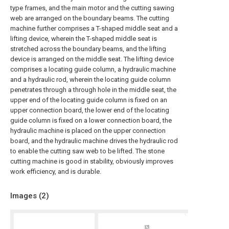
type frames, and the main motor and the cutting sawing
web are arranged on the boundary beams. The cutting
machine further comprises a T-shaped middle seat and a
lifting device, wherein the T-shaped middle seat is
stretched across the boundary beams, and the lifting
device is arranged on the middle seat. The lifting device
comprises a locating guide column, a hydraulic machine
and a hydraulic rod, wherein the locating guide column
penetrates through a through hole in the middle seat, the
upper end of the locating guide column is fixed on an
upper connection board, the lower end of the locating
guide column is fixed on a lower connection board, the
hydraulic machine is placed on the upper connection
board, and the hydraulic machine drives the hydraulic rod
to enable the cutting saw web to be lifted. The stone
cutting machine is good in stability, obviously improves
work efficiency, and is durable.
Images (
2
)