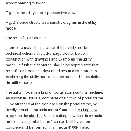
accompanying drawing:
Fig. 1 is the utility model perspective view;
Fig. 2 is base structure schematic diagram in the utility
model.
The specific embodiment
In order to make the purpose of this utility model,
technical scheme and advantage clearer, below in
conjunction with drawings and Examples, the utility
model is further elaborated.Should be appreciated that
specific embodiment described herein only in order to
explaining the utility model, and be not used in restriction
the utility model.
The utility model is a kind of portal stone cutting machine,
as shown in Figure 1, comprise one group of portal frame
1, be arranged at the
side bar
6 on the portal frame, be
fixedly mounted on main motor 9 and cast-
cutting saw
slice
4 on the
side bar
6, cast-cutting saw slice is by main
motor-driven, portal frame 1 can be built by armored
concrete and be formed, this makita 4100NH also