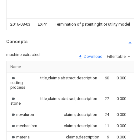
2016-08-03
EXPY
Termination of patent right or utility model
Concepts
machine-extracted
Download
Filter table
Name
Im
title,claims,abstract,description
60
0.000
cutting
process
title,claims,abstract,description
27
0.000
stone
novaluron
claims,description
24
0.000
mechanism
claims,description
11
0.000
material
claims,description
9
0.000