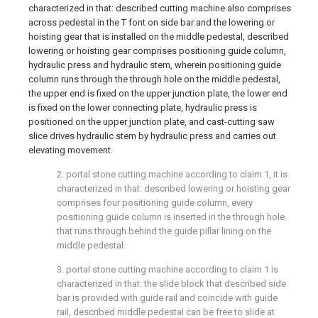
characterized in that: described cutting machine also comprises
across pedestal in the T font on side bar and the lowering or
hoisting gear that is installed on the middle pedestal, described
lowering or hoisting gear comprises positioning guide column,
hydraulic press and hydraulic stem, wherein positioning guide
column runs through the through hole on the middle pedestal,
the upper end is fixed on the upper junction plate, the lower end
is fixed on the lower connecting plate, hydraulic press is
positioned on the upper junction plate, and cast-cutting saw
slice drives hydraulic stem by hydraulic press and carries out
elevating movement.
2. portal stone cutting machine according to claim 1, it is
characterized in that: described lowering or hoisting gear
comprises four positioning guide column, every
positioning guide column is inserted in the through hole
that runs through behind the guide pillar lining on the
middle pedestal.
3. portal stone cutting machine according to claim 1 is
characterized in that: the slide block that described side
bar is provided with guide rail and coincide with guide
rail, described middle pedestal can be free to slide at