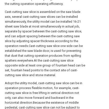
the cutting operation operating efficiency.
Cast-cutting saw slice is assembled on the saw blade
axis, several cast-cutting saw slices can be installed
simultaneously, the utility model can be installed 16-21
sheet saw blade at most simultaneously in actual job,
separate by spacer between the cast-cutting saw slice,
and can adjust spacing between the cast-cutting saw
slice by adjusting spacer thickness according to the
operation needs.Cast-cutting saw slice one side can be
established the saw blade door, is used for preventing
that dust that cutting operation produces from spilling
spatters everywhere.At the cast-cutting saw slice
opposite side at least one group of fountain head can be
set, fountain head points to the contact site of cast-
cutting saw slice and stone material.
Adopt the utility model, cast-cutting saw slice can be in
operation process flexible motion, for example, cast-
cutting saw slice is free lifting in vertical direction not
only, can also move forward and backward in the
horizontal direction.Because the existence of middle
pedestal, cast-cutting saw slice can not be subject to