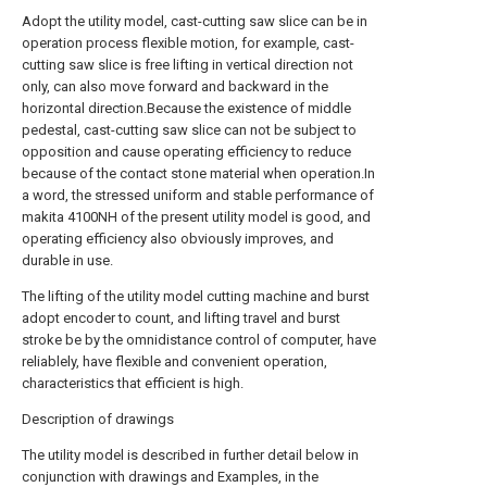
Adopt the utility model, cast-cutting saw slice can be in
operation process flexible motion, for example, cast-
cutting saw slice is free lifting in vertical direction not
only, can also move forward and backward in the
horizontal direction.Because the existence of middle
pedestal, cast-cutting saw slice can not be subject to
opposition and cause operating efficiency to reduce
because of the contact stone material when operation.In
a word, the stressed uniform and stable performance of
makita 4100NH of the present utility model is good, and
operating efficiency also obviously improves, and
durable in use.
The lifting of the utility model cutting machine and burst
adopt encoder to count, and lifting travel and burst
stroke be by the omnidistance control of computer, have
reliablely, have flexible and convenient operation,
characteristics that efficient is high.
Description of drawings
The utility model is described in further detail below in
conjunction with drawings and Examples, in the