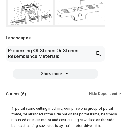
Landscapes
Processing Of Stones Or Stones
Resemblance Materials
Show more
Claims
(6)
Hide Dependent
1. portal stone cutting machine, comprise one group of portal
frame, be arranged at the side bar on the portal frame, be fixedly
mounted on main motor and cast-cutting saw slice on the side
bar, cast-cutting saw slice is by main motor-driven, it is