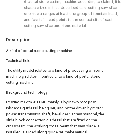
6. portal stone cutting machine according to claim 1, it is
characterized in that: described cast-cutting saw slice
one side arranges at least one group of fountain head,
and fountain head points to the contact site of cast-
cutting saw slice and stone material.
Description
A kind of portal stone cutting machine
Technical field
The utility model relates to a kind of processing of stone
machinery, relates in particular to a kind of portal stone
cutting machine.
Background technology
Existing makita 4100NH mainly is by in two root post
inboards guide rail being set, and by the driven by motor
power transmission shaft, bevel gear, screw mandrel, the
slide block connection guide rail that are fixed on the
crossbeam, the working cross beam that saw blade is
installed is slided along guide rail make vertical