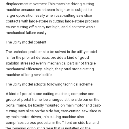
displacement movement.This machine driving cutting
machine because crossbeam is lighter, is subject to
larger opposition easily when cast-cutting saw slice
contacts with large-stone in cutting large-stone process,
cause cutting efficiency not high, and also there was a
mechanical failure easily.
The utility model content
The technical problems to be solved in the utility model
is, for the prior art defects, provide a kind of good
stability, stressed evenly, mechanical part is not fragile,
mechanical efficiency is high, the portal stone cutting
machine of long service life.
The utility model adopts following technical scheme:
A kind of portal stone cutting machine, comprise one
group of portal frame, be arranged at the side bar on the
portal frame, be fixedly mounted on main motor and cast-
cutting saw slice on the side bar, cast-cutting saw slice is
by main motor-driven, this cutting machine also
comprises across pedestal in the T font on side bar and
the lowering or hoisting gear that is installed on the