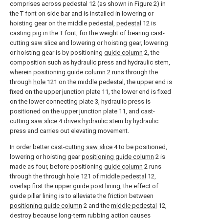
comprises across pedestal 12 (as shown in Figure 2) in
the T font on side bar and is installed in lowering or
hoisting gear on the middle pedestal,
pedestal
12 is
casting pig in the T font, for the weight of bearing cast-
cutting saw slice and lowering or hoisting gear, lowering
or hoisting gear is by positioning
guide column
2, the
composition such as hydraulic press and hydraulic stem,
wherein
positioning guide column
2 runs through the
through
hole
121 on the middle pedestal, the upper end is
fixed on the upper junction plate 11, the lower end is fixed
on the lower connecting plate 3, hydraulic press is
positioned on the upper junction plate 11, and cast-
cutting saw slice
4 drives hydraulic stem by hydraulic
press and carries out elevating movement.
In order better cast-
cutting saw slice
4 to be positioned,
lowering or hoisting gear
positioning guide column
2 is
made as four, before positioning
guide column
2 runs
through the through
hole
121 of
middle pedestal
12,
overlap first the upper guide post lining, the effect of
guide pillar lining is to alleviate the friction between
positioning guide column
2 and the
middle pedestal
12,
destroy because long-term rubbing action causes