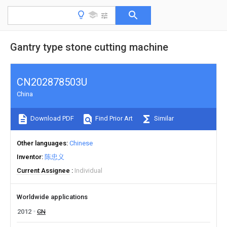
Gantry type stone cutting machine
CN202878503U
China
Download PDF
Find Prior Art
Similar
Other languages
Chinese
Inventor
陈忠义
Current Assignee
Individual
Worldwide applications
2012
CN