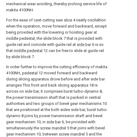
mechanical wear avoiding, thereby prolong service life of
makita 4100NH.
For the ease of cast-cutting saw
slice
4 neatly oscilaltion
when the operation, move forward and backward, except
being provided with the lowering or hoisting gear at
middle pedestal, the slide block 7 that is provided with
guide rail and coincide with guide rail at
side bar
6 is so
that
middle pedestal
12 can be free to slide at guide rail
by slide block 7.
In order further to improve the cutting efficiency of makita
4100NH,
pedestal
12 moved forward and backward
during slicing apparatus drove before and after side bar
arranges.This front and back slicing
apparatus
18 is
across on side bar, it comprises burst turbo-dynamo 8,
the power transmission shaft that is packed in central
authorities and two groups of bevel gear mechanisms 10
that are positioned at the both sides side bar, burst turbo-
dynamo 8 joins by power transmission shaft and bevel
gear mechanism 10, in
side bar
6, be provided with
simultaneously the
screw mandrel
5 that joins with bevel
gear mechanism 10, between
screw mandrel
5 and the