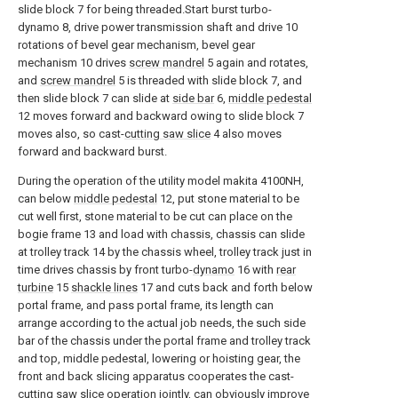
slide block 7 for being threaded.Start burst turbo-
dynamo 8, drive power transmission shaft and drive 10
rotations of bevel gear mechanism, bevel gear
mechanism 10 drives
screw mandrel
5 again and rotates,
and
screw mandrel
5 is threaded with slide block 7, and
then slide block 7 can slide at
side bar
6,
middle pedestal
12 moves forward and backward owing to slide block 7
moves also, so cast-
cutting saw slice
4 also moves
forward and backward burst.
During the operation of the utility model makita 4100NH,
can below
middle pedestal
12, put stone material to be
cut well first, stone material to be cut can place on the
bogie frame 13 and load with chassis, chassis can slide
at trolley track 14 by the chassis wheel, trolley track just in
time drives chassis by front turbo-
dynamo
16 with
rear
turbine
15
shackle lines
17 and cuts back and forth below
portal frame, and pass portal frame, its length can
arrange according to the actual job needs, the such side
bar of the chassis under the portal frame and trolley track
and top, middle pedestal, lowering or hoisting gear, the
front and back slicing apparatus cooperates the cast-
cutting saw slice operation jointly, can obviously improve