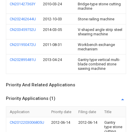
CN201427363Y
2010-03-24
Bridge-type stone cutting
machine
CN202462644U
2012-10-03
Stone railing machine
CN203459752U
2014-03-05
V-shaped angle strip steel
shearing machine
CN201950472U
2011-08-31
Workbench exchange
mechanism
CN202895481U
2013-04-24
Gantry type vertical multi-
blade combined stone
sawing machine
Priority And Related Applications
Priority Applications (1)
Application
Priority date
Filing date
Title
CN2012203006805U
2012-06-14
2012-06-14
Gantry
type stone
cutting