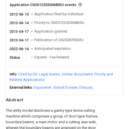
Application CN2012203006805U events
Application filed by Individual
2012-06-14
Priority to CN2012203006805U
2012-06-14
Application granted
2013-04-17
Publication of CN202878503U
2013-04-17
Anticipated expiration
2022-06-14
Expired - Fee Related
Status
Info
Cited by (9)
Legal events
Similar documents
Priority and
Related Applications
External links
Espacenet
Global Dossier
Discuss
Abstract
The utility model discloses a gantry type stone cutting
machine which comprises a group of door type frames,
boundary beams, a main motor and a cutting saw web,
wherein the boundary beams are arranged on the door