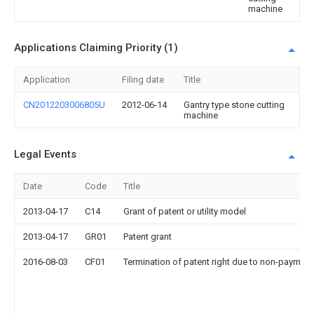
machine
Applications Claiming Priority (1)
Application
Filing date
Title
CN2012203006805U
2012-06-14
Gantry type stone cutting
machine
Legal Events
Date
Code
Title
2013-04-17
C14
Grant of patent or utility model
2013-04-17
GR01
Patent grant
2016-08-03
CF01
Termination of patent right due to non-payment