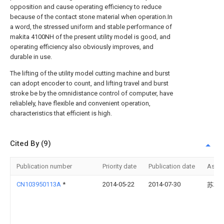
opposition and cause operating efficiency to reduce
because of the contact stone material when operation.In
a word, the stressed uniform and stable performance of
makita 4100NH of the present utility model is good, and
operating efficiency also obviously improves, and
durable in use.
The lifting of the utility model cutting machine and burst
can adopt encoder to count, and lifting travel and burst
stroke be by the omnidistance control of computer, have
reliablely, have flexible and convenient operation,
characteristics that efficient is high.
Cited By (9)
Publication number
Priority date
Publication date
Assi
CN103950113A
*
2014-05-22
2014-07-30
苏友