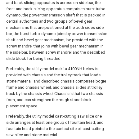
and back slicing apparatus is across on side bar, the
front and back slicing apparatus comprises burst turbo-
dynamo, the power transmission shaft that is packed in
central authorities and two groups of bevel gear
mechanisms that are positioned at the both sides side
bar, the burst turbo-dynamo joins by power transmission
shaft and bevel gear mechanism, be provided with the
screw mandrel that joins with bevel gear mechanism in
the side bar, between screw mandrel and the described
slide block for being threaded.
Preferably, the utility model makita 4100NH below is
provided with chassis and the trolley track that loads
stone material, and described chassis comprises bogie
frame and chassis wheel, and chassis slides at trolley
track by the chassis wheel.Chassis is that two chassis
form, and can strengthen the rough stone block
placement space.
Preferably, the utility model cast-cutting saw slice one
side arranges at least one group of fountain head, and
fountain head points to the contact site of cast-cutting
saw slice and stone material.