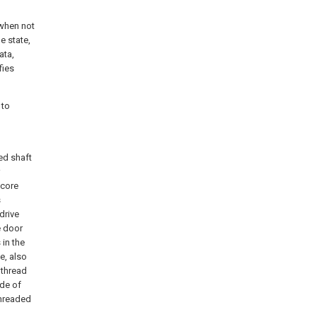
 when not
le state,
ata,
fies
 to
ed shaft
 core
s
drive
e door
 in the
e, also
 thread
ode of
threaded