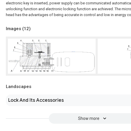
electronic key is inserted, power supply can be communicated automaticall
unlocking function and electronic locking function are achieved. The micr
head has the advantages of being accurate in control and low in energy 
Images (
12
)
Landscapes
Lock And Its Accessories
Show more