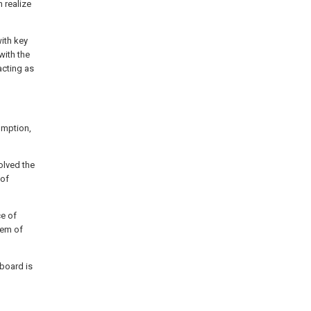
 realize
ith key
with the
acting as
umption,
solved the
 of
ce of
lem of
 board is