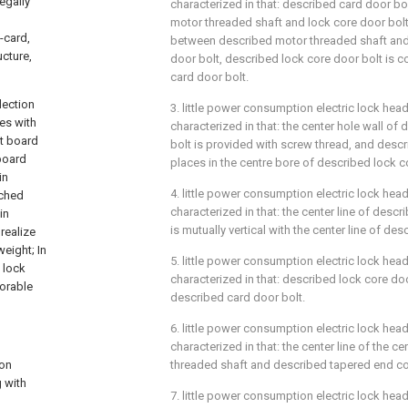
egally
characterized in that: described card door bol
motor threaded shaft and lock core door bol
-card,
between described motor threaded shaft and
ucture,
door bolt, described lock core door bolt is 
card door bolt.
lection
3. little power consumption electric lock head
ves with
characterized in that: the center hole wall of
it board
bolt is provided with screw thread, and desc
 board
places in the centre bore of described lock c
in
4. little power consumption electric lock head 
ached
characterized in that: the center line of desc
in
is mutually vertical with the center line of de
realize
eight; In
5. little power consumption electric lock head
 lock
characterized in that: described lock core doo
vorable
described card door bolt.
6. little power consumption electric lock head 
characterized in that: the center line of the c
ion
threaded shaft and described tapered end core
g with
7. little power consumption electric lock head