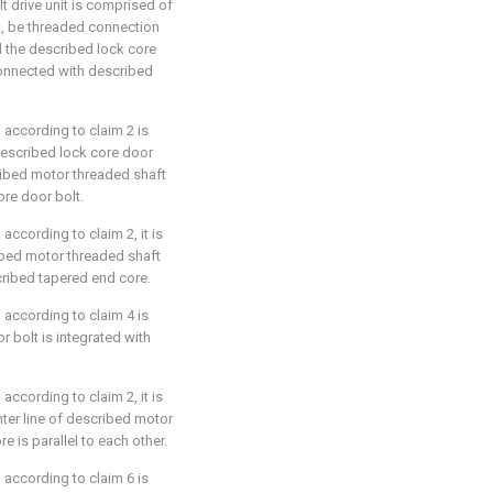
t drive unit is comprised of
t, be threaded connection
 the described lock core
connected with described
 according to claim 2 is
 described lock core door
ribed motor threaded shaft
ore door bolt.
according to claim 2, it is
ribed motor threaded shaft
scribed tapered end core.
 according to claim 4 is
r bolt is integrated with
according to claim 2, it is
enter line of described motor
 is parallel to each other.
 according to claim 6 is