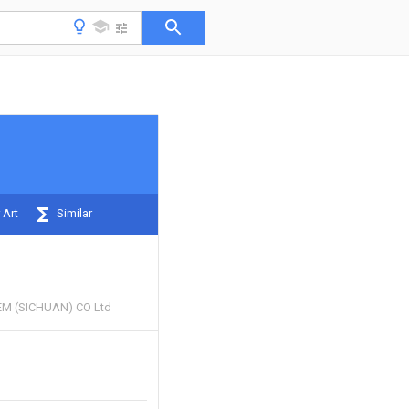
 Art
Similar
M (SICHUAN) CO Ltd