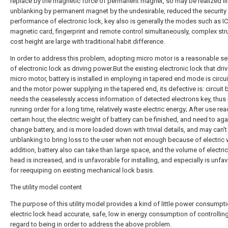
replace by the magnetic force of permanent magnet, so may be realized ill
unblanking by permanent magnet by the undesirable, reduced the security
performance of electronic lock, key also is generally the modes such as IC
magnetic card, fingerprint and remote control simultaneously, complex str
cost height are large with traditional habit difference.
In order to address this problem, adopting micro motor is a reasonable se
of electronic lock as driving power.But the existing electronic lock that dri
micro motor, battery is installed in employing in tapered end mode is circu
and the motor power supplying in the tapered end, its defective is: circuit
needs the ceaselessly access information of detected electrons key, thus 
running order for a long time, relatively waste electric energy; After use re
certain hour, the electric weight of battery can be finished, and need to aga
change battery, and is more loaded down with trivial details, and may can't 
unblanking to bring loss to the user when not enough because of electric w
addition, battery also can take than large space, and the volume of electric
head is increased, and is unfavorable for installing, and especially is unfa
for reequiping on existing mechanical lock basis.
The utility model content
The purpose of this utility model provides a kind of little power consumpt
electric lock head accurate, safe, low in energy consumption of controllin
regard to being in order to address the above problem.