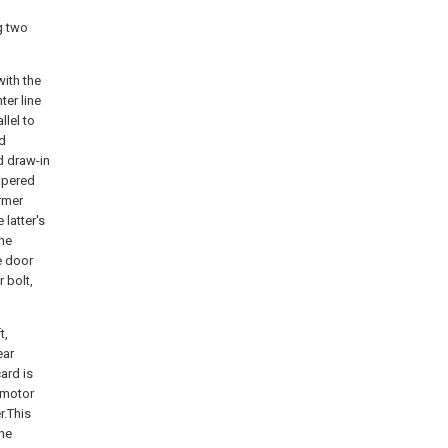
g two
with the
ter line
lel to
ed
d draw-in
apered
ormer
 latter's
the
e door
 bolt,
t,
ear
ard is
d motor
r.This
ine