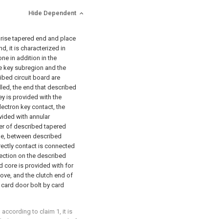
Hide Dependent
prise tapered end and place
d, it is characterized in
ne in addition in the
ne key subregion and the
ibed circuit board are
lled, the end that described
ey is provided with the
lectron key contact, the
vided with annular
ner of described tapered
de, between described
rectly contact is connected
ection on the described
 core is provided with for
oove, and the clutch end of
card door bolt by card
according to claim 1, it is