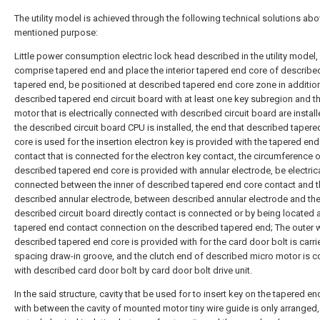
The utility model is achieved through the following technical solutions abo
mentioned purpose:
Little power consumption electric lock head described in the utility model,
comprise tapered end and place the interior tapered end core of describe
tapered end, be positioned at described tapered end core zone in addition
described tapered end circuit board with at least one key subregion and t
motor that is electrically connected with described circuit board are install
the described circuit board CPU is installed, the end that described taper
core is used for the insertion electron key is provided with the tapered end
contact that is connected for the electron key contact, the circumference 
described tapered end core is provided with annular electrode, be electrica
connected between the inner of described tapered end core contact and t
described annular electrode, between described annular electrode and th
described circuit board directly contact is connected or by being located a
tapered end contact connection on the described tapered end; The outer w
described tapered end core is provided with for the card door bolt is carri
spacing draw-in groove, and the clutch end of described micro motor is 
with described card door bolt by card door bolt drive unit.
In the said structure, cavity that be used for to insert key on the tapered e
with between the cavity of mounted motor tiny wire guide is only arranged,