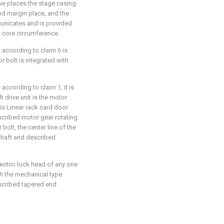
ove places the stage casing
nd margin place, and the
unicates and is provided
 core circumference.
 according to claim 6 is
r bolt is integrated with
according to claim 1, it is
t drive unit is the motor
is Linear rack card door
scribed motor gear rotating
bolt, the center line of the
 shaft and described
ectric lock head of any one
th the mechanical type
escribed tapered end