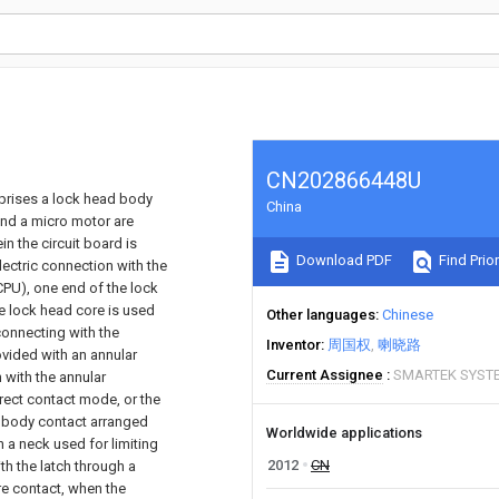
CN202866448U
mprises a lock head body
China
and a micro motor are
n the circuit board is
Download PDF
Find Prior
lectric connection with the
(CPU), one end of the lock
he lock head core is used
Other languages
Chinese
connecting with the
Inventor
周国权
喇晓路
ovided with an annular
Current Assignee
SMARTEK SYSTE
 with the annular
irect contact mode, or the
d body contact arranged
Worldwide applications
h a neck used for limiting
2012
CN
th the latch through a
re contact, when the