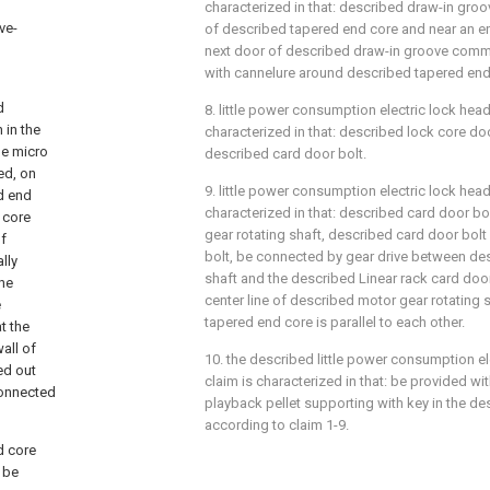
characterized in that: described draw-in gro
ve-
of described tapered end core and near an e
next door of described draw-in groove comm
with cannelure around described tapered end
d
8. little power consumption electric lock head
 in the
characterized in that: described lock core doo
he micro
described card door bolt.
ed, on
9. little power consumption electric lock head 
ed end
characterized in that: described card door bol
 core
gear rotating shaft, described card door bolt 
of
bolt, be connected by gear drive between de
lly
shaft and the described Linear rack card door 
he
center line of described motor gear rotating
e
tapered end core is parallel to each other.
t the
all of
10. the described little power consumption el
ed out
claim is characterized in that: be provided wi
connected
playback pellet supporting with key in the d
according to claim 1-9.
nd core
 be