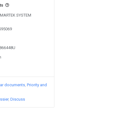
ts
y SMARTEK SYSTEM
0595069
2866448U
n
lar documents
Priority and
ssier
Discuss