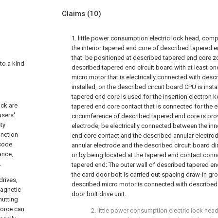
Claims
(10)
1. little power consumption electric lock head, com
the interior tapered end core of described tapered en
that: be positioned at described tapered end core zo
 to a kind
described tapered end circuit board with at least o
micro motor that is electrically connected with descr
installed, on the described circuit board CPU is insta
tapered end core is used for the insertion electron k
ock are
tapered end core contact that is connected for the e
users'
circumference of described tapered end core is pro
ty
electrode, be electrically connected between the in
unction
end core contact and the described annular electro
 code
annular electrode and the described circuit board di
ance,
or by being located at the tapered end contact conn
.
tapered end; The outer wall of described tapered end
the card door bolt is carried out spacing draw-in gr
drives,
described micro motor is connected with described 
magnetic
door bolt drive unit.
hutting
force can
2. little power consumption electric lock head 