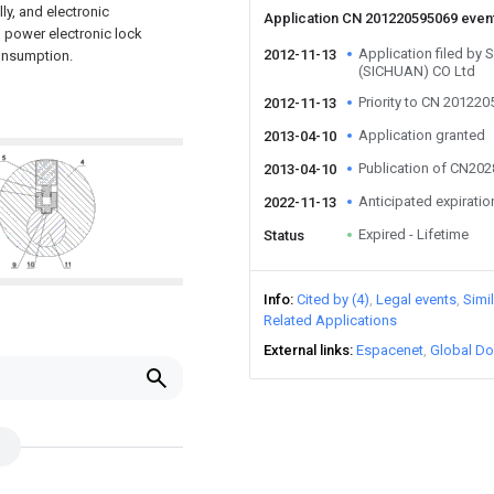
y, and electronic
Application CN 201220595069 even
o power electronic lock
Application filed b
2012-11-13
consumption.
(SICHUAN) CO Ltd
Priority to CN 20122
2012-11-13
Application granted
2013-04-10
Publication of CN20
2013-04-10
Anticipated expiratio
2022-11-13
Expired - Lifetime
Status
Info
Cited by (4)
Legal events
Simi
Related Applications
External links
Espacenet
Global Do