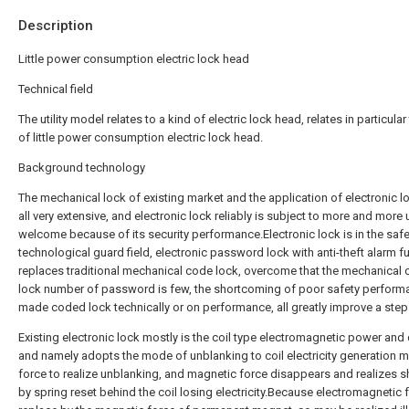
Description
Little power consumption electric lock head
Technical field
The utility model relates to a kind of electric lock head, relates in particular
of little power consumption electric lock head.
Background technology
The mechanical lock of existing market and the application of electronic l
all very extensive, and electronic lock reliably is subject to more and more 
welcome because of its security performance.Electronic lock is in the safe
technological guard field, electronic password lock with anti-theft alarm f
replaces traditional mechanical code lock, overcome that the mechanical
lock number of password is few, the shortcoming of poor safety perform
made coded lock technically or on performance, all greatly improve a step
Existing electronic lock mostly is the coil type electromagnetic power and 
and namely adopts the mode of unblanking to coil electricity generation 
force to realize unblanking, and magnetic force disappears and realizes s
by spring reset behind the coil losing electricity.Because electromagnetic 