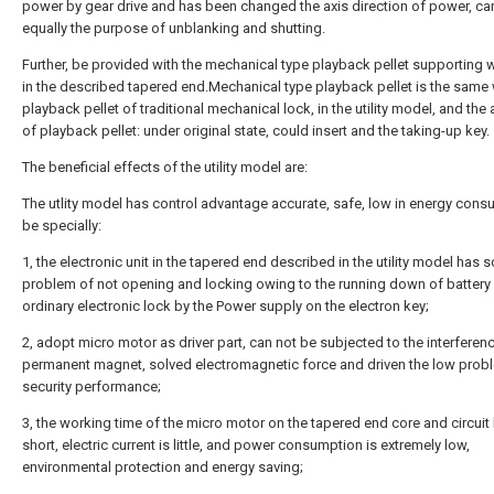
power by gear drive and has been changed the axis direction of power, can
equally the purpose of unblanking and shutting.
Further, be provided with the mechanical type playback pellet supporting w
in the described tapered end.Mechanical type playback pellet is the same 
playback pellet of traditional mechanical lock, in the utility model, and the 
of playback pellet: under original state, could insert and the taking-up key.
The beneficial effects of the utility model are:
The utlity model has control advantage accurate, safe, low in energy cons
be specially:
1, the electronic unit in the tapered end described in the utility model has 
problem of not opening and locking owing to the running down of battery
ordinary electronic lock by the Power supply on the electron key;
2, adopt micro motor as driver part, can not be subjected to the interferen
permanent magnet, solved electromagnetic force and driven the low prob
security performance;
3, the working time of the micro motor on the tapered end core and circuit
short, electric current is little, and power consumption is extremely low,
environmental protection and energy saving;