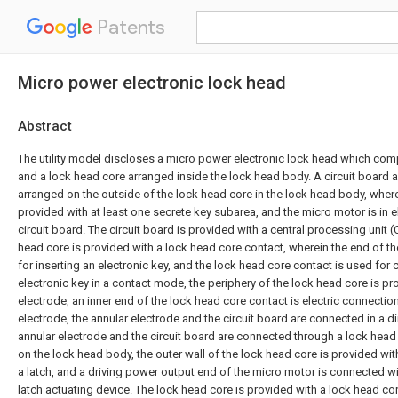
Patents
Micro power electronic lock head
Abstract
The utility model discloses a micro power electronic lock head which co
and a lock head core arranged inside the lock head body. A circuit board 
arranged on the outside of the lock head core in the lock head body, wherei
provided with at least one secrete key subarea, and the micro motor is in e
circuit board. The circuit board is provided with a central processing unit 
head core is provided with a lock head core contact, wherein the end of t
for inserting an electronic key, and the lock head core contact is used for 
electronic key in a contact mode, the periphery of the lock head core is pr
electrode, an inner end of the lock head core contact is electric connection
electrode, the annular electrode and the circuit board are connected in a d
annular electrode and the circuit board are connected through a lock hea
on the lock head body, the outer wall of the lock head core is provided wit
a latch, and a driving power output end of the micro motor is connected wi
latch actuating device. The lock head core is provided with a lock head co