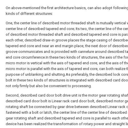
On above-mentioned the first architecture basics, can also adopt followin
kinds of different structures:
One, the center line of described motor threaded shaft is mutually vertical 
center line of described tapered end core; Its two, the center line of the cen
of described motor threaded shaft and described tapered end core is paral
each other, described draw-in groove places the stage casing of describ
tapered end core and near an end margin place, the next door of describe
groove communicates and is provided with cannelure around described t
end core circumference.In these two kinds of structures, the axis of the f
micro motor is vertical with the axis of tapered end core, and the axis of the
micro motor is parallel with the axis of tapered end core, can both realize 
purpose of unblanking and shutting.As preferably, the described lock cor
bolt in these two kinds of structures is integrated with described card door
not only firmly but also be convenient to processing.
Second, described card door bolt drive unit is the motor gear rotating shaf
described card door bolt is Linear rack card door bolt, described motor g
rotating shaft be connected by gear drive between described Linear rack c
fastened with a bolt or latch, the center line of the center line of describe
gear rotating shaft and described tapered end core is parallel to each othe
device has been realized the transformation of rotary power and straight l