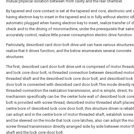
mutual physical isolation between front cavity and the rear chamber.
By tapered end core contact is set at the tapered end core, electronic unit
having electron key to insert in the tapered end is in fully without electric id
automatic plugged when having electron key to insert, realize transfer of d
check and to the driving of micromachine, under the prerequisite that satis
accurately control, realize little power consumption electric drive function.
Particularly, described card door bolt drive unit can have various structures
realize that it drives function, and the below enumerates several concrete
structures:
The first, described card door bolt drive unit is comprised of motor thread
and lock core door bolt, is threaded connection between described motor
threaded shaft and the described lock core door bolt, and described lock
door bolt is connected with described card door bolt.This mode directly i
threaded connection the realization transmission, and is simple, direct; Its 
mechanism specifically can be: the center hole wall of described lock cor
bolt is provided with screw thread, described motor threaded shaft places
centre bore of described lock core door bolt, this structure driven is reliabl
can adopt and in the centre bore of motor threaded shaft, establish screw
and be sleeved on the mode that lock core latches, also can adopt the m
screw thread transmission directly arranged side by side between motor 
shaft and the lock core door bolt.