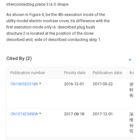
interconnecting piece
3 is O shape.
As shown in Figure 4, be the 4th execution mode of the
utility model electric mortiser cover, its difference with the
first execution mode only is: described
plug bush
structure
2 is located at the position of the close
described end, side of described conducting
strip
1.
Cited By (2)
Publication number
Priority date
Publication date
Assi
CN106532318A
*
2016-12-01
2017-03-22
浙江
科技
有限
CN107425490A
*
2017-08-18
2017-12-01
深圳
维通
份有
司