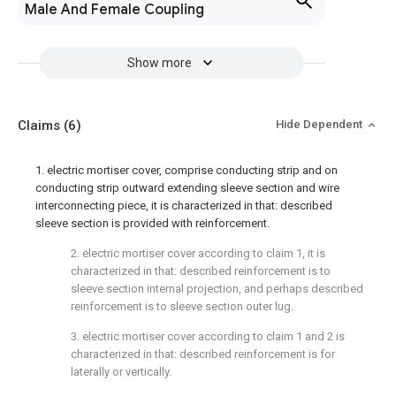
Male And Female Coupling
Show more
Claims
(6)
Hide Dependent
1. electric mortiser cover, comprise conducting strip and on
conducting strip outward extending sleeve section and wire
interconnecting piece, it is characterized in that: described
sleeve section is provided with reinforcement.
2. electric mortiser cover according to claim 1, it is
characterized in that: described reinforcement is to
sleeve section internal projection, and perhaps described
reinforcement is to sleeve section outer lug.
3. electric mortiser cover according to claim 1 and 2 is
characterized in that: described reinforcement is for
laterally or vertically.