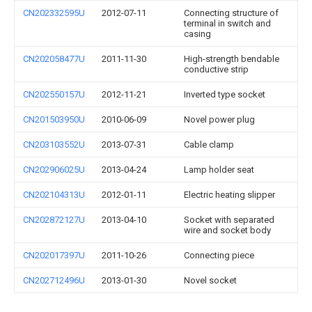
CN202332595U
2012-07-11
Connecting structure of
terminal in switch and
casing
CN202058477U
2011-11-30
High-strength bendable
conductive strip
CN202550157U
2012-11-21
Inverted type socket
CN201503950U
2010-06-09
Novel power plug
CN203103552U
2013-07-31
Cable clamp
CN202906025U
2013-04-24
Lamp holder seat
CN202104313U
2012-01-11
Electric heating slipper
CN202872127U
2013-04-10
Socket with separated
wire and socket body
CN202017397U
2011-10-26
Connecting piece
CN202712496U
2013-01-30
Novel socket