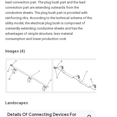
lead connection part. The plug bush part and the lead
connection part are extending outwards from the
conductive sheets. The plug bush part is provided with
reinforcing ribs. According to the technical scheme of the
utility model, the electrical plug bush is composed of
outwardly extending conductive sheets and has the
advantages of simple structure, less material
consumption and lower production cost.
Images (
4
)
Landscapes
Details Of Connecting Devices For