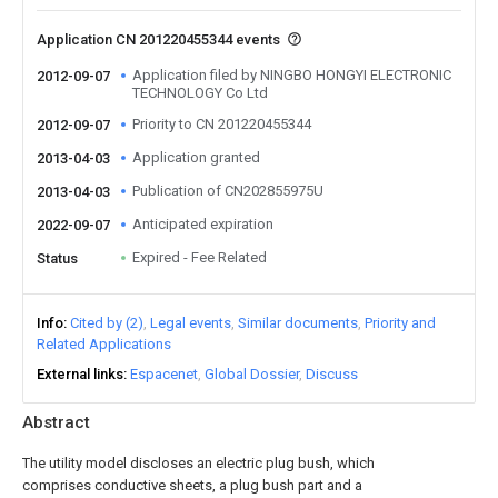
Application CN 201220455344 events
Application filed by NINGBO HONGYI ELECTRONIC
2012-09-07
TECHNOLOGY Co Ltd
Priority to CN 201220455344
2012-09-07
Application granted
2013-04-03
Publication of CN202855975U
2013-04-03
Anticipated expiration
2022-09-07
Expired - Fee Related
Status
Info
Cited by (2)
Legal events
Similar documents
Priority and
Related Applications
External links
Espacenet
Global Dossier
Discuss
Abstract
The utility model discloses an electric plug bush, which
comprises conductive sheets, a plug bush part and a