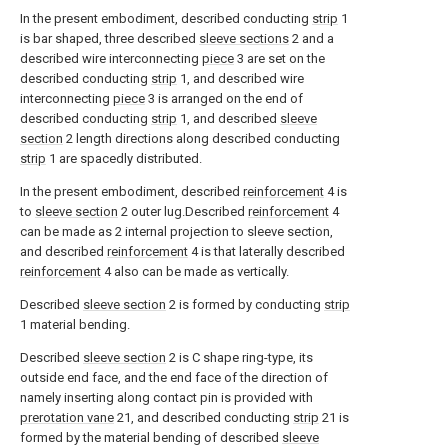
In the present embodiment, described conducting
strip
1
is bar shaped, three described
sleeve sections
2 and a
described wire interconnecting
piece
3 are set on the
described conducting
strip
1, and described wire
interconnecting
piece
3 is arranged on the end of
described conducting
strip
1, and described
sleeve
section
2 length directions along described conducting
strip
1 are spacedly distributed.
In the present embodiment, described
reinforcement
4 is
to
sleeve section
2 outer lug.Described
reinforcement
4
can be made as 2 internal projection to sleeve section,
and described
reinforcement
4 is that laterally described
reinforcement
4 also can be made as vertically.
Described
sleeve section
2 is formed by conducting
strip
1 material bending.
Described
sleeve section
2 is C shape ring-type, its
outside end face, and the end face of the direction of
namely inserting along contact pin is provided with
prerotation vane
21, and described conducting
strip
21 is
formed by the material bending of described
sleeve