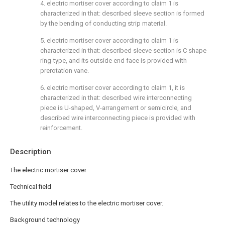
4. electric mortiser cover according to claim 1 is
characterized in that: described sleeve section is formed
by the bending of conducting strip material.
5. electric mortiser cover according to claim 1 is
characterized in that: described sleeve section is C shape
ring-type, and its outside end face is provided with
prerotation vane.
6. electric mortiser cover according to claim 1, it is
characterized in that: described wire interconnecting
piece is U-shaped, V-arrangement or semicircle, and
described wire interconnecting piece is provided with
reinforcement.
Description
The electric mortiser cover
Technical field
The utility model relates to the electric mortiser cover.
Background technology