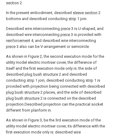
section
2.
In the present embodiment, described
sleeve section
2
bottoms and described conducting
strip
1 join.
Described wire interconnecting
piece
3 is U-shaped, and
described wire interconnecting
piece
3 is provided with
reinforcement
4, and described wire interconnecting
piece
3 also can be V-arrangement or semicircle.
As shown in Figure 2, the second execution mode for the
utility model electric mortiser cover, the difference of
itself and the first execution mode only is: the side of
described
plug bush structure
2 and described
conducting
strip
1 join, described conducting
strip
1 is
provided with projection being connected with described
plug bush structure
2 places, and the side of described
plug bush structure
2 is connected on the described
projection.Described projection can the practical socket
different from planform in.
As shown in Figure 3, be the 3rd execution mode of the
utility model electric mortiser cover, its difference with the
first execution mode only is: described
wire