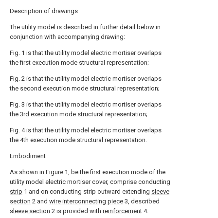
Description of drawings
The utility model is described in further detail below in
conjunction with accompanying drawing:
Fig. 1 is that the utility model electric mortiser overlaps
the first execution mode structural representation;
Fig. 2 is that the utility model electric mortiser overlaps
the second execution mode structural representation;
Fig. 3 is that the utility model electric mortiser overlaps
the 3rd execution mode structural representation;
Fig. 4 is that the utility model electric mortiser overlaps
the 4th execution mode structural representation.
Embodiment
As shown in Figure 1, be the first execution mode of the
utility model electric mortiser cover, comprise conducting
strip
1 and on conducting strip outward extending
sleeve
section
2 and
wire interconnecting piece
3, described
sleeve section
2 is provided with
reinforcement
4.