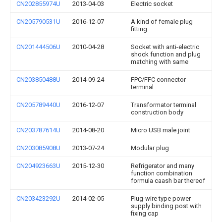
CN202855974U
2013-04-03
Electric socket
CN205790531U
2016-12-07
A kind of female plug
fitting
CN201444506U
2010-04-28
Socket with anti-electric
shock function and plug
matching with same
CN203850488U
2014-09-24
FPC/FFC connector
terminal
CN205789440U
2016-12-07
Transformator terminal
construction body
CN203787614U
2014-08-20
Micro USB male joint
CN203085908U
2013-07-24
Modular plug
CN204923663U
2015-12-30
Refrigerator and many
function combination
formula caash bar thereof
CN203423292U
2014-02-05
Plug-wire type power
supply binding post with
fixing cap