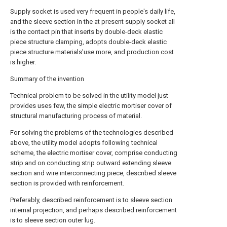
Supply socket is used very frequent in people's daily life,
and the sleeve section in the at present supply socket all
is the contact pin that inserts by double-deck elastic
piece structure clamping, adopts double-deck elastic
piece structure materials'use more, and production cost
is higher.
Summary of the invention
Technical problem to be solved in the utility model just
provides uses few, the simple electric mortiser cover of
structural manufacturing process of material.
For solving the problems of the technologies described
above, the utility model adopts following technical
scheme, the electric mortiser cover, comprise conducting
strip and on conducting strip outward extending sleeve
section and wire interconnecting piece, described sleeve
section is provided with reinforcement.
Preferably, described reinforcement is to sleeve section
internal projection, and perhaps described reinforcement
is to sleeve section outer lug.