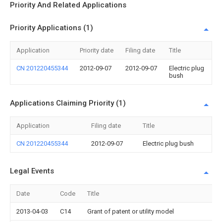
Priority And Related Applications
Priority Applications (1)
Application
Priority date
Filing date
Title
CN 201220455344
2012-09-07
2012-09-07
Electric plug
bush
Applications Claiming Priority (1)
Application
Filing date
Title
CN 201220455344
2012-09-07
Electric plug bush
Legal Events
Date
Code
Title
2013-04-03
C14
Grant of patent or utility model