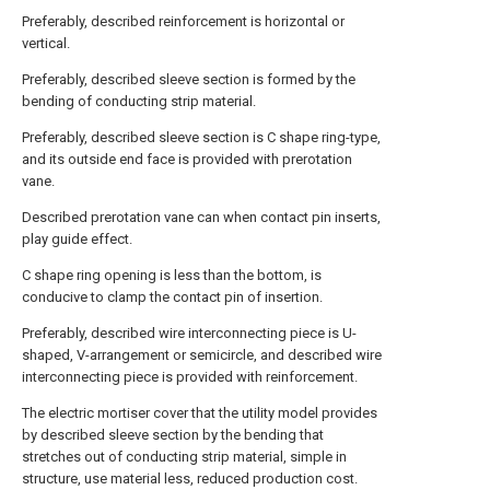
Preferably, described reinforcement is horizontal or
vertical.
Preferably, described sleeve section is formed by the
bending of conducting strip material.
Preferably, described sleeve section is C shape ring-type,
and its outside end face is provided with prerotation
vane.
Described prerotation vane can when contact pin inserts,
play guide effect.
C shape ring opening is less than the bottom, is
conducive to clamp the contact pin of insertion.
Preferably, described wire interconnecting piece is U-
shaped, V-arrangement or semicircle, and described wire
interconnecting piece is provided with reinforcement.
The electric mortiser cover that the utility model provides
by described sleeve section by the bending that
stretches out of conducting strip material, simple in
structure, use material less, reduced production cost.