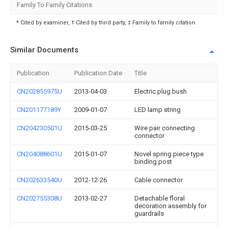
Family To Family Citations
* Cited by examiner, † Cited by third party, ‡ Family to family citation
Similar Documents
Publication
Publication Date
Title
CN202855975U
2013-04-03
Electric plug bush
CN201177189Y
2009-01-07
LED lamp string
CN204230501U
2015-03-25
Wire pair connecting
connector
CN204088601U
2015-01-07
Novel spring piece type
binding post
CN202633540U
2012-12-26
Cable connector
CN202755308U
2013-02-27
Detachable floral
decoration assembly for
guardrails