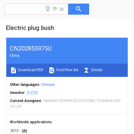
Electric plug bush
CN202855975U
China
Download PDF
Find Prior Art
Similar
Other languages
Chinese
Inventor
王记功
Current Assignee
NINGBO HONGYI ELECTRONIC TECHNOLOGY
Co Ltd
Worldwide applications
2012
CN