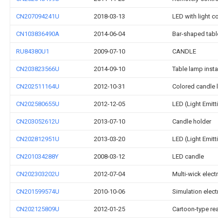
CN207094241U
2018-03-13
LED with light c
CN103836490A
2014-06-04
Bar-shaped tabl
RU84380U1
2009-07-10
CANDLE
CN203823566U
2014-09-10
Table lamp insta
CN202511164U
2012-10-31
Colored candle
CN202580655U
2012-12-05
LED (Light Emitt
CN203052612U
2013-07-10
Candle holder
CN202812951U
2013-03-20
LED (Light Emit
CN201034288Y
2008-03-12
LED candle
CN202303202U
2012-07-04
Multi-wick elect
CN201599574U
2010-10-06
Simulation elect
CN202125809U
2012-01-25
Cartoon-type re