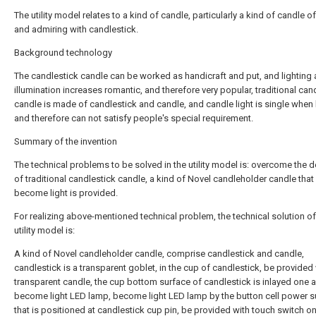
The utility model relates to a kind of candle, particularly a kind of candle o
and admiring with candlestick.
Background technology
The candlestick candle can be worked as handicraft and put, and lighting 
illumination increases romantic, and therefore very popular, traditional can
candle is made of candlestick and candle, and candle light is single when l
and therefore can not satisfy people's special requirement.
Summary of the invention
The technical problems to be solved in the utility model is: overcome the d
of traditional candlestick candle, a kind of Novel candleholder candle that
become light is provided.
For realizing above-mentioned technical problem, the technical solution of
utility model is:
A kind of Novel candleholder candle, comprise candlestick and candle,
candlestick is a transparent goblet, in the cup of candlestick, be provided
transparent candle, the cup bottom surface of candlestick is inlayed one a
become light LED lamp, become light LED lamp by the button cell power s
that is positioned at candlestick cup pin, be provided with touch switch on