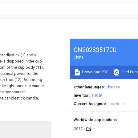
CN202835170U
candlestick (1) and a
China
le is disposed in the cup
ttom of the cup body (11).
Download PDF
Find Prior
lectrical power for the
 cup foot (12). According
ndle light once the candle
Other languages
Chinese
the transparent
Inventor
丁颖越
he candlestick candle.
Current Assignee
Individual
Worldwide applications
2012
CN