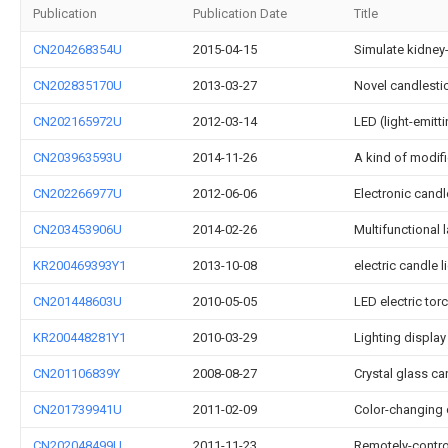
Publication
Publication Date
Title
CN204268354U
2015-04-15
Simulate kidney
CN202835170U
2013-03-27
Novel candlesti
CN202165972U
2012-03-14
LED (light-emitt
CN203963593U
2014-11-26
A kind of modif
CN202266977U
2012-06-06
Electronic candl
CN203453906U
2014-02-26
Multifunctional 
KR200469393Y1
2013-10-08
electric candle l
CN201448603U
2010-05-05
LED electric tor
KR200448281Y1
2010-03-29
Lighting display
CN201106839Y
2008-08-27
Crystal glass ca
CN201739941U
2011-02-09
Color-changing
CN202048499U
2011-11-23
Remotely-control