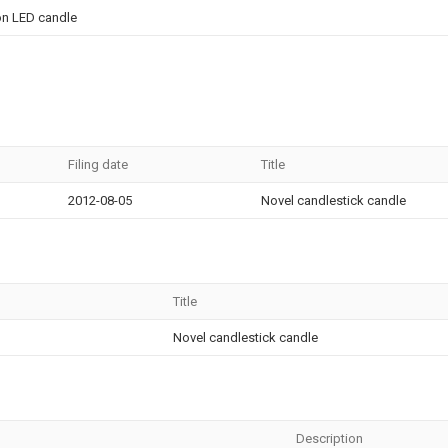
on LED candle
Filing date
Title
2012-08-05
Novel candlestick candle
Title
Novel candlestick candle
Description