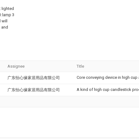
 lighted
ED lamp
3
 will
 and
Assignee
Title
Core conveying device in high cup
广东怡心缘家居用品有限公司
A kind of high cup candlestick pr
广东怡心缘家居用品有限公司