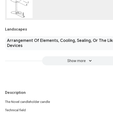
Landscapes
Arrangement Of Elements, Cooling, Sealing, Or The Lik
Devices
Show more
Description
The Novel candleholder candle
Technical field