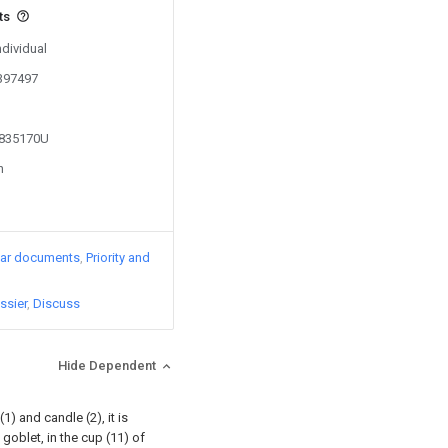
ts
ndividual
0397497
2835170U
n
lar documents
Priority and
ssier
Discuss
Hide Dependent
) and candle (2), it is
 goblet, in the cup (11) of