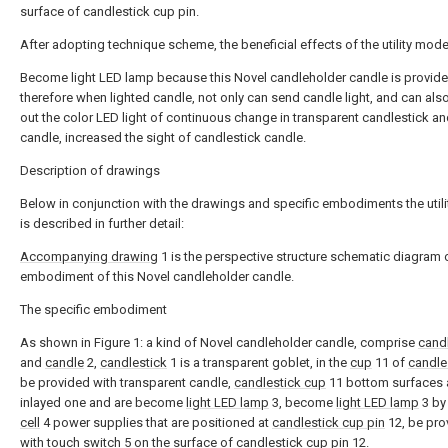
surface of candlestick cup pin.
After adopting technique scheme, the beneficial effects of the utility model
Become light LED lamp because this Novel candleholder candle is provide
therefore when lighted candle, not only can send candle light, and can al
out the color LED light of continuous change in transparent candlestick an
candle, increased the sight of candlestick candle.
Description of drawings
Below in conjunction with the drawings and specific embodiments the util
is described in further detail:
Accompanying drawing
1 is the perspective structure schematic diagram 
embodiment of this Novel candleholder candle.
The specific embodiment
As shown in Figure 1: a kind of Novel candleholder candle, comprise
cand
and
candle
2,
candlestick
1 is a transparent goblet, in the
cup
11 of
candle
be provided with transparent candle,
candlestick cup
11 bottom surfaces 
inlayed one and are become
light LED lamp
3, become
light LED lamp
3 b
cell
4 power supplies that are positioned at
candlestick cup pin
12, be pro
with
touch switch
5 on the surface of
candlestick cup pin
12.