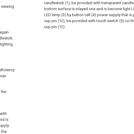
candlestick (1), be provided with transparent candle
f viewing
bottom surface is inlayed one and is become light L
LED lamp (3) by button cell (4) power supply that is
cup pin (12), be provided with touch switch (5) on t
cup pin (12).
again
dlestick
ighting,
eficiency
 can
 the
 with
nd is
upply
 the