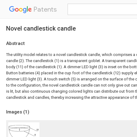
Patents
Novel candlestick candle
Abstract
The utility model relates to a novel candlestick candle, which comprises a 
candle (2). The candlestick (1) is a transparent goblet. A transparent cand
body (11) of the candlestick (1). A dimmer LED light (3) is inset on the bo
Button batteries (4) placed in the cup foot of the candlestick (12) supply e
dimmer LED light (3). A touch switch (5) is arranged on the surface of the
to the configuration, the novel candlestick candle can not only give out ca
is lit, but also continuous changing colored lights can distribute out from 
candlestick and candles, thereby increasing the attractive appearance of t
Images (
1
)