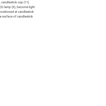
, candlestick cup (11)
ED lamp (3), become light
 positioned at candlestick
he surface of candlestick