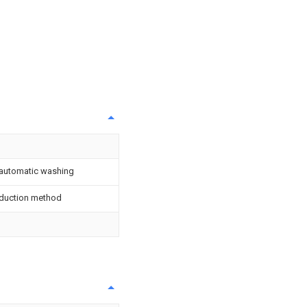
 automatic washing
oduction method