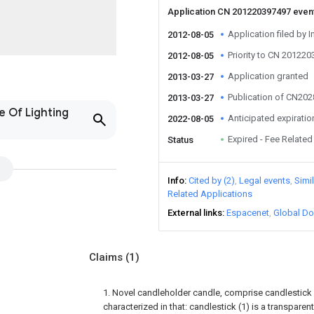
Application CN 201220397497 even
Application filed by I
2012-08-05
Priority to CN 20122
2012-08-05
Application granted
2013-03-27
Publication of CN20
2013-03-27
e Of Lighting
Anticipated expiratio
2022-08-05
Expired - Fee Related
Status
Info
Cited by (2)
Legal events
Simi
Related Applications
External links
Espacenet
Global Do
Claims
(1)
1. Novel candleholder candle, comprise candlestick (1
characterized in that: candlestick (1) is a transparent