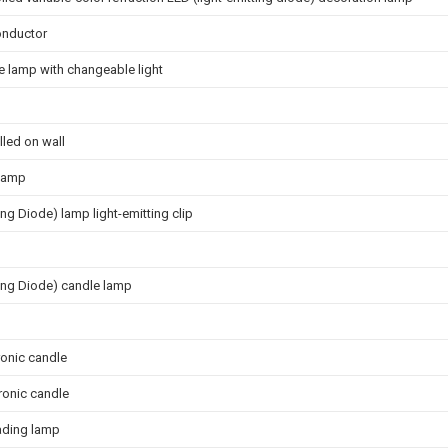
onductor
e lamp with changeable light
lled on wall
 lamp
ing Diode) lamp light-emitting clip
ting Diode) candle lamp
ronic candle
ronic candle
ading lamp