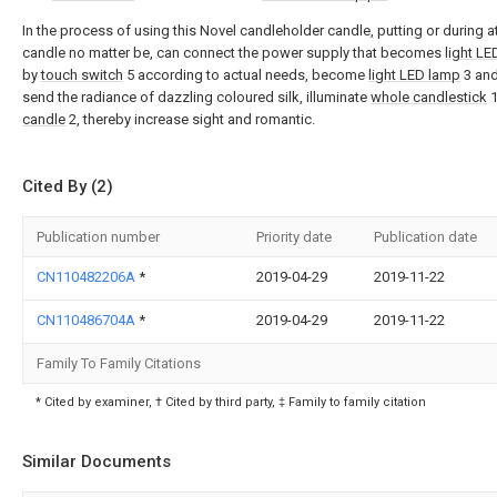
In the process of using this Novel candleholder candle, putting or during at
candle no matter be, can connect the power supply that becomes
light L
by
touch switch
5 according to actual needs, become
light LED lamp
3 and
send the radiance of dazzling coloured silk, illuminate
whole candlestick
1
candle
2, thereby increase sight and romantic.
Cited By (2)
Publication number
Priority date
Publication date
CN110482206A
*
2019-04-29
2019-11-22
CN110486704A
*
2019-04-29
2019-11-22
Family To Family Citations
* Cited by examiner, † Cited by third party, ‡ Family to family citation
Similar Documents