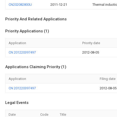
CN202082800U
2011-12-21
Thermal inducti
Priority And Related Applications
Priority Applications (1)
Application
Priority date
CN 201220397497
2012-08-05
Applications Claiming Priority (1)
Application
Filing date
CN 201220397497
2012-08-05
Legal Events
Date
Code
Title