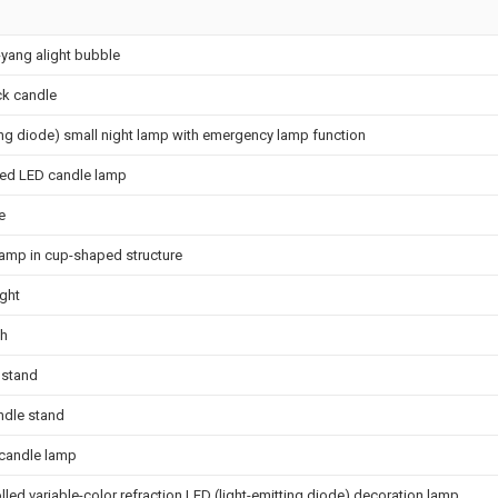
-yang alight bubble
ck candle
ing diode) small night lamp with emergency lamp function
ied LED candle lamp
e
lamp in cup-shaped structure
ight
ch
 stand
ndle stand
 candle lamp
led variable-color refraction LED (light-emitting diode) decoration lamp