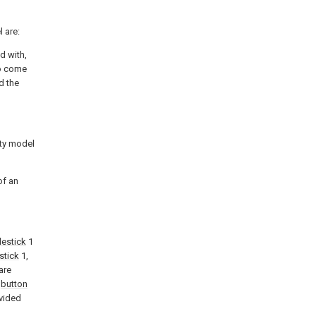
 are:
d with,
so come
d the
ity model
of an
lestick
1
stick
1,
are
y
button
vided