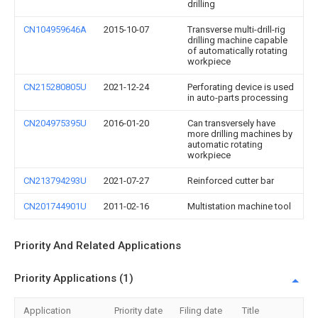
drilling
CN104959646A
2015-10-07
Transverse multi-drill-rig
drilling machine capable
of automatically rotating
workpiece
CN215280805U
2021-12-24
Perforating device is used
in auto-parts processing
CN204975395U
2016-01-20
Can transversely have
more drilling machines by
automatic rotating
workpiece
CN213794293U
2021-07-27
Reinforced cutter bar
CN201744901U
2011-02-16
Multistation machine tool
Priority And Related Applications
Priority Applications (1)
Application
Priority date
Filing date
Title