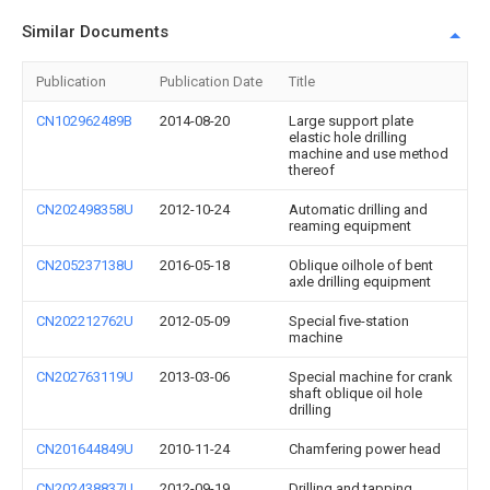
Similar Documents
Publication
Publication Date
Title
CN102962489B
2014-08-20
Large support plate
elastic hole drilling
machine and use method
thereof
CN202498358U
2012-10-24
Automatic drilling and
reaming equipment
CN205237138U
2016-05-18
Oblique oilhole of bent
axle drilling equipment
CN202212762U
2012-05-09
Special five-station
machine
CN202763119U
2013-03-06
Special machine for crank
shaft oblique oil hole
drilling
CN201644849U
2010-11-24
Chamfering power head
CN202438837U
2012-09-19
Drilling and tapping