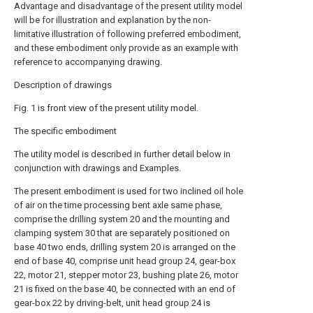
Advantage and disadvantage of the present utility model
will be for illustration and explanation by the non-
limitative illustration of following preferred embodiment,
and these embodiment only provide as an example with
reference to accompanying drawing.
Description of drawings
Fig. 1 is front view of the present utility model.
The specific embodiment
The utility model is described in further detail below in
conjunction with drawings and Examples.
The present embodiment is used for two inclined oil hole
of air on the time processing bent axle same phase,
comprise the drilling system 20 and the mounting and
clamping system 30 that are separately positioned on
base 40 two ends, drilling system 20 is arranged on the
end of base 40, comprise unit head group 24, gear-box
22, motor 21, stepper motor 23, bushing plate 26, motor
21 is fixed on the base 40, be connected with an end of
gear-box 22 by driving-belt, unit head group 24 is