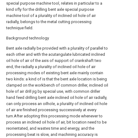
special purpose machine tool, relates in particular to a
kind ofly for the drilling bent axle special purpose
machine tool of a plurality of inclined oil hole of air
radially, belongs to the metal cutting processing
technique field.
Background technology
Bent axle radially be provided with a plurality of parallel to
each other and with the acutangulate lubricated inclined
oil hole of air of the axis of support of crankshaft two
end, the radially a plurality of inclined oil hole of air
processing modes of existing bent axle mainly contain
two kinds: a kind of is that the bent axle location is being
clamped on the workbench of common driller, inclined oil
hole of air drill jig by special use, with common driller
hand feed drilling bent axle inclined oil hole of air radially,
can only process an oilhole, a plurality of inclined oil hole
of air are finished processing successively at every
turn.After adopting this processing mode whenever to
process an inclined oil hole of air, bit location need to be
reorientated, and wastes time and energy, and the
processing beat is slow, and machining accuracy is