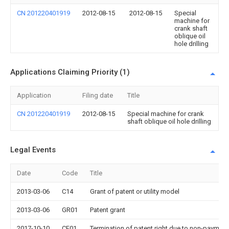
CN 201220401919
2012-08-15
2012-08-15
Special
machine for
crank shaft
oblique oil
hole drilling
Applications Claiming Priority (1)
Application
Filing date
Title
CN 201220401919
2012-08-15
Special machine for crank
shaft oblique oil hole drilling
Legal Events
Date
Code
Title
2013-03-06
C14
Grant of patent or utility model
2013-03-06
GR01
Patent grant
2017-10-10
CF01
Termination of patent right due to non-payment