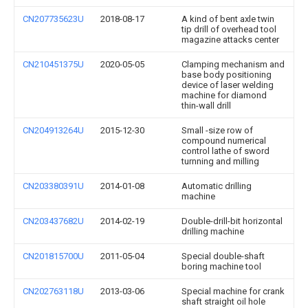
CN207735623U
2018-08-17
A kind of bent axle twin
tip drill of overhead tool
magazine attacks center
CN210451375U
2020-05-05
Clamping mechanism and
base body positioning
device of laser welding
machine for diamond
thin-wall drill
CN204913264U
2015-12-30
Small -size row of
compound numerical
control lathe of sword
turnning and milling
CN203380391U
2014-01-08
Automatic drilling
machine
CN203437682U
2014-02-19
Double-drill-bit horizontal
drilling machine
CN201815700U
2011-05-04
Special double-shaft
boring machine tool
CN202763118U
2013-03-06
Special machine for crank
shaft straight oil hole