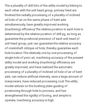
The a plurality of drill bits of the utility model by linking to
each other with the unit head group, primary feed are
finished the radially processing of a plurality of inclined
oil hole of air on the same phase of bent axle
simultaneously, have greatly improved working
(machining) efficiency.The relative position in each hole is
determined by the relative position of drill jig, as long as
guarantee the positional precision of each unit head of
unit head group, just can guarantee the relative accuracy
of crankshaft oblique oil hole, thereby guarantee each
hole location.The relatively one by one processing of
single hole of prior art, machining accuracy of the present
utility model and working (machining) efficiency are
greatly improved, and have realized the automatic
processing of a plurality of inclined oil hole of air of bent
axle, can reduce artificial intensity, save a large amount of
manpowers, have reduced processing cost.The utility
model utilizes on the bushing plate guiding of
positioning through hole to process, and has
strengthened the rigidity of boring, and simple to
operate, machining accuracy is high.