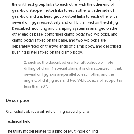
the unit head group links to each other with the other end of
gear-box, stepper motor links to each other with the side of
gear-box, and unit head group output links to each other with
several drill jigs respectively, and drill bit is fixed on the drill jig;
Described mounting and clamping system is arranged on the
other end of base, comprises clamp body, two V-blocks, and
clamp body is fixed on the base, and two V-blocks are
separately fixed on the two ends of clamp body, and described
bushing plate is fixed on the clamp body.
2. such as the described crankshaft oblique oil hole
drilling of claim 1 special plane, it is characterized in that:
several drill jig axis are parallel to each other, and the
angle α of drill jig axis and two V-block axis of support is
less than 90 °.
Description
Crankshaft oblique oil hole drilling special plane
Technical field
The utility model relates to a kind of Multi-hole drilling