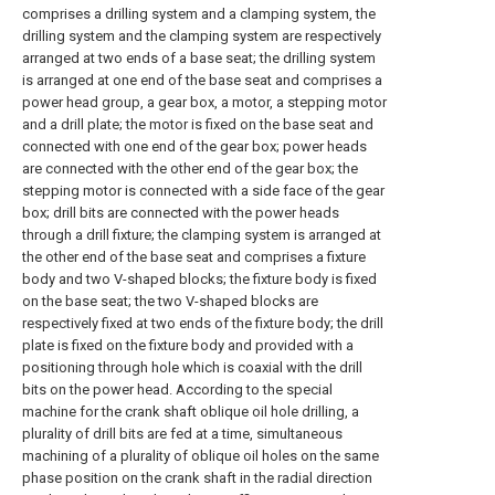
comprises a drilling system and a clamping system, the
drilling system and the clamping system are respectively
arranged at two ends of a base seat; the drilling system
is arranged at one end of the base seat and comprises a
power head group, a gear box, a motor, a stepping motor
and a drill plate; the motor is fixed on the base seat and
connected with one end of the gear box; power heads
are connected with the other end of the gear box; the
stepping motor is connected with a side face of the gear
box; drill bits are connected with the power heads
through a drill fixture; the clamping system is arranged at
the other end of the base seat and comprises a fixture
body and two V-shaped blocks; the fixture body is fixed
on the base seat; the two V-shaped blocks are
respectively fixed at two ends of the fixture body; the drill
plate is fixed on the fixture body and provided with a
positioning through hole which is coaxial with the drill
bits on the power head. According to the special
machine for the crank shaft oblique oil hole drilling, a
plurality of drill bits are fed at a time, simultaneous
machining of a plurality of oblique oil holes on the same
phase position on the crank shaft in the radial direction