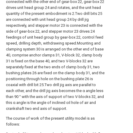
connected with the other end of gear-box 22, gear-box 22
drives unit head group 24 and rotates, and the unit head
quantity of the present embodiment is 2.Two drill bits 25
are connected with unit head group 24 by drill jig
respectively, and stepper motor 23 is connected with the
side of gear-box 22, and stepper motor 23 drives 24
feedings of unit head group by gear-box 22, control feed
speed, drilling depth, withdrawing speed.Mounting and
clamping system 30 is arranged on the other end of base
40, comprise anchor clamps 31, V-block 32, clamp body
31 is fixed on the base 40, and two V-blocks 32 are
separately fixed at the two ends of clamp body 31, two
bushing plates 26 are fixed on the clamp body 31, and the
positioning through hole on the bushing plate 26 is
coaxial with drill bit 25.Two drill jig axis are parallel to
each other, and the drill jig axis becomes the α angle less
than 90 ° with the axis of support of two V-blocks 32, and
this α angle is the angle of inclined oil hole of air and
crankshaft two end axis of support.
The course of work of the present utility model is as
follows: