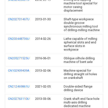
machine tool special for
motor casing
displacement
CN202701467U
2013-01-30
Shaft-type workpiece
double-groove
synchronous milling tool
of drilling-milling machine
CN203448736U
2014-02-26
Lathe capable of milling
spherical slots and end
surface slots in
workpiece
CN205271525U
2016-06-01
Oblique oilhole drilling
machine of bent axle
CN102909409A
2013-02-06
Machine special for
drilling straight oil holes
on crankshaft
CN212469861U
2021-02-05
Double-sided flange
drilling device
CN202763110U
2013-03-06
Crank shaft end face hole
multi-axis drilling
dedicated machine