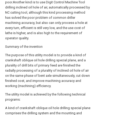
poor.Another kind is to use Digit Control Machine Tool
drilling inclined oil hole of air, automatically processed by
NC cutting tool, although this kind processing method
has solved the poor problem of common driller
machining accuracy, but also can only process a hole at
every turn, efficient is still very low, and the use cost of
lathe is higher, and is also high to the requirement of
operator quality.
Summary of the invention
The purpose of this utility model is to provide a kind of
crankshaft oblique oil hole drilling special plane, and a
plurality of drill bits of primary feed are finished the
radially processing of a plurality of inclined oil hole of air
on the same phase of bent axle simultaneously, cut down
finished cost, and improve machining accuracy and
working (machining) efficiency.
The utility model is achieved by the following technical
programs:
A kind of crankshaft oblique oil hole drilling special plane
comprises the drilling system and the mounting and