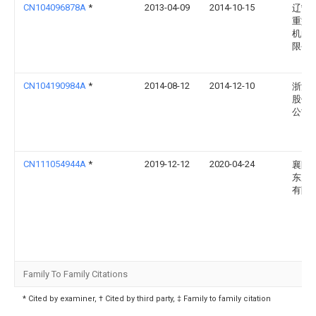
CN104096878A
*
2013-04-09
2014-10-15
辽宁
重型
机曲
限公
CN104190984A
*
2014-08-12
2014-12-10
浙江
股份
公司
CN111054944A
*
2019-12-12
2020-04-24
襄阳
东康
有限
Family To Family Citations
* Cited by examiner, † Cited by third party, ‡ Family to family citation