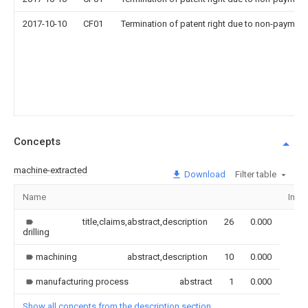
2017-10-10
CF01
Termination of patent right due to non-payment
Concepts
machine-extracted
Download
Filter table
Name
Imag
title,claims,abstract,description
26
0.000
drilling
machining
abstract,description
10
0.000
manufacturing process
abstract
1
0.000
Show all concepts from the description section