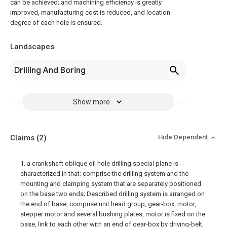
can be achieved; and machining efficiency is greatly
improved, manufacturing cost is reduced, and location
degree of each hole is ensured.
Landscapes
Drilling And Boring
Show more
Claims
(2)
Hide Dependent
1. a crankshaft oblique oil hole drilling special plane is
characterized in that: comprise the drilling system and the
mounting and clamping system that are separately positioned
on the base two ends; Described drilling system is arranged on
the end of base, comprise unit head group, gear-box, motor,
stepper motor and several bushing plates, motor is fixed on the
base, link to each other with an end of gear-box by driving-belt,