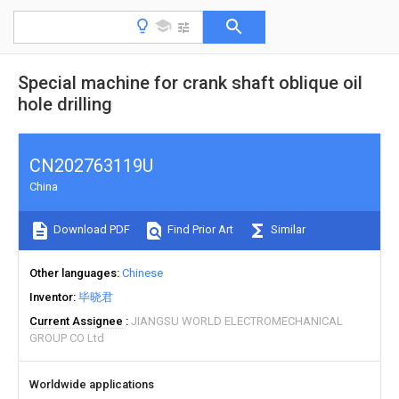
Special machine for crank shaft oblique oil
hole drilling
CN202763119U
China
Download PDF
Find Prior Art
Similar
Other languages
Chinese
Inventor
毕晓君
Current Assignee
JIANGSU WORLD ELECTROMECHANICAL
GROUP CO Ltd
Worldwide applications