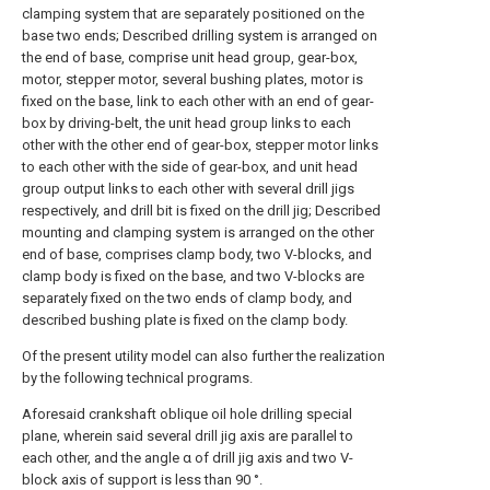
clamping system that are separately positioned on the
base two ends; Described drilling system is arranged on
the end of base, comprise unit head group, gear-box,
motor, stepper motor, several bushing plates, motor is
fixed on the base, link to each other with an end of gear-
box by driving-belt, the unit head group links to each
other with the other end of gear-box, stepper motor links
to each other with the side of gear-box, and unit head
group output links to each other with several drill jigs
respectively, and drill bit is fixed on the drill jig; Described
mounting and clamping system is arranged on the other
end of base, comprises clamp body, two V-blocks, and
clamp body is fixed on the base, and two V-blocks are
separately fixed on the two ends of clamp body, and
described bushing plate is fixed on the clamp body.
Of the present utility model can also further the realization
by the following technical programs.
Aforesaid crankshaft oblique oil hole drilling special
plane, wherein said several drill jig axis are parallel to
each other, and the angle α of drill jig axis and two V-
block axis of support is less than 90 °.