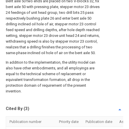
Bent axle 50 two ends are placed on two V-blocks 32, fix
bent axle 50 with pressing plate, stepper motor 23 drives
24 feedings of unit head group, two drill bits 25 pass
respectively bushing plate 26 and enter bent axle 50
drilling inclined oil hole of air, stepper motor 23 control
feed speed and drilling depths, after hole depth reached
setting, stepper motor 23 drove unit head 24 and returns,
withdrawing speed is also by stepper motor 23 control,
realizes that a drilling finishes the processing of two
same-phase inclined oil hole of air on the bent axle 50.
In addition to the implementation, the utility model can
also have other embodiments, and all employings are
equal to the technical scheme of replacement or
equivalent transformation formation, all drop in the
protection domain of requirement of the present
invention.
Cited By (3)
Publication number
Priority date
Publication date
Assi