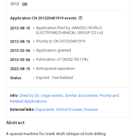
2012
CN
Application CN 201220401919 events
Application filed by JIANGSU WORLD
2012-08-15
ELECTROMECHANICAL GROUP CO Ltd
Priority to CN 201220401919
2012-08-15
Application granted
2013-03-06
Publication of CN202763119U
2013-03-06
Anticipated expiration
2022-08-15
Expired - Fee Related
Status
Info
Cited by (3)
Legal events
Similar documents
Priority and
Related Applications
External links
Espacenet
Global Dossier
Discuss
Abstract
A special machine for crank shaft oblique oil hole drilling