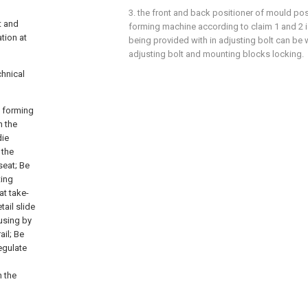
3. the front and back positioner of mould pos
t and
forming machine according to claim 1 and 2 is
tion at
being provided with in adjusting bolt can be w
adjusting bolt and mounting blocks locking.
chnical
d forming
n the
die
 the
seat; Be
ting
at take-
ail slide
using by
ail; Be
regulate
n the