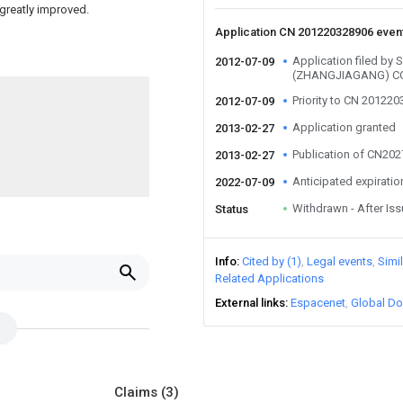
 greatly improved.
Application CN 201220328906 even
Application filed b
2012-07-09
(ZHANGJIAGANG) CO
Priority to CN 20122
2012-07-09
Application granted
2013-02-27
Publication of CN20
2013-02-27
Anticipated expiratio
2022-07-09
Withdrawn - After Is
Status
Info
Cited by (1)
Legal events
Simi
Related Applications
External links
Espacenet
Global Do
Claims
(3)