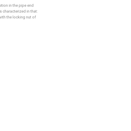
ition in the pipe end
 characterized in that:
ith the locking nut of