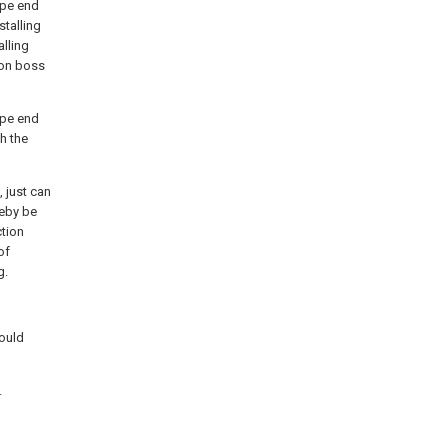
ipe end
talling
alling
d on boss
ipe end
h the
, just can
reby be
ction
of
g.
mould
.