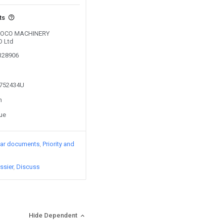
ts
y SOCO MACHINERY
 Ltd
0328906
2752434U
n
sue
lar documents
Priority and
ssier
Discuss
Hide Dependent