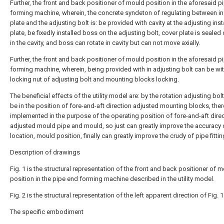
Further, the front and back positioner of mould position in the aforesaid p
forming machine, wherein, the concrete syndeton of regulating between ins
plate and the adjusting bolt is: be provided with cavity at the adjusting inst
plate, be fixedly installed boss on the adjusting bolt, cover plate is seale
in the cavity, and boss can rotate in cavity but can not move axially.
Further, the front and back positioner of mould position in the aforesaid p
forming machine, wherein, being provided with in adjusting bolt can be wit
locking nut of adjusting bolt and mounting blocks locking.
The beneficial effects of the utility model are: by the rotation adjusting bolt
be in the position of fore-and-aft direction adjusted mounting blocks, the
implemented in the purpose of the operating position of fore-and-aft dire
adjusted mould pipe and mould, so just can greatly improve the accuracy 
location, mould position, finally can greatly improve the crudy of pipe fittin
Description of drawings
Fig. 1 is the structural representation of the front and back positioner of 
position in the pipe end forming machine described in the utility model.
Fig. 2 is the structural representation of the left apparent direction of Fig. 1
The specific embodiment