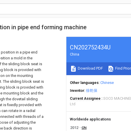
tion in pipe end forming machine
CN202752434U
 position in a pipe end
China
ition a mold in the
 the sliding block seat is
Download PDF
Find Prior
g block is provided with
ion on the mounting
. The sliding block seat is
Other languages
Chinese
ting block is provided with
Inventor
徐乾保
 the mounting block and the
Current Assignee
SOCO MACHINE
gh the dovetail sliding
Ltd
at is fixedly provided with
can rotate in a radial
connected with threads of a
Worldwide applications
rpose of adjusting the
2012
CN
he back direction is