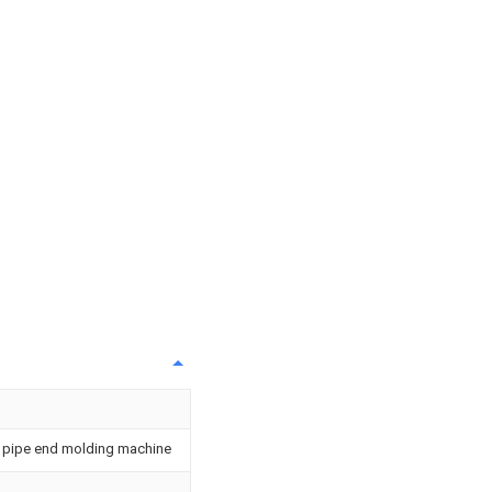
or pipe end molding machine