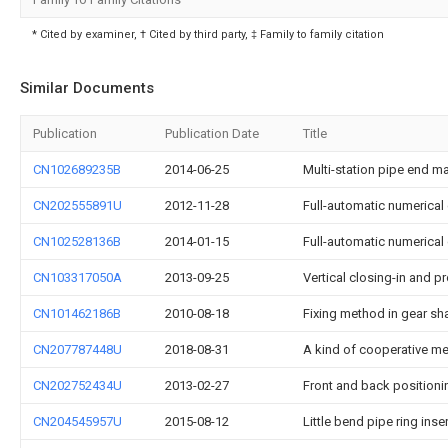
* Cited by examiner, † Cited by third party, ‡ Family to family citation
Similar Documents
Publication
Publication Date
Title
CN102689235B
2014-06-25
Multi-station pipe end 
CN202555891U
2012-11-28
Full-automatic numerical 
CN102528136B
2014-01-15
Full-automatic numerical 
CN103317050A
2013-09-25
Vertical closing-in and p
CN101462186B
2010-08-18
Fixing method in gear sh
CN207787448U
2018-08-31
A kind of cooperative m
CN202752434U
2013-02-27
Front and back positioni
CN204545957U
2015-08-12
Little bend pipe ring inser