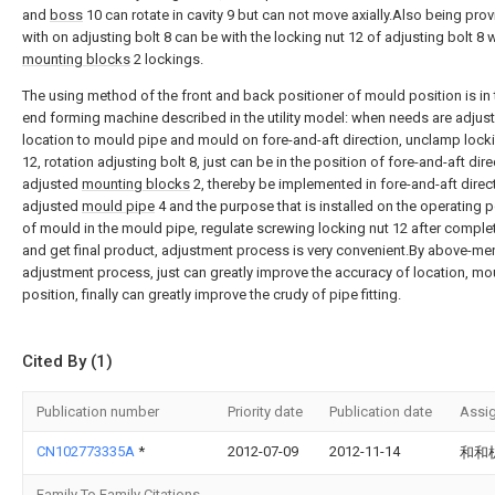
and
boss
10 can rotate in cavity 9 but can not move axially.Also being pro
with on adjusting bolt 8 can be with the locking nut 12 of adjusting bolt 8 
mounting blocks
2 lockings.
The using method of the front and back positioner of mould position is in 
end forming machine described in the utility model: when needs are adjus
location to mould pipe and mould on fore-and-aft direction, unclamp lock
12, rotation adjusting bolt 8, just can be in the position of fore-and-aft dire
adjusted
mounting blocks
2, thereby be implemented in fore-and-aft direc
adjusted
mould pipe
4 and the purpose that is installed on the operating p
of mould in the mould pipe, regulate screwing locking nut 12 after comple
and get final product, adjustment process is very convenient.By above-me
adjustment process, just can greatly improve the accuracy of location, mo
position, finally can greatly improve the crudy of pipe fitting.
Cited By (1)
Publication number
Priority date
Publication date
Assi
CN102773335A
*
2012-07-09
2012-11-14
和和
Family To Family Citations