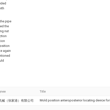
vided
with
the pipe
ted the
ing nut
ction
tion
osition
te again
ntioned
uld
gnee
Title
Mold position anteroposterior locating device f
机械（张家港）有限公司