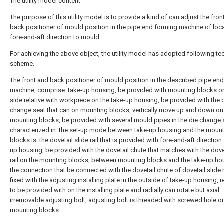
The utility model content
The purpose of this utility model is to provide a kind of can adjust the fron
back positioner of mould position in the pipe end forming machine of loca
fore-and-aft direction to mould.
For achieving the above object, the utility model has adopted following te
scheme.
The front and back positioner of mould position in the described pipe en
machine, comprise: take-up housing, be provided with mounting blocks o
side relative with workpiece on the take-up housing, be provided with the 
change seat that can on mounting blocks, vertically move up and down on
mounting blocks, be provided with several mould pipes in the die change 
characterized in: the set-up mode between take-up housing and the moun
blocks is: the dovetail slide rail that is provided with fore-and-aft direction 
up housing, be provided with the dovetail chute that matches with the dovet
rail on the mounting blocks, between mounting blocks and the take-up ho
the connection that be connected with the dovetail chute of dovetail slide r
fixed with the adjusting installing plate in the outside of take-up housing, 
to be provided with on the installing plate and radially can rotate but axial
irremovable adjusting bolt, adjusting bolt is threaded with screwed hole o
mounting blocks.