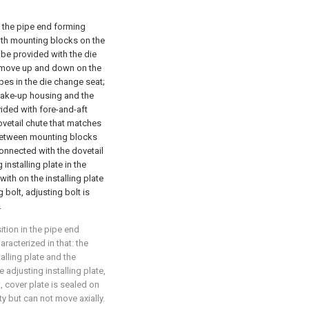
n the pipe end forming
ith mounting blocks on the
 be provided with the die
y move up and down on the
es in the die change seat;
 take-up housing and the
ovided with fore-and-aft
ovetail chute that matches
, between mounting blocks
onnected with the dovetail
 installing plate in the
ith on the installing plate
 bolt, adjusting bolt is
.
ition in the pipe end
aracterized in that: the
lling plate and the
e adjusting installing plate,
, cover plate is sealed on
ty but can not move axially.