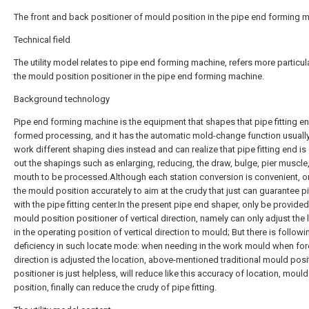
The front and back positioner of mould position in the pipe end forming 
Technical field
The utility model relates to pipe end forming machine, refers more particula
the mould position positioner in the pipe end forming machine.
Background technology
Pipe end forming machine is the equipment that shapes that pipe fitting en
formed processing, and it has the automatic mold-change function usually
work different shaping dies instead and can realize that pipe fitting end is
out the shapings such as enlarging, reducing, the draw, bulge, pier muscle,
mouth to be processed.Although each station conversion is convenient, o
the mould position accurately to aim at the crudy that just can guarantee pi
with the pipe fitting center.In the present pipe end shaper, only be provided
mould position positioner of vertical direction, namely can only adjust the 
in the operating position of vertical direction to mould; But there is followi
deficiency in such locate mode: when needing in the work mould when for
direction is adjusted the location, above-mentioned traditional mould posi
positioner is just helpless, will reduce like this accuracy of location, mould
position, finally can reduce the crudy of pipe fitting.