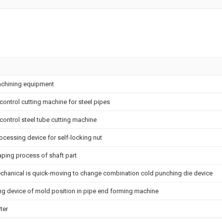
machining equipment
control cutting machine for steel pipes
control steel tube cutting machine
rocessing device for self-locking nut
aping process of shaft part
echanical is quick-moving to change combination cold punching die device
ng device of mold position in pipe end forming machine
ter