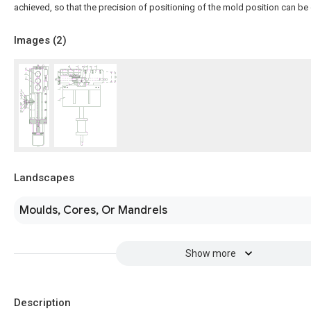
achieved, so that the precision of positioning of the mold position can be
Images (
2
)
Landscapes
Moulds, Cores, Or Mandrels
Show more
Description