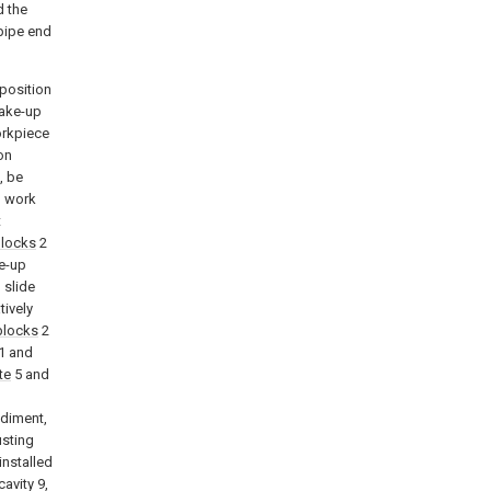
d the
pipe end
 position
take-up
orkpiece
on
, be
g work
t
blocks
2
ke-up
 slide
tively
blocks
2
1 and
te
5 and
odiment,
usting
installed
cavity 9,