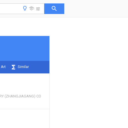
 Art
Similar
RY (ZHANGJIAGANG) CO