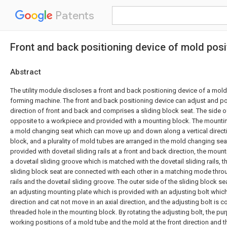
Patents
Front and back positioning device of mold posi
Abstract
The utility module discloses a front and back positioning device of a mold
forming machine. The front and back positioning device can adjust and pos
direction of front and back and comprises a sliding block seat. The side of
opposite to a workpiece and provided with a mounting block. The mountin
a mold changing seat which can move up and down along a vertical direct
block, and a plurality of mold tubes are arranged in the mold changing seat
provided with dovetail sliding rails at a front and back direction, the moun
a dovetail sliding groove which is matched with the dovetail sliding rails,
sliding block seat are connected with each other in a matching mode throu
rails and the dovetail sliding groove. The outer side of the sliding block se
an adjusting mounting plate which is provided with an adjusting bolt which 
direction and cat not move in an axial direction, and the adjusting bolt is 
threaded hole in the mounting block. By rotating the adjusting bolt, the pu
working positions of a mold tube and the mold at the front direction and t