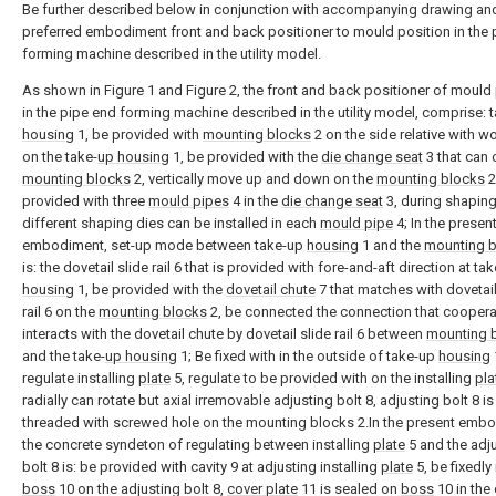
Be further described below in conjunction with accompanying drawing an
preferred embodiment front and back positioner to mould position in the 
forming machine described in the utility model.
As shown in Figure 1 and Figure 2, the front and back positioner of mould
in the pipe end forming machine described in the utility model, comprise: 
housing
1, be provided with
mounting blocks
2 on the side relative with w
on the take-
up housing
1, be provided with the
die change seat
3 that can 
mounting blocks
2, vertically move up and down on the
mounting blocks
2
provided with three
mould pipes
4 in the
die change seat
3, during shapin
different shaping dies can be installed in each
mould pipe
4; In the presen
embodiment, set-up mode between take-up
housing
1 and the
mounting 
is: the dovetail slide rail 6 that is provided with fore-and-aft direction at ta
housing
1, be provided with the
dovetail chute
7 that matches with dovetail
rail 6 on the
mounting blocks
2, be connected the connection that coopera
interacts with the dovetail chute by dovetail slide rail 6 between
mounting 
and the take-
up housing
1; Be fixed with in the outside of take-up
housing
regulate installing
plate
5, regulate to be provided with on the installing
pla
radially can rotate but axial irremovable adjusting bolt 8, adjusting bolt 8 is
threaded with screwed hole on the mounting blocks 2.In the present emb
the concrete syndeton of regulating between installing
plate
5 and the adj
bolt 8 is: be provided with cavity 9 at adjusting installing
plate
5, be fixedly 
boss
10 on the adjusting bolt 8,
cover plate
11 is sealed on
boss
10 in the 