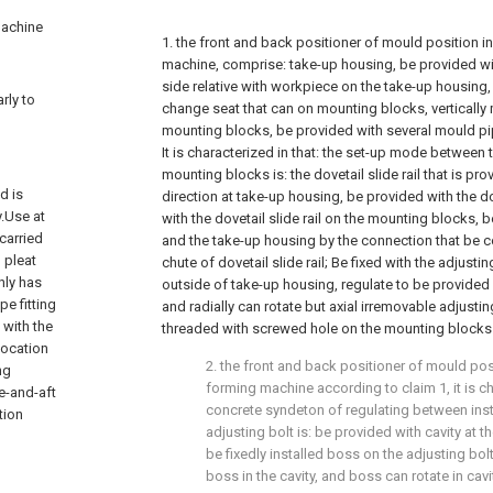
machine
1. the front and back positioner of mould position i
machine, comprise: take-up housing, be provided w
side relative with workpiece on the take-up housing,
rly to
change seat that can on mounting blocks, verticall
mounting blocks, be provided with several mould pip
It is characterized in that: the set-up mode between
mounting blocks is: the dovetail slide rail that is pr
d is
direction at take-up housing, be provided with the d
.Use at
with the dovetail slide rail on the mounting blocks
 carried
and the take-up housing by the connection that be c
 pleat
chute of dovetail slide rail; Be fixed with the adjusting
nly has
outside of take-up housing, regulate to be provided w
pe fitting
and radially can rotate but axial irremovable adjusting
 with the
threaded with screwed hole on the mounting blocks
location
2. the front and back positioner of mould pos
ng
forming machine according to claim 1, it is ch
e-and-aft
concrete syndeton of regulating between insta
tion
adjusting bolt is: be provided with cavity at th
be fixedly installed boss on the adjusting bolt
boss in the cavity, and boss can rotate in cavi