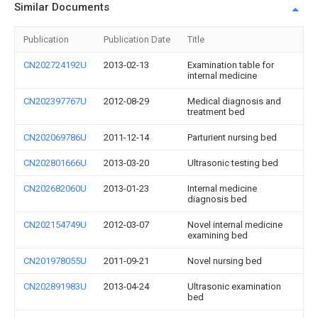
Similar Documents
Publication
Publication Date
Title
CN202724192U
2013-02-13
Examination table for
internal medicine
CN202397767U
2012-08-29
Medical diagnosis and
treatment bed
CN202069786U
2011-12-14
Parturient nursing bed
CN202801666U
2013-03-20
Ultrasonic testing bed
CN202682060U
2013-01-23
Internal medicine
diagnosis bed
CN202154749U
2012-03-07
Novel internal medicine
examining bed
CN201978055U
2011-09-21
Novel nursing bed
CN202891983U
2013-04-24
Ultrasonic examination
bed