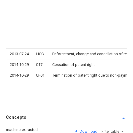
2013-07-24
LICC
Enforcement, change and cancellation of record o
2014-10-29
C17
Cessation of patent right
2014-10-29
CF01
Termination of patent right due to non-payment
Concepts
machine-extracted
Download
Filter table