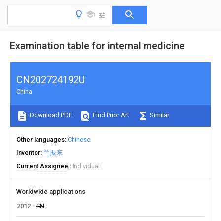
Examination table for internal medicine
CN202724192U
China
Download PDF
Find Prior Art
Similar
Other languages
Chinese
Inventor
兰振东
Current Assignee
Individual
Worldwide applications
2012
CN