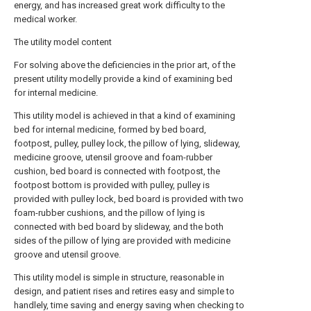
energy, and has increased great work difficulty to the
medical worker.
The utility model content
For solving above the deficiencies in the prior art, of the
present utility modelly provide a kind of examining bed
for internal medicine.
This utility model is achieved in that a kind of examining
bed for internal medicine, formed by bed board,
footpost, pulley, pulley lock, the pillow of lying, slideway,
medicine groove, utensil groove and foam-rubber
cushion, bed board is connected with footpost, the
footpost bottom is provided with pulley, pulley is
provided with pulley lock, bed board is provided with two
foam-rubber cushions, and the pillow of lying is
connected with bed board by slideway, and the both
sides of the pillow of lying are provided with medicine
groove and utensil groove.
This utility model is simple in structure, reasonable in
design, and patient rises and retires easy and simple to
handlely, time saving and energy saving when checking to