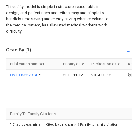
This utility model is simple in structure, reasonable in
design, and patient rises and retires easy and simple to
handlely, time saving and energy saving when checking to
the medical patient, has alleviated medical worker's work
difficulty.
Cited By (1)
Publication number
Priority date
Publication date
Assi
CN103622791A
*
2013-11-12
2014-03-12
刘树
Family To Family Citations
* Cited by examiner, † Cited by third party, ‡ Family to family citation