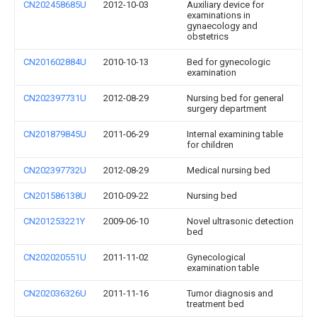
CN202458685U
2012-10-03
Auxiliary device for
examinations in
gynaecology and
obstetrics
CN201602884U
2010-10-13
Bed for gynecologic
examination
CN202397731U
2012-08-29
Nursing bed for general
surgery department
CN201879845U
2011-06-29
Internal examining table
for children
CN202397732U
2012-08-29
Medical nursing bed
CN201586138U
2010-09-22
Nursing bed
CN201253221Y
2009-06-10
Novel ultrasonic detection
bed
CN202020551U
2011-11-02
Gynecological
examination table
CN202036326U
2011-11-16
Tumor diagnosis and
treatment bed