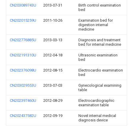
CN203089743U
2013-07-31
Birth control examination
bed
CN202015259U
2011-10-26
Examination bed for
digestion internal
medicine
CN202776885U
2013-03-13
Diagnosis and treatment
bed for internal medicine
CN202191310U
2012-04-18
Ultrasonic examination
bed
CN202376098U
2012-08-15
Electrocardio examination
bed
CN203029553U
2013-07-03
Gynecological examining
table
CN202397460U
2012-08-29
Electrocardiographic
examination table
CN202437582U
2012-09-19
Novel internal medical
diagnosis device