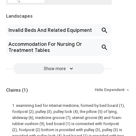
Landscapes
Invalid Beds And Related Equipment
Accommodation For Nursing Or
Treatment Tables
Show more
Claims
(1)
Hide Dependent
1. examining bed for internal medicine, formed by bed board (1),
footpost (2), pulley (3), pulley lock (4), the pillow (5) of lying,
slideway (6), medicine groove (7), utensil groove (8) and foam-
rubber cushion (9), bed board (1) is connected with footpost
(2), footpost (2) bottom is provided with pulley (3), pulley (3) is
provided with pulley lock (4), bed board (1) is provided with two