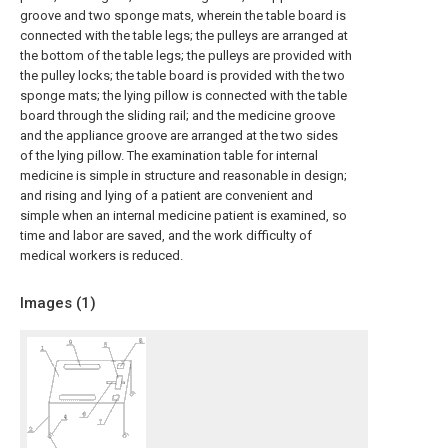
groove and two sponge mats, wherein the table board is
connected with the table legs; the pulleys are arranged at
the bottom of the table legs; the pulleys are provided with
the pulley locks; the table board is provided with the two
sponge mats; the lying pillow is connected with the table
board through the sliding rail; and the medicine groove
and the appliance groove are arranged at the two sides
of the lying pillow. The examination table for internal
medicine is simple in structure and reasonable in design;
and rising and lying of a patient are convenient and
simple when an internal medicine patient is examined, so
time and labor are saved, and the work difficulty of
medical workers is reduced.
Images (
1
)