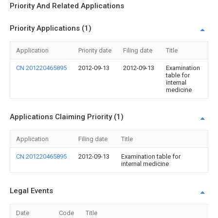
Priority And Related Applications
Priority Applications (1)
Application
Priority date
Filing date
Title
CN 201220465895
2012-09-13
2012-09-13
Examination
table for
internal
medicine
Applications Claiming Priority (1)
Application
Filing date
Title
CN 201220465895
2012-09-13
Examination table for
internal medicine
Legal Events
Date
Code
Title