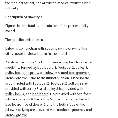
the medical patient, has alleviated medical worker's work
difficulty.
Description of drawings
Figure l is structural representation of the present utility
model.
The specific embodiment
Below in conjunction with accompanying drawing this
utility model is described in further detail:
As shown in Figure 1, a kind of examining bed for internal
medicine, formed by
bed board
1,
footpost
2,
pulley
3,
pulley lock
4,
lie pillow
5,
slideway
6,
medicine groove
7,
utensil groove
8 and foam-rubber cushion 9,
bed board
1
is connected with
footpost
2,
footpost
2 bottoms are
provided with
pulley
3, and
pulley
3 is provided with
pulley lock
4, and
bed board
1 is provided with two foam-
rubber cushions 9, the
pillow
5 of lying is connected with
bed board
1 by
slideway
6, and the both sides of the
pillow
5 of lying are provided with
medicine groove
7 and
utensil groove
8.