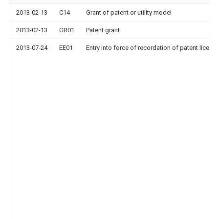
2013-02-13
C14
Grant of patent or utility model
2013-02-13
GR01
Patent grant
2013-07-24
EE01
Entry into force of recordation of patent licens