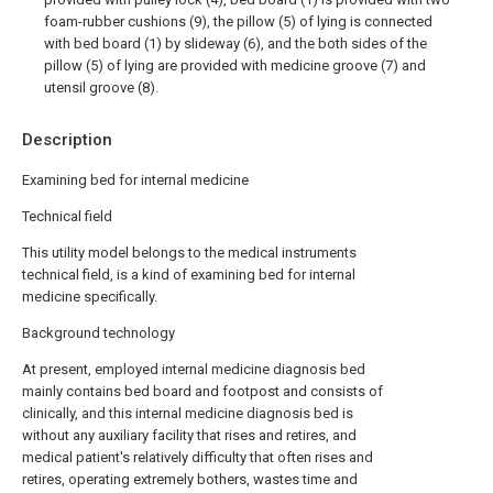
foam-rubber cushions (9), the pillow (5) of lying is connected
with bed board (1) by slideway (6), and the both sides of the
pillow (5) of lying are provided with medicine groove (7) and
utensil groove (8).
Description
Examining bed for internal medicine
Technical field
This utility model belongs to the medical instruments
technical field, is a kind of examining bed for internal
medicine specifically.
Background technology
At present, employed internal medicine diagnosis bed
mainly contains bed board and footpost and consists of
clinically, and this internal medicine diagnosis bed is
without any auxiliary facility that rises and retires, and
medical patient's relatively difficulty that often rises and
retires, operating extremely bothers, wastes time and