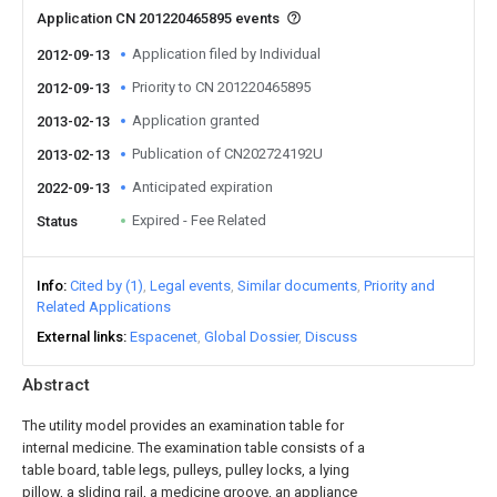
Application CN 201220465895 events
Application filed by Individual
2012-09-13
Priority to CN 201220465895
2012-09-13
Application granted
2013-02-13
Publication of CN202724192U
2013-02-13
Anticipated expiration
2022-09-13
Expired - Fee Related
Status
Info
Cited by (1)
Legal events
Similar documents
Priority and
Related Applications
External links
Espacenet
Global Dossier
Discuss
Abstract
The utility model provides an examination table for
internal medicine. The examination table consists of a
table board, table legs, pulleys, pulley locks, a lying
pillow, a sliding rail, a medicine groove, an appliance