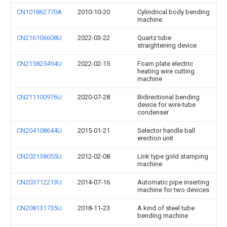
CN101862770A
2010-10-20
Cylindrical body bending
machine
CN216106608U
2022-03-22
Quartz tube
straightening device
CN215825494U
2022-02-15
Foam plate electric
heating wire cutting
machine
CN211100976U
2020-07-28
Bidirectional bending
device for wire-tube
condenser
CN204108644U
2015-01-21
Selector handle ball
erection unit
CN202138055U
2012-02-08
Link type gold stamping
machine
CN203712213U
2014-07-16
Automatic pipe inserting
machine for two devices
CN208131735U
2018-11-23
A kind of steel tube
bending machine