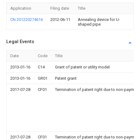
Application
Filing date
Title
CN 201220274616
2012-06-11
Annealing device for U-
shaped pipe
Legal Events
Date
Code
Title
2013-01-16
C14
Grant of patent or utility model
2013-01-16
GR01
Patent grant
2017-07-28
CF01
Termination of patent right due to non-payment
2017-07-28
CF01
Termination of patent right due to non-payment