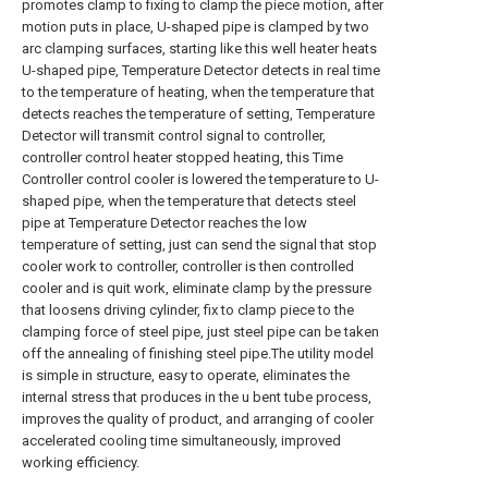
promotes clamp to fixing to clamp the piece motion, after
motion puts in place, U-shaped pipe is clamped by two
arc clamping surfaces, starting like this well heater heats
U-shaped pipe, Temperature Detector detects in real time
to the temperature of heating, when the temperature that
detects reaches the temperature of setting, Temperature
Detector will transmit control signal to controller,
controller control heater stopped heating, this Time
Controller control cooler is lowered the temperature to U-
shaped pipe, when the temperature that detects steel
pipe at Temperature Detector reaches the low
temperature of setting, just can send the signal that stop
cooler work to controller, controller is then controlled
cooler and is quit work, eliminate clamp by the pressure
that loosens driving cylinder, fix to clamp piece to the
clamping force of steel pipe, just steel pipe can be taken
off the annealing of finishing steel pipe.The utility model
is simple in structure, easy to operate, eliminates the
internal stress that produces in the u bent tube process,
improves the quality of product, and arranging of cooler
accelerated cooling time simultaneously, improved
working efficiency.