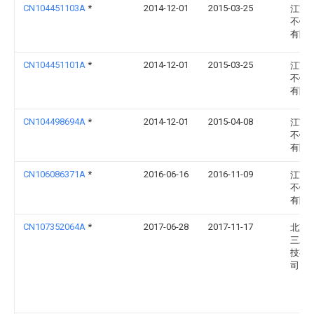
CN104451103A
*
2014-12-01
2015-03-25
江苏
不锈
有限
CN104451101A
*
2014-12-01
2015-03-25
江苏
不锈
有限
CN104498694A
*
2014-12-01
2015-04-08
江苏
不锈
有限
CN106086371A
*
2016-06-16
2016-11-09
江苏
不锈
有限
CN107352064A
*
2017-06-28
2017-11-17
北京
三发
技有
司