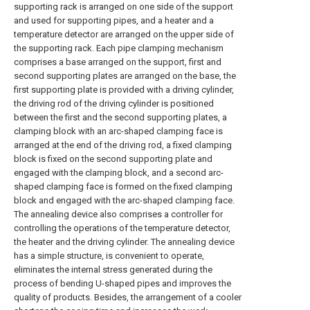
supporting rack is arranged on one side of the support
and used for supporting pipes, and a heater and a
temperature detector are arranged on the upper side of
the supporting rack. Each pipe clamping mechanism
comprises a base arranged on the support, first and
second supporting plates are arranged on the base, the
first supporting plate is provided with a driving cylinder,
the driving rod of the driving cylinder is positioned
between the first and the second supporting plates, a
clamping block with an arc-shaped clamping face is
arranged at the end of the driving rod, a fixed clamping
block is fixed on the second supporting plate and
engaged with the clamping block, and a second arc-
shaped clamping face is formed on the fixed clamping
block and engaged with the arc-shaped clamping face.
The annealing device also comprises a controller for
controlling the operations of the temperature detector,
the heater and the driving cylinder. The annealing device
has a simple structure, is convenient to operate,
eliminates the internal stress generated during the
process of bending U-shaped pipes and improves the
quality of products. Besides, the arrangement of a cooler