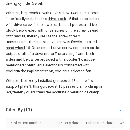
driving cylinder 5 work.
Wherein, be provided with
drive screw
14 on the
support
1, be fixedly installed the
drive block
15 that cooperates
with drive screw in the lower surface of pedestal, drive
block be provided with drive screw on the screw thread
of thread fit, thereby realize the screw thread
transmission.The end of drive screw is fixedly installed
hand wheel
16; Or an end of drive screw connects on the
output shaft of a drive-motor.The bracing frame both
sides and below be provided with a
cooler
17, above-
mentioned controller is electrically connected with
cooler.In the implementation, cooler is selected fan.
Wherein, be fixedly installed
guidepost
18 on the
first
support plate
3, this
guidepost
18 passes clamp clamp is
led, thereby guarantees the accurate operation of clamp.
Cited By (11)
Publication number
Priority date
Publication date
Assi