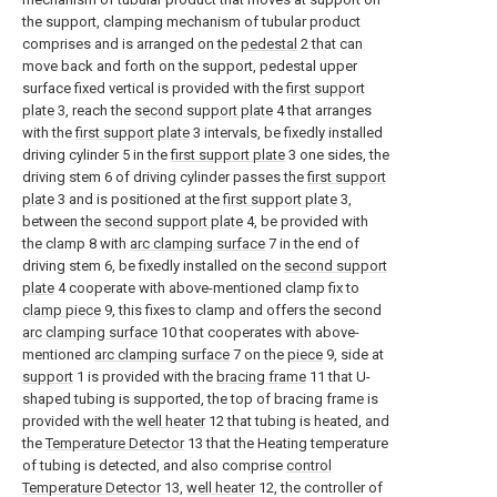
the support, clamping mechanism of tubular product
comprises and is arranged on the
pedestal
2 that can
move back and forth on the support, pedestal upper
surface fixed vertical is provided with the
first support
plate
3, reach the
second support plate
4 that arranges
with the
first support plate
3 intervals, be fixedly installed
driving cylinder 5 in the
first support plate
3 one sides, the
driving stem 6 of driving cylinder passes the
first support
plate
3 and is positioned at the
first support plate
3,
between the
second support plate
4, be provided with
the clamp 8 with
arc clamping surface
7 in the end of
driving stem 6, be fixedly installed on the
second support
plate
4 cooperate with above-mentioned clamp fix to
clamp piece
9, this fixes to clamp and offers the second
arc clamping surface
10 that cooperates with above-
mentioned
arc clamping surface
7 on the
piece
9, side at
support
1 is provided with the
bracing frame
11 that U-
shaped tubing is supported, the top of bracing frame is
provided with the
well heater
12 that tubing is heated, and
the
Temperature Detector
13 that the Heating temperature
of tubing is detected, and also comprise
control
Temperature Detector
13,
well heater
12, the controller of