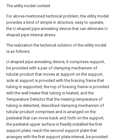
The utility model content
For above-mentioned technical problem, the utility model
provides a kind of simple in structure, easy to operate,
the U-shaped pipe annealing device that can eliminate U-
shaped pipe internal stress.
The realization the technical solution of the utility model
is as follows:
U-shaped pipe annealing device, it comprises support,
be provided with a pair of clamping mechanism of
tubular product that moves at support on the support,
side at support is provided with the bracing frame that
tubing is supported, the top of bracing frame is provided
with the well heater that tubing is heated, and the
Temperature Detector that the Heating temperature of
tubing is detected, described clamping mechanism of
tubular product comprises and is arranged on the
pedestal that can move back and forth on the support,
the pedestal upper surface is fixedly installed the first
support plate, reach the second support plate that
arranges with the first support plate interval, be provided