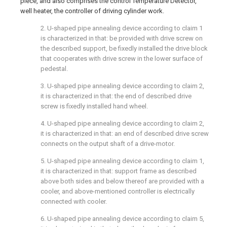
piece, and also comprises the control Temperature Detector,
well heater, the controller of driving cylinder work.
2. U-shaped pipe annealing device according to claim 1
is characterized in that: be provided with drive screw on
the described support, be fixedly installed the drive block
that cooperates with drive screw in the lower surface of
pedestal.
3. U-shaped pipe annealing device according to claim 2,
it is characterized in that: the end of described drive
screw is fixedly installed hand wheel.
4. U-shaped pipe annealing device according to claim 2,
it is characterized in that: an end of described drive screw
connects on the output shaft of a drive-motor.
5. U-shaped pipe annealing device according to claim 1,
it is characterized in that: support frame as described
above both sides and below thereof are provided with a
cooler, and above-mentioned controller is electrically
connected with cooler.
6. U-shaped pipe annealing device according to claim 5,