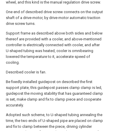
wheel, and this kind is the manual regulation drive screw.
One end of described drive screw connects on the output
shaft of a drive-motor, by drive-motor automatic traction
drive screw turns.
Support frame as described above both sides and below
thereof are provided with a cooler, and above-mentioned
controller is electrically connected with cooler, and after
U-shaped tubing was heated, cooler is omnibearing
lowered the temperature to it, accelerate speed of
cooling.
Described cooler is fan.
Be fixedly installed guidepost on described the first
support plate, this guidepost passes clamp clamp is led,
guidepost the moving stability that has guaranteed clamp
is set, make clamp and fix to clamp piece and cooperate
accurately.
Adopted such scheme, to U-shaped tubing annealing the
time, the two ends of U-shaped pipe are placed on clamp
and fix to clamp between the piece, driving cylinder