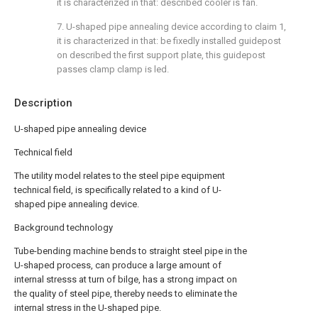
it is characterized in that: described cooler is fan.
7. U-shaped pipe annealing device according to claim 1,
it is characterized in that: be fixedly installed guidepost
on described the first support plate, this guidepost
passes clamp clamp is led.
Description
U-shaped pipe annealing device
Technical field
The utility model relates to the steel pipe equipment
technical field, is specifically related to a kind of U-
shaped pipe annealing device.
Background technology
Tube-bending machine bends to straight steel pipe in the
U-shaped process, can produce a large amount of
internal stresss at turn of bilge, has a strong impact on
the quality of steel pipe, thereby needs to eliminate the
internal stress in the U-shaped pipe.