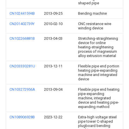
shaped pipe
CN102441594B
2013-09-25
Bending machine
CN201402739Y
2010-02-10
CNC resistance wire
winding device
CN102266881B
2013-04-03
Stretching-straightening
device for online
heating-straightening
process of magnesium
alloy extrusion material
CN203330281U
2013-12-11
Flexible pipe end portion
heating pipe-expanding
machine and integrated
device
CN103272956A
2013-09-04
Flexible pipe end heating
pipe-expanding
machine, integrated
device and heating pipe-
expanding method
CN108906928B
2023-12-22
Extra-high voltage steel
pipe tower C-shaped
plugboard bending