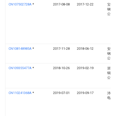
CN107502728A
*
2017-08-08
2017-12-22
宝银
钢管
公司
CN108148985A
*
2017-11-28
2018-06-12
安徽
钢构
公司
CN109355477A
*
2018-10-26
2019-02-19
浙江
铜业
公司
CN110241368A
*
2019-07-01
2019-09-17
沛县
电石