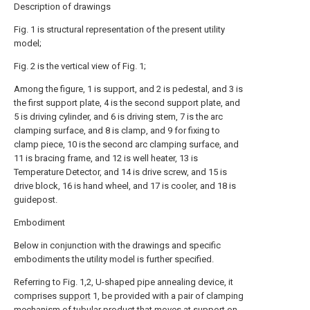
Description of drawings
Fig. 1 is structural representation of the present utility
model;
Fig. 2 is the vertical view of Fig. 1;
Among the figure, 1 is support, and 2 is pedestal, and 3 is
the first support plate, 4 is the second support plate, and
5 is driving cylinder, and 6 is driving stem, 7 is the arc
clamping surface, and 8 is clamp, and 9 for fixing to
clamp piece, 10 is the second arc clamping surface, and
11 is bracing frame, and 12 is well heater, 13 is
Temperature Detector, and 14 is drive screw, and 15 is
drive block, 16 is hand wheel, and 17 is cooler, and 18 is
guidepost.
Embodiment
Below in conjunction with the drawings and specific
embodiments the utility model is further specified.
Referring to Fig. 1,2, U-shaped pipe annealing device, it
comprises
support
1, be provided with a pair of clamping
mechanism of tubular product that moves at support on