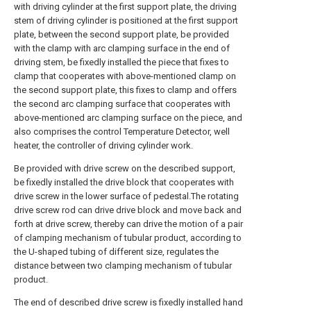
with driving cylinder at the first support plate, the driving
stem of driving cylinder is positioned at the first support
plate, between the second support plate, be provided
with the clamp with arc clamping surface in the end of
driving stem, be fixedly installed the piece that fixes to
clamp that cooperates with above-mentioned clamp on
the second support plate, this fixes to clamp and offers
the second arc clamping surface that cooperates with
above-mentioned arc clamping surface on the piece, and
also comprises the control Temperature Detector, well
heater, the controller of driving cylinder work.
Be provided with drive screw on the described support,
be fixedly installed the drive block that cooperates with
drive screw in the lower surface of pedestal.The rotating
drive screw rod can drive drive block and move back and
forth at drive screw, thereby can drive the motion of a pair
of clamping mechanism of tubular product, according to
the U-shaped tubing of different size, regulates the
distance between two clamping mechanism of tubular
product.
The end of described drive screw is fixedly installed hand