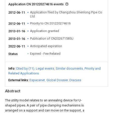
Application CN 201220274616 events
Application filed by Changzhou Shenlong Pipe Co
2012-06-11
Ltd
Priority to CN 201220274616
2012-06-11
Application granted
2013-01-16
Publication of CN202671585U
2013-01-16
Anticipated expiration
2022-06-11
Expired - Fee Related
Status
Info
Cited by (11)
Legal events
Similar documents
Priority and
Related Applications
External links
Espacenet
Global Dossier
Discuss
Abstract
The utility model relates to an annealing device for U-
shaped pipes. A pair of pipe clamping mechanisms is
arranged on a support and can move on the support, a