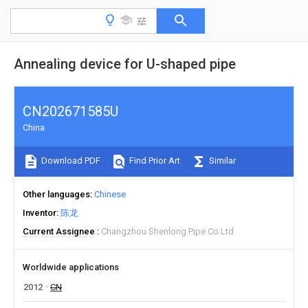
Annealing device for U-shaped pipe
CN202671585U
China
Download PDF
Find Prior Art
Similar
Other languages
Chinese
Inventor
陈龙
Current Assignee
Changzhou Shenlong Pipe Co Ltd
Worldwide applications
2012
CN