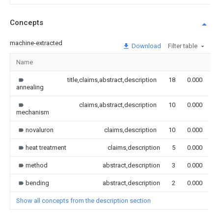
Concepts
machine-extracted
Download
Filter table
Name
I
title,claims,abstract,description
18
0.000
annealing
claims,abstract,description
10
0.000
mechanism
novaluron
claims,description
10
0.000
heat treatment
claims,description
5
0.000
method
abstract,description
3
0.000
bending
abstract,description
2
0.000
Show all concepts from the description section