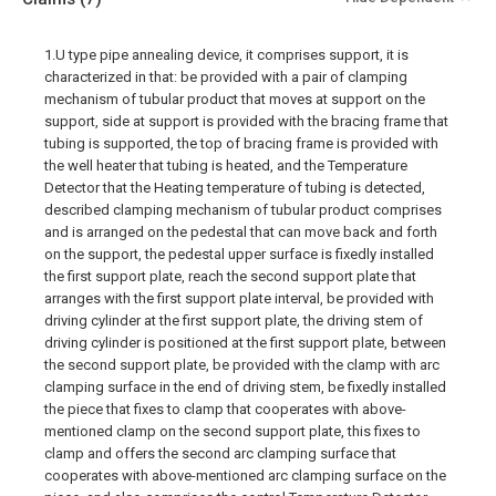
1.U type pipe annealing device, it comprises support, it is
characterized in that: be provided with a pair of clamping
mechanism of tubular product that moves at support on the
support, side at support is provided with the bracing frame that
tubing is supported, the top of bracing frame is provided with
the well heater that tubing is heated, and the Temperature
Detector that the Heating temperature of tubing is detected,
described clamping mechanism of tubular product comprises
and is arranged on the pedestal that can move back and forth
on the support, the pedestal upper surface is fixedly installed
the first support plate, reach the second support plate that
arranges with the first support plate interval, be provided with
driving cylinder at the first support plate, the driving stem of
driving cylinder is positioned at the first support plate, between
the second support plate, be provided with the clamp with arc
clamping surface in the end of driving stem, be fixedly installed
the piece that fixes to clamp that cooperates with above-
mentioned clamp on the second support plate, this fixes to
clamp and offers the second arc clamping surface that
cooperates with above-mentioned arc clamping surface on the