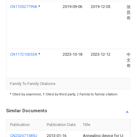
CN110527799A
*
2019-09-06
2019-12-03
张家
昆仑
有限
CN117210653A
*
2023-10-18
2023-12-12
中船
文冲
有限
Family To Family Citations
* Cited by examiner, † Cited by third party, ‡ Family to family citation
Similar Documents
Publication
Publication Date
Title
CN202671585U
2013-01-16
Annealing device for U-