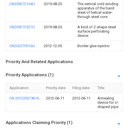
CN209272164U
2019-08-20
The vertical cold winding
apparatus of the band
steel of helical water-
through steel core
CN209272527U
2019-08-20
A kind of Z-shape steel
surface perforating
device
CN202570516U
2012-12-05
Border glue injector
Priority And Related Applications
Priority Applications (1)
Application
Priority date
Filing date
Title
CN 201220274616
2012-06-11
2012-06-11
Annealing
device for U-
shaped pipe
Applications Claiming Priority (1)