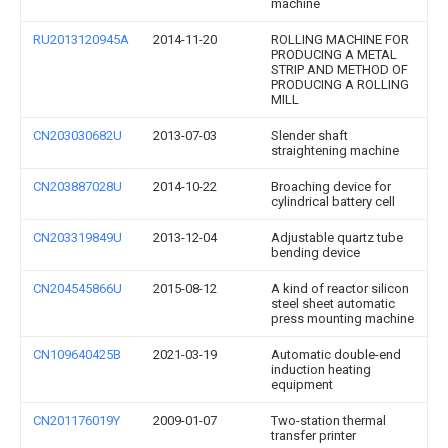
machine
RU2013120945A
2014-11-20
ROLLING MACHINE FOR
PRODUCING A METAL
STRIP AND METHOD OF
PRODUCING A ROLLING
MILL
CN203030682U
2013-07-03
Slender shaft
straightening machine
CN203887028U
2014-10-22
Broaching device for
cylindrical battery cell
CN203319849U
2013-12-04
Adjustable quartz tube
bending device
CN204545866U
2015-08-12
A kind of reactor silicon
steel sheet automatic
press mounting machine
CN109640425B
2021-03-19
Automatic double-end
induction heating
equipment
CN201176019Y
2009-01-07
Two-station thermal
transfer printer