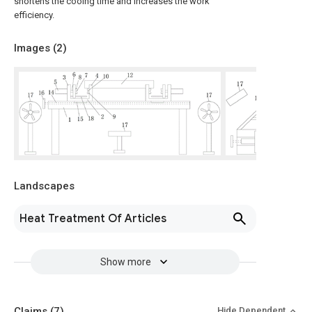
shortens the cooing time and increases the work
efficiency.
Images (
2
)
Landscapes
Heat Treatment Of Articles
Show more
Claims
(7)
Hide Dependent