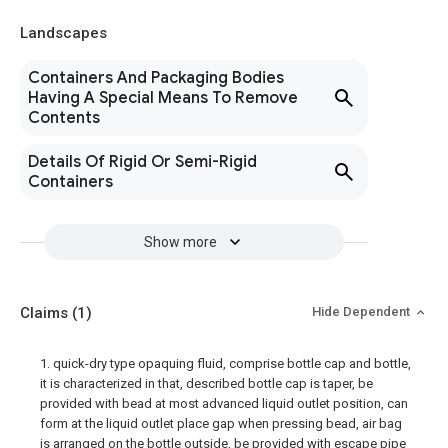
Landscapes
Containers And Packaging Bodies
Having A Special Means To Remove
Contents
Details Of Rigid Or Semi-Rigid
Containers
Show more
Claims
(1)
Hide Dependent
1. quick-dry type opaquing fluid, comprise bottle cap and bottle,
it is characterized in that, described bottle cap is taper, be
provided with bead at most advanced liquid outlet position, can
form at the liquid outlet place gap when pressing bead, air bag
is arranged on the bottle outside, be provided with escape pipe