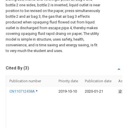
bottle
2 one sides,
bottle
2 is inverted, liquid outlet is near
position to be revised on the paper, press simultaneously
bottle
2 and
air bag
3, the gas that
air bag
3 effects
produced when opaquing fluid flowed out from liquid
outlet is discharged from
escape pipe
4, thereby makes
covering opaquing fluid rapid draing on paper; The utility
model is simple in structure, uses safety, health,
convenience, and is time saving and energy saving, is fit
to very much the student and uses.
Cited By (3)
Publication number
Priority date
Publication date
Assi
CN110712458A
*
2019-10-10
2020-01-21
梁琳