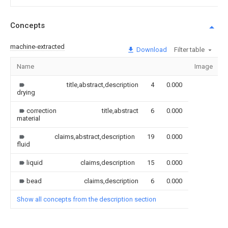
Concepts
machine-extracted
Download
Filter table
Name
Image
title,abstract,description
4
0.000
drying
correction
title,abstract
6
0.000
material
claims,abstract,description
19
0.000
fluid
liquid
claims,description
15
0.000
bead
claims,description
6
0.000
Show all concepts from the description section