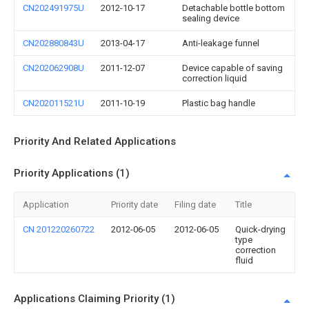
CN202491975U
2012-10-17
Detachable bottle bottom
sealing device
CN202880843U
2013-04-17
Anti-leakage funnel
CN202062908U
2011-12-07
Device capable of saving
correction liquid
CN202011521U
2011-10-19
Plastic bag handle
Priority And Related Applications
Priority Applications (1)
Application
Priority date
Filing date
Title
CN 201220260722
2012-06-05
2012-06-05
Quick-drying
type
correction
fluid
Applications Claiming Priority (1)