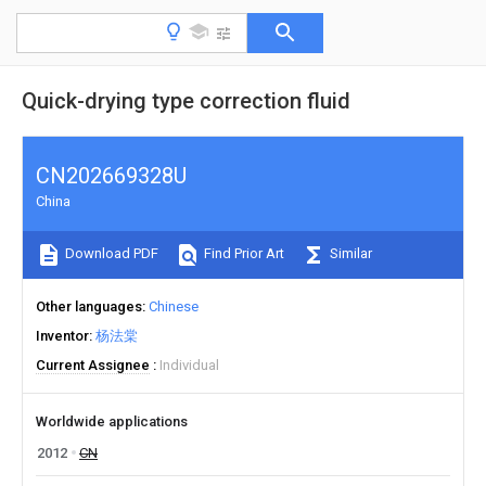
Quick-drying type correction fluid
CN202669328U
China
Download PDF
Find Prior Art
Similar
Other languages
Chinese
Inventor
杨法棠
Current Assignee
Individual
Worldwide applications
2012
CN