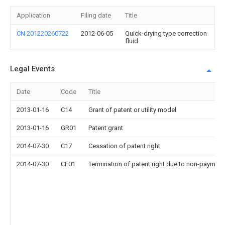
Application
Filing date
Title
CN 201220260722
2012-06-05
Quick-drying type correction
fluid
Legal Events
Date
Code
Title
2013-01-16
C14
Grant of patent or utility model
2013-01-16
GR01
Patent grant
2014-07-30
C17
Cessation of patent right
2014-07-30
CF01
Termination of patent right due to non-payment