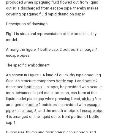
produced when opaquing fluid flowed out from liquid
outlet is discharged from escape pipe, thereby makes
covering opaquing fluid rapid draing on paper.
Description of drawings
Fig. 1 is structural representation of the present utility
model.
Among the figure: 1 bottle cap, 2 bottles, 3 air bags, 4
escape pipes.
The specific embodiment
As shown in Figure 1.A kind of quick-dry type opaquing
fluid, its structure comprises
bottle cap
1 and
bottle
2,
described
bottle cap
1 is taper, be provided with bead at
most advanced liquid outlet position, can form at the
liquid outlet place gap when pressing bead,
air bag
3 is
arranged on
bottle
2 outsides, is provided with
escape
pipe
4 at
air bag
3, and the mouth of pipe of
escape pipe
4 is arranged on the liquid outlet front portion of
bottle
cap
1.
During use, thumb and forefinger
pinch air bag
3 and