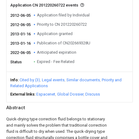
Application CN 201220260722 events
Application filed by Individual
2012-06-05
Priority to CN 201220260722
2012-06-05
Application granted
2013-01-16
Publication of CN202669328U
2013-01-16
Anticipated expiration
2022-06-05
Expired - Fee Related
Status
Info
Cited by (3)
Legal events
Similar documents
Priority and
Related Applications
External links
Espacenet
Global Dossier
Discuss
Abstract
Quick-drying type correction fluid belongs to stationary
and mainly solves the problem that traditional correction
fluid is difficult to dry when used. The quick-drying type
correction fluid structurally comprises a bottle cover and