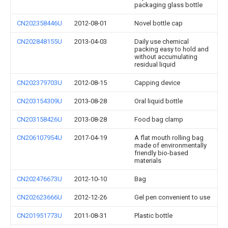
packaging glass bottle
CN202358446U
2012-08-01
Novel bottle cap
CN202848155U
2013-04-03
Daily use chemical
packing easy to hold and
without accumulating
residual liquid
CN202379703U
2012-08-15
Capping device
CN203154309U
2013-08-28
Oral liquid bottle
CN203158426U
2013-08-28
Food bag clamp
CN206107954U
2017-04-19
A flat mouth rolling bag
made of environmentally
friendly bio-based
materials
CN202476673U
2012-10-10
Bag
CN202623666U
2012-12-26
Gel pen convenient to use
CN201951773U
2011-08-31
Plastic bottle