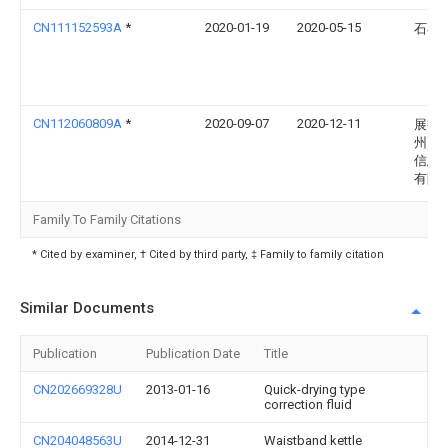
CN111152593A
*
2020-01-19
2020-05-15
石小
CN112060809A
*
2020-09-07
2020-12-11
展艳(
州)电
信息
有限
Family To Family Citations
* Cited by examiner, † Cited by third party, ‡ Family to family citation
Similar Documents
Publication
Publication Date
Title
CN202669328U
2013-01-16
Quick-drying type
correction fluid
CN204048563U
2014-12-31
Waistband kettle