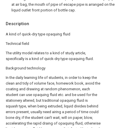
at air bag, the mouth of pipe of escape pipe is arranged on the
liquid outlet front portion of bottle cap.
Description
A kind of quick-dry type opaquing fluid
Technical field
The utility model relates to a kind of study article,
specifically is a kind of quick-dry type opaquing fluid.
Background technology
In the daily learning life of students, in order to keep the
clean and tidy of volume face, homework book, avoid the
coating and drawing at random phenomenon, each
student can use opaquing fluid etc. and be used for the
stationery altered, but traditional opaquing fluid is
squash type, when being extruded, liquid divides behind
errors present, usually need airing a period of time could
bone dry, if the student can't wait, will on paper, blow,
accelerating the rapid draing of opaquing fluid, otherwise