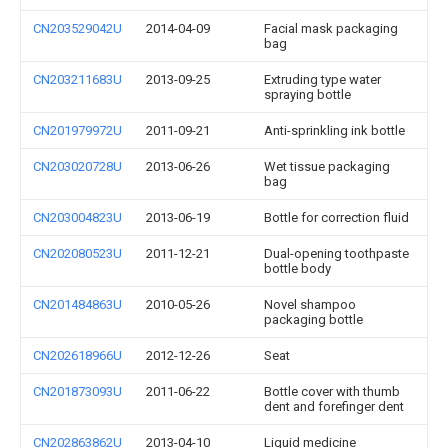
CN203529042U
2014-04-09
Facial mask packaging
bag
CN203211683U
2013-09-25
Extruding type water
spraying bottle
CN201979972U
2011-09-21
Anti-sprinkling ink bottle
CN203020728U
2013-06-26
Wet tissue packaging
bag
CN203004823U
2013-06-19
Bottle for correction fluid
CN202080523U
2011-12-21
Dual-opening toothpaste
bottle body
CN201484863U
2010-05-26
Novel shampoo
packaging bottle
CN202618966U
2012-12-26
Seat
CN201873093U
2011-06-22
Bottle cover with thumb
dent and forefinger dent
CN202863862U
2013-04-10
Liquid medicine