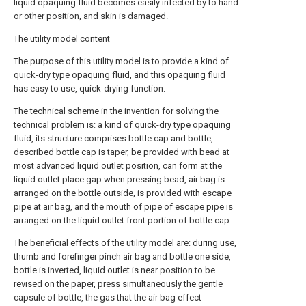
liquid opaquing fluid becomes easily infected by to hand
or other position, and skin is damaged.
The utility model content
The purpose of this utility model is to provide a kind of
quick-dry type opaquing fluid, and this opaquing fluid
has easy to use, quick-drying function.
The technical scheme in the invention for solving the
technical problem is: a kind of quick-dry type opaquing
fluid, its structure comprises bottle cap and bottle,
described bottle cap is taper, be provided with bead at
most advanced liquid outlet position, can form at the
liquid outlet place gap when pressing bead, air bag is
arranged on the bottle outside, is provided with escape
pipe at air bag, and the mouth of pipe of escape pipe is
arranged on the liquid outlet front portion of bottle cap.
The beneficial effects of the utility model are: during use,
thumb and forefinger pinch air bag and bottle one side,
bottle is inverted, liquid outlet is near position to be
revised on the paper, press simultaneously the gentle
capsule of bottle, the gas that the air bag effect