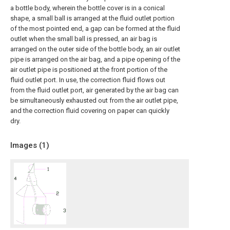
a bottle body, wherein the bottle cover is in a conical
shape, a small ball is arranged at the fluid outlet portion
of the most pointed end, a gap can be formed at the fluid
outlet when the small ball is pressed, an air bag is
arranged on the outer side of the bottle body, an air outlet
pipe is arranged on the air bag, and a pipe opening of the
air outlet pipe is positioned at the front portion of the
fluid outlet port. In use, the correction fluid flows out
from the fluid outlet port, air generated by the air bag can
be simultaneously exhausted out from the air outlet pipe,
and the correction fluid covering on paper can quickly
dry.
Images (
1
)