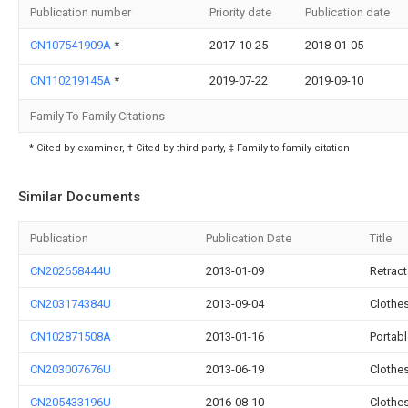
Publication number
Priority date
Publication date
CN107541909A
*
2017-10-25
2018-01-05
CN110219145A
*
2019-07-22
2019-09-10
Family To Family Citations
* Cited by examiner, † Cited by third party, ‡ Family to family citation
Similar Documents
Publication
Publication Date
Title
CN202658444U
2013-01-09
Retract
CN203174384U
2013-09-04
Clothes
CN102871508A
2013-01-16
Portabl
CN203007676U
2013-06-19
Clothe
CN205433196U
2016-08-10
Clothe