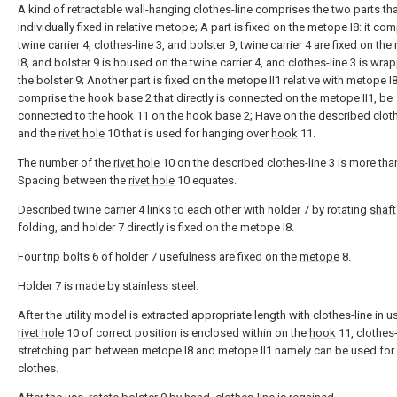
A kind of retractable wall-hanging clothes-line comprises the two parts tha
individually fixed in relative metope; A part is fixed on the metope I8: it co
twine carrier 4, clothes-line 3, and bolster 9, twine carrier 4 are fixed on th
I8, and bolster 9 is housed on the twine carrier 4, and clothes-line 3 is wr
the bolster 9; Another part is fixed on the metope II1 relative with metope I8
comprise the hook base 2 that directly is connected on the metope II1, be
connected to the
hook
11 on the hook base 2; Have on the described cloth
and the
rivet hole
10 that is used for hanging over
hook
11.
The number of the
rivet hole
10 on the described clothes-line 3 is more than
Spacing between the
rivet hole
10 equates.
Described twine carrier 4 links to each other with holder 7 by rotating
shaft
folding, and holder 7 directly is fixed on the metope I8.
Four trip bolts 6 of holder 7 usefulness are fixed on the
metope
8.
Holder 7 is made by stainless steel.
After the utility model is extracted appropriate length with clothes-line in u
rivet hole
10 of correct position is enclosed within on the
hook
11, clothes-
stretching part between metope I8 and metope II1 namely can be used for 
clothes.