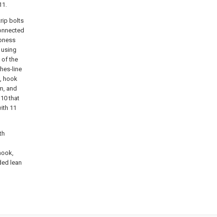
11.
rip bolts
connected
mbness
 using
 of the
thes-line
n, hook
m, and
10 that
ith 11
th
 hook,
ded lean