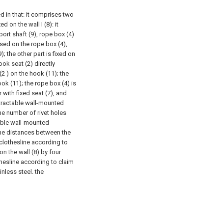
d in that: it comprises two
d on the wall I (8): it
ort shaft (9), rope box (4)
used on the rope box (4),
; the other part is fixed on
ook seat (2) directly
(2 ) on the hook (11); the
ook (11); the rope box (4) is
 with fixed seat (7), and
etractable wall-mounted
the number of rivet holes
table wall-mounted
 the distances between the
clothesline according to
 on the wall (8) by four
thesline according to claim
inless steel. the