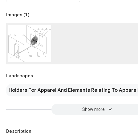
Images (
1
)
Landscapes
Holders For Apparel And Elements Relating To Apparel
Show more
Description