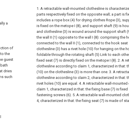
1. A retractable wall-mounted clothesline is characterize
parts respectively fixed on the opposite wall; a part is fixe
includes a rope box (4) for drying clothes Rope (3), supp
ally a
is fixed on the metope I (8), and support shaft (9) is ho
and clothesline (3) is wound around the support shaft (9)
the wall II (1) opposite to the wall I (8): comprising the h
connected to the wall II (1), connected to the hook seat 
ction of
clothesline (3) has a rivet hole (10) for hanging on the h
to the
foldable through the rotating shaft (5) Link to each other
the guest
fixed seat (7) is directly fixed on the metope I (8).
2. A r
 bath
clothesline according to claim 1, characterized in that: 
at dries
(10) on the clothesline (3) is more than one.
3. A retrac
ons such
clothesline according to claim 2, characterized in that:
rivet holes (10) are equal.
4. A retractable wall-mounted 
claim 1, characterized in that: the fixing base (7) is fixed
fastening screws (6).
5. A retractable wall-mounted clo
4, characterized in that: the fixing seat (7) is made of sta
l