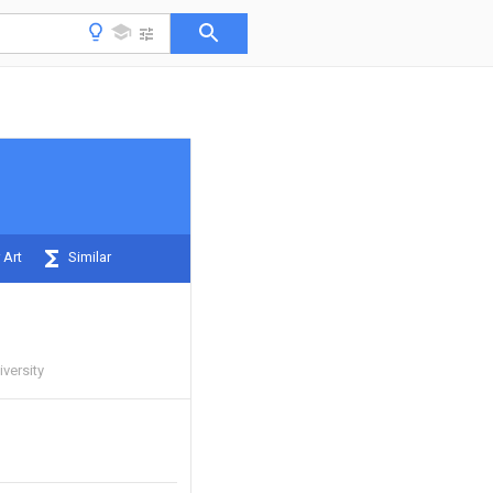
 Art
Similar
iversity