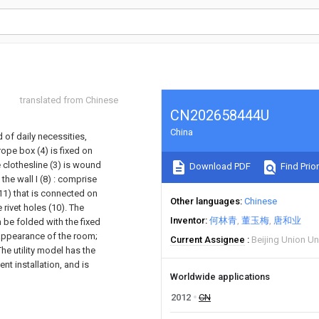
translated from Chinese
CN202658444U
China
 of daily necessities,
 rope box (4) is fixed on
e clothesline (3) is wound
Download PDF
Find Prior
 the wall I (8) : comprise
(11) that is connected on
Other languages
Chinese
 rivet holes (10). The
Inventor
何林青
董玉梅
唐和业
n be folded with the fixed
 appearance of the room;
Current Assignee
Beijing Union Un
he utility model has the
t installation, and is
Worldwide applications
2012
CN