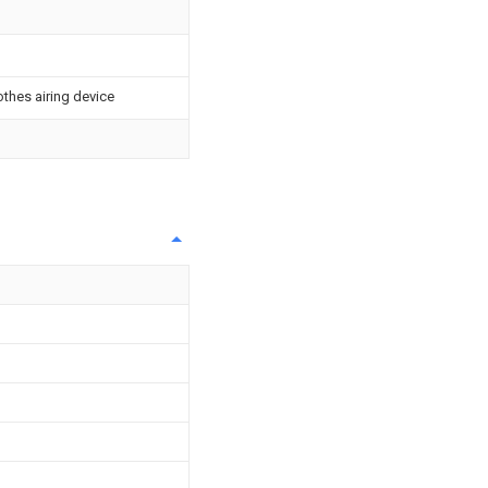
othes airing device