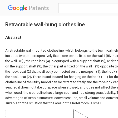
Patents
Retractable wall-hung clothesline
Abstract
A retractable wall-mounted clothesline, which belongs to the technical field
includes two parts respectively fixed; one part is fixed on the wall I (8); the
the wall I (8) , the rope box (4) is equipped with a support shaft (9), and th
on the support shaft (9); the other part is fixed on the wall II (1) opposite to
the hook seat (2) that is directly connected on the metope II (1), the hook 
the hook seat (2); There is and is used for hanging on the hook ( 11) for the
clothesline of the utility model can be retracted freely and the rope box ca
seat, so it does not take up space when stowed, and does not affect the
when used, the clothesline has a large span and has strong practicability. T
advantages of simple structure, convenient use, small volume and convenien
suitable for the situation that the area of the hotel room is small.