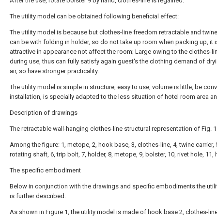
After the use, rotate bolster 9 by hand, clothes-line is regained.
The utility model can be obtained following beneficial effect:
The utility model is because but clothes-line freedom retractable and twine
can be with folding in holder, so do not take up room when packing up, it i
attractive in appearance not affect the room; Large owing to the clothes-l
during use, thus can fully satisfy again guest's the clothing demand of dryi
air, so have stronger practicality.
The utility model is simple in structure, easy to use, volume is little, be con
installation, is specially adapted to the less situation of hotel room area a
Description of drawings
The retractable wall-hanging clothes-line structural representation of Fig. 1
Among the figure: 1, metope, 2, hook base, 3, clothes-line, 4, twine carrier, 
rotating shaft, 6, trip bolt, 7, holder, 8, metope, 9, bolster, 10, rivet hole, 11,
The specific embodiment
Below in conjunction with the drawings and specific embodiments the util
is further described:
As shown in Figure 1, the utility model is made of hook base 2, clothes-line