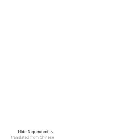
Hide Dependent
translated from Chinese