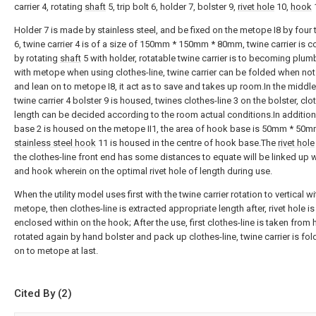
carrier 4, rotating
shaft
5, trip bolt 6, holder 7, bolster 9,
rivet hole
10,
hook
Holder 7 is made by stainless steel, and be fixed on the metope I8 by four t
6, twine carrier 4 is of a size of 150mm * 150mm * 80mm, twine carrier is 
by rotating
shaft
5 with holder, rotatable twine carrier is to becoming plu
with metope when using clothes-line, twine carrier can be folded when not
and lean on to metope I8, it act as to save and takes up room.In the middle
twine carrier 4 bolster 9 is housed, twines clothes-line 3 on the bolster, clo
length can be decided according to the room actual conditions.In additio
base 2 is housed on the metope II1, the area of hook base is 50mm * 50m
stainless steel hook
11 is housed in the centre of hook base.The
rivet hole
the clothes-line front end has some distances to equate will be linked up w
and hook wherein on the optimal rivet hole of length during use.
When the utility model uses first with the twine carrier rotation to vertical wi
metope, then clothes-line is extracted appropriate length after, rivet hole is
enclosed within on the hook; After the use, first clothes-line is taken from
rotated again by hand bolster and pack up clothes-line, twine carrier is fol
on to metope at last.
Cited By (2)