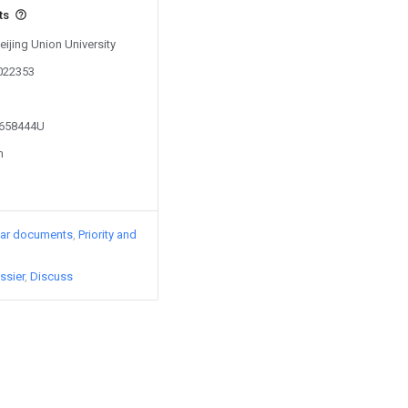
ts
eijing Union University
0022353
2658444U
n
lar documents
Priority and
ssier
Discuss