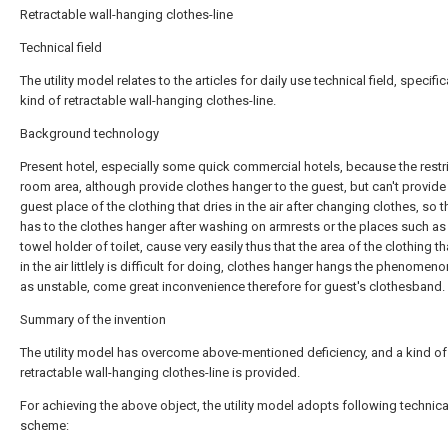
Retractable wall-hanging clothes-line
Technical field
The utility model relates to the articles for daily use technical field, specific
kind of retractable wall-hanging clothes-line.
Background technology
Present hotel, especially some quick commercial hotels, because the restri
room area, although provide clothes hanger to the guest, but can't provide 
guest place of the clothing that dries in the air after changing clothes, so 
has to the clothes hanger after washing on armrests or the places such as
towel holder of toilet, cause very easily thus that the area of the clothing th
in the air littlely is difficult for doing, clothes hanger hangs the phenomen
as unstable, come great inconvenience therefore for guest's clothesband.
Summary of the invention
The utility model has overcome above-mentioned deficiency, and a kind of
retractable wall-hanging clothes-line is provided.
For achieving the above object, the utility model adopts following technica
scheme: