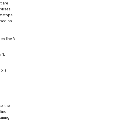
t are
mprises
e metope
apped on
:
es-line 3
 1;
5 is
se, the
line
airing