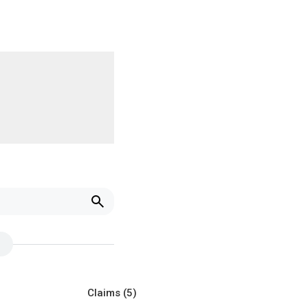
Claims
(5)