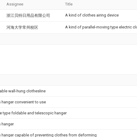
Assignee
Title
A kind of clothes airing device
浙江贝特日用品有限公司
A kind of parallel-moving type electric cl
河海大学常州校区
able wall-hung clothesline
 hanger convenient to use
e type foldable and telescopic hanger
s hanger
s hanger capable of preventing clothes from deforming