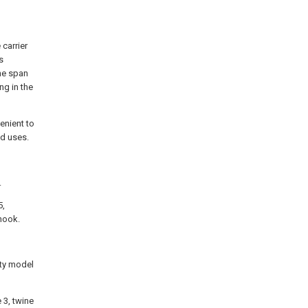
 carrier
s
ine span
ng in the
venient to
nd uses.
.
5,
 hook.
ity model
 3, twine