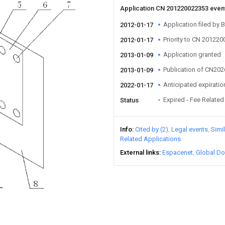
Application CN 201220022353 even
Application filed by B
2012-01-17
Priority to CN 20122
2012-01-17
Application granted
2013-01-09
Publication of CN20
2013-01-09
Anticipated expiratio
2022-01-17
Expired - Fee Related
Status
Info
Cited by (2)
Legal events
Simi
Related Applications
External links
Espacenet
Global Do