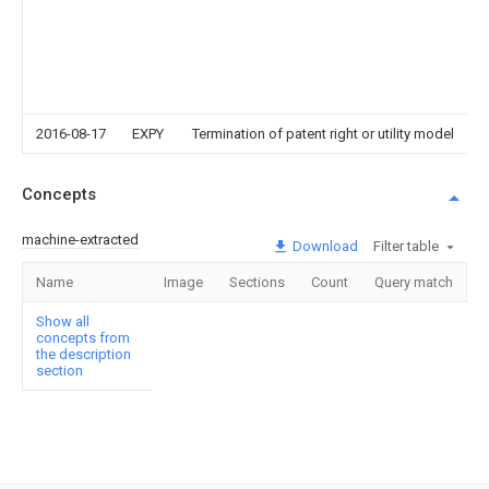
2016-08-17
EXPY
Termination of patent right or utility model
Concepts
machine-extracted
Download
Filter table
Name
Image
Sections
Count
Query match
Show all
concepts from
the description
section