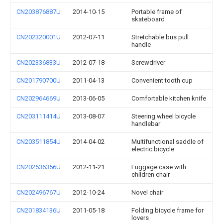
CN203876887U
2014-10-15
Portable frame of
skateboard
CN202320001U
2012-07-11
Stretchable bus pull
handle
CN202336833U
2012-07-18
Screwdriver
CN201790700U
2011-04-13
Convenient tooth cup
CN202964669U
2013-06-05
Comfortable kitchen knife
CN203111414U
2013-08-07
Steering wheel bicycle
handlebar
CN203511854U
2014-04-02
Multifunctional saddle of
electric bicycle
CN202536356U
2012-11-21
Luggage case with
children chair
CN202496767U
2012-10-24
Novel chair
CN201834136U
2011-05-18
Folding bicycle frame for
lovers