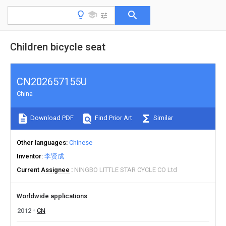
Children bicycle seat
CN202657155U
China
Download PDF
Find Prior Art
Similar
Other languages
Chinese
Inventor
李贤成
Current Assignee
NINGBO LITTLE STAR CYCLE CO Ltd
Worldwide applications
2012
CN