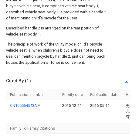
bicycle vehicle seat, it comprises vehicle seat body 1,
described vehicle seat body 1 is provided with a
handle
2
of mentioning child's bicycle for the user.
Described
handle
2 is arranged on the rear portion of
vehicle seat body 1.
The principle of work of the utility model child's bicycle
vehicle seat is: when children's bicycle does not need to
use, can mention bicycle by
handle
2, just can bring back
house, the application of force is convenient.
Cited By (1)
Publication number
Priority date
Publication date
Assi
CN105564543A
*
2015-12-11
2016-05-11
无锡
儿童
有限
Family To Family Citations