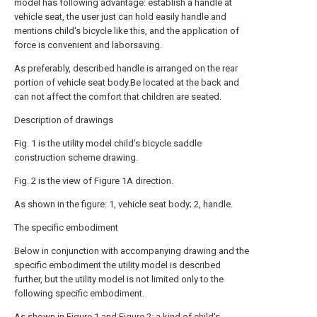
model has following advantage: establish a handle at
vehicle seat, the user just can hold easily handle and
mentions child's bicycle like this, and the application of
force is convenient and laborsaving.
As preferably, described handle is arranged on the rear
portion of vehicle seat body.Be located at the back and
can not affect the comfort that children are seated.
Description of drawings
Fig. 1 is the utility model child's bicycle saddle
construction scheme drawing.
Fig. 2 is the view of Figure 1A direction.
As shown in the figure: 1, vehicle seat body; 2, handle.
The specific embodiment
Below in conjunction with accompanying drawing and the
specific embodiment the utility model is described
further, but the utility model is not limited only to the
following specific embodiment.
As shown in Figure 1 and Figure 2: a kind of child's