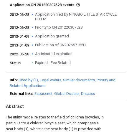
Application CN 201220307528 events
Application filed by NINGBO LITTLE STAR CYCLE
2012-06-28
CO Ltd
Priority to CN 201220307528
2012-06-28
Application granted
2013-01-09
Publication of CN202657155U
2013-01-09
Anticipated expiration
2022-06-28
Expired - Fee Related
Status
Info
Cited by (1)
Legal events
Similar documents
Priority and
Related Applications
External links
Espacenet
Global Dossier
Discuss
Abstract
The utility model relates to the field of children bicycles, in
particular to a children bicycle seat, which comprises a
seat body (1), wherein the seat body (1) is provided with