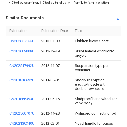
* Cited by examiner, † Cited by third party, ‡ Family to family citation
Similar Documents
Publication
Publication Date
Title
CN202657155U
2013-01-09
Children bicycle seat
CN202609008U
2012-12-19
Brake handle of children
bicycle
CN202517992U
2012-11-07
Suspension type pen
container
CN201816692U
2011-05-04
Shock-absorption
electro-tricycle with
double-row seats
CN201866393U
2011-06-15
Skidproof hand wheel for
valve body
CN202560707U
2012-11-28
Y-shaped connecting rod
CN202130340U
2012-02-01
Novel handle for buses