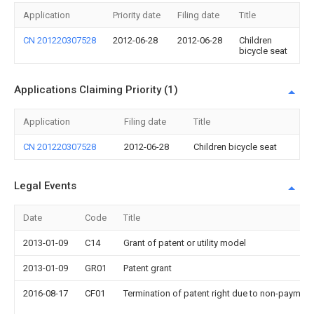
Application
Priority date
Filing date
Title
CN 201220307528
2012-06-28
2012-06-28
Children
bicycle seat
Applications Claiming Priority (1)
Application
Filing date
Title
CN 201220307528
2012-06-28
Children bicycle seat
Legal Events
Date
Code
Title
2013-01-09
C14
Grant of patent or utility model
2013-01-09
GR01
Patent grant
2016-08-17
CF01
Termination of patent right due to non-payment