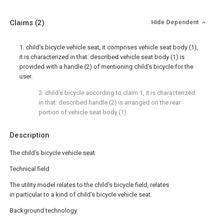
Claims
(2)
Hide Dependent
1. child's bicycle vehicle seat, it comprises vehicle seat body (1),
it is characterized in that: described vehicle seat body (1) is
provided with a handle (2) of mentioning child's bicycle for the
user.
2. child's bicycle according to claim 1, it is characterized
in that: described handle (2) is arranged on the rear
portion of vehicle seat body (1).
Description
The child's bicycle vehicle seat
Technical field
The utility model relates to the child's bicycle field, relates
in particular to a kind of child's bicycle vehicle seat.
Background technology