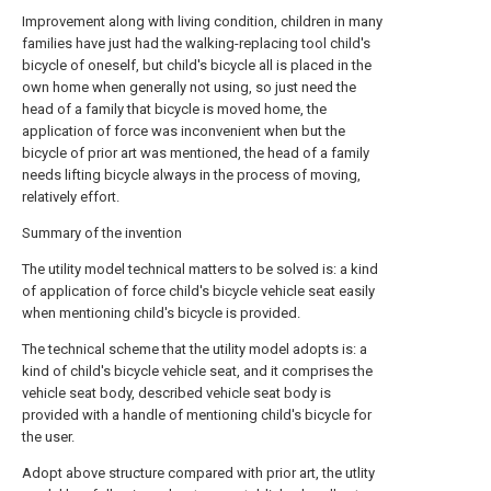
Improvement along with living condition, children in many
families have just had the walking-replacing tool child's
bicycle of oneself, but child's bicycle all is placed in the
own home when generally not using, so just need the
head of a family that bicycle is moved home, the
application of force was inconvenient when but the
bicycle of prior art was mentioned, the head of a family
needs lifting bicycle always in the process of moving,
relatively effort.
Summary of the invention
The utility model technical matters to be solved is: a kind
of application of force child's bicycle vehicle seat easily
when mentioning child's bicycle is provided.
The technical scheme that the utility model adopts is: a
kind of child's bicycle vehicle seat, and it comprises the
vehicle seat body, described vehicle seat body is
provided with a handle of mentioning child's bicycle for
the user.
Adopt above structure compared with prior art, the utlity