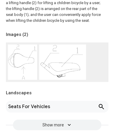
a lifting handle (2) for lifting a children bicycle by a user;
the lifting handle (2) is arranged on the rear part of the
seat body (1); and the user can conveniently apply force
when lifting the children bicycle by using the seat.
Images (
2
)
Landscapes
Seats For Vehicles
Show more