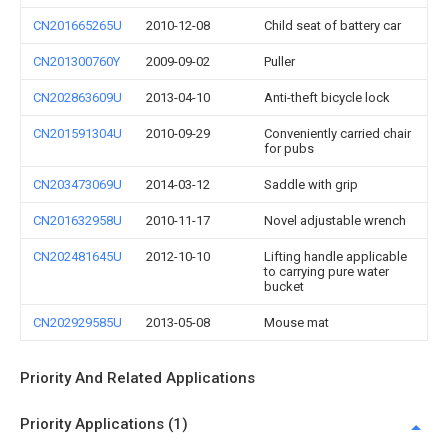
CN201665265U
2010-12-08
Child seat of battery car
CN201300760Y
2009-09-02
Puller
CN202863609U
2013-04-10
Anti-theft bicycle lock
CN201591304U
2010-09-29
Conveniently carried chair
for pubs
CN203473069U
2014-03-12
Saddle with grip
CN201632958U
2010-11-17
Novel adjustable wrench
CN202481645U
2012-10-10
Lifting handle applicable
to carrying pure water
bucket
CN202929585U
2013-05-08
Mouse mat
Priority And Related Applications
Priority Applications (1)