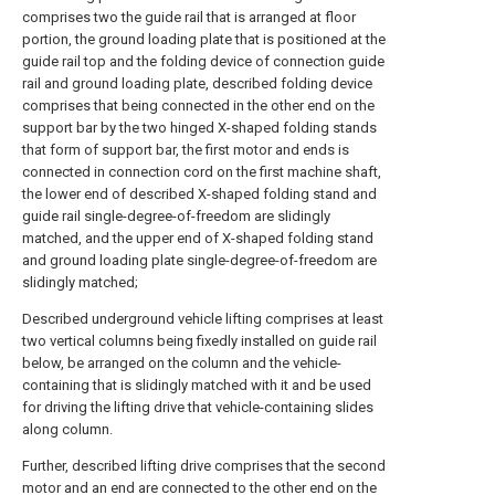
comprises two the guide rail that is arranged at floor
portion, the ground loading plate that is positioned at the
guide rail top and the folding device of connection guide
rail and ground loading plate, described folding device
comprises that being connected in the other end on the
support bar by the two hinged X-shaped folding stands
that form of support bar, the first motor and ends is
connected in connection cord on the first machine shaft,
the lower end of described X-shaped folding stand and
guide rail single-degree-of-freedom are slidingly
matched, and the upper end of X-shaped folding stand
and ground loading plate single-degree-of-freedom are
slidingly matched;
Described underground vehicle lifting comprises at least
two vertical columns being fixedly installed on guide rail
below, be arranged on the column and the vehicle-
containing that is slidingly matched with it and be used
for driving the lifting drive that vehicle-containing slides
along column.
Further, described lifting drive comprises that the second
motor and an end are connected to the other end on the