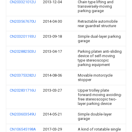
CN203321012U
2013-12-04
Chain type lifting and
transversely-moving
parking garage
CN203567670U
2014-04-30
Retractable automobile
rear guardrail structure
CN203201193U
2013-09-18
Simple dual-layer parking
garage
CN202882503U
2013-04-17
Parking platen anti-sliding
device of self-moving
type stereoscopic
parking equipment
CN203753282U
2014-08-06
Movable motorcycle
stopper
CN202831716U
2013-03-27
Upper trolley plate
forward-moving avoiding-
free stereoscopic two-
layer parking device
CN203603549U
2014-05-21
Simple double-layer
garage
CN106545198A
2017-03-29
A kind of rotatable single