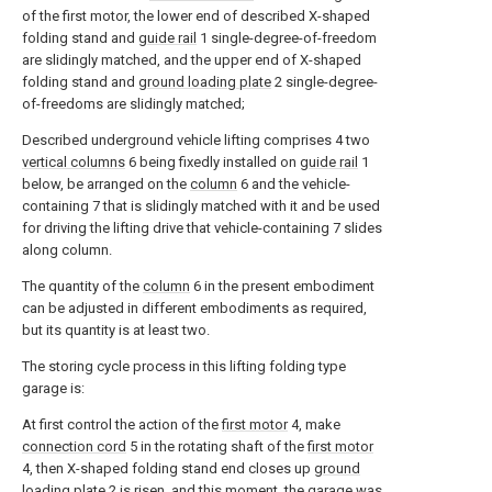
of the first motor, the lower end of described X-shaped
folding stand and
guide rail
1 single-degree-of-freedom
are slidingly matched, and the upper end of X-shaped
folding stand and
ground loading plate
2 single-degree-
of-freedoms are slidingly matched;
Described underground vehicle lifting comprises 4 two
vertical columns
6 being fixedly installed on
guide rail
1
below, be arranged on the
column
6 and the vehicle-
containing 7 that is slidingly matched with it and be used
for driving the lifting drive that vehicle-containing 7 slides
along column.
The quantity of the
column
6 in the present embodiment
can be adjusted in different embodiments as required,
but its quantity is at least two.
The storing cycle process in this lifting folding type
garage is:
At first control the action of the
first motor
4, make
connection cord
5 in the rotating shaft of the
first motor
4, then X-shaped folding stand end closes up
ground
loading plate
2 is risen, and this moment, the garage was