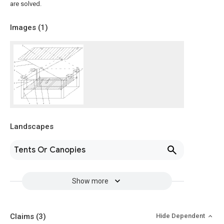
are solved.
Images (
1
)
Landscapes
Tents Or Canopies
Show more
Claims
(3)
Hide Dependent