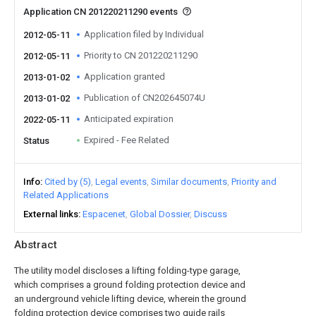
Application CN 201220211290 events
Application filed by Individual
2012-05-11
Priority to CN 201220211290
2012-05-11
Application granted
2013-01-02
Publication of CN202645074U
2013-01-02
Anticipated expiration
2022-05-11
Expired - Fee Related
Status
Info
Cited by (5)
Legal events
Similar documents
Priority and
Related Applications
External links
Espacenet
Global Dossier
Discuss
Abstract
The utility model discloses a lifting folding-type garage,
which comprises a ground folding protection device and
an underground vehicle lifting device, wherein the ground
folding protection device comprises two guide rails