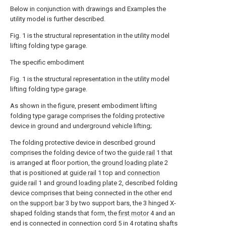
Below in conjunction with drawings and Examples the
utility model is further described.
Fig. 1 is the structural representation in the utility model
lifting folding type garage.
The specific embodiment
Fig. 1 is the structural representation in the utility model
lifting folding type garage.
As shown in the figure, present embodiment lifting
folding type garage comprises the folding protective
device in ground and underground vehicle lifting;
The folding protective device in described ground
comprises the folding device of two the
guide rail
1 that
is arranged at floor portion, the
ground loading plate
2
that is positioned at
guide rail
1 top and
connection
guide rail
1 and
ground loading plate
2, described folding
device comprises that being connected in the other end
on the
support bar
3 by two support bars, the 3 hinged X-
shaped folding stands that form, the
first motor
4 and an
end is connected in
connection cord
5 in 4 rotating shafts