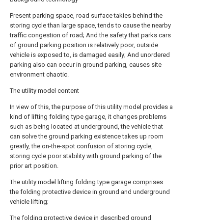
Present parking space, road surface takies behind the
storing cycle than large space, tends to cause the nearby
traffic congestion of road; And the safety that parks cars
of ground parking position is relatively poor, outside
vehicle is exposed to, is damaged easily; And unordered
parking also can occur in ground parking, causes site
environment chaotic.
The utility model content
In view of this, the purpose of this utility model provides a
kind of lifting folding type garage, it changes problems
such as being located at underground, the vehicle that
can solve the ground parking existence takes up room
greatly, the on-the-spot confusion of storing cycle,
storing cycle poor stability with ground parking of the
prior art position.
The utility model lifting folding type garage comprises
the folding protective device in ground and underground
vehicle lifting;
The folding protective device in described ground