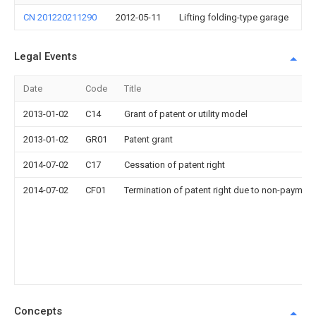
CN 201220211290
2012-05-11
Lifting folding-type garage
Legal Events
Date
Code
Title
2013-01-02
C14
Grant of patent or utility model
2013-01-02
GR01
Patent grant
2014-07-02
C17
Cessation of patent right
2014-07-02
CF01
Termination of patent right due to non-payment
Concepts