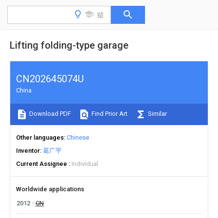
Lifting folding-type garage
CN202645074U
China
Download PDF
Find Prior Art
Similar
Other languages
Chinese
Inventor
葛广平
Current Assignee
Individual
Worldwide applications
2012
CN