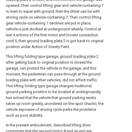
opened; Then control lifting gear and vehicle-containing 7
is risen to equal with ground, then the driver can be with
storing cycle on vehicle-containing 7; Then control lifting
gear vehicle-containing 7 declines are put in place,
vehicle is just docked at underground reliably; Control at
last 4 actions of the first motor and loosen
connection
cord
5, then
ground loading plate
2 is got back to original
position under Action of Gravity Field.
This lifting folding type garage,
ground loading plate
2
after getting back to original position is closed the
garage, can protect the vehicle in the garage, and this
moment, the pedestrian can pass through at the ground
loading plate with other vehicles, did not affect traffic;
This lifting folding type garage changes traditional
ground parking position to be located at undergroundly,
has solved that the vehicle that ground parking exists
takes up room greatly, unordered on-the-spot chaotic, the
vehicle exposure of storing cycle parks the problems
such as poor stability.
In the present embodiment, described lifting drive
comprises that the
second motor
8 and an end are