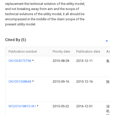
replacement the technical solution of the utility model,
and not breaking away from aim and the scope of
technical solutions of the utility model, it all should be
encompassed in the middle of the claim scope of the
present utility model.
Cited By (5)
Publication number
Priority date
Publication date
Assi
CN103437579A
*
2013-08-28
2013-12-11
集美
CN105155884A
*
2015-09-16
2015-12-16
陈满
WO2016188131A1
*
2015-05-22
2016-12-01
深圳
机器