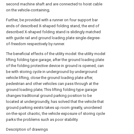
second machine shaft and are connected to hoist cable
on the vehicle-containing;
Further, be provided with a runner on four support bar
ends of described X-shaped folding stand, the end of
described X-shaped folding stand is slidingly matched
with guide rail and ground loading plate single-degree-
of-freedom respectively by runner.
The beneficial effects of the utility model: the utility model
lifting folding type garage, after the ground loading plate
of the folding protective device in ground is opened, can
be with storing cycle in underground by underground
vehicle lifting, close the ground loading plate after,
pedestrian and other vehicles can pass through at the
ground loading plate; This lifting folding type garage
changes traditional ground parking position to be
located at undergroundly, has solved that the vehicle that
ground parking exists takes up room greatly, unordered
on-the-spot chaotic, the vehicle exposure of storing cycle
parks the problems such as poor stability.
Description of drawings