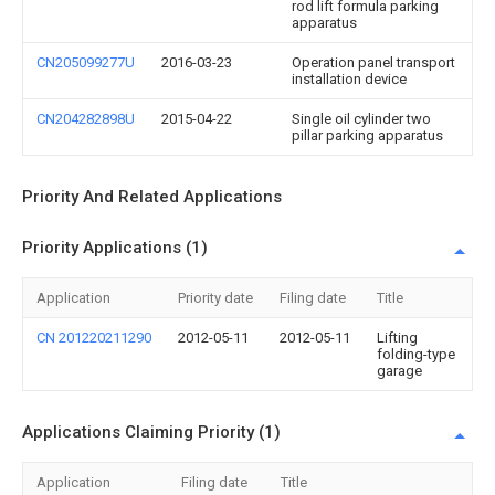
rod lift formula parking
apparatus
CN205099277U
2016-03-23
Operation panel transport
installation device
CN204282898U
2015-04-22
Single oil cylinder two
pillar parking apparatus
Priority And Related Applications
Priority Applications (1)
Application
Priority date
Filing date
Title
CN 201220211290
2012-05-11
2012-05-11
Lifting
folding-type
garage
Applications Claiming Priority (1)
Application
Filing date
Title