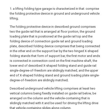
1. a lifting folding type garage is characterized in that: comprise
the folding protective device in ground and underground vehicle
lifting;
The folding protective device in described ground comprises
two the guide rail that is arranged at floor portion, the ground
loading plate that is positioned at the guide rail top and the
folding device of connection guide rail and ground loading
plate, described folding device comprises that being connected
in the other end on the support bar by the two hinged X-shaped
folding stands that form of support bar, the first motor and ends
is connected in connection cord on the first machine shaft, the
lower end of described X-shaped folding stand and guide rail
single-degree-of-freedom are slidingly matched, and the upper
end of X-shaped folding stand and ground loading plate single-
degree-of-freedom are slidingly matched;
Described underground vehicle lifting comprises at least two
vertical columns being fixedly installed on guide rail below, be
arranged on the column and the vehicle-containing that is
slidingly matched with it and be used for driving the lifting drive
that vehicle-containing slides along column.