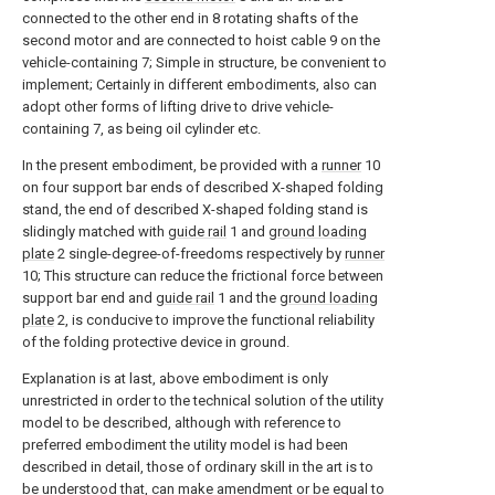
connected to the other end in 8 rotating shafts of the
second motor and are connected to hoist cable 9 on the
vehicle-containing 7; Simple in structure, be convenient to
implement; Certainly in different embodiments, also can
adopt other forms of lifting drive to drive vehicle-
containing 7, as being oil cylinder etc.
In the present embodiment, be provided with a
runner
10
on four support bar ends of described X-shaped folding
stand, the end of described X-shaped folding stand is
slidingly matched with
guide rail
1 and
ground loading
plate
2 single-degree-of-freedoms respectively by
runner
10; This structure can reduce the frictional force between
support bar end and
guide rail
1 and the
ground loading
plate
2, is conducive to improve the functional reliability
of the folding protective device in ground.
Explanation is at last, above embodiment is only
unrestricted in order to the technical solution of the utility
model to be described, although with reference to
preferred embodiment the utility model is had been
described in detail, those of ordinary skill in the art is to
be understood that, can make amendment or be equal to