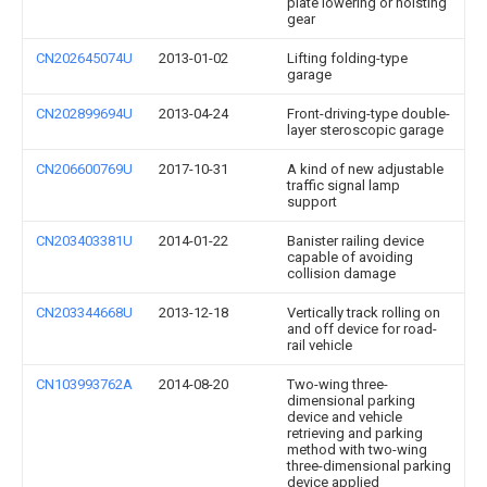
plate lowering or hoisting
gear
CN202645074U
2013-01-02
Lifting folding-type
garage
CN202899694U
2013-04-24
Front-driving-type double-
layer steroscopic garage
CN206600769U
2017-10-31
A kind of new adjustable
traffic signal lamp
support
CN203403381U
2014-01-22
Banister railing device
capable of avoiding
collision damage
CN203344668U
2013-12-18
Vertically track rolling on
and off device for road-
rail vehicle
CN103993762A
2014-08-20
Two-wing three-
dimensional parking
device and vehicle
retrieving and parking
method with two-wing
three-dimensional parking
device applied