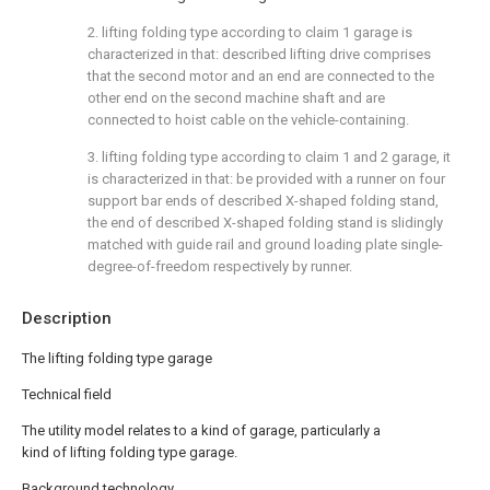
2. lifting folding type according to claim 1 garage is
characterized in that: described lifting drive comprises
that the second motor and an end are connected to the
other end on the second machine shaft and are
connected to hoist cable on the vehicle-containing.
3. lifting folding type according to claim 1 and 2 garage, it
is characterized in that: be provided with a runner on four
support bar ends of described X-shaped folding stand,
the end of described X-shaped folding stand is slidingly
matched with guide rail and ground loading plate single-
degree-of-freedom respectively by runner.
Description
The lifting folding type garage
Technical field
The utility model relates to a kind of garage, particularly a
kind of lifting folding type garage.
Background technology