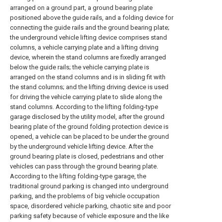
arranged on a ground part, a ground bearing plate
positioned above the guide rails, and a folding device for
connecting the guide rails and the ground bearing plate;
the underground vehicle lifting device comprises stand
columns, a vehicle carrying plate and a lifting driving
device, wherein the stand columns are fixedly arranged
below the guide rails; the vehicle carrying plate is
arranged on the stand columns and is in sliding fit with
the stand columns; and the lifting driving device is used
for driving the vehicle carrying plate to slide along the
stand columns. According to the lifting folding-type
garage disclosed by the utility model, after the ground
bearing plate of the ground folding protection device is
opened, a vehicle can be placed to be under the ground
by the underground vehicle lifting device. After the
ground bearing plate is closed, pedestrians and other
vehicles can pass through the ground bearing plate.
According to the lifting folding-type garage, the
traditional ground parking is changed into underground
parking, and the problems of big vehicle occupation
space, disordered vehicle parking, chaotic site and poor
parking safety because of vehicle exposure and the like