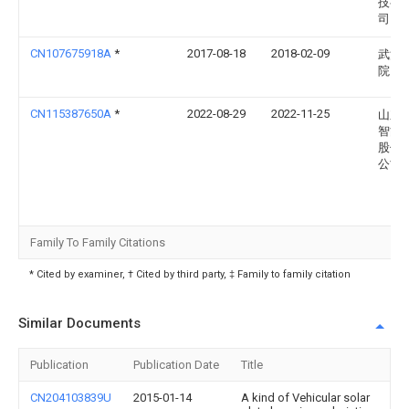
技有
司
CN107675918A
*
2017-08-18
2018-02-09
武汉
院
CN115387650A
*
2022-08-29
2022-11-25
山东
智能
股份
公司
Family To Family Citations
* Cited by examiner, † Cited by third party, ‡ Family to family citation
Similar Documents
Publication
Publication Date
Title
CN204103839U
2015-01-14
A kind of Vehicular solar