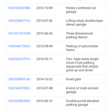
CN203230208U
2013-10-09
Rotary combined car
garage
CN203684751U
2014-07-02
Lifting rotary double-layer
stereo garage
CN103132729A
2013-06-05
Three-dimensional
parking device
CN204627063U
2015-09-09
Parking of automobile
frame
CN205224701U
2016-05-11
Two -layer every single
move of pit parking
equipment that simply
goes up and down
CN203890914U
2014-10-22
Road gate
CN204457003U
2015-07-08
A kind of multi-storied
garage
CN202990499U
2013-06-12
Double-portal elevated
parking garage