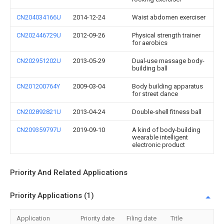
CN204034166U
2014-12-24
Waist abdomen exerciser
CN202446729U
2012-09-26
Physical strength trainer
for aerobics
CN202951202U
2013-05-29
Dual-use massage body-
building ball
CN201200764Y
2009-03-04
Body building apparatus
for street dance
CN202892821U
2013-04-24
Double-shell fitness ball
CN209359797U
2019-09-10
A kind of body-building
wearable intelligent
electronic product
Priority And Related Applications
Priority Applications (1)
Application
Priority date
Filing date
Title