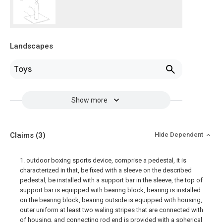
Landscapes
Toys
Show more
Claims
(3)
Hide Dependent
1. outdoor boxing sports device, comprise a pedestal, it is
characterized in that, be fixed with a sleeve on the described
pedestal, be installed with a support bar in the sleeve, the top of
support bar is equipped with bearing block, bearing is installed
on the bearing block, bearing outside is equipped with housing,
outer uniform at least two waling stripes that are connected with
of housing, and connecting rod end is provided with a spherical