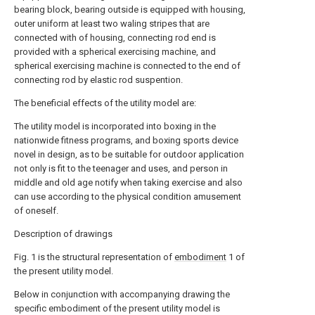
bearing block, bearing outside is equipped with housing,
outer uniform at least two waling stripes that are
connected with of housing, connecting rod end is
provided with a spherical exercising machine, and
spherical exercising machine is connected to the end of
connecting rod by elastic rod suspention.
The beneficial effects of the utility model are:
The utility model is incorporated into boxing in the
nationwide fitness programs, and boxing sports device
novel in design, as to be suitable for outdoor application
not only is fit to the teenager and uses, and person in
middle and old age notify when taking exercise and also
can use according to the physical condition amusement
of oneself.
Description of drawings
Fig. 1 is the structural representation of
embodiment
1 of
the present utility model.
Below in conjunction with accompanying drawing the
specific embodiment of the present utility model is