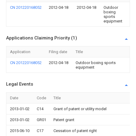
CN 201220168052
2012-04-18
2012-04-18
Outdoor
boxing
sports
equipment
Applications Claiming Priority (1)
Application
Filing date
Title
CN 201220168052
2012-04-18
Outdoor boxing sports
equipment
Legal Events
Date
Code
Title
2013-01-02
C14
Grant of patent or utility model
2013-01-02
GR01
Patent grant
2015-06-10
C17
Cessation of patent right