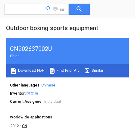
Outdoor boxing sports equipment
CN202637902U
China
Download PDF
Find Prior Art
Similar
Other languages
Chinese
Inventor
徐文泉
Current Assignee
Individual
Worldwide applications
2012
CN