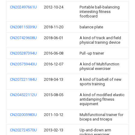
CN202497661U
2012-10-24
Portable ball-balancing
interesting fitness
footboard
CN208115039U
2018-11-20
balance plate
CN207429608U
2018-06-01
A kind of track and field
physical training device
CN205287394U
2016-06-08
Pull -up trainer
CN205759443U
2016-12-07
A kind of Multifunction
physical exerciser
CN207221184U
2018-04-13
A kind of barbell of new
sports training
CN204522112U
2015-08-05
A kind of modified elastic
antidamping fitness
equipment
CN202005983U
2011-10-12
Multifunctional trainer for
biceps and triceps
CN202724570U
2013-02-13
Up-and-down arm
rocking exerciser