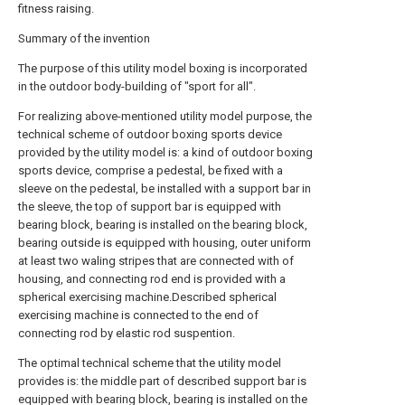
fitness raising.
Summary of the invention
The purpose of this utility model boxing is incorporated
in the outdoor body-building of "sport for all".
For realizing above-mentioned utility model purpose, the
technical scheme of outdoor boxing sports device
provided by the utility model is: a kind of outdoor boxing
sports device, comprise a pedestal, be fixed with a
sleeve on the pedestal, be installed with a support bar in
the sleeve, the top of support bar is equipped with
bearing block, bearing is installed on the bearing block,
bearing outside is equipped with housing, outer uniform
at least two waling stripes that are connected with of
housing, and connecting rod end is provided with a
spherical exercising machine.Described spherical
exercising machine is connected to the end of
connecting rod by elastic rod suspention.
The optimal technical scheme that the utility model
provides is: the middle part of described support bar is
equipped with bearing block, bearing is installed on the