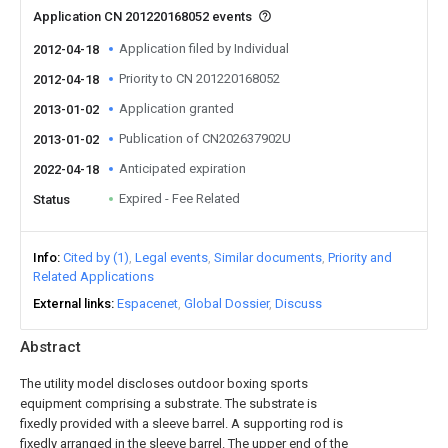
Application CN 201220168052 events
Application filed by Individual
2012-04-18
Priority to CN 201220168052
2012-04-18
Application granted
2013-01-02
Publication of CN202637902U
2013-01-02
Anticipated expiration
2022-04-18
Expired - Fee Related
Status
Info
Cited by (1)
Legal events
Similar documents
Priority and
Related Applications
External links
Espacenet
Global Dossier
Discuss
Abstract
The utility model discloses outdoor boxing sports
equipment comprising a substrate. The substrate is
fixedly provided with a sleeve barrel. A supporting rod is
fixedly arranged in the sleeve barrel. The upper end of the