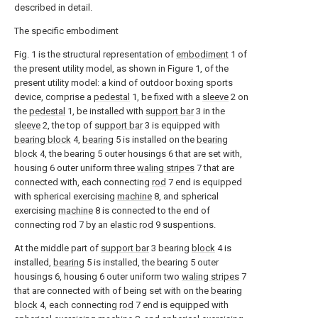
described in detail.
The specific embodiment
Fig. 1 is the structural representation of
embodiment
1 of
the present utility model, as shown in Figure 1, of the
present utility model: a kind of outdoor boxing sports
device, comprise a
pedestal
1, be fixed with a
sleeve
2 on
the
pedestal
1, be installed with
support bar
3 in the
sleeve
2, the top of
support bar
3 is equipped with
bearing block
4,
bearing
5 is installed on the
bearing
block
4, the bearing 5 outer housings 6 that are set with,
housing 6 outer uniform three
waling stripes
7 that are
connected with, each connecting
rod
7 end is equipped
with spherical exercising
machine
8, and spherical
exercising
machine
8 is connected to the end of
connecting
rod
7 by an
elastic rod
9 suspentions.
At the middle part of
support bar
3 bearing
block
4 is
installed,
bearing
5 is installed, the bearing 5 outer
housings 6, housing 6 outer uniform two
waling stripes
7
that are connected with of being set with on the
bearing
block
4, each connecting
rod
7 end is equipped with