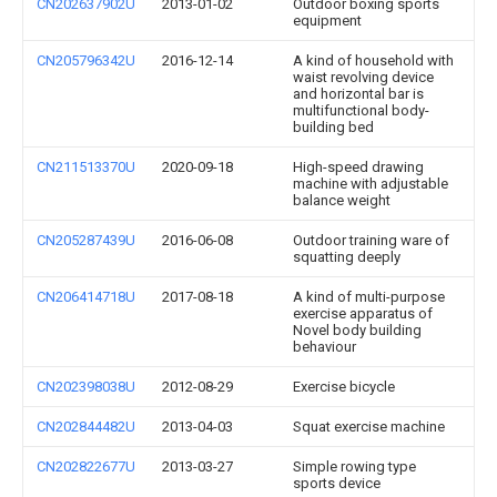
CN202637902U
2013-01-02
Outdoor boxing sports
equipment
CN205796342U
2016-12-14
A kind of household with
waist revolving device
and horizontal bar is
multifunctional body-
building bed
CN211513370U
2020-09-18
High-speed drawing
machine with adjustable
balance weight
CN205287439U
2016-06-08
Outdoor training ware of
squatting deeply
CN206414718U
2017-08-18
A kind of multi-purpose
exercise apparatus of
Novel body building
behaviour
CN202398038U
2012-08-29
Exercise bicycle
CN202844482U
2013-04-03
Squat exercise machine
CN202822677U
2013-03-27
Simple rowing type
sports device