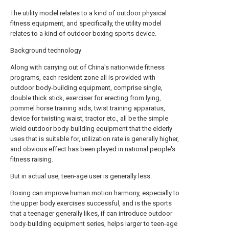
The utility model relates to a kind of outdoor physical
fitness equipment, and specifically, the utility model
relates to a kind of outdoor boxing sports device.
Background technology
Along with carrying out of China's nationwide fitness
programs, each resident zone all is provided with
outdoor body-building equipment, comprise single,
double thick stick, exerciser for erecting from lying,
pommel horse training aids, twist training apparatus,
device for twisting waist, tractor etc., all be the simple
wield outdoor body-building equipment that the elderly
uses that is suitable for, utilization rate is generally higher,
and obvious effect has been played in national people's
fitness raising.
But in actual use, teen-age user is generally less.
Boxing can improve human motion harmony, especially to
the upper body exercises successful, and is the sports
that a teenager generally likes, if can introduce outdoor
body-building equipment series, helps larger to teen-age