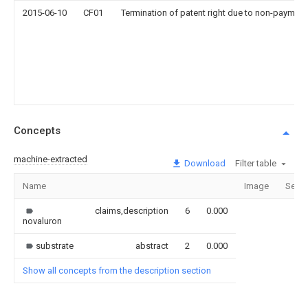
2015-06-10
CF01
Termination of patent right due to non-payment
Concepts
machine-extracted
Download
Filter table
Name
Image
Secti
claims,description
6
0.000
novaluron
substrate
abstract
2
0.000
Show all concepts from the description section