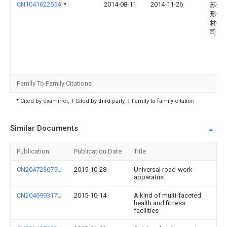
CN104162265A
*
2014-08-11
2014-11-26
苏州
形健
材有
司
Family To Family Citations
* Cited by examiner, † Cited by third party, ‡ Family to family citation
Similar Documents
Publication
Publication Date
Title
CN204723675U
2015-10-28
Universal road-work
apparatus
CN204699317U
2015-10-14
A kind of multi-faceted
health and fitness
facilities