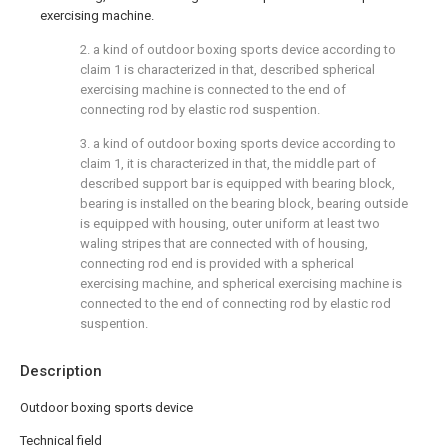
exercising machine.
2. a kind of outdoor boxing sports device according to
claim 1 is characterized in that, described spherical
exercising machine is connected to the end of
connecting rod by elastic rod suspention.
3. a kind of outdoor boxing sports device according to
claim 1, it is characterized in that, the middle part of
described support bar is equipped with bearing block,
bearing is installed on the bearing block, bearing outside
is equipped with housing, outer uniform at least two
waling stripes that are connected with of housing,
connecting rod end is provided with a spherical
exercising machine, and spherical exercising machine is
connected to the end of connecting rod by elastic rod
suspention.
Description
Outdoor boxing sports device
Technical field