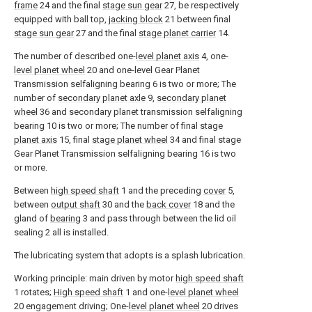
frame
24 and the final
stage sun gear
27, be respectively
equipped with ball top,
jacking block
21 between final
stage sun gear
27 and the final
stage planet carrier
14.
The number of described one-
level planet axis
4, one-
level planet wheel
20 and one-level Gear Planet
Transmission selfaligning bearing 6 is two or more; The
number of
secondary planet axle
9,
secondary planet
wheel
36 and secondary planet transmission selfaligning
bearing 10 is two or more; The number of final
stage
planet axis
15, final
stage planet wheel
34 and final stage
Gear Planet Transmission selfaligning bearing 16 is two
or more.
Between
high speed shaft
1 and the preceding
cover
5,
between
output shaft
30 and the
back cover
18 and the
gland of
bearing
3 and pass through between the lid oil
sealing 2 all is installed.
The lubricating system that adopts is a splash lubrication.
Working principle: main driven by motor
high speed shaft
1 rotates;
High speed shaft
1 and one-
level planet wheel
20 engagement driving; One-
level planet wheel
20 drives