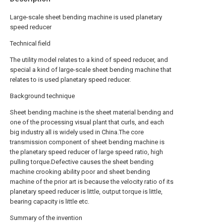
Large-scale sheet bending machine is used planetary
speed reducer
Technical field
The utility model relates to a kind of speed reducer, and
special a kind of large-scale sheet bending machine that
relates to is used planetary speed reducer.
Background technique
Sheet bending machine is the sheet material bending and
one of the processing visual plant that curls, and each
big industry all is widely used in China.The core
transmission component of sheet bending machine is
the planetary speed reducer of large speed ratio, high
pulling torque.Defective causes the sheet bending
machine crooking ability poor and sheet bending
machine of the prior art is because the velocity ratio of its
planetary speed reducer is little, output torque is little,
bearing capacity is little etc.
Summary of the invention