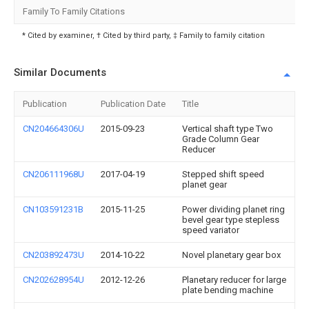
Family To Family Citations
* Cited by examiner, † Cited by third party, ‡ Family to family citation
Similar Documents
Publication
Publication Date
Title
CN204664306U
2015-09-23
Vertical shaft type Two
Grade Column Gear
Reducer
CN206111968U
2017-04-19
Stepped shift speed
planet gear
CN103591231B
2015-11-25
Power dividing planet ring
bevel gear type stepless
speed variator
CN203892473U
2014-10-22
Novel planetary gear box
CN202628954U
2012-12-26
Planetary reducer for large
plate bending machine