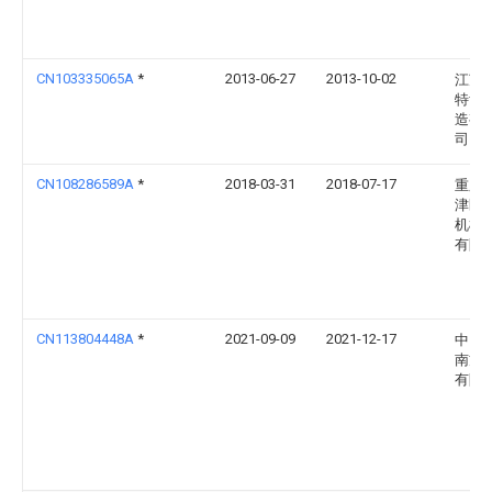
CN103335065A
*
2013-06-27
2013-10-02
江苏
特齿
造有
司
CN108286589A
*
2018-03-31
2018-07-17
重庆
津区
机械
有限
CN113804448A
*
2021-09-09
2021-12-17
中国
南方
有限