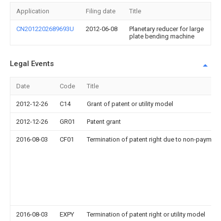
Application
Filing date
Title
CN2012202689693U
2012-06-08
Planetary reducer for large
plate bending machine
Legal Events
Date
Code
Title
2012-12-26
C14
Grant of patent or utility model
2012-12-26
GR01
Patent grant
2016-08-03
CF01
Termination of patent right due to non-payment
2016-08-03
EXPY
Termination of patent right or utility model