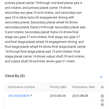
primary planet carrier
19 through one-
level planet axis
4
and rotates, and
primary planet carrier
19 drives
secondary sun gear
25 and rotates, and
secondary sun
gear
25 is taken
turns
36 engagement driving with
secondary planet;
Secondary planet wheel
36 drives
secondary planet frame
24 through
secondary planet axle
9 and rotates;
Secondary planet frame
24 drives final
stage sun gear
27 and rotates, final
stage sun gear
27
and final
stage planet wheel
34 engagement driving, and
final
stage planet wheel
34 drives final
stage planet carrier
14 through final
stage planet axis
15 and rotates; Final
stage planet carrier
14
drives output shaft
30 and rotates,
and
output shaft
30 and then driven
gear
31 rotate.
Cited By (4)
Publication number
Priority date
Publication date
Assi
CN103266587A
*
2013-06-04
2013-08-28
四川
石油
有限