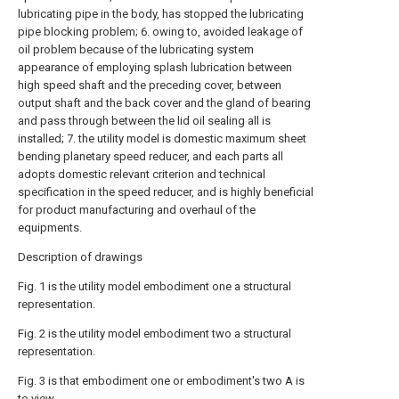
lubricating pipe in the body, has stopped the lubricating
pipe blocking problem; 6. owing to, avoided leakage of
oil problem because of the lubricating system
appearance of employing splash lubrication between
high speed shaft and the preceding cover, between
output shaft and the back cover and the gland of bearing
and pass through between the lid oil sealing all is
installed; 7. the utility model is domestic maximum sheet
bending planetary speed reducer, and each parts all
adopts domestic relevant criterion and technical
specification in the speed reducer, and is highly beneficial
for product manufacturing and overhaul of the
equipments.
Description of drawings
Fig. 1 is the utility model embodiment one a structural
representation.
Fig. 2 is the utility model embodiment two a structural
representation.
Fig. 3 is that embodiment one or embodiment's two A is
to view.