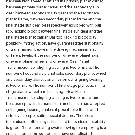
between high speed shaft and the primary planet carrier,
between primary planet carrier and the secondary sun
gear, between secondary sun gear and the secondary
planet frame, between secondary planet frame and the
final stage sun gear, be respectively equipped with ball
top, jacking block between final stage sun gear and the
final stage planet carrier; Ball top, jacking block play
position-limiting action, have guaranteed the stationarity
of transmission between the driving mechanisms at
different levels; 4. the number of one-level planet axis,
one-level planet wheel and one-level Gear Planet
Transmission selfaligning bearing is two or more; The
number of secondary planet axle, secondary planet wheel
and secondary planet transmission selfaligning bearing
is two or more; The number of final stage planet axis, final
stage planet wheel and final stage Gear Planet
Transmission selfaligning bearing is two or more, and
because epicyclic transmission mechanism has adopted
selfaligning bearing, makes it possible to the error of
effective compensating coaxial degree; Therefore
transmission efficiency is high, and transmission stability
is good; 5. the lubricating system owing to employing is a
splash lubrication, so does not have complicated