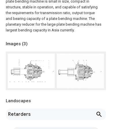
plate bending machine is small in size, compact in
structure, stable in operation, and capable of satisfying
the requirements for transmission ratio, output torque
and bearing capacity of a plate bending machine. The
planetary reducer for the large plate bending machine has
largest bending capacity in Asia currently.
Images (
3
)
Landscapes
Retarders