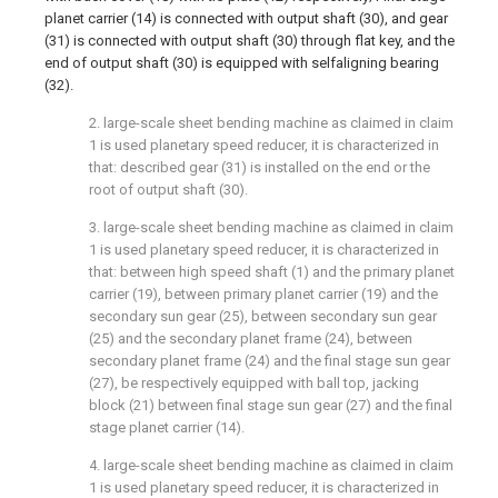
planet carrier (14) is connected with output shaft (30), and gear
(31) is connected with output shaft (30) through flat key, and the
end of output shaft (30) is equipped with selfaligning bearing
(32).
2. large-scale sheet bending machine as claimed in claim
1 is used planetary speed reducer, it is characterized in
that: described gear (31) is installed on the end or the
root of output shaft (30).
3. large-scale sheet bending machine as claimed in claim
1 is used planetary speed reducer, it is characterized in
that: between high speed shaft (1) and the primary planet
carrier (19), between primary planet carrier (19) and the
secondary sun gear (25), between secondary sun gear
(25) and the secondary planet frame (24), between
secondary planet frame (24) and the final stage sun gear
(27), be respectively equipped with ball top, jacking
block (21) between final stage sun gear (27) and the final
stage planet carrier (14).
4. large-scale sheet bending machine as claimed in claim
1 is used planetary speed reducer, it is characterized in