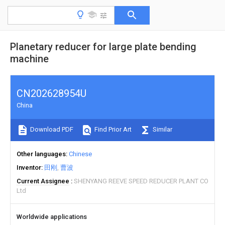
Planetary reducer for large plate bending
machine
CN202628954U
China
Download PDF
Find Prior Art
Similar
Other languages
Chinese
Inventor
田刚
曹波
Current Assignee
SHENYANG REEVE SPEED REDUCER PLANT CO
Ltd
Worldwide applications