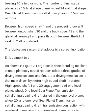
bearing 10 is two or more; The number of final
stage
planet axis
15, final
stage planet wheel
34 and final stage
Gear Planet Transmission selfaligning bearing 16 is two
or more.
Between
high speed shaft
1 and the preceding
cover
5,
between
output shaft
30 and the
back cover
18 and the
gland of
bearing
3 and pass through between the lid oil
sealing 2 all is installed.
The lubricating system that adopts is a splash lubrication.
Embodiment two:
As shown in Figure 2; Large-scale sheet bending machine
is used planetary speed reducer, adopts three grades of
driving mechanisms, and first order driving mechanism is
that main driven by motor
high speed shaft
1 rotates;
High speed shaft
1 and 20 engagements of one-level
planet wheel; One-level Gear Planet
Transmission
selfaligning bearing
6 is installed in the one-
level planet
wheel
20, and one-level Gear Planet Transmission
selfaligning bearing 6 is in transmission connection with
one-
level planet axis
4, and one-
level planet axis
4 is