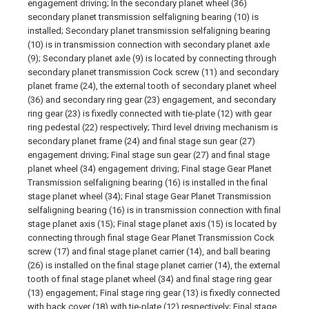
engagement driving; In the secondary planet wheel (36)
secondary planet transmission selfaligning bearing (10) is
installed; Secondary planet transmission selfaligning bearing
(10) is in transmission connection with secondary planet axle
(9); Secondary planet axle (9) is located by connecting through
secondary planet transmission Cock screw (11) and secondary
planet frame (24), the external tooth of secondary planet wheel
(36) and secondary ring gear (23) engagement, and secondary
ring gear (23) is fixedly connected with tie-plate (12) with gear
ring pedestal (22) respectively; Third level driving mechanism is
secondary planet frame (24) and final stage sun gear (27)
engagement driving; Final stage sun gear (27) and final stage
planet wheel (34) engagement driving; Final stage Gear Planet
Transmission selfaligning bearing (16) is installed in the final
stage planet wheel (34); Final stage Gear Planet Transmission
selfaligning bearing (16) is in transmission connection with final
stage planet axis (15); Final stage planet axis (15) is located by
connecting through final stage Gear Planet Transmission Cock
screw (17) and final stage planet carrier (14), and ball bearing
(26) is installed on the final stage planet carrier (14), the external
tooth of final stage planet wheel (34) and final stage ring gear
(13) engagement; Final stage ring gear (13) is fixedly connected
with back cover (18) with tie-plate (12) respectively; Final stage