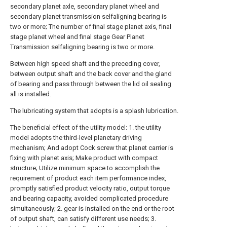
secondary planet axle, secondary planet wheel and
secondary planet transmission selfaligning bearing is
two or more; The number of final stage planet axis, final
stage planet wheel and final stage Gear Planet
Transmission selfaligning bearing is two or more.
Between high speed shaft and the preceding cover,
between output shaft and the back cover and the gland
of bearing and pass through between the lid oil sealing
all is installed.
The lubricating system that adopts is a splash lubrication.
The beneficial effect of the utility model: 1. the utility
model adopts the third-level planetary driving
mechanism; And adopt Cock screw that planet carrier is
fixing with planet axis; Make product with compact
structure; Utilize minimum space to accomplish the
requirement of product each item performance index,
promptly satisfied product velocity ratio, output torque
and bearing capacity, avoided complicated procedure
simultaneously; 2. gear is installed on the end or the root
of output shaft, can satisfy different use needs; 3.