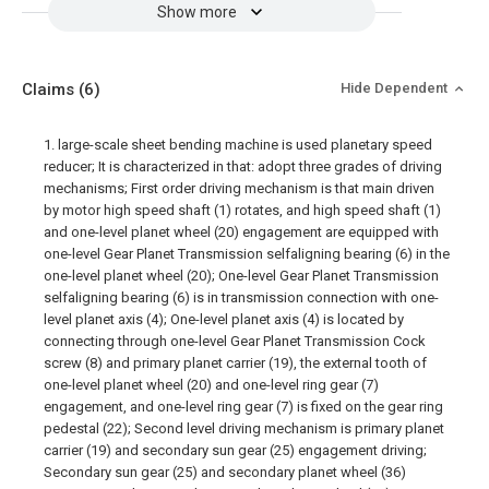
Show more
Claims
(6)
Hide Dependent
1. large-scale sheet bending machine is used planetary speed
reducer; It is characterized in that: adopt three grades of driving
mechanisms; First order driving mechanism is that main driven
by motor high speed shaft (1) rotates, and high speed shaft (1)
and one-level planet wheel (20) engagement are equipped with
one-level Gear Planet Transmission selfaligning bearing (6) in the
one-level planet wheel (20); One-level Gear Planet Transmission
selfaligning bearing (6) is in transmission connection with one-
level planet axis (4); One-level planet axis (4) is located by
connecting through one-level Gear Planet Transmission Cock
screw (8) and primary planet carrier (19), the external tooth of
one-level planet wheel (20) and one-level ring gear (7)
engagement, and one-level ring gear (7) is fixed on the gear ring
pedestal (22); Second level driving mechanism is primary planet
carrier (19) and secondary sun gear (25) engagement driving;
Secondary sun gear (25) and secondary planet wheel (36)