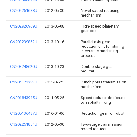
CN202251688U
2012-05-30
Novel speed reducing
mechanism
CN202926969U
2013-05-08
High-speed planetary
gear box
CN203239862U
2013-10-16
Parallel axis gear
reduction unit for stirring
in ceramic machining
process
CN203248620U
2013-10-23
Double-stage gear
reducer
CN204172383U
2015-02-25
Punch press transmission
mechanism
CN201843945U
2011-05-25
Speed reducer dedicated
to asphalt mixing
CN205136487U
2016-04-06
Reduction gear for robot
CN202251854U
2012-05-30
Two-stage transmission
speed reducer