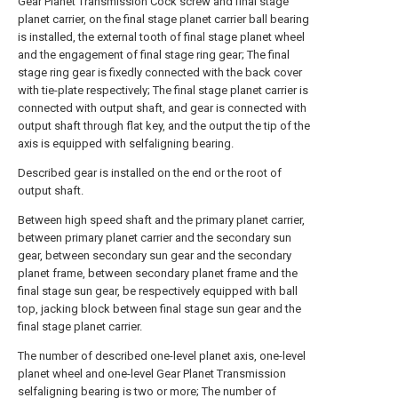
Gear Planet Transmission Cock screw and final stage
planet carrier, on the final stage planet carrier ball bearing
is installed, the external tooth of final stage planet wheel
and the engagement of final stage ring gear; The final
stage ring gear is fixedly connected with the back cover
with tie-plate respectively; The final stage planet carrier is
connected with output shaft, and gear is connected with
output shaft through flat key, and the output the tip of the
axis is equipped with selfaligning bearing.
Described gear is installed on the end or the root of
output shaft.
Between high speed shaft and the primary planet carrier,
between primary planet carrier and the secondary sun
gear, between secondary sun gear and the secondary
planet frame, between secondary planet frame and the
final stage sun gear, be respectively equipped with ball
top, jacking block between final stage sun gear and the
final stage planet carrier.
The number of described one-level planet axis, one-level
planet wheel and one-level Gear Planet Transmission
selfaligning bearing is two or more; The number of