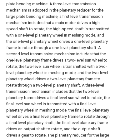
plate bending machine. A three-level transmission
mechanism is adopted in the planetary reducer for the
large plate bending machine, a first level transmission
mechanism includes that a main motor drives a high-
speed shaft to rotate, the high-speed shaft is transmitted
with a one-level planetary wheel in meshing mode, and
the one-level planetary wheel drives a one-level planetary
frame to rotate through a one-level planetary shaft. A
second level transmission mechanism includes that the
one-level planetary frame drives a two-level sun wheel to
rotate, the two-level sun wheel is transmitted with a two-
level planetary wheel in meshing mode, and the two-level
planetary wheel drives a two-level planetary frame to
rotate through a two-level planetary shaft. A three-level
transmission mechanism includes that the two-level
planetary frame drives a final level sun wheel to rotate, the
final level sun wheel is transmitted with a final level
planetary wheel in meshing mode, the final level planetary
wheel drives a final level planetary frame to rotate through
a final level planetary shaft, the final level planetary frame
drives an output shaft to rotate, and the output shaft
drives a gear to rotate. The planetary reducer for the large