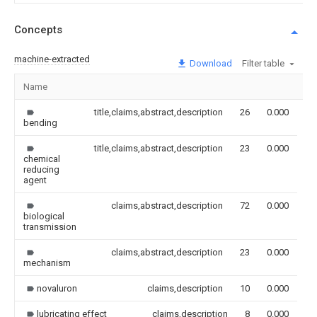
Concepts
machine-extracted
Download
Filter table
Name
Im
title,claims,abstract,description
26
0.000
bending
title,claims,abstract,description
23
0.000
chemical
reducing
agent
claims,abstract,description
72
0.000
biological
transmission
claims,abstract,description
23
0.000
mechanism
novaluron
claims,description
10
0.000
lubricating effect
claims,description
8
0.000