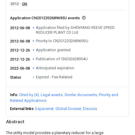
2012
CN
Application CN2012202689693U events
Application filed by SHENYANG REEVE SPEED
2012-06-08
REDUCER PLANT CO Ltd
Priority to CN2012202689693U
2012-06-08
Application granted
2012-12-26
Publication of CN202628954U
2012-12-26
Anticipated expiration
2022-06-08
Expired - Fee Related
Status
Info
Cited by (4)
Legal events
Similar documents
Priority and
Related Applications
External links
Espacenet
Global Dossier
Discuss
Abstract
The utility model provides a planetary reducer for a large