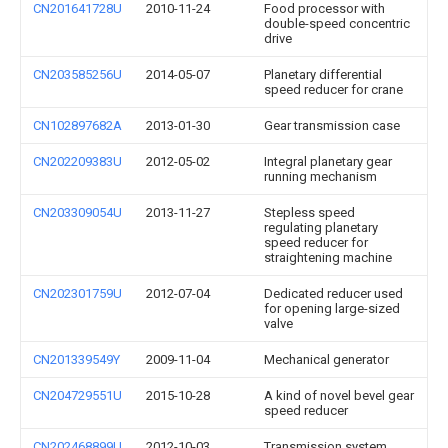
CN201641728U
2010-11-24
Food processor with
double-speed concentric
drive
CN203585256U
2014-05-07
Planetary differential
speed reducer for crane
CN102897682A
2013-01-30
Gear transmission case
CN202209383U
2012-05-02
Integral planetary gear
running mechanism
CN203309054U
2013-11-27
Stepless speed
regulating planetary
speed reducer for
straightening machine
CN202301759U
2012-07-04
Dedicated reducer used
for opening large-sized
valve
CN201339549Y
2009-11-04
Mechanical generator
CN204729551U
2015-10-28
A kind of novel bevel gear
speed reducer
CN202468899U
2012-10-03
Transmission system