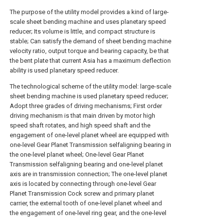
The purpose of the utility model provides a kind of large-
scale sheet bending machine and uses planetary speed
reducer; Its volume is little, and compact structure is
stable; Can satisfy the demand of sheet bending machine
velocity ratio, output torque and bearing capacity, be that
the bent plate that current Asia has a maximum deflection
ability is used planetary speed reducer.
The technological scheme of the utility model: large-scale
sheet bending machine is used planetary speed reducer;
Adopt three grades of driving mechanisms; First order
driving mechanism is that main driven by motor high
speed shaft rotates, and high speed shaft and the
engagement of one-level planet wheel are equipped with
one-level Gear Planet Transmission selfaligning bearing in
the one-level planet wheel; One-level Gear Planet
Transmission selfaligning bearing and one-level planet
axis are in transmission connection; The one-level planet
axis is located by connecting through one-level Gear
Planet Transmission Cock screw and primary planet
carrier, the external tooth of one-level planet wheel and
the engagement of one-level ring gear, and the one-level