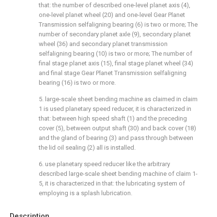
that: the number of described one-level planet axis (4),
one-level planet wheel (20) and one-level Gear Planet
Transmission selfaligning bearing (6) is two or more; The
number of secondary planet axle (9), secondary planet
wheel (36) and secondary planet transmission
selfaligning bearing (10) is two or more; The number of
final stage planet axis (15), final stage planet wheel (34)
and final stage Gear Planet Transmission selfaligning
bearing (16) is two or more.
5. large-scale sheet bending machine as claimed in claim
1 is used planetary speed reducer, it is characterized in
that: between high speed shaft (1) and the preceding
cover (5), between output shaft (30) and back cover (18)
and the gland of bearing (3) and pass through between
the lid oil sealing (2) all is installed.
6. use planetary speed reducer like the arbitrary
described large-scale sheet bending machine of claim 1-
5, it is characterized in that: the lubricating system of
employing is a splash lubrication.
Description