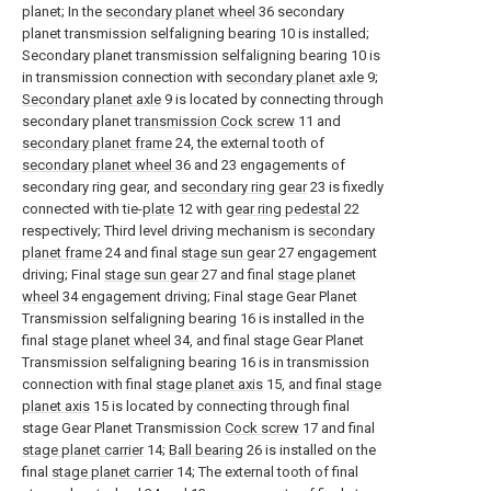
planet; In the
secondary planet wheel
36 secondary
planet transmission selfaligning bearing 10 is installed;
Secondary planet transmission selfaligning bearing 10 is
in transmission connection with
secondary planet axle
9;
Secondary planet axle
9 is located by connecting through
secondary planet
transmission Cock screw
11 and
secondary planet frame
24, the external tooth of
secondary planet wheel
36 and 23 engagements of
secondary ring gear, and
secondary ring gear
23 is fixedly
connected with tie-
plate
12 with
gear ring pedestal
22
respectively; Third level driving mechanism is
secondary
planet frame
24 and final
stage sun gear
27 engagement
driving; Final
stage sun gear
27 and final
stage planet
wheel
34 engagement driving; Final stage Gear Planet
Transmission selfaligning bearing 16 is installed in the
final
stage planet wheel
34, and final stage Gear Planet
Transmission selfaligning bearing 16 is in transmission
connection with final
stage planet axis
15, and final
stage
planet axis
15 is located by connecting through final
stage Gear Planet Transmission
Cock screw
17 and final
stage planet carrier
14;
Ball bearing
26 is installed on the
final
stage planet carrier
14; The external tooth of final