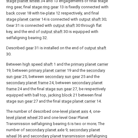
stage planet wheel
34 and 13 engagements of final stage
ring gear, final
stage ring gear
13 is fixedly connected with
back cover
18 with tie-
plate
12 respectively, and final
stage planet carrier
14 is connected with
output shaft
30;
Gear 31 is connected with
output shaft
30 through flat
key, and the end of
output shaft
30 is equipped with
selfaligning bearing 32.
Described
gear
31 is installed on the end of
output shaft
30.
Between
high speed shaft
1 and the
primary planet carrier
19, between
primary planet carrier
19 and the
secondary
sun gear
25, between
secondary sun gear
25 and the
secondary planet frame
24, between
secondary planet
frame
24 and the final
stage sun gear
27, be respectively
equipped with ball top,
jacking block
21 between final
stage sun gear
27 and the final
stage planet carrier
14.
The number of described one-
level planet axis
4, one-
level planet wheel
20 and one-level Gear Planet
Transmission selfaligning bearing 6 is two or more; The
number of
secondary planet axle
9,
secondary planet
wheel
36 and secondary planet transmission selfaligning