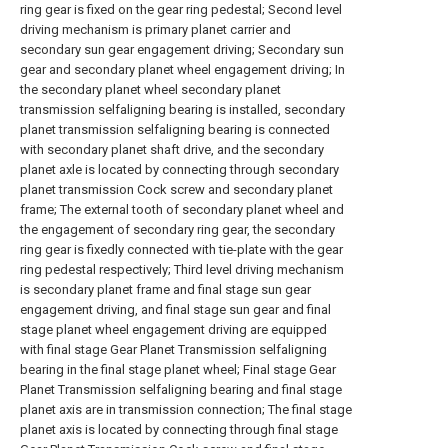
ring gear is fixed on the gear ring pedestal; Second level
driving mechanism is primary planet carrier and
secondary sun gear engagement driving; Secondary sun
gear and secondary planet wheel engagement driving; In
the secondary planet wheel secondary planet
transmission selfaligning bearing is installed, secondary
planet transmission selfaligning bearing is connected
with secondary planet shaft drive, and the secondary
planet axle is located by connecting through secondary
planet transmission Cock screw and secondary planet
frame; The external tooth of secondary planet wheel and
the engagement of secondary ring gear, the secondary
ring gear is fixedly connected with tie-plate with the gear
ring pedestal respectively; Third level driving mechanism
is secondary planet frame and final stage sun gear
engagement driving, and final stage sun gear and final
stage planet wheel engagement driving are equipped
with final stage Gear Planet Transmission selfaligning
bearing in the final stage planet wheel; Final stage Gear
Planet Transmission selfaligning bearing and final stage
planet axis are in transmission connection; The final stage
planet axis is located by connecting through final stage