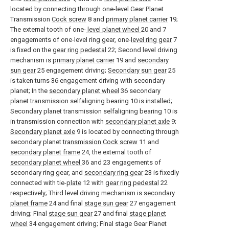
located by connecting through one-level Gear Planet
Transmission
Cock screw
8 and
primary planet carrier
19;
The external tooth of one-
level planet wheel
20 and 7
engagements of one-level ring gear, one-
level ring gear
7
is fixed on the
gear ring pedestal
22; Second level driving
mechanism is
primary planet carrier
19 and
secondary
sun gear
25 engagement driving;
Secondary sun gear
25
is taken turns 36 engagement driving with secondary
planet; In the
secondary planet wheel
36 secondary
planet transmission selfaligning bearing 10 is installed;
Secondary planet transmission selfaligning bearing 10 is
in transmission connection with
secondary planet axle
9;
Secondary planet axle
9 is located by connecting through
secondary planet
transmission Cock screw
11 and
secondary planet frame
24, the external tooth of
secondary planet wheel
36 and 23 engagements of
secondary ring gear, and
secondary ring gear
23 is fixedly
connected with tie-
plate
12 with
gear ring pedestal
22
respectively; Third level driving mechanism is
secondary
planet frame
24 and final
stage sun gear
27 engagement
driving; Final
stage sun gear
27 and final
stage planet
wheel
34 engagement driving; Final stage Gear Planet