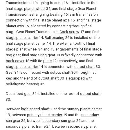
Transmission selfaligning bearing 16 is installed in the
final
stage planet wheel
34, and final stage Gear Planet
Transmission selfaligning bearing 16 is in transmission
connection with final
stage planet axis
15, and final
stage
planet axis
15 is located by connecting through final
stage Gear Planet Transmission
Cock screw
17 and final
stage planet carrier
14;
Ball bearing
26 is installed on the
final
stage planet carrier
14; The external tooth of final
stage planet wheel
34 and 13 engagements of final stage
ring gear, final
stage ring gear
13 is fixedly connected with
back cover
18 with tie-
plate
12 respectively, and final
stage planet carrier
14 is connected with
output shaft
30;
Gear 31 is connected with
output shaft
30 through flat
key, and the end of
output shaft
30 is equipped with
selfaligning bearing 32.
Described
gear
31 is installed on the root of
output shaft
30.
Between
high speed shaft
1 and the
primary planet carrier
19, between
primary planet carrier
19 and the
secondary
sun gear
25, between
secondary sun gear
25 and the
secondary planet frame
24, between
secondary planet