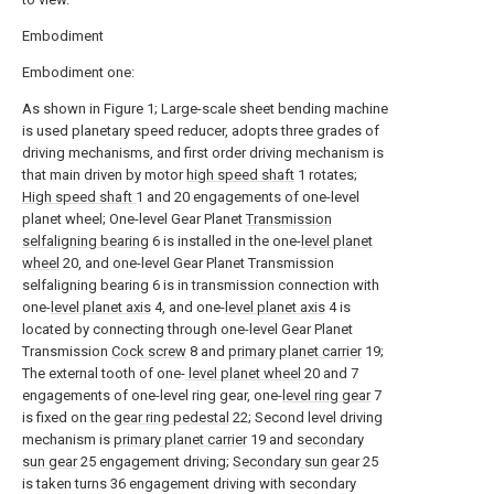
Embodiment
Embodiment one:
As shown in Figure 1; Large-scale sheet bending machine
is used planetary speed reducer, adopts three grades of
driving mechanisms, and first order driving mechanism is
that main driven by motor
high speed shaft
1 rotates;
High speed shaft
1 and 20 engagements of one-level
planet wheel; One-level Gear Planet
Transmission
selfaligning bearing
6 is installed in the one-
level planet
wheel
20, and one-level Gear Planet Transmission
selfaligning bearing 6 is in transmission connection with
one-
level planet axis
4, and one-
level planet axis
4 is
located by connecting through one-level Gear Planet
Transmission
Cock screw
8 and
primary planet carrier
19;
The external tooth of one-
level planet wheel
20 and 7
engagements of one-level ring gear, one-
level ring gear
7
is fixed on the
gear ring pedestal
22; Second level driving
mechanism is
primary planet carrier
19 and
secondary
sun gear
25 engagement driving;
Secondary sun gear
25
is taken turns 36 engagement driving with secondary