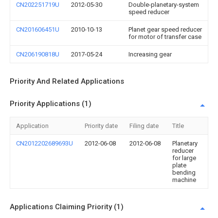
CN202251719U
2012-05-30
Double-planetary-system
speed reducer
CN201606451U
2010-10-13
Planet gear speed reducer
for motor of transfer case
CN206190818U
2017-05-24
Increasing gear
Priority And Related Applications
Priority Applications (1)
Application
Priority date
Filing date
Title
CN2012202689693U
2012-06-08
2012-06-08
Planetary
reducer
for large
plate
bending
machine
Applications Claiming Priority (1)