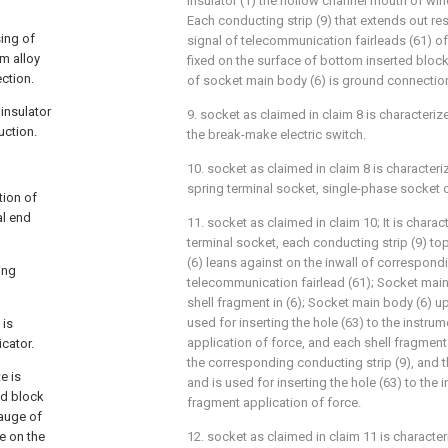
insulator (1) the hollow channel mouth of wi
Each conducting strip (9) that extends out res
sing of
signal of telecommunication fairleads (61) of
m alloy
fixed on the surface of bottom inserted block
ection.
of socket main body (6) is ground connection
insulator
9. socket as claimed in claim 8 is characteriz
uction.
the break-make electric switch.
10. socket as claimed in claim 8 is characteriz
spring terminal socket, single-phase socket 
tion of
al end
11. socket as claimed in claim 10; It is charact
terminal socket, each conducting strip (9) to
(6) leans against on the inwall of correspond
ing
telecommunication fairlead (61); Socket main
shell fragment in (6); Socket main body (6) u
used for inserting the hole (63) to the instru
 is
application of force, and each shell fragmen
cator.
the corresponding conducting strip (9), and t
e is
and is used for inserting the hole (63) to the 
ed block
fragment application of force.
auge of
e on the
12. socket as claimed in claim 11 is characteri