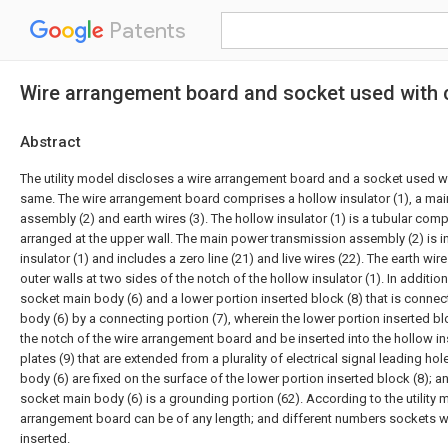
Patents
Wire arrangement board and socket used with 
Abstract
The utility model discloses a wire arrangement board and a socket used w
same. The wire arrangement board comprises a hollow insulator (1), a ma
assembly (2) and earth wires (3). The hollow insulator (1) is a tubular com
arranged at the upper wall. The main power transmission assembly (2) is in
insulator (1) and includes a zero line (21) and live wires (22). The earth wir
outer walls at two sides of the notch of the hollow insulator (1). In additio
socket main body (6) and a lower portion inserted block (8) that is conne
body (6) by a connecting portion (7), wherein the lower portion inserted b
the notch of the wire arrangement board and be inserted into the hollow in
plates (9) that are extended from a plurality of electrical signal leading ho
body (6) are fixed on the surface of the lower portion inserted block (8); a
socket main body (6) is a grounding portion (62). According to the utility 
arrangement board can be of any length; and different numbers sockets wi
inserted.