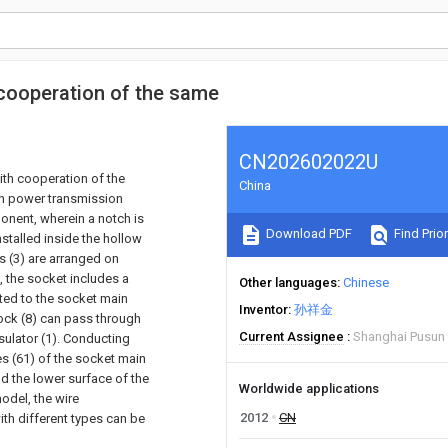
cooperation of the same
CN202602022U
ith cooperation of the
China
in power transmission
ponent, wherein a notch is
Download PDF
Find Prior
stalled inside the hollow
es (3) are arranged on
n, the socket includes a
Other languages
Chinese
cted to the socket main
Inventor
孙祥金
lock (8) can pass through
Current Assignee
Shanghai Pusun P
sulator (1). Conducting
les (61) of the socket main
nd the lower surface of the
Worldwide applications
model, the wire
2012
CN
th different types can be