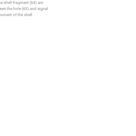
he shell fragment (64) are
een the hole (63) and signal
rument of the shell