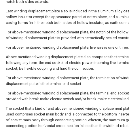
notch both sides extends.
Last winding displacement plate also is included in the aluminum alloy ca
hollow insulator except the appearance parcel at notch place, and aluminu
casing forms fin in the notch both sides of hollow insulator, as earth conn
For above-mentioned winding displacement plate, the notch of the hollow 
of winding displacement plate is provided with hermetically-sealed constr
For above-mentioned winding displacement plate, live wire is one or three.
Above-mentioned winding displacement plate also comprises the termina
following any form: the end socket of electric power incoming line, termin
socket, be flexible coupling and hard the connection.
For above-mentioned winding displacement plate, the termination of wind
displacement plate is the terminal end socket.
For above-mentioned winding displacement plate, the terminal end socket
provided with break-make electric switch and/or break-make electrical indi
The socket that a kind of and above-mentioned winding displacement plat
used comprises socket main body and is connected to the bottom insert
of socket main body through connecting portion.Wherein, the maximum g
connecting portion horizontal cross-section is less than the width of rebat