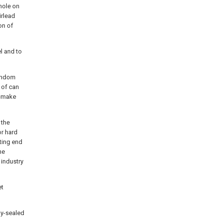
hole on
irlead
on of
l and to
random
 of can
k-make
 the
or hard
ating end
he
 industry
et
ly-sealed