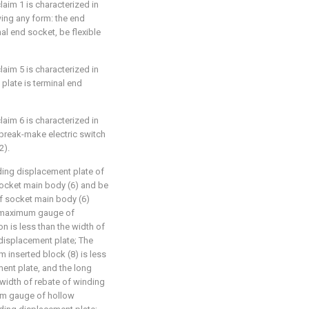
laim 1 is characterized in
wing any form: the end
al end socket, be flexible
laim 5 is characterized in
plate is terminal end
laim 6 is characterized in
 break-make electric switch
2).
nding displacement plate of
 socket main body (6) and be
f socket main body (6)
e maximum gauge of
n is less than the width of
 displacement plate; The
 inserted block (8) is less
ent plate, and the long
e width of rebate of winding
um gauge of hollow