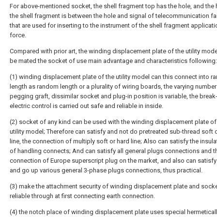
For above-mentioned socket, the shell fragment top has the hole, and the 
the shell fragment is between the hole and signal of telecommunication fa
that are used for inserting to the instrument of the shell fragment applicati
force.
Compared with prior art, the winding displacement plate of the utility mode
be mated the socket of use main advantage and characteristics following:
(1) winding displacement plate of the utility model can this connect into 
length as random length or a plurality of wiring boards, the varying number
pegging graft, dissimilar socket and plug-in position is variable, the brea
electric control is carried out safe and reliable in inside.
(2) socket of any kind can be used with the winding displacement plate of
utility model; Therefore can satisfy and not do pretreated sub-thread soft 
line, the connection of multiply soft or hard line; Also can satisfy the insul
of handling connects; And can satisfy all general plugs connections and t
connection of Europe superscript plug on the market, and also can satisfy
and go up various general 3-phase plugs connections, thus practical.
(3) make the attachment security of winding displacement plate and sock
reliable through at first connecting earth connection.
(4) the notch place of winding displacement plate uses special hermetical