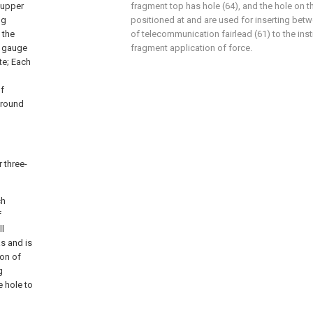
 upper
fragment top has hole (64), and the hole on t
ng
positioned at and are used for inserting betw
 the
of telecommunication fairlead (61) to the inst
m gauge
fragment application of force.
te; Each
of
ground
 three-
ch
f
ll
s and is
ion of
g
e hole to