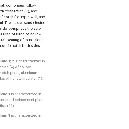
that, comprises hollow
rth connection (3), and
 of notch for upper wall, and
ul; The master send electric
inside, comprises the zero
 bearing of trend of hollow
n (3) bearing of trend along
ator (1) notch both sides
aim 1; It is characterized in
asing (4) of hollow
t notch place, aluminum
des of hollow insulator (1),
laim 1 is characterized in
 winding displacement plate
ion (11).
laim 1 is characterized in