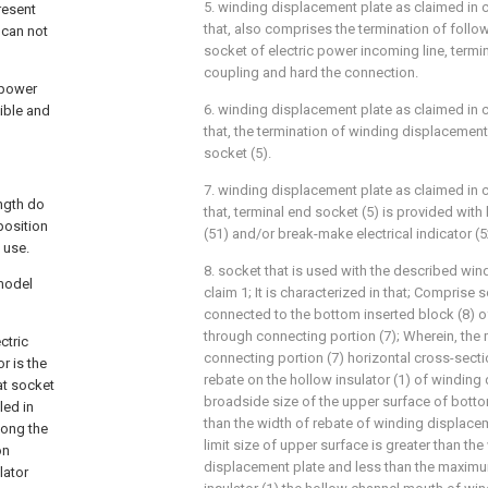
5. winding displacement plate as claimed in c
resent
that, also comprises the termination of follo
 can not
socket of electric power incoming line, termin
coupling and hard the connection.
 power
6. winding displacement plate as claimed in c
ible and
that, the termination of winding displacement 
socket (5).
7. winding displacement plate as claimed in c
ength do
that, terminal end socket (5) is provided with
position
(51) and/or break-make electrical indicator (5
 use.
8. socket that is used with the described wi
 model
claim 1; It is characterized in that; Comprise
connected to the bottom inserted block (8) o
through connecting portion (7); Wherein, th
ctric
connecting portion (7) horizontal cross-sectio
r is the
rebate on the hollow insulator (1) of winding
at socket
broadside size of the upper surface of bottom
led in
than the width of rebate of winding displacem
long the
limit size of upper surface is greater than th
on
displacement plate and less than the maxim
lator