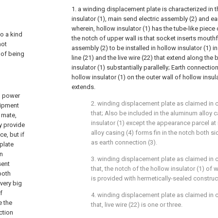
1. a winding displacement plate is characterized in 
insulator (1), main send electric assembly (2) and ea
wherein, hollow insulator (1) has the tube-like piece
to a kind
the notch of upper wall is that socket inserts mouthf
not
assembly (2) to be installed in hollow insulator (1) 
 of being
line (21) and the live wire (22) that extend along the
insulator (1) substantially parallelly; Earth connectio
hollow insulator (1) on the outer wall of hollow insul
extends.
th power
2. winding displacement plate as claimed in cl
uipment
that; Also be included in the aluminum alloy c
 mate,
insulator (1) except the appearance parcel a
ly provide
alloy casing (4) forms fin in the notch both si
e, but if
as earth connection (3).
plate
in
3. winding displacement plate as claimed in c
sent
that, the notch of the hollow insulator (1) of
both
is provided with hermetically-sealed construct
 very big
f
4. winding displacement plate as claimed in c
e the
that, live wire (22) is one or three.
uction