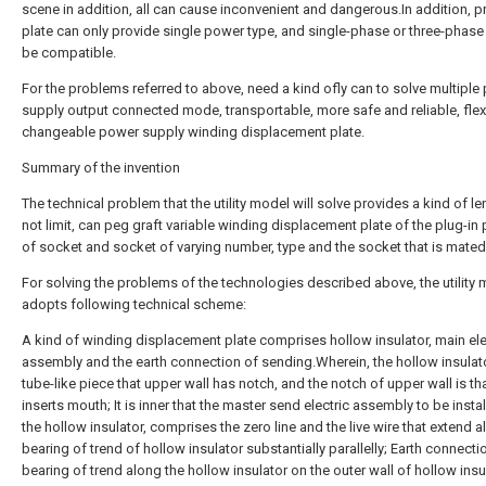
scene in addition, all can cause inconvenient and dangerous.In addition, p
plate can only provide single power type, and single-phase or three-phase
be compatible.
For the problems referred to above, need a kind ofly can to solve multiple
supply output connected mode, transportable, more safe and reliable, flex
changeable power supply winding displacement plate.
Summary of the invention
The technical problem that the utility model will solve provides a kind of l
not limit, can peg graft variable winding displacement plate of the plug-in 
of socket and socket of varying number, type and the socket that is mated
For solving the problems of the technologies described above, the utility
adopts following technical scheme:
A kind of winding displacement plate comprises hollow insulator, main ele
assembly and the earth connection of sending.Wherein, the hollow insulato
tube-like piece that upper wall has notch, and the notch of upper wall is th
inserts mouth; It is inner that the master send electric assembly to be instal
the hollow insulator, comprises the zero line and the live wire that extend a
bearing of trend of hollow insulator substantially parallelly; Earth connecti
bearing of trend along the hollow insulator on the outer wall of hollow insu