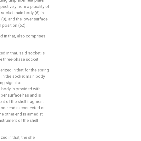
nding displacement plate;
pectively from a plurality of
 socket main body (6) is
 (8), and the lower surface
 position (62).
ed in that, also comprises
ed in that, said socket is
or three-phase socket.
erized in that for the spring
p in the socket main body
ing signal of
 body is provided with
pper surface has and is
ment of the shell fragment
t one end is connected on
he other end is aimed at
instrument of the shell
zed in that, the shell