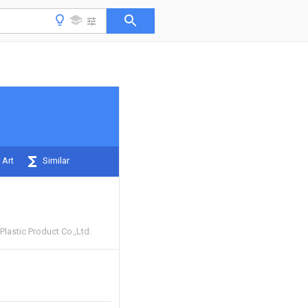
 Art
Similar
lastic Product Co.,Ltd.