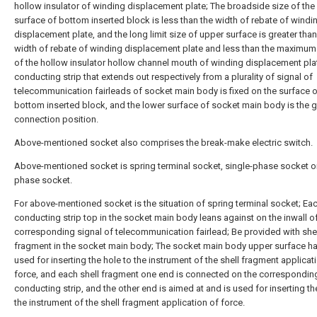
hollow insulator of winding displacement plate; The broadside size of the
surface of bottom inserted block is less than the width of rebate of windi
displacement plate, and the long limit size of upper surface is greater than
width of rebate of winding displacement plate and less than the maximu
of the hollow insulator hollow channel mouth of winding displacement pla
conducting strip that extends out respectively from a plurality of signal of
telecommunication fairleads of socket main body is fixed on the surface 
bottom inserted block, and the lower surface of socket main body is the 
connection position.
Above-mentioned socket also comprises the break-make electric switch.
Above-mentioned socket is spring terminal socket, single-phase socket or
phase socket.
For above-mentioned socket is the situation of spring terminal socket; Ea
conducting strip top in the socket main body leans against on the inwall o
corresponding signal of telecommunication fairlead; Be provided with she
fragment in the socket main body; The socket main body upper surface ha
used for inserting the hole to the instrument of the shell fragment applicat
force, and each shell fragment one end is connected on the correspondin
conducting strip, and the other end is aimed at and is used for inserting th
the instrument of the shell fragment application of force.