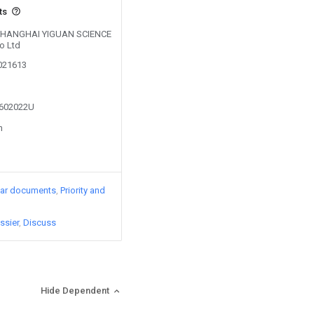
ts
y SHANGHAI YIGUAN SCIENCE
o Ltd
0021613
2602022U
n
lar documents
Priority and
ssier
Discuss
Hide Dependent