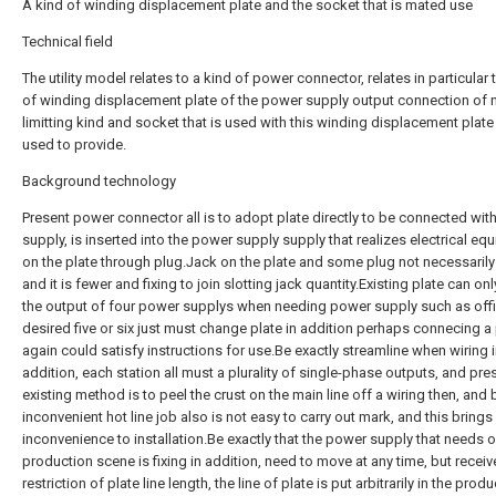
A kind of winding displacement plate and the socket that is mated use
Technical field
The utility model relates to a kind of power connector, relates in particular 
of winding displacement plate of the power supply output connection of 
limitting kind and socket that is used with this winding displacement plate
used to provide.
Background technology
Present power connector all is to adopt plate directly to be connected wi
supply, is inserted into the power supply supply that realizes electrical eq
on the plate through plug.Jack on the plate and some plug not necessarily
and it is fewer and fixing to join slotting jack quantity.Existing plate can on
the output of four power supplys when needing power supply such as offic
desired five or six just must change plate in addition perhaps connecing a 
again could satisfy instructions for use.Be exactly streamline when wiring 
addition, each station all must a plurality of single-phase outputs, and pre
existing method is to peel the crust on the main line off a wiring then, and 
inconvenient hot line job also is not easy to carry out mark, and this brings
inconvenience to installation.Be exactly that the power supply that needs o
production scene is fixing in addition, need to move at any time, but receiv
restriction of plate line length, the line of plate is put arbitrarily in the prod