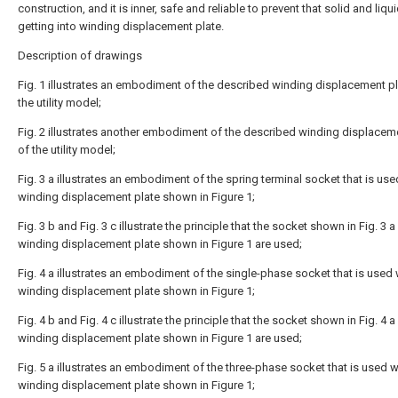
construction, and it is inner, safe and reliable to prevent that solid and liqu
getting into winding displacement plate.
Description of drawings
Fig. 1 illustrates an embodiment of the described winding displacement pl
the utility model;
Fig. 2 illustrates another embodiment of the described winding displacem
of the utility model;
Fig. 3 a illustrates an embodiment of the spring terminal socket that is use
winding displacement plate shown in Figure 1;
Fig. 3 b and Fig. 3 c illustrate the principle that the socket shown in Fig. 3 
winding displacement plate shown in Figure 1 are used;
Fig. 4 a illustrates an embodiment of the single-phase socket that is used 
winding displacement plate shown in Figure 1;
Fig. 4 b and Fig. 4 c illustrate the principle that the socket shown in Fig. 4 
winding displacement plate shown in Figure 1 are used;
Fig. 5 a illustrates an embodiment of the three-phase socket that is used w
winding displacement plate shown in Figure 1;