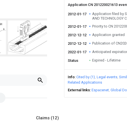
Application CN 201220021613 even
Application filed b
2012-01-17
AND TECHNOLOGY C
Priority to CN 20122
2012-01-17
Application granted
2012-12-12
Publication of CN20
2012-12-12
Anticipated expiratio
2022-01-17
Expired - Lifetime
Status
Info
Cited by (1)
Legal events
Simi
Related Applications
External links
Espacenet
Global Do
Claims
(12)