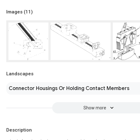
Images (
11
)
Landscapes
Connector Housings Or Holding Contact Members
Show more
Description