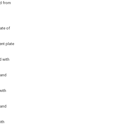
id from
ate of
ent plate
d with
a and
with
a and
ith