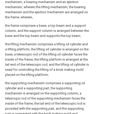
mechanism, a bearing mechanism and an ejection
mechanism, wherein the lifting mechanism, the bearing
mechanism and the ejection mechanism are arranged on
the frame; wherein,
the frame comprises a base, a top beam and a support
column, and the support column is arranged between the
base and the top beam and supports the top beam;
the lifting mechanism comprises a lifting oil cylinder and
a lifting platform, the lifting oil cylinder is arranged on the
base, a telescopic rod of the lifting oil cylinder faces the
inside of the frame, the lifting platform is arranged at the
tail end of the telescopic rod, and the lifting oil cylinder is
used for controlling the lifting of a brick making mold
placed on the lifting platform;
the supporting mechanism comprises a supporting oil
cylinder and a supporting part, the supporting
mechanism is arranged on the supporting column, a
telescopic rod of the supporting mechanism faces the
inside of the frame, the tail end of the telescopic rod is
provided with the supporting part, and the supporting
part is connected with the brick making mold and