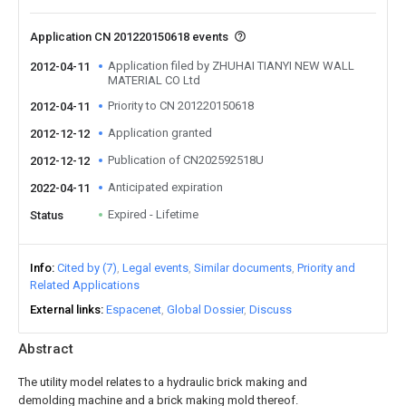
Application CN 201220150618 events
Application filed by ZHUHAI TIANYI NEW WALL
2012-04-11
MATERIAL CO Ltd
Priority to CN 201220150618
2012-04-11
Application granted
2012-12-12
Publication of CN202592518U
2012-12-12
Anticipated expiration
2022-04-11
Expired - Lifetime
Status
Info
Cited by (7)
Legal events
Similar documents
Priority and
Related Applications
External links
Espacenet
Global Dossier
Discuss
Abstract
The utility model relates to a hydraulic brick making and
demolding machine and a brick making mold thereof.