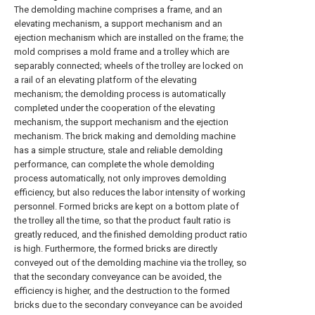
The demolding machine comprises a frame, and an
elevating mechanism, a support mechanism and an
ejection mechanism which are installed on the frame; the
mold comprises a mold frame and a trolley which are
separably connected; wheels of the trolley are locked on
a rail of an elevating platform of the elevating
mechanism; the demolding process is automatically
completed under the cooperation of the elevating
mechanism, the support mechanism and the ejection
mechanism. The brick making and demolding machine
has a simple structure, stale and reliable demolding
performance, can complete the whole demolding
process automatically, not only improves demolding
efficiency, but also reduces the labor intensity of working
personnel. Formed bricks are kept on a bottom plate of
the trolley all the time, so that the product fault ratio is
greatly reduced, and the finished demolding product ratio
is high. Furthermore, the formed bricks are directly
conveyed out of the demolding machine via the trolley, so
that the secondary conveyance can be avoided, the
efficiency is higher, and the destruction to the formed
bricks due to the secondary conveyance can be avoided