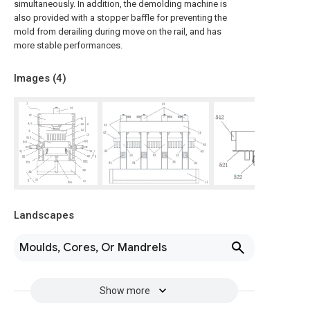
simultaneously. In addition, the demolding machine is
also provided with a stopper baffle for preventing the
mold from derailing during move on the rail, and has
more stable performances.
Images (
4
)
Landscapes
Moulds, Cores, Or Mandrels
Show more