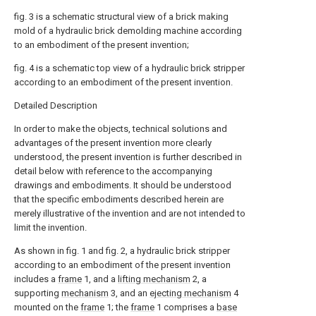
fig. 3 is a schematic structural view of a brick making
mold of a hydraulic brick demolding machine according
to an embodiment of the present invention;
fig. 4 is a schematic top view of a hydraulic brick stripper
according to an embodiment of the present invention.
Detailed Description
In order to make the objects, technical solutions and
advantages of the present invention more clearly
understood, the present invention is further described in
detail below with reference to the accompanying
drawings and embodiments. It should be understood
that the specific embodiments described herein are
merely illustrative of the invention and are not intended to
limit the invention.
As shown in fig. 1 and fig. 2, a hydraulic brick stripper
according to an embodiment of the present invention
includes a
frame
1, and a
lifting mechanism
2, a
supporting
mechanism
3, and an
ejecting mechanism
4
mounted on the
frame
1; the
frame
1 comprises a
base