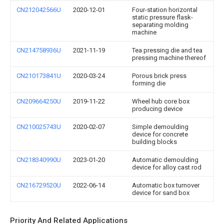
CN212042566U
2020-12-01
Four-station horizontal
static pressure flask-
separating molding
machine
CN214758936U
2021-11-19
Tea pressing die and tea
pressing machine thereof
CN210173841U
2020-03-24
Porous brick press
forming die
CN209664250U
2019-11-22
Wheel hub core box
producing device
CN210025743U
2020-02-07
Simple demoulding
device for concrete
building blocks
CN218340990U
2023-01-20
Automatic demoulding
device for alloy cast rod
CN216729520U
2022-06-14
Automatic box turnover
device for sand box
Priority And Related Applications