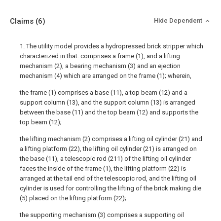
Claims
(6)
Hide Dependent
1. The utility model provides a hydropressed brick stripper which
characterized in that: comprises a frame (1), and a lifting
mechanism (2), a bearing mechanism (3) and an ejection
mechanism (4) which are arranged on the frame (1); wherein,
the frame (1) comprises a base (11), a top beam (12) and a
support column (13), and the support column (13) is arranged
between the base (11) and the top beam (12) and supports the
top beam (12);
the lifting mechanism (2) comprises a lifting oil cylinder (21) and
a lifting platform (22), the lifting oil cylinder (21) is arranged on
the base (11), a telescopic rod (211) of the lifting oil cylinder
faces the inside of the frame (1), the lifting platform (22) is
arranged at the tail end of the telescopic rod, and the lifting oil
cylinder is used for controlling the lifting of the brick making die
(5) placed on the lifting platform (22);
the supporting mechanism (3) comprises a supporting oil