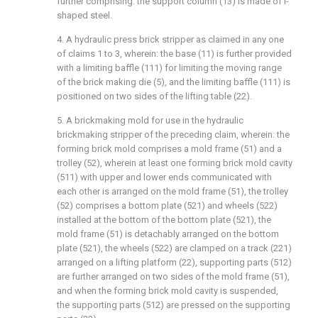
further comprising: the support column (13) is made of I-
shaped steel.
4. A hydraulic press brick stripper as claimed in any one
of claims 1 to 3, wherein: the base (11) is further provided
with a limiting baffle (111) for limiting the moving range
of the brick making die (5), and the limiting baffle (111) is
positioned on two sides of the lifting table (22).
5. A brickmaking mold for use in the hydraulic
brickmaking stripper of the preceding claim, wherein: the
forming brick mold comprises a mold frame (51) and a
trolley (52), wherein at least one forming brick mold cavity
(511) with upper and lower ends communicated with
each other is arranged on the mold frame (51), the trolley
(52) comprises a bottom plate (521) and wheels (522)
installed at the bottom of the bottom plate (521), the
mold frame (51) is detachably arranged on the bottom
plate (521), the wheels (522) are clamped on a track (221)
arranged on a lifting platform (22), supporting parts (512)
are further arranged on two sides of the mold frame (51),
and when the forming brick mold cavity is suspended,
the supporting parts (512) are pressed on the supporting