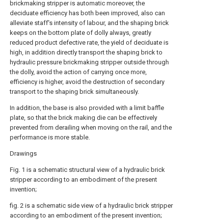
brickmaking stripper is automatic moreover, the
deciduate efficiency has both been improved, also can
alleviate staff's intensity of labour, and the shaping brick
keeps on the bottom plate of dolly always, greatly
reduced product defective rate, the yield of deciduate is
high, in addition directly transport the shaping brick to
hydraulic pressure brickmaking stripper outside through
the dolly, avoid the action of carrying once more,
efficiency is higher, avoid the destruction of secondary
transport to the shaping brick simultaneously.
In addition, the base is also provided with a limit baffle
plate, so that the brick making die can be effectively
prevented from derailing when moving on the rail, and the
performance is more stable.
Drawings
Fig. 1 is a schematic structural view of a hydraulic brick
stripper according to an embodiment of the present
invention;
fig. 2 is a schematic side view of a hydraulic brick stripper
according to an embodiment of the present invention;