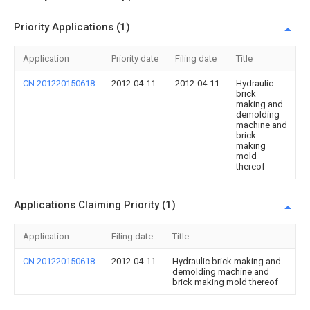
Priority Applications (1)
Application
Priority date
Filing date
Title
CN 201220150618
2012-04-11
2012-04-11
Hydraulic
brick
making and
demolding
machine and
brick
making
mold
thereof
Applications Claiming Priority (1)
Application
Filing date
Title
CN 201220150618
2012-04-11
Hydraulic brick making and
demolding machine and
brick making mold thereof