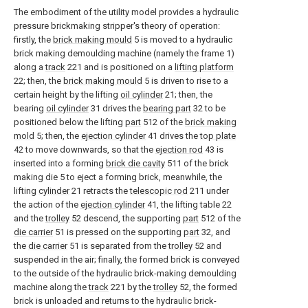
The embodiment of the utility model provides a hydraulic
pressure brickmaking stripper's theory of operation:
firstly, the
brick making mould
5 is moved to a hydraulic
brick making demoulding machine (namely the frame 1)
along a
track
221 and is positioned on a
lifting platform
22; then, the
brick making mould
5 is driven to rise to a
certain height by the lifting
oil cylinder
21; then, the
bearing
oil cylinder
31 drives the
bearing part
32 to be
positioned below the lifting
part
512 of the
brick making
mold
5; then, the
ejection cylinder
41 drives the
top plate
42 to move downwards, so that the
ejection rod
43 is
inserted into a forming
brick die cavity
511 of the brick
making die 5 to eject a forming brick, meanwhile, the
lifting
cylinder
21 retracts the
telescopic rod
211 under
the action of the
ejection cylinder
41, the lifting table 22
and the
trolley
52 descend, the supporting
part
512 of the
die carrier
51 is pressed on the supporting
part
32, and
the
die carrier
51 is separated from the
trolley
52 and
suspended in the air; finally, the formed brick is conveyed
to the outside of the hydraulic brick-making demoulding
machine along the
track
221 by the
trolley
52, the formed
brick is unloaded and returns to the hydraulic brick-