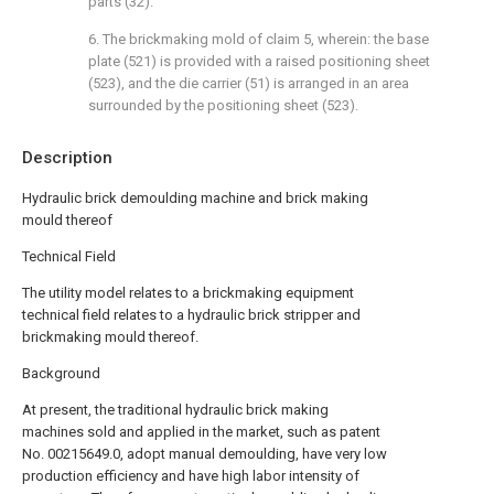
parts (32).
6. The brickmaking mold of claim 5, wherein: the base
plate (521) is provided with a raised positioning sheet
(523), and the die carrier (51) is arranged in an area
surrounded by the positioning sheet (523).
Description
Hydraulic brick demoulding machine and brick making
mould thereof
Technical Field
The utility model relates to a brickmaking equipment
technical field relates to a hydraulic brick stripper and
brickmaking mould thereof.
Background
At present, the traditional hydraulic brick making
machines sold and applied in the market, such as patent
No. 00215649.0, adopt manual demoulding, have very low
production efficiency and have high labor intensity of