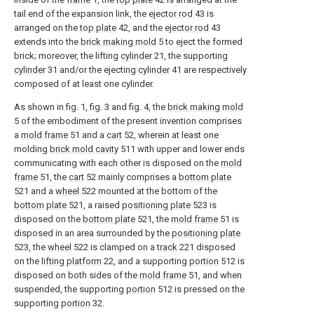
tail end of the expansion link, the
ejector rod
43 is
arranged on the
top plate
42, and the
ejector rod
43
extends into the
brick making mold
5 to eject the formed
brick; moreover, the lifting
cylinder
21, the supporting
cylinder
31 and/or the ejecting
cylinder
41 are respectively
composed of at least one cylinder.
As shown in fig. 1, fig. 3 and fig. 4, the
brick making mold
5 of the embodiment of the present invention comprises
a
mold frame
51 and a
cart
52, wherein at least one
molding
brick mold cavity
511 with upper and lower ends
communicating with each other is disposed on the
mold
frame
51, the
cart
52 mainly comprises a
bottom plate
521 and a
wheel
522 mounted at the bottom of the
bottom plate
521, a raised
positioning plate
523 is
disposed on the
bottom plate
521, the
mold frame
51 is
disposed in an area surrounded by the
positioning plate
523, the
wheel
522 is clamped on a
track
221 disposed
on the
lifting platform
22, and a supporting
portion
512 is
disposed on both sides of the
mold frame
51, and when
suspended, the supporting
portion
512 is pressed on the
supporting
portion
32.