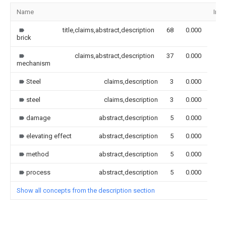
Name
Ima
title,claims,abstract,description
68
0.000
brick
claims,abstract,description
37
0.000
mechanism
Steel
claims,description
3
0.000
steel
claims,description
3
0.000
damage
abstract,description
5
0.000
elevating effect
abstract,description
5
0.000
method
abstract,description
5
0.000
process
abstract,description
5
0.000
Show all concepts from the description section