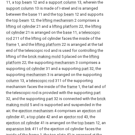
11, a
top beam
12 and a
support column
13, wherein the
support column
13 is made of I-steel and is arranged
between the
base
11 and the
top beam
12 and supports
the
top beam
12; the
lifting mechanism
2 comprises a
lifting oil cylinder
21 and a
lifting platform
22, the
lifting
oil cylinder
21 is arranged on the
base
11, a
telescopic
rod
211 of the lifting oil cylinder faces the inside of the
frame
1, and the
lifting platform
22 is arranged at the tail
end of the telescopic rod and is used for controlling the
lifting of the
brick making mold
5 placed on the
lifting
platform
22; the supporting
mechanism
3 comprises a
supporting
oil cylinder
31 and a supporting
part
32, the
supporting
mechanism
3 is arranged on the supporting
column
13, a
telescopic rod
311 of the supporting
mechanism faces the inside of the
frame
1, the tail end of
the telescopic rod is provided with the supporting
part
32, and the supporting
part
32 is connected with the
brick
making mold
5 and is supported and suspended in the
air; the
ejection mechanism
4 comprises an
ejection oil
cylinder
41, a
top plate
42 and an
ejector rod
43, the
ejection oil cylinder
41 is arranged on the
top beam
12, an
expansion link
411 of the ejection oil cylinder faces the
inside of the
frame
1, the
top plate
42 is arranged at the