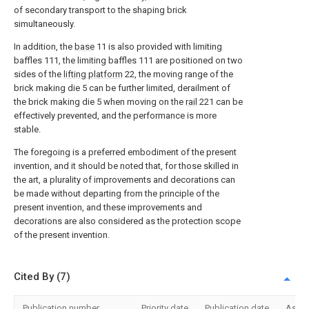
of secondary transport to the shaping brick
simultaneously.
In addition, the
base
11 is also provided with limiting
baffles 111, the limiting baffles 111 are positioned on two
sides of the
lifting platform
22, the moving range of the
brick making die 5 can be further limited, derailment of
the brick making die 5 when moving on the
rail
221 can be
effectively prevented, and the performance is more
stable.
The foregoing is a preferred embodiment of the present
invention, and it should be noted that, for those skilled in
the art, a plurality of improvements and decorations can
be made without departing from the principle of the
present invention, and these improvements and
decorations are also considered as the protection scope
of the present invention.
Cited By (7)
Publication number
Priority date
Publication date
Assi