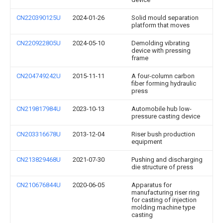
CN220390125U
2024-01-26
Solid mould separation
platform that moves
CN220922805U
2024-05-10
Demolding vibrating
device with pressing
frame
CN204749242U
2015-11-11
A four-column carbon
fiber forming hydraulic
press
CN219817984U
2023-10-13
Automobile hub low-
pressure casting device
CN203316678U
2013-12-04
Riser bush production
equipment
CN213829468U
2021-07-30
Pushing and discharging
die structure of press
CN210676844U
2020-06-05
Apparatus for
manufacturing riser ring
for casting of injection
molding machine type
casting