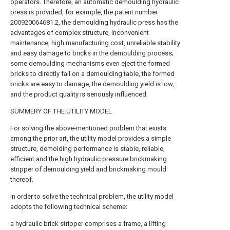
operators. Therefore, an automatic demoulding hydraulic
press is provided, for example, the patent number
200920064681.2, the demoulding hydraulic press has the
advantages of complex structure, inconvenient
maintenance, high manufacturing cost, unreliable stability
and easy damage to bricks in the demoulding process;
some demoulding mechanisms even eject the formed
bricks to directly fall on a demoulding table, the formed
bricks are easy to damage, the demoulding yield is low,
and the product quality is seriously influenced.
SUMMERY OF THE UTILITY MODEL
For solving the above-mentioned problem that exists
among the prior art, the utility model provides a simple
structure, demolding performance is stable, reliable,
efficient and the high hydraulic pressure brickmaking
stripper of demoulding yield and brickmaking mould
thereof.
In order to solve the technical problem, the utility model
adopts the following technical scheme:
a hydraulic brick stripper comprises a frame, a lifting