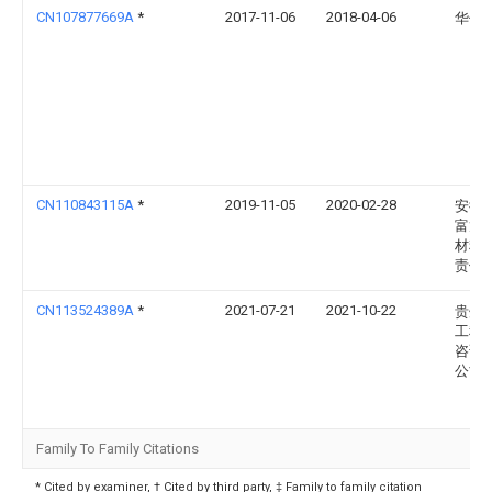
CN107877669A
*
2017-11-06
2018-04-06
华侨
CN110843115A
*
2019-11-05
2020-02-28
安徽
富龙
材料
责任
CN113524389A
*
2021-07-21
2021-10-22
贵州
工程
咨询
公司
Family To Family Citations
* Cited by examiner, † Cited by third party, ‡ Family to family citation