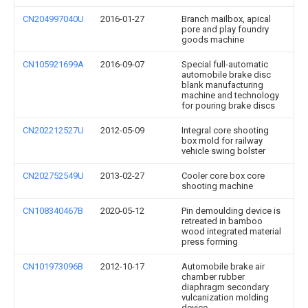
CN204997040U
2016-01-27
Branch mailbox, apical
pore and play foundry
goods machine
CN105921699A
2016-09-07
Special full-automatic
automobile brake disc
blank manufacturing
machine and technology
for pouring brake discs
CN202212527U
2012-05-09
Integral core shooting
box mold for railway
vehicle swing bolster
CN202752549U
2013-02-27
Cooler core box core
shooting machine
CN108340467B
2020-05-12
Pin demoulding device is
retreated in bamboo
wood integrated material
press forming
CN101973096B
2012-10-17
Automobile brake air
chamber rubber
diaphragm secondary
vulcanization molding
device