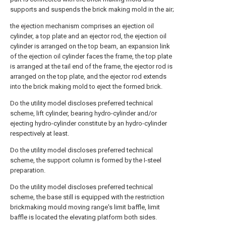
supports and suspends the brick making mold in the air;
the ejection mechanism comprises an ejection oil
cylinder, a top plate and an ejector rod, the ejection oil
cylinder is arranged on the top beam, an expansion link
of the ejection oil cylinder faces the frame, the top plate
is arranged at the tail end of the frame, the ejector rod is
arranged on the top plate, and the ejector rod extends
into the brick making mold to eject the formed brick.
Do the utility model discloses preferred technical
scheme, lift cylinder, bearing hydro-cylinder and/or
ejecting hydro-cylinder constitute by an hydro-cylinder
respectively at least.
Do the utility model discloses preferred technical
scheme, the support column is formed by the I-steel
preparation.
Do the utility model discloses preferred technical
scheme, the base still is equipped with the restriction
brickmaking mould moving range's limit baffle, limit
baffle is located the elevating platform both sides.