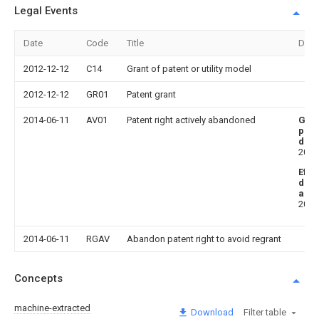
Legal Events
Date
Code
Title
Desc
2012-12-12
C14
Grant of patent or utility model
2012-12-12
GR01
Patent grant
2014-06-11
AV01
Patent right actively abandoned
Gra
publ
date
2012
Effe
date
aba
2014
2014-06-11
RGAV
Abandon patent right to avoid regrant
Concepts
machine-extracted
Download
Filter table