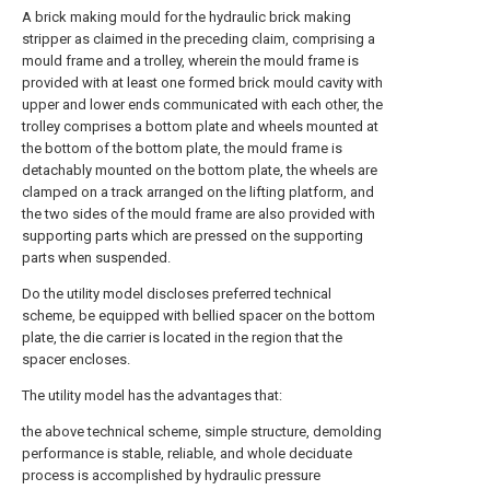
A brick making mould for the hydraulic brick making
stripper as claimed in the preceding claim, comprising a
mould frame and a trolley, wherein the mould frame is
provided with at least one formed brick mould cavity with
upper and lower ends communicated with each other, the
trolley comprises a bottom plate and wheels mounted at
the bottom of the bottom plate, the mould frame is
detachably mounted on the bottom plate, the wheels are
clamped on a track arranged on the lifting platform, and
the two sides of the mould frame are also provided with
supporting parts which are pressed on the supporting
parts when suspended.
Do the utility model discloses preferred technical
scheme, be equipped with bellied spacer on the bottom
plate, the die carrier is located in the region that the
spacer encloses.
The utility model has the advantages that:
the above technical scheme, simple structure, demolding
performance is stable, reliable, and whole deciduate
process is accomplished by hydraulic pressure