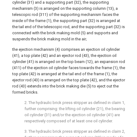
cylinder (31) and a supporting part (32), the supporting
mechanism (3) is arranged on the supporting column (13), a
telescopic rod (311) of the supporting mechanism faces the
inside of the frame (1), the supporting part (32) is arranged at
the tail end of the telescopic rod, and the supporting part (32) is
connected with the brick making mold (5) and supports and
suspends the brick making mold in the air;
the ejection mechanism (4) comprises an ejection oil cylinder
(41), a top plate (42) and an ejector rod (43), the ejection oil
cylinder (41) is arranged on the top beam (12), an expansion rod
(411) of the ejection oil cylinder faces towards the frame (1), the
top plate (42) is arranged at the tail end of the frame (1), the
ejector rod (43) is arranged on the top plate (42), and the ejector
rod (43) extends into the brick making die (5) to eject out the
formed bricks.
2. The hydraulic brick press stripper as defined in claim 1,
further comprising: the lifting oil cylinder (21), the bearing
oil cylinder (31) and/or the ejection oil cylinder (41) are
respectively composed of at least one oil cylinder.
3. The hydraulic brick press stripper as defined in claim 2,