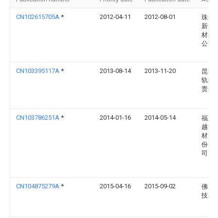
CN102615705A
*
2012-04-11
2012-08-01
珠海
新型
材料
公司
CN103395117A
*
2013-08-14
2013-11-20
昆明
轨枕
责任
CN103786251A
*
2014-01-16
2014-05-14
福建
越鸿
材装
份有
司
CN104875279A
*
2015-04-16
2015-09-02
佛山
技术