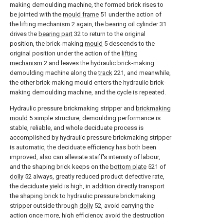
making demoulding machine, the formed brick rises to
be jointed with the
mould frame
51 under the action of
the
lifting mechanism
2 again, the bearing
oil cylinder
31
drives the
bearing part
32 to return to the original
position, the brick-making
mould
5 descends to the
original position under the action of the
lifting
mechanism
2 and leaves the hydraulic brick-making
demoulding machine along the
track
221, and meanwhile,
the other brick-making mould enters the hydraulic brick-
making demoulding machine, and the cycle is repeated.
Hydraulic pressure brickmaking stripper and
brickmaking
mould
5 simple structure, demoulding performance is
stable, reliable, and whole deciduate process is
accomplished by hydraulic pressure brickmaking stripper
is automatic, the deciduate efficiency has both been
improved, also can alleviate staff's intensity of labour,
and the shaping brick keeps on the
bottom plate
521 of
dolly
52 always, greatly reduced product defective rate,
the deciduate yield is high, in addition directly transport
the shaping brick to hydraulic pressure brickmaking
stripper outside through
dolly
52, avoid carrying the
action once more, high efficiency, avoid the destruction