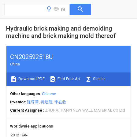
Hydraulic brick making and demolding
machine and brick making mold thereof
CN202592518U
China
Download PDF
Find Prior Art
Similar
Other languages
Chinese
Inventor
陈尊章
黄建院
李在收
Current Assignee
ZHUHAI TIANYI NEW WALL MATERIAL CO Ltd
Worldwide applications
2012
CN