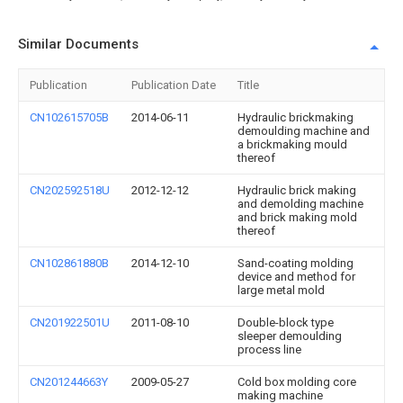
Similar Documents
Publication
Publication Date
Title
CN102615705B
2014-06-11
Hydraulic brickmaking
demoulding machine and
a brickmaking mould
thereof
CN202592518U
2012-12-12
Hydraulic brick making
and demolding machine
and brick making mold
thereof
CN102861880B
2014-12-10
Sand-coating molding
device and method for
large metal mold
CN201922501U
2011-08-10
Double-block type
sleeper demoulding
process line
CN201244663Y
2009-05-27
Cold box molding core
making machine