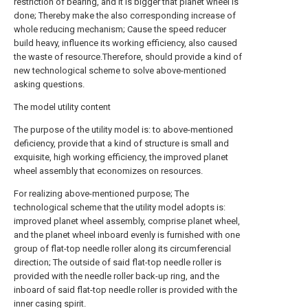
restriction of bearing, and it is bigger that planet wheel is
done; Thereby make the also corresponding increase of
whole reducing mechanism; Cause the speed reducer
build heavy, influence its working efficiency, also caused
the waste of resource.Therefore, should provide a kind of
new technological scheme to solve above-mentioned
asking questions.
The model utility content
The purpose of the utility model is: to above-mentioned
deficiency, provide that a kind of structure is small and
exquisite, high working efficiency, the improved planet
wheel assembly that economizes on resources.
For realizing above-mentioned purpose; The
technological scheme that the utility model adopts is:
improved planet wheel assembly, comprise planet wheel,
and the planet wheel inboard evenly is furnished with one
group of flat-top needle roller along its circumferencial
direction; The outside of said flat-top needle roller is
provided with the needle roller back-up ring, and the
inboard of said flat-top needle roller is provided with the
inner casing spirit.