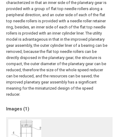
characterized in that an inner side of the planetary gear is
provided with a group of flat top needle rollers along a
peripheral direction, and an outer side of each of the flat
top needle rollers is provided with a needle roller retainer
ring, besides, an inner side of each of the flat top needle
rollers is provided with an inner cylinder liner. The utility
model is advantageous in that in the improved planetary
gear assembly, the outer cylinder liner of a bearing can be
removed, because the flat top needle rollers can be
directly disposed in the planetary gear; the structure is
compact, the outer diameter of the planetary gear can be
reduced, therefore the size of the whole speed reducer
can be reduced, and the resources can be saved; the
improved planetary gear assembly has a significant
meaning for the miniaturized design of the speed
reducer.
Images (
1
)