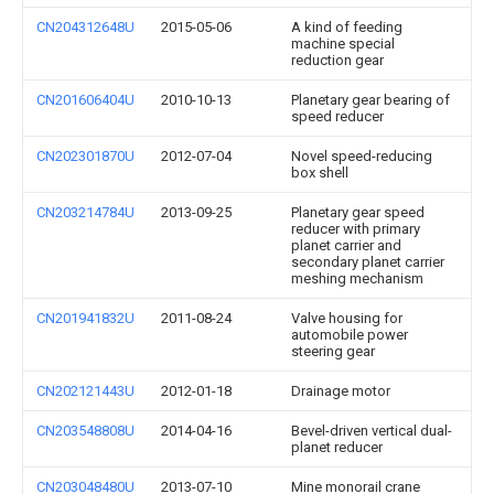
CN204312648U
2015-05-06
A kind of feeding
machine special
reduction gear
CN201606404U
2010-10-13
Planetary gear bearing of
speed reducer
CN202301870U
2012-07-04
Novel speed-reducing
box shell
CN203214784U
2013-09-25
Planetary gear speed
reducer with primary
planet carrier and
secondary planet carrier
meshing mechanism
CN201941832U
2011-08-24
Valve housing for
automobile power
steering gear
CN202121443U
2012-01-18
Drainage motor
CN203548808U
2014-04-16
Bevel-driven vertical dual-
planet reducer
CN203048480U
2013-07-10
Mine monorail crane