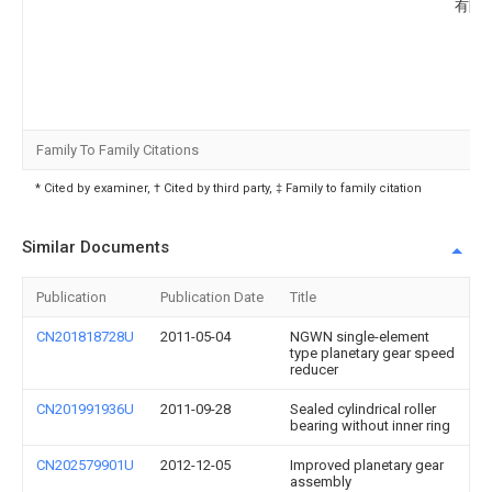
有限
Family To Family Citations
* Cited by examiner, † Cited by third party, ‡ Family to family citation
Similar Documents
Publication
Publication Date
Title
CN201818728U
2011-05-04
NGWN single-element
type planetary gear speed
reducer
CN201991936U
2011-09-28
Sealed cylindrical roller
bearing without inner ring
CN202579901U
2012-12-05
Improved planetary gear
assembly