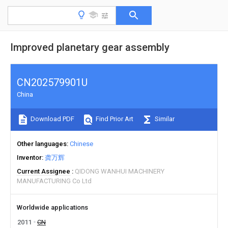
Improved planetary gear assembly
CN202579901U
China
Download PDF
Find Prior Art
Similar
Other languages
Chinese
Inventor
龚万辉
Current Assignee
QIDONG WANHUI MACHINERY
MANUFACTURING Co Ltd
Worldwide applications
2011
CN