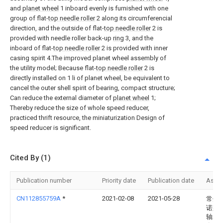
and
planet wheel
1 inboard evenly is furnished with one
group of flat-
top needle roller
2 along its circumferencial
direction, and the outside of flat-
top needle roller
2 is
provided with needle roller back-up
ring
3, and the
inboard of flat-
top needle roller
2 is provided with inner
casing spirit 4.The improved planet wheel assembly of
the utility model; Because flat-
top needle roller
2 is
directly installed on 1 li of planet wheel, be equivalent to
cancel the outer shell spirit of bearing, compact structure;
Can reduce the external diameter of
planet wheel
1;
Thereby reduce the size of whole speed reducer,
practiced thrift resource, the miniaturization Design of
speed reducer is significant.
Cited By (1)
Publication number
Priority date
Publication date
Assi
CN112855759A
*
2021-02-08
2021-05-28
常州
诺斯
轴承