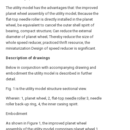
The utility model has the advantages that: the improved
planet wheel assembly of the utility model; Because the
flat-top needle roller is directly installed in the planet
wheel, be equivalent to cancel the outer shell spirit of
bearing, compact structure; Can reduce the external
diameter of planet wheel; Thereby reduce the size of
whole speed reducer, practiced thrift resource, the
miniaturization Design of speed reducer is significant.
Description of drawings
Below in conjunction with accompanying drawing and
embodiment the utility model is described in further
detail.
Fig. 1 is the utility model structure sectional view.
Wherein: 1, planet wheel, 2, flat-
top needle roller
3, needle
roller back-up ring, 4, the inner casing spirit.
Embodiment
As shown in Figure 1, the improved planet wheel
assembly of the utility model comprises
planet wheel
1,