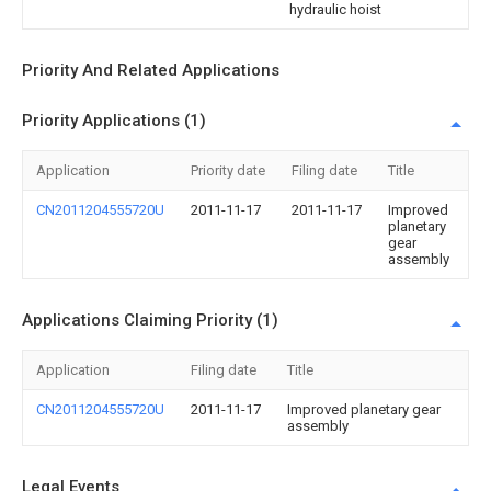
hydraulic hoist
Priority And Related Applications
Priority Applications (1)
Application
Priority date
Filing date
Title
CN2011204555720U
2011-11-17
2011-11-17
Improved
planetary
gear
assembly
Applications Claiming Priority (1)
Application
Filing date
Title
CN2011204555720U
2011-11-17
Improved planetary gear
assembly
Legal Events