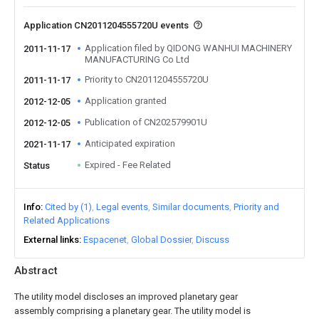
Application CN2011204555720U events
Application filed by QIDONG WANHUI MACHINERY
2011-11-17
MANUFACTURING Co Ltd
Priority to CN2011204555720U
2011-11-17
Application granted
2012-12-05
Publication of CN202579901U
2012-12-05
Anticipated expiration
2021-11-17
Expired - Fee Related
Status
Info
Cited by (1)
Legal events
Similar documents
Priority and
Related Applications
External links
Espacenet
Global Dossier
Discuss
Abstract
The utility model discloses an improved planetary gear
assembly comprising a planetary gear. The utility model is