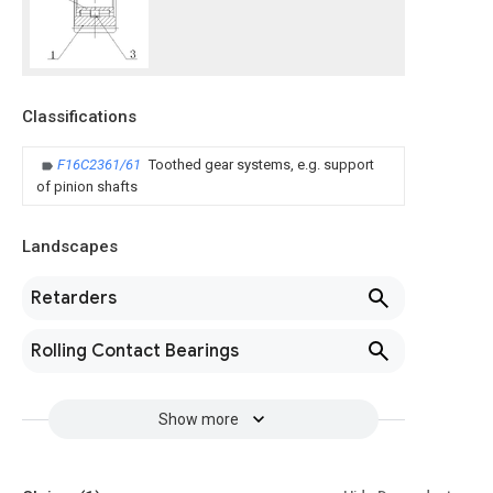
Classifications
F16C2361/61
Toothed gear systems, e.g. support
of pinion shafts
Landscapes
Retarders
Rolling Contact Bearings
Show more