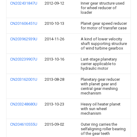
CN202431847U
2012-09-12
Inner gear structure used
for wheel reducer of
loader
CN201606451U
2010-10-13
Planet gear speed reducer
for motor of transfer case
CN203962939U
2014-11-26
A kind of lower velocity
shaft supporting structure
of wind turbine gearbox
CN203239907U
2013-10-16
Last-stage planetary
carrier applicable to
hydraulic motor
CN203162001U
2013-08-28
Planetary gear reducer
with planet gear and
central gear meshing
mechanism
CN203248680U
2013-10-23
Heavy oil heater planet
with sun wheel
mechanism
CN204610555U
2015-09-02
Outer ring carries the
selfaligning roller bearing
of the gear teeth