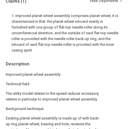
Claims
(1)
Hide Dependent
1. improved planet wheel assembly comprises planet wheel, it is
characterized in that: the planet wheel inboard evenly is
furnished with one group of flat-top needle roller along its
circumferencial direction, and the outside of said flat-top needle
roller is provided with the needle roller back-up ring, and the
inboard of said flat-top needle roller is provided with the inner
casing spirit.
Description
Improved planet wheel assembly
Technical field
The utility model relates to the speed reducer accessory,
relates in particular to improved planet wheel assembly.
Background technique
Existing planet wheel assembly is made up of with back-
up ring planet wheel, bearing and hole, receives the