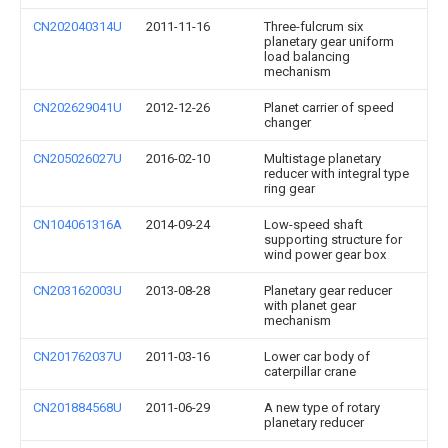
CN202040314U
2011-11-16
Three-fulcrum six
planetary gear uniform
load balancing
mechanism
CN202629041U
2012-12-26
Planet carrier of speed
changer
CN205026027U
2016-02-10
Multistage planetary
reducer with integral type
ring gear
CN104061316A
2014-09-24
Low-speed shaft
supporting structure for
wind power gear box
CN203162003U
2013-08-28
Planetary gear reducer
with planet gear
mechanism
CN201762037U
2011-03-16
Lower car body of
caterpillar crane
CN201884568U
2011-06-29
A new type of rotary
planetary reducer