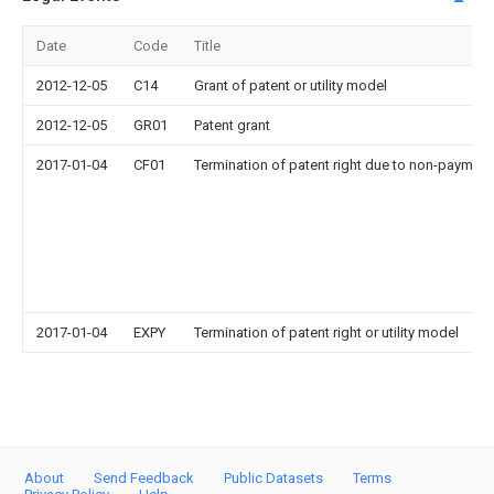
Date
Code
Title
2012-12-05
C14
Grant of patent or utility model
2012-12-05
GR01
Patent grant
2017-01-04
CF01
Termination of patent right due to non-payment
2017-01-04
EXPY
Termination of patent right or utility model
About
Send Feedback
Public Datasets
Terms