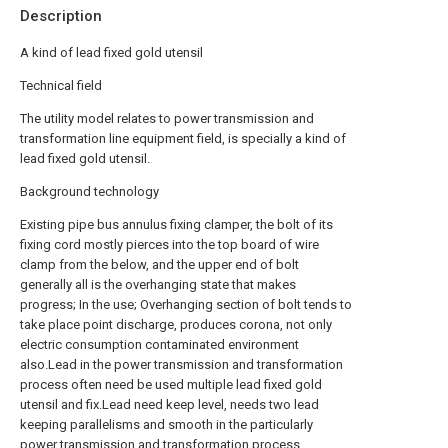
Description
A kind of lead fixed gold utensil
Technical field
The utility model relates to power transmission and
transformation line equipment field, is specially a kind of
lead fixed gold utensil.
Background technology
Existing pipe bus annulus fixing clamper, the bolt of its
fixing cord mostly pierces into the top board of wire
clamp from the below, and the upper end of bolt
generally all is the overhanging state that makes
progress; In the use; Overhanging section of bolt tends to
take place point discharge, produces corona, not only
electric consumption contaminated environment
also.Lead in the power transmission and transformation
process often need be used multiple lead fixed gold
utensil and fix.Lead need keep level, needs two lead
keeping parallelisms and smooth in the particularly
power transmission and transformation process