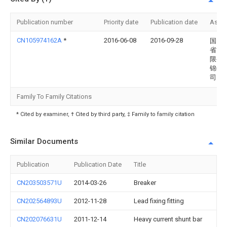
Publication number
Priority date
Publication date
Assi
CN105974162A
*
2016-06-08
2016-09-28
国网
省电
限公
锦供
司
Family To Family Citations
* Cited by examiner, † Cited by third party, ‡ Family to family citation
Similar Documents
Publication
Publication Date
Title
CN203503571U
2014-03-26
Breaker
CN202564893U
2012-11-28
Lead fixing fitting
CN202076631U
2011-12-14
Heavy current shunt bar