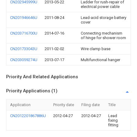
CN202945999U
2013-05-22
Ladder for rush-repair of
electrical power cable
CN201946646U
2011-08-24
Lead-acid storage battery
cover
CN203716700U
2014-07-16
Connecting mechanism
of hinge for shower room
CN201733043U
2011-02-02
Wire clamp base
CN203059274U
2013-07-17
Multifunctional hanger
Priority And Related Applications
Priority Applications (1)
Application
Priority date
Filing date
Title
CN2012201867886U
2012-04-27
2012-04-27
Lead
fixing
fitting