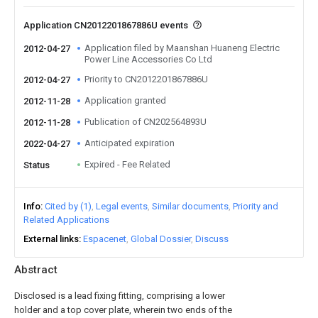
Application CN2012201867886U events
Application filed by Maanshan Huaneng Electric
2012-04-27
Power Line Accessories Co Ltd
Priority to CN2012201867886U
2012-04-27
Application granted
2012-11-28
Publication of CN202564893U
2012-11-28
Anticipated expiration
2022-04-27
Expired - Fee Related
Status
Info
Cited by (1)
Legal events
Similar documents
Priority and
Related Applications
External links
Espacenet
Global Dossier
Discuss
Abstract
Disclosed is a lead fixing fitting, comprising a lower
holder and a top cover plate, wherein two ends of the