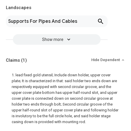
Landscapes
Supports For Pipes And Cables
Show more
Claims
(1)
Hide Dependent
1. lead fixed gold utensil; Include down holder, upper cover
plate; It is characterized in that: said holder two ends down are
respectively equipped with second circular groove, and the
upper cover plate bottom has upper half-round slot, and upper
cover plate is connected down on second circular groove at
holder two ends through bolt; Second circular groove of the
upper half-round slot of upper cover plate and following holder
is involutory to be the full circle hole, and said holder stage
casing down is provided with mounting rod.