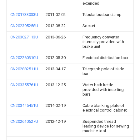
extended
CN201733033U
2011-02-02
Tubular busbar clamp
CN202395258U
2012-08-22
Socket
CN203027113U
2013-06-26
Frequency converter
internally provided with
brake unit
CN202260310U
2012-05-30
Electrical distribution box
CN202882511U
2013-04-17
Telegraph pole of slide
bar
CN203355761U
2013-12-25
Water bath kettle
provided with inserting
bars
CN203445451U
2014-02-19
Cable blanking plate of
electrical control cabinet
CN202610527U
2012-12-19
Suspended thread
leading device for sewing
machine tool