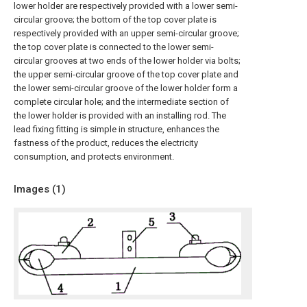
lower holder are respectively provided with a lower semi-
circular groove; the bottom of the top cover plate is
respectively provided with an upper semi-circular groove;
the top cover plate is connected to the lower semi-
circular grooves at two ends of the lower holder via bolts;
the upper semi-circular groove of the top cover plate and
the lower semi-circular groove of the lower holder form a
complete circular hole; and the intermediate section of
the lower holder is provided with an installing rod. The
lead fixing fitting is simple in structure, enhances the
fastness of the product, reduces the electricity
consumption, and protects environment.
Images (
1
)