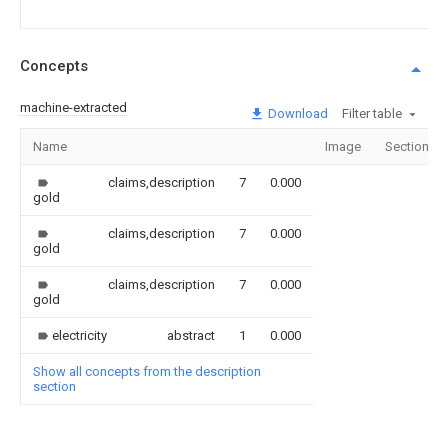
Concepts
machine-extracted
Download
Filter table
Name
Image
Sections
claims,description
7
0.000
gold
claims,description
7
0.000
gold
claims,description
7
0.000
gold
electricity
abstract
1
0.000
Show all concepts from the description
section