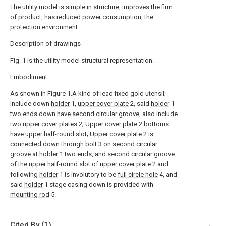
The utility model is simple in structure, improves the firm
of product, has reduced power consumption, the
protection environment.
Description of drawings
Fig. 1 is the utility model structural representation.
Embodiment
As shown in Figure 1.A kind of lead fixed gold utensil;
Include down
holder
1,
upper cover plate
2, said
holder
1
two ends down have second circular groove, also include
two
upper cover plates
2;
Upper cover plate
2 bottoms
have upper half-round slot;
Upper cover plate
2 is
connected down through
bolt
3 on second circular
groove at
holder
1 two ends, and second circular groove
of the upper half-round slot of
upper cover plate
2 and
following
holder
1 is involutory to be
full circle hole
4, and
said
holder
1 stage casing down is provided with
mounting rod
5.
Cited By (1)