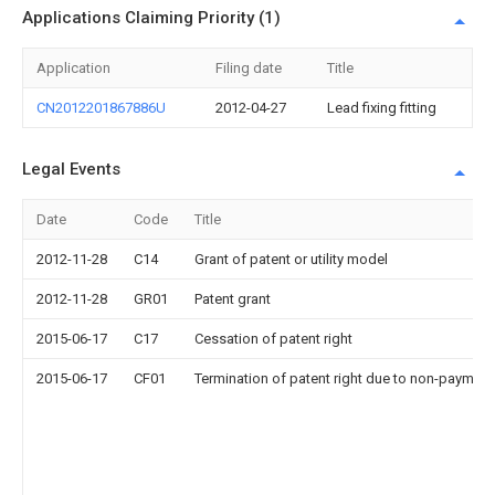
Applications Claiming Priority (1)
Application
Filing date
Title
CN2012201867886U
2012-04-27
Lead fixing fitting
Legal Events
Date
Code
Title
2012-11-28
C14
Grant of patent or utility model
2012-11-28
GR01
Patent grant
2015-06-17
C17
Cessation of patent right
2015-06-17
CF01
Termination of patent right due to non-payment