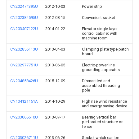
CN202474395U
2012-10-03
Power strip
CN202384595U
2012-08-15
Convenient socket
CN203407122U
2014-01-22
Elevator single-layer
control cabinet with
machine room
CN202856113U
2013-04-03
Clamping plate type patch
board
CN202977751U
2013-06-05
Electric-power line
grounding apparatus
CN204858426U
2015-12-09
Dismantled and
assembled threading
pole
CN104121151A
2014-10-29
High rise wind resistance
and energy saving device
CN203066610U
2013-07-17
Bearing vertical bar
perforated structure on
fence
CN203026711U
2013-06-26
Socket which can be