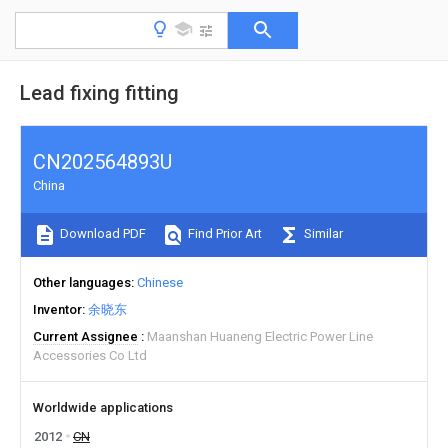
Lead fixing fitting
CN202564893U
China
Download PDF
Find Prior Art
Similar
Other languages
Chinese
Inventor
余晓东
Current Assignee
Maanshan Huaneng Electric Power Line
Accessories Co Ltd
Worldwide applications
2012
CN