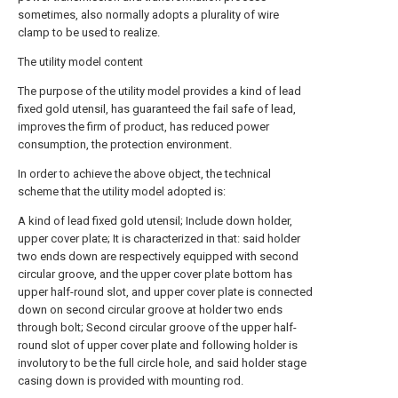
sometimes, also normally adopts a plurality of wire
clamp to be used to realize.
The utility model content
The purpose of the utility model provides a kind of lead
fixed gold utensil, has guaranteed the fail safe of lead,
improves the firm of product, has reduced power
consumption, the protection environment.
In order to achieve the above object, the technical
scheme that the utility model adopted is:
A kind of lead fixed gold utensil; Include down holder,
upper cover plate; It is characterized in that: said holder
two ends down are respectively equipped with second
circular groove, and the upper cover plate bottom has
upper half-round slot, and upper cover plate is connected
down on second circular groove at holder two ends
through bolt; Second circular groove of the upper half-
round slot of upper cover plate and following holder is
involutory to be the full circle hole, and said holder stage
casing down is provided with mounting rod.