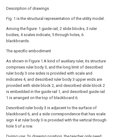
Description of drawings
Fig. 1 is the structural representation of the utility model.
Among the figure: 1 guide rail, 2 slide blocks, 3 ruler
bodies, 4 scales indicate, 5 through holes, 6
blackboards.
The specific embodiment
As shown in Figure 1.A kind of auxiliary ruler, its structure
comprises ruler body 3, and the long limit of described
ruler body 3 one sides is provided with scale and
indicates 4, and described ruler body 3 upper ends are
provided with slide block 2, and described slide block 2
is embedded in the guide rail 1, and described guide rail
1 is arranged on the top of blackboard 6.
Described ruler body 3 is adjacent to the surface of
blackboard 6, and a side correspondence that has scale
sign 4 at ruler body 3 is provided with the vertical through
hole 5 of a row.
During use; To drawing position, the teacher only need