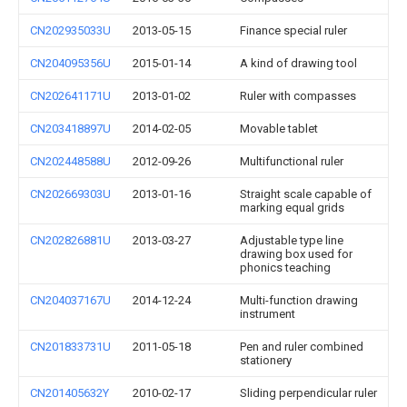
CN202935033U
2013-05-15
Finance special ruler
CN204095356U
2015-01-14
A kind of drawing tool
CN202641171U
2013-01-02
Ruler with compasses
CN203418897U
2014-02-05
Movable tablet
CN202448588U
2012-09-26
Multifunctional ruler
CN202669303U
2013-01-16
Straight scale capable of
marking equal grids
CN202826881U
2013-03-27
Adjustable type line
drawing box used for
phonics teaching
CN204037167U
2014-12-24
Multi-function drawing
instrument
CN201833731U
2011-05-18
Pen and ruler combined
stationery
CN201405632Y
2010-02-17
Sliding perpendicular ruler