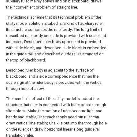
auxiliary ruler, mainly solves and on blackboard, draws
the inconvenient problem of straight line.
The technical scheme that its technical problem of the
utility model solution is taked is: a kind of auxiliary ruler;
Its structure comprises the ruler body; The long limit of
described ruler body one side is provided with scale and
indicates; Described ruler body upper end is provided
with slide block, and described slide block is embedded
in the guide rail, and described guide rail is arranged on
the top of blackboard.
Described ruler body is adjacent to the surface of
blackboard, and a side correspondence that has the
scale sign at the ruler body is provided with the vertical
through hole of a row.
The beneficial effect of the utility model is: adopt the
structure that ruler is connected with blackboard through
slide block; Make the motion of ruler become light and
handy and stable; The teacher only need pin ruler can
draw vertical line stably; Chalk is put into the through hole
on the ruler, can draw horizontal linear along guide rail
translation ruler.