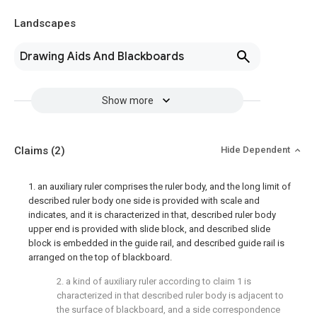
Landscapes
Drawing Aids And Blackboards
Show more
Claims
(2)
Hide Dependent
1. an auxiliary ruler comprises the ruler body, and the long limit of
described ruler body one side is provided with scale and
indicates, and it is characterized in that, described ruler body
upper end is provided with slide block, and described slide
block is embedded in the guide rail, and described guide rail is
arranged on the top of blackboard.
2. a kind of auxiliary ruler according to claim 1 is
characterized in that described ruler body is adjacent to
the surface of blackboard, and a side correspondence