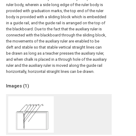
ruler body, wherein a side long edge of the ruler body is
provided with graduation marks, the top end of the ruler
body is provided with a sliding block which is embedded
in a guide rail, and the guide rail is arranged on the top of
the blackboard. Due to the fact that the auxiliary ruler is
connected with the blackboard through the sliding block,
the movements of the auxiliary ruler are enabled to be
deft and stable so that stable vertical straight lines can
be drawn as long as a teacher presses the auxiliary ruler,
and when chalk is placed in a through hole of the auxiliary
ruler and the auxiliary ruler is moved along the guide rail
horizontally, horizontal straight lines can be drawn.
Images (
1
)