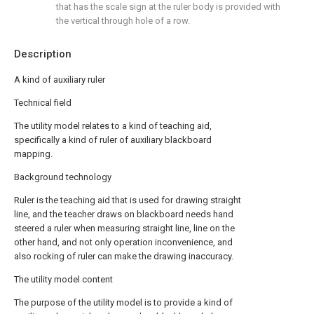
that has the scale sign at the ruler body is provided with
the vertical through hole of a row.
Description
A kind of auxiliary ruler
Technical field
The utility model relates to a kind of teaching aid,
specifically a kind of ruler of auxiliary blackboard
mapping.
Background technology
Ruler is the teaching aid that is used for drawing straight
line, and the teacher draws on blackboard needs hand
steered a ruler when measuring straight line, line on the
other hand, and not only operation inconvenience, and
also rocking of ruler can make the drawing inaccuracy.
The utility model content
The purpose of the utility model is to provide a kind of