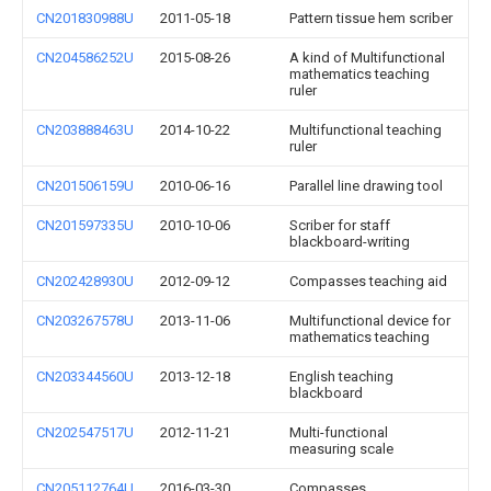
CN201830988U
2011-05-18
Pattern tissue hem scriber
CN204586252U
2015-08-26
A kind of Multifunctional
mathematics teaching
ruler
CN203888463U
2014-10-22
Multifunctional teaching
ruler
CN201506159U
2010-06-16
Parallel line drawing tool
CN201597335U
2010-10-06
Scriber for staff
blackboard-writing
CN202428930U
2012-09-12
Compasses teaching aid
CN203267578U
2013-11-06
Multifunctional device for
mathematics teaching
CN203344560U
2013-12-18
English teaching
blackboard
CN202547517U
2012-11-21
Multi-functional
measuring scale
CN205112764U
2016-03-30
Compasses