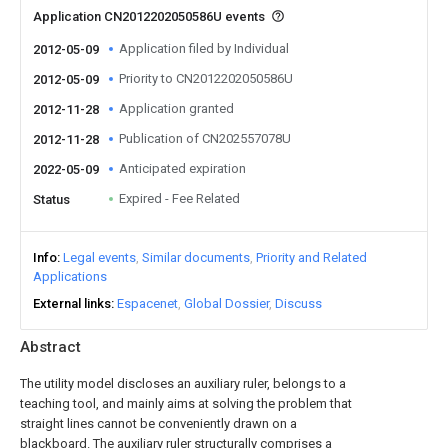
Application CN2012202050586U events
Application filed by Individual
2012-05-09
Priority to CN2012202050586U
2012-05-09
Application granted
2012-11-28
Publication of CN202557078U
2012-11-28
Anticipated expiration
2022-05-09
Expired - Fee Related
Status
Info
Legal events
Similar documents
Priority and Related
Applications
External links
Espacenet
Global Dossier
Discuss
Abstract
The utility model discloses an auxiliary ruler, belongs to a
teaching tool, and mainly aims at solving the problem that
straight lines cannot be conveniently drawn on a
blackboard. The auxiliary ruler structurally comprises a