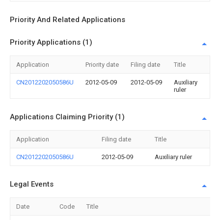
Priority And Related Applications
Priority Applications (1)
Application
Priority date
Filing date
Title
CN2012202050586U
2012-05-09
2012-05-09
Auxiliary
ruler
Applications Claiming Priority (1)
Application
Filing date
Title
CN2012202050586U
2012-05-09
Auxiliary ruler
Legal Events
Date
Code
Title