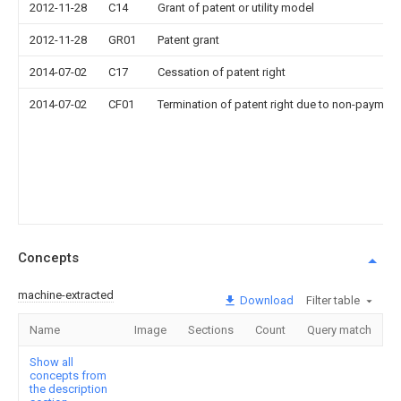
2012-11-28
C14
Grant of patent or utility model
2012-11-28
GR01
Patent grant
2014-07-02
C17
Cessation of patent right
2014-07-02
CF01
Termination of patent right due to non-payment
Concepts
machine-extracted
Download
Filter table
Name
Image
Sections
Count
Query match
Show all
concepts from
the description