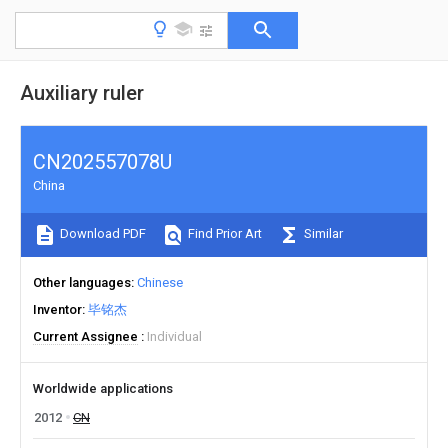
Auxiliary ruler
CN202557078U
China
Download PDF
Find Prior Art
Similar
Other languages
Chinese
Inventor
毕铭杰
Current Assignee
Individual
Worldwide applications
2012
CN