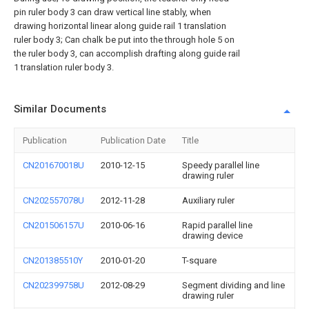
pin ruler body 3 can draw vertical line stably, when
drawing horizontal linear along guide rail 1 translation
ruler body 3; Can chalk be put into the through hole 5 on
the ruler body 3, can accomplish drafting along guide rail
1 translation ruler body 3.
Similar Documents
Publication
Publication Date
Title
CN201670018U
2010-12-15
Speedy parallel line
drawing ruler
CN202557078U
2012-11-28
Auxiliary ruler
CN201506157U
2010-06-16
Rapid parallel line
drawing device
CN201385510Y
2010-01-20
T-square
CN202399758U
2012-08-29
Segment dividing and line
drawing ruler