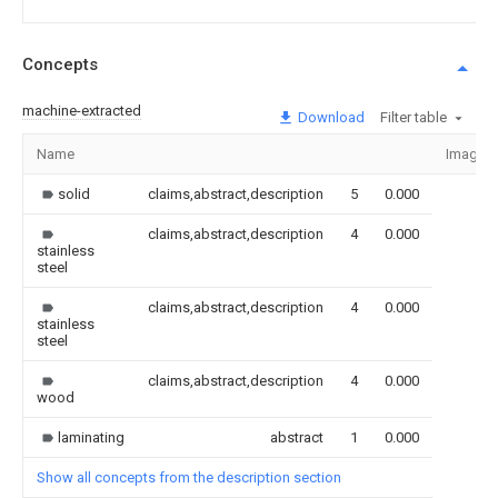
Concepts
machine-extracted
Download
Filter table
Name
Image
solid
claims,abstract,description
5
0.000
claims,abstract,description
4
0.000
stainless
steel
claims,abstract,description
4
0.000
stainless
steel
claims,abstract,description
4
0.000
wood
laminating
abstract
1
0.000
Show all concepts from the description section