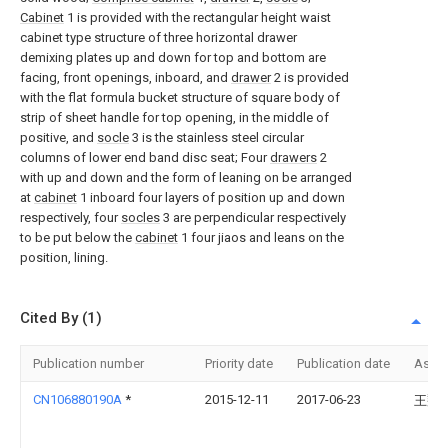
Cabinet
1 is provided with the rectangular height waist
cabinet type structure of three horizontal drawer
demixing plates up and down for top and bottom are
facing, front openings, inboard, and
drawer
2 is provided
with the flat formula bucket structure of square body of
strip of sheet handle for top opening, in the middle of
positive, and
socle
3 is the stainless steel circular
columns of lower end band disc seat; Four
drawers
2
with up and down and the form of leaning on be arranged
at
cabinet
1 inboard four layers of position up and down
respectively, four
socles
3 are perpendicular respectively
to be put below the
cabinet
1 four jiaos and leans on the
position, lining.
Cited By (1)
Publication number
Priority date
Publication date
Assi
CN106880190A
*
2015-12-11
2017-06-23
王翔