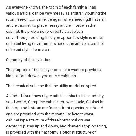
As everyone knows, the room of each family all has
various article, can be very messy as arbitrarily putting the
room, seek inconvenience again when needing.If have an
article cabinet, to place messy article in order in the
cabinet, the problems referred to above can
solve.Though existing this type apparatus style is more,
different living environments needs the article cabinet of
different styles to match.
Summary of the invention:
The purpose of the utility model is to want to provide a
kind of four drawer type article cabinets.
The technical scheme that the utility model adopted:
A kind of four drawer type article cabinets; It is made by
solid wood; Comprise cabinet, drawer, socle; Cabinet is
that top and bottom are facing, front openings, inboard
and are provided with the rectangular height waist
cabinet type structure of three horizontal drawer
demixing plates up and down, and drawer is top opening,
is provided with the flat formula bucket structure of