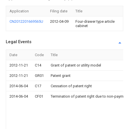
Application
Filing date
Title
CN2012201669565U
2012-04-09
Four-drawer type article
cabinet
Legal Events
Date
Code
Title
2012-11-21
C14
Grant of patent or utility model
2012-11-21
GR01
Patent grant
2014-06-04
C17
Cessation of patent right
2014-06-04
CF01
Termination of patent right due to non-payment