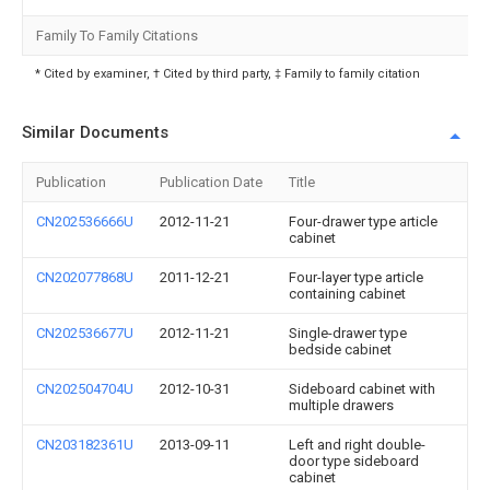
Family To Family Citations
* Cited by examiner, † Cited by third party, ‡ Family to family citation
Similar Documents
Publication
Publication Date
Title
CN202536666U
2012-11-21
Four-drawer type article
cabinet
CN202077868U
2011-12-21
Four-layer type article
containing cabinet
CN202536677U
2012-11-21
Single-drawer type
bedside cabinet
CN202504704U
2012-10-31
Sideboard cabinet with
multiple drawers
CN203182361U
2013-09-11
Left and right double-
door type sideboard
cabinet