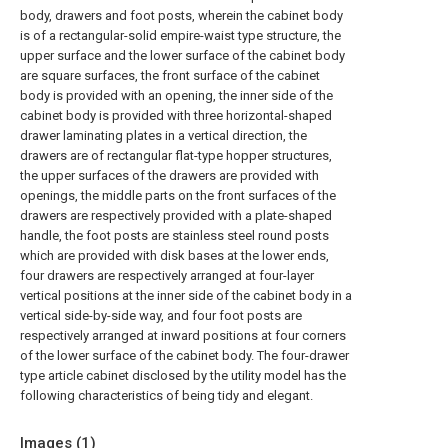
body, drawers and foot posts, wherein the cabinet body
is of a rectangular-solid empire-waist type structure, the
upper surface and the lower surface of the cabinet body
are square surfaces, the front surface of the cabinet
body is provided with an opening, the inner side of the
cabinet body is provided with three horizontal-shaped
drawer laminating plates in a vertical direction, the
drawers are of rectangular flat-type hopper structures,
the upper surfaces of the drawers are provided with
openings, the middle parts on the front surfaces of the
drawers are respectively provided with a plate-shaped
handle, the foot posts are stainless steel round posts
which are provided with disk bases at the lower ends,
four drawers are respectively arranged at four-layer
vertical positions at the inner side of the cabinet body in a
vertical side-by-side way, and four foot posts are
respectively arranged at inward positions at four corners
of the lower surface of the cabinet body. The four-drawer
type article cabinet disclosed by the utility model has the
following characteristics of being tidy and elegant.
Images (
1
)