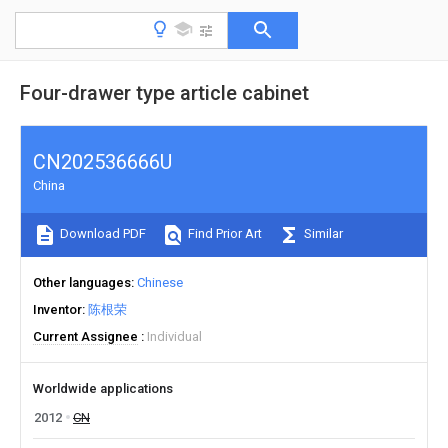
Four-drawer type article cabinet
CN202536666U
China
Download PDF
Find Prior Art
Similar
Other languages
Chinese
Inventor
陈根荣
Current Assignee
Individual
Worldwide applications
2012
CN