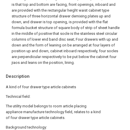
is that top and bottom are facing, front openings, inboard and
are provided with the rectangular height waist cabinet type
structure of three horizontal drawer demixing plates up and
down, and drawer is top opening, is provided with the flat
formula bucket structure of square body of strip of sheet handle
in the middle of positive that socle is the stainless steel circular
columns of lower end band disc seat; Four drawers with up and
down and the form of leaning on be arranged at four layers of
position up and down, cabinet inboard respectively, four socles
are perpendicular respectively to be put below the cabinet four
jiaos and leans on the position, lining.
Description
A kind of four drawer type article cabinets
Technical field:
The utility model belongs to room article placing
appliance manufacture technology field, relates to a kind
of four drawer type article cabinets.
Background technology: