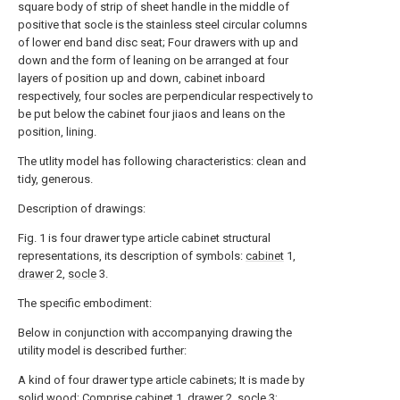
square body of strip of sheet handle in the middle of
positive that socle is the stainless steel circular columns
of lower end band disc seat; Four drawers with up and
down and the form of leaning on be arranged at four
layers of position up and down, cabinet inboard
respectively, four socles are perpendicular respectively to
be put below the cabinet four jiaos and leans on the
position, lining.
The utlity model has following characteristics: clean and
tidy, generous.
Description of drawings:
Fig. 1 is four drawer type article cabinet structural
representations, its description of symbols:
cabinet
1,
drawer
2,
socle
3.
The specific embodiment:
Below in conjunction with accompanying drawing the
utility model is described further:
A kind of four drawer type article cabinets; It is made by
solid wood;
Comprise cabinet
1,
drawer
2,
socle
3;