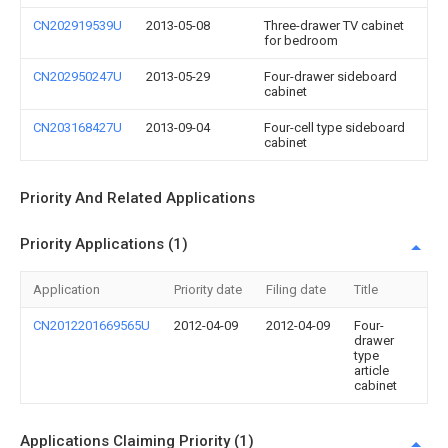
CN202919539U
2013-05-08
Three-drawer TV cabinet
for bedroom
CN202950247U
2013-05-29
Four-drawer sideboard
cabinet
CN203168427U
2013-09-04
Four-cell type sideboard
cabinet
Priority And Related Applications
Priority Applications (1)
Application
Priority date
Filing date
Title
CN2012201669565U
2012-04-09
2012-04-09
Four-
drawer
type
article
cabinet
Applications Claiming Priority (1)