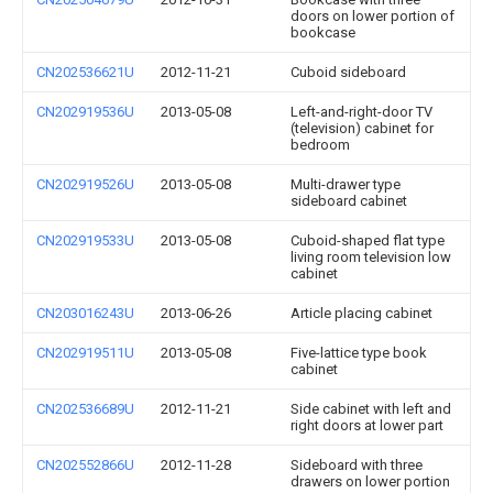
doors on lower portion of
bookcase
CN202536621U
2012-11-21
Cuboid sideboard
CN202919536U
2013-05-08
Left-and-right-door TV
(television) cabinet for
bedroom
CN202919526U
2013-05-08
Multi-drawer type
sideboard cabinet
CN202919533U
2013-05-08
Cuboid-shaped flat type
living room television low
cabinet
CN203016243U
2013-06-26
Article placing cabinet
CN202919511U
2013-05-08
Five-lattice type book
cabinet
CN202536689U
2012-11-21
Side cabinet with left and
right doors at lower part
CN202552866U
2012-11-28
Sideboard with three
drawers on lower portion