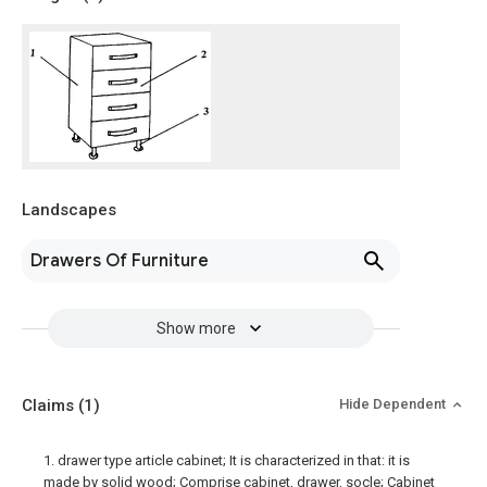
Landscapes
Drawers Of Furniture
Show more
Claims
(1)
Hide Dependent
1. drawer type article cabinet; It is characterized in that: it is
made by solid wood; Comprise cabinet, drawer, socle; Cabinet