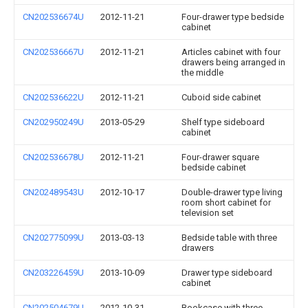
CN202536674U
2012-11-21
Four-drawer type bedside
cabinet
CN202536667U
2012-11-21
Articles cabinet with four
drawers being arranged in
the middle
CN202536622U
2012-11-21
Cuboid side cabinet
CN202950249U
2013-05-29
Shelf type sideboard
cabinet
CN202536678U
2012-11-21
Four-drawer square
bedside cabinet
CN202489543U
2012-10-17
Double-drawer type living
room short cabinet for
television set
CN202775099U
2013-03-13
Bedside table with three
drawers
CN203226459U
2013-10-09
Drawer type sideboard
cabinet
CN202504679U
2012-10-31
Bookcase with three