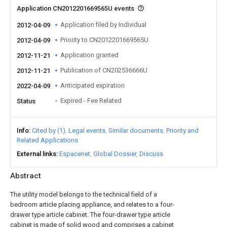
Application CN2012201669565U events
Application filed by Individual
2012-04-09
Priority to CN2012201669565U
2012-04-09
Application granted
2012-11-21
Publication of CN202536666U
2012-11-21
Anticipated expiration
2022-04-09
Expired - Fee Related
Status
Info
Cited by (1)
Legal events
Similar documents
Priority and
Related Applications
External links
Espacenet
Global Dossier
Discuss
Abstract
The utility model belongs to the technical field of a
bedroom article placing appliance, and relates to a four-
drawer type article cabinet. The four-drawer type article
cabinet is made of solid wood and comprises a cabinet