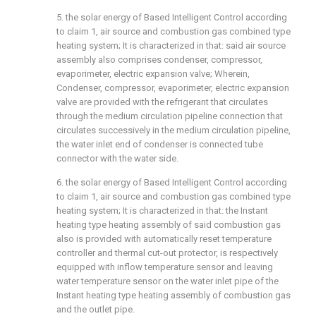
5. the solar energy of Based Intelligent Control according
to claim 1, air source and combustion gas combined type
heating system; It is characterized in that: said air source
assembly also comprises condenser, compressor,
evaporimeter, electric expansion valve; Wherein,
Condenser, compressor, evaporimeter, electric expansion
valve are provided with the refrigerant that circulates
through the medium circulation pipeline connection that
circulates successively in the medium circulation pipeline,
the water inlet end of condenser is connected tube
connector with the water side.
6. the solar energy of Based Intelligent Control according
to claim 1, air source and combustion gas combined type
heating system; It is characterized in that: the Instant
heating type heating assembly of said combustion gas
also is provided with automatically reset temperature
controller and thermal cut-out protector, is respectively
equipped with inflow temperature sensor and leaving
water temperature sensor on the water inlet pipe of the
Instant heating type heating assembly of combustion gas
and the outlet pipe.