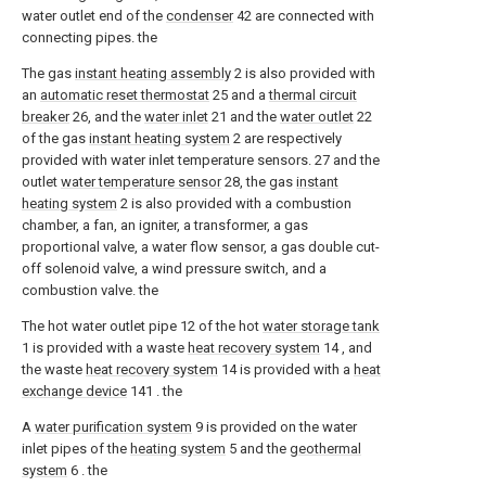
water outlet end of the
condenser
42 are connected with
connecting pipes. the
The gas
instant heating assembly
2 is also provided with
an
automatic reset thermostat
25 and a
thermal circuit
breaker
26, and the
water inlet
21 and the
water outlet
22
of the gas
instant heating system
2 are respectively
provided with water inlet temperature sensors. 27 and the
outlet
water temperature sensor
28, the gas
instant
heating system
2 is also provided with a combustion
chamber, a fan, an igniter, a transformer, a gas
proportional valve, a water flow sensor, a gas double cut-
off solenoid valve, a wind pressure switch, and a
combustion valve. the
The hot water outlet pipe 12 of the hot
water storage tank
1 is provided with a waste
heat recovery system
14 , and
the waste
heat recovery system
14 is provided with a
heat
exchange device
141 . the
A
water purification system
9 is provided on the water
inlet pipes of the
heating system
5 and the
geothermal
system
6 . the