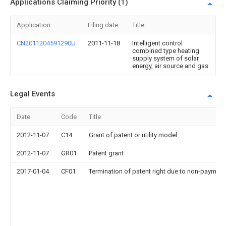
Applications Claiming Priority (1)
Application
Filing date
Title
CN2011204591290U
2011-11-18
Intelligent control
combined type heating
supply system of solar
energy, air source and gas
Legal Events
Date
Code
Title
2012-11-07
C14
Grant of patent or utility model
2012-11-07
GR01
Patent grant
2017-01-04
CF01
Termination of patent right due to non-payment