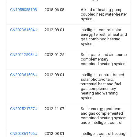
CN105805810B
2018-06-08
A kind of heating-pump
coupled heat water-heater
system
CN202361504U
2012-08-01
Intelligent control solar
energy, terrestrial heat and
gas combined heating
system
CN202125984U
2012-01-25
Solar panel and air source
complementary
combined heating system
CN202361506U
2012-08-01
Intelligent-control-based
solar photovoltaic,
terrestrial heat and fuel
gas complementary
heating and warming
system
CN202521727U
2012-11-07
Solar energy, geotherm
and gas complemented
combined heating system
under intelligent control
CN202361496U
2012-08-01
Intelligent control heating