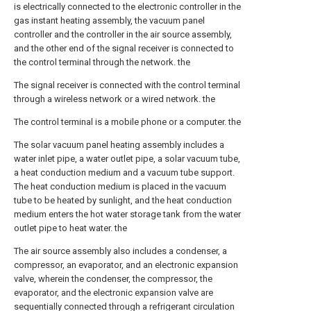
is electrically connected to the electronic controller in the
gas instant heating assembly, the vacuum panel
controller and the controller in the air source assembly,
and the other end of the signal receiver is connected to
the control terminal through the network. the
The signal receiver is connected with the control terminal
through a wireless network or a wired network. the
The control terminal is a mobile phone or a computer. the
The solar vacuum panel heating assembly includes a
water inlet pipe, a water outlet pipe, a solar vacuum tube,
a heat conduction medium and a vacuum tube support.
The heat conduction medium is placed in the vacuum
tube to be heated by sunlight, and the heat conduction
medium enters the hot water storage tank from the water
outlet pipe to heat water. the
The air source assembly also includes a condenser, a
compressor, an evaporator, and an electronic expansion
valve, wherein the condenser, the compressor, the
evaporator, and the electronic expansion valve are
sequentially connected through a refrigerant circulation