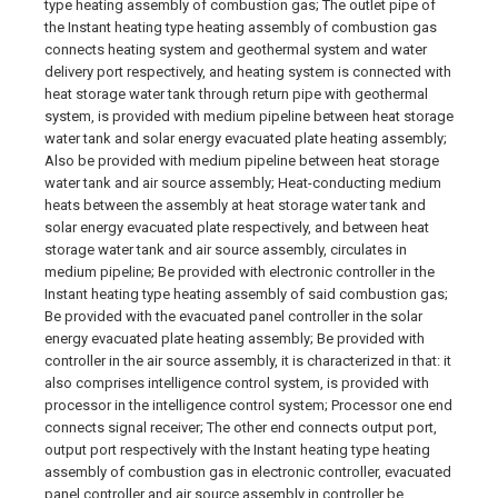
type heating assembly of combustion gas; The outlet pipe of
the Instant heating type heating assembly of combustion gas
connects heating system and geothermal system and water
delivery port respectively, and heating system is connected with
heat storage water tank through return pipe with geothermal
system, is provided with medium pipeline between heat storage
water tank and solar energy evacuated plate heating assembly;
Also be provided with medium pipeline between heat storage
water tank and air source assembly; Heat-conducting medium
heats between the assembly at heat storage water tank and
solar energy evacuated plate respectively, and between heat
storage water tank and air source assembly, circulates in
medium pipeline; Be provided with electronic controller in the
Instant heating type heating assembly of said combustion gas;
Be provided with the evacuated panel controller in the solar
energy evacuated plate heating assembly; Be provided with
controller in the air source assembly, it is characterized in that: it
also comprises intelligence control system, is provided with
processor in the intelligence control system; Processor one end
connects signal receiver; The other end connects output port,
output port respectively with the Instant heating type heating
assembly of combustion gas in electronic controller, evacuated
panel controller and air source assembly in controller be