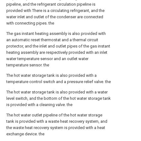
pipeline, and the refrigerant circulation pipeline is
provided with There is a circulating refrigerant, and the
water inlet and outlet of the condenser are connected
with connecting pipes. the
The gas instant heating assembly is also provided with
an automatic reset thermostat and a thermal circuit
protector, and the inlet and outlet pipes of the gas instant
heating assembly are respectively provided with an inlet
water temperature sensor and an outlet water
temperature sensor. the
The hot water storage tank is also provided with a
temperature control switch and a pressure relief valve. the
The hot water storage tank is also provided with a water
level switch, and the bottom of the hot water storage tank
is provided with a cleaning valve. the
The hot water outlet pipeline of the hot water storage
tank is provided with a waste heat recovery system, and
the waste heat recovery system is provided with a heat
exchange device. the