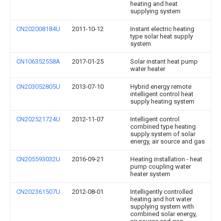
heating and heat
supplying system
CN202008184U
2011-10-12
Instant electric heating
type solar heat supply
system
CN106352558A
2017-01-25
Solar instant heat pump
water heater
CN203052805U
2013-07-10
Hybrid energy remote
intelligent control heat
supply heating system
CN202521724U
2012-11-07
Intelligent control
combined type heating
supply system of solar
energy, air source and gas
CN205593032U
2016-09-21
Heating installation - heat
pump coupling water
heater system
CN202361507U
2012-08-01
Intelligently controlled
heating and hot water
supplying system with
combined solar energy,