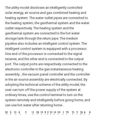
The utility model discloses an intelligently controlled
solar energy, air source and gas combined heating and
heating system. The water outlet pipes are connected to
the heating system, the geothermal system and the water
outlet respectively. The heating system and the
geothermal system are connected to the hot water
storage tank through the return pipe. The medium
pipeline also includes an intelligent control system. The
intelligent control system is equipped with a processor.
One end of the processor is connected to the signal
receiver, and the other end is connected to the output
port. The output ports are respectively connected to the
electronic controller in the gas instantaneous heating
assembly. , the vacuum panel controller and the controller
in the air source assembly are electrically connected. By
adopting the technical scheme of the utility model, the
user can turn off the power supply of the system at
ordinary times, use the control terminal to turn on the
system remotely and intelligently before going home, and
can use hot water after returning home.