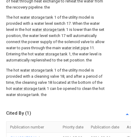
of heat through heat exchange to reheat the water from
the recovery pipeline. the
The hot
water storage tank
1 of the utility model is
provided with a water level switch 17. When the water
level in the hot
water storage tank
1 is lower than the set
position, the water level switch 17 will automatically
connect the power supply of the solenoid valve to allow
water to pass through the main
water inlet pipe
11.
Entering the hot
water storage tank
1, the water level is
automatically replenished to the set position. the
The hot
water storage tank
1 of the utility model is
provided with a cleaning valve 18, and after a period of
time, the cleaning valve 18 located at the bottom of the
hot
water storage tank
1 can be opened to clean the hot
water storage tank. the
Cited By (1)
Publication number
Priority date
Publication date
Assi