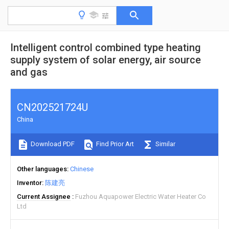
Intelligent control combined type heating
supply system of solar energy, air source
and gas
CN202521724U
China
Download PDF
Find Prior Art
Similar
Other languages
Chinese
Inventor
陈建亮
Current Assignee
Fuzhou Aquapower Electric Water Heater Co
Ltd