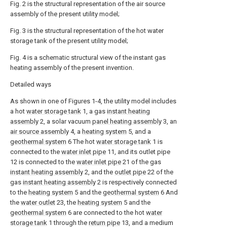
Fig. 2 is the structural representation of the air source
assembly of the present utility model;
Fig. 3 is the structural representation of the hot water
storage tank of the present utility model;
Fig. 4 is a schematic structural view of the instant gas
heating assembly of the present invention.
Detailed ways
As shown in one of Figures 1-4, the utility model includes
a hot
water storage tank
1, a gas
instant heating
assembly
2, a solar vacuum
panel heating assembly
3, an
air source assembly
4, a
heating system
5, and a
geothermal system
6 The hot
water storage tank
1 is
connected to the
water inlet pipe
11, and its outlet pipe
12 is connected to the
water inlet pipe
21 of the gas
instant heating assembly
2, and the
outlet pipe
22 of the
gas
instant heating assembly
2 is respectively connected
to the
heating system
5 and the
geothermal system
6 And
the
water outlet
23, the
heating system
5 and the
geothermal system
6 are connected to the hot
water
storage tank
1 through the
return pipe
13, and a medium