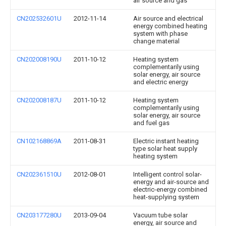
air source and gas
CN202532601U
2012-11-14
Air source and electrical
energy combined heating
system with phase
change material
CN202008190U
2011-10-12
Heating system
complementarily using
solar energy, air source
and electric energy
CN202008187U
2011-10-12
Heating system
complementarily using
solar energy, air source
and fuel gas
CN102168869A
2011-08-31
Electric instant heating
type solar heat supply
heating system
CN202361510U
2012-08-01
Intelligent control solar-
energy and air-source and
electric-energy combined
heat-supplying system
CN203177280U
2013-09-04
Vacuum tube solar
energy, air source and