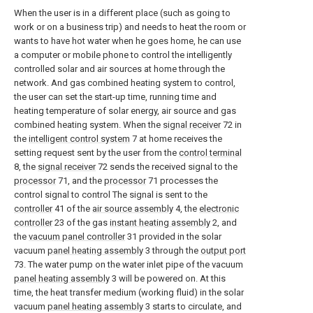
When the user is in a different place (such as going to
work or on a business trip) and needs to heat the room or
wants to have hot water when he goes home, he can use
a computer or mobile phone to control the intelligently
controlled solar and air sources at home through the
network. And gas combined heating system to control,
the user can set the start-up time, running time and
heating temperature of solar energy, air source and gas
combined heating system. When the
signal receiver
72 in
the
intelligent control system
7 at home receives the
setting request sent by the user from the
control terminal
8, the
signal receiver
72 sends the received signal to the
processor
71, and the
processor
71 processes the
control signal to control The signal is sent to the
controller
41 of the
air source assembly
4, the
electronic
controller
23 of the gas
instant heating assembly
2, and
the
vacuum panel controller
31 provided in the solar
vacuum
panel heating assembly
3 through the
output port
73. The water pump on the water inlet pipe of the vacuum
panel heating assembly
3 will be powered on. At this
time, the heat transfer medium (working fluid) in the solar
vacuum
panel heating assembly
3 starts to circulate, and