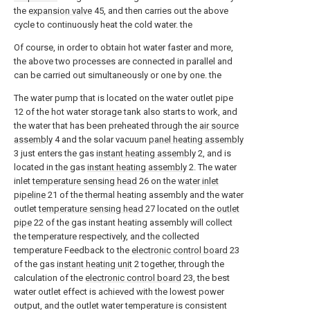
the
expansion valve
45, and then carries out the above
cycle to continuously heat the cold water. the
Of course, in order to obtain hot water faster and more,
the above two processes are connected in parallel and
can be carried out simultaneously or one by one. the
The water pump that is located on the water outlet pipe
12 of the hot water storage tank also starts to work, and
the water that has been preheated through the
air source
assembly
4 and the solar vacuum
panel heating assembly
3 just enters the gas
instant heating assembly
2, and is
located in the gas
instant heating assembly
2. The water
inlet
temperature sensing head
26 on the
water inlet
pipeline
21 of the thermal heating assembly and the water
outlet
temperature sensing head
27 located on the
outlet
pipe
22 of the gas instant heating assembly will collect
the temperature respectively, and the collected
temperature Feedback to the
electronic control board
23
of the gas
instant heating unit
2 together, through the
calculation of the
electronic control board
23, the best
water outlet effect is achieved with the lowest power
output, and the outlet water temperature is consistent