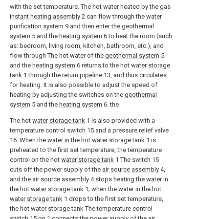
with the set temperature. The hot water heated by the gas
instant heating assembly
2 can flow through the
water
purification system
9 and then enter the
geothermal
system
5 and the
heating system
6 to heat the room (such
as: bedroom, living room, kitchen, bathroom, etc.), and
flow through The hot water of the
geothermal system
5
and the
heating system
6 returns to the hot
water storage
tank
1 through the
return pipeline
13, and thus circulates
for heating. It is also possible to adjust the speed of
heating by adjusting the switches on the
geothermal
system
5 and the
heating system
6. the
The hot
water storage tank
1 is also provided with a
temperature control switch 15 and a pressure relief valve
16. When the water in the hot
water storage tank
1 is
preheated to the first set temperature, the temperature
control on the hot
water storage tank
1 The switch 15
cuts off the power supply of the
air source assembly
4,
and the
air source assembly
4 stops heating the water in
the hot
water storage tank
1; when the water in the hot
water storage tank
1 drops to the first set temperature,
the hot water storage tank The temperature control
switch 15 on 1 connects the power supply of the
air