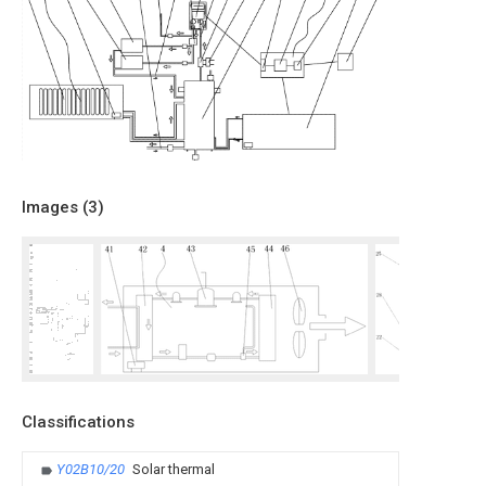
Images (
3
)
Classifications
Y02B10/20
Solar thermal