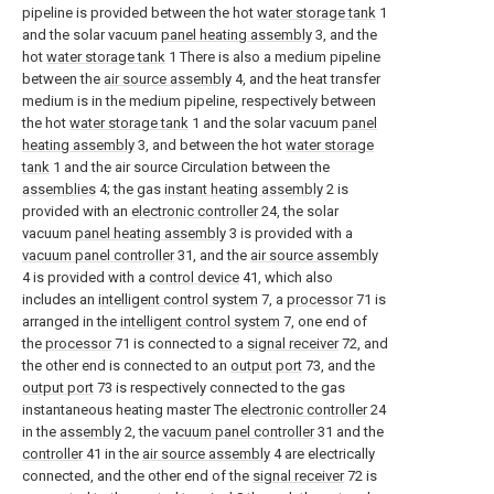
pipeline is provided between the hot
water storage tank
1
and the solar vacuum
panel heating assembly
3, and the
hot
water storage tank
1 There is also a medium pipeline
between the
air source assembly
4, and the heat transfer
medium is in the medium pipeline, respectively between
the hot
water storage tank
1 and the solar vacuum
panel
heating assembly
3, and between the hot
water storage
tank
1 and the air source Circulation between the
assemblies
4; the gas
instant heating assembly
2 is
provided with an
electronic controller
24, the solar
vacuum
panel heating assembly
3 is provided with a
vacuum panel controller
31, and the
air source assembly
4 is provided with a
control device
41, which also
includes an
intelligent control system
7, a
processor
71 is
arranged in the
intelligent control system
7, one end of
the
processor
71 is connected to a
signal receiver
72, and
the other end is connected to an
output port
73, and the
output port
73 is respectively connected to the gas
instantaneous heating master The
electronic controller
24
in the
assembly
2, the
vacuum panel controller
31 and the
controller
41 in the
air source assembly
4 are electrically
connected, and the other end of the
signal receiver
72 is