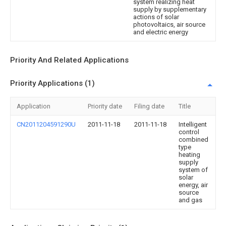
system realizing heat
supply by supplementary
actions of solar
photovoltaics, air source
and electric energy
Priority And Related Applications
Priority Applications (1)
Application
Priority date
Filing date
Title
CN2011204591290U
2011-11-18
2011-11-18
Intelligent
control
combined
type
heating
supply
system of
solar
energy, air
source
and gas