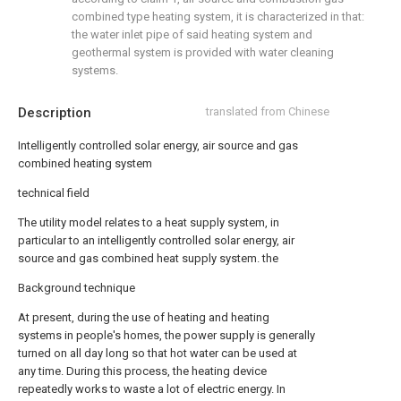
combined type heating system, it is characterized in that:
the water inlet pipe of said heating system and
geothermal system is provided with water cleaning
systems.
Description
translated from Chinese
Intelligently controlled solar energy, air source and gas
combined heating system
technical field
The utility model relates to a heat supply system, in
particular to an intelligently controlled solar energy, air
source and gas combined heat supply system. the
Background technique
At present, during the use of heating and heating
systems in people's homes, the power supply is generally
turned on all day long so that hot water can be used at
any time. During this process, the heating device
repeatedly works to waste a lot of electric energy. In