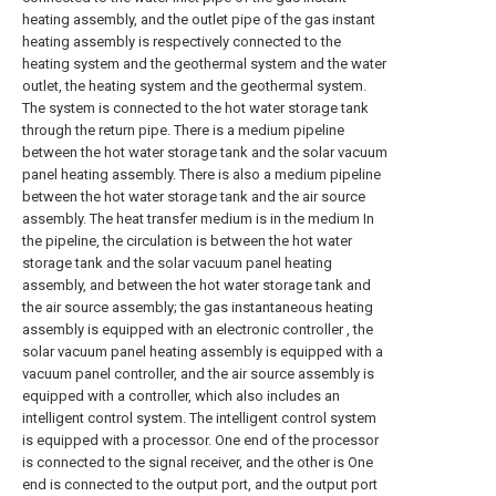
heating assembly, and the outlet pipe of the gas instant
heating assembly is respectively connected to the
heating system and the geothermal system and the water
outlet, the heating system and the geothermal system.
The system is connected to the hot water storage tank
through the return pipe. There is a medium pipeline
between the hot water storage tank and the solar vacuum
panel heating assembly. There is also a medium pipeline
between the hot water storage tank and the air source
assembly. The heat transfer medium is in the medium In
the pipeline, the circulation is between the hot water
storage tank and the solar vacuum panel heating
assembly, and between the hot water storage tank and
the air source assembly; the gas instantaneous heating
assembly is equipped with an electronic controller , the
solar vacuum panel heating assembly is equipped with a
vacuum panel controller, and the air source assembly is
equipped with a controller, which also includes an
intelligent control system. The intelligent control system
is equipped with a processor. One end of the processor
is connected to the signal receiver, and the other is One
end is connected to the output port, and the output port