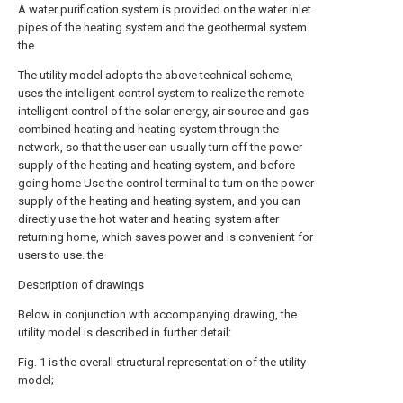
A water purification system is provided on the water inlet
pipes of the heating system and the geothermal system.
the
The utility model adopts the above technical scheme,
uses the intelligent control system to realize the remote
intelligent control of the solar energy, air source and gas
combined heating and heating system through the
network, so that the user can usually turn off the power
supply of the heating and heating system, and before
going home Use the control terminal to turn on the power
supply of the heating and heating system, and you can
directly use the hot water and heating system after
returning home, which saves power and is convenient for
users to use. the
Description of drawings
Below in conjunction with accompanying drawing, the
utility model is described in further detail:
Fig. 1 is the overall structural representation of the utility
model;