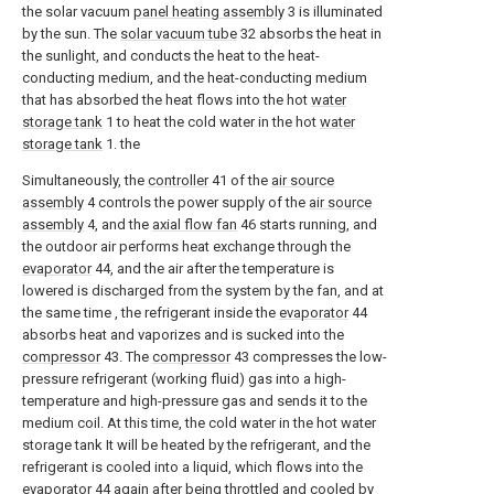
the solar vacuum
panel heating assembly
3 is illuminated
by the sun. The
solar vacuum tube
32 absorbs the heat in
the sunlight, and conducts the heat to the heat-
conducting medium, and the heat-conducting medium
that has absorbed the heat flows into the hot
water
storage tank
1 to heat the cold water in the hot
water
storage tank
1. the
Simultaneously, the
controller
41 of the
air source
assembly
4 controls the power supply of the
air source
assembly
4, and the
axial flow fan
46 starts running, and
the outdoor air performs heat exchange through the
evaporator
44, and the air after the temperature is
lowered is discharged from the system by the fan, and at
the same time , the refrigerant inside the
evaporator
44
absorbs heat and vaporizes and is sucked into the
compressor
43. The
compressor
43 compresses the low-
pressure refrigerant (working fluid) gas into a high-
temperature and high-pressure gas and sends it to the
medium coil. At this time, the cold water in the hot water
storage tank It will be heated by the refrigerant, and the
refrigerant is cooled into a liquid, which flows into the
evaporator
44 again after being throttled and cooled by