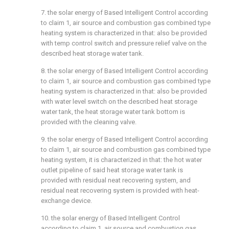
7. the solar energy of Based Intelligent Control according
to claim 1, air source and combustion gas combined type
heating system is characterized in that: also be provided
with temp control switch and pressure relief valve on the
described heat storage water tank.
8. the solar energy of Based Intelligent Control according
to claim 1, air source and combustion gas combined type
heating system is characterized in that: also be provided
with water level switch on the described heat storage
water tank, the heat storage water tank bottom is
provided with the cleaning valve.
9. the solar energy of Based Intelligent Control according
to claim 1, air source and combustion gas combined type
heating system, it is characterized in that: the hot water
outlet pipeline of said heat storage water tank is
provided with residual neat recovering system, and
residual neat recovering system is provided with heat-
exchange device.
10. the solar energy of Based Intelligent Control
according to claim 1, air source and combustion gas