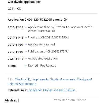
Worldwide applications
2011
CN
Application CN2011204591290U events
Application filed by Fuzhou Aquapower Electric
2011-11-18
Water Heater Co Ltd
Priority to CN2011204591290U
2011-11-18
Application granted
2012-11-07
Publication of CN202521724U
2012-11-07
Anticipated expiration
2021-11-18
Expired - Fee Related
Status
Info
Cited by (1)
Legal events
Similar documents
Priority and
Related Applications
External links
Espacenet
Global Dossier
Discuss
Abstract
translated from Chinese