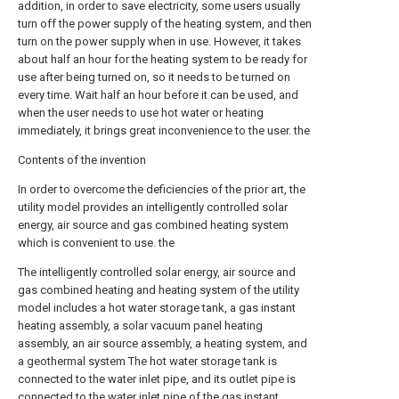
addition, in order to save electricity, some users usually
turn off the power supply of the heating system, and then
turn on the power supply when in use. However, it takes
about half an hour for the heating system to be ready for
use after being turned on, so it needs to be turned on
every time. Wait half an hour before it can be used, and
when the user needs to use hot water or heating
immediately, it brings great inconvenience to the user. the
Contents of the invention
In order to overcome the deficiencies of the prior art, the
utility model provides an intelligently controlled solar
energy, air source and gas combined heating system
which is convenient to use. the
The intelligently controlled solar energy, air source and
gas combined heating and heating system of the utility
model includes a hot water storage tank, a gas instant
heating assembly, a solar vacuum panel heating
assembly, an air source assembly, a heating system, and
a geothermal system The hot water storage tank is
connected to the water inlet pipe, and its outlet pipe is
connected to the water inlet pipe of the gas instant