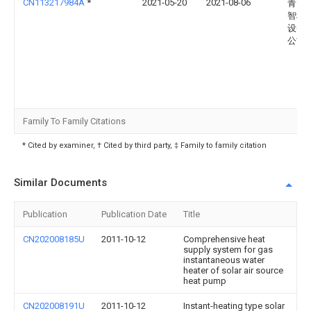
CN113217984A
*
2021-05-20
2021-08-06
青岛
智科
设备
公司
Family To Family Citations
* Cited by examiner, † Cited by third party, ‡ Family to family citation
Similar Documents
Publication
Publication Date
Title
CN202008185U
2011-10-12
Comprehensive heat
supply system for gas
instantaneous water
heater of solar air source
heat pump
CN202008191U
2011-10-12
Instant-heating type solar