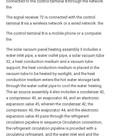
connected to the
control terminal
8 through the network.
the
The
signal receiver
72 is connected with the
control
terminal
8 via a wireless network or a wired network. the
The
control terminal
8 is a mobile phone or a computer.
the
The solar vacuum
panel heating assembly
3 includes a
water inlet pipe, a water outlet pipe, a
solar vacuum tube
32, a heat conduction medium and a vacuum tube
support, the heat conduction medium is placed in the
vacuum tube to be heated by sunlight, and the heat
conduction medium enters the hot water storage tank
through the water outlet pipe to cool the water. heating.
The
air source assembly
4 also includes a
condenser
42,
a
compressor
43, an
evaporator
44, and an
electronic
expansion valve
45, wherein the
condenser
42, the
compressor
43, the
evaporator
44, and the
electronic
expansion valve
45 pass through the refrigerant
circulation pipeline in sequence Circulation connection,
the refrigerant circulation pipeline is provided with a
circulating refrigerant, and the water inlet end and the