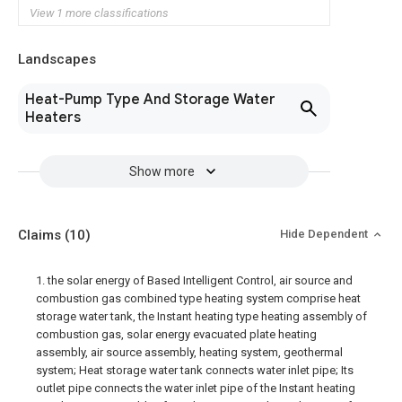
View 1 more classifications
Landscapes
Heat-Pump Type And Storage Water
Heaters
Show more
Claims
(10)
Hide Dependent
1. the solar energy of Based Intelligent Control, air source and
combustion gas combined type heating system comprise heat
storage water tank, the Instant heating type heating assembly of
combustion gas, solar energy evacuated plate heating
assembly, air source assembly, heating system, geothermal
system; Heat storage water tank connects water inlet pipe; Its
outlet pipe connects the water inlet pipe of the Instant heating