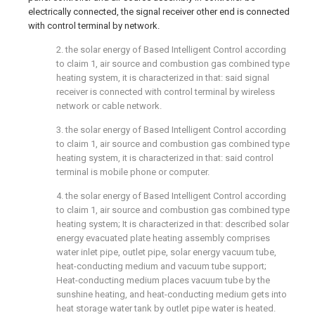
electrically connected, the signal receiver other end is connected
with control terminal by network.
2. the solar energy of Based Intelligent Control according
to claim 1, air source and combustion gas combined type
heating system, it is characterized in that: said signal
receiver is connected with control terminal by wireless
network or cable network.
3. the solar energy of Based Intelligent Control according
to claim 1, air source and combustion gas combined type
heating system, it is characterized in that: said control
terminal is mobile phone or computer.
4. the solar energy of Based Intelligent Control according
to claim 1, air source and combustion gas combined type
heating system; It is characterized in that: described solar
energy evacuated plate heating assembly comprises
water inlet pipe, outlet pipe, solar energy vacuum tube,
heat-conducting medium and vacuum tube support;
Heat-conducting medium places vacuum tube by the
sunshine heating, and heat-conducting medium gets into
heat storage water tank by outlet pipe water is heated.