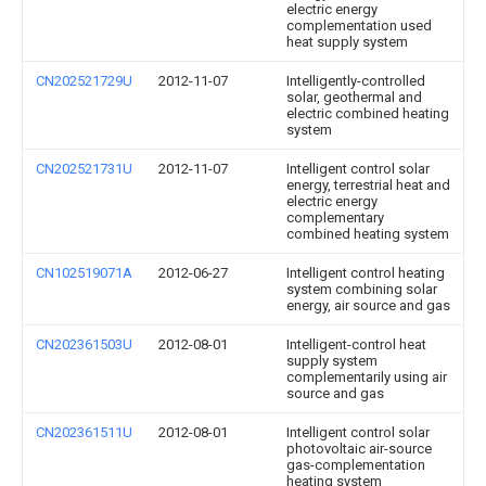
electric energy
complementation used
heat supply system
CN202521729U
2012-11-07
Intelligently-controlled
solar, geothermal and
electric combined heating
system
CN202521731U
2012-11-07
Intelligent control solar
energy, terrestrial heat and
electric energy
complementary
combined heating system
CN102519071A
2012-06-27
Intelligent control heating
system combining solar
energy, air source and gas
CN202361503U
2012-08-01
Intelligent-control heat
supply system
complementarily using air
source and gas
CN202361511U
2012-08-01
Intelligent control solar
photovoltaic air-source
gas-complementation
heating system