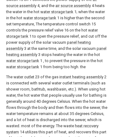
source assembly
4, and the
air source assembly
4 heats
the water in the hot
water storage tank
1; when the water
in the hot
water storage tank
1 is higher than the second
set temperature, The temperature control switch 15
controls the pressure relief valve 16 on the hot
water
storage tank
1 to open the pressure relief, and cut off the
power supply of the solar vacuum
panel heating
assembly
3 at the same time, and the solar vacuum
panel
heating assembly
3 stops heating the water in the hot
water storage tank
1 , to prevent the pressure in the hot
water storage tank
1 from being too high. the
The
water outlet
23 of the gas
instant heating assembly
2
is connected with several water outlet terminals (such as
shower room, bathtub, washbasin, etc.). When using hot
water, the hot water that people usually use for bathing is
generally around 40 degrees Celsius. When the hot water
flows through the body and then flows into the sewer, the
water temperature remains at about 35 degrees Celsius,
and a lot of heat is discharged into the sewer, which is
wasted. most of the energy. The waste
heat recovery
system
14 utilizes this part of heat, and recovers this part